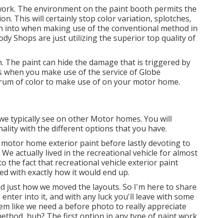
 work. The environment on the paint booth permits the
n. This will certainly stop color variation, splotches,
un into when making use of the conventional method in
 Shops are just utilizing the superior top quality of
n. The paint can hide the damage that is triggered by
ions when you make use of the service of Globe
trum of color to make use of on your motor home.
we typically see on other Motor homes. You will
ality with the different options that you have.
IY motor home exterior paint before lastly devoting to
e actually lived in the recreational vehicle for almost
o the fact that recreational vehicle exterior paint
ed with exactly how it would end up.
and just how we moved the layouts. So I'm here to share
s enter into it, and with any luck you'll leave with some
eem like we need a before photo to really appreciate
method, huh? The first option in any type of paint work