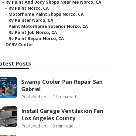
–
Rv Paint And Body Shops Near Me Norco, CA
–
Rv Paint Norco, CA
–
Motorhome Paint Shops Norco, CA
–
Rv Painter Norco, CA
–
Paint Motorhome Exterior Norco, CA
–
Rv Paint Job Norco, CA
–
Rv Paint Repair Norco, CA
–
OCRV Center
atest Posts
Swamp Cooler Pan Repair San
Gabriel
Published en
11 min read
Install Garage Ventilation Fan
Los Angeles County
Published en
8 min read