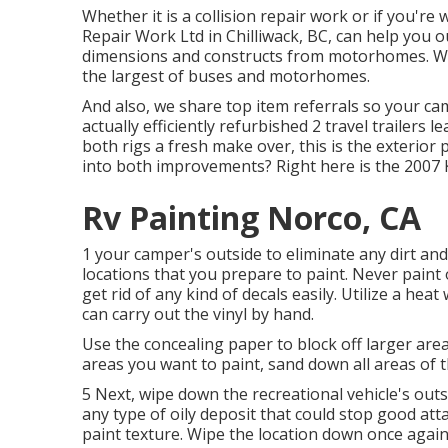
Whether it is a collision repair work or if you're
Repair Work Ltd in Chilliwack, BC, can help you o
dimensions and constructs from motorhomes. Wit
the largest of buses and motorhomes.
And also, we share top item referrals so your c
actually efficiently refurbished 2 travel trailers 
both rigs a fresh make over, this is the exterio
into both improvements? Right here is the
2007 
Rv Painting Norco, CA
1 your camper's outside to eliminate any dirt and
locations that you prepare to paint. Never paint o
get rid of any kind of decals easily. Utilize a he
can carry out the vinyl by hand.
Use the concealing paper to block off larger area
areas you want to paint, sand down all areas of 
5 Next, wipe down the recreational vehicle's outs
any type of oily deposit that could stop good att
paint texture. Wipe the location down once again