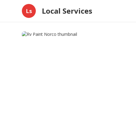
Local Services
Ls