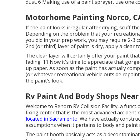
dust. 6 Making use of a
paint sprayer
, use one c
Motorhome Painting Norco, C
If the paint looks irregular after drying, scuff t
Depending on the problem that your recreational 
you did in your prep work, you may require 2-3 co
2nd (or third) layer of paint is dry, apply a clear t
The clear layer will certainly offer your paint t
fading. 11 Now it's time to appreciate that gorgeo
up paper. As soon as the paint has actually comp
(or whatever recreational vehicle outside repaint
the paint's look.
Rv Paint And Body Shops Near
Welcome to Rehorn RV Collision Facility, a funct
fixing center that is the most advanced accident r
located in Sacramento.
We have actually construc
assumptions when it pertains to body and paint r
The paint booth basically acts as a decontaminat