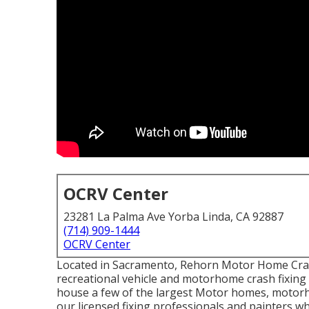
OCRV Center
23281 La Palma Ave Yorba Linda, CA 92887
(714) 909-1444
OCRV Center
Located in Sacramento, Rehorn Motor Home Crash
recreational vehicle and motorhome crash fixing i
house a few of the largest Motor homes, motorho
our licensed fixing professionals and painters w