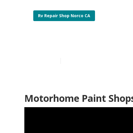
Rv Repair Shop Norco CA
Rv Paint Norc
Published en
11 min read
Motorhome Paint Shops