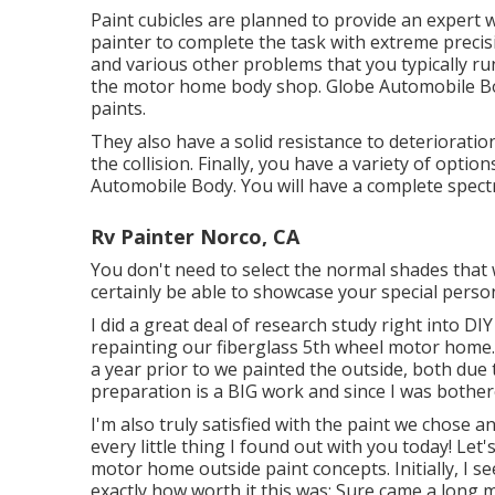
Paint cubicles are planned to provide an expert
painter to complete the task with extreme precisio
and various other problems that you typically r
the motor home body shop. Globe Automobile Body
paints.
They also have a solid resistance to deterioratio
the collision. Finally, you have a variety of opt
Automobile Body. You will have a complete spec
Rv Painter Norco, CA
You don't need to select the normal shades that 
certainly be able to showcase your special person
I did a great deal of research study right into D
repainting our fiberglass 5th wheel motor home. W
a year prior to we painted the outside, both due t
preparation is a BIG work and since I was bother
I'm also truly satisfied with the paint we chose 
every little thing I found out with you today! Let'
motor home outside paint concepts. Initially, I s
exactly how worth it this was: Sure came a long 