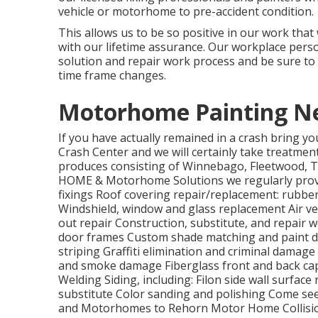
vehicle or motorhome to pre-accident condition.
This allows us to be so positive in our work tha
with our lifetime assurance. Our workplace perso
solution and repair work process and be sure to
time frame changes.
Motorhome Painting N
If you have actually remained in a crash bring 
Crash Center and we will certainly take treatment
produces consisting of Winnebago, Fleetwood, 
HOME & Motorhome Solutions we regularly provid
fixings Roof covering repair/replacement: rubber
Windshield, window and glass replacement Air ve
out repair Construction, substitute, and repai
door frames Custom shade matching and paint d
striping Graffiti elimination and criminal damage
and smoke damage Fiberglass front and back cap
Welding Siding, including: Filon side wall surfac
substitute Color sanding and polishing Come se
and Motorhomes to Rehorn Motor Home Collisio