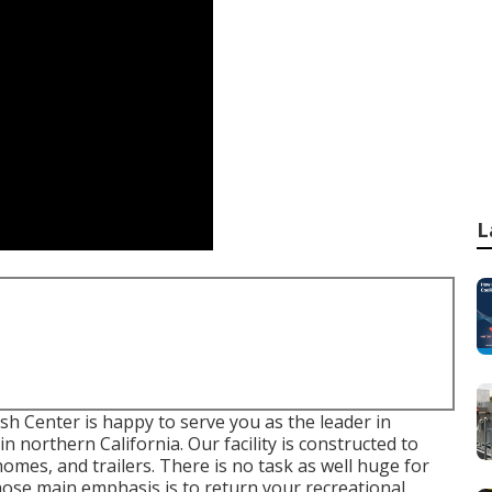
L
 Center is happy to serve you as the leader in
n northern California. Our facility is constructed to
mes, and trailers. There is no task as well huge for
hose main emphasis is to return your recreational