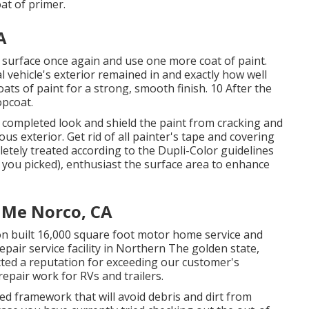
oat of
primer
.
A
he surface once again and use one more coat of paint.
vehicle's exterior remained in and exactly how well
ats of paint for a strong, smooth finish. 10 After the
opcoat.
hat completed look and shield the paint from cracking and
us exterior. Get rid of all painter's tape and covering
letely treated according to the Dupli-Color guidelines
 you picked),
enthusiast
the surface area to enhance
 Me Norco, CA
ion built 16,000 square foot motor home service and
epair service facility in Northern The golden state,
ted a reputation for exceeding our customer's
epair work for RVs and trailers.
ed framework that will avoid debris and dirt from