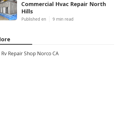
Commercial Hvac Repair North
Hills
Published en
9 min read
ore
Rv Repair Shop Norco CA