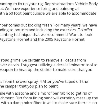
 wanting to fix up your rig, Representations Vehicle Body
ut. We have experience fixing and painting all
h a 60 foot paint cubicle we are able to accommodate
amper comes out looking fresh. For many years, we have
leading to bottom and including the exteriors. To offer
r painting technique that we recommend. Want to look
Keystone Hornet
and the
2005 Keystone Hornet
.
 road grime. Be certain to remove all decals from
ver decals. I suggest utilizing a
decal eliminator tool
to
at weapon to heat up the sticker to make sure that you
s from the overspray. 4 After you've taped off the
the camper that you plan to paint.
ide with acetone and a microfiber fabric to get rid of
achment. Dirt from fining sand will certainly mess up the
 with a damp microfiber towel to make sure there is no