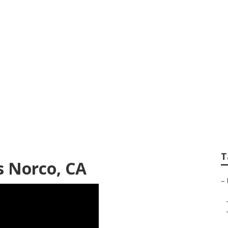
o
T
 Norco, CA
–