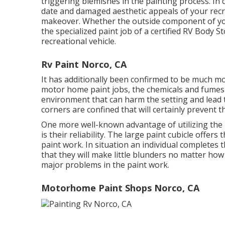
triggering blemishes in the painting process. In 
date and damaged aesthetic appeals of your recrea
makeover. Whether the outside component of you
the specialized paint job of a certified RV Body S
recreational vehicle.
Rv Paint Norco, CA
It has additionally been confirmed to be much m
motor home paint jobs, the chemicals and fumes d
environment that can harm the setting and lead to
corners are confined that will certainly prevent 
One more well-known advantage of utilizing the 
is their reliability. The large paint cubicle offer
paint work. In situation an individual completes 
that they will make little blunders no matter ho
major problems in the paint work.
Motorhome Paint Shops Norco, CA