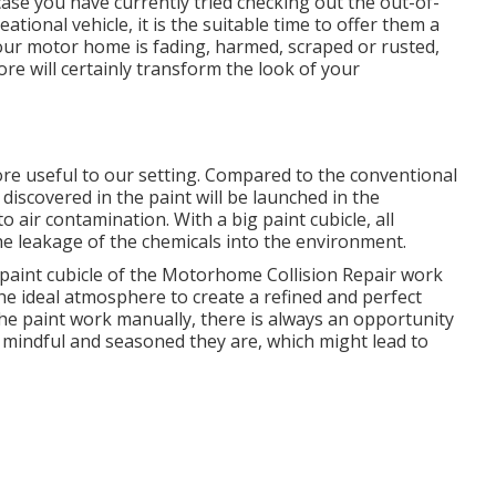
case you have currently tried checking out the out-of-
tional vehicle, it is the suitable time to offer them a
r motor home is fading, harmed, scraped or rusted,
tore will certainly transform the look of your
ore useful to our setting. Compared to the conventional
iscovered in the paint will be launched in the
 air contamination. With a big paint cubicle, all
the leakage of the chemicals into the environment.
paint cubicle of the Motorhome Collision Repair work
s the ideal atmosphere to create a refined and perfect
the paint work manually, there is always an opportunity
w mindful and seasoned they are, which might lead to