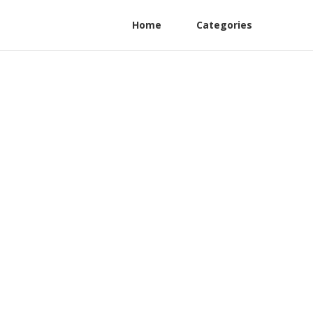
Home
Categories