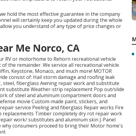
t we hold the most effective guarantee in the company
nnel will certainly keep you updated during the whole
 allow you understand of any type of price changes or
M
ear Me Norco, CA
your RV or motorhome to Rehorn recreational vehicle
 of the remainder. We service all recreational vehicle
Tiffin, Keystone, Monaco, and much more! MOTOR
e consist of: Hail storm damage and roofing leak
, steel, fiberglass Awning repair work and substitute
nt substitute Weather-strip replacement Pop out/slide
r work of steel and aluminum compartment doors and
efense movie Custom-made paint, stickers, and
 repair service Peeling and fiberglass Repair works Fire
 replacements Timber completely dry rot repair work
e repair work/ substitutes and aluminum skin J-Panel
e why consumers proceed to bring their Motor home's
n!.