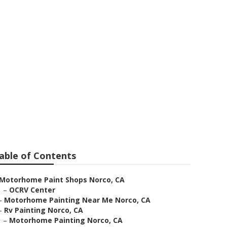
able of Contents
Motorhome Paint Shops Norco, CA
–
OCRV Center
–
Motorhome Painting Near Me Norco, CA
–
Rv Painting Norco, CA
–
Motorhome Painting Norco, CA