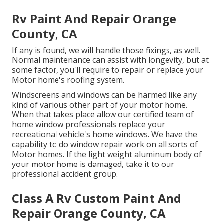
Rv Paint And Repair Orange
County, CA
If any is found, we will handle those fixings, as well.
Normal maintenance can assist with longevity, but at
some factor, you'll require to repair or replace your
Motor home's roofing system.
Windscreens and windows can be harmed like any
kind of various other part of your motor home.
When that takes place allow our certified team of
home window professionals replace your
recreational vehicle's home windows. We have the
capability to do window repair work on all sorts of
Motor homes. If the light weight aluminum body of
your motor home is damaged, take it to our
professional accident group.
Class A Rv Custom Paint And
Repair Orange County, CA