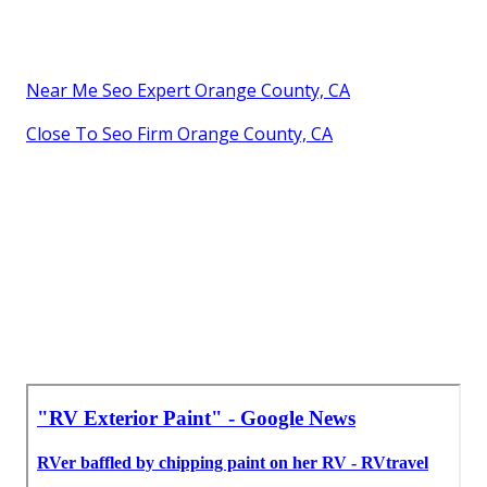
Near Me Seo Expert Orange County, CA
Close To Seo Firm Orange County, CA