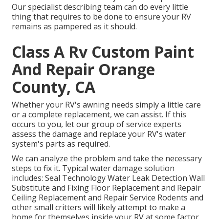
Our specialist describing team can do every little
thing that requires to be done to ensure your RV
remains as pampered as it should.
Class A Rv Custom Paint
And Repair Orange
County, CA
Whether your RV's awning needs simply a little care
or a complete replacement, we can assist. If this
occurs to you, let our group of service experts
assess the damage and replace your RV's water
system's parts as required.
We can analyze the problem and take the necessary
steps to fix it. Typical water damage solution
includes: Seal Technology Water Leak Detection Wall
Substitute and Fixing Floor Replacement and Repair
Ceiling Replacement and Repair Service Rodents and
other small critters will likely attempt to make a
home for themselves inside your RV at some factor.