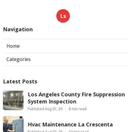
Ls
Navigation
Home
Categories
Latest Posts
Los Angeles County Fire Suppression
System Inspection
Published Aug 07, 26
8 min read
Hvac Maintenance La Crescenta
Published Aug 07, 26
10 min read