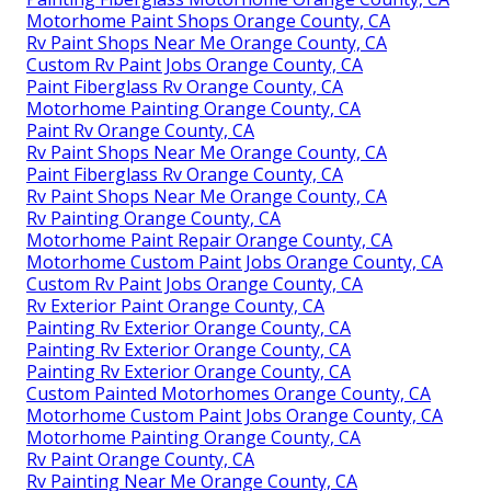
Motorhome Paint Shops Orange County, CA
Rv Paint Shops Near Me Orange County, CA
Custom Rv Paint Jobs Orange County, CA
Paint Fiberglass Rv Orange County, CA
Motorhome Painting Orange County, CA
Paint Rv Orange County, CA
Rv Paint Shops Near Me Orange County, CA
Paint Fiberglass Rv Orange County, CA
Rv Paint Shops Near Me Orange County, CA
Rv Painting Orange County, CA
Motorhome Paint Repair Orange County, CA
Motorhome Custom Paint Jobs Orange County, CA
Custom Rv Paint Jobs Orange County, CA
Rv Exterior Paint Orange County, CA
Painting Rv Exterior Orange County, CA
Painting Rv Exterior Orange County, CA
Painting Rv Exterior Orange County, CA
Custom Painted Motorhomes Orange County, CA
Motorhome Custom Paint Jobs Orange County, CA
Motorhome Painting Orange County, CA
Rv Paint Orange County, CA
Rv Painting Near Me Orange County, CA