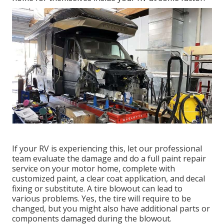
If your RV is experiencing this, let our professional
team evaluate the damage and do a full paint repair
service on your motor home, complete with
customized paint, a clear coat application, and decal
fixing or substitute. A tire blowout can lead to
various problems. Yes, the tire will require to be
changed, but you might also have additional parts or
components damaged during the blowout.