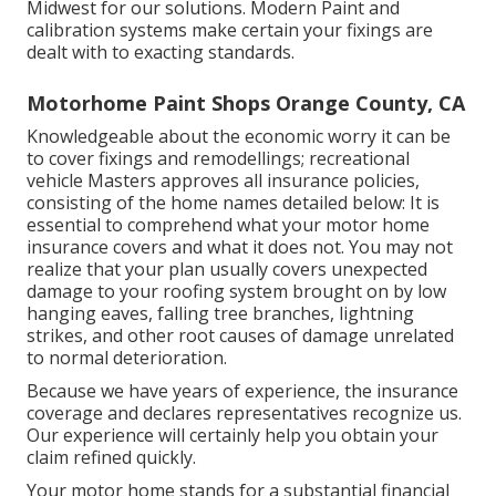
Midwest for our solutions. Modern Paint and
calibration systems make certain your fixings are
dealt with to exacting standards.
Motorhome Paint Shops Orange County, CA
Knowledgeable about the economic worry it can be
to cover fixings and remodellings; recreational
vehicle Masters approves all insurance policies,
consisting of the home names detailed below: It is
essential to comprehend what your motor home
insurance covers and what it does not. You may not
realize that your plan usually covers unexpected
damage to your roofing system brought on by low
hanging eaves, falling tree branches, lightning
strikes, and other root causes of damage unrelated
to normal deterioration.
Because we have years of experience, the insurance
coverage and declares representatives recognize us.
Our experience will certainly help you obtain your
claim refined quickly.
Your motor home stands for a substantial financial