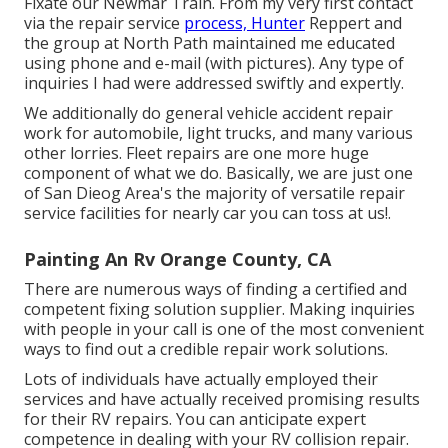
Fixate our Newmar Train. From my very first contact
via the repair service
process, Hunter
Reppert and
the group at North Path maintained me educated
using phone and e-mail (with pictures). Any type of
inquiries I had were addressed swiftly and expertly.
We additionally do general vehicle accident repair
work for automobile, light trucks, and many various
other lorries. Fleet repairs are one more huge
component of what we do. Basically, we are just one
of San Dieog Area's the majority of versatile repair
service facilities for nearly car you can toss at us!.
Painting An Rv Orange County, CA
There are numerous ways of finding a certified and
competent fixing solution supplier. Making inquiries
with people in your call is one of the most convenient
ways to find out a credible repair work solutions.
Lots of individuals have actually employed their
services and have actually received promising results
for their RV repairs. You can anticipate expert
competence in dealing with your RV collision repair.