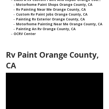
–
Motorhome Paint Shops Orange County, CA
–
Rv Painting Near Me Orange County, CA
–
Custom Rv Paint Jobs Orange County, CA
–
Painting Rv Exterior Orange County, CA
–
Motorhome Painting Near Me Orange County, CA
–
Painting An Rv Orange County, CA
–
OCRV Center
Rv Paint Orange County,
CA