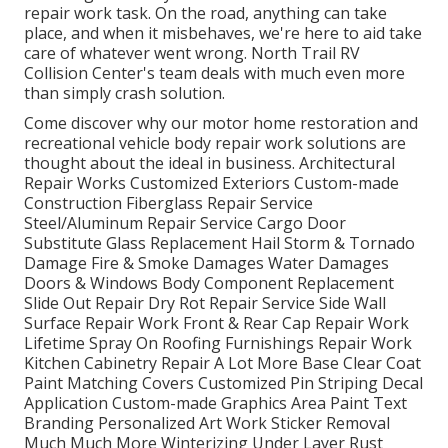
repair work task. On the road, anything can take
place, and when it misbehaves, we're here to aid take
care of whatever went wrong. North Trail RV
Collision Center's team deals with much even more
than simply crash solution.
Come discover why our motor home restoration and
recreational vehicle body repair work solutions are
thought about the ideal in business. Architectural
Repair Works Customized Exteriors Custom-made
Construction Fiberglass Repair Service
Steel/Aluminum Repair Service Cargo Door
Substitute Glass Replacement Hail Storm & Tornado
Damage Fire & Smoke Damages Water Damages
Doors & Windows Body Component Replacement
Slide Out Repair Dry Rot Repair Service Side Wall
Surface Repair Work Front & Rear Cap Repair Work
Lifetime Spray On Roofing Furnishings Repair Work
Kitchen Cabinetry Repair A Lot More Base Clear Coat
Paint Matching Covers Customized Pin Striping Decal
Application Custom-made Graphics Area Paint Text
Branding Personalized Art Work Sticker Removal
Much Much More Winterizing Under Layer Rust