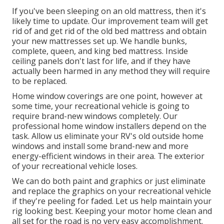
If you've been sleeping on an old mattress, then it's
likely time to update. Our improvement team will get
rid of and get rid of the old bed mattress and obtain
your new mattresses set up. We handle bunks,
complete, queen, and king bed mattress. Inside
ceiling panels don't last for life, and if they have
actually been harmed in any method they will require
to be replaced.
Home window coverings are one point, however at
some time, your recreational vehicle is going to
require brand-new windows completely. Our
professional home window installers depend on the
task. Allow us eliminate your RV's old outside home
windows and install some brand-new and more
energy-efficient windows in their area. The exterior
of your recreational vehicle loses.
We can do both paint and graphics or just eliminate
and replace the graphics on your recreational vehicle
if they're peeling for faded. Let us help maintain your
rig looking best. Keeping your motor home clean and
all set for the road is no very easy accomplishment.