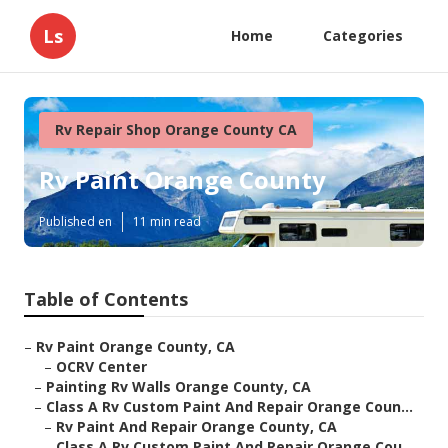
Ls
Home
Categories
Rv Repair Shop Orange County CA
Rv Paint Orange County
Published en
11 min read
Table of Contents
–
Rv Paint Orange County, CA
–
OCRV Center
–
Painting Rv Walls Orange County, CA
–
Class A Rv Custom Paint And Repair Orange Coun...
–
Rv Paint And Repair Orange County, CA
–
Class A Rv Custom Paint And Repair Orange Cou...