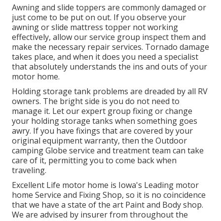
Awning and slide toppers are commonly damaged or
just come to be put on out. If you observe your
awning or slide mattress topper not working
effectively, allow our service group inspect them and
make the necessary repair services. Tornado damage
takes place, and when it does you need a specialist
that absolutely understands the ins and outs of your
motor home.
Holding storage tank problems are dreaded by all RV
owners. The bright side is you do not need to
manage it. Let our expert group fixing or change
your holding storage tanks when something goes
awry. If you have fixings that are covered by your
original equipment warranty, then the Outdoor
camping Globe service and treatment team can take
care of it, permitting you to come back when
traveling.
Excellent Life motor home is Iowa's Leading motor
home Service and Fixing Shop, so it is no coincidence
that we have a state of the art Paint and Body shop.
We are advised by insurer from throughout the