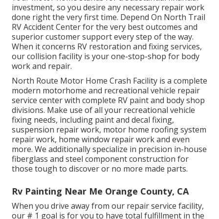
investment, so you desire any necessary repair work
done right the very first time. Depend On North Trail
RV Accident Center for the very best outcomes and
superior customer support every step of the way.
When it concerns RV restoration and fixing services,
our collision facility is your one-stop-shop for body
work and repair.
North Route Motor Home Crash Facility is a complete
modern motorhome and recreational vehicle repair
service center with complete RV paint and body shop
divisions. Make use of all your recreational vehicle
fixing needs, including paint and decal fixing,
suspension repair work, motor home roofing system
repair work, home window repair work and even
more. We additionally specialize in precision in-house
fiberglass and steel component construction for
those tough to discover or no more made parts.
Rv Painting Near Me Orange County, CA
When you drive away from our repair service facility,
our # 1 goal is for you to have total fulfillment in the