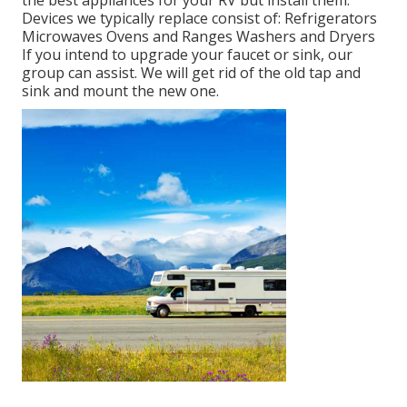
the best appliances for your RV but install them.
Devices we typically replace consist of: Refrigerators
Microwaves Ovens and Ranges Washers and Dryers
If you intend to upgrade your faucet or sink, our
group can assist. We will get rid of the old tap and
sink and mount the new one.