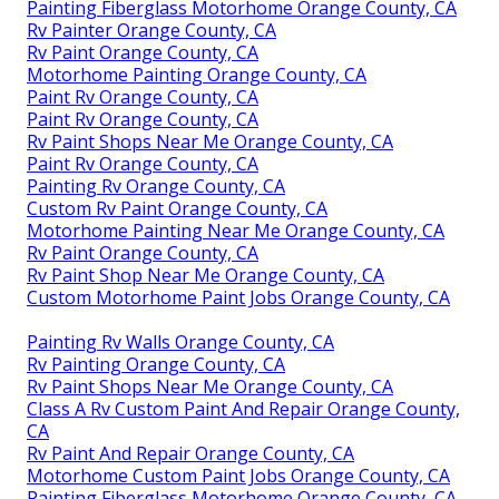
Painting Fiberglass Motorhome Orange County, CA
Rv Painter Orange County, CA
Rv Paint Orange County, CA
Motorhome Painting Orange County, CA
Paint Rv Orange County, CA
Paint Rv Orange County, CA
Rv Paint Shops Near Me Orange County, CA
Paint Rv Orange County, CA
Painting Rv Orange County, CA
Custom Rv Paint Orange County, CA
Motorhome Painting Near Me Orange County, CA
Rv Paint Orange County, CA
Rv Paint Shop Near Me Orange County, CA
Custom Motorhome Paint Jobs Orange County, CA
Painting Rv Walls Orange County, CA
Rv Painting Orange County, CA
Rv Paint Shops Near Me Orange County, CA
Class A Rv Custom Paint And Repair Orange County,
CA
Rv Paint And Repair Orange County, CA
Motorhome Custom Paint Jobs Orange County, CA
Painting Fiberglass Motorhome Orange County, CA