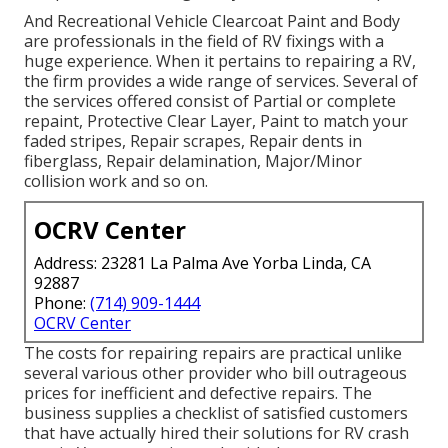
And Recreational Vehicle Clearcoat Paint and Body
are professionals in the field of RV fixings with a
huge experience. When it pertains to repairing a RV,
the firm provides a wide range of services. Several of
the services offered consist of Partial or complete
repaint, Protective Clear Layer, Paint to match your
faded stripes, Repair scrapes, Repair dents in
fiberglass, Repair delamination, Major/Minor
collision work and so on.
OCRV Center
Address: 23281 La Palma Ave Yorba Linda, CA
92887
Phone:
(714) 909-1444
OCRV Center
The costs for repairing repairs are practical unlike
several various other provider who bill outrageous
prices for inefficient and defective repairs. The
business supplies a checklist of satisfied customers
that have actually hired their solutions for RV crash