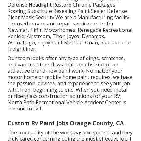
Defense Headlight Restore Chrome Packages
Roofing Substitute Resealing Paint Sealer Defense
Clear Mask Security We are a Manufacturing facility
Licensed service and repair service center for
Newmar, Tiffin Motorhomes, Renegade Recreational
Vehicle, Airstream, Thor, Jayco, Dynamax,
Winnebago, Enjoyment Method, Onan, Spartan and
Freightliner.
Our team looks after any type of dings, scratches,
and various other flaws that can obstruct of an
attractive brand-new paint work. No matter your
motor home or mobile home paint requires, we have
the passion, devices, and experience to see your job
with, from beginning to end. When you need metal
or fiberglass construction solutions for your RV,
North Path Recreational Vehicle Accident Center is
the one to call.
Custom Rv Paint Jobs Orange County, CA
The top quality of the work was exceptional and they
truly cared concerning doing the most effective job. I