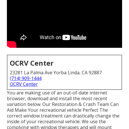
OCRV Center
23281 La Palma Ave Yorba Linda, CA 92887
(714) 909-1444
OCRV Center
You are making use of an out-of-date internet
browser, download and install the most recent
variation
below.
Our Restoration & Crash Team Can
Aid Make Your recreational vehicle Perfect The
correct window treatment can drastically change the
inside of your recreational vehicle. We use the
complying with window therapies and will mount