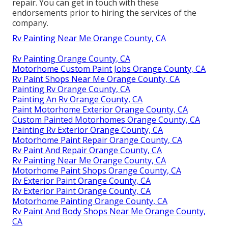
repair. You can get in touch with these
endorsements prior to hiring the services of the
company.
Rv Painting Near Me Orange County, CA
Rv Painting Orange County, CA
Motorhome Custom Paint Jobs Orange County, CA
Rv Paint Shops Near Me Orange County, CA
Painting Rv Orange County, CA
Painting An Rv Orange County, CA
Paint Motorhome Exterior Orange County, CA
Custom Painted Motorhomes Orange County, CA
Painting Rv Exterior Orange County, CA
Motorhome Paint Repair Orange County, CA
Rv Paint And Repair Orange County, CA
Rv Painting Near Me Orange County, CA
Motorhome Paint Shops Orange County, CA
Rv Exterior Paint Orange County, CA
Rv Exterior Paint Orange County, CA
Motorhome Painting Orange County, CA
Rv Paint And Body Shops Near Me Orange County,
CA