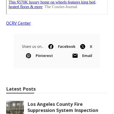
OCRV Center
Share us on...
Facebook
X
Pinterest
Email
Latest Posts
Los Angeles County Fire
Suppression System Inspection