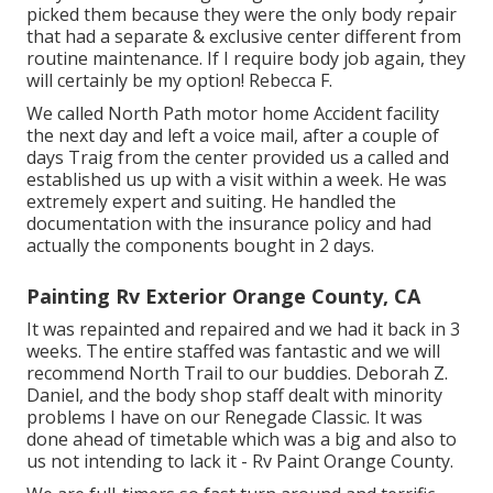
picked them because they were the only body repair
that had a separate & exclusive center different from
routine maintenance. If I require body job again, they
will certainly be my option! Rebecca F.
We called North Path motor home Accident facility
the next day and left a voice mail, after a couple of
days Traig from the center provided us a called and
established us up with a visit within a week. He was
extremely expert and suiting. He handled the
documentation with the insurance policy and had
actually the components bought in 2 days.
Painting Rv Exterior Orange County, CA
It was repainted and repaired and we had it back in 3
weeks. The entire staffed was fantastic and we will
recommend North Trail to our buddies. Deborah Z.
Daniel, and the body shop staff dealt with minority
problems I have on our Renegade Classic. It was
done ahead of timetable which was a big and also to
us not intending to lack it - Rv Paint Orange County.