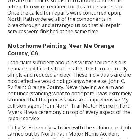
We are full-timers so fast turn around and terrific
interaction were required for this to be successful.
Once the called for repairs were concurred upon,
North Path ordered all of the components in
breakthrough and arranged us so that all repair
services were finished at the same time.
Motorhome Painting Near Me Orange
County, CA
I can claim sufficient about his visitor solution skills
he made a difficult situation after the tornado really
simple and reduced anxiety. These individuals are the
most effective would not go anywhere else. John C.
Rv Paint Orange County. Never having a claim and
not understanding what to anticipate I was extremely
stunned that the process was so comprehensive My
collision agent from North Trail Motor Home in Fort
Myers Fl was ceremony on top of every aspect of the
repair service
Libby M. Extremely satisfied with the solution and job
carried out by North Path Motor Home Accident