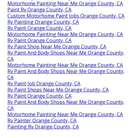
Motorhome Painting Near Me Orange County, CA
Paint Rv Orange County, CA
Custom Motorhome Paint Jobs Orange County, CA
Rv Painting Orange County, CA
Rv Paint Orange County, CA
Motorhome Painting Near Me Orange County, CA
Rv Paint Orange County, CA
Rv Paint Shop Near Me Orange County, CA
Rv Paint And Body Shops Near Me Orange County,
CA
Motorhome Painting Near Me Orange County, CA
Rv Paint And Body Shops Near Me Orange County,
CA
Rv Paint Job Orange County, CA
Rv Paint Shops Near Me Orange County, CA
Rv Paint Orange County, CA
Rv Paint And Body Shops Near Me Orange County,
CA
Motorhome Painting Near Me Orange County, CA
Rv Painter Orange County, CA
Painting Rv Orange County, CA