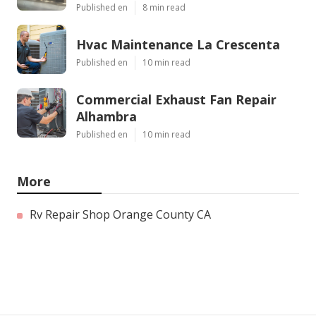
Published en
8 min read
Hvac Maintenance La Crescenta
Published en
10 min read
Commercial Exhaust Fan Repair
Alhambra
Published en
10 min read
More
Rv Repair Shop Orange County CA