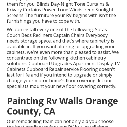
them for you. Blinds Day-Night Tone Curtains &
Privacy Curtains Power Tone Windscreen Sunlight
Screens The furniture your RV begins with isn't the
furnishings you have to cope with.
We can install every one of the following: Sofas
Couch Beds Recliners Captain Chairs Everybody
needs storage space, and that's where cabinetry is
available in. If you want altering or upgrading your
cabinets, we're even more than pleased to assist. We
concentrate on the following kitchen cabinetry
solutions: Cupboard Upgrades Apartment Display TV
Cabinets Cupboard Repair service Flooring doesn't
last for life and if you intend to upgrade or simply
change your motor home's floor covering, let our
specialists mount your new floor covering correctly.
Painting Rv Walls Orange
County, CA
Our remodelling team can not only aid you choose