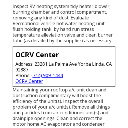
Inspect RV heating system tidy heater blower,
burning chamber and control compartment,
removing any kind of dust. Evaluate
Recreational vehicle hot water heating unit
flush holding tank, by hand run stress
temperature alleviation valve and clean burner
tube (as detailed by the supplier) as necessary.
OCRV Center
Address: 23281 La Palma Ave Yorba Linda, CA
92887
Phone:
(714) 909-1444
OCRV Center
Maintaining your rooftop a/c unit clean and
obstruction complimentary will boost the
efficiency of the unit(s). Inspect the overall
problem of your a/c unit(s). Remove all things
and particles from air conditioner unit(s) and
drainpipe openings. Clean and correct the
motor home AC evaporator and condenser