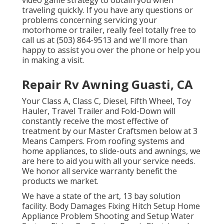
video game strategy to obtain you when
traveling quickly. If you have any questions or
problems concerning servicing your
motorhome or trailer, really feel totally free to
call us at (503) 864-9513 and we'll more than
happy to assist you over the phone or help you
in making a visit.
Repair Rv Awning Guasti, CA
Your Class A, Class C, Diesel, Fifth Wheel, Toy
Hauler, Travel Trailer and Fold-Down will
constantly receive the most effective of
treatment by our Master Craftsmen below at 3
Means Campers. From roofing systems and
home appliances, to slide-outs and awnings, we
are here to aid you with all your service needs.
We honor all service warranty benefit the
products we market.
We have a state of the art, 13 bay solution
facility. Body Damages Fixing Hitch Setup Home
Appliance Problem Shooting and Setup Water