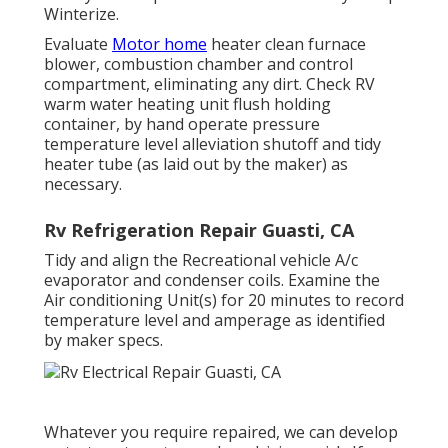
Winterize.
Evaluate
Motor home
heater clean furnace
blower, combustion chamber and control
compartment, eliminating any dirt. Check RV
warm water heating unit flush holding
container, by hand operate pressure
temperature level alleviation shutoff and tidy
heater tube (as laid out by the maker) as
necessary.
Rv Refrigeration Repair Guasti, CA
Tidy and align the Recreational vehicle A/c
evaporator and condenser coils. Examine the
Air conditioning Unit(s) for 20 minutes to record
temperature level and amperage as identified
by maker specs.
Whatever you require repaired, we can develop