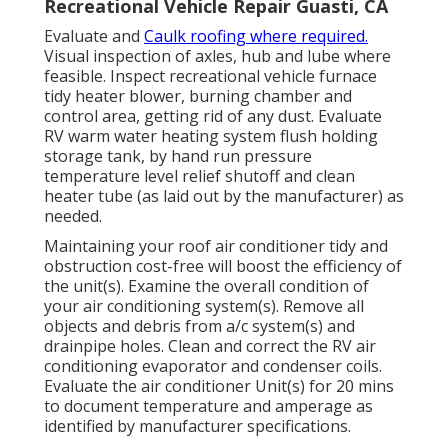
Recreational Vehicle Repair Guasti, CA
Evaluate and
Caulk roofing where required.
Visual inspection of axles, hub and lube where
feasible. Inspect recreational vehicle furnace
tidy heater blower, burning chamber and
control area, getting rid of any dust. Evaluate
RV warm water heating system flush holding
storage tank, by hand run pressure
temperature level relief shutoff and clean
heater tube (as laid out by the manufacturer) as
needed.
Maintaining your roof air conditioner tidy and
obstruction cost-free will boost the efficiency of
the unit(s). Examine the overall condition of
your air conditioning system(s). Remove all
objects and debris from a/c system(s) and
drainpipe holes. Clean and correct the RV air
conditioning evaporator and condenser coils.
Evaluate the air conditioner Unit(s) for 20 mins
to document temperature and amperage as
identified by manufacturer specifications.