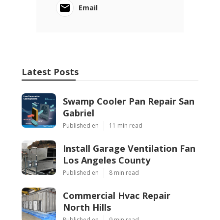
Email
Latest Posts
Swamp Cooler Pan Repair San
Gabriel
Published en
11 min read
Install Garage Ventilation Fan
Los Angeles County
Published en
8 min read
Commercial Hvac Repair
North Hills
Published en
9 min read