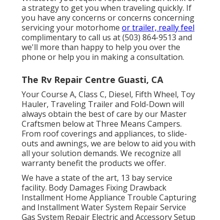
a strategy to get you when traveling quickly. If
you have any concerns or concerns concerning
servicing your motorhome
or trailer, really feel
complimentary to call us at (503) 864-9513 and
we'll more than happy to help you over the
phone or help you in making a consultation.
The Rv Repair Centre Guasti, CA
Your Course A, Class C, Diesel, Fifth Wheel, Toy
Hauler, Traveling Trailer and Fold-Down will
always obtain the best of care by our Master
Craftsmen below at Three Means Campers.
From roof coverings and appliances, to slide-
outs and awnings, we are below to aid you with
all your solution demands. We recognize all
warranty benefit the products we offer.
We have a state of the art, 13 bay service
facility. Body Damages Fixing Drawback
Installment Home Appliance Trouble Capturing
and Installment Water System Repair Service
Gas System Repair Electric and Accessory Setup