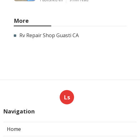
More
Rv Repair Shop Guasti CA
Ls
Navigation
Home