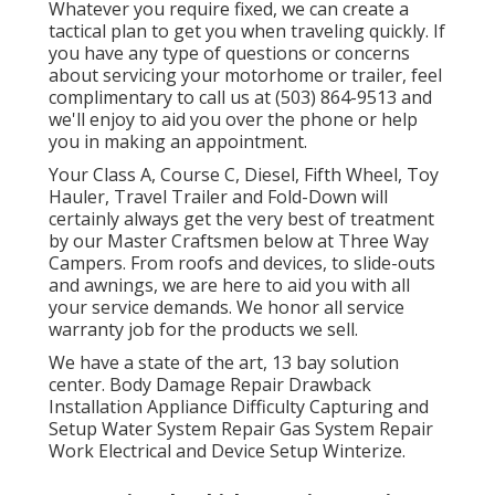
Whatever you require fixed, we can create a
tactical plan to get you when traveling quickly. If
you have any type of questions or concerns
about servicing your motorhome or trailer, feel
complimentary to call us at (503) 864-9513 and
we'll enjoy to aid you over the phone or help
you in making an appointment.
Your Class A, Course C, Diesel, Fifth Wheel, Toy
Hauler, Travel Trailer and Fold-Down will
certainly always get the very best of treatment
by our Master Craftsmen below at Three Way
Campers. From roofs and devices, to slide-outs
and awnings, we are here to aid you with all
your service demands. We honor all service
warranty job for the products we sell.
We have a state of the art, 13 bay solution
center. Body Damage Repair Drawback
Installation Appliance Difficulty Capturing and
Setup Water System Repair Gas System Repair
Work Electrical and Device Setup Winterize.