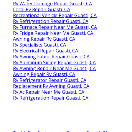
Rv Water Damage Repair Guasti, CA
Local Rv Repair Guasti, CA
Recreational Vehicle Repair Guasti, CA
Rv Refrigeration Repair Guasti, CA
Rv Furnace Repair Near Me Guasti, CA
Rv Fridge Repair Near Me Guasti, CA
Awning Repair Rv Guasti, CA
Rv Specialists Guasti, CA
Rv Electrical Repair Guasti, CA
Rv Awning Fabric Repair Guasti, CA
Rv Aluminum Siding Repair Guasti, CA
Rv Awning Repair Near Me Guasti, CA
Awning Repair Rv Guasti, CA
Rv Refrigerator Repair Guasti, CA
Replacement Rv Awning Guasti, CA
Rv Ac Repair Near Me Guasti, CA
Rv Refrigeration Repair Guasti, CA