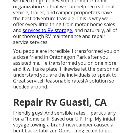
worked tough to develop our motor home
organization so that we can help recreational
vehicle, trailer, and camper proprietors have
the best adventure feasible. This is why we
offer every little thing from motor home sales
and
services to RV storage,
and naturally, all of
our thorough RV maintenance and repair
service services.
You people are incredible. I transformed you on
a close friend in Ontonagon Park after you
assisted me. He transformed you on one more
and it will take place. I likewise let the personnel
understand you are the individuals to speak to.
Great service! Reasonable rates! A solution so
needed around.
Repair Rv Guasti, CA
Friendly guys! And sensible rates ... particularly
for a "home call!" Saved our U.P. trip! My initial
voyage towing a brand-new camper caused a
bent back stabilizer. Oops ... neglected to put