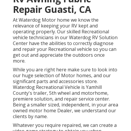
Repair Guasti, CA
At Waterdog Motor home we know the
relevance of keeping your RV kept and
operating properly. Our skilled Recreational
vehicle technicians in our Waterdog RV Solution
Center have the abilities to correctly diagnose
and repair your Recreational vehicle so you can
get out and appreciate the outdoors once
more.
While you are right here make sure to look into
our huge selection of Motor homes, and our
significant parts and accessories store.
Waterdog Recreational Vehicle is Yamhill
County's trailer, 5th wheel and motorhome,
premiere solution, and repair service center.
Being a smaller sized, independent, in your area
owned motor home Dealer, we understand our
clients by name.
Whatever you require repaired, we can create a