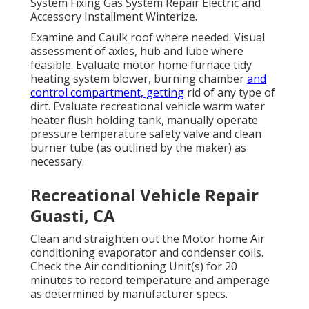
System Fixing Gas System Repair Electric and
Accessory Installment Winterize.
Examine and Caulk roof where needed. Visual
assessment of axles, hub and lube where
feasible. Evaluate motor home furnace tidy
heating system blower, burning chamber
and
control compartment, getting
rid of any type of
dirt. Evaluate recreational vehicle warm water
heater flush holding tank, manually operate
pressure temperature safety valve and clean
burner tube (as outlined by the maker) as
necessary.
Recreational Vehicle Repair
Guasti, CA
Clean and straighten out the Motor home Air
conditioning evaporator and condenser coils.
Check the Air conditioning Unit(s) for 20
minutes to record temperature and amperage
as determined by manufacturer specs.