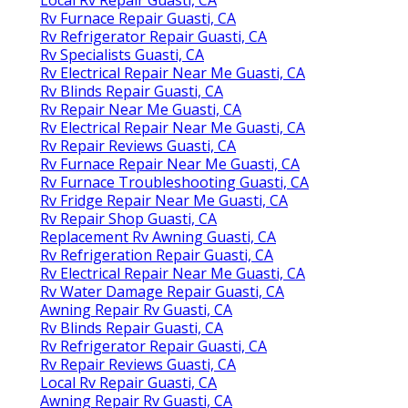
Rv Furnace Repair Guasti, CA
Rv Refrigerator Repair Guasti, CA
Rv Specialists Guasti, CA
Rv Electrical Repair Near Me Guasti, CA
Rv Blinds Repair Guasti, CA
Rv Repair Near Me Guasti, CA
Rv Electrical Repair Near Me Guasti, CA
Rv Repair Reviews Guasti, CA
Rv Furnace Repair Near Me Guasti, CA
Rv Furnace Troubleshooting Guasti, CA
Rv Fridge Repair Near Me Guasti, CA
Rv Repair Shop Guasti, CA
Replacement Rv Awning Guasti, CA
Rv Refrigeration Repair Guasti, CA
Rv Electrical Repair Near Me Guasti, CA
Rv Water Damage Repair Guasti, CA
Awning Repair Rv Guasti, CA
Rv Blinds Repair Guasti, CA
Rv Refrigerator Repair Guasti, CA
Rv Repair Reviews Guasti, CA
Local Rv Repair Guasti, CA
Awning Repair Rv Guasti, CA