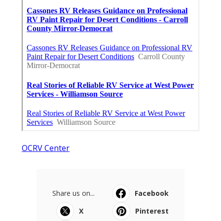
OCRV Center
Share us on...
Facebook
X
Pinterest