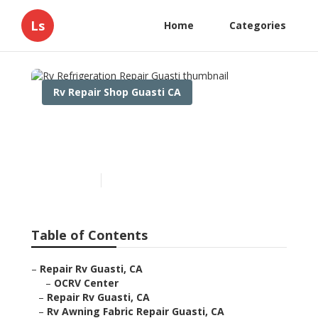
Ls
Home
Categories
Rv Repair Shop Guasti CA
Rv Refrigeration Repair
Guasti
Published en
11 min read
Table of Contents
–
Repair Rv Guasti, CA
–
OCRV Center
–
Repair Rv Guasti, CA
–
Rv Awning Fabric Repair Guasti, CA