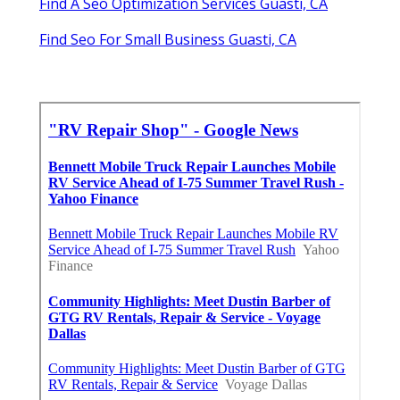
Find A Seo Optimization Services Guasti, CA
Find Seo For Small Business Guasti, CA