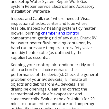
and Setup Water System Repair Work Gas
System Repair Service Electrical and Accessory
Installation Winterize.
Inspect and Caulk roof where needed. Visual
inspection of axles, center and lube where
feasible. Inspect RV heating system tidy heater
blower, burning
chamber and control
compartment, getting rid of any dust. Check RV
hot water heater flush holding container, by
hand run pressure temperature safety valve
and tidy heater tube (as outlined by the
supplier) as essential.
Keeping your rooftop air conditioner tidy and
obstruction free choice enhance the
performance of the device(s). Check the general
problem of your a/c device(s). Eliminate all
objects and debris from AC device(s) and
drainpipe openings. Clean and correct the
recreational vehicle a/c evaporator and
condenser coils. Evaluate the a/c Unit(s) for 20
mins to document temperature and amperage
as identified by supplier specifications.