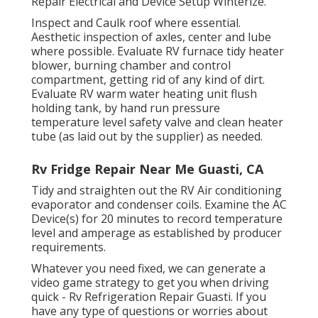
Repair Electrical and Device Setup Winterize.
Inspect and Caulk roof where essential.
Aesthetic inspection of axles, center and lube
where possible. Evaluate RV furnace tidy heater
blower, burning chamber and control
compartment, getting rid of any kind of dirt.
Evaluate RV warm water heating unit flush
holding tank, by hand run pressure
temperature level safety valve and clean heater
tube (as laid out by the supplier) as needed.
Rv Fridge Repair Near Me Guasti, CA
Tidy and straighten out the RV Air conditioning
evaporator and condenser coils. Examine the AC
Device(s) for 20 minutes to record temperature
level and amperage as established by producer
requirements.
Whatever you need fixed, we can generate a
video game strategy to get you when driving
quick - Rv Refrigeration Repair Guasti. If you
have any type of questions or worries about