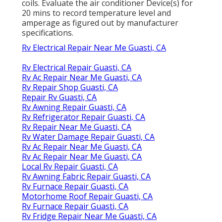
coils. Evaluate the air conditioner Device(s) for
20 mins to record temperature level and
amperage as figured out by manufacturer
specifications.
Rv Electrical Repair Near Me Guasti, CA
Rv Electrical Repair Guasti, CA
Rv Ac Repair Near Me Guasti, CA
Rv Repair Shop Guasti, CA
Repair Rv Guasti, CA
Rv Awning Repair Guasti, CA
Rv Refrigerator Repair Guasti, CA
Rv Repair Near Me Guasti, CA
Rv Water Damage Repair Guasti, CA
Rv Ac Repair Near Me Guasti, CA
Rv Ac Repair Near Me Guasti, CA
Local Rv Repair Guasti, CA
Rv Awning Fabric Repair Guasti, CA
Rv Furnace Repair Guasti, CA
Motorhome Roof Repair Guasti, CA
Rv Furnace Repair Guasti, CA
Rv Fridge Repair Near Me Guasti, CA