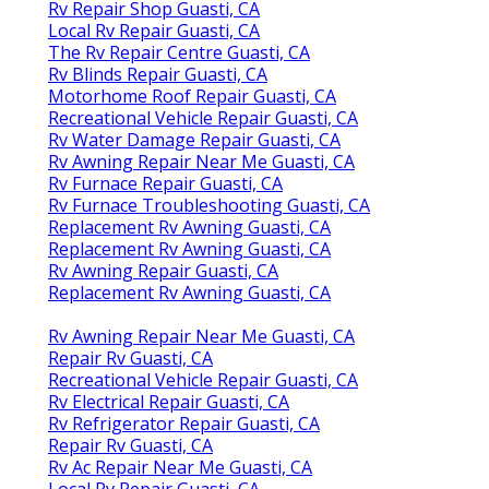
Rv Repair Shop Guasti, CA
Local Rv Repair Guasti, CA
The Rv Repair Centre Guasti, CA
Rv Blinds Repair Guasti, CA
Motorhome Roof Repair Guasti, CA
Recreational Vehicle Repair Guasti, CA
Rv Water Damage Repair Guasti, CA
Rv Awning Repair Near Me Guasti, CA
Rv Furnace Repair Guasti, CA
Rv Furnace Troubleshooting Guasti, CA
Replacement Rv Awning Guasti, CA
Replacement Rv Awning Guasti, CA
Rv Awning Repair Guasti, CA
Replacement Rv Awning Guasti, CA
Rv Awning Repair Near Me Guasti, CA
Repair Rv Guasti, CA
Recreational Vehicle Repair Guasti, CA
Rv Electrical Repair Guasti, CA
Rv Refrigerator Repair Guasti, CA
Repair Rv Guasti, CA
Rv Ac Repair Near Me Guasti, CA
Local Rv Repair Guasti, CA