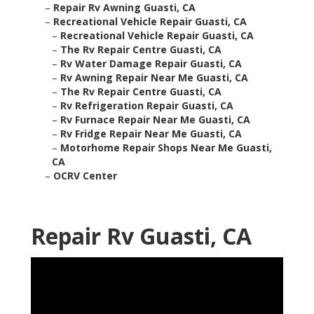
–
Repair Rv Awning Guasti, CA
–
Recreational Vehicle Repair Guasti, CA
–
Recreational Vehicle Repair Guasti, CA
–
The Rv Repair Centre Guasti, CA
–
Rv Water Damage Repair Guasti, CA
–
Rv Awning Repair Near Me Guasti, CA
–
The Rv Repair Centre Guasti, CA
–
Rv Refrigeration Repair Guasti, CA
–
Rv Furnace Repair Near Me Guasti, CA
–
Rv Fridge Repair Near Me Guasti, CA
–
Motorhome Repair Shops Near Me Guasti,
CA
–
OCRV Center
Repair Rv Guasti, CA