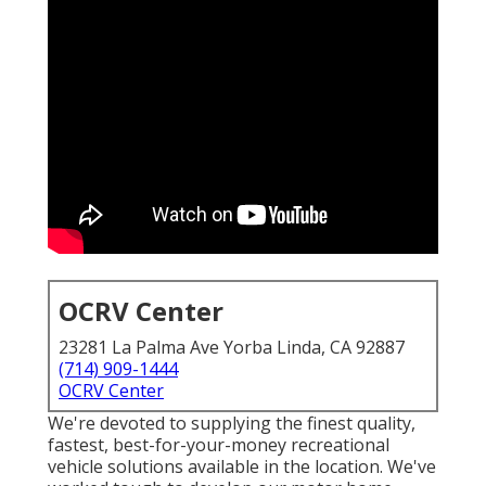
OCRV Center
23281 La Palma Ave Yorba Linda, CA 92887
(714) 909-1444
OCRV Center
We're devoted to supplying the finest quality,
fastest, best-for-your-money recreational
vehicle solutions available in the location. We've