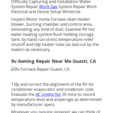
Difficulty Capturing and Installation Water
System Repair
Work Gas
System Repair Work
Electrical and Device Setup Winterize.
Inspect Motor home furnace clean heater
blower, burning chamber and control area,
eliminating any kind of dust. Examine RV hot
water heating system flush holding storage
tank, by hand run stress temperature relief
shutoff and tidy heater tube (as laid out by the
maker) as necessary.
Rv Awning Repair Near Me Guasti, CA
Tidy and correct the alignment of the RV Air
conditioner evaporator and condenser coils.
Evaluate the
AC Unit(s) for
20 mins to record
temperature level and amperage as determined
by manufacturer specs.
Whatever you require repaired, we can think of