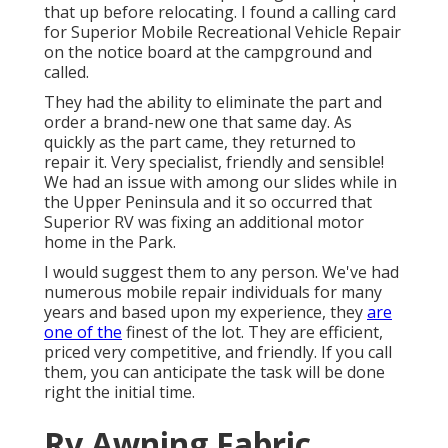
that up before relocating. I found a calling card
for Superior Mobile Recreational Vehicle Repair
on the notice board at the campground and
called.
They had the ability to eliminate the part and
order a brand-new one that same day. As
quickly as the part came, they returned to
repair it. Very specialist, friendly and sensible!
We had an issue with among our slides while in
the Upper Peninsula and it so occurred that
Superior RV was fixing an additional motor
home in the Park.
I would suggest them to any person. We've had
numerous mobile repair individuals for many
years and based upon my experience, they
are
one of the
finest of the lot. They are efficient,
priced very competitive, and friendly. If you call
them, you can anticipate the task will be done
right
the initial
time.
Rv Awning Fabric