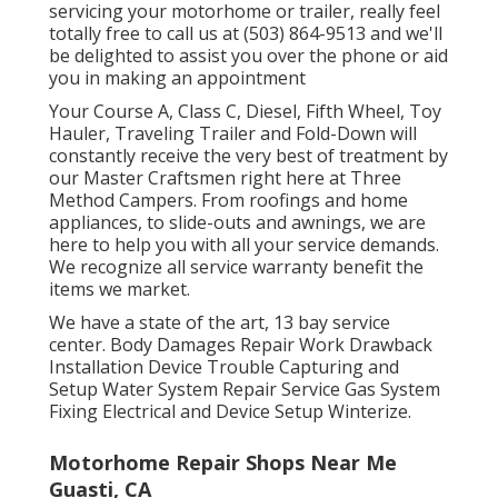
servicing your motorhome or trailer, really feel
totally free to call us at (503) 864-9513 and we'll
be delighted to assist you over the phone or aid
you in making an appointment
Your Course A, Class C, Diesel, Fifth Wheel, Toy
Hauler, Traveling Trailer and Fold-Down will
constantly receive the very best of treatment by
our Master Craftsmen right here at Three
Method Campers. From roofings and home
appliances, to slide-outs and awnings, we are
here to help you with all your service demands.
We recognize all service warranty benefit the
items we market.
We have a state of the art, 13 bay service
center. Body Damages Repair Work Drawback
Installation Device Trouble Capturing and
Setup Water System Repair Service Gas System
Fixing Electrical and Device Setup Winterize.
Motorhome Repair Shops Near Me
Guasti, CA