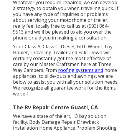
Whatever you require repaired, we can develop
a strategy to obtain you when traveling quick. If
you have any type of inquiries or problems
about servicing your motorhome or trailer,
really feel totally free to call us at (503) 864-
9513 and we'll be pleased to aid you over the
phone or aid you in making a consultation.
Your Class A, Class C, Diesel, Fifth Wheel, Toy
Hauler, Traveling Trailer and Fold-Down will
certainly constantly get the most effective of
care by our Master Craftsmen here at Three
Way Campers. From
roofing systems and
home
appliances, to slide-outs and awnings, we are
below to assist you with all your solution needs.
We recognize all guarantee work for the items
we sell.
The Rv Repair Centre Guasti, CA
We have a state of the art, 13 bay solution
facility. Body Damage Repair Drawback
Installation Home Appliance Problem Shooting