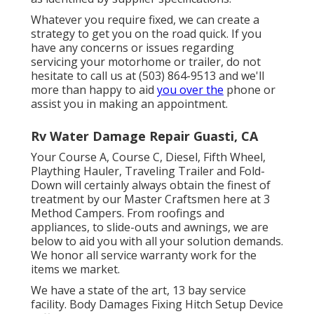
Whatever you require fixed, we can create a
strategy to get you on the road quick. If you
have any concerns or issues regarding
servicing your motorhome or trailer, do not
hesitate to call us at (503) 864-9513 and we'll
more than happy to aid
you over the
phone or
assist you in making an appointment.
Rv Water Damage Repair Guasti, CA
Your Course A, Course C, Diesel, Fifth Wheel,
Plaything Hauler, Traveling Trailer and Fold-
Down will certainly always obtain the finest of
treatment by our Master Craftsmen here at 3
Method Campers. From roofings and
appliances, to slide-outs and awnings, we are
below to aid you with all your solution demands.
We honor all service warranty work for the
items we market.
We have a state of the art, 13 bay service
facility. Body Damages Fixing Hitch Setup Device