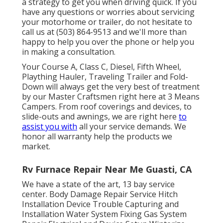
a strategy to get you when driving quick. If you
have any questions or worries about servicing
your motorhome or trailer, do not hesitate to
call us at (503) 864-9513 and we'll more than
happy to help you over the phone or help you
in making a consultation.
Your Course A, Class C, Diesel, Fifth Wheel,
Plaything Hauler, Traveling Trailer and Fold-
Down will always get the very best of treatment
by our Master Craftsmen right here at 3 Means
Campers. From roof coverings and devices, to
slide-outs and awnings, we are right here
to
assist you with
all your service demands. We
honor all warranty help the products we
market.
Rv Furnace Repair Near Me Guasti, CA
We have a state of the art, 13 bay service
center. Body Damage Repair Service Hitch
Installation Device Trouble Capturing and
Installation Water System Fixing Gas System