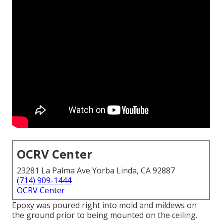
OCRV Center
23281 La Palma Ave Yorba Linda, CA 92887
(714) 909-1444
OCRV Center
Epoxy was poured right into mold and mildews on
the ground prior to being mounted on the ceiling.