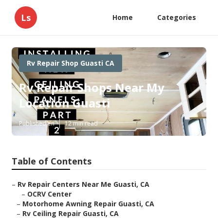
Ls
Home
Categories
Rv Repair Shop Guasti CA
Rv Repair Shops Near My
Location Guasti
Published en
12 min read
Table of Contents
–
Rv Repair Centers Near Me Guasti, CA
–
OCRV Center
–
Motorhome Awning Repair Guasti, CA
–
Rv Ceiling Repair Guasti, CA