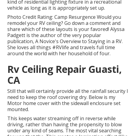
kind of residential lighting fixture in a recreational
vehicle as long as it is appropriately set up.
Photo Credit Rating: Camp Resurgence Would you
remodel your RV ceiling? Go down a comment and
share which of these layouts is your favored! Alyssa
Padgett is the author of the very popular
publication, A Novice's Overview to Staying in a RV.
She loves all things #RVlife and travels full time
around the world with her household of four.
Rv Ceiling Repair Guasti,
CA
Still that will certainly provide all the rainfall security I
need to keep the roof covering dry. Below is my
Motor home cover with the sidewall enclosure set
mounted.
This keeps water streaming off in reverse while
driving, rather than having the propensity to blow
under any kind of seams. The most vital searching