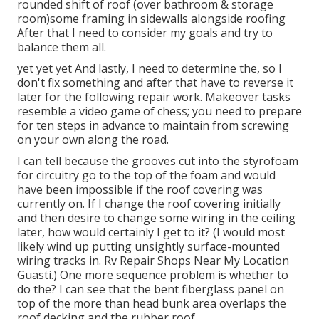
rounded shift of roof (over bathroom & storage
room)some framing in sidewalls alongside roofing
After that I need to consider my goals and try to
balance them all.
yet yet yet And lastly, I need to determine the, so I
don't fix something and after that have to reverse it
later for the following repair work. Makeover tasks
resemble a video game of chess; you need to prepare
for ten steps in advance to maintain from screwing
on your own along the road.
I can tell because the grooves cut into the styrofoam
for circuitry go to the top of the foam and would
have been impossible if the roof covering was
currently on. If I change the roof covering initially
and then desire to change some wiring in the ceiling
later, how would certainly I get to it? (I would most
likely wind up putting unsightly surface-mounted
wiring tracks in. Rv Repair Shops Near My Location
Guasti.) One more sequence problem is whether to
do the? I can see that the bent fiberglass panel on
top of the more than head bunk area overlaps the
roof decking and the rubber roof.