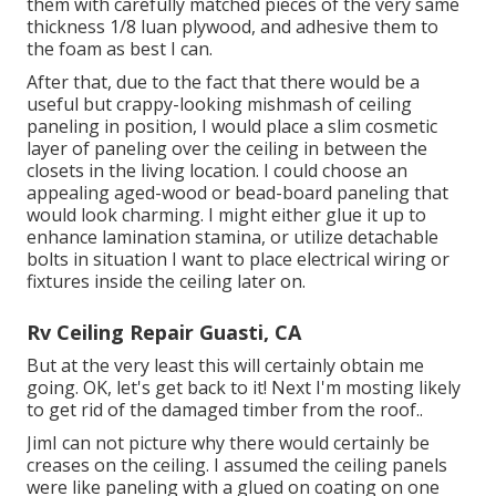
them with carefully matched pieces of the very same
thickness 1/8 luan plywood, and adhesive them to
the foam as best I can.
After that, due to the fact that there would be a
useful but crappy-looking mishmash of ceiling
paneling in position, I would place a slim cosmetic
layer of paneling over the ceiling in between the
closets in the living location. I could choose an
appealing aged-wood or bead-board paneling that
would look charming. I might either glue it up to
enhance lamination stamina, or utilize detachable
bolts in situation I want to place electrical wiring or
fixtures inside the ceiling later on.
Rv Ceiling Repair Guasti, CA
But at the very least this will certainly obtain me
going. OK, let's get back to it! Next I'm mosting likely
to
get rid of the damaged timber from the roof.
.
JimI can not picture why there would certainly be
creases on the ceiling. I assumed the ceiling panels
were like paneling with a glued on coating on one