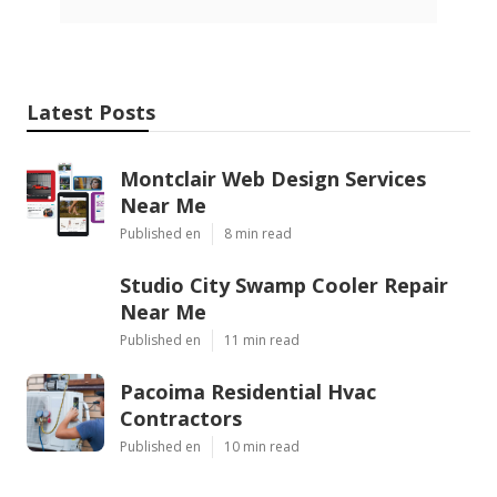
Latest Posts
Montclair Web Design Services
Near Me
Published en
8 min read
Studio City Swamp Cooler Repair
Near Me
Published en
11 min read
Pacoima Residential Hvac
Contractors
Published en
10 min read