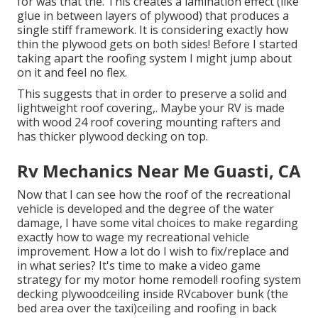
for was that the. This creates a lamination effect (like
glue in between layers of plywood) that produces a
single stiff framework. It is considering exactly how
thin the plywood gets on both sides! Before I started
taking apart the roofing system I might jump about
on it and feel no flex.
This suggests that in order to preserve a solid and
lightweight roof covering,. Maybe your RV is made
with wood 24 roof covering mounting rafters and
has thicker plywood decking on top.
Rv Mechanics Near Me Guasti, CA
Now that I can see how the roof of the recreational
vehicle is developed and the degree of the water
damage, I have some vital choices to make regarding
exactly how to wage my recreational vehicle
improvement. How a lot do I wish to fix/replace and
in what series? It's time to make a video game
strategy for my motor home remodel! roofing system
decking plywoodceiling inside RVcabover bunk (the
bed area over the taxi)ceiling and roofing in back