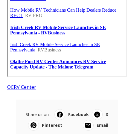
OCRV Center
Share us on...
Facebook
X
Pinterest
Email