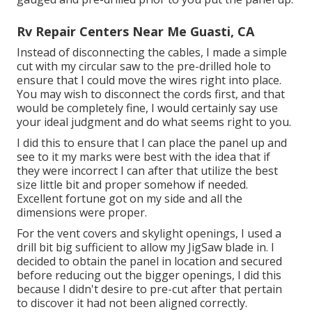
Rv Repair Centers Near Me Guasti, CA
Instead of disconnecting the cables, I made a simple
cut with my circular saw to the pre-drilled hole to
ensure that I could move the wires right into place.
You may wish to disconnect the cords first, and that
would be completely fine, I would certainly say use
your ideal judgment and do what seems right to you.
I did this to ensure that I can place the panel up and
see to it my marks were best with the idea that if
they were incorrect I can after that utilize the best
size little bit and proper somehow if needed.
Excellent fortune got on my side and all the
dimensions were proper.
For the vent covers and skylight openings, I used a
drill bit big sufficient to allow my JigSaw blade in. I
decided to obtain the panel in location and secured
before reducing out the bigger openings, I did this
because I didn't desire to pre-cut after that pertain
to discover it had not been aligned correctly.