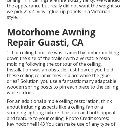
the appearance but really did not want the weight so
we pick 2' x 4' vinyl, glue-up panels in a Victorian
style.
Motorhome Awning
Repair Guasti, CA
"That ceiling floor tile was framed by timber molding
down the size of the trailer with a versatile resin
molding following the contour of the ceiling.
Installation was an obstacle. Just how do you hold
these ceiling ceramic tiles in place while the glue
dries? Solution: you use a fantastic many adaptable
wooden spring posts to pin each piece to the ceiling
while it dries.
For an additional simple ceiling restoration, think
about including aspects like a ceiling fan or a
stunning lighting fixture. This can add both appeal
and feature to your ceiling. Photo Credit scores:
kevinodonnell143 You can make use of any type of