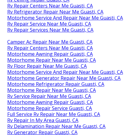
Rv Repair Centers Near Me Guasti, CA
Rv Refrigerator Repair Near Me Guasti, CA
Motorhome Service And Repair Near Me Guasti, CA
Rv Repair Service Near Me Guasti, CA
Rv Repair Services Near Me Guasti, CA
Camper Ac Repair Near Me Guasti, CA
Rv Repair Centers Near Me Guasti, CA
Motorhome Awning Repair Guasti, CA
Motorhome Repair Near Me Guasti, CA
Rv Floor Repair Near Me Guasti, CA
Motorhome Service And Repair Near Me Guasti, CA
Motorhome Generator Repair Near Me Guasti, CA
Motorhome Refrigerator Repair Guasti, CA
Motorhome Repair Near Me Guasti, CA
Rv Service Repair Near Me Guasti, CA
Motorhome Awning Repair Guasti, CA
Motorhome Repair Service Guasti, CA
Full Service Rv Repair Near Me Guasti, CA
Rv Repair In My Area Guasti, CA
Rv Delamination Repair Near Me Guasti, CA
Rv Generator Repair Guasti, CA