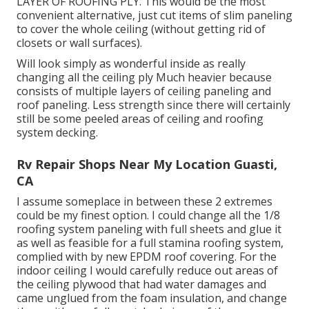
LAYER OF ROOFING PLY. This would be the most
convenient alternative, just cut items of slim paneling
to cover the whole ceiling (without getting rid of
closets or wall surfaces).
Will look simply as wonderful inside as really
changing all the ceiling ply Much heavier because
consists of multiple layers of ceiling paneling and
roof paneling. Less strength since there will certainly
still be some peeled areas of ceiling and roofing
system decking.
Rv Repair Shops Near My Location Guasti,
CA
I assume someplace in between these 2 extremes
could be my finest option. I could change all the 1/8
roofing system paneling with full sheets and glue it
as well as feasible for a full stamina roofing system,
complied with by new EPDM roof covering. For the
indoor ceiling I would carefully reduce out areas of
the ceiling plywood that had water damages and
came unglued from the foam insulation, and change