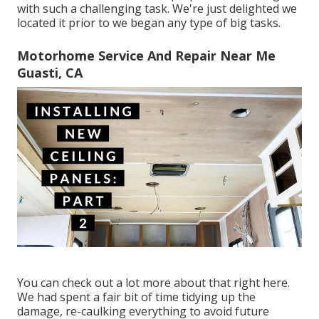
with such a challenging task. We're just delighted we
located it prior to we began any type of big tasks.
Motorhome Service And Repair Near Me
Guasti, CA
You can check out a lot more about that
right here
.
We had spent a fair bit of time tidying up the
damage, re-caulking everything to avoid future