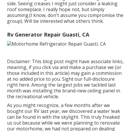
side. Seeing creases I might just consider a leaking
roof someplace. I really hope not, but simply
assuming.(I know, don't assume you compromise the
group). Will be interested what others think.
Rv Generator Repair Guasti, CA
Disclaimer: This blog post might have associate links,
meaning, if you click via and make a purchase we (or
those included in this article) may gain a commission
at no added price to you. Sight our full-disclosure
right here
. Among the largest jobs we tackled last
month was installing the brand-new ceiling panel in
the recreational vehicle.
As you might recognize, a few months after we
bought our RV last year, we discovered a
water leak
can be found in with the skylight
. This truly freaked
us out because while we were planning to renovate
our motorhome, we had not prepared on dealing