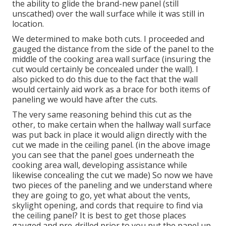
the ability to glide the brand-new panel (still
unscathed) over the wall surface while it was still in
location.
We determined to make both cuts. I proceeded and
gauged the distance from the side of the panel to the
middle of the cooking area wall surface (insuring the
cut would certainly be concealed under the wall). I
also picked to do this due to the fact that the wall
would certainly aid work as a brace for both items of
paneling we would have after the cuts.
The very same reasoning behind this cut as the
other, to make certain when the hallway wall surface
was put back in place it would align directly with the
cut we made in the ceiling panel. (in the above image
you can see that the panel goes underneath the
cooking area wall, developing assistance while
likewise concealing the cut we made) So now we have
two pieces of the paneling and we understand where
they are going to go, yet what about the vents,
skylight opening, and cords that require to find via
the ceiling panel? It is best to get those places
gauged and pre-drilled prior to you put the panel up.