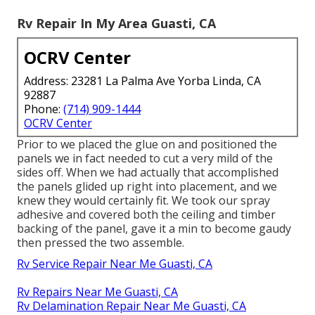
Rv Repair In My Area Guasti, CA
OCRV Center
Address: 23281 La Palma Ave Yorba Linda, CA
92887
Phone:
(714) 909-1444
OCRV Center
Prior to we placed the glue on and positioned the
panels we in fact needed to cut a very mild of the
sides off. When we had actually that accomplished
the panels glided up right into placement, and we
knew they would certainly fit. We took our spray
adhesive and covered both the ceiling and timber
backing of the panel, gave it a min to become gaudy
then pressed the two assemble.
Rv Service Repair Near Me Guasti, CA
Rv Repairs Near Me Guasti, CA
Rv Delamination Repair Near Me Guasti, CA