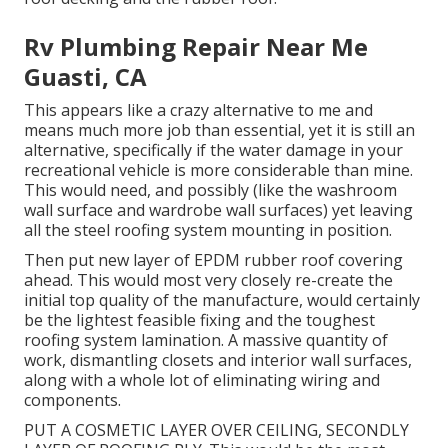
Rv Plumbing Repair Near Me
Guasti, CA
This appears like a crazy alternative to me and
means much more job than essential, yet it is still an
alternative, specifically if the water damage in your
recreational vehicle is more considerable than mine.
This would need, and possibly (like the washroom
wall surface and wardrobe wall surfaces) yet leaving
all the steel roofing system mounting in position.
Then put new layer of EPDM rubber roof covering
ahead. This would most very closely re-create the
initial top quality of the manufacture, would certainly
be the lightest feasible fixing and the toughest
roofing system lamination. A massive quantity of
work, dismantling closets and interior wall surfaces,
along with a whole lot of eliminating wiring and
components.
PUT A COSMETIC LAYER OVER CEILING, SECONDLY