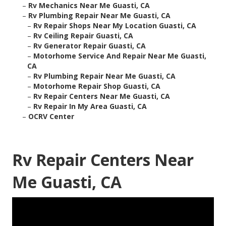
–
Rv Mechanics Near Me Guasti, CA
–
Rv Plumbing Repair Near Me Guasti, CA
–
Rv Repair Shops Near My Location Guasti, CA
–
Rv Ceiling Repair Guasti, CA
–
Rv Generator Repair Guasti, CA
–
Motorhome Service And Repair Near Me Guasti,
CA
–
Rv Plumbing Repair Near Me Guasti, CA
–
Motorhome Repair Shop Guasti, CA
–
Rv Repair Centers Near Me Guasti, CA
–
Rv Repair In My Area Guasti, CA
–
OCRV Center
Rv Repair Centers Near
Me Guasti, CA