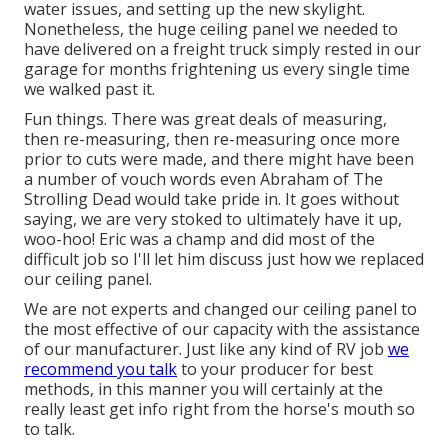
water issues, and setting up the new skylight.
Nonetheless, the huge ceiling panel we needed to
have delivered on a freight truck simply rested in our
garage for months frightening us every single time
we walked past it.
Fun things. There was great deals of measuring,
then re-measuring, then re-measuring once more
prior to cuts were made, and there might have been
a number of vouch words even Abraham of The
Strolling Dead would take pride in. It goes without
saying, we are very stoked to ultimately have it up,
woo-hoo! Eric was a champ and did most of the
difficult job so I'll let him discuss just how we replaced
our ceiling panel.
We are not experts and changed our ceiling panel to
the most effective of our capacity with the assistance
of our manufacturer. Just like any kind of RV job
we
recommend you talk
to your producer for best
methods, in this manner you will certainly at the
really least get info right from the horse's mouth so
to talk.