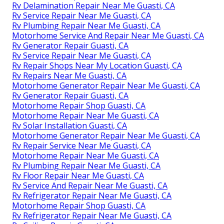
Rv Delamination Repair Near Me Guasti, CA
Rv Service Repair Near Me Guasti, CA
Rv Plumbing Repair Near Me Guasti, CA
Motorhome Service And Repair Near Me Guasti, CA
Rv Generator Repair Guasti, CA
Rv Service Repair Near Me Guasti, CA
Rv Repair Shops Near My Location Guasti, CA
Rv Repairs Near Me Guasti, CA
Motorhome Generator Repair Near Me Guasti, CA
Rv Generator Repair Guasti, CA
Motorhome Repair Shop Guasti, CA
Motorhome Repair Near Me Guasti, CA
Rv Solar Installation Guasti, CA
Motorhome Generator Repair Near Me Guasti, CA
Rv Repair Service Near Me Guasti, CA
Motorhome Repair Near Me Guasti, CA
Rv Plumbing Repair Near Me Guasti, CA
Rv Floor Repair Near Me Guasti, CA
Rv Service And Repair Near Me Guasti, CA
Rv Refrigerator Repair Near Me Guasti, CA
Motorhome Repair Shop Guasti, CA
Rv Refrigerator Repair Near Me Guasti, CA