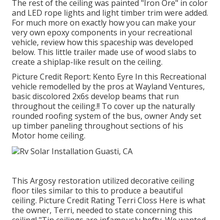
The rest of the ceiling was painted "Iron Ore" in color
and LED rope lights and light timber trim were added.
For much more on exactly how you can make your
very own epoxy components in your recreational
vehicle,
review how this spaceship was developed
below.
This little trailer made use of wood slabs to
create a shiplap-like result on the ceiling.
Picture Credit Report: Kento Eyre In this Recreational
vehicle remodelled by the pros at Wayland Ventures,
basic discolored 2x6s develop beams that run
throughout the ceiling.!! To cover up the naturally
rounded roofing system of the bus, owner Andy set
up timber paneling throughout sections of his
Motor home ceiling.
This Argosy restoration utilized
decorative ceiling
floor tiles similar to this
to produce a beautiful
ceiling. Picture Credit Rating Terri Closs Here is what
the owner, Terri, needed to state concerning this
ceiling! "Tin ceilings are infamously hefty. We wanted