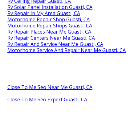
Rv Ceiling Repair Guasti, CA
Rv Solar Panel Installation Guasti, CA
Rv Repair In My Area Guasti, CA
Motorhome Repair Shop Guasti, CA
Motorhome Repair Shops Guasti, CA
Rv Repair Places Near Me Guasti, CA
Rv Repair Centers Near Me Guasti, CA
Rv Repair And Service Near Me Guasti, CA
Motorhome Service And Repair Near Me Guasti, CA
Close To Me Seo Near Me Guasti, CA
Close To Me Seo Expert Guasti, CA