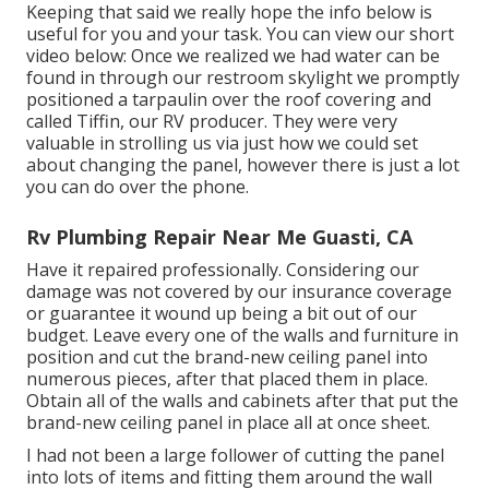
Keeping that said we really hope the info below is
useful for you and your task. You can view our short
video below: Once we realized we had water can be
found in through our restroom skylight we promptly
positioned a tarpaulin over the roof covering and
called Tiffin, our RV producer. They were very
valuable in strolling us via just how we could set
about changing the panel, however there is just a lot
you can do over the phone.
Rv Plumbing Repair Near Me Guasti, CA
Have it repaired professionally. Considering our
damage was not covered by our insurance coverage
or guarantee it wound up being a bit out of our
budget. Leave every one of the walls and furniture in
position and cut the brand-new ceiling panel into
numerous pieces, after that placed them in place.
Obtain all of the walls and cabinets after that put the
brand-new ceiling panel in place all at once sheet.
I had not been a large follower of cutting the panel
into lots of items and fitting them around the wall