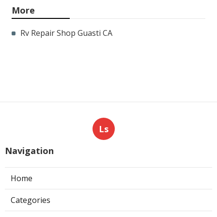
More
Rv Repair Shop Guasti CA
Ls
Navigation
Home
Categories