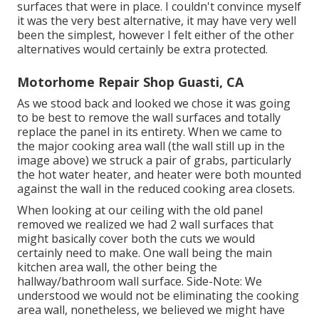
surfaces that were in place. I couldn't convince myself
it was the very best alternative, it may have very well
been the simplest, however I felt either of the other
alternatives would certainly be extra protected.
Motorhome Repair Shop Guasti, CA
As we stood back and looked we chose it was going
to be best to remove the wall surfaces and totally
replace the panel in its entirety. When we came to
the major cooking area wall (the wall still up in the
image above) we struck a pair of grabs, particularly
the hot water heater, and heater were both mounted
against the wall in the reduced cooking area closets.
When looking at our ceiling with the old panel
removed we realized we had 2 wall surfaces that
might basically cover both the cuts we would
certainly need to make. One wall being the main
kitchen area wall, the other being the
hallway/bathroom wall surface. Side-Note: We
understood we would not be eliminating the cooking
area wall, nonetheless, we believed we might have