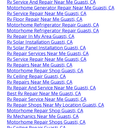
Rv Service And Repair Near Me Guasti, CA
Motorhome Generator Repair Near Me Guasti, CA
Rv Service Repair Near Me Guasti, CA
Rv Floor Repair Near Me Guasti, CA
Motorhome Refrigerator Repair Guasti, CA
Motorhome Refrigerator Repair Guasti, CA
Rv Repair In My Area Guasti, CA
Rv Solar Installation Guasti, CA
Rv Solar Panel Installation Guasti, CA
Rv Repair Services Near Me Guasti, CA
Rv Service Repair Near Me Guasti, CA
Rv Repairs Near Me Guasti, CA
Motorhome Repair Shop Guasti, CA
Rv Ceiling Repair Guasti, CA
Rv Repairs Near Me Guasti, CA
Rv Repair And Service Near Me Guasti, CA
Best Rv Repair Near Me Guasti, CA
Rv Repair Service Near Me Guasti, CA
Rv Repair Shops Near My Location Guasti, CA
Motorhome Repair Shop Guasti, CA
Rv Mechanics Near Me Guasti, CA
Motorhome Repair Shops Guasti, CA
Rv Ceiling Repair Guasti, CA