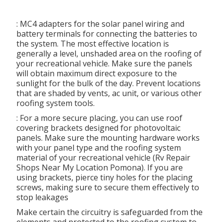
: MC4 adapters for the solar panel wiring and
battery terminals for connecting the batteries to
the system. The most effective location is
generally a level, unshaded area on the roofing of
your recreational vehicle. Make sure the panels
will obtain maximum direct exposure to the
sunlight for the bulk of the day. Prevent locations
that are shaded by vents, ac unit, or various other
roofing system tools.
: For a more secure placing, you can use roof
covering brackets designed for photovoltaic
panels. Make sure the mounting hardware works
with your panel type and the roofing system
material of your recreational vehicle (Rv Repair
Shops Near My Location Pomona). If you are
using brackets, pierce tiny holes for the placing
screws, making sure to secure them effectively to
stop leakages
Make certain the circuitry is safeguarded from the