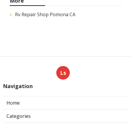
More
Rv Repair Shop Pomona CA
Ls
Navigation
Home
Categories