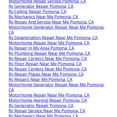
Motorhome Repair Service Pomona, CA
Rv Generator Repair Pomona, CA
Rv Ceiling Repair Pomona, CA
Rv Mechanics Near Me Pomona, CA
Rv Repair And Service Near Me Pomona, CA
Motorhome Generator Repair Near Me Pomona,
CA
Rv Delamination Repair Near Me Pomona, CA
Motorhome Repair Near Me Pomona, CA
Rv Repair In My Area Pomona, CA
Rv Plumbing Repair Near Me Pomona, CA
Rv Repair Centers Near Me Pomona, CA
Rv Floor Repair Near Me Pomona, CA
Rv Repair Centers Near Me Pomona, CA
Rv Repair Places Near Me Pomona, CA
Rv Repairs Near Me Pomona, CA
Motorhome Generator Repair Near Me Pomona,
CA
Motorhome Repair Near Me Pomona, CA
Motorhome Awning Repair Pomona, CA
Rv Generator Repair Pomona, CA
Rv Repair Service Near Me Pomona, CA
Rv Mechanics Near Me Pomona, CA