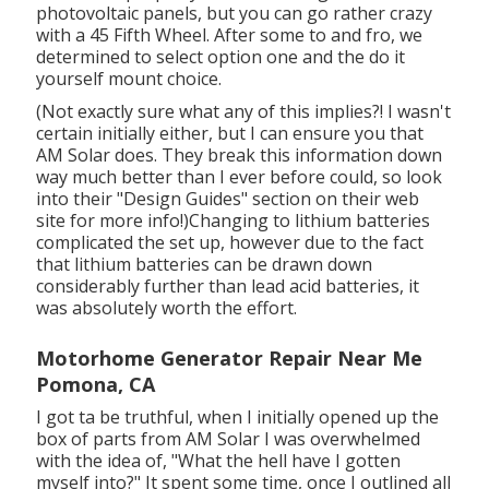
photovoltaic panels, but you can go rather crazy
with a 45 Fifth Wheel. After some to and fro, we
determined to select option one and the do it
yourself mount choice.
(Not exactly sure what any of this implies?! I wasn't
certain initially either, but I can ensure you that
AM Solar does. They break this information down
way much better than I ever before could, so
look
into their "Design Guides" section on their web
site
for more info!)Changing to lithium batteries
complicated the set up, however due to the fact
that lithium batteries can be drawn down
considerably further than lead acid batteries, it
was absolutely worth the effort.
Motorhome Generator Repair Near Me
Pomona, CA
I got ta be truthful, when I initially opened up the
box of parts from AM Solar I was overwhelmed
with the idea of, "What the hell have I gotten
myself into?" It spent some time, once I outlined all