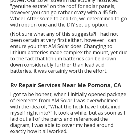
"genuine estate" on the roof for solar panels,
however you can go rather crazy with a 45 5th
Wheel. After some to and fro, we determined to go
with option one and the DIY set up option.
(Not sure what any of this suggests?! I had not
been certain at very first either, however I can
ensure you that AM Solar does. Changing to
lithium batteries made complex the mount, yet due
to the fact that lithium batteries can be drawn
down considerably further than lead acid
batteries, it was certainly worth the effort.
Rv Repair Services Near Me Pomona, CA
I got ta be honest, when I initially opened package
of elements from AM Solar I was overwhelmed
with the idea of, "What the heck have I obtained
myself right into?" It took a while, but as soon as I
laid out all of the parts and referenced the
diagram, I was able to cover my head around
exactly how it all worked.