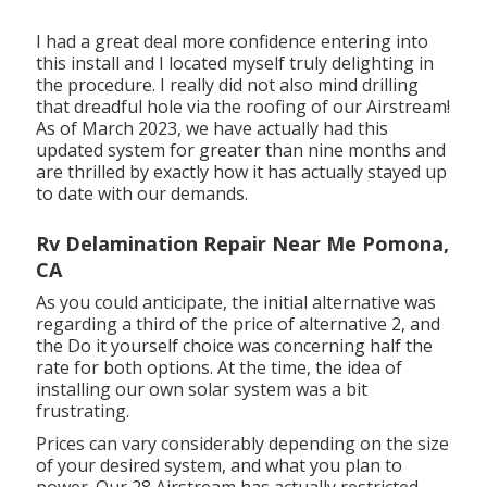
I had a great deal more confidence entering into
this install and I located myself truly delighting in
the procedure. I really did not also mind drilling
that dreadful hole via the roofing of our Airstream!
As of March 2023, we have actually had this
updated system for greater than nine months and
are thrilled by exactly how it has actually stayed up
to date with our demands.
Rv Delamination Repair Near Me Pomona,
CA
As you could anticipate, the initial alternative was
regarding a third of the price of alternative 2, and
the Do it yourself choice was concerning half the
rate for both options. At the time, the idea of
installing our own solar system was a bit
frustrating.
Prices can vary considerably depending on the size
of your desired system, and what you plan to
power. Our 28 Airstream has actually restricted