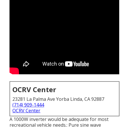
OCRV Center
23281 La Palma Ave Yorba Linda, CA 92887
(714) 909-1444
OCRV Center
A 1000W inverter would be adequate for most
recreational vehicle needs.: Pure sine wave