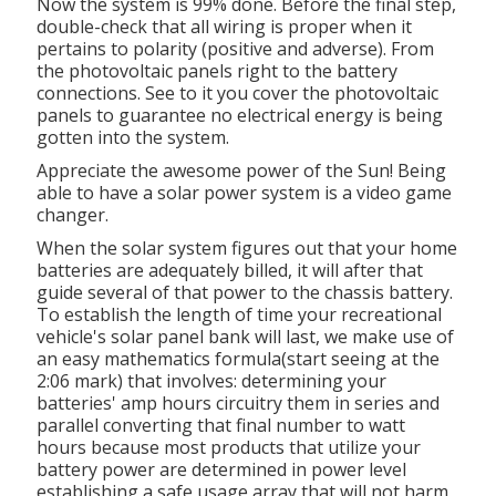
Now the system is 99% done. Before the final step,
double-check that all wiring is proper when it
pertains to polarity (positive and adverse). From
the photovoltaic panels right to the battery
connections. See to it you cover the photovoltaic
panels to guarantee no electrical energy is being
gotten into the system.
Appreciate the awesome power of the Sun! Being
able to have a solar power system is a video game
changer.
When the solar system figures out that your home
batteries are adequately billed, it will after that
guide several of that power to the chassis battery.
To establish the length of time your recreational
vehicle's solar panel bank will last, we make use of
an easy mathematics formula(start seeing at the
2:06 mark) that involves: determining your
batteries' amp hours circuitry them in series and
parallel converting that final number to watt
hours because most products that utilize your
battery power are determined in power level
establishing a safe usage array that will not harm