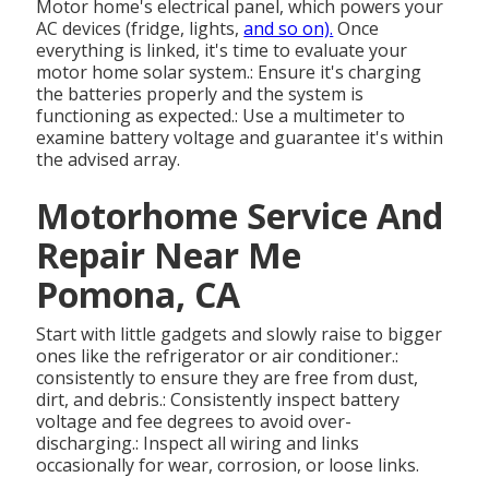
Motor home's electrical panel, which powers your
AC devices (fridge, lights,
and so on).
Once
everything is linked, it's time to evaluate your
motor home solar system.: Ensure it's charging
the batteries properly and the system is
functioning as expected.: Use a multimeter to
examine battery voltage and guarantee it's within
the advised array.
Motorhome Service And
Repair Near Me
Pomona, CA
Start with little gadgets and slowly raise to bigger
ones like the refrigerator or air conditioner.:
consistently to ensure they are free from dust,
dirt, and debris.: Consistently inspect battery
voltage and fee degrees to avoid over-
discharging.: Inspect all wiring and links
occasionally for wear, corrosion, or loose links.