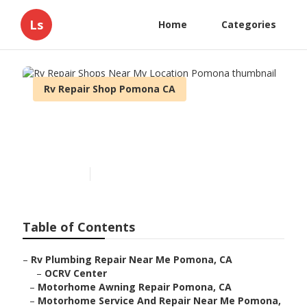
Ls
Home
Categories
Rv Repair Shop Pomona CA
Rv Repair Shops Near My
Location Pomona
Published en
12 min read
Table of Contents
–
Rv Plumbing Repair Near Me Pomona, CA
–
OCRV Center
–
Motorhome Awning Repair Pomona, CA
–
Motorhome Service And Repair Near Me Pomona,