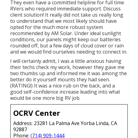
They even have a committed helpline for full time
RVers who required immediate support. Discuss
client solution! It really did not take us really long
to understand that we most likely should have
opted for the much more robust system
recommended by AM Solar. Under ideal sunlight
conditions, our panels might keep our batteries
rounded off, but a few days of cloud cover or rain
and we would find ourselves needing to connect in.
I will certainly admit, I was a little anxious having
their techs check my work, however they gave me
two thumbs up and informed me it was among the
better do it yourself mounts they had seen.
(RATING!) It was a nice rub on the back, and a
good self-confidence increase leading into what
would be one more big RV job.
OCRV Center
Address: 23281 La Palma Ave Yorba Linda, CA
92887
Phone:
(714) 909-1444