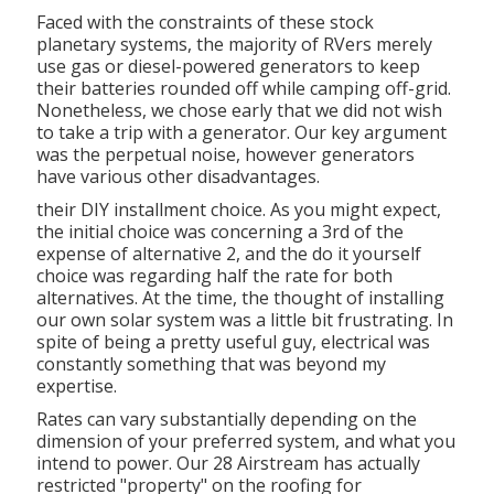
Faced with the constraints of these stock
planetary systems, the majority of RVers merely
use gas or diesel-powered generators to keep
their batteries rounded off while camping off-grid.
Nonetheless, we chose early that we did not wish
to take a trip with a generator. Our key argument
was the perpetual noise, however generators
have various other disadvantages.
their DIY installment choice. As you might expect,
the initial choice was concerning a 3rd of the
expense of alternative 2, and the do it yourself
choice was regarding half the rate for both
alternatives. At the time, the thought of installing
our own solar system was a little bit frustrating. In
spite of being a pretty useful guy, electrical was
constantly something that was beyond my
expertise.
Rates can vary substantially depending on the
dimension of your preferred system, and what you
intend to power. Our 28 Airstream has actually
restricted "property" on the roofing for