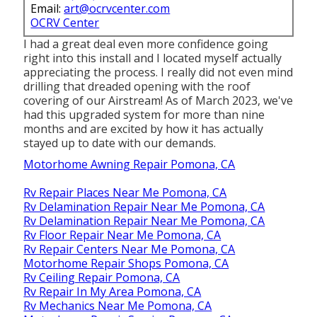
Email:
art@ocrvcenter.com
OCRV Center
I had a great deal even more confidence going
right into this install and I located myself actually
appreciating the process. I really did not even mind
drilling that dreaded opening with the roof
covering of our Airstream! As of March 2023, we've
had this upgraded system for more than nine
months and are excited by how it has actually
stayed up to date with our demands.
Motorhome Awning Repair Pomona, CA
Rv Repair Places Near Me Pomona, CA
Rv Delamination Repair Near Me Pomona, CA
Rv Delamination Repair Near Me Pomona, CA
Rv Floor Repair Near Me Pomona, CA
Rv Repair Centers Near Me Pomona, CA
Motorhome Repair Shops Pomona, CA
Rv Ceiling Repair Pomona, CA
Rv Repair In My Area Pomona, CA
Rv Mechanics Near Me Pomona, CA