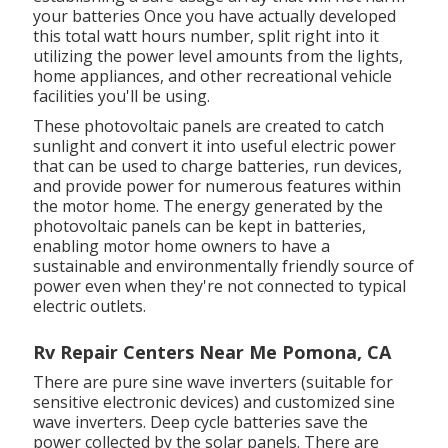
your batteries Once you have actually developed
this total watt hours number, split right into it
utilizing the power level amounts from the lights,
home appliances, and other recreational vehicle
facilities you'll be using.
These photovoltaic panels are created to catch
sunlight and convert it into useful electric power
that can be used to charge batteries, run devices,
and provide power for numerous features within
the motor home. The energy generated by the
photovoltaic panels can be kept in batteries,
enabling motor home owners to have a
sustainable and environmentally friendly source of
power even when they're not connected to typical
electric outlets.
Rv Repair Centers Near Me Pomona, CA
There are pure sine wave inverters (suitable for
sensitive electronic devices) and customized sine
wave inverters. Deep cycle batteries save the
power collected by the solar panels. There are