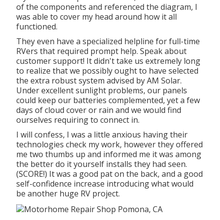
of the components and referenced the diagram, I
was able to cover my head around how it all
functioned.
They even have a specialized helpline for full-time
RVers that required prompt help. Speak about
customer support! It didn't take us extremely long
to realize that we possibly ought to have selected
the extra robust system advised by AM Solar.
Under excellent sunlight problems, our panels
could keep our batteries complemented, yet a few
days of cloud cover or rain and we would find
ourselves requiring to connect in.
I will confess, I was a little anxious having their
technologies check my work, however they offered
me two thumbs up and informed me it was among
the better do it yourself installs they had seen.
(SCORE!) It was a good pat on the back, and a good
self-confidence increase introducing what would
be another huge RV project.