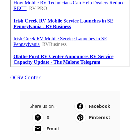
OCRV Center
Share us on...
Facebook
X
Pinterest
Email