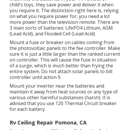
child's toys, they save power and deliver it when
you require it. The distinction right here is, relying
on what you require power for, you need a lot
more power than the television remote. There are
3 main sorts of batteries: LifePO4 Lithium, AGM
(Lead Acid), and Flooded Cell (Lead Acid).
Mount a fuse or breaker on cables coming from
the photovoltaic panels to the fee controller. Make
sure it is just a little larger than the ranked current
on controller. This will cause the fuse in situation
of a surge, which is much better than frying the
entire system. Do not attach solar panels to bill
controller until action 9.
Mount your inverter near the batteries and
maintain it away from heat sources or any type of
various other harmful substances (harsh). It is
advised that you use 120 Thermal Circuit breaker
for each battery.
Rv Ceiling Repair Pomona, CA