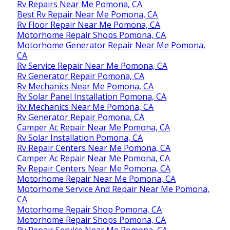
Rv Repairs Near Me Pomona, CA
Best Rv Repair Near Me Pomona, CA
Rv Floor Repair Near Me Pomona, CA
Motorhome Repair Shops Pomona, CA
Motorhome Generator Repair Near Me Pomona,
CA
Rv Service Repair Near Me Pomona, CA
Rv Generator Repair Pomona, CA
Rv Mechanics Near Me Pomona, CA
Rv Solar Panel Installation Pomona, CA
Rv Mechanics Near Me Pomona, CA
Rv Generator Repair Pomona, CA
Camper Ac Repair Near Me Pomona, CA
Rv Solar Installation Pomona, CA
Rv Repair Centers Near Me Pomona, CA
Camper Ac Repair Near Me Pomona, CA
Rv Repair Centers Near Me Pomona, CA
Motorhome Repair Near Me Pomona, CA
Motorhome Service And Repair Near Me Pomona,
CA
Motorhome Repair Shop Pomona, CA
Motorhome Repair Shops Pomona, CA
Rv Repair Service Near Me Pomona, CA