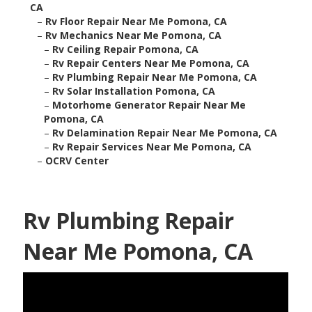
CA
–
Rv Floor Repair Near Me Pomona, CA
–
Rv Mechanics Near Me Pomona, CA
–
Rv Ceiling Repair Pomona, CA
–
Rv Repair Centers Near Me Pomona, CA
–
Rv Plumbing Repair Near Me Pomona, CA
–
Rv Solar Installation Pomona, CA
–
Motorhome Generator Repair Near Me
Pomona, CA
–
Rv Delamination Repair Near Me Pomona, CA
–
Rv Repair Services Near Me Pomona, CA
–
OCRV Center
Rv Plumbing Repair
Near Me Pomona, CA