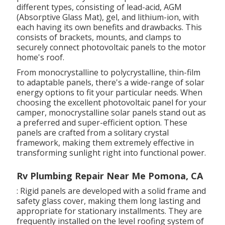
different types, consisting of lead-acid, AGM
(Absorptive Glass Mat), gel, and lithium-ion, with
each having its own benefits and drawbacks. This
consists of brackets, mounts, and clamps to
securely connect photovoltaic panels to the motor
home's roof.
From monocrystalline to polycrystalline, thin-film
to adaptable panels, there's a wide-range of solar
energy options to fit your particular needs. When
choosing the excellent photovoltaic panel for your
camper, monocrystalline solar panels stand out as
a preferred and super-efficient option. These
panels are crafted from a solitary crystal
framework, making them extremely effective in
transforming sunlight right into functional power.
Rv Plumbing Repair Near Me Pomona, CA
: Rigid panels are developed with a solid frame and
safety glass cover, making them long lasting and
appropriate for stationary installments. They are
frequently installed on the level roofing system of