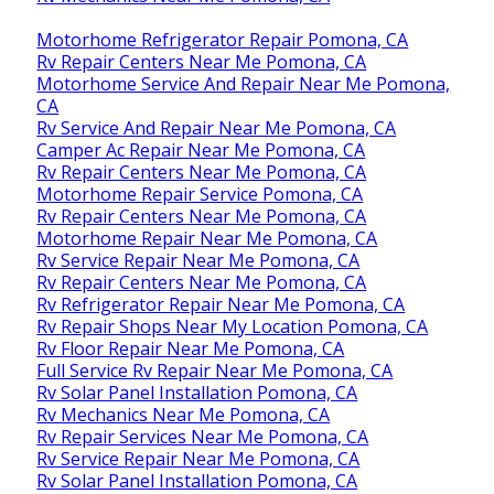
Motorhome Refrigerator Repair Pomona, CA
Rv Repair Centers Near Me Pomona, CA
Motorhome Service And Repair Near Me Pomona,
CA
Rv Service And Repair Near Me Pomona, CA
Camper Ac Repair Near Me Pomona, CA
Rv Repair Centers Near Me Pomona, CA
Motorhome Repair Service Pomona, CA
Rv Repair Centers Near Me Pomona, CA
Motorhome Repair Near Me Pomona, CA
Rv Service Repair Near Me Pomona, CA
Rv Repair Centers Near Me Pomona, CA
Rv Refrigerator Repair Near Me Pomona, CA
Rv Repair Shops Near My Location Pomona, CA
Rv Floor Repair Near Me Pomona, CA
Full Service Rv Repair Near Me Pomona, CA
Rv Solar Panel Installation Pomona, CA
Rv Mechanics Near Me Pomona, CA
Rv Repair Services Near Me Pomona, CA
Rv Service Repair Near Me Pomona, CA
Rv Solar Panel Installation Pomona, CA