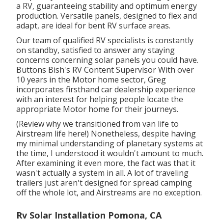
a RV, guaranteeing stability and optimum energy
production. Versatile panels, designed to flex and
adapt, are ideal for bent RV surface areas.
Our team of qualified RV specialists is constantly
on standby, satisfied to answer any staying
concerns concerning solar panels you could have.
Buttons Bish's RV Content Supervisor With over
10 years in the Motor home sector, Greg
incorporates firsthand car dealership experience
with an interest for helping people locate the
appropriate Motor home for their journeys.
(
Review why we transitioned from van life to
Airstream life here!
) Nonetheless, despite having
my minimal understanding of planetary systems at
the time, I understood it wouldn't amount to much.
After examining it even more, the fact was that it
wasn't actually a system in all. A lot of traveling
trailers just aren't designed for spread camping
off the whole lot, and Airstreams are no exception.
Rv Solar Installation Pomona, CA