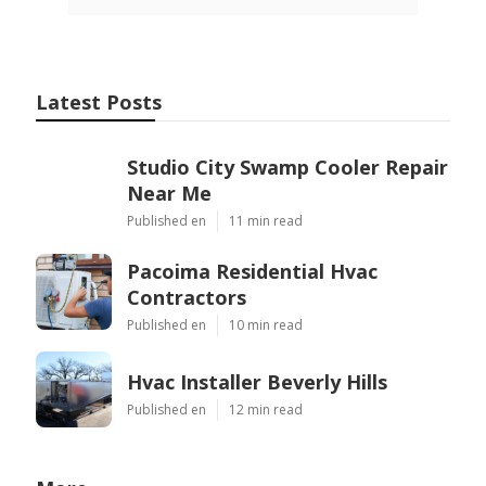
Latest Posts
Studio City Swamp Cooler Repair
Near Me
Published en
11 min read
Pacoima Residential Hvac
Contractors
Published en
10 min read
Hvac Installer Beverly Hills
Published en
12 min read