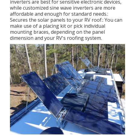
inverters are best for sensitive electronic devices,
while customized sine wave inverters are more
affordable and enough for standard needs.:
Secures the solar panels to your RV roof.: You can
make use of a placing kit or pick individual
mounting braces, depending on the panel
dimension and your RV's roofing system.