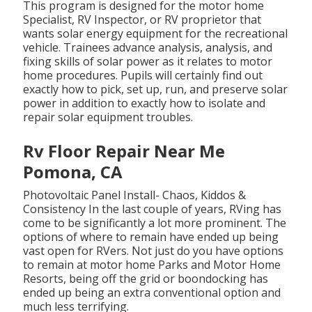
This program is designed for the motor home
Specialist, RV Inspector, or RV proprietor that
wants solar energy equipment for the recreational
vehicle. Trainees advance analysis, analysis, and
fixing skills of solar power as it relates to motor
home procedures. Pupils will certainly find out
exactly how to pick, set up, run, and preserve solar
power in addition to exactly how to isolate and
repair solar equipment troubles.
Rv Floor Repair Near Me
Pomona, CA
Photovoltaic Panel Install- Chaos, Kiddos &
Consistency In the last couple of years, RVing has
come to be significantly a lot more prominent. The
options of where to remain have ended up being
vast open for RVers. Not just do you have options
to remain at motor home Parks and Motor Home
Resorts, being off the grid or boondocking has
ended up being an extra conventional option and
much less terrifying.