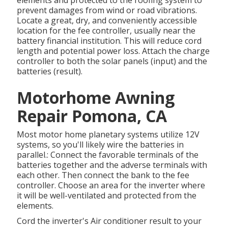
elements and protected to the roofing system to
prevent damages from wind or road vibrations.
Locate a great, dry, and conveniently accessible
location for the fee controller, usually near the
battery financial institution. This will reduce cord
length and potential power loss. Attach the charge
controller to both the solar panels (input) and the
batteries (result).
Motorhome Awning
Repair Pomona, CA
Most motor home planetary systems utilize 12V
systems, so you'll likely wire the batteries in
parallel.: Connect the favorable terminals of the
batteries together and the adverse terminals with
each other. Then connect the bank to the fee
controller. Choose an area for the inverter where
it will be well-ventilated and protected from the
elements.
Cord the inverter's Air conditioner result to your