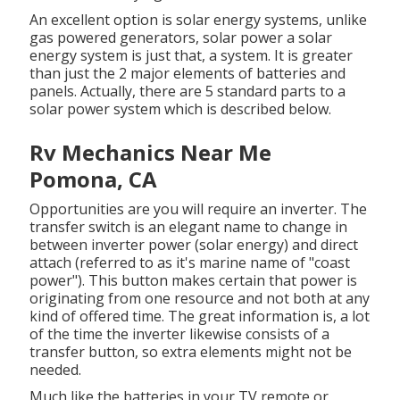
An excellent option is solar energy systems, unlike
gas powered generators, solar power a solar
energy system is just that, a system. It is greater
than just the 2 major elements of batteries and
panels. Actually, there are 5 standard parts to a
solar power system which is described below.
Rv Mechanics Near Me
Pomona, CA
Opportunities are you will require an inverter. The
transfer switch is an elegant name to change in
between inverter power (solar energy) and direct
attach (referred to as it's marine name of "coast
power"). This button makes certain that power is
originating from one resource and not both at any
kind of offered time. The great information is, a lot
of the time the inverter likewise consists of a
transfer button, so extra elements might not be
needed.
Much like the batteries in your TV remote or