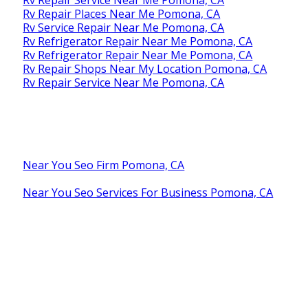
Rv Repair Places Near Me Pomona, CA
Rv Service Repair Near Me Pomona, CA
Rv Refrigerator Repair Near Me Pomona, CA
Rv Refrigerator Repair Near Me Pomona, CA
Rv Repair Shops Near My Location Pomona, CA
Rv Repair Service Near Me Pomona, CA
Near You Seo Firm Pomona, CA
Near You Seo Services For Business Pomona, CA