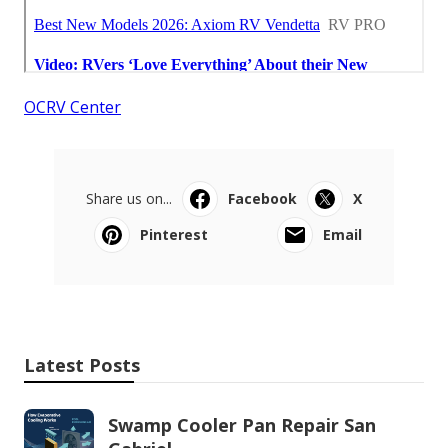
OCRV Center
Share us on...
Facebook
X
Pinterest
Email
Latest Posts
Swamp Cooler Pan Repair San