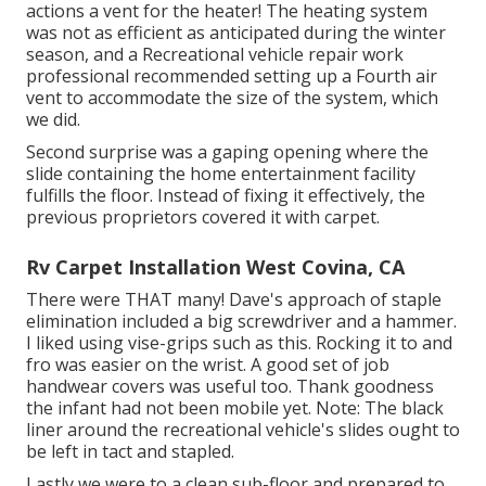
actions a vent for the heater! The heating system
was not as efficient as anticipated during the winter
season, and a Recreational vehicle repair work
professional recommended setting up a Fourth air
vent to accommodate the size of the system, which
we did.
Second surprise was a gaping opening where the
slide containing the home entertainment facility
fulfills the floor. Instead of fixing it effectively, the
previous proprietors covered it with carpet.
Rv Carpet Installation West Covina, CA
There were THAT many! Dave's approach of staple
elimination included a big screwdriver and a hammer.
I liked using
vise-grips such as this
. Rocking it to and
fro was easier on the wrist. A good set of
job
handwear covers
was useful too. Thank goodness
the infant had not been mobile yet. Note: The black
liner around the recreational vehicle's slides ought to
be left in tact and stapled.
Lastly we were to a clean sub-floor and prepared to