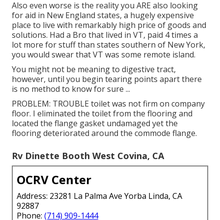
Also even worse is the reality you ARE also looking
for aid in New England states, a hugely expensive
place to live with remarkably high price of goods and
solutions. Had a Bro that lived in VT, paid 4 times a
lot more for stuff than states southern of New York,
you would swear that VT was some remote island.
You might not be meaning to digestive tract,
however, until you begin tearing points apart there
is no method to know for sure ...
PROBLEM: TROUBLE toilet was not firm on company
floor. I eliminated the toilet from the flooring and
located the flange gasket undamaged yet the
flooring deteriorated around the commode flange.
Rv Dinette Booth West Covina, CA
OCRV Center
Address: 23281 La Palma Ave Yorba Linda, CA
92887
Phone:
(714) 909-1444