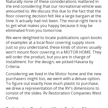
Naturally none of these considerations mattered in
the end considering that
our recreational vehicle was
amounted to
. We discuss this due to the fact that the
floor covering decision felt like a large bargain at the
time. It actually had not been. The moral right here is
to get what makes you happy because it may be
eliminated from you tomorrow.
We were delighted to locate publications upon books
of examples at a local floor covering supply store.
Just so you understand, these kinds of stores usually
won't mount floor covering in a MOTOR HOME. They
will order the product, but you are in charge of
installment. For the design, we picked Havana by
Criteria.
Considering we lived in the Motor home and the new
purchasers might too, we went with a deluxe option.
To figure out exactly how much plastic to purchase,
we drew a representation of the RV's dimensions to
consist of the slides. Rv Restoration Companies West
Covina.