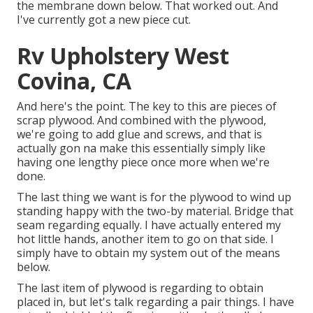
the membrane down below. That worked out. And
I've currently got a new piece cut.
Rv Upholstery West
Covina, CA
And here's the point. The key to this are pieces of
scrap plywood. And combined with the plywood,
we're going to add glue and screws, and that is
actually gon na make this essentially simply like
having one lengthy piece once more when we're
done.
The last thing we want is for the plywood to wind up
standing happy with the two-by material. Bridge that
seam regarding equally. I have actually entered my
hot little hands, another item to go on that side. I
simply have to obtain my system out of the means
below.
The last item of plywood is regarding to obtain
placed in, but let's talk regarding a pair things. I have