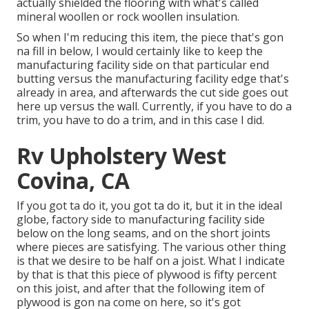
actually shielded the flooring with what's called
mineral woollen or rock woollen insulation.
So when I'm reducing this item, the piece that's gon
na fill in below, I would certainly like to keep the
manufacturing facility side on that particular end
butting versus the manufacturing facility edge that's
already in area, and afterwards the cut side goes out
here up versus the wall. Currently, if you have to do a
trim, you have to do a trim, and in this case I did.
Rv Upholstery West
Covina, CA
If you got ta do it, you got ta do it, but it in the ideal
globe, factory side to manufacturing facility side
below on the long seams, and on the short joints
where pieces are satisfying. The various other thing
is that we desire to be half on a joist. What I indicate
by that is that this piece of plywood is fifty percent
on this joist, and after that the following item of
plywood is gon na come on here, so it's got