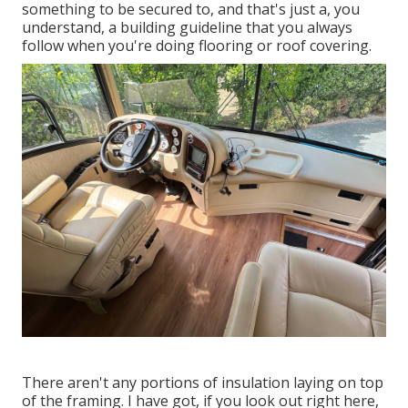
something to be secured to, and that's just a, you
understand, a building guideline that you always
follow when you're doing flooring or roof covering.
There aren't any portions of insulation laying on top
of the framing. I have got, if you look out right here,