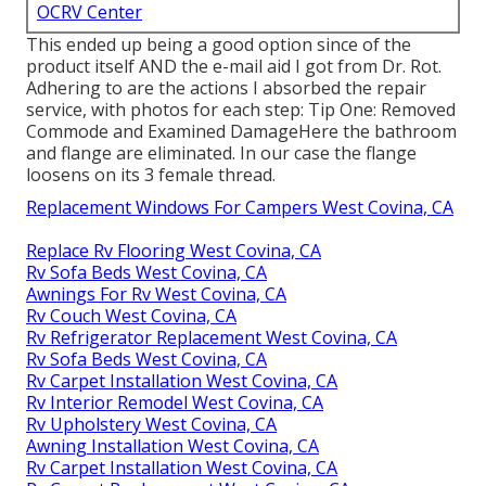
OCRV Center
This ended up being a good option since of the
product itself AND the e-mail aid I got from Dr. Rot.
Adhering to are the actions I absorbed the repair
service, with photos for each step: Tip One: Removed
Commode and Examined DamageHere the bathroom
and flange are eliminated. In our case the flange
loosens on its 3 female thread.
Replacement Windows For Campers West Covina, CA
Replace Rv Flooring West Covina, CA
Rv Sofa Beds West Covina, CA
Awnings For Rv West Covina, CA
Rv Couch West Covina, CA
Rv Refrigerator Replacement West Covina, CA
Rv Sofa Beds West Covina, CA
Rv Carpet Installation West Covina, CA
Rv Interior Remodel West Covina, CA
Rv Upholstery West Covina, CA
Awning Installation West Covina, CA
Rv Carpet Installation West Covina, CA