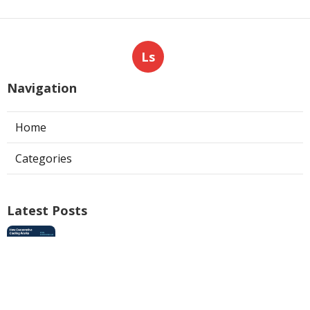
Ls
Navigation
Home
Categories
Latest Posts
Swamp Cooler Pan Repair San Gabriel
Published Aug 06, 26
11 min read
Install Garage Ventilation Fan Los