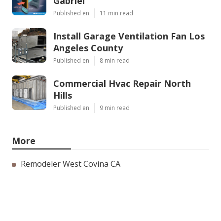
Gabriel
Published en
11 min read
Install Garage Ventilation Fan Los
Angeles County
Published en
8 min read
Commercial Hvac Repair North
Hills
Published en
9 min read
More
Remodeler West Covina CA