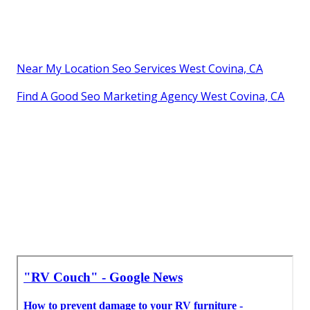
Near My Location Seo Services West Covina, CA
Find A Good Seo Marketing Agency West Covina, CA