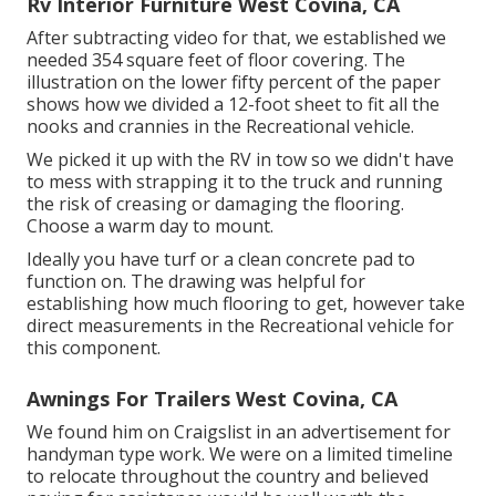
Rv Interior Furniture West Covina, CA
After subtracting video for that, we established we
needed 354 square feet of floor covering. The
illustration on the lower fifty percent of the paper
shows how we divided a 12-foot sheet to fit all the
nooks and crannies in the Recreational vehicle.
We picked it up with the RV in tow so we didn't have
to mess with strapping it to the truck and running
the risk of creasing or damaging the flooring.
Choose a warm day to mount.
Ideally you have turf or a clean concrete pad to
function on. The drawing was helpful for
establishing how much flooring to get, however take
direct measurements in the Recreational vehicle for
this component.
Awnings For Trailers West Covina, CA
We found him on Craigslist in an advertisement for
handyman type work. We were on a limited timeline
to relocate throughout the country and believed