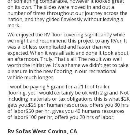
or something comparable, however it looked great
on its own. The slides were moved in and out a
number of times throughout our journey across the
nation, and they glided flawlessly without leaving a
mark.
We enjoyed the RV floor covering significantly while
we might and recommend this project to any RVer. It
was a lot less complicated and faster than we
expected. When it was all said and done it took about
an afternoon. Truly. That's all! The result was well
worth the initiative. It's a shame we didn't get to take
pleasure in the new flooring in our recreational
vehicle much longer.
I wont be paying 5 grand for a 21 foot trailer
flooring, yet I would certainly be ok with 2 grand. Not
including materials or tax obligations this is what $2K
gets you.$25 per human resources, offers you 80 hrs
of labor$50 per hr, gives you 40 humans resources
of labor$100 per hr, offers you 20 hrs of labor.
Rv Sofas West Covina, CA