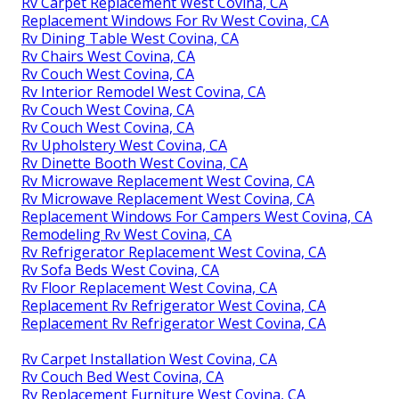
Rv Carpet Replacement West Covina, CA
Replacement Windows For Rv West Covina, CA
Rv Dining Table West Covina, CA
Rv Chairs West Covina, CA
Rv Couch West Covina, CA
Rv Interior Remodel West Covina, CA
Rv Couch West Covina, CA
Rv Couch West Covina, CA
Rv Upholstery West Covina, CA
Rv Dinette Booth West Covina, CA
Rv Microwave Replacement West Covina, CA
Rv Microwave Replacement West Covina, CA
Replacement Windows For Campers West Covina, CA
Remodeling Rv West Covina, CA
Rv Refrigerator Replacement West Covina, CA
Rv Sofa Beds West Covina, CA
Rv Floor Replacement West Covina, CA
Replacement Rv Refrigerator West Covina, CA
Replacement Rv Refrigerator West Covina, CA
Rv Carpet Installation West Covina, CA
Rv Couch Bed West Covina, CA
Rv Replacement Furniture West Covina, CA