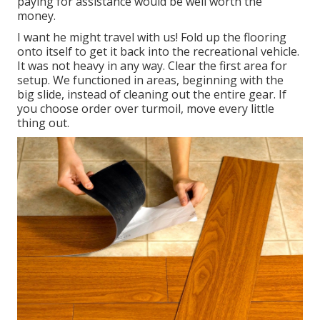
paying for assistance would be well worth the
money.
I want he might travel with us! Fold up the flooring
onto itself to get it back into the recreational vehicle.
It was not heavy in any way. Clear the first area for
setup. We functioned in areas, beginning with the
big slide, instead of cleaning out the entire gear. If
you choose order over turmoil, move every little
thing out.