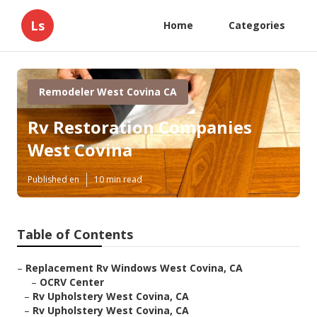
Ls
Home
Categories
Remodeler West Covina CA
Rv Restoration Companies
West Covina
Published en
10 min read
Table of Contents
–
Replacement Rv Windows West Covina, CA
–
OCRV Center
–
Rv Upholstery West Covina, CA
–
Rv Upholstery West Covina, CA