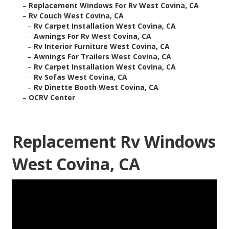
–
Replacement Windows For Rv West Covina, CA
–
Rv Couch West Covina, CA
–
Rv Carpet Installation West Covina, CA
–
Awnings For Rv West Covina, CA
–
Rv Interior Furniture West Covina, CA
–
Awnings For Trailers West Covina, CA
–
Rv Carpet Installation West Covina, CA
–
Rv Sofas West Covina, CA
–
Rv Dinette Booth West Covina, CA
–
OCRV Center
Replacement Rv Windows
West Covina, CA