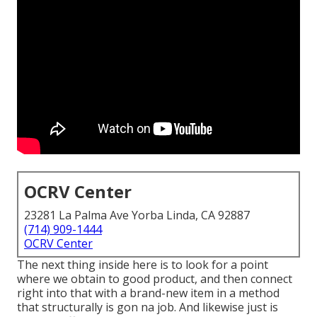
OCRV Center
23281 La Palma Ave Yorba Linda, CA 92887
(714) 909-1444
OCRV Center
The next thing inside here is to look for a point
where we obtain to good product, and then connect
right into that with a brand-new item in a method
that structurally is gon na job. And likewise just is