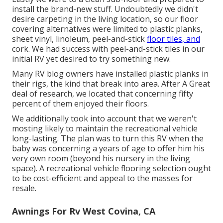
install the brand-new stuff. Undoubtedly we didn't
desire carpeting in the living location, so our floor
covering alternatives were limited to plastic planks,
sheet vinyl, linoleum, peel-and-stick
floor tiles, and
cork. We had success with peel-and-stick tiles in our
initial RV yet desired to try something new.
Many RV blog owners have installed plastic planks in
their rigs, the kind that break into area. After A Great
deal of research, we located that concerning fifty
percent of them enjoyed their floors.
We additionally took into account that we weren't
mosting likely to maintain the recreational vehicle
long-lasting. The plan was to turn this RV when the
baby was concerning a years of age to offer him his
very own room (beyond
his nursery
in the living
space). A recreational vehicle flooring selection ought
to be cost-efficient and appeal to the masses for
resale.
Awnings For Rv West Covina, CA