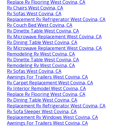
Replace Rv Flooring West Covina, CA
Rv Chairs West Covina, CA
Rv Sofas West Covina, CA
Replacement Rv Refrigerator West Covina, CA
Rv Couch Bed West Covina, CA
Rv Dinette Table West Covina, CA
Rv Microwave Replacement West Covina, CA
Rv Dining Table West Covina, CA
Rv Microwave Replacement West Covina, CA
Remodeling Rv West Covina, CA
Rv Dinette Table West Covina, CA
Remodeling Rv West Covina, CA
Rv Sofas West Covina, CA
Awnings For Trailers West Covina, CA
Rv Carpet Replacement West Covina, CA
Rv Interior Remodel West Covina, CA
Replace Rv Flooring West Covina, CA
Rv Dining Table West Covina, CA
Replacement Rv Refrigerator West Covina, CA
Rv Sofa Sleeper West Covina, CA
Replacement Rv Windows West Covina, CA
Awnings For Trailers West Covina, CA