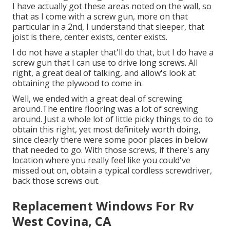
I have actually got these areas noted on the wall, so
that as I come with a screw gun, more on that
particular in a 2nd, I understand that sleeper, that
joist is there, center exists, center exists.
I do not have a stapler that'll do that, but I do have a
screw gun that I can use to drive long screws. All
right, a great deal of talking, and allow's look at
obtaining the plywood to come in.
Well, we ended with a great deal of screwing
around.The entire flooring was a lot of screwing
around. Just a whole lot of little picky things to do to
obtain this right, yet most definitely worth doing,
since clearly there were some poor places in below
that needed to go. With those screws, if there's any
location where you really feel like you could've
missed out on, obtain a typical cordless screwdriver,
back those screws out.
Replacement Windows For Rv
West Covina, CA