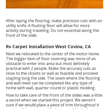
After laying the flooring, make precision cuts with an
utility knife. A floating floor will allow for more
activity during traveling. Do not essential along the
front of the slide.
Rv Carpet Installation West Covina, CA
Next we relocated to the center of the motor home.
The bigger item of floor covering was more of an
obstacle to enter into area but most definitely
practical with 2 people. Make the accuracy cuts as
close to the closets or wall as feasible and proceed
stapling long the side. The seam where the flooring
and wall meet can be completed like any type of
home with wall, quarter round or plastic molding.
How to take care of the front of the slides was a little
a secret when we started this project. We weren't
sure if we would place a piece of trim throughout it