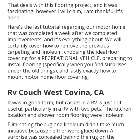
That deals with this flooring project, and it was
fascinating, however I will claim, I am thankful it's
done.
Here's the last tutorial regarding
our motor home
that was completed
a week after we completed
improvements, and it's everything about. We will
certainly cover how to remove the previous
carpeting and linoleum, choosing the ideal floor
covering for a RECREATIONAL VEHICLE, preparing to
install flooring (specifically when you find surprises
under the old things), and lastly exactly how to
mount motor home floor covering.
Rv Couch West Covina, CA
It was in good form, but carpet in a RV is just not
useful, particularly in a RV with two pets. The kitchen
location and shower room flooring were linoleum.
Eliminating the rug and linoleum didn't take much
initiative because neither were glued down. A
surprise was concealed behind the rug on the