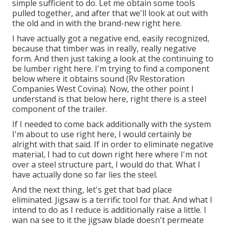
simple sufficient to do. Let me obtain some tools
pulled together, and after that we'll look at out with
the old and in with the brand-new right here.
I have actually got a negative end, easily recognized,
because that timber was in really, really negative
form. And then just taking a look at the continuing to
be lumber right here. I'm trying to find a component
below where it obtains sound (Rv Restoration
Companies West Covina). Now, the other point I
understand is that below here, right there is a steel
component of the trailer.
If I needed to come back additionally with the system
I'm about to use right here, I would certainly be
alright with that said. If in order to eliminate negative
material, I had to cut down right here where I'm not
over a steel structure part, I would do that. What I
have actually done so far lies the steel.
And the next thing, let's get that bad place
eliminated. Jigsaw is a terrific tool for that. And what I
intend to do as I reduce is additionally raise a little. I
wan na see to it the jigsaw blade doesn't permeate