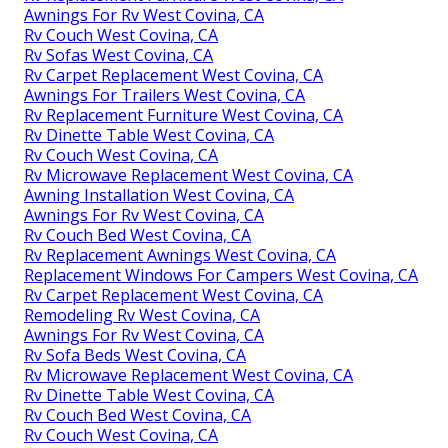
Awnings For Rv West Covina, CA
Rv Couch West Covina, CA
Rv Sofas West Covina, CA
Rv Carpet Replacement West Covina, CA
Awnings For Trailers West Covina, CA
Rv Replacement Furniture West Covina, CA
Rv Dinette Table West Covina, CA
Rv Couch West Covina, CA
Rv Microwave Replacement West Covina, CA
Awning Installation West Covina, CA
Awnings For Rv West Covina, CA
Rv Couch Bed West Covina, CA
Rv Replacement Awnings West Covina, CA
Replacement Windows For Campers West Covina, CA
Rv Carpet Replacement West Covina, CA
Remodeling Rv West Covina, CA
Awnings For Rv West Covina, CA
Rv Sofa Beds West Covina, CA
Rv Microwave Replacement West Covina, CA
Rv Dinette Table West Covina, CA
Rv Couch Bed West Covina, CA
Rv Couch West Covina, CA