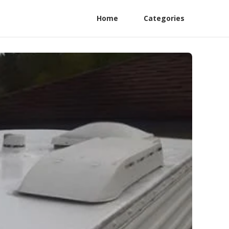
Home
Categories