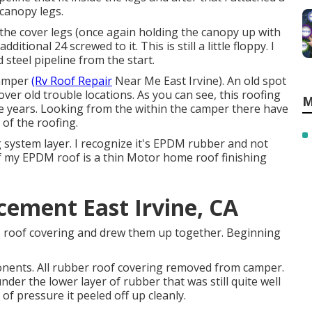
canopy legs.
 the cover legs (once again holding the canopy up with
tional 24 screwed to it. This is still a little floppy. I
steel pipeline from the start.
camper
(Rv Roof Repair
Near Me East Irvine). An old spot
over old trouble locations. As you can see, this roofing
M
he years. Looking from the within the camper there have
 of the roofing.
 system layer. I recognize it's EPDM rubber and not
f my EPDM roof is a thin Motor home roof finishing
ement East Irvine, CA
DM roof covering and drew them up together. Beginning
onents. All rubber roof covering removed from camper.
nder the lower layer of rubber that was still quite well
t of pressure it peeled off up cleanly.