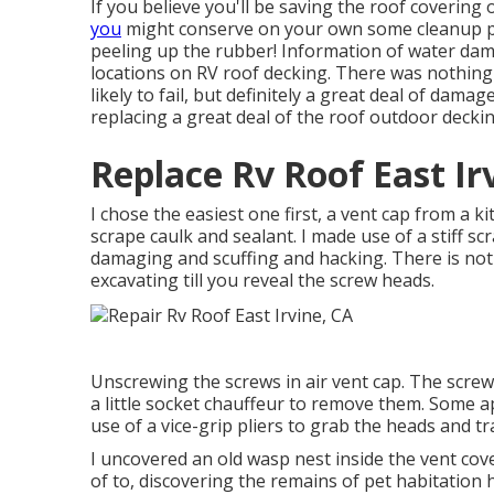
If you believe you'll be saving the roof coverin
you
might conserve on your own some cleanup prob
peeling up the rubber! Information of water d
locations on RV roof decking. There was nothing 
likely to fail, but definitely a great deal of dama
replacing a great deal of the roof outdoor decki
Replace Rv Roof East Ir
I chose the easiest one first, a vent cap from a 
scrape caulk and sealant. I made use of a stiff sc
damaging and scuffing and hacking. There is not
excavating till you reveal the screw heads.
Unscrewing the screws in air vent cap. The screw
a little socket chauffeur to remove them. Some 
use of a vice-grip pliers to grab the heads and tr
I uncovered an old wasp nest inside the vent cover
of to, discovering the remains of pet habitation h