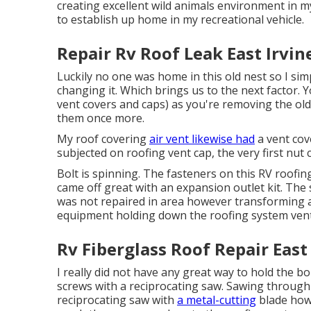
creating excellent wild animals environment in m
to establish up home in my recreational vehicle.
Repair Rv Roof Leak East Irvin
Luckily no one was home in this old nest so I simp
changing it. Which brings us to the next factor. 
vent covers and caps) as you're removing the old
them once more.
My roof covering
air vent likewise had
a vent cov
subjected on roofing vent cap, the very first nut c
Bolt is spinning. The fasteners on this RV roofing
came off great with an expansion outlet kit. The
was not repaired in area however transforming a
equipment holding down the roofing system vent
Rv Fiberglass Roof Repair East 
I really did not have any great way to hold the bo
screws with a reciprocating saw. Sawing through b
reciprocating saw with
a metal-cutting
blade howe