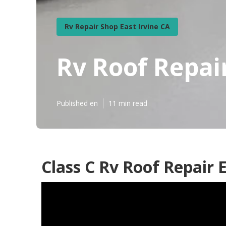
Rv Repair Shop East Irvine CA
Rv Roof Repai
Published en
11 min read
Class C Rv Roof Repair E