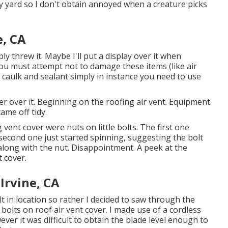
y yard so I don't obtain annoyed when a creature picks
e, CA
ly threw it. Maybe I'll put a display over it when
You must attempt not to damage these items (like air
 caulk and sealant simply in instance you need to use
er over it. Beginning on the roofing air vent. Equipment
ame off tidy.
 vent cover were nuts on little bolts. The first one
 second one just started spinning, suggesting the bolt
long with the nut. Disappointment. A peek at the
 cover.
Irvine, CA
lt in location so rather I decided to saw through the
olts on roof air vent cover. I made use of a cordless
ver it was difficult to obtain the blade level enough to