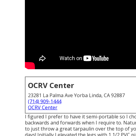
OCRV Center
23281 La Palma Ave Yorba Linda, CA 92887
(714) 909-1444
OCRV Center
I figured I prefer to have it semi-portable so I c
backwards and forwards when I require to. Natural
to just throw a great tarpaulin over the top of
days! Initially I elevated the legs with 1 1/2 PVC p