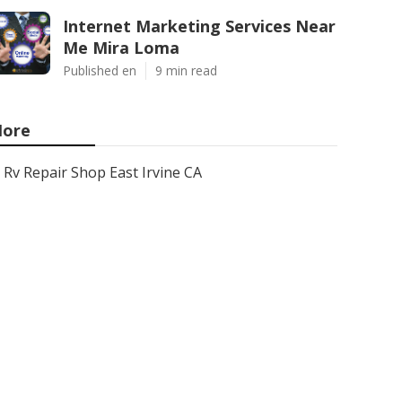
Internet Marketing Services Near
Me Mira Loma
Published en
9 min read
ore
Rv Repair Shop East Irvine CA