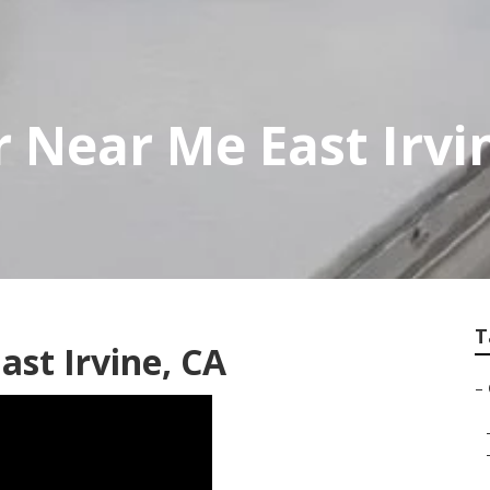
r Near Me East Irvi
T
ast Irvine, CA
–