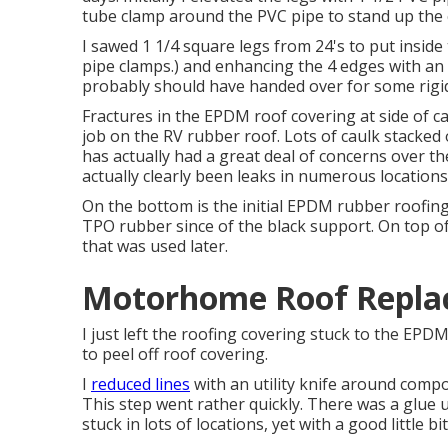
tube clamp around the PVC pipe to stand up the 
I sawed 1 1/4 square legs from 24's to put inside
pipe clamps.) and enhancing the 4 edges with an addi
probably should have handed over for some rigid 
Fractures in the EPDM roof covering at side of 
job on the RV rubber roof. Lots of caulk stacked 
has actually had a great deal of concerns over t
actually clearly been leaks in numerous locations
On the bottom is the initial EPDM rubber roofing
TPO rubber since of the black support. On top o
that was used later.
Motorhome Roof Replac
I just left the roofing covering stuck to the EP
to peel off roof covering.
I
reduced lines
with an utility knife around comp
This step went rather quickly. There was a glue u
stuck in lots of locations, yet with a good little bi