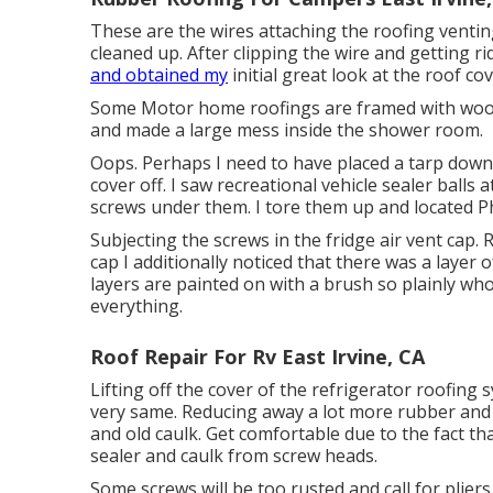
These are the wires attaching the roofing ventin
cleaned up. After clipping the wire and getting r
and obtained my
initial great look at the roof co
Some Motor home roofings are framed with wood,
and made a large mess inside the shower room.
Oops. Perhaps I need to have placed a tarp down. 
cover off. I saw recreational vehicle sealer balls
screws under them. I tore them up and located Ph
Subjecting the screws in the fridge air vent cap. 
cap I additionally noticed that there was a layer
layers are painted on with a brush so plainly who
everything.
Roof Repair For Rv East Irvine, CA
Lifting off the cover of the refrigerator roofing s
very same. Reducing away a lot more rubber and s
and old caulk. Get comfortable due to the fact tha
sealer and caulk from screw heads.
Some screws will be too rusted and call for pliers