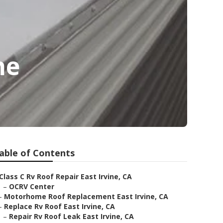
ne
able of Contents
Class C Rv Roof Repair East Irvine, CA
–
OCRV Center
–
Motorhome Roof Replacement East Irvine, CA
–
Replace Rv Roof East Irvine, CA
–
Repair Rv Roof Leak East Irvine, CA