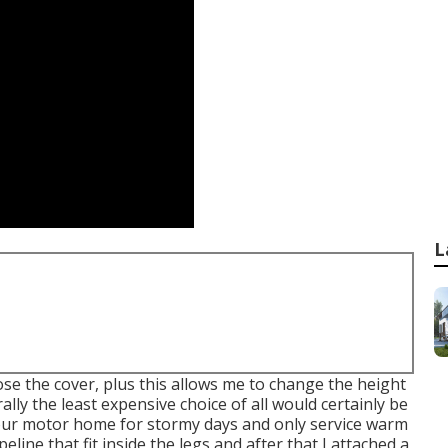
L
hose the cover, plus this allows me to change the height
ly the least expensive choice of all would certainly be
 your motor home for stormy days and only service warm
ipeline that fit inside the legs and after that I attached a