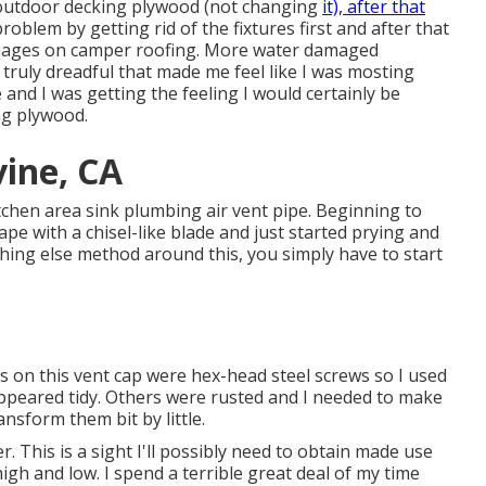
g outdoor decking plywood (not changing
it), after that
lem by getting rid of the fixtures first and after that
amages on camper roofing. More water damaged
truly dreadful that made me feel like I was mosting
ge and I was getting the feeling I would certainly be
ng plywood.
vine, CA
kitchen area sink plumbing air vent pipe. Beginning to
rape with a chisel-like blade and just started prying and
hing else method around this, you simply have to start
s on this vent cap were hex-head steel screws so I used
appeared tidy. Others were rusted and I needed to make
ansform them bit by little.
. This is a sight I'll possibly need to obtain made use
igh and low. I spend a terrible great deal of my time