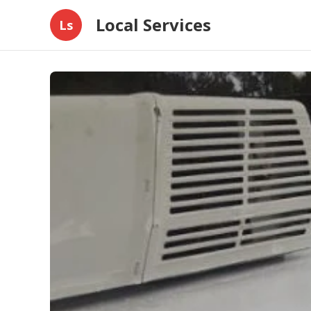
Local Services
Ls