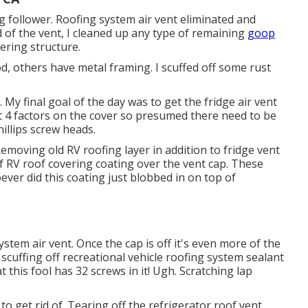
g follower. Roofing system air vent eliminated and
id of the vent, I cleaned up any type of remaining
goop
vering structure.
 others have metal framing. I scuffed off some rust
My final goal of the day was to get the fridge air vent
 at 4 factors on the cover so presumed there need to be
illips screw heads.
Removing old RV roofing layer in addition to fridge vent
 of RV roof covering coating over the vent cap. These
ever did this coating just blobbed in on top of
ystem air vent. Once the cap is off it's even more of the
cuffing off recreational vehicle roofing system sealant
t this fool has 32 screws in it! Ugh. Scratching lap
 to get rid of. Tearing off the refrigerator roof vent