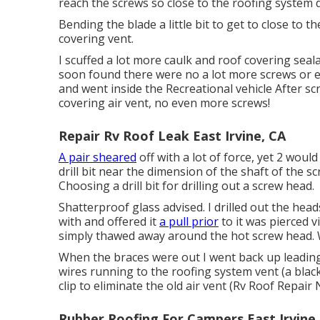
reach the screws so close to the roofing system 
Bending the blade a little bit to get to close to 
covering vent.
I scuffed a lot more caulk and roof covering sealan
soon found there were no a lot more screws or e
and went inside the Recreational vehicle After sc
covering air vent, no even more screws!
Repair Rv Roof Leak East Irvine, CA
A pair sheared
off with a lot of force, yet 2 would
drill bit near the dimension of the shaft of the s
Choosing a drill bit for drilling out a screw head.
Shatterproof glass advised. I drilled out the hea
with and offered it
a pull prior
to it was pierced v
simply thawed away around the hot screw head. W
When the braces were out I went back up leading 
wires running to the roofing system vent (a black
clip to eliminate the old air vent (Rv Roof Repair 
Rubber Roofing For Campers East Irvine,