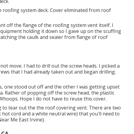
deck.
the roofing system deck. Cover eliminated from roof
t off the flange of the roofing system vent itself. I
quipment holding it down so I gave up on the scuffing
ratching the caulk and sealer from flange of roof
 not move. I had to drill out the screw heads. I picked a
crews that I had already taken out and began drilling.
ds, one stood out off and the other I was getting upset
ia. Rather of popping off the screw head, the plastic
hoops. Hope I do not have to reuse this cover.
to tear out the the roof covering vent. There are two
 hot cord and a white neutral wire) that you'll need to
Near Me East Irvine).
 CA