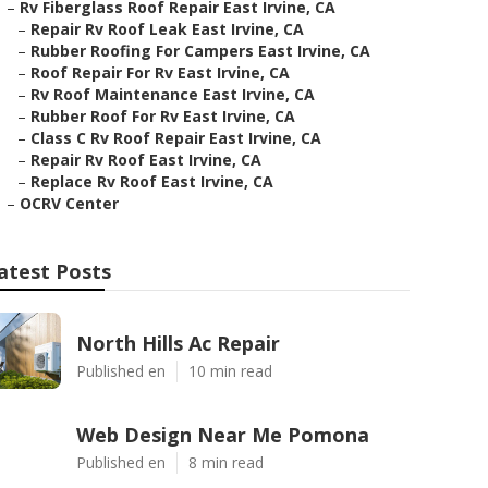
–
Rv Fiberglass Roof Repair East Irvine, CA
–
Repair Rv Roof Leak East Irvine, CA
–
Rubber Roofing For Campers East Irvine, CA
–
Roof Repair For Rv East Irvine, CA
–
Rv Roof Maintenance East Irvine, CA
–
Rubber Roof For Rv East Irvine, CA
–
Class C Rv Roof Repair East Irvine, CA
–
Repair Rv Roof East Irvine, CA
–
Replace Rv Roof East Irvine, CA
–
OCRV Center
atest Posts
North Hills Ac Repair
Published en
10 min read
Web Design Near Me Pomona
Published en
8 min read