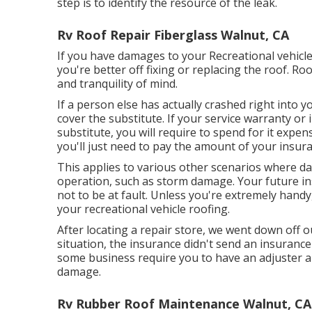
step is to identify the resource of the leak.
Rv Roof Repair Fiberglass Walnut, CA
If you have damages to your Recreational vehicle
you're better off fixing or replacing the roof. R
and tranquility of mind.
If a person else has actually crashed right into y
cover the substitute. If your service warranty o
substitute, you will require to spend for it expen
you'll just need to pay the amount of your insura
This applies to various other scenarios where da
operation, such as storm damage. Your future ins
not to be at fault. Unless you're extremely handy, 
your recreational vehicle roofing.
After locating a repair store, we went down off our
situation, the insurance didn't send an insuranc
some business require you to have an adjuster a
damage.
Rv Rubber Roof Maintenance Walnut, CA