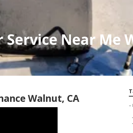
r Service Near Me 
T
nance Walnut, CA
–