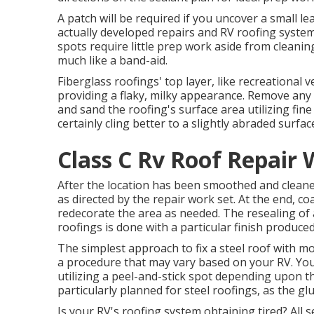
A patch will be required if you uncover a small 
actually developed repairs and RV roofing system
spots require little prep work aside from cleanin
much like a band-aid.
Fiberglass roofings' top layer, like recreational v
providing a flaky, milky appearance. Remove any 
and sand the roofing's surface area utilizing fine
certainly cling better to a slightly abraded surfac
Class C Rv Roof Repair 
After the location has been smoothed and cleaned
as directed by the repair work set. At the end, c
redecorate the area as needed. The resealing o
roofings is done with a particular finish produce
The simplest approach to fix a steel roof with m
a procedure that may vary based on your RV. You 
utilizing a peel-and-stick spot depending upon t
particularly planned for steel roofings, as the glu
Is your RV's roofing system obtaining tired? All s