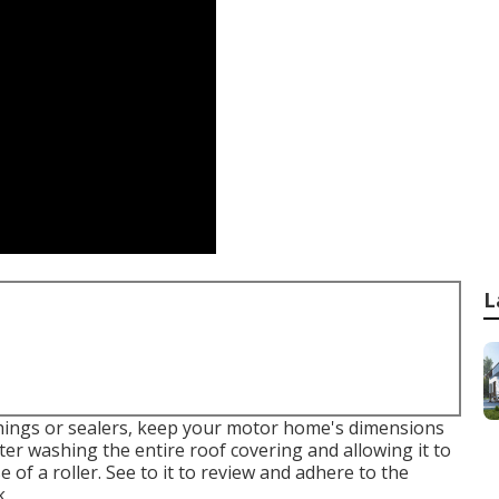
L
hings or sealers, keep your motor home's dimensions
ter washing the entire roof covering and allowing it to
e of a roller. See to it to review and adhere to the
k.