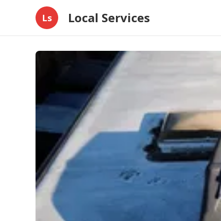
Local Services
Ls