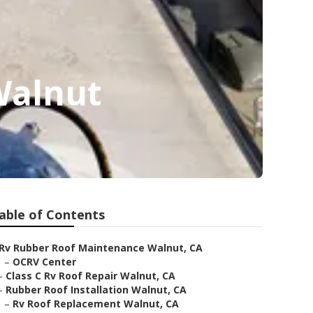
Walnut
able of Contents
Rv Rubber Roof Maintenance Walnut, CA
–
OCRV Center
–
Class C Rv Roof Repair Walnut, CA
–
Rubber Roof Installation Walnut, CA
–
Rv Roof Replacement Walnut, CA