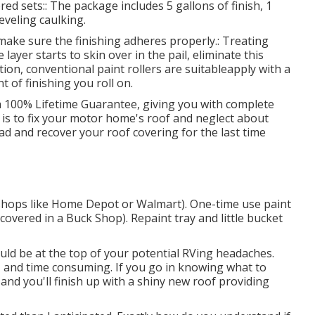
red sets:: The package includes 5 gallons of finish, 1
eveling caulking.
o make sure the finishing adheres properly.: Treating
layer starts to skin over in the pail, eliminate this
tion, conventional paint rollers are suitableapply with a
t of finishing you roll on.
 a 100% Lifetime Guarantee, giving you with complete
t is to fix your motor home's roof and neglect about
d and recover your roof covering for the last time
at shops like Home Depot or Walmart). One-time use paint
covered in a Buck Shop). Repaint tray and little bucket
uld be at the top of your potential RVing headaches.
 and time consuming. If you go in knowing what to
l, and you'll finish up with a shiny new roof providing