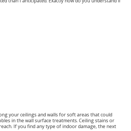
ted than I anticipated. Exactly how do you understand if
ong your ceilings and walls for soft areas that could
les in the wall surface treatments. Ceiling stains or
each. If you find any type of indoor damage, the next