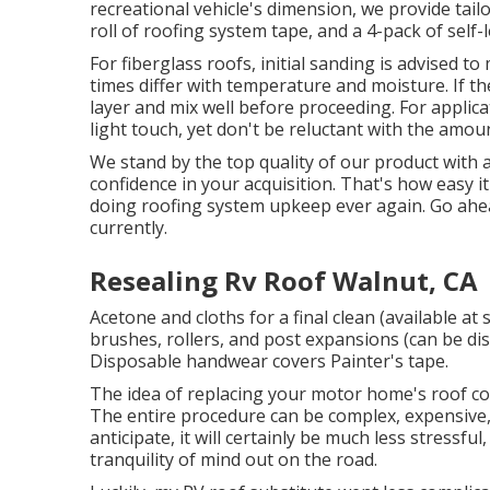
recreational vehicle's dimension, we provide tailo
roll of roofing system tape, and a 4-pack of self-l
For fiberglass roofs, initial sanding is advised t
times differ with temperature and moisture. If the 
layer and mix well before proceeding. For applica
light touch, yet don't be reluctant with the amoun
We stand by the top quality of our product with
confidence in your acquisition. That's how easy i
doing roofing system upkeep ever again. Go ahea
currently.
Resealing Rv Roof Walnut, CA
Acetone and cloths for a final clean (available 
brushes, rollers, and post expansions (can be dis
Disposable handwear covers Painter's tape.
The idea of replacing your motor home's roof co
The entire procedure can be complex, expensive,
anticipate, it will certainly be much less stressfu
tranquility of mind out on the road.