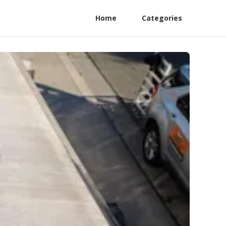
Home
Categories