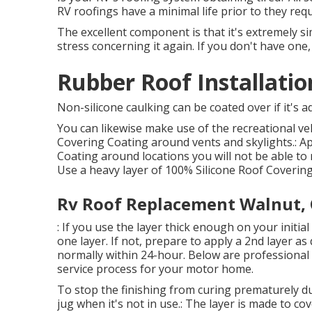
RV roofings have a minimal life prior to they req
The excellent component is that it's extremely s
stress concerning it again. If you don't have one
Rubber Roof Installati
Non-silicone caulking can be coated over if it's a
You can likewise make use of the
recreational v
Covering Coating
around vents and skylights.: Ap
Coating around locations you will not be able to ro
Use a heavy layer of 100% Silicone Roof Covering
Rv Roof Replacement Walnut,
: If you use the layer thick enough on your initia
one layer. If not, prepare to apply a 2nd layer as q
normally within 24-hour. Below are professional i
service process for your motor home.
To stop the finishing from curing prematurely du
jug when it's not in use.: The layer is made to co