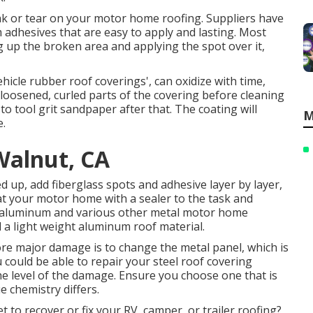
leak or tear on your motor home roofing. Suppliers have
 adhesives that are easy to apply and lasting. Most
g up the broken area and applying the spot over it,
ehicle rubber roof coverings', can oxidize with time,
loosened, curled parts of the covering before cleaning
 to tool grit sandpaper after that. The coating will
M
e.
Walnut, CA
 up, add fiberglass spots and adhesive layer by layer,
oat your motor home with a sealer to the task and
f aluminum and various other metal motor home
d a light weight aluminum roof material.
ore major damage is to change the metal panel, which is
could be able to repair your steel roof covering
he level of the damage. Ensure you choose one that is
e chemistry differs.
et to recover or fix your RV, camper, or trailer roofing?