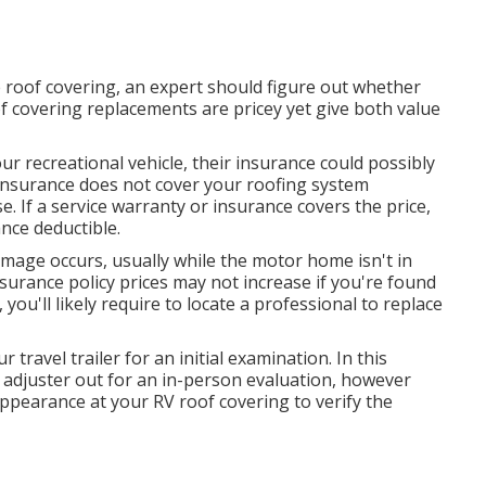
 roof covering, an expert should figure out whether
oof covering replacements are pricey yet give both value
our recreational vehicle, their insurance could possibly
r insurance does not cover your roofing system
se. If a service warranty or insurance covers the price,
nce deductible.
mage occurs, usually while the motor home isn't in
urance policy prices may not increase if you're found
you'll likely require to locate a professional to replace
 travel trailer for an initial examination. In this
e adjuster out for an in-person evaluation, however
ppearance at your RV roof covering to verify the