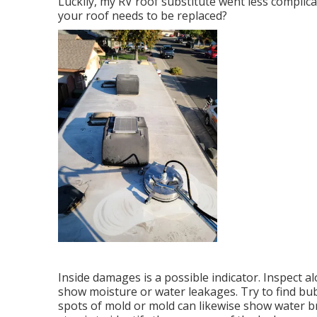
Luckily, my RV roof substitute went less complica
your roof needs to be replaced?
Inside damages is a possible indicator. Inspect al
show moisture or water leakages. Try to find bubb
spots of mold or mold can likewise show water br