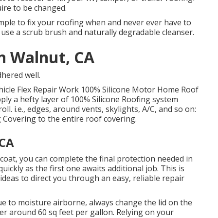
uire to be changed.
imple to fix your roofing when and never ever have to
, use a scrub brush and naturally degradable cleanser.
on Walnut, CA
dhered well.
ehicle Flex Repair Work 100% Silicone Motor Home Roof
ply a hefty layer of 100% Silicone Roofing system
ll. i.e., edges, around vents, skylights, A/C, and so on:
 Covering to the entire roof covering.
 CA
l coat, you can complete the final protection needed in
uickly as the first one awaits additional job. This is
deas to direct you through an easy, reliable repair
e to moisture airborne, always change the lid on the
ver around 60 sq feet per gallon. Relying on your