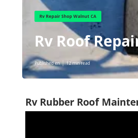
Rv Repair Shop Walnut CA
Rv Roof Repai
Published en
12 min read
Rv Rubber Roof Mainte