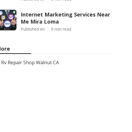
Internet Marketing Services Near
Me Mira Loma
Published en
9 min read
ore
Rv Repair Shop Walnut CA