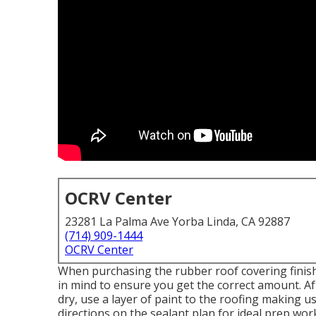
OCRV Center
23281 La Palma Ave Yorba Linda, CA 92887
(714) 909-1444
OCRV Center
When purchasing the rubber roof covering finis
in mind to ensure you get the correct amount. Af
dry, use a layer of paint to the roofing making us
directions on the sealant plan for ideal prep wor