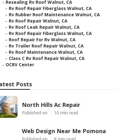
–
Resealing Rv Roof Walnut, CA
–
Rv Roof Repair Fiberglass Walnut, CA
–
Rv Rubber Roof Maintenance Walnut, CA
–
Rv Roof Repair Walnut, CA
–
Rv Roof Leak Repair Walnut, CA
–
Rv Roof Repair Fiberglass Walnut, CA
–
Roof Repair For Rv Walnut, CA
–
Rv Trailer Roof Repair Walnut, CA
–
Rv Roof Maintenance Walnut, CA
–
Class C Rv Roof Repair Walnut, CA
–
OCRV Center
atest Posts
North Hills Ac Repair
Published en
10 min read
Web Design Near Me Pomona
Published en
8 min read