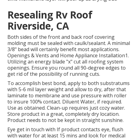
Resealing Rv Roof
Riverside, CA
Both sides of the front and back roof covering
molding must be sealed with caulk/sealant. A minimal
3/8" bead will certainly benefit most applications.
Openings & Vents and Home Appliance Installation1.
Utilizing an energy blade "x" cut all roofing system
openings. Ensure you round all 90-degree edges to
get rid of the possibility of running cuts.
To accomplish best bond, apply to both substratums
with 5-6 mil layer weight and allow to dry, after that
laminate to membrane and use pressure with roller
to insure 100% contact. Diluent Water, if required.
Use as obtained. Clean-up requires just cozy water.
Store product in a great, completely dry location.
Product needs to not be kept in straight sunshine.
Eye get in touch with If product contacts eye, flush
with water for at least 15 mins and look for medical