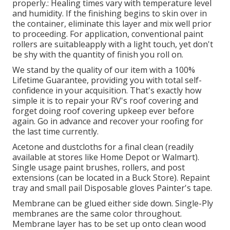
properly.: Healing times vary with temperature level
and humidity. If the finishing begins to skin over in
the container, eliminate this layer and mix well prior
to proceeding. For application, conventional paint
rollers are suitableapply with a light touch, yet don't
be shy with the quantity of finish you roll on.
We stand by the quality of our item with a 100%
Lifetime Guarantee, providing you with total self-
confidence in your acquisition. That's exactly how
simple it is to repair your RV's roof covering and
forget doing roof covering upkeep ever before
again. Go in advance and recover your roofing for
the last time currently.
Acetone and dustcloths for a final clean (readily
available at stores like Home Depot or Walmart).
Single usage paint brushes, rollers, and post
extensions (can be located in a Buck Store). Repaint
tray and small pail Disposable gloves Painter's tape.
Membrane can be glued either side down. Single-Ply
membranes are the same color throughout.
Membrane layer has to be set up onto clean wood