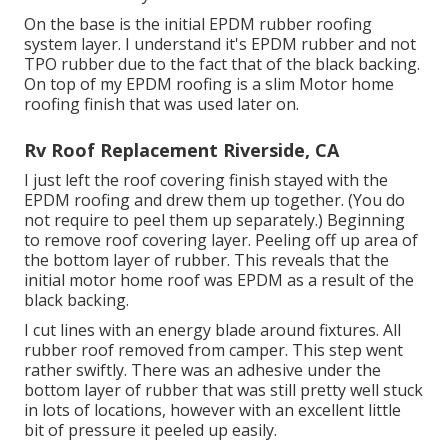
On the base is the initial EPDM rubber roofing
system layer. I understand it's EPDM rubber and not
TPO rubber due to the fact that of the black backing.
On top of my EPDM roofing is a slim Motor home
roofing finish that was used later on.
Rv Roof Replacement Riverside, CA
I just left the roof covering finish stayed with the
EPDM roofing and drew them up together. (You do
not require to peel them up separately.) Beginning
to remove roof covering layer. Peeling off up area of
the bottom layer of rubber. This reveals that the
initial motor home roof was EPDM as a result of the
black backing.
I cut lines with an energy blade around fixtures. All
rubber roof removed from camper. This step went
rather swiftly. There was an adhesive under the
bottom layer of rubber that was still pretty well stuck
in lots of locations, however with an excellent little
bit of pressure it peeled up easily.