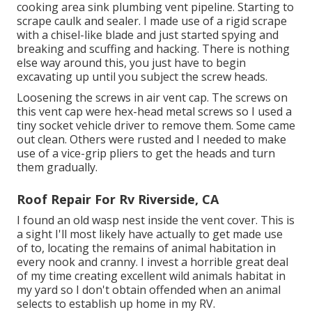
cooking area sink plumbing vent pipeline. Starting to
scrape caulk and sealer. I made use of a rigid scrape
with a chisel-like blade and just started spying and
breaking and scuffing and hacking. There is nothing
else way around this, you just have to begin
excavating up until you subject the screw heads.
Loosening the screws in air vent cap. The screws on
this vent cap were hex-head metal screws so I used a
tiny socket vehicle driver to remove them. Some came
out clean. Others were rusted and I needed to make
use of a vice-grip pliers to get the heads and turn
them gradually.
Roof Repair For Rv Riverside, CA
I found an old wasp nest inside the vent cover. This is
a sight I'll most likely have actually to get made use
of to, locating the remains of animal habitation in
every nook and cranny. I invest a horrible great deal
of my time creating excellent wild animals habitat in
my yard so I don't obtain offended when an animal
selects to establish up home in my RV.