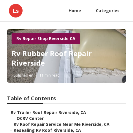
Ls
Home
Categories
Rv Repair Shop Riverside CA
Rv Rubber Roof Repair
Riverside
Published en
11 min read
Table of Contents
–
Rv Trailer Roof Repair Riverside, CA
–
OCRV Center
–
Rv Roof Repair Service Near Me Riverside, CA
–
Resealing Rv Roof Riverside, CA