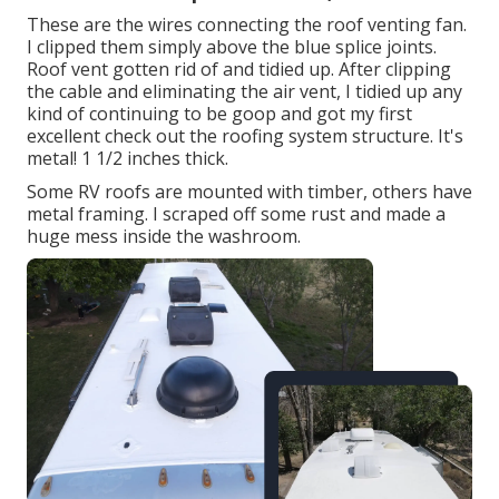
These are the wires connecting the roof venting fan.
I clipped them simply above the blue splice joints.
Roof vent gotten rid of and tidied up. After clipping
the cable and eliminating the air vent, I tidied up any
kind of continuing to be goop and got my first
excellent check out the roofing system structure. It's
metal! 1 1/2 inches thick.
Some RV roofs are mounted with timber, others have
metal framing. I scraped off some rust and made a
huge mess inside the washroom.