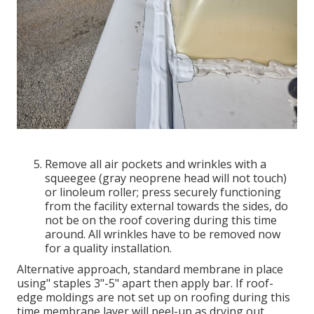
Remove all air pockets and wrinkles with a
squeegee (gray neoprene head will not touch)
or linoleum roller; press securely functioning
from the facility external towards the sides, do
not be on the roof covering during this time
around. All wrinkles have to be removed now
for a quality installation.
Alternative approach, standard membrane in place
using" staples 3"-5" apart then apply bar. If roof-
edge moldings are not set up on roofing during this
time membrane layer will peel-up as drying out.