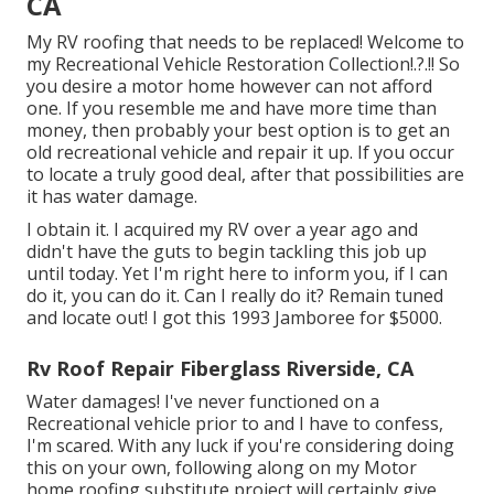
CA
My RV roofing that needs to be replaced! Welcome to
my
Recreational Vehicle Restoration Collection
!.?.!! So
you desire a motor home however can not afford
one. If you resemble me and have more time than
money, then probably your best option is to get an
old recreational vehicle and repair it up. If you occur
to locate a truly good deal, after that possibilities are
it has water damage.
I obtain it. I acquired my RV over a year ago and
didn't have the guts to begin tackling this job up
until today. Yet I'm right here to inform you, if I can
do it, you can do it. Can I really do it? Remain tuned
and locate out! I got this 1993 Jamboree for $5000.
Rv Roof Repair Fiberglass Riverside, CA
Water damages! I've never functioned on a
Recreational vehicle prior to and I have to confess,
I'm scared. With any luck if you're considering doing
this on your own, following along on my Motor
home roofing substitute project will certainly give