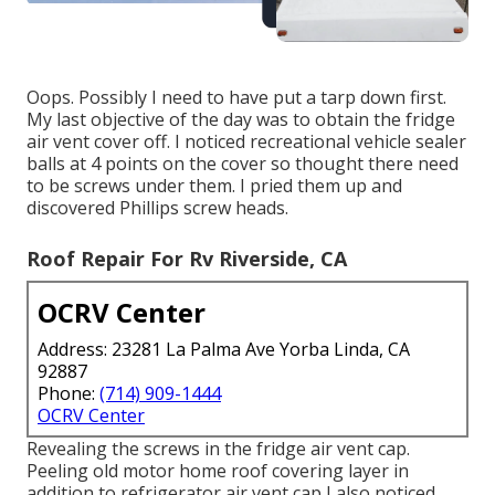
Oops. Possibly I need to have put a tarp down first.
My last objective of the day was to obtain the fridge
air vent cover off. I noticed recreational vehicle sealer
balls at 4 points on the cover so thought there need
to be screws under them. I pried them up and
discovered Phillips screw heads.
Roof Repair For Rv Riverside, CA
OCRV Center
Address: 23281 La Palma Ave Yorba Linda, CA
92887
Phone:
(714) 909-1444
OCRV Center
Revealing the screws in the fridge air vent cap.
Peeling old motor home roof covering layer in
addition to refrigerator air vent cap I also noticed