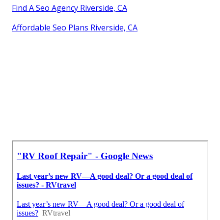
Find A Seo Agency Riverside, CA
Affordable Seo Plans Riverside, CA