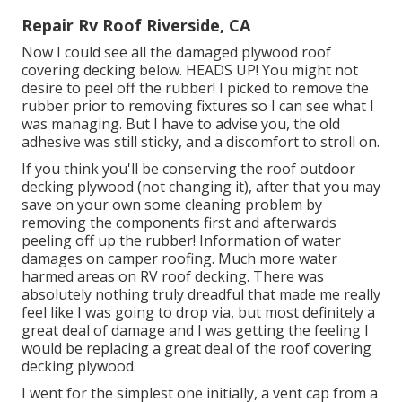
Repair Rv Roof Riverside, CA
Now I could see all the damaged plywood roof
covering decking below. HEADS UP! You might not
desire to peel off the rubber! I picked to remove the
rubber prior to removing fixtures so I can see what I
was managing. But I have to advise you, the old
adhesive was still sticky, and a discomfort to stroll on.
If you think you'll be conserving the roof outdoor
decking plywood (not changing it), after that you may
save on your own some cleaning problem by
removing the components first and afterwards
peeling off up the rubber! Information of water
damages on camper roofing. Much more water
harmed areas on RV roof decking. There was
absolutely nothing truly dreadful that made me really
feel like I was going to drop via, but most definitely a
great deal of damage and I was getting the feeling I
would be replacing a great deal of the roof covering
decking plywood.
I went for the simplest one initially, a vent cap from a