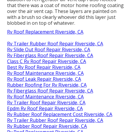
that there was a coat of motor home roofing coating
over the air vent cap. These layers are painted on
with a brush so clearly whoever did this layer just
blobbed in on top of whatever.
Rv Roof Replacement Riverside, CA
Rv Trailer Rubber Roof Repair Riverside, CA
Rv Slide Out Roof Repair Riverside, CA
Rv Fiberglass Roof Repair Riverside, CA
Class C Rv Roof Repair Riverside, CA
Best Rv Roof Repair Riverside, CA
Rv Roof Maintenance Riverside, CA
Rv Roof Leak Repair Riverside, CA
Rubber Roofing For Rv Riverside, CA
Rv Fiberglass Roof Repair Riverside, CA
Rv Roof Maintenance Riverside, CA
Rv Trailer Roof Repair Riverside, CA
Epdm Rv Roof Repair Riverside, CA
Rv Rubber Roof Replacement Cost Riverside, CA
Rv Trailer Rubber Roof Repair Riverside, CA
Rv Rubber Roof Repair Riverside, CA