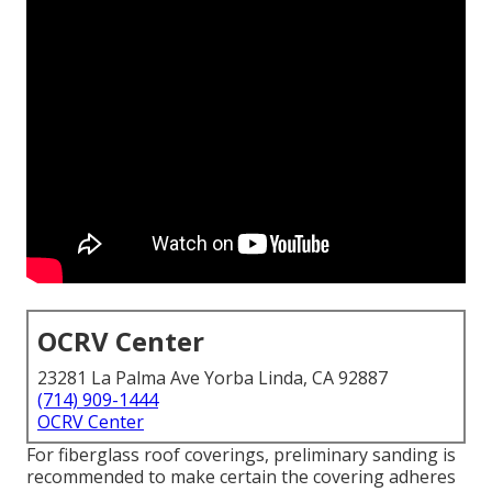
OCRV Center
23281 La Palma Ave Yorba Linda, CA 92887
(714) 909-1444
OCRV Center
For fiberglass roof coverings, preliminary sanding is
recommended to make certain the covering adheres