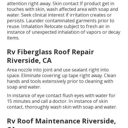
attention right away. Skin contact If product get in
touches with skin, wash affected area with soap and
water. Seek clinical interest if irritation creates or
persists. Launder contaminated garments prior to
reuse. Inhalation Relocate subject to fresh air in
instance of unexpected inhalation of vapors or decay
items.
Rv Fiberglass Roof Repair
Riverside, CA
Area nozzle into joint and use sealant right into
space. Eliminate covering up tape right away. Clean
hands and tools extensively prior to cleaning with
soap and water.
In instance of eye contact flush eyes with water for
15 minutes and call a doctor. In instance of skin
contact, thoroughly wash skin with soap and water.
Rv Roof Maintenance Riverside,