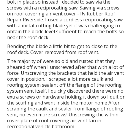
bolt in place so instead I decided to saw via the
screws with a reciprocating saw. Sawing via screws
on roof covering air vent cover - Rv Rubber Roof
Repair Riverside. I used a cordless reciprocating saw
with a metal-cutting blade yet it was challenging to
obtain the blade level sufficient to reach the bolts so
near the roof deck
Bending the blade a little bit to get to close to the
roof deck. Cover removed from roof vent.
The majority of were so old and rusted that they
sheared off when I unscrewed after that with a lot of
force. Unscrewing the brackets that held the air vent
cover in position. I scraped a lot more caulk and
roofing system sealant off the flange of the roofing
system vent itself. I quickly discovered there were no
extra screws or hardware holding it down so I quit on
the scuffing and went inside the motor home After
scraping the caulk and sealer from flange of roofing
vent, no even more screws! Unscrewing the within
cover plate of roof covering air vent fan in
recreational vehicle bathroom.