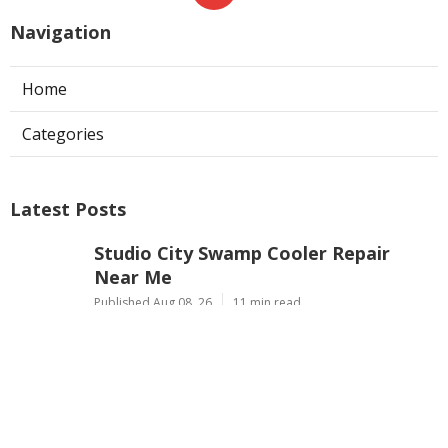
Navigation
Home
Categories
Latest Posts
Studio City Swamp Cooler Repair
Near Me
Published Aug 08, 26
11 min read
Pacoima Residential Hvac
Contractors
Published Aug 08, 26
10 min read