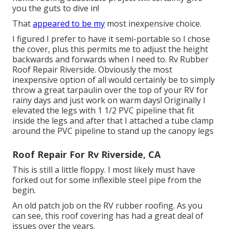
you the guts to dive in!
That
appeared to be my
most inexpensive choice.
I figured I prefer to have it semi-portable so I chose
the cover, plus this permits me to adjust the height
backwards and forwards when I need to. Rv Rubber
Roof Repair Riverside. Obviously the most
inexpensive option of all would certainly be to simply
throw a great tarpaulin over the top of your RV for
rainy days and just work on warm days! Originally I
elevated the legs with 1 1/2 PVC pipeline that fit
inside the legs and after that I attached a tube clamp
around the PVC pipeline to stand up the canopy legs
Roof Repair For Rv Riverside, CA
This is still a little floppy. I most likely must have
forked out for some inflexible steel pipe from the
begin.
An old patch job on the RV rubber roofing. As you
can see, this roof covering has had a great deal of
issues over the years.