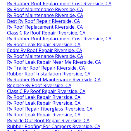
Rv Rubber Roof Replacement Cost Riverside, CA
Rv Roof Maintenance Riverside, CA
Rv Roof Maintenance Riverside, CA
Best Rv Roof Repair Riverside, CA
Rv Roof Replacement Riverside, CA
Class C Rv Roof Repair Riverside, CA
Rv Rubber Roof Replacement Cost Riverside, CA
Rv Roof Leak Repair Riverside, CA
Epdm Rv Roof Repair Riverside, CA
Rv Roof Maintenance Riverside, CA
Rv Roof Leak Repair Near Me Riverside, CA
Rv Trailer Roof Repair Riverside, CA
Rubber Roof Installation Riverside, CA
Rv Rubber Roof Maintenance Riverside, CA
Replace Rv Roof Riverside, CA
Class C Rv Roof Repair Riverside, CA
Rv Roof Leak Repair Riverside, CA
Rv Roof Leak Repair Riverside, CA
Rv Roof Repair Fiberglass Riverside, CA
Rv Roof Leak Repair Riverside, CA
Rv Slide Out Roof Repair Riverside, CA
Rubber Roofing For Campers Riverside, CA