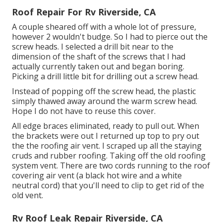
Roof Repair For Rv Riverside, CA
A couple sheared off with a whole lot of pressure,
however 2 wouldn't budge. So I had to pierce out the
screw heads. I selected a drill bit near to the
dimension of the shaft of the screws that I had
actually currently taken out and began boring.
Picking a drill little bit for drilling out a screw head.
Instead of popping off the screw head, the plastic
simply thawed away around the warm screw head.
Hope I do not have to reuse this cover.
All edge braces eliminated, ready to pull out. When
the brackets were out I returned up top to pry out
the the roofing air vent. I scraped up all the staying
cruds and rubber roofing. Taking off the old roofing
system vent. There are two cords running to the roof
covering air vent (a black hot wire and a white
neutral cord) that you'll need to clip to get rid of the
old vent.
Rv Roof Leak Repair Riverside, CA