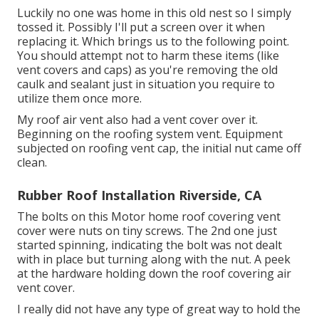
Luckily no one was home in this old nest so I simply
tossed it. Possibly I'll put a screen over it when
replacing it. Which brings us to the following point.
You should attempt not to harm these items (like
vent covers and caps) as you're removing the old
caulk and sealant just in situation you require to
utilize them once more.
My roof air vent also had a vent cover over it.
Beginning on the roofing system vent. Equipment
subjected on roofing vent cap, the initial nut came off
clean.
Rubber Roof Installation Riverside, CA
The bolts on this Motor home roof covering vent
cover were nuts on tiny screws. The 2nd one just
started spinning, indicating the bolt was not dealt
with in place but turning along with the nut. A peek
at the hardware holding down the roof covering air
vent cover.
I really did not have any type of great way to hold the