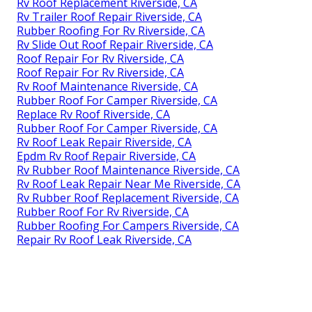
Rv Roof Replacement Riverside, CA
Rv Trailer Roof Repair Riverside, CA
Rubber Roofing For Rv Riverside, CA
Rv Slide Out Roof Repair Riverside, CA
Roof Repair For Rv Riverside, CA
Roof Repair For Rv Riverside, CA
Rv Roof Maintenance Riverside, CA
Rubber Roof For Camper Riverside, CA
Replace Rv Roof Riverside, CA
Rubber Roof For Camper Riverside, CA
Rv Roof Leak Repair Riverside, CA
Epdm Rv Roof Repair Riverside, CA
Rv Rubber Roof Maintenance Riverside, CA
Rv Roof Leak Repair Near Me Riverside, CA
Rv Rubber Roof Replacement Riverside, CA
Rubber Roof For Rv Riverside, CA
Rubber Roofing For Campers Riverside, CA
Repair Rv Roof Leak Riverside, CA