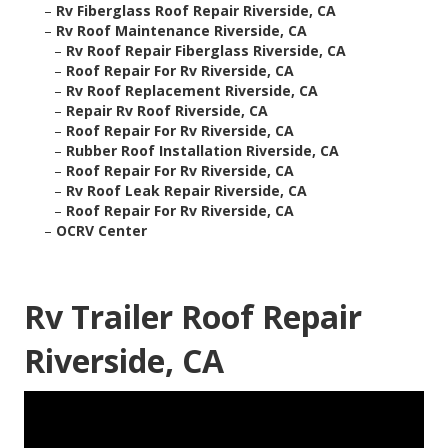
–
Rv Fiberglass Roof Repair Riverside, CA
–
Rv Roof Maintenance Riverside, CA
–
Rv Roof Repair Fiberglass Riverside, CA
–
Roof Repair For Rv Riverside, CA
–
Rv Roof Replacement Riverside, CA
–
Repair Rv Roof Riverside, CA
–
Roof Repair For Rv Riverside, CA
–
Rubber Roof Installation Riverside, CA
–
Roof Repair For Rv Riverside, CA
–
Rv Roof Leak Repair Riverside, CA
–
Roof Repair For Rv Riverside, CA
–
OCRV Center
Rv Trailer Roof Repair
Riverside, CA