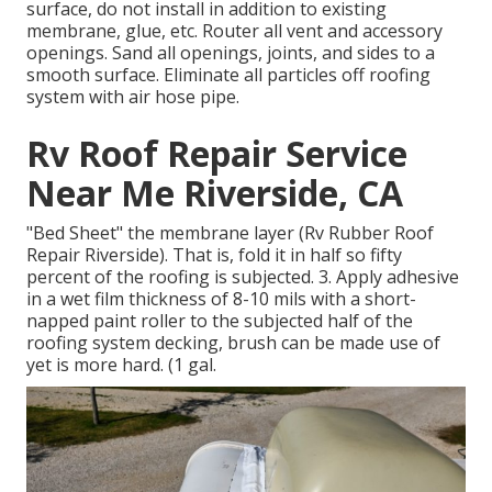
surface, do not install in addition to existing
membrane, glue, etc. Router all vent and accessory
openings. Sand all openings, joints, and sides to a
smooth surface. Eliminate all particles off roofing
system with air hose pipe.
Rv Roof Repair Service
Near Me Riverside, CA
"Bed Sheet" the membrane layer (Rv Rubber Roof
Repair Riverside). That is, fold it in half so fifty
percent of the roofing is subjected. 3. Apply adhesive
in a wet film thickness of 8-10 mils with a short-
napped paint roller to the subjected half of the
roofing system decking, brush can be made use of
yet is more hard. (1 gal.