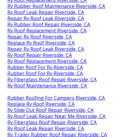
Rv Roof Replacement Riverside, CA
Rv Rubber Roof Maintenance Riverside, CA
Rv Roof Leak Repair Riverside, CA
Repair Rv Roof Leak Riverside, CA
Rv Rubber Roof Repair Riverside, CA
Rv Roof Replacement Riverside, CA
Repair Rv Roof Riverside, CA
Replace Rv Roof Riverside, CA
Repair Rv Roof Leak Riverside, CA
Rv Roof Repair Riverside, CA
Rv Roof Replacement Riverside, CA
Rubber Roof For Rv Riverside, CA
Rubber Roof For Rv Riverside, CA
Rv Fiberglass Roof Repair Riverside, CA
Rv Roof Maintenance Riverside, CA
Rubber Roofing For Campers Riverside, CA
Replace Rv Roof Riverside, CA
Rv Slide Out Roof Repair Riverside, CA
Rv Roof Leak Repair Near Me Riverside, CA
Rv Fiberglass Roof Repair Riverside, CA
Rv Roof Leak Repair Riverside, CA
Rv Trailer Rubber Roof Repair Riverside, CA