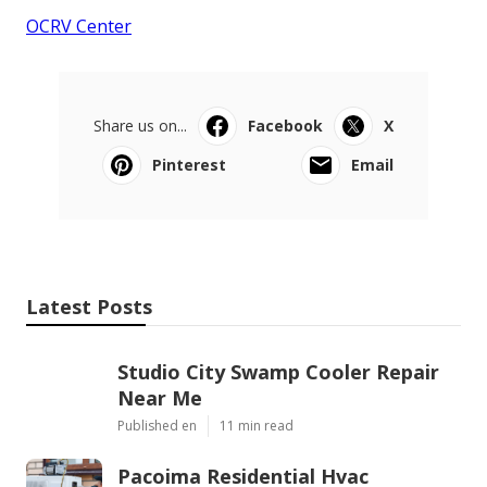
OCRV Center
Share us on...
Facebook
X
Pinterest
Email
Latest Posts
Studio City Swamp Cooler Repair
Near Me
Published en
11 min read
Pacoima Residential Hvac