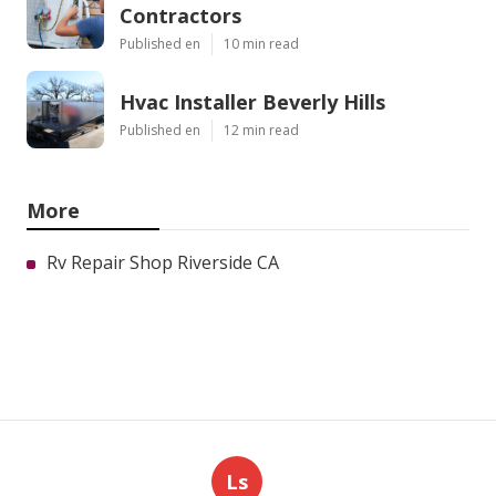
Contractors
Published en
10 min read
Hvac Installer Beverly Hills
Published en
12 min read
More
Rv Repair Shop Riverside CA
Ls