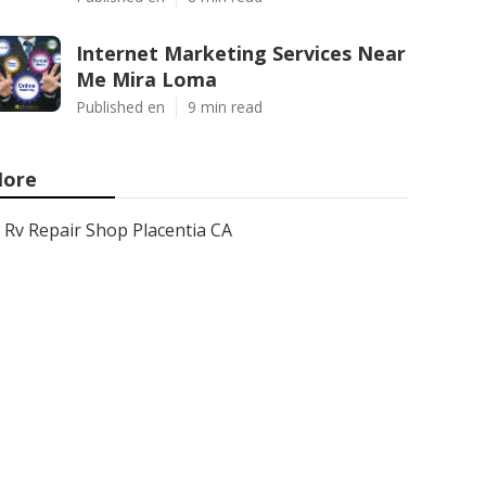
Internet Marketing Services Near
Me Mira Loma
Published en
9 min read
ore
Rv Repair Shop Placentia CA