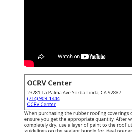
OCRV Center
23281 La Palma Ave Yorba Linda, CA 92887
(714) 909-1444
OCRV Center
When purchasing the rubber roofing coverings or
ensure you get the appropriate quantity. After w
completely dry, use a layer of paint to the roof u
guidelines on the sealant bundle for ideal prepar