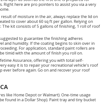
. Right here are pro pointers to assist you via a very
home.
esult of moisture in the air, always replace the lid on
created to cover about 60 sq ft per gallon. Relying on
The kit consists of 5 gallons of finishing, 1 roll of roof
s suggested to guarantee the finishing adheres
el and humidity. If the coating begins to skin over in
proceeding. For application, standard paint rollers are
be timid with the amount of finish you roll on.
fetime Assurance, offering you with total self-
ry easy it is to repair your recreational vehicle's roof
p ever before again. Go on and recover your roof
 CA
tores like Home Depot or Walmart). One-time usage
be found in a Dollar Shop). Paint tray and tiny bucket