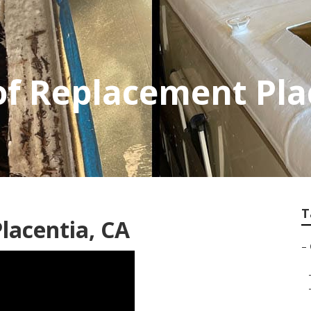
f Replacement Pla
T
Placentia, CA
–