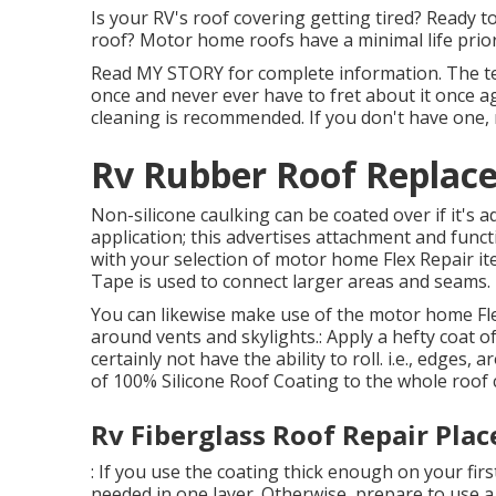
Is your RV's roof covering getting tired? Ready t
roof? Motor home roofs have a minimal life prior
Read
MY STORY
for complete information. The terr
once and never ever have to fret about it once ag
cleaning is recommended. If you don't have one, 
Rv Rubber Roof Replace
Non-silicone caulking can be coated over if it's a
application; this advertises attachment and funct
with your selection of motor home Flex Repair i
Tape
is used to connect larger areas and seams.
You can likewise make use of the
motor home Fle
around vents and skylights.: Apply a hefty coat o
certainly not have the ability to roll. i.e., edges,
of 100% Silicone Roof Coating to the whole roof 
Rv Fiberglass Roof Repair Plac
: If you use the coating thick enough on your firs
needed in one layer. Otherwise, prepare to use a 