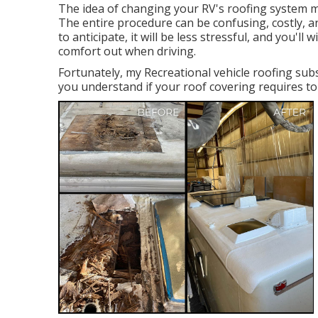
The idea of changing your RV's roofing system m
The entire procedure can be confusing, costly, 
to anticipate, it will be less stressful, and you'l
comfort out when driving.
Fortunately, my Recreational vehicle roofing sub
you understand if your roof covering requires to