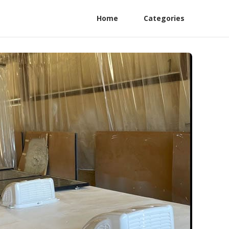
Home
Categories