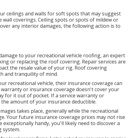
ur ceilings and walls for soft spots that may suggest
 wall coverings. Ceiling spots or spots of mildew or
cover any interior damages, the following action is to
damage to your recreational vehicle roofing, an expert
xing or replacing the roof covering. Repair services are
ct the resale value of your rig. Roof covering
 and tranquility of mind.
our recreational vehicle, their insurance coverage can
ce warranty or insurance coverage doesn't cover your
y for it out of pocket. If a service warranty or
y the amount of your insurance deductible.
amages takes place, generally while the recreational
ge. Your future insurance coverage prices may not rise
e exceptionally handy, you'll likely need to discover a
g system.