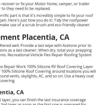
o recover or fix your Motor home, camper, or trailer
 to they need to be replaced.
ific part is that it's incredibly simple to fix your roof
ain. Here's just how you do it:: Tidy the roofpower
make use of a scrub brush and eco-friendly cleaner.
ment Placentia, CA
dhered well. Provide a last wipe with Acetone prior to
ions as a last cleaner.: When dry, total your prepping
tems.
Recreational Vehicle Flex Repair Roofing System
x Repair Work 100% Silicone RV Roof Covering Layer
f 100% Silicone Roof Covering around locations you will
 around vents, skylights, AC, and so on: Use a heavy coat
covering.
entia, CA
t layer, you can finish the last insurance coverage
2nd layer as soon as the first one is prepared for