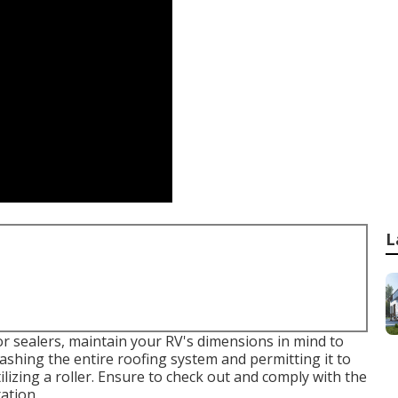
L
 sealers, maintain your RV's dimensions in mind to
ashing the entire roofing system and permitting it to
tilizing a roller. Ensure to check out and comply with the
ation.