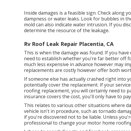
Inside damages is a feasible sign. Check along yo
dampness or water leaks. Look for bubbles in the
mold can also indicate water intrusion. If you dis
determine the resource of the leakage.
Rv Roof Leak Repair Placentia, CA
This is when the damage was found. If you have 
need to establish whether you're far better off fi
much less expensive in advance however may impa
replacements are costly however offer both worth
If someone else has actually crashed right into y
potentially cover the replacement. If your servi
roofing replacement, you will certainly need to pa
insurance covers the cost, you'll only have to pa
This relates to various other situations where d
vehicle isn't in procedure, such as tornado dama
if you're discovered not to be liable. Unless you'r
professional to change your motor home roofin