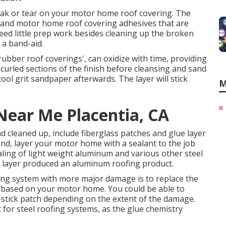
y leak or tear on your motor home roof covering. The
 and motor home roof covering adhesives that are
eed little prep work besides cleaning up the broken
 a band-aid.
rubber roof coverings', can oxidize with time, providing
 curled sections of the finish before cleansing and sand
tool grit sandpaper afterwards. The layer will stick
M
 Near Me Placentia, CA
d cleaned up, include fiberglass patches and glue layer
 end, layer your motor home with a sealant to the job
ling of light weight aluminum and various other steel
r layer produced an aluminum roofing product.
fing system with more major damage is to replace the
y based on your motor home. You could be able to
-stick patch depending on the extent of the damage.
 for steel roofing systems, as the glue chemistry