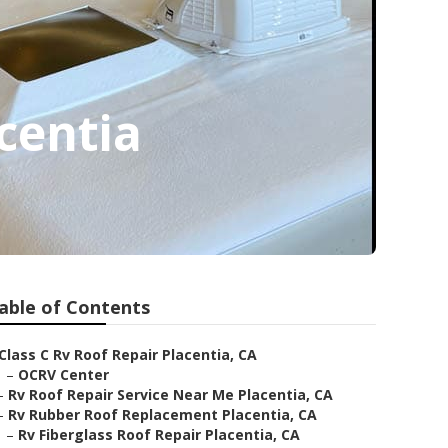
centia
able of Contents
Class C Rv Roof Repair Placentia, CA
–
OCRV Center
–
Rv Roof Repair Service Near Me Placentia, CA
–
Rv Rubber Roof Replacement Placentia, CA
–
Rv Fiberglass Roof Repair Placentia, CA