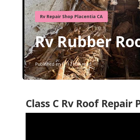
Rv Repair Shop Placentia CA
Rv Rubber Roo
Published en
12 min read
Class C Rv Roof Repair 