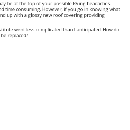
ay be at the top of your possible RVing headaches.
and time consuming. However, if you go in knowing what
l wind up with a glossy new roof covering providing
stitute went less complicated than I anticipated. How do
 be replaced?