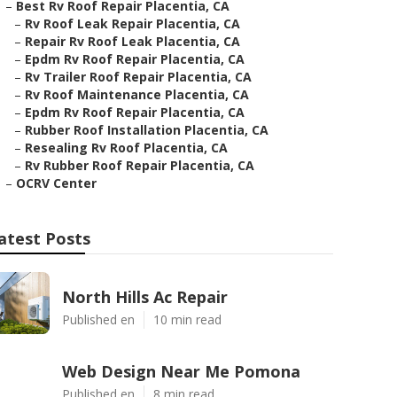
–
Best Rv Roof Repair Placentia, CA
–
Rv Roof Leak Repair Placentia, CA
–
Repair Rv Roof Leak Placentia, CA
–
Epdm Rv Roof Repair Placentia, CA
–
Rv Trailer Roof Repair Placentia, CA
–
Rv Roof Maintenance Placentia, CA
–
Epdm Rv Roof Repair Placentia, CA
–
Rubber Roof Installation Placentia, CA
–
Resealing Rv Roof Placentia, CA
–
Rv Rubber Roof Repair Placentia, CA
–
OCRV Center
atest Posts
North Hills Ac Repair
Published en
10 min read
Web Design Near Me Pomona
Published en
8 min read