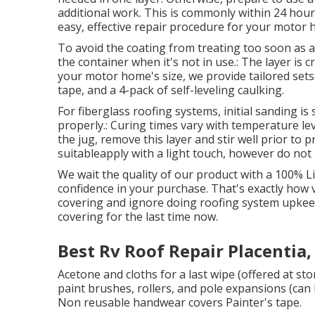
additional work. This is commonly within 24 hours
easy, effective repair procedure for your motor 
To avoid the coating from treating too soon as a r
the container when it's not in use.: The layer is 
your motor home's size, we provide tailored sets:: 
tape, and a 4-pack of self-leveling caulking.
For fiberglass roofing systems, initial sanding i
properly.: Curing times vary with temperature lev
the jug, remove this layer and stir well prior to 
suitableapply with a light touch, however do not 
We wait the quality of our product with a 100% Li
confidence in your purchase. That's exactly how ve
covering and ignore doing roofing system upkee
covering for the last time now.
Best Rv Roof Repair Placentia,
Acetone and cloths for a last wipe (offered at s
paint brushes, rollers, and pole expansions (can 
Non reusable handwear covers Painter's tape.