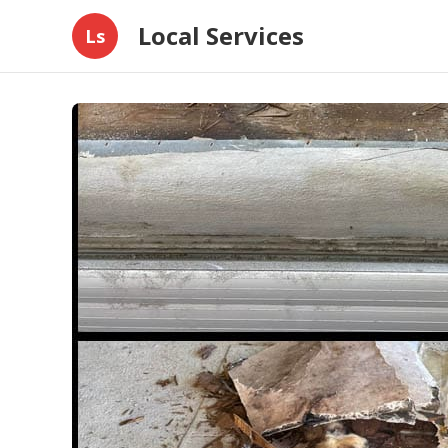
Local Services
Ls