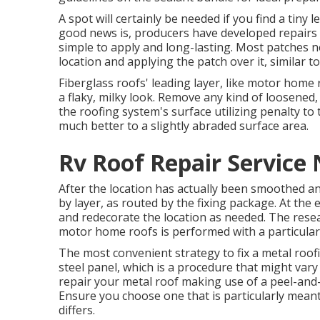
A spot will certainly be needed if you find a tin
good news is, producers have developed repairs
simple to apply and long-lasting. Most patches n
location and applying the patch over it, similar to
Fiberglass roofs' leading layer, like motor home 
a flaky, milky look. Remove any kind of loosened,
the roofing system's surface utilizing penalty to 
much better to a slightly abraded surface area.
Rv Roof Repair Service
After the location has actually been smoothed an
by layer, as routed by the fixing package. At the
and redecorate the location as needed. The resea
motor home roofs is performed with a particula
The most convenient strategy to fix a metal roo
steel panel, which is a procedure that might var
repair your metal roof making use of a peel-and
Ensure you choose one that is particularly meant
differs.