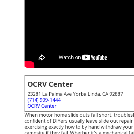
OCRV Center
23281 La Palma Ave Yorba Linda, CA 92887
(714) 909-1444
OCRV Center
When motor home slide outs fall short, troublesh
confident of DIYers usually leave slide out repair
exercising exactly how to by hand withdraw your 
campsite if they fail. Whether it's a mechanical f