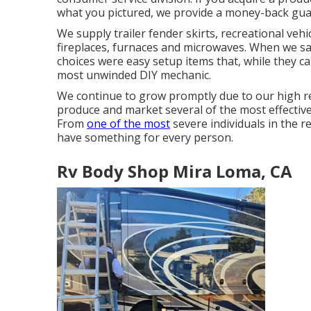
what you pictured, we provide a money-back gua
We supply trailer fender skirts, recreational veh
fireplaces, furnaces and microwaves. When we sa
choices were easy setup items that, while they ca
most unwinded DIY mechanic.
We continue to grow promptly due to our high r
produce and market several of the most effectiv
From
one of the most
severe individuals in the r
have something for every person.
Rv Body Shop Mira Loma, CA