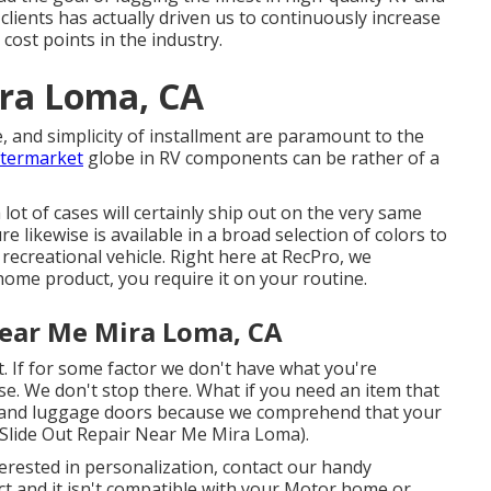
ients has actually driven us to continuously increase
cost points in the industry.
ira Loma, CA
, and simplicity of installment are paramount to the
ftermarket
globe in RV components can be rather of a
lot of cases will certainly ship out on the very same
 likewise is available in a broad selection of colors to
 recreational vehicle. Right here at RecPro, we
me product, you require it on your routine.
ear Me Mira Loma, CA
. If for some factor we don't have what you're
se. We don't stop there. What if you need an item that
s and luggage doors because we comprehend that your
v Slide Out Repair Near Me Mira Loma).
terested in personalization, contact our handy
uct and it isn't compatible with your Motor home or