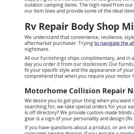
outdoor camping items. The high need from our cl
our item lines and provide some of the ideal item 
Rv Repair Body Shop M
We understand that convenience, resilience, style
aftermarket purchaser. Trying
to navigate the a
nightmare.
All our furnishings ships complimentary, and in a 
day you order it from our stockroom. Our furniture
fit your specific style and the appearance of your
comprehend that when you require your motor ho
Motorhome Collision Repair N
We desire you to get your thing when you want it
searching for, we take special orders for your ea
is off directory? We provide custom-made blind
gear is a sign of your personality and design (R
If you have questions about a product, or are in
consumer service division. If you acquire a prod