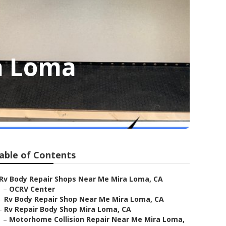
a Loma
able of Contents
Rv Body Repair Shops Near Me Mira Loma, CA
–
OCRV Center
–
Rv Body Repair Shop Near Me Mira Loma, CA
–
Rv Repair Body Shop Mira Loma, CA
–
Motorhome Collision Repair Near Me Mira Loma,