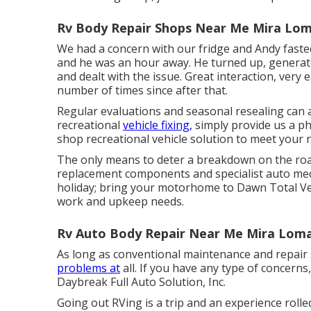
Rv Body Repair Shops Near Me Mira Lom
We had a concern with our fridge and Andy fasted 
and he was an hour away. He turned up, generate
and dealt with the issue. Great interaction, very 
number of times since after that.
Regular evaluations and seasonal resealing can 
recreational
vehicle fixing,
simply provide us a ph
shop recreational vehicle solution to meet your 
The only means to deter a breakdown on the road
replacement components and specialist auto mec
holiday; bring your motorhome to Dawn Total Vehic
work and upkeep needs.
Rv Auto Body Repair Near Me Mira Loma
As long as conventional maintenance and repair se
problems at
all. If you have any type of concerns,
Daybreak Full Auto Solution, Inc.
Going out RVing is a trip and an experience rolle