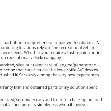
s part of our comprehensive repair work solutions. A
bordering locations rely on The recreational vehicle
nance needs. Whether you require a fast repair, routine
ed on recreational vehicle company.
serviced, slide out taken care of, engine/generator oil
g someone that could service the low profile A/C devices
crushed it! Seriously among the very best experiences
warranty firm and obtained parts of my solution spent
aller sized, secondary cars and truck for checking out and
rnative and permits simpleness when it involves