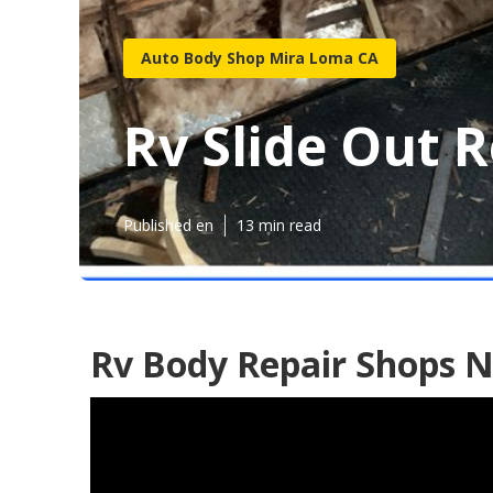
Auto Body Shop Mira Loma CA
Rv Slide Out 
Published en
13 min read
Rv Body Repair Shops 