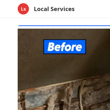
Local Services
Ls