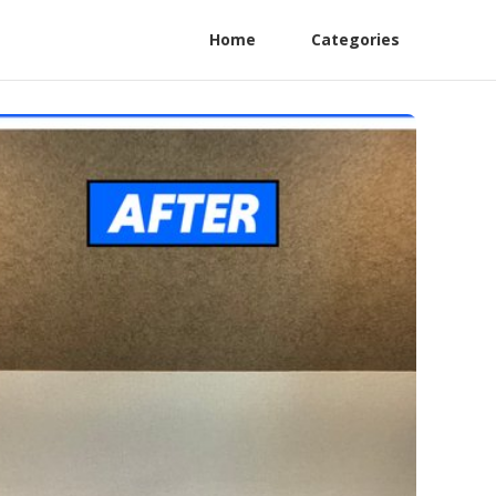
Home
Categories