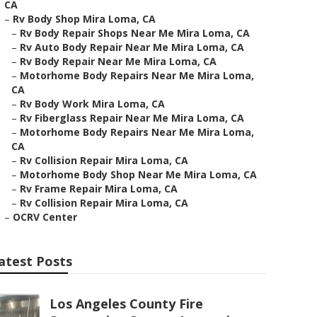
CA
–
Rv Body Shop Mira Loma, CA
–
Rv Body Repair Shops Near Me Mira Loma, CA
–
Rv Auto Body Repair Near Me Mira Loma, CA
–
Rv Body Repair Near Me Mira Loma, CA
–
Motorhome Body Repairs Near Me Mira Loma,
CA
–
Rv Body Work Mira Loma, CA
–
Rv Fiberglass Repair Near Me Mira Loma, CA
–
Motorhome Body Repairs Near Me Mira Loma,
CA
–
Rv Collision Repair Mira Loma, CA
–
Motorhome Body Shop Near Me Mira Loma, CA
–
Rv Frame Repair Mira Loma, CA
–
Rv Collision Repair Mira Loma, CA
–
OCRV Center
atest Posts
Los Angeles County Fire