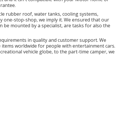
rantee.
icle rubber roof, water tanks, cooling systems,
y one-stop-shop, we imply it. We ensured that our
n be mounted by a specialist, are tasks for also the
equirements in quality and customer support. We
e items worldwide for people with entertainment cars.
ecreational vehicle globe, to the part-time camper, we