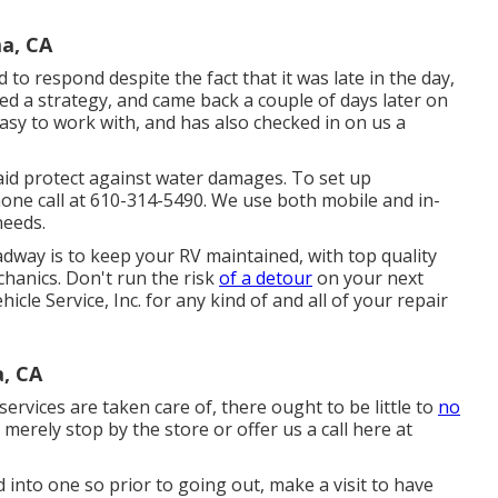
a, CA
to respond despite the fact that it was late in the day,
d a strategy, and came back a couple of days later on
easy to work with, and has also checked in on us a
aid protect against water damages. To set up
one call at
610-314-5490
. We use both mobile and in-
needs.
way is to keep your RV maintained, with top quality
hanics. Don't run the risk
of a detour
on your next
le Service, Inc. for any kind of and all of your repair
, CA
rvices are taken care of, there ought to be little to
no
 merely stop by the store or offer us a call here at
d into one so prior to going out, make a visit to have