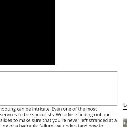
L
ooting can be intricate. Even one of the most
 services to the specialists. We advise finding out and
slides to make sure that you're never left stranded at a
ailing or a hydraulic failure, we understand how to