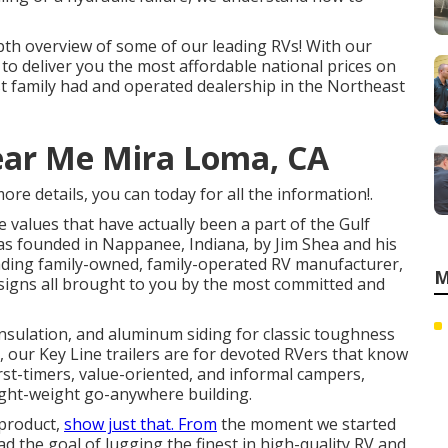
epth overview of some of our leading RVs! With our
to deliver you the most affordable national prices on
st family had and operated dealership in the Northeast
ear Me Mira Loma, CA
re details, you can today for all the information!.
 values that have actually been a part of the Gulf
as founded in Nappanee, Indiana, by Jim Shea and his
eading family-owned, family-operated RV manufacturer,
M
signs all brought to you by the most committed and
 insulation, and aluminum siding for classic toughness
t., our Key Line trailers are for devoted RVers that know
irst-timers, value-oriented, and informal campers,
light-weight go-anywhere building.
 product,
show just that. From
the moment we started
ad the goal of lugging the finest in high-quality RV and