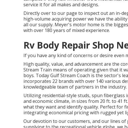
service it for all makes and designs.
Directly over to our page to inspect out an in-d
high-volume acquiring power we have the ability 
all our supply. Meyer's motor home is the bigge
with over 180 years of mixed experience.
Rv Body Repair Shop N
If you have any kind of concerns or desire even mo
High quality, value, and advancement are the core
Stream Train means of operating given that it w
boys. Today Gulf Stream Coach is the sector's l
incorporates 22 brands with over 140 various de
knowledgeable team of partners in the industry.
Utilizing residential-style studs, spun fiberglass
and economic climate, in sizes from 20 ft. to 41 f
what they want and identify quality. Perfect for f
integrating economical pricing with rugged yet 
Our devotion to our customers, and our lines of
supplying to the recreational vehicle globe, we h