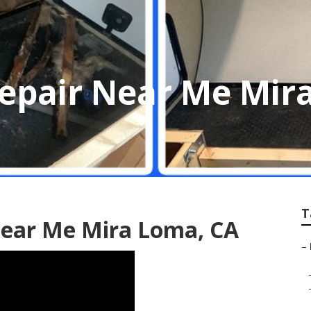
Repair Near Me Mir
T
Near Me Mira Loma, CA
–