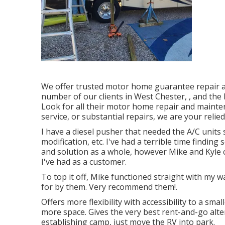
We offer trusted motor home guarantee repair a
number of our clients in West Chester, , and the 
Look for all their motor home repair and mainte
service, or substantial repairs, we are your reli
I have a diesel pusher that needed the A/C units 
modification, etc. I've had a terrible time findin
and solution as a whole, however Mike and Kyle 
I've had as a customer.
To top it off, Mike functioned straight with my 
for by them. Very recommend them!.
Offers more flexibility with accessibility to a sm
more space. Gives the very best rent-and-go alte
establishing camp, just move the RV into park.