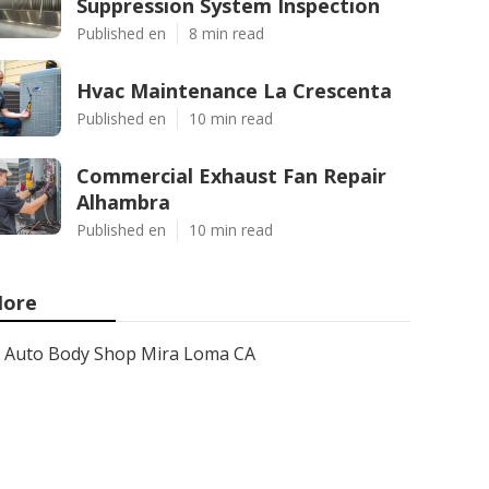
Suppression System Inspection
Published en
8 min read
Hvac Maintenance La Crescenta
Published en
10 min read
Commercial Exhaust Fan Repair
Alhambra
Published en
10 min read
ore
Auto Body Shop Mira Loma CA