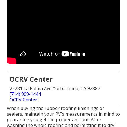
OCRV Center
23281 La Palma Ave Yorba Linda, CA 92887
(714) 909-1444
OCRV Center
When buying the rubber roofing finishings or
sealers, maintain your RV's measurements in mind to
guarantee you get the proper amount. After
washing the whole roofing and permitting it to dry,