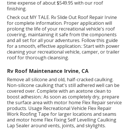
time expense of about $549.95 with our roof
finishing.
Check out
MY TALE
. Rv Slide Out Roof Repair Irvine
for complete information. Proper application will
prolong the life of your recreational vehicle's roof
covering, maintaining it safe from the components
and all set for all your adventures. Follow this guide
for a smooth, effective application.: Start with power
cleaning your recreational vehicle, camper, or trailer
roof for thorough cleansing.
Rv Roof Maintenance Irvine, CA
Remove all silicone and old, half-cracked caulking.
Non-silicone caulking that's still adhered well can be
covered over. Complete with an acetone clean to
boost adhesion.: As soon as completely dry, prepare
the surface area with motor home Flex Repair service
products. Usage
Recreational Vehicle Flex Repair
Work Roofing Tape
for larger locations and seams
and
motor home Flex Fixing Self Levelling Caulking
Lap Sealer
around vents, joints, and skylights.