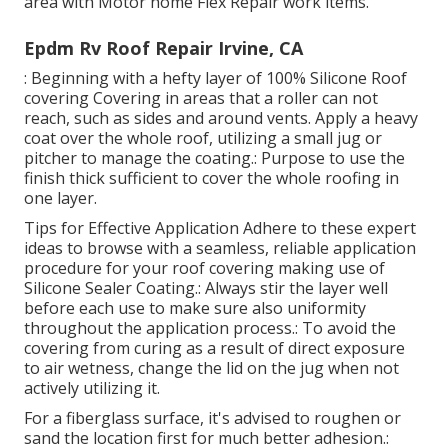
area with Motor home Flex Repair work items.
Epdm Rv Roof Repair Irvine, CA
: Beginning with a hefty layer of 100% Silicone Roof
covering Covering in areas that a roller can not
reach, such as sides and around vents. Apply a heavy
coat over the whole roof, utilizing a small jug or
pitcher to manage the coating.: Purpose to use the
finish thick sufficient to cover the whole roofing in
one layer.
Tips for Effective Application Adhere to these expert
ideas to browse with a seamless, reliable application
procedure for your roof covering making use of
Silicone Sealer Coating.: Always stir the layer well
before each use to make sure also uniformity
throughout the application process.: To avoid the
covering from curing as a result of direct exposure
to air wetness, change the lid on the jug when not
actively utilizing it.
For a fiberglass surface, it's advised to roughen or
sand the location first for much better adhesion.: