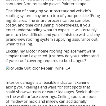
container Non reusable gloves Painter's tape.
The idea of changing your recreational vehicle's
roofing system may be on top of your possible RVing
nightmares. The entire process can be complex,
costly, and time consuming. Nonetheless, if you
enter understanding what to expect, it will certainly
be much less difficult, and you'll finish up with a shiny
brand-new roofing system supplying assurance out
when traveling.
Luckily, my Motor home roofing replacement went
simpler than I expected. Just how do you understand
if your roof covering requires to be changed?
Interior damage is a feasible indicator. Examine
along your ceilings and walls for soft spots that
could show wetness or water leakages. Seek bubbles
in the wall surface coverings. Ceiling spots or spots
of mildew or mold and mildew can additionally
suggest water invasion. If you discover any type of