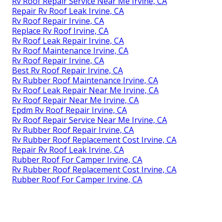
Rv Roof Repair Service Near Me Irvine, CA
Repair Rv Roof Leak Irvine, CA
Rv Roof Repair Irvine, CA
Replace Rv Roof Irvine, CA
Rv Roof Leak Repair Irvine, CA
Rv Roof Maintenance Irvine, CA
Rv Roof Repair Irvine, CA
Best Rv Roof Repair Irvine, CA
Rv Rubber Roof Maintenance Irvine, CA
Rv Roof Leak Repair Near Me Irvine, CA
Rv Roof Repair Near Me Irvine, CA
Epdm Rv Roof Repair Irvine, CA
Rv Roof Repair Service Near Me Irvine, CA
Rv Rubber Roof Repair Irvine, CA
Rv Rubber Roof Replacement Cost Irvine, CA
Repair Rv Roof Leak Irvine, CA
Rubber Roof For Camper Irvine, CA
Rv Rubber Roof Replacement Cost Irvine, CA
Rubber Roof For Camper Irvine, CA