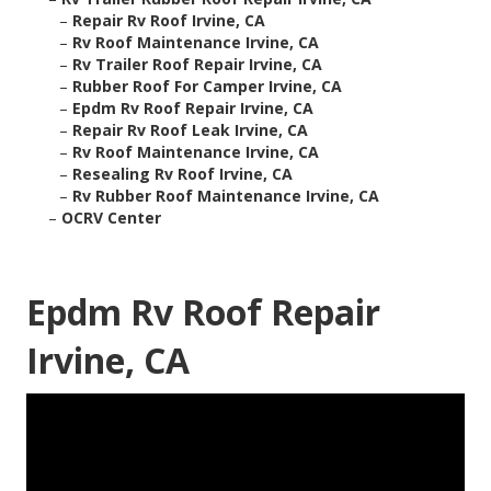
–
Repair Rv Roof Irvine, CA
–
Rv Roof Maintenance Irvine, CA
–
Rv Trailer Roof Repair Irvine, CA
–
Rubber Roof For Camper Irvine, CA
–
Epdm Rv Roof Repair Irvine, CA
–
Repair Rv Roof Leak Irvine, CA
–
Rv Roof Maintenance Irvine, CA
–
Resealing Rv Roof Irvine, CA
–
Rv Rubber Roof Maintenance Irvine, CA
–
OCRV Center
Epdm Rv Roof Repair
Irvine, CA