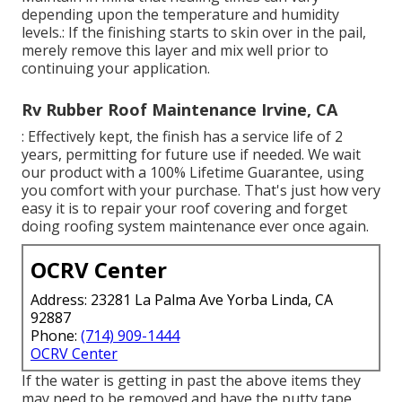
depending upon the temperature and humidity
levels.: If the finishing starts to skin over in the pail,
merely remove this layer and mix well prior to
continuing your application.
Rv Rubber Roof Maintenance Irvine, CA
: Effectively kept, the finish has a service life of 2
years, permitting for future use if needed. We wait
our product with a 100% Lifetime Guarantee, using
you comfort with your purchase. That's just how very
easy it is to repair your roof covering and forget
doing roofing system maintenance ever once again.
OCRV Center
Address: 23281 La Palma Ave Yorba Linda, CA
92887
Phone:
(714) 909-1444
OCRV Center
If the water is getting in past the above items they
may need to be removed and have the putty tape