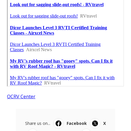
OCRV Center
Share us on...
Facebook
X