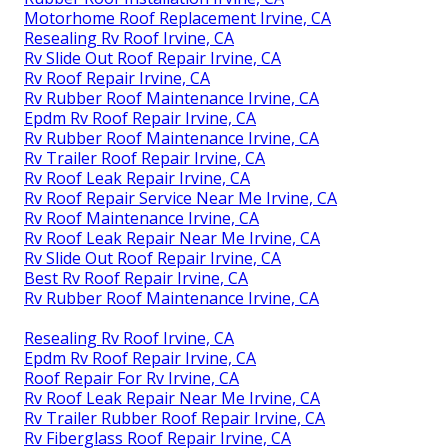
Motorhome Roof Replacement Irvine, CA
Resealing Rv Roof Irvine, CA
Rv Slide Out Roof Repair Irvine, CA
Rv Roof Repair Irvine, CA
Rv Rubber Roof Maintenance Irvine, CA
Epdm Rv Roof Repair Irvine, CA
Rv Rubber Roof Maintenance Irvine, CA
Rv Trailer Roof Repair Irvine, CA
Rv Roof Leak Repair Irvine, CA
Rv Roof Repair Service Near Me Irvine, CA
Rv Roof Maintenance Irvine, CA
Rv Roof Leak Repair Near Me Irvine, CA
Rv Slide Out Roof Repair Irvine, CA
Best Rv Roof Repair Irvine, CA
Rv Rubber Roof Maintenance Irvine, CA
Resealing Rv Roof Irvine, CA
Epdm Rv Roof Repair Irvine, CA
Roof Repair For Rv Irvine, CA
Rv Roof Leak Repair Near Me Irvine, CA
Rv Trailer Rubber Roof Repair Irvine, CA
Rv Fiberglass Roof Repair Irvine, CA