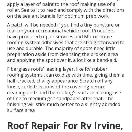
apply a layer of paint to the roof making use of a
roller. See to it to read and comply with the directions
on the sealant bundle for optimum prep work.
A patch will be needed if you find a tiny puncture or
tear on your recreational vehicle roof. Producers
have produced repair services and Motor home
roofing system adhesives that are straightforward to
use and durable. The majority of spots need little
preparation aside from cleansing the broken area
and applying the spot over it, a lot like a band-aid.
Fiberglass roofs' leading layer, like RV rubber
roofing systems', can oxidize with time, giving them a
half-cracked, chalky appearance. Scratch off any
loose, curled sections of the covering before
cleaning and sand the roofing's surface making use
of fine to medium grit sandpaper after that. The
finishing will stick much better to a slightly abraded
surface area.
Roof Repair For Rv Irvine,