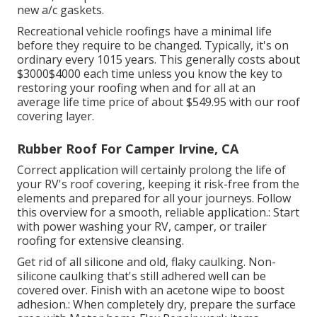
new a/c gaskets.
Recreational vehicle roofings have a minimal life
before they require to be changed. Typically, it's on
ordinary every 1015 years. This generally costs about
$3000$4000 each time unless you know the key to
restoring your roofing when and for all at an
average life time price of about $549.95 with our roof
covering layer.
Rubber Roof For Camper Irvine, CA
Correct application will certainly prolong the life of
your RV's roof covering, keeping it risk-free from the
elements and prepared for all your journeys. Follow
this overview for a smooth, reliable application.: Start
with power washing your RV, camper, or trailer
roofing for extensive cleansing.
Get rid of all silicone and old, flaky caulking. Non-
silicone caulking that's still adhered well can be
covered over. Finish with an acetone wipe to boost
adhesion.: When completely dry, prepare the surface