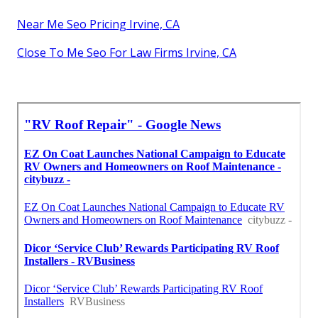
Near Me Seo Pricing Irvine, CA
Close To Me Seo For Law Firms Irvine, CA