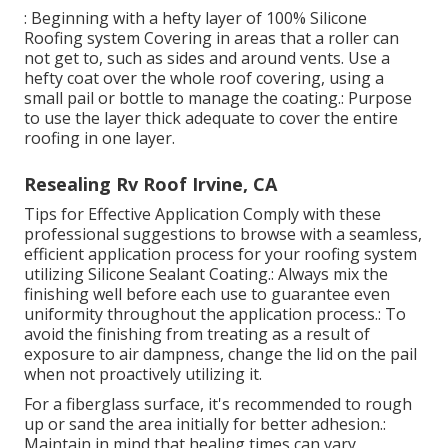
: Beginning with a hefty layer of 100% Silicone
Roofing system Covering in areas that a roller can
not get to, such as sides and around vents. Use a
hefty coat over the whole roof covering, using a
small pail or bottle to manage the coating.: Purpose
to use the layer thick adequate to cover the entire
roofing in one layer.
Resealing Rv Roof Irvine, CA
Tips for Effective Application Comply with these
professional suggestions to browse with a seamless,
efficient application process for your roofing system
utilizing Silicone Sealant Coating.: Always mix the
finishing well before each use to guarantee even
uniformity throughout the application process.: To
avoid the finishing from treating as a result of
exposure to air dampness, change the lid on the pail
when not proactively utilizing it.
For a fiberglass surface, it's recommended to rough
up or sand the area initially for better adhesion.:
Maintain in mind that healing times can vary