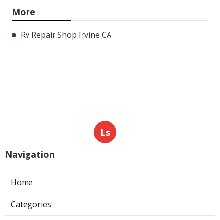
More
Rv Repair Shop Irvine CA
Ls
Navigation
Home
Categories