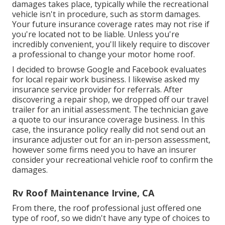
damages takes place, typically while the recreational
vehicle isn't in procedure, such as storm damages.
Your future insurance coverage rates may not rise if
you're located not to be liable. Unless you're
incredibly convenient, you'll likely require to discover
a professional to change your motor home roof.
I decided to browse Google and Facebook evaluates
for local repair work business. I likewise asked my
insurance service provider for referrals. After
discovering a repair shop, we dropped off our travel
trailer for an initial assessment. The technician gave
a quote to our insurance coverage business. In this
case, the insurance policy really did not send out an
insurance adjuster out for an in-person assessment,
however some firms need you to have an insurer
consider your recreational vehicle roof to confirm the
damages.
Rv Roof Maintenance Irvine, CA
From there, the roof professional just offered one
type of roof, so we didn't have any type of choices to