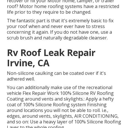
recover or fix your Motor home, camper, or trailer
roof? Motor home roofing systems have a restricted
life prior to they require to be changed.
The fantastic part is that it's extremely basic to fix
your roof when and never ever have to stress
concerning it again. If you do not have one, use a
scrub brush and naturally degradable cleanser.
Rv Roof Leak Repair
Irvine, CA
Non-silicone caulking can be coated over if it's
adhered well.
You can additionally make use of the
recreational
vehicle Flex Repair Work 100% Silicone RV Roofing
Coating
around vents and skylights.: Apply a hefty
coat of 100% Silicone Roofing system Finishing
around locations you will not be able to roll. i.e.,
edges, around vents, skylights, AIR CONDITIONING,
and so on: Use a heavy layer of 100% Silicone Roofing
Layer to the whole roofing.