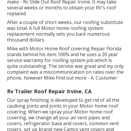
make - Rv Slide Out Roof Repair Irvine. It may take
several weeks or months to obtain your RV's roof
replaced.
After a couple of short weeks, our roofing substitute
was total. A full Motor home roofing system
replacement normally sets you back numerous
thousand dollars.
Mike with Motor Home Roof covering Repair Florida
stands behind his item 100% and he uses a 20 year
service warranty for roofing system job which is
quite outstanding. The service was great and my only
complaint was a miscommunication on rates over the
phone, however Mike
Find out more
- A. Customer
Rv Trailer Roof Repair Irvine, CA
Our spray finishing is developed to get rid of all the
caulking joints and joints in your Motor home roof
covering. When we spray your Motor home roof
covering, we change all your air vent pipes and
covers, refrigerator base and covers, common vent
covers, set up brand-new Camco vent covers and