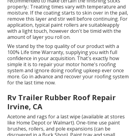
recommended to make certain the finishing sticks
properly.: Treating times vary with temperature and
moisture. If the coating starts to skin over in the pail,
remove this layer and stir well before continuing. For
application, typical paint rollers are suitableapply
with a light touch, however don't be timid with the
amount of layer you roll on.
We stand by the top quality of our product with a
100% Life time Warranty, supplying you with full
confidence in your acquisition. That's exactly how
simple it is to repair your motor home's roofing
system and ignore doing roofing upkeep ever once
more. Go in advance and recover your roofing system
for the last time now.
Rv Trailer Rubber Roof Repair
Irvine, CA
Acetone and rags for a last wipe (available at stores
like Home Depot or Walmart). One-time use paint
brushes, rollers, and pole expansions (can be
discovered in a Buck Shop). Paint tray and small