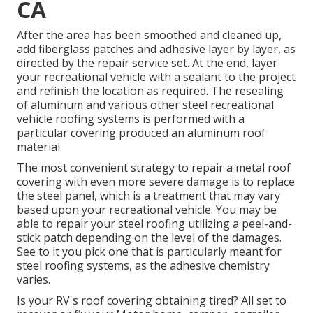
CA
After the area has been smoothed and cleaned up,
add fiberglass patches and adhesive layer by layer, as
directed by the repair service set. At the end, layer
your recreational vehicle with a sealant to the project
and refinish the location as required. The resealing
of aluminum and various other steel recreational
vehicle roofing systems is performed with a
particular covering produced an aluminum roof
material.
The most convenient strategy to repair a metal roof
covering with even more severe damage is to replace
the steel panel, which is a treatment that may vary
based upon your recreational vehicle. You may be
able to repair your steel roofing utilizing a peel-and-
stick patch depending on the level of the damages.
See to it you pick one that is particularly meant for
steel roofing systems, as the adhesive chemistry
varies.
Is your RV's roof covering obtaining tired? All set to