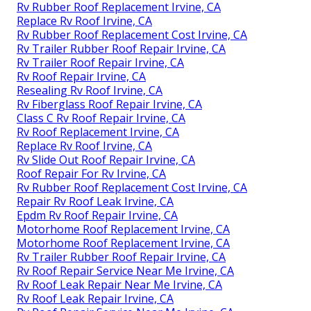
Rv Rubber Roof Replacement Irvine, CA
Replace Rv Roof Irvine, CA
Rv Rubber Roof Replacement Cost Irvine, CA
Rv Trailer Rubber Roof Repair Irvine, CA
Rv Trailer Roof Repair Irvine, CA
Rv Roof Repair Irvine, CA
Resealing Rv Roof Irvine, CA
Rv Fiberglass Roof Repair Irvine, CA
Class C Rv Roof Repair Irvine, CA
Rv Roof Replacement Irvine, CA
Replace Rv Roof Irvine, CA
Rv Slide Out Roof Repair Irvine, CA
Roof Repair For Rv Irvine, CA
Rv Rubber Roof Replacement Cost Irvine, CA
Repair Rv Roof Leak Irvine, CA
Epdm Rv Roof Repair Irvine, CA
Motorhome Roof Replacement Irvine, CA
Motorhome Roof Replacement Irvine, CA
Rv Trailer Rubber Roof Repair Irvine, CA
Rv Roof Repair Service Near Me Irvine, CA
Rv Roof Leak Repair Near Me Irvine, CA
Rv Roof Leak Repair Irvine, CA