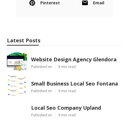
Pinterest
Email
Latest Posts
Website Design Agency Glendora
Published en
8 min read
Small Business Local Seo Fontana
Published en
9 min read
Local Seo Company Upland
Published en
9 min read