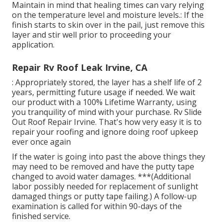
Maintain in mind that healing times can vary relying
on the temperature level and moisture levels.: If the
finish starts to skin over in the pail, just remove this
layer and stir well prior to proceeding your
application.
Repair Rv Roof Leak Irvine, CA
: Appropriately stored, the layer has a shelf life of 2
years, permitting future usage if needed. We wait
our product with a 100% Lifetime Warranty, using
you tranquility of mind with your purchase. Rv Slide
Out Roof Repair Irvine. That's how very easy it is to
repair your roofing and ignore doing roof upkeep
ever once again
If the water is going into past the above things they
may need to be removed and have the putty tape
changed to avoid water damages. ***(Additional
labor possibly needed for replacement of sunlight
damaged things or putty tape failing.) A follow-up
examination is called for within 90-days of the
finished service.