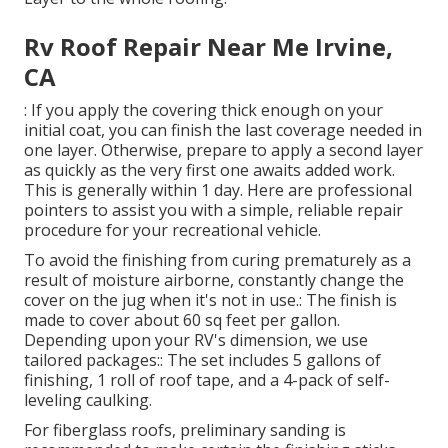
Rv Roof Repair Near Me Irvine,
CA
: If you apply the covering thick enough on your
initial coat, you can finish the last coverage needed in
one layer. Otherwise, prepare to apply a second layer
as quickly as the very first one awaits added work.
This is generally within 1 day. Here are professional
pointers to assist you with a simple, reliable repair
procedure for your recreational vehicle.
To avoid the finishing from curing prematurely as a
result of moisture airborne, constantly change the
cover on the jug when it's not in use.: The finish is
made to cover about 60 sq feet per gallon.
Depending upon your RV's dimension, we use
tailored packages:: The set includes 5 gallons of
finishing, 1 roll of roof tape, and a 4-pack of self-
leveling caulking.
For fiberglass roofs, preliminary sanding is