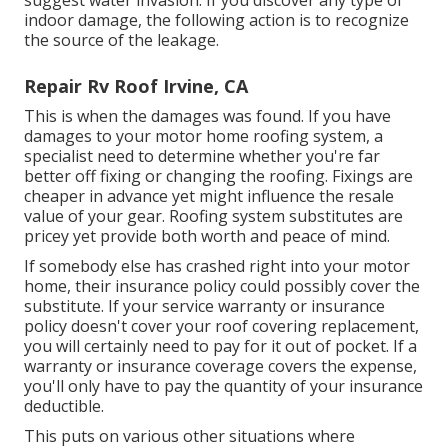
indoor damage, the following action is to recognize
the source of the leakage.
Repair Rv Roof Irvine, CA
This is when the damages was found. If you have
damages to your motor home roofing system, a
specialist need to determine whether you're far
better off fixing or changing the roofing. Fixings are
cheaper in advance yet might influence the resale
value of your gear. Roofing system substitutes are
pricey yet provide both worth and peace of mind.
If somebody else has crashed right into your motor
home, their insurance policy could possibly cover the
substitute. If your service warranty or insurance
policy doesn't cover your roof covering replacement,
you will certainly need to pay for it out of pocket. If a
warranty or insurance coverage covers the expense,
you'll only have to pay the quantity of your insurance
deductible.
This puts on various other situations where