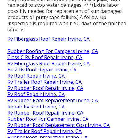
replaced to stop water damages. ***(Extra labor
possibly needed for replacement of sun damaged
products or putty tape failure.) A follow-up
inspection is required within 90-days of the finished
service.
Rv Fiberglass Roof Repair Irvine, CA
Rubber Roofing For Campers Irvine, CA
Class C Rv Roof Repair Irvine, CA
Rv Fiberglass Roof Repair Irvine, CA
Best Rv Roof Repair Irvine, CA
Rv Roof Repair Irvine, CA
Rv Trailer Roof Repair Irvine, CA
Rv Rubber Roof Repair Irvine, CA
Rv Roof Repair Irvine, CA
Rv Rubber Roof Replacement Irvine, CA
Repair Rv Roof Irvine, CA
Rv Rubber Roof Repair Irvine, CA
Rubber Roof For Camper Irvine, CA
Rv Rubber Roof Replacement Cost Irvine, CA
Rv Trailer Roof Repair Irvine, CA
Rubber Roof Installation Irvine, CA