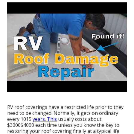
RV roof coverings have a restricted life prior to they
need to be changed. Normally, it gets on ordinary
every 1015
years. This
usually costs about
$3000$4000 each time unless you know the key to
restoring your roof covering finally at a typical life