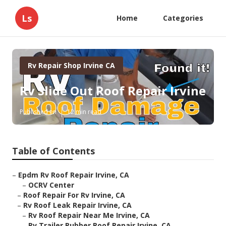
Ls
Home
Categories
Rv Repair Shop Irvine CA
Rv Slide Out Roof Repair Irvine
Published en
12 min read
Table of Contents
–
Epdm Rv Roof Repair Irvine, CA
–
OCRV Center
–
Roof Repair For Rv Irvine, CA
–
Rv Roof Leak Repair Irvine, CA
–
Rv Roof Repair Near Me Irvine, CA
–
Rv Trailer Rubber Roof Repair Irvine, CA