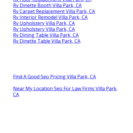
Rv Dinette Booth Villa Park, CA
Rv Carpet Replacement Villa Park, CA
Rv Interior Remodel Villa Park, CA
Rv Upholstery Villa Park, CA
Rv Upholstery Villa Park, CA
Rv Dining Table Villa Park, CA
Rv Dinette Table Villa Park, CA
Find A Good Seo Pricing Villa Park, CA
Near My Location Seo For Law Firms Villa Park,
CA