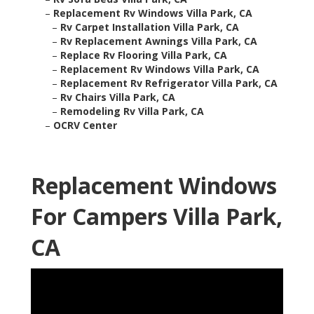
–
Replacement Rv Windows Villa Park, CA
–
Rv Carpet Installation Villa Park, CA
–
Rv Replacement Awnings Villa Park, CA
–
Replace Rv Flooring Villa Park, CA
–
Replacement Rv Windows Villa Park, CA
–
Replacement Rv Refrigerator Villa Park, CA
–
Rv Chairs Villa Park, CA
–
Remodeling Rv Villa Park, CA
–
OCRV Center
Replacement Windows
For Campers Villa Park,
CA