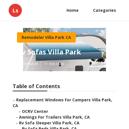
Ls
Home
Categories
Remodeler Villa Park CA
Rv Sofas Villa Park
Published en
11 min read
Table of Contents
–
Replacement Windows For Campers Villa Park,
CA
–
OCRV Center
–
Awnings For Trailers Villa Park, CA
–
Rv Sofa Sleeper Villa Park, CA
–
Rv Sofa Beds Villa Park, CA