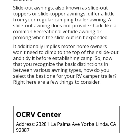
Slide-out awnings, also known as slide-out
toppers or slide-topper awnings, differ a little
from your regular camping trailer awning. A
slide-out awning does not provide shade like a
common Recreational vehicle awning or
prolong when the slide-out isn't expanded.
It additionally implies motor home owners
won't need to climb to the top of their slide-out
and tidy it before establishing camp. So, now
that you recognize the basic distinctions in
between various awning types, how do you
select the best one for your RV camper trailer?
Right here are a few things to consider.
OCRV Center
Address: 23281 La Palma Ave Yorba Linda, CA
92887