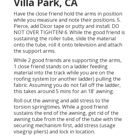
Villa Park, CA
Have the close friend hold the arms in position
while you measure and note their positions. 5.
Pierce, add Dicor tape or putty and install. DO
NOT OVER TIGHTEN! 6. While the good friend is
sustaining the roller tube, slide the material
onto the tube, roll it onto television and attach
the support arms.
While 2 good friends are supporting the arms,
1 close friend stands on a ladder feeding
material into the track while you are on the
roofing system (or another ladder) pulling the
fabric. Assuming you do not fall off the ladder,
this takes around 5 mins for an 18' awning.
Roll out the awning and add stress to the
torsion springtimes. While a good friend
sustains the end of the awning, get rid of the
awning tube from the end of the tube with the
securing mechanism first, add stress (usage
visegrip pliers) and lock in location.