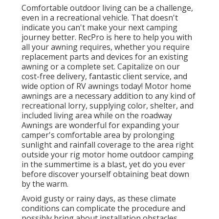
Comfortable outdoor living can be a challenge,
even in a recreational vehicle. That doesn't
indicate you can't make your next camping
journey better. RecPro is here to help you with
all your awning requires, whether you require
replacement parts and devices for an existing
awning or a complete set. Capitalize on our
cost-free delivery, fantastic client service, and
wide option of RV awnings today! Motor home
awnings are a necessary addition to any kind of
recreational lorry, supplying color, shelter, and
included living area while on the roadway
Awnings are wonderful for expanding your
camper's comfortable area by prolonging
sunlight and rainfall coverage to the area right
outside your rig motor home outdoor camping
in the summertime is a blast, yet do you ever
before discover yourself obtaining beat down
by the warm.
Avoid gusty or rainy days, as these climate
conditions can complicate the procedure and
possibly bring about installation obstacles.