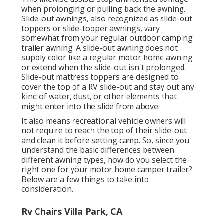
when prolonging or pulling back the awning.
Slide-out awnings, also recognized as slide-out
toppers or slide-topper awnings, vary
somewhat from your regular outdoor camping
trailer awning. A slide-out awning does not
supply color like a regular motor home awning
or extend when the slide-out isn't prolonged.
Slide-out mattress toppers are designed to
cover the top of a RV slide-out and stay out any
kind of water, dust, or other elements that
might enter into the slide from above.
It also means recreational vehicle owners will
not require to reach the top of their slide-out
and clean it before setting camp. So, since you
understand the basic differences between
different awning types, how do you select the
right one for your motor home camper trailer?
Below are a few things to take into
consideration.
Rv Chairs Villa Park, CA