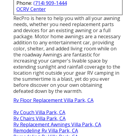
Phone:
(714) 909-1444
OCRV Center
RecPro is here to help you with all your awning
needs, whether you need replacement parts
and devices for an existing awning or a full
package. Motor home awnings are a necessary
addition to any entertainment car, providing
color, shelter, and added living room while on
the roadway Awnings are fantastic for
increasing your camper's livable space by
extending sunlight and rainfall coverage to the
location right outside your gear RV camping in
the summertime is a blast, yet do you ever
before discover on your own obtaining
defeated down by the warmth.
Rv Floor Replacement Villa Park, CA
Rv Couch Villa Park, CA
Rv Chairs Villa Park, CA
Rv Replacement Awnings Villa Park, CA
Remodeling Rv Villa Park, CA