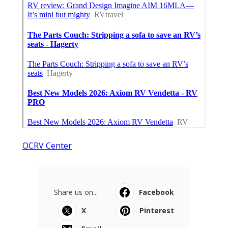
OCRV Center
Share us on...
Facebook
X
Pinterest