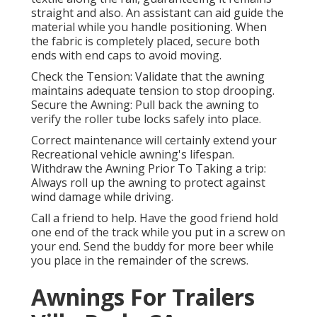
straight and also. An assistant can aid guide the
material while you handle positioning. When
the fabric is completely placed, secure both
ends with end caps to avoid moving.
Check the Tension: Validate that the awning
maintains adequate tension to stop drooping.
Secure the Awning: Pull back the awning to
verify the roller tube locks safely into place.
Correct maintenance will certainly extend your
Recreational vehicle awning's lifespan.
Withdraw the Awning Prior To Taking a trip:
Always roll up the awning to protect against
wind damage while driving.
Call a friend to help. Have the good friend hold
one end of the track while you put in a screw on
your end. Send the buddy for more beer while
you place in the remainder of the screws.
Awnings For Trailers