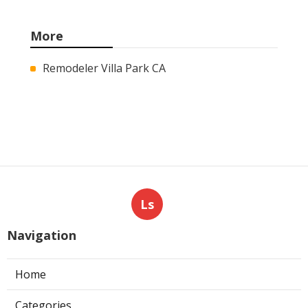
More
Remodeler Villa Park CA
Ls
Navigation
Home
Categories