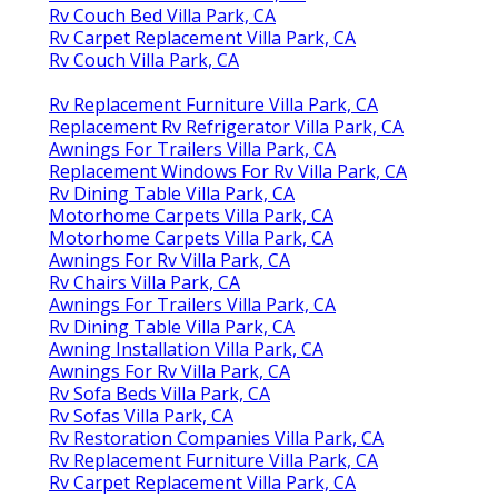
Rv Couch Bed Villa Park, CA
Rv Carpet Replacement Villa Park, CA
Rv Couch Villa Park, CA
Rv Replacement Furniture Villa Park, CA
Replacement Rv Refrigerator Villa Park, CA
Awnings For Trailers Villa Park, CA
Replacement Windows For Rv Villa Park, CA
Rv Dining Table Villa Park, CA
Motorhome Carpets Villa Park, CA
Motorhome Carpets Villa Park, CA
Awnings For Rv Villa Park, CA
Rv Chairs Villa Park, CA
Awnings For Trailers Villa Park, CA
Rv Dining Table Villa Park, CA
Awning Installation Villa Park, CA
Awnings For Rv Villa Park, CA
Rv Sofa Beds Villa Park, CA
Rv Sofas Villa Park, CA
Rv Restoration Companies Villa Park, CA
Rv Replacement Furniture Villa Park, CA
Rv Carpet Replacement Villa Park, CA