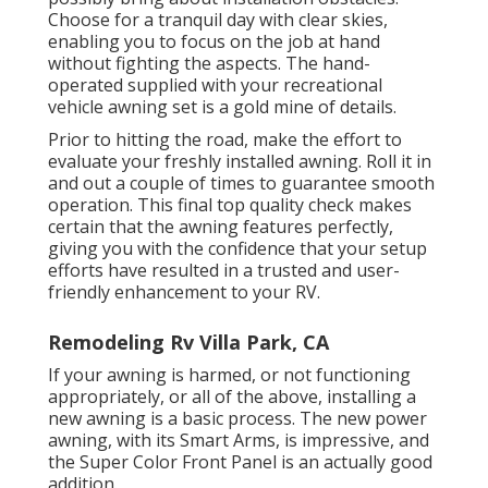
Choose for a tranquil day with clear skies,
enabling you to focus on the job at hand
without fighting the aspects. The hand-
operated supplied with your recreational
vehicle awning set is a gold mine of details.
Prior to hitting the road, make the effort to
evaluate your freshly installed awning. Roll it in
and out a couple of times to guarantee smooth
operation. This final top quality check makes
certain that the awning features perfectly,
giving you with the confidence that your setup
efforts have resulted in a trusted and user-
friendly enhancement to your RV.
Remodeling Rv Villa Park, CA
If your awning is harmed, or not functioning
appropriately, or all of the above, installing a
new awning is a basic process. The new power
awning, with its Smart Arms, is impressive, and
the Super Color Front Panel is an actually good
addition.