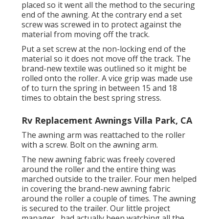
placed so it went all the method to the securing
end of the awning. At the contrary end a set
screw was screwed in to protect against the
material from moving off the track.
Put a set screw at the non-locking end of the
material so it does not move off the track. The
brand-new textile was outlined so it might be
rolled onto the roller. A vice grip was made use
of to turn the spring in between 15 and 18
times to obtain the best spring stress.
Rv Replacement Awnings Villa Park, CA
The awning arm was reattached to the roller
with a screw. Bolt on the awning arm.
The new awning fabric was freely covered
around the roller and the entire thing was
marched outside to the trailer. Four men helped
in covering the brand-new awning fabric
around the roller a couple of times. The awning
is secured to the trailer. Our little project
manager,, had actually been watching all the