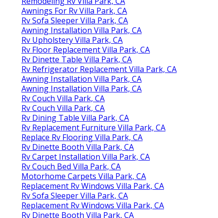
Remodeling Rv Villa Park, CA
Awnings For Rv Villa Park, CA
Rv Sofa Sleeper Villa Park, CA
Awning Installation Villa Park, CA
Rv Upholstery Villa Park, CA
Rv Floor Replacement Villa Park, CA
Rv Dinette Table Villa Park, CA
Rv Refrigerator Replacement Villa Park, CA
Awning Installation Villa Park, CA
Awning Installation Villa Park, CA
Rv Couch Villa Park, CA
Rv Couch Villa Park, CA
Rv Dining Table Villa Park, CA
Rv Replacement Furniture Villa Park, CA
Replace Rv Flooring Villa Park, CA
Rv Dinette Booth Villa Park, CA
Rv Carpet Installation Villa Park, CA
Rv Couch Bed Villa Park, CA
Motorhome Carpets Villa Park, CA
Replacement Rv Windows Villa Park, CA
Rv Sofa Sleeper Villa Park, CA
Replacement Rv Windows Villa Park, CA
Rv Dinette Booth Villa Park, CA