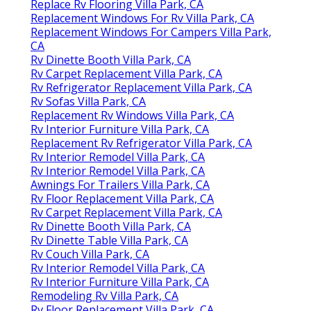
Replace Rv Flooring Villa Park, CA
Replacement Windows For Rv Villa Park, CA
Replacement Windows For Campers Villa Park,
CA
Rv Dinette Booth Villa Park, CA
Rv Carpet Replacement Villa Park, CA
Rv Refrigerator Replacement Villa Park, CA
Rv Sofas Villa Park, CA
Replacement Rv Windows Villa Park, CA
Rv Interior Furniture Villa Park, CA
Replacement Rv Refrigerator Villa Park, CA
Rv Interior Remodel Villa Park, CA
Rv Interior Remodel Villa Park, CA
Awnings For Trailers Villa Park, CA
Rv Floor Replacement Villa Park, CA
Rv Carpet Replacement Villa Park, CA
Rv Dinette Booth Villa Park, CA
Rv Dinette Table Villa Park, CA
Rv Couch Villa Park, CA
Rv Interior Remodel Villa Park, CA
Rv Interior Furniture Villa Park, CA
Remodeling Rv Villa Park, CA
Rv Floor Replacement Villa Park, CA