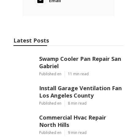
Email
Latest Posts
Swamp Cooler Pan Repair San
Gabriel
Published en
11 min read
Install Garage Ventilation Fan
Los Angeles County
Published en
8 min read
Commercial Hvac Repair
North Hills
Published en
9 min read