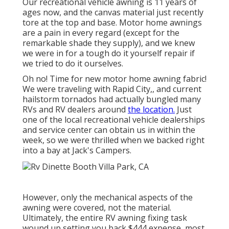
Our recreational vehicle awning is 11 years of
ages now, and the canvas material just recently
tore at the top and base. Motor home awnings
are a pain in every regard (except for the
remarkable shade they supply), and we knew
we were in for a tough do it yourself repair if
we tried to do it ourselves.
Oh no! Time for new motor home awning fabric!
We were traveling with Rapid City,, and current
hailstorm tornados had actually bungled many
RVs and RV dealers around
the location.
Just
one of the local recreational vehicle dealerships
and service center can obtain us in within the
week, so we were thrilled when we backed right
into a bay at Jack's Campers.
However, only the mechanical aspects of the
awning were covered, not the material.
Ultimately, the entire RV awning fixing task
wound up setting you back $444 expense, most