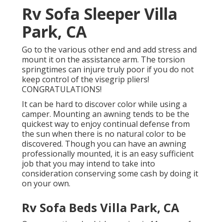
Rv Sofa Sleeper Villa
Park, CA
Go to the various other end and add stress and
mount it on the assistance arm. The torsion
springtimes can injure truly poor if you do not
keep control of the visegrip pliers!
CONGRATULATIONS!
It can be hard to discover color while using a
camper. Mounting an awning tends to be the
quickest way to enjoy continual defense from
the sun when there is no natural color to be
discovered. Though you can have an awning
professionally mounted, it is an easy sufficient
job that you may intend to take into
consideration conserving some cash by doing it
on your own.
Rv Sofa Beds Villa Park, CA