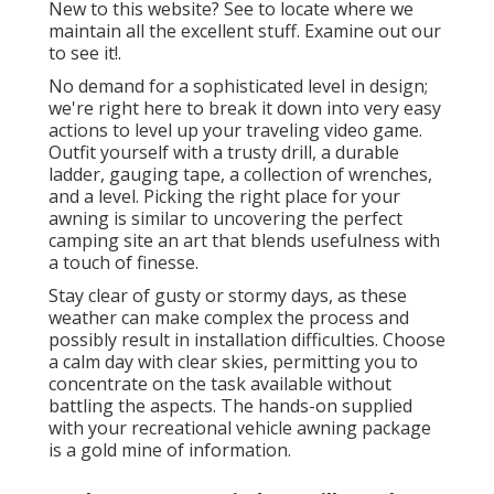
New to this website? See to locate where we
maintain all the excellent stuff. Examine out our
to see it!.
No demand for a sophisticated level in design;
we're right here to break it down into very easy
actions to level up your traveling video game.
Outfit yourself with a trusty drill, a durable
ladder, gauging tape, a collection of wrenches,
and a level. Picking the right place for your
awning is similar to uncovering the perfect
camping site an art that blends usefulness with
a touch of finesse.
Stay clear of gusty or stormy days, as these
weather can make complex the process and
possibly result in installation difficulties. Choose
a calm day with clear skies, permitting you to
concentrate on the task available without
battling the aspects. The hands-on supplied
with your recreational vehicle awning package
is a gold mine of information.