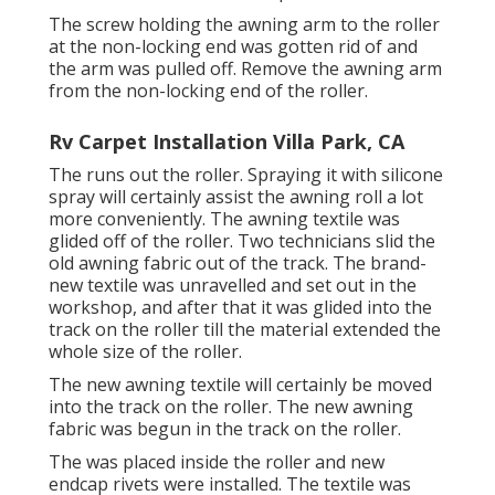
The screw holding the awning arm to the roller
at the non-locking end was gotten rid of and
the arm was pulled off. Remove the awning arm
from the non-locking end of the roller.
Rv Carpet Installation Villa Park, CA
The runs out the roller. Spraying it with silicone
spray will certainly assist the awning roll a lot
more conveniently. The awning textile was
glided off of the roller. Two technicians slid the
old awning fabric out of the track. The brand-
new textile was unravelled and set out in the
workshop, and after that it was glided into the
track on the roller till the material extended the
whole size of the roller.
The new awning textile will certainly be moved
into the track on the roller. The new awning
fabric was begun in the track on the roller.
The was placed inside the roller and new
endcap rivets were installed. The textile was