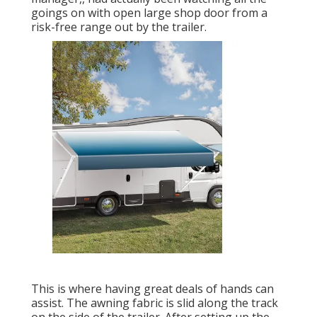
goings on with open large shop door from a
risk-free range out by the trailer.
This is where having great deals of hands can
assist. The awning fabric is slid along the track
on the side of the trailer. After setting up the