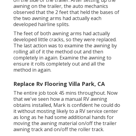
awning on the trailer, the auto mechanics
observed that the 2 feet that held the bases of
the two awning arms had actually each
developed hairline splits.
The feet of both awning arms had actually
developed little cracks, so they were replaced.
The last action was to examine the awning by
rolling all of it the method out and then
completely in again. Examine the awning to
ensure it rolls completely out and all the
method in again.
Replace Rv Flooring Villa Park, CA
The entire job took 45 mins throughout. Now
that we've seen how a manual RV awning
obtains installed, Mark is confident he could do
it without mosting likely to a RV service center
as long as he had some additional hands for
moving the awning material on/off the trailer
awning track and on/off the roller track.