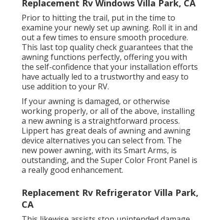
Replacement Rv Windows Villa Park, CA
Prior to hitting the trail, put in the time to
examine your newly set up awning. Roll it in and
out a few times to ensure smooth procedure.
This last top quality check guarantees that the
awning functions perfectly, offering you with
the self-confidence that your installation efforts
have actually led to a trustworthy and easy to
use addition to your RV.
If your awning is damaged, or otherwise
working properly, or all of the above, installing
a new awning is a straightforward process.
Lippert has great deals of
awning and awning
device alternatives
you can select from. The
new power awning, with its Smart Arms, is
outstanding, and the Super Color Front Panel is
a really good enhancement.
Replacement Rv Refrigerator Villa Park,
CA
This likewise assists stop unintended damage