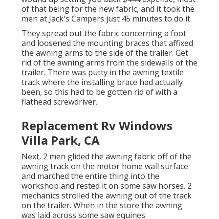
of that being for the new fabric, and it took the
men at Jack's Campers just 45 minutes to do it.
They spread out the fabric concerning a foot
and loosened the mounting braces that affixed
the awning arms to the side of the trailer. Get
rid of the awning arms from the sidewalls of the
trailer. There was putty in the awning textile
track where the installing brace had actually
been, so this had to be gotten rid of with a
flathead screwdriver.
Replacement Rv Windows
Villa Park, CA
Next, 2 men glided the awning fabric off of the
awning track on the motor home wall surface
and marched the entire thing into the
workshop and rested it on some saw horses. 2
mechanics strolled the awning out of the track
on the trailer. When in the store the awning
was laid across some saw equines.