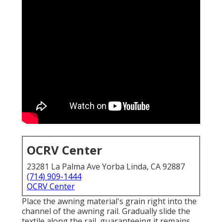
OCRV Center
23281 La Palma Ave Yorba Linda, CA 92887
(714) 909-1444
OCRV Center
Place the awning material's grain right into the
channel of the awning rail. Gradually slide the
textile along the rail, guaranteeing it remains