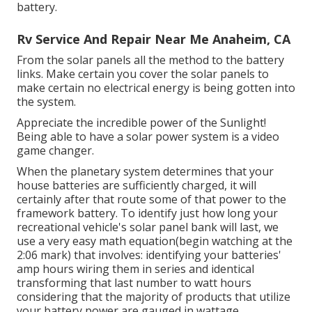
battery.
Rv Service And Repair Near Me Anaheim, CA
From the solar panels all the method to the battery
links. Make certain you cover the solar panels to
make certain no electrical energy is being gotten into
the system.
Appreciate the incredible power of the Sunlight!
Being able to have a solar power system is a video
game changer.
When the planetary system determines that your
house batteries are sufficiently charged, it will
certainly after that route some of that power to the
framework battery. To identify just how long your
recreational vehicle's solar panel bank will last, we
use a very easy math equation(begin watching at the
2:06 mark) that involves: identifying your batteries'
amp hours wiring them in series and identical
transforming that last number to watt hours
considering that the majority of products that utilize
your battery power are gauged in wattage