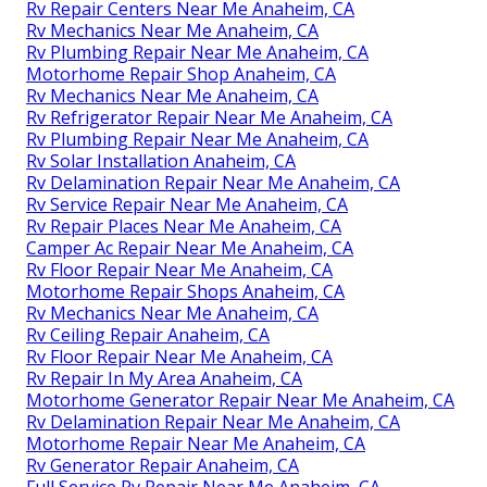
Rv Repair Centers Near Me Anaheim, CA
Rv Mechanics Near Me Anaheim, CA
Rv Plumbing Repair Near Me Anaheim, CA
Motorhome Repair Shop Anaheim, CA
Rv Mechanics Near Me Anaheim, CA
Rv Refrigerator Repair Near Me Anaheim, CA
Rv Plumbing Repair Near Me Anaheim, CA
Rv Solar Installation Anaheim, CA
Rv Delamination Repair Near Me Anaheim, CA
Rv Service Repair Near Me Anaheim, CA
Rv Repair Places Near Me Anaheim, CA
Camper Ac Repair Near Me Anaheim, CA
Rv Floor Repair Near Me Anaheim, CA
Motorhome Repair Shops Anaheim, CA
Rv Mechanics Near Me Anaheim, CA
Rv Ceiling Repair Anaheim, CA
Rv Floor Repair Near Me Anaheim, CA
Rv Repair In My Area Anaheim, CA
Motorhome Generator Repair Near Me Anaheim, CA
Rv Delamination Repair Near Me Anaheim, CA
Motorhome Repair Near Me Anaheim, CA
Rv Generator Repair Anaheim, CA