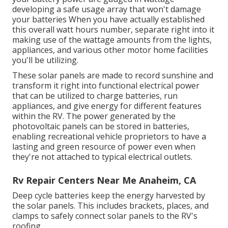
developing a safe usage array that won't damage
your batteries When you have actually established
this overall watt hours number, separate right into it
making use of the wattage amounts from the lights,
appliances, and various other motor home facilities
you'll be utilizing.
These solar panels are made to record sunshine and
transform it right into functional electrical power
that can be utilized to charge batteries, run
appliances, and give energy for different features
within the RV. The power generated by the
photovoltaic panels can be stored in batteries,
enabling recreational vehicle proprietors to have a
lasting and green resource of power even when
they're not attached to typical electrical outlets.
Rv Repair Centers Near Me Anaheim, CA
Deep cycle batteries keep the energy harvested by
the solar panels. This includes brackets, places, and
clamps to safely connect solar panels to the RV's
roofing.