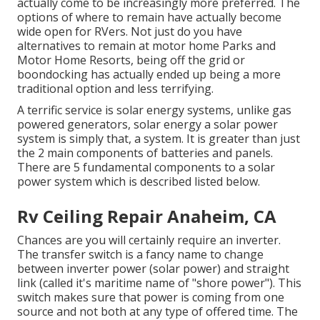
actually come to be increasingly more preferred. The
options of where to remain have actually become
wide open for RVers. Not just do you have
alternatives to remain at motor home Parks and
Motor Home Resorts, being off the grid or
boondocking has actually ended up being a more
traditional option and less terrifying.
A terrific service is solar energy systems, unlike gas
powered generators, solar energy a solar power
system is simply that, a system. It is greater than just
the 2 main components of batteries and panels.
There are 5 fundamental components to a solar
power system which is described listed below.
Rv Ceiling Repair Anaheim, CA
Chances are you will certainly require an inverter.
The transfer switch is a fancy name to change
between inverter power (solar power) and straight
link (called it's maritime name of "shore power"). This
switch makes sure that power is coming from one
source and not both at any type of offered time. The