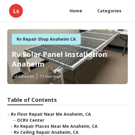
Ls
Home
Categories
Rv Repair Shop Anaheim CA
Rv Solar Panel Installation
Anaheim
Published en
11 min read
Table of Contents
–
Rv Floor Repair Near Me Anaheim, CA
–
OCRV Center
–
Rv Repair Places Near Me Anaheim, CA
–
Rv Ceiling Repair Anaheim, CA