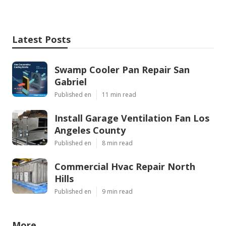
Latest Posts
Swamp Cooler Pan Repair San
Gabriel
Published en
11 min read
Install Garage Ventilation Fan Los
Angeles County
Published en
8 min read
Commercial Hvac Repair North
Hills
Published en
9 min read
More