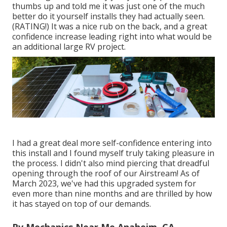
thumbs up and told me it was just one of the much
better do it yourself installs they had actually seen.
(RATING!) It was a nice rub on the back, and a great
confidence increase leading right into what would be
an additional large RV project.
I had a great deal more self-confidence entering into
this install and I found myself truly taking pleasure in
the process. I didn't also mind piercing that dreadful
opening through the roof of our Airstream! As of
March 2023, we've had this upgraded system for
even more than nine months and are thrilled by how
it has stayed on top of our demands.