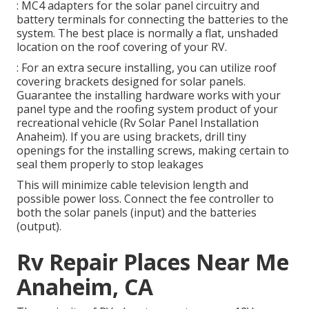
: MC4 adapters for the solar panel circuitry and
battery terminals for connecting the batteries to the
system. The best place is normally a flat, unshaded
location on the roof covering of your RV.
: For an extra secure installing, you can utilize roof
covering brackets designed for solar panels.
Guarantee the installing hardware works with your
panel type and the roofing system product of your
recreational vehicle (Rv Solar Panel Installation
Anaheim). If you are using brackets, drill tiny
openings for the installing screws, making certain to
seal them properly to stop leakages
This will minimize cable television length and
possible power loss. Connect the fee controller to
both the solar panels (input) and the batteries
(output).
Rv Repair Places Near Me
Anaheim, CA