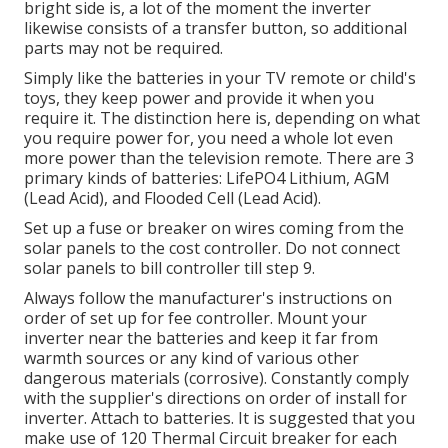
bright side is, a lot of the moment the inverter
likewise consists of a transfer button, so additional
parts may not be required.
Simply like the batteries in your TV remote or child's
toys, they keep power and provide it when you
require it. The distinction here is, depending on what
you require power for, you need a whole lot even
more power than the television remote. There are 3
primary kinds of batteries: LifePO4 Lithium, AGM
(Lead Acid), and Flooded Cell (Lead Acid).
Set up a fuse or breaker on wires coming from the
solar panels to the cost controller. Do not connect
solar panels to bill controller till step 9.
Always follow the manufacturer's instructions on
order of set up for fee controller. Mount your
inverter near the batteries and keep it far from
warmth sources or any kind of various other
dangerous materials (corrosive). Constantly comply
with the supplier's directions on order of install for
inverter. Attach to batteries. It is suggested that you
make use of 120 Thermal Circuit breaker for each