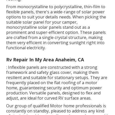
From monocrystalline to polycrystalline, thin-film to
flexible panels, there's a wide-range of solar power
options to suit your details needs. When picking the
suitable solar panel for your camper,
monocrystalline solar panels stand out as a
prominent and super-efficient option. These panels
are crafted from a single crystal structure, making
them very efficient in converting sunlight right into
functional electricity.
Rv Repair In My Area Anaheim, CA
: Inflexible panels are constructed with a strong
framework and safety glass cover, making them
resilient and suitable for stationary setups. They are
frequently placed on the flat roofing of a motor
home, guaranteeing security and optimum power
production. Versatile panels, designed to flex and
adjust, are ideal for curved RV surface areas.
Our group of qualified Motor home professionals is
constantly on standby, pleased to address any kind