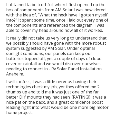
I obtained ta be truthful, when I first opened up the
box of components from AM Solar I was bewildered
with the idea of, "What the heck have I gotten myself
into?" It spent some time, once I laid out every one of
the components and referenced the diagram, I was
able to cover my head around how all of it worked.
It really did not take us very long to understand that
we possibly should have gone with the more robust
system suggested by AM Solar. Under optimal
sunlight conditions, our panels can keep our
batteries topped off, yet a couple of days of cloud
cover or rainfall and we would discover ourselves
needing to connect in - Rv Solar Panel Installation
Anaheim.
I will confess, I was a little nervous having their
technologies check my job, yet they offered me 2
thumbs up and told me it was just one of the far
better DIY mounts they had seen. (RATING!) It was a
nice pat on the back, and a great confidence boost
leading right into what would be one more big motor
home project.