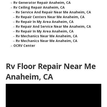
–
Rv Generator Repair Anaheim, CA
–
Rv Ceiling Repair Anaheim, CA
–
Rv Service And Repair Near Me Anaheim, CA
–
Rv Repair Centers Near Me Anaheim, CA
–
Rv Repair In My Area Anaheim, CA
–
Rv Repair And Service Near Me Anaheim, CA
–
Rv Repair In My Area Anaheim, CA
–
Rv Mechanics Near Me Anaheim, CA
–
Rv Mechanics Near Me Anaheim, CA
–
OCRV Center
Rv Floor Repair Near Me
Anaheim, CA