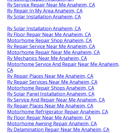
Rv Service Repair Near Me Anaheim, CA
Rv Repair In My Area Anaheim, CA
Rv Solar Installation Anaheim, CA
Rv Solar Installation Anaheim, CA
Rv Floor Repair Near Me Anaheim, CA
Motorhome Repair Shop Anaheim, CA
Rv Repair Service Near Me Anaheim, CA
Motorhome Repair Near Me Anaheim, CA
Rv Mechanics Near Me Anaheim, CA
Motorhome Service And Repair Near Me Anaheim,
CA
Rv Repair Places Near Me Anaheim, CA
Rv Repair Services Near Me Anaheim, CA
Motorhome Repair Shops Anaheim, CA
Rv Solar Panel Installation Anaheim, CA
Rv Service And Repair Near Me Anaheim, CA
Rv Repair Places Near Me Anaheim, CA
Motorhome Refrigerator Repair Anaheim, CA
Rv Floor Repair Near Me Anaheim, CA
Motorhome Awning Repair Anaheim, CA
Rv Delamination Repair Near Me Anaheim, CA