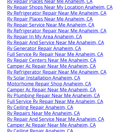
Rv Repair Places Near Me Anaheim, CA
Rv Repair Shops Near My Location Anaheim, CA
Rv Refrigerator Repair Near Me Anaheim, CA
Rv Repair Places Near Me Anaheim, CA
Rv Repair Service Near Me Anaheim, CA
Rv Refrigerator Repair Near Me Anaheim, CA
Rv Repair In My Area Anaheim, CA
Rv Repair And Service Near Me Anaheim, CA
Rv Generator Repair Anaheim, CA
Full Service Rv Repair Near Me Anaheim, CA
Rv Repair Centers Near Me Anaheim, CA
Camper Ac Repair Near Me Anaheim, CA
Rv Refrigerator Repair Near Me Anaheim, CA
Rv Solar Installation Anaheim, CA
Motorhome Repair Shop Anaheim, CA
Camper Ac Repair Near Me Anaheim, CA
Rv Plumbing Repair Near Me Anaheim, CA
Full Service Rv Repair Near Me Anaheim, CA
Rv Ceiling Repair Anaheim, CA
Rv Repairs Near Me Anaheim, CA
Rv Repair And Service Near Me Anaheim, CA
Camper Ac Repair Near Me Anaheim, CA
Rv Ceiling Repair Anaheim, CA