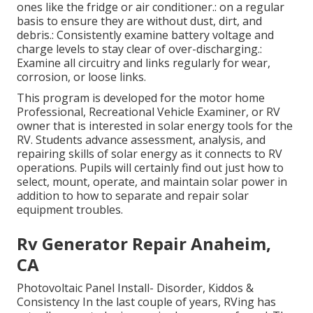
ones like the fridge or air conditioner.: on a regular
basis to ensure they are without dust, dirt, and
debris.: Consistently examine battery voltage and
charge levels to stay clear of over-discharging.:
Examine all circuitry and links regularly for wear,
corrosion, or loose links.
This program is developed for the motor home
Professional, Recreational Vehicle Examiner, or RV
owner that is interested in solar energy tools for the
RV. Students advance assessment, analysis, and
repairing skills of solar energy as it connects to RV
operations. Pupils will certainly find out just how to
select, mount, operate, and maintain solar power in
addition to how to separate and repair solar
equipment troubles.
Rv Generator Repair Anaheim,
CA
Photovoltaic Panel Install- Disorder, Kiddos &
Consistency In the last couple of years, RVing has