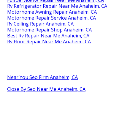
Full Service Rv Repair Near Me Anaheim, CA
Rv Refrigerator Repair Near Me Anaheim, CA
Motorhome Awning Repair Anaheim, CA
Motorhome Repair Service Anaheim, CA
Rv Ceiling Repair Anaheim, CA
Motorhome Repair Shop Anaheim, CA
Best Rv Repair Near Me Anaheim, CA
Rv Floor Repair Near Me Anaheim, CA
Near You Seo Firm Anaheim, CA
Close By Seo Near Me Anaheim, CA