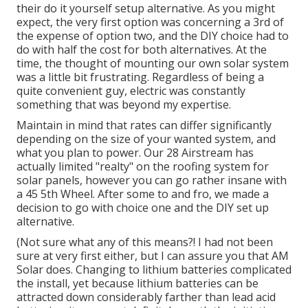
their do it yourself setup alternative. As you might
expect, the very first option was concerning a 3rd of
the expense of option two, and the DIY choice had to
do with half the cost for both alternatives. At the
time, the thought of mounting our own solar system
was a little bit frustrating. Regardless of being a
quite convenient guy, electric was constantly
something that was beyond my expertise.
Maintain in mind that rates can differ significantly
depending on the size of your wanted system, and
what you plan to power. Our 28 Airstream has
actually limited "realty" on the roofing system for
solar panels, however you can go rather insane with
a 45 5th Wheel. After some to and fro, we made a
decision to go with choice one and the DIY set up
alternative.
(Not sure what any of this means?! I had not been
sure at very first either, but I can assure you that AM
Solar does. Changing to lithium batteries complicated
the install, yet because lithium batteries can be
attracted down considerably farther than lead acid