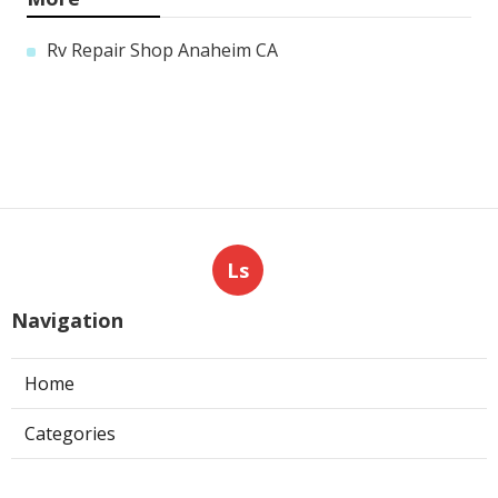
Rv Repair Shop Anaheim CA
Ls
Navigation
Home
Categories