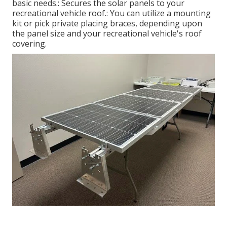
basic needs.: Secures the solar panels to your
recreational vehicle roof.: You can utilize a mounting
kit or pick private placing braces, depending upon
the panel size and your recreational vehicle's roof
covering.