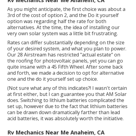
Rv Mechanics Near Me Anaheim, CA
As you might anticipate, the first choice was about a
3rd of the cost of option 2, and the Do it yourself
option was regarding half the rate for both
alternatives. At the time, the idea of installing our
very own solar system was a little bit frustrating.
Rates can differ substantially depending on the size
of your desired system, and what you plan to power.
Our 28 Airstream has restricted "actual estate" on
the roofing for photovoltaic panels, yet you can go
quite insane with a 45 Fifth Wheel. After some back
and forth, we made a decision to opt for alternative
one and the do it yourself set up choice.
(Not sure what any of this indicates?! I wasn't certain
at first either, but I can guarantee you that AM Solar
does. Switching to lithium batteries complicated the
set up, however due to the fact that lithium batteries
can be drawn down dramatically farther than lead
acid batteries, it was absolutely worth the initiative.
Rv Mechanics Near Me Anaheim, CA