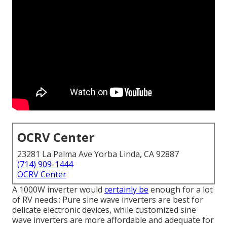
OCRV Center
23281 La Palma Ave Yorba Linda, CA 92887
(714) 909-1444
OCRV Center
A 1000W inverter would
certainly be
enough for a lot
of RV needs.: Pure sine wave inverters are best for
delicate electronic devices, while customized sine
wave inverters are more affordable and adequate for