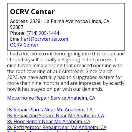
OCRV Center
Address: 23281 La Palma Ave Yorba Linda, CA
92887
Phone:
(714) 909-1444
Email:
art@ocrvcenter.com
OCRV Center
I had a lot more confidence going into this set up and
I found myself actually delighting in the process. I
didn't even mind piercing that dreaded opening with
the roof covering of our Airstream! Since March
2023, we have actually had this upgraded system for
more than nine months and are impressed by exactly
how it has stayed on par with our demands.
Motorhome Repair Service Anaheim, CA
Rv Repair Places Near Me Anaheim, CA
Rv Repair And Service Near Me Anaheim, CA
Rv Floor Repair Near Me Anaheim, CA
Rv Refrigerator Repair Near Me Anaheim, CA