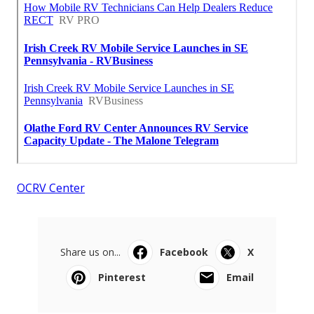
OCRV Center
Share us on...
Facebook
X
Pinterest
Email