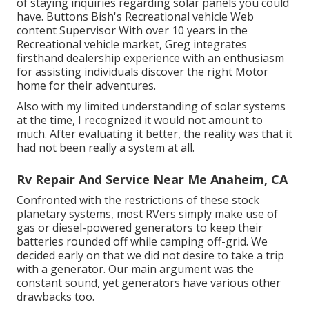
of staying inquiries regarding solar panels you could
have. Buttons Bish's Recreational vehicle Web
content Supervisor With over 10 years in the
Recreational vehicle market, Greg integrates
firsthand dealership experience with an enthusiasm
for assisting individuals discover the right Motor
home for their adventures.
Also with my limited understanding of solar systems
at the time, I recognized it would not amount to
much. After evaluating it better, the reality was that it
had not been really a system at all.
Rv Repair And Service Near Me Anaheim, CA
Confronted with the restrictions of these stock
planetary systems, most RVers simply make use of
gas or diesel-powered generators to keep their
batteries rounded off while camping off-grid. We
decided early on that we did not desire to take a trip
with a generator. Our main argument was the
constant sound, yet generators have various other
drawbacks too.