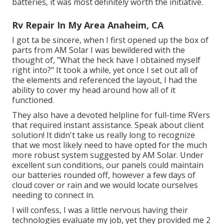
batteries, it was most definitely worth the initiative.
Rv Repair In My Area Anaheim, CA
I got ta be sincere, when I first opened up the box of
parts from AM Solar I was bewildered with the
thought of, "What the heck have I obtained myself
right into?" It took a while, yet once I set out all of
the elements and referenced the layout, I had the
ability to cover my head around how all of it
functioned.
They also have a devoted helpline for full-time RVers
that required instant assistance. Speak about client
solution! It didn't take us really long to recognize
that we most likely need to have opted for the much
more robust system suggested by AM Solar. Under
excellent sun conditions, our panels could maintain
our batteries rounded off, however a few days of
cloud cover or rain and we would locate ourselves
needing to connect in.
I will confess, I was a little nervous having their
technologies evaluate my job, yet they provided me 2