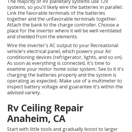
The majority of RV planetary systems use 12V
systems, so you'll likely wire the batteries in parallel.:
Link the favorable terminals of the batteries
together and the unfavorable terminals together.
Attach the bank to the charge controller. Choose a
place for the inverter where it will be well-ventilated
and shielded from the elements.
Wire the inverter's AC output to your Recreational
vehicle's electrical panel, which powers your Air
conditioning devices (refrigerator, lights, and so on).
As soon as everything is connected, it's time to
examine your motor home solar system.: See to it it's
charging the batteries properly and the system is
operating as expected.: Make use of a multimeter to
inspect battery voltage and guarantee it's within the
advised variety.
Rv Ceiling Repair
Anaheim, CA
Start with little tools and gradually boost to larger