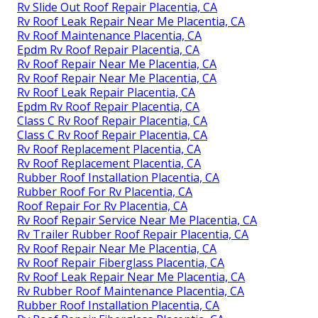
Rv Slide Out Roof Repair Placentia, CA
Rv Roof Leak Repair Near Me Placentia, CA
Rv Roof Maintenance Placentia, CA
Epdm Rv Roof Repair Placentia, CA
Rv Roof Repair Near Me Placentia, CA
Rv Roof Repair Near Me Placentia, CA
Rv Roof Leak Repair Placentia, CA
Epdm Rv Roof Repair Placentia, CA
Class C Rv Roof Repair Placentia, CA
Class C Rv Roof Repair Placentia, CA
Rv Roof Replacement Placentia, CA
Rv Roof Replacement Placentia, CA
Rubber Roof Installation Placentia, CA
Rubber Roof For Rv Placentia, CA
Roof Repair For Rv Placentia, CA
Rv Roof Repair Service Near Me Placentia, CA
Rv Trailer Rubber Roof Repair Placentia, CA
Rv Roof Repair Near Me Placentia, CA
Rv Roof Repair Fiberglass Placentia, CA
Rv Roof Leak Repair Near Me Placentia, CA
Rv Rubber Roof Maintenance Placentia, CA
Rubber Roof Installation Placentia, CA