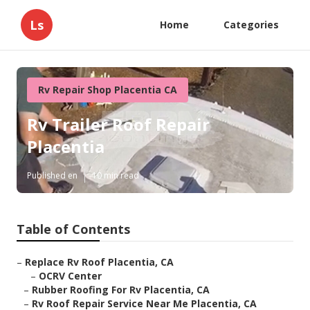
Ls
Home
Categories
Rv Repair Shop Placentia CA
Rv Trailer Roof Repair
Placentia
Published en
10 min read
Table of Contents
–
Replace Rv Roof Placentia, CA
–
OCRV Center
–
Rubber Roofing For Rv Placentia, CA
–
Rv Roof Repair Service Near Me Placentia, CA