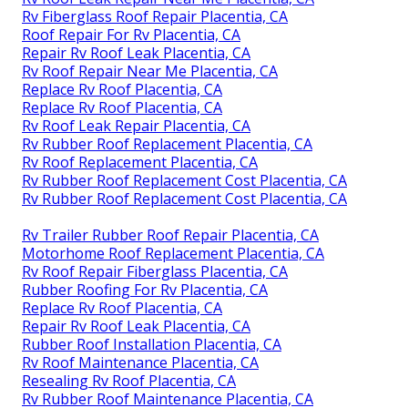
Rv Fiberglass Roof Repair Placentia, CA
Roof Repair For Rv Placentia, CA
Repair Rv Roof Leak Placentia, CA
Rv Roof Repair Near Me Placentia, CA
Replace Rv Roof Placentia, CA
Replace Rv Roof Placentia, CA
Rv Roof Leak Repair Placentia, CA
Rv Rubber Roof Replacement Placentia, CA
Rv Roof Replacement Placentia, CA
Rv Rubber Roof Replacement Cost Placentia, CA
Rv Rubber Roof Replacement Cost Placentia, CA
Rv Trailer Rubber Roof Repair Placentia, CA
Motorhome Roof Replacement Placentia, CA
Rv Roof Repair Fiberglass Placentia, CA
Rubber Roofing For Rv Placentia, CA
Replace Rv Roof Placentia, CA
Repair Rv Roof Leak Placentia, CA
Rubber Roof Installation Placentia, CA
Rv Roof Maintenance Placentia, CA
Resealing Rv Roof Placentia, CA
Rv Rubber Roof Maintenance Placentia, CA