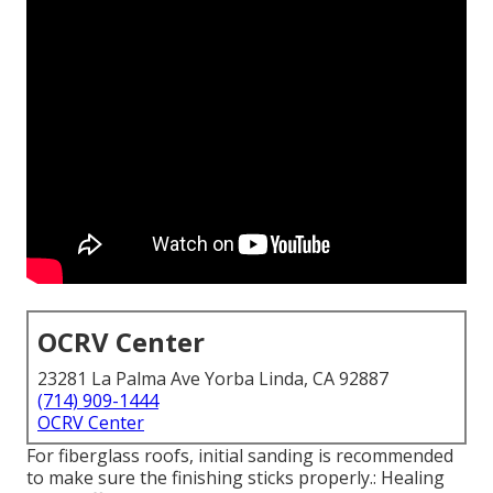
OCRV Center
23281 La Palma Ave Yorba Linda, CA 92887
(714) 909-1444
OCRV Center
For fiberglass roofs, initial sanding is recommended
to make sure the finishing sticks properly.: Healing