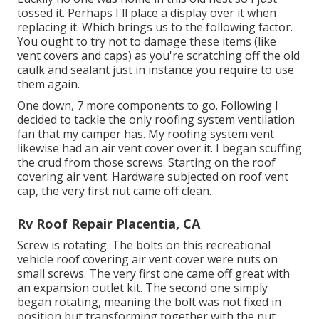
tossed it. Perhaps I'll place a display over it when
replacing it. Which brings us to the following factor.
You ought to try not to damage these items (like
vent covers and caps) as you're scratching off the old
caulk and sealant just in instance you require to use
them again.
One down, 7 more components to go. Following I
decided to tackle the only roofing system ventilation
fan that my camper has. My roofing system vent
likewise had an air vent cover over it. I began scuffing
the crud from those screws. Starting on the roof
covering air vent. Hardware subjected on roof vent
cap, the very first nut came off clean.
Rv Roof Repair Placentia, CA
Screw is rotating. The bolts on this recreational
vehicle roof covering air vent cover were nuts on
small screws. The very first one came off great with
an expansion outlet kit. The second one simply
began rotating, meaning the bolt was not fixed in
position but transforming together with the nut.