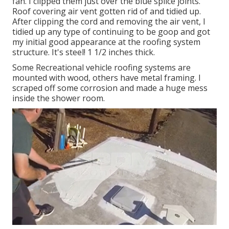
fan. I clipped them just over the blue splice joints.
Roof covering air vent gotten rid of and tidied up.
After clipping the cord and removing the air vent, I
tidied up any type of continuing to be goop and got
my initial good appearance at the roofing system
structure. It's steel! 1 1/2 inches thick.
Some Recreational vehicle roofing systems are
mounted with wood, others have metal framing. I
scraped off some corrosion and made a huge mess
inside the shower room.