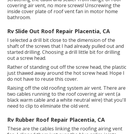
covering air vent, no more screws! Unscrewing the
inside cover plate of roof vent fan in motor home
bathroom.
Rv Slide Out Roof Repair Placentia, CA
I selected a drill bit close to the dimension of the
shaft of the screws that I had already pulled out and
started drilling. Choosing a drill little bit for drilling
out a screw head.
Rather of standing out off the screw head, the plastic
just thawed away around the hot screw head. Hope I
do not have to reuse this cover.
Raising off the old roofing system air vent. There are
two cables running to the roof covering air vent (a
black warm cable and a white neutral wire) that you'll
need to clip to eliminate the old vent.
Rv Rubber Roof Repair Placentia, CA
These are the cables linking the roofing airing vent