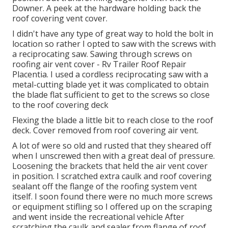
Downer. A peek at the hardware holding back the
roof covering vent cover.
I didn't have any type of great way to hold the bolt in
location so rather I opted to saw with the screws with
a reciprocating saw. Sawing through screws on
roofing air vent cover - Rv Trailer Roof Repair
Placentia. I used a cordless reciprocating saw with a
metal-cutting blade yet it was complicated to obtain
the blade flat sufficient to get to the screws so close
to the roof covering deck
Flexing the blade a little bit to reach close to the roof
deck. Cover removed from roof covering air vent.
A lot of were so old and rusted that they sheared off
when I unscrewed then with a great deal of pressure.
Loosening the brackets that held the air vent cover
in position. I scratched extra caulk and roof covering
sealant off the flange of the roofing system vent
itself. I soon found there were no much more screws
or equipment stifling so I offered up on the scraping
and went inside the recreational vehicle After
scratching the caulk and sealer from flange of roof