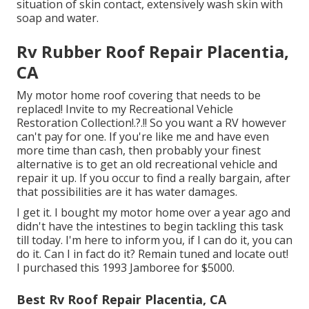
situation of skin contact, extensively wash skin with
soap and water.
Rv Rubber Roof Repair Placentia,
CA
My motor home roof covering that needs to be
replaced! Invite to my
Recreational Vehicle
Restoration Collection
!.?.!! So you want a RV however
can't pay for one. If you're like me and have even
more time than cash, then probably your finest
alternative is to get an old recreational vehicle and
repair it up. If you occur to find a really bargain, after
that possibilities are it has water damages.
I get it. I bought my motor home over a year ago and
didn't have the intestines to begin tackling this task
till today. I'm here to inform you, if I can do it, you can
do it. Can I in fact do it? Remain tuned and locate out!
I purchased this 1993 Jamboree for $5000.
Best Rv Roof Repair Placentia, CA