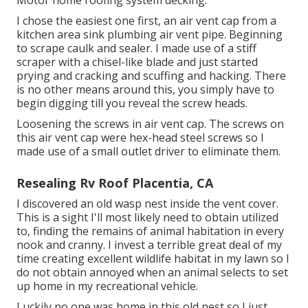
Motor home roofing system decking.
I chose the easiest one first, an air vent cap from a
kitchen area sink plumbing air vent pipe. Beginning
to scrape caulk and sealer. I made use of a stiff
scraper with a chisel-like blade and just started
prying and cracking and scuffing and hacking. There
is no other means around this, you simply have to
begin digging till you reveal the screw heads.
Loosening the screws in air vent cap. The screws on
this air vent cap were hex-head steel screws so I
made use of a small outlet driver to eliminate them.
Resealing Rv Roof Placentia, CA
I discovered an old wasp nest inside the vent cover.
This is a sight I'll most likely need to obtain utilized
to, finding the remains of animal habitation in every
nook and cranny. I invest a terrible great deal of my
time creating excellent wildlife habitat in my lawn so I
do not obtain annoyed when an animal selects to set
up home in my recreational vehicle.
Luckily no one was home in this old nest so I just