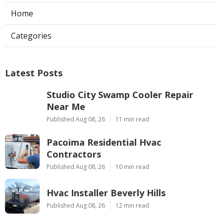
Home
Categories
Latest Posts
Studio City Swamp Cooler Repair
Near Me
Published Aug 08, 26
11 min read
Pacoima Residential Hvac
Contractors
Published Aug 08, 26
10 min read
Hvac Installer Beverly Hills
Published Aug 08, 26
12 min read