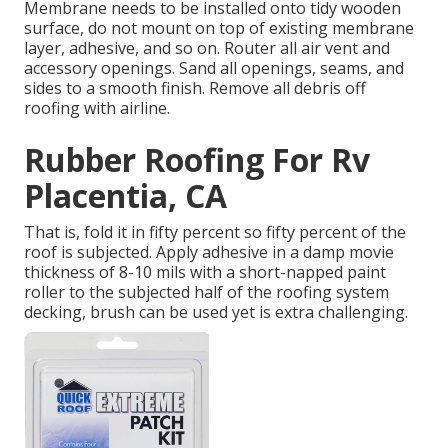
Membrane needs to be installed onto tidy wooden
surface, do not mount on top of existing membrane
layer, adhesive, and so on. Router all air vent and
accessory openings. Sand all openings, seams, and
sides to a smooth finish. Remove all debris off
roofing with airline.
Rubber Roofing For Rv
Placentia, CA
That is, fold it in fifty percent so fifty percent of the
roof is subjected. Apply adhesive in a damp movie
thickness of 8-10 mils with a short-napped paint
roller to the subjected half of the roofing system
decking, brush can be used yet is extra challenging.