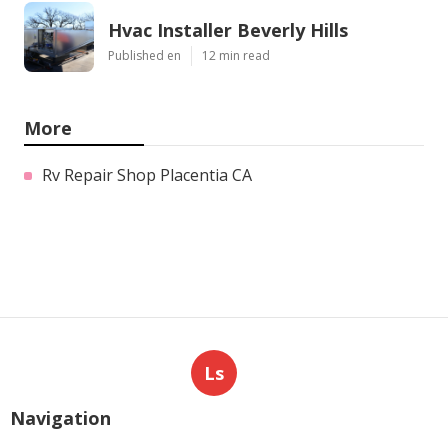
Hvac Installer Beverly Hills
Published en
12 min read
More
Rv Repair Shop Placentia CA
Ls
Navigation