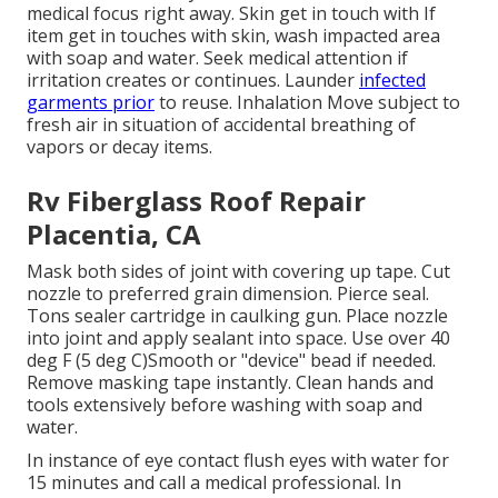
medical focus right away. Skin get in touch with If
item get in touches with skin, wash impacted area
with soap and water. Seek medical attention if
irritation creates or continues. Launder
infected
garments prior
to reuse. Inhalation Move subject to
fresh air in situation of accidental breathing of
vapors or decay items.
Rv Fiberglass Roof Repair
Placentia, CA
Mask both sides of joint with covering up tape. Cut
nozzle to preferred grain dimension. Pierce seal.
Tons sealer cartridge in caulking gun. Place nozzle
into joint and apply sealant into space. Use over 40
deg F (5 deg C)Smooth or "device" bead if needed.
Remove masking tape instantly. Clean hands and
tools extensively before washing with soap and
water.
In instance of eye contact flush eyes with water for
15 minutes and call a medical professional. In