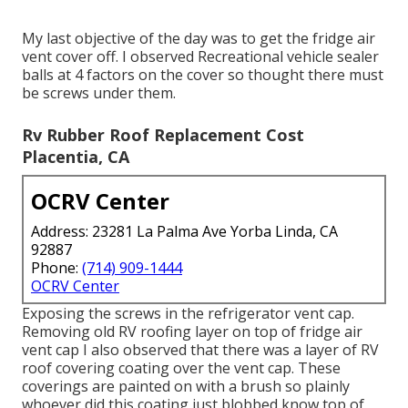
My last objective of the day was to get the fridge air
vent cover off. I observed Recreational vehicle sealer
balls at 4 factors on the cover so thought there must
be screws under them.
Rv Rubber Roof Replacement Cost
Placentia, CA
OCRV Center
Address: 23281 La Palma Ave Yorba Linda, CA
92887
Phone:
(714) 909-1444
OCRV Center
Exposing the screws in the refrigerator vent cap.
Removing old RV roofing layer on top of fridge air
vent cap I also observed that there was a layer of RV
roof covering coating over the vent cap. These
coverings are painted on with a brush so plainly
whoever did this coating just blobbed know top of