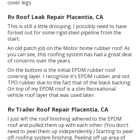
cover legs
Rv Roof Leak Repair Placentia, CA
This is still a little drooping. I possibly need to have
forked out for some rigid steel pipeline from the
start.
An old patch job on the Motor home rubber roof. As
you can see, this roofing system has had a great deal
of concerns over the years.
On the bottom is the initial EPDM rubber roof
covering layer. I recognize it's EPDM rubber and not
TPO rubber due to the fact that of the black backing.
On top of my EPDM roof is a slim Recreational
vehicle roof layer that was used later.
Rv Trailer Roof Repair Placentia, CA
I just left the roof finishing adhered to the EPDM
roof and pulled them up with each other. (You don't
need to peel them up independently.) Starting to peel
off roofing system finishing. Peeling off up area of