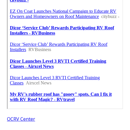
OCRV Center