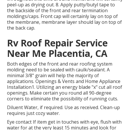
peel-up as drying out. 8. Apply putty/butyl tape to
the backside of the front and rear termination
moldings/caps. Front cap will certainly lay on top of
the membrane, membrane layer should lay on top of
the back cap.
Rv Roof Repair Service
Near Me Placentia, CA
Both edges of the front and rear roofing system
molding need to be sealed with caulk/sealant. A
minimal 3/8" grain will help the majority of
applications. Openings & Vents and Home Appliance
Installation1. Utilizing an energy blade "x" cut all roof
openings. Make certain you round all 90-degree
corners to eliminate the possibility of running cuts.
Diluent Water, if required. Use as received. Clean-up
requires just cozy water.
Eye contact If item get in touches with eye, flush with
water for at the very least 15 minutes and look for