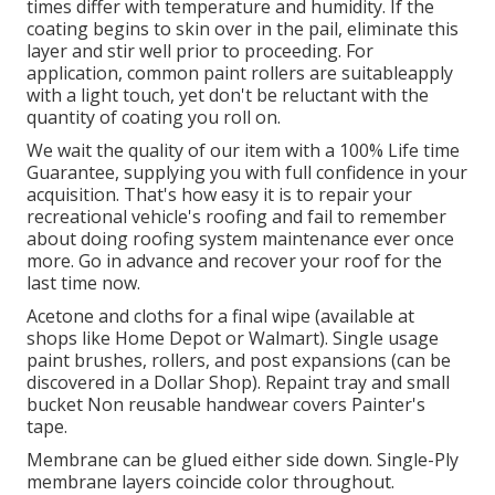
times differ with temperature and humidity. If the
coating begins to skin over in the pail, eliminate this
layer and stir well prior to proceeding. For
application, common paint rollers are suitableapply
with a light touch, yet don't be reluctant with the
quantity of coating you roll on.
We wait the quality of our item with a 100% Life time
Guarantee, supplying you with full confidence in your
acquisition. That's how easy it is to repair your
recreational vehicle's roofing and fail to remember
about doing roofing system maintenance ever once
more. Go in advance and recover your roof for the
last time now.
Acetone and cloths for a final wipe (available at
shops like Home Depot or Walmart). Single usage
paint brushes, rollers, and post expansions (can be
discovered in a Dollar Shop). Repaint tray and small
bucket Non reusable handwear covers Painter's
tape.
Membrane can be glued either side down. Single-Ply
membrane layers coincide color throughout.