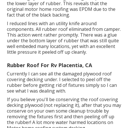
the lower layer of rubber. This reveals that the
original motor home roofing was EPDM due to the
fact that of the black backing.
I reduced lines with an utility knife around
components. All rubber roof eliminated from camper.
This action went rather promptly. There was a glue
under the bottom layer of rubber that was still quite
well embeded many locations, yet with an excellent
little pressure it peeled off up cleanly.
Rubber Roof For Rv Placentia, CA
Currently I can see all the damaged plywood roof
covering decking under. I selected to peel off the
rubber before getting rid of fixtures simply so I can
see what I was dealing with.
If you believe you'll be conserving the roof covering
decking plywood (not replacing it), after that you may
conserve on your own some cleanup trouble by
removing the fixtures first and then peeling off up
the rubber! A lot more water harmed locations on