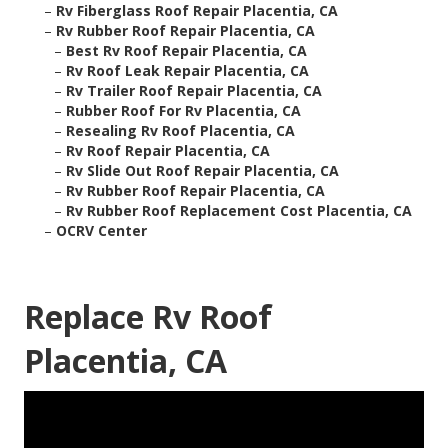
–
Rv Fiberglass Roof Repair Placentia, CA
–
Rv Rubber Roof Repair Placentia, CA
–
Best Rv Roof Repair Placentia, CA
–
Rv Roof Leak Repair Placentia, CA
–
Rv Trailer Roof Repair Placentia, CA
–
Rubber Roof For Rv Placentia, CA
–
Resealing Rv Roof Placentia, CA
–
Rv Roof Repair Placentia, CA
–
Rv Slide Out Roof Repair Placentia, CA
–
Rv Rubber Roof Repair Placentia, CA
–
Rv Rubber Roof Replacement Cost Placentia, CA
–
OCRV Center
Replace Rv Roof
Placentia, CA