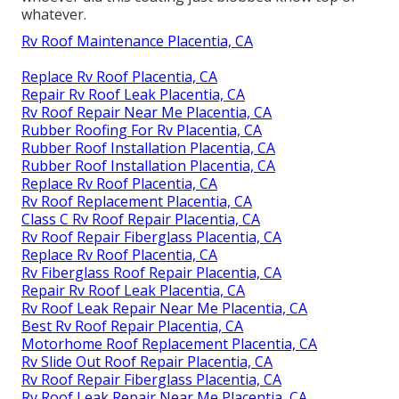
whatever.
Rv Roof Maintenance Placentia, CA
Replace Rv Roof Placentia, CA
Repair Rv Roof Leak Placentia, CA
Rv Roof Repair Near Me Placentia, CA
Rubber Roofing For Rv Placentia, CA
Rubber Roof Installation Placentia, CA
Rubber Roof Installation Placentia, CA
Replace Rv Roof Placentia, CA
Rv Roof Replacement Placentia, CA
Class C Rv Roof Repair Placentia, CA
Rv Roof Repair Fiberglass Placentia, CA
Replace Rv Roof Placentia, CA
Rv Fiberglass Roof Repair Placentia, CA
Repair Rv Roof Leak Placentia, CA
Rv Roof Leak Repair Near Me Placentia, CA
Best Rv Roof Repair Placentia, CA
Motorhome Roof Replacement Placentia, CA
Rv Slide Out Roof Repair Placentia, CA
Rv Roof Repair Fiberglass Placentia, CA
Rv Roof Leak Repair Near Me Placentia, CA