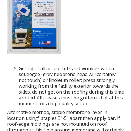
Get rid of all air pockets and wrinkles with a
squeegee (grey neoprene head will certainly
not touch) or linoleum roller; press strongly
working from the facility exterior towards the
sides, do not get on the roofing during this time
around. All creases must be gotten rid of at this
moment for a top quality setup.
Alternative method, staple membrane layer in
location using" staples 3"-5" apart then apply bar. If
roof-edge moldings are not mounted on roof
throughout this time around membrane will certainly