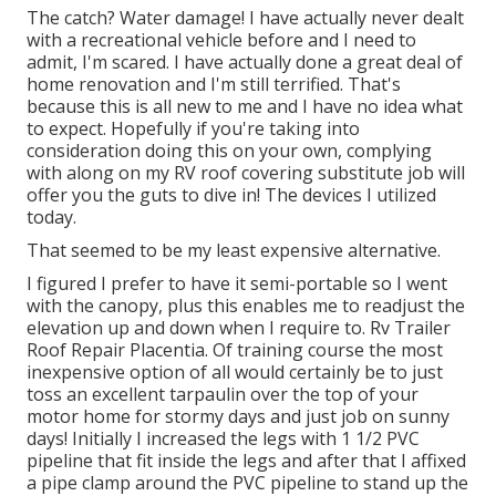
The catch? Water damage! I have actually never dealt
with a recreational vehicle before and I need to
admit, I'm scared. I have actually done a great deal of
home renovation and I'm still terrified. That's
because this is all new to me and I have no idea what
to expect. Hopefully if you're taking into
consideration doing this on your own, complying
with along on my RV roof covering substitute job will
offer you the guts to dive in! The devices I utilized
today.
That seemed to be my least expensive alternative.
I figured I prefer to have it semi-portable so I went
with the canopy, plus this enables me to readjust the
elevation up and down when I require to. Rv Trailer
Roof Repair Placentia. Of training course the most
inexpensive option of all would certainly be to just
toss an excellent tarpaulin over the top of your
motor home for stormy days and just job on sunny
days! Initially I increased the legs with 1 1/2 PVC
pipeline that fit inside the legs and after that I affixed
a pipe clamp around the PVC pipeline to stand up the