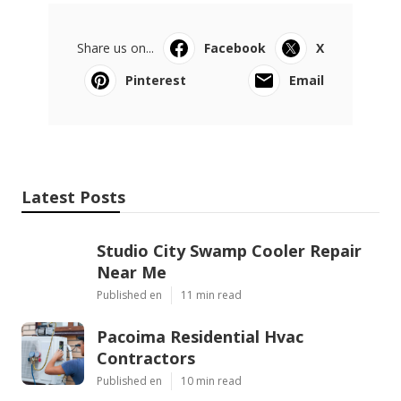
Share us on...
Facebook
X
Pinterest
Email
Latest Posts
Studio City Swamp Cooler Repair
Near Me
Published en
11 min read
Pacoima Residential Hvac
Contractors
Published en
10 min read