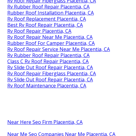
Rv Roof Repair Fiberglass Placentia, CA
Rv Rubber Roof Repair Placentia, CA
Rubber Roof Installation Placentia, CA
Rv Roof Replacement Placentia, CA
Best Rv Roof Repair Placentia, CA
Rv Roof Repair Placentia, CA
Rv Roof Repair Near Me Placentia, CA
Rubber Roof For Camper Placentia, CA
Rv Roof Repair Service Near Me Placentia, CA
Rv Rubber Roof Repair Placentia, CA
Class C Rv Roof Repair Placentia, CA
Rv Slide Out Roof Repair Placentia, CA
Rv Roof Repair Fiberglass Placentia, CA
Rv Slide Out Roof Repair Placentia, CA
Rv Roof Maintenance Placentia, CA
Near Here Seo Firm Placentia, CA
Near Me Seo Companies Near Me Placentia, CA