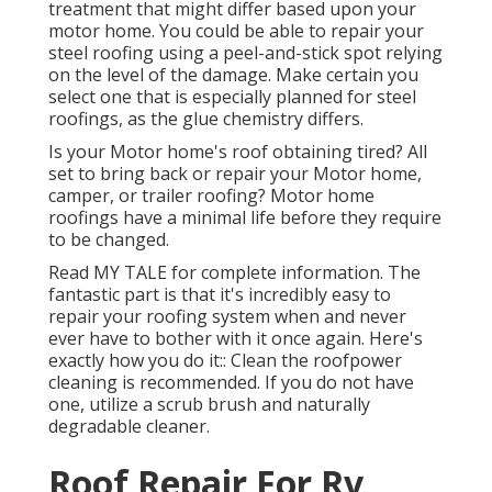
treatment that might differ based upon your
motor home. You could be able to repair your
steel roofing using a peel-and-stick spot relying
on the level of the damage. Make certain you
select one that is especially planned for steel
roofings, as the glue chemistry differs.
Is your Motor home's roof obtaining tired? All
set to bring back or repair your Motor home,
camper, or trailer roofing? Motor home
roofings have a minimal life before they require
to be changed.
Read
MY TALE
for complete information. The
fantastic part is that it's incredibly easy to
repair your roofing system when and never
ever have to bother with it once again. Here's
exactly how you do it:: Clean the roofpower
cleaning is recommended. If you do not have
one, utilize a scrub brush and naturally
degradable cleaner.
Roof Repair For Rv