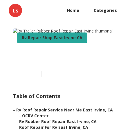
Ls
Home
Categories
Rv Repair Shop East Irvine CA
Rv Trailer Rubber Roof
Repair East Irvine
Published en
12 min read
Table of Contents
–
Rv Roof Repair Service Near Me East Irvine, CA
–
OCRV Center
–
Rv Rubber Roof Repair East Irvine, CA
–
Roof Repair For Rv East Irvine, CA