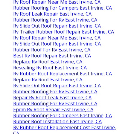
Rv Roof Repair Near Me East Irvine, CA
Rubber Roofing For Campers East Irvine, CA
Rv Roof Leak Repair East Irvine, CA
Rubber Roofing For Rv East Irvine, CA
Rv Slide Out Roof Repair East Irvine, CA
Rv Trailer Rubber Roof Repair East Irvine, CA
Rv Roof Repair Near Me East Irvine, CA
Rv Slide Out Roof Repair East Irvine, CA
Rubber Roof For Rv East Irvine, CA
Best Rv Roof Repair East Irvine, CA
Replace Rv Roof East Irvine, CA
Resealing Rv Roof East Irvine, CA
Rv Rubber Roof Replacement East Irvine, CA
Replace Rv Roof East Irvine, CA
Rv Slide Out Roof Repair East Irvine, CA
Rubber Roofing For Rv East Irvine, CA
Repair Rv Roof Leak East Irvine, CA
Rubber Roofing For Rv East Irvine, CA
Epdm Rv Roof Repair East Irvine, CA
Rubber Roofing For Campers East Irvine, CA
Rubber Roof Installation East Irvine, CA
Rv Rubber Roof Replacement Cost East Irvine,
CA