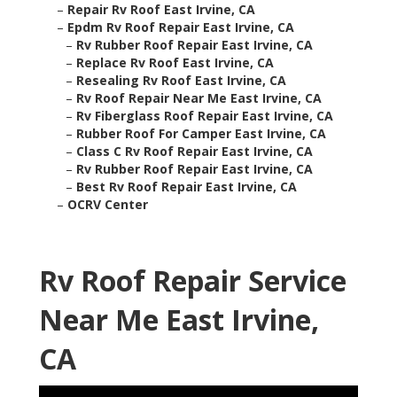
–
Repair Rv Roof East Irvine, CA
–
Epdm Rv Roof Repair East Irvine, CA
–
Rv Rubber Roof Repair East Irvine, CA
–
Replace Rv Roof East Irvine, CA
–
Resealing Rv Roof East Irvine, CA
–
Rv Roof Repair Near Me East Irvine, CA
–
Rv Fiberglass Roof Repair East Irvine, CA
–
Rubber Roof For Camper East Irvine, CA
–
Class C Rv Roof Repair East Irvine, CA
–
Rv Rubber Roof Repair East Irvine, CA
–
Best Rv Roof Repair East Irvine, CA
–
OCRV Center
Rv Roof Repair Service
Near Me East Irvine,
CA