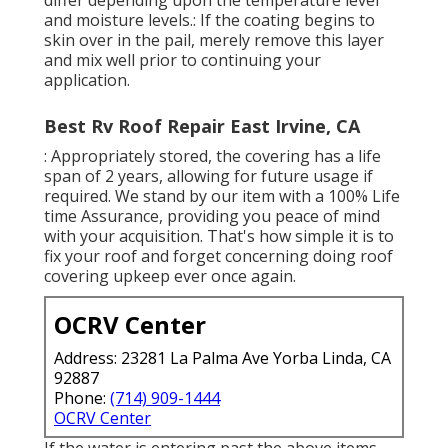
and moisture levels.: If the coating begins to
skin over in the pail, merely remove this layer
and mix well prior to continuing your
application.
Best Rv Roof Repair East Irvine, CA
: Appropriately stored, the covering has a life
span of 2 years, allowing for future usage if
required. We stand by our item with a 100% Life
time Assurance, providing you peace of mind
with your acquisition. That's how simple it is to
fix your roof and forget concerning doing roof
covering upkeep ever once again.
OCRV Center
Address: 23281 La Palma Ave Yorba Linda, CA
92887
Phone:
(714) 909-1444
OCRV Center
If the water is entering past the above items