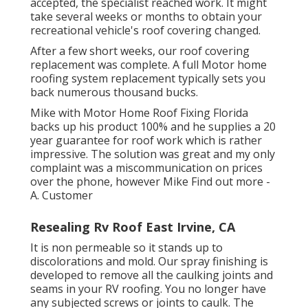
accepted, the specialist reached work. It might
take several weeks or months to obtain your
recreational vehicle's roof covering changed.
After a few short weeks, our roof covering
replacement was complete. A full Motor home
roofing system replacement typically sets you
back numerous thousand bucks.
Mike with Motor Home Roof Fixing Florida
backs up his product 100% and he supplies a 20
year guarantee for roof work which is rather
impressive. The solution was great and my only
complaint was a miscommunication on prices
over the phone, however Mike
Find out more
-
A. Customer
Resealing Rv Roof East Irvine, CA
It is non permeable so it stands up to
discolorations and mold. Our spray finishing is
developed to remove all the caulking joints and
seams in your RV roofing. You no longer have
any subjected screws or joints to caulk. The