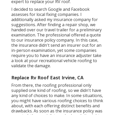
expert to replace your RV roof.
I decided to search Google and Facebook
assesses for local fixing companies. I
additionally asked my insurance company for
suggestions. After finding a repair shop, we
handed over our travel trailer for a preliminary
examination. The professional offered a quote
to our insurance policy company. In this case,
the insurance didn't send an insurer out for an
in-person examination, yet some companies
require you to have an insurance adjuster take
a look at your recreational vehicle roofing to
validate the damage.
Replace Rv Roof East Irvine, CA
From there, the roofing professional only
supplied one kind of roofing, so we didn't have
any kind of choices to make. In some situations,
you might have various roofing choices to think
about, with each offering distinct benefits and
drawbacks. As soon as the insurance policy was