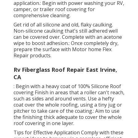
application.: Begin with power washing your RV,
camper, or trailer roof covering for
comprehensive cleaning.
Get rid of all silicone and old, flaky caulking.
Non-silicone caulking that's still adhered well
can be covered over. Complete with an acetone
wipe to boost adhesion.: Once completely dry,
prepare the surface with Motor home Flex
Repair products.
Rv Fiberglass Roof Repair East Irvine,
CA
: Begin with a heavy coat of 100% Silicone Roof
covering Finish in areas that a roller can't reach,
such as sides and around vents. Use a hefty
coat over the whole roofing, using a tiny jug or
pitcher to take care of the coating.: Aim to use
the finishing thick adequate to cover the whole
roof covering in one layer.
Tips for Effective Application Comply with these