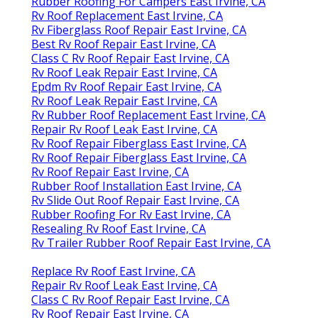
Rubber Roofing For Campers East Irvine, CA
Rv Roof Replacement East Irvine, CA
Rv Fiberglass Roof Repair East Irvine, CA
Best Rv Roof Repair East Irvine, CA
Class C Rv Roof Repair East Irvine, CA
Rv Roof Leak Repair East Irvine, CA
Epdm Rv Roof Repair East Irvine, CA
Rv Roof Leak Repair East Irvine, CA
Rv Rubber Roof Replacement East Irvine, CA
Repair Rv Roof Leak East Irvine, CA
Rv Roof Repair Fiberglass East Irvine, CA
Rv Roof Repair Fiberglass East Irvine, CA
Rv Roof Repair East Irvine, CA
Rubber Roof Installation East Irvine, CA
Rv Slide Out Roof Repair East Irvine, CA
Rubber Roofing For Rv East Irvine, CA
Resealing Rv Roof East Irvine, CA
Rv Trailer Rubber Roof Repair East Irvine, CA
Replace Rv Roof East Irvine, CA
Repair Rv Roof Leak East Irvine, CA
Class C Rv Roof Repair East Irvine, CA
Rv Roof Repair East Irvine, CA