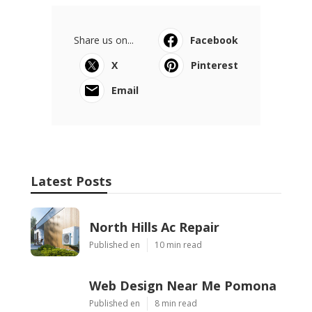
Share us on...
Facebook
X
Pinterest
Email
Latest Posts
North Hills Ac Repair
Published en
10 min read
Web Design Near Me Pomona
Published en
8 min read