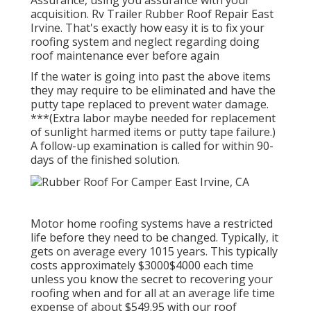
acquisition. Rv Trailer Rubber Roof Repair East
Irvine. That's exactly how easy it is to fix your
roofing system and neglect regarding doing
roof maintenance ever before again
If the water is going into past the above items
they may require to be eliminated and have the
putty tape replaced to prevent water damage.
***(Extra labor maybe needed for replacement
of sunlight harmed items or putty tape failure.)
A follow-up examination is called for within 90-
days of the finished solution.
Motor home roofing systems have a restricted
life before they need to be changed. Typically, it
gets on average every 1015 years. This typically
costs approximately $3000$4000 each time
unless you know the secret to recovering your
roofing when and for all at an average life time
expense of about $549.95 with our roof