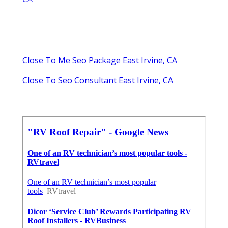
Close To Me Seo Package East Irvine, CA
Close To Seo Consultant East Irvine, CA