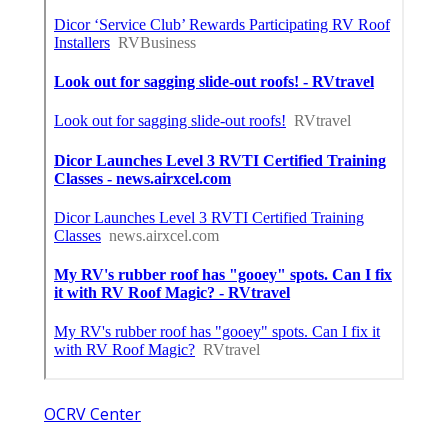
OCRV Center