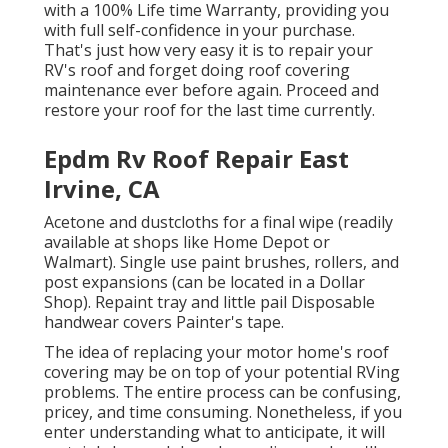
with a 100% Life time Warranty, providing you
with full self-confidence in your purchase.
That's just how very easy it is to repair your
RV's roof and forget doing roof covering
maintenance ever before again. Proceed and
restore your roof for the last time currently.
Epdm Rv Roof Repair East
Irvine, CA
Acetone and dustcloths for a final wipe (readily
available at shops like Home Depot or
Walmart). Single use paint brushes, rollers, and
post expansions (can be located in a Dollar
Shop). Repaint tray and little pail Disposable
handwear covers Painter's tape.
The idea of replacing your motor home's roof
covering may be on top of your potential RVing
problems. The entire process can be confusing,
pricey, and time consuming. Nonetheless, if you
enter understanding what to anticipate, it will