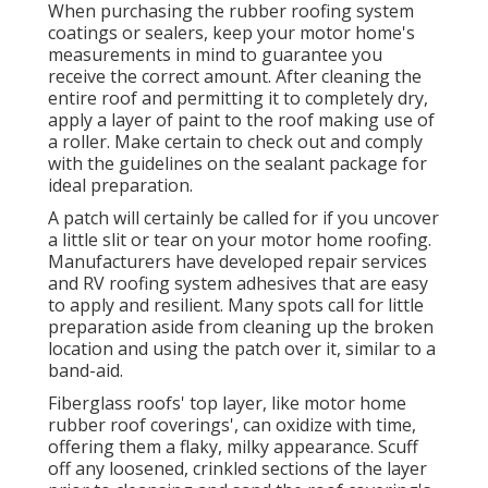
When purchasing the rubber roofing system
coatings or sealers, keep your motor home's
measurements in mind to guarantee you
receive the correct amount. After cleaning the
entire roof and permitting it to completely dry,
apply a layer of paint to the roof making use of
a roller. Make certain to check out and comply
with the guidelines on the sealant package for
ideal preparation.
A patch will certainly be called for if you uncover
a little slit or tear on your motor home roofing.
Manufacturers have developed repair services
and RV roofing system adhesives that are easy
to apply and resilient. Many spots call for little
preparation aside from cleaning up the broken
location and using the patch over it, similar to a
band-aid.
Fiberglass roofs' top layer, like motor home
rubber roof coverings', can oxidize with time,
offering them a flaky, milky appearance. Scuff
off any loosened, crinkled sections of the layer