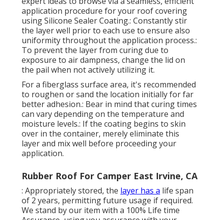
expert ideas to browse via a seamless, efficient
application procedure for your roof covering
using Silicone Sealer Coating.: Constantly stir
the layer well prior to each use to ensure also
uniformity throughout the application process.:
To prevent the layer from curing due to
exposure to air dampness, change the lid on
the pail when not actively utilizing it.
For a fiberglass surface area, it's recommended
to roughen or sand the location initially for far
better adhesion.: Bear in mind that curing times
can vary depending on the temperature and
moisture levels.: If the coating begins to skin
over in the container, merely eliminate this
layer and mix well before proceeding your
application.
Rubber Roof For Camper East Irvine, CA
: Appropriately stored, the
layer has a
life span
of 2 years, permitting future usage if required.
We stand by our item with a 100% Life time
Assurance, using you assurance with your