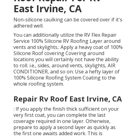
East Irvine, CA
Non-silicone caulking can be covered over if it's
adhered well.
You can additionally utilize the
RV Flex Repair
Service 100% Silicone RV Roofing Layer
around
vents and skylights.: Apply a heavy coat of 100%
Silicone Roof covering Covering around
locations you will certainly not have the ability
to roll. i.e., sides, around vents, skylights, AIR
CONDITIONER, and so on: Use a hefty layer of
100% Silicone Roofing System Coating to the
whole roofing system.
Repair Rv Roof East Irvine, CA
: If you apply the finish thick sufficient on your
very first coat, you can complete the last
coverage required in one layer. Otherwise,
prepare to apply a second layer as quickly as
the first one awaits added work. This is