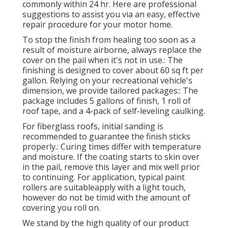
commonly within 24 hr. Here are professional
suggestions to assist you via an easy, effective
repair procedure for your motor home.
To stop the finish from healing too soon as a
result of moisture airborne, always replace the
cover on the pail when it's not in use.: The
finishing is designed to cover about 60 sq ft per
gallon. Relying on your recreational vehicle's
dimension, we provide tailored packages:: The
package includes 5 gallons of finish, 1 roll of
roof tape, and a 4-pack of self-leveling caulking.
For fiberglass roofs, initial sanding is
recommended to guarantee the finish sticks
properly.: Curing times differ with temperature
and moisture. If the coating starts to skin over
in the pail, remove this layer and mix well prior
to continuing. For application, typical paint
rollers are suitableapply with a light touch,
however do not be timid with the amount of
covering you roll on.
We stand by the high quality of our product