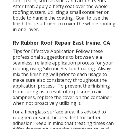
can't reach, such as sides and around vents.
After that, apply a hefty coat over the whole
roofing system, utilizing a small container or
bottle to handle the coating.: Goal to use the
finish thick sufficient to cover the whole roofing
in one layer.
Rv Rubber Roof Repair East Irvine, CA
Tips for Effective Application Follow these
professional suggestions to browse via a
seamless, reliable application process for your
roofing using Silicone Sealant Coating.: Always
mix the finishing well prior to each usage to
make sure also consistency throughout the
application process.: To prevent the finishing
from curing as a result of exposure to air
dampness, replace the cover on the container
when not proactively utilizing it.
For a fiberglass surface area, it's advised to
roughen or sand the area first for better
adhesion.: Keep in mind that treating times can
differ depending upon the temperature level