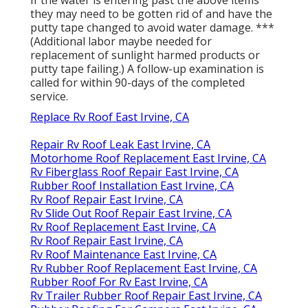
they may need to be gotten rid of and have the
putty tape changed to avoid water damage. ***
(Additional labor maybe needed for
replacement of sunlight harmed products or
putty tape failing.) A follow-up examination is
called for within 90-days of the completed
service.
Replace Rv Roof East Irvine, CA
Repair Rv Roof Leak East Irvine, CA
Motorhome Roof Replacement East Irvine, CA
Rv Fiberglass Roof Repair East Irvine, CA
Rubber Roof Installation East Irvine, CA
Rv Roof Repair East Irvine, CA
Rv Slide Out Roof Repair East Irvine, CA
Rv Roof Replacement East Irvine, CA
Rv Roof Repair East Irvine, CA
Rv Roof Maintenance East Irvine, CA
Rv Rubber Roof Replacement East Irvine, CA
Rubber Roof For Rv East Irvine, CA
Rv Trailer Rubber Roof Repair East Irvine, CA