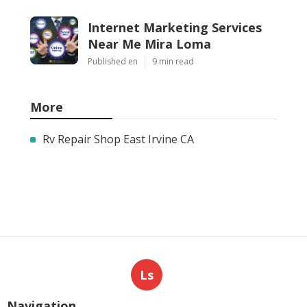
Internet Marketing Services
Near Me Mira Loma
Published en
9 min read
More
Rv Repair Shop East Irvine CA
Ls
Navigation