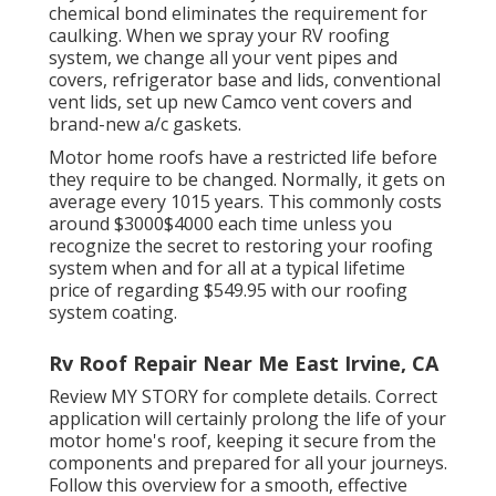
chemical bond eliminates the requirement for
caulking. When we spray your RV roofing
system, we change all your vent pipes and
covers, refrigerator base and lids, conventional
vent lids, set up new Camco vent covers and
brand-new a/c gaskets.
Motor home roofs have a restricted life before
they require to be changed. Normally, it gets on
average every 1015 years. This commonly costs
around $3000$4000 each time unless you
recognize the secret to restoring your roofing
system when and for all at a typical lifetime
price of regarding $549.95 with our roofing
system coating.
Rv Roof Repair Near Me East Irvine, CA
Review
MY STORY
for complete details. Correct
application will certainly prolong the life of your
motor home's roof, keeping it secure from the
components and prepared for all your journeys.
Follow this overview for a smooth, effective