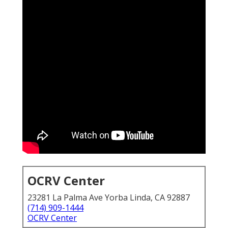
OCRV Center
23281 La Palma Ave Yorba Linda, CA 92887
(714) 909-1444
OCRV Center