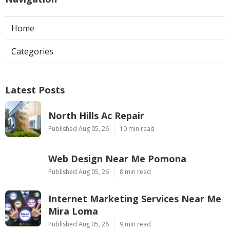
Home
Categories
Latest Posts
North Hills Ac Repair
Published Aug 05, 26
10 min read
Web Design Near Me Pomona
Published Aug 05, 26
8 min read
Internet Marketing Services Near Me
Mira Loma
Published Aug 05, 26
9 min read