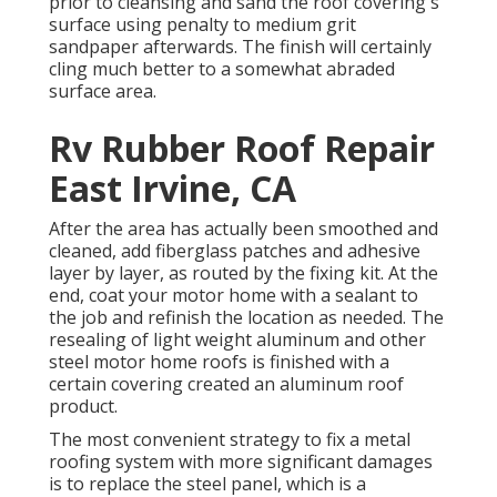
prior to cleansing and sand the roof covering's
surface using penalty to medium grit
sandpaper afterwards. The finish will certainly
cling much better to a somewhat abraded
surface area.
Rv Rubber Roof Repair
East Irvine, CA
After the area has actually been smoothed and
cleaned, add fiberglass patches and adhesive
layer by layer, as routed by the fixing kit. At the
end, coat your motor home with a sealant to
the job and refinish the location as needed. The
resealing of light weight aluminum and other
steel motor home roofs is finished with a
certain covering created an aluminum roof
product.
The most convenient strategy to fix a metal
roofing system with more significant damages
is to replace the steel panel, which is a