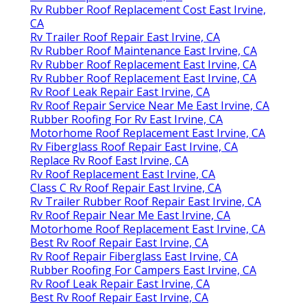
Rv Rubber Roof Replacement Cost East Irvine,
CA
Rv Trailer Roof Repair East Irvine, CA
Rv Rubber Roof Maintenance East Irvine, CA
Rv Rubber Roof Replacement East Irvine, CA
Rv Rubber Roof Replacement East Irvine, CA
Rv Roof Leak Repair East Irvine, CA
Rv Roof Repair Service Near Me East Irvine, CA
Rubber Roofing For Rv East Irvine, CA
Motorhome Roof Replacement East Irvine, CA
Rv Fiberglass Roof Repair East Irvine, CA
Replace Rv Roof East Irvine, CA
Rv Roof Replacement East Irvine, CA
Class C Rv Roof Repair East Irvine, CA
Rv Trailer Rubber Roof Repair East Irvine, CA
Rv Roof Repair Near Me East Irvine, CA
Motorhome Roof Replacement East Irvine, CA
Best Rv Roof Repair East Irvine, CA
Rv Roof Repair Fiberglass East Irvine, CA
Rubber Roofing For Campers East Irvine, CA
Rv Roof Leak Repair East Irvine, CA
Best Rv Roof Repair East Irvine, CA