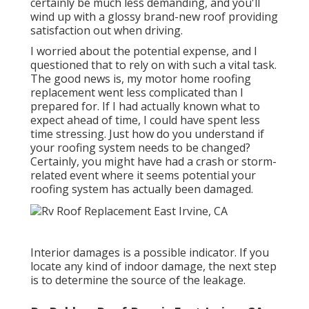
certainly be much less demanding, and you'll
wind up with a glossy brand-new roof providing
satisfaction out when driving.
I worried about the potential expense, and I
questioned that to rely on with such a vital task.
The good news is, my motor home roofing
replacement went less complicated than I
prepared for. If I had actually known what to
expect ahead of time, I could have spent less
time stressing. Just how do you understand if
your roofing system needs to be changed?
Certainly, you might have had a crash or storm-
related event where it seems potential your
roofing system has actually been damaged.
Interior damages is a possible indicator. If you
locate any kind of indoor damage, the next step
is to determine the source of the leakage.