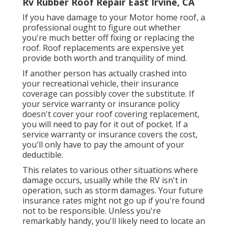
Rv Rubber Roof Repair East Irvine, CA
If you have damage to your Motor home roof, a
professional ought to figure out whether
you're much better off fixing or replacing the
roof. Roof replacements are expensive yet
provide both worth and tranquility of mind.
If another person has actually crashed into
your recreational vehicle, their insurance
coverage can possibly cover the substitute. If
your service warranty or insurance policy
doesn't cover your roof covering replacement,
you will need to pay for it out of pocket. If a
service warranty or insurance covers the cost,
you'll only have to pay the amount of your
deductible.
This relates to various other situations where
damage occurs, usually while the RV isn't in
operation, such as storm damages. Your future
insurance rates might not go up if you're found
not to be responsible. Unless you're
remarkably handy, you'll likely need to locate an