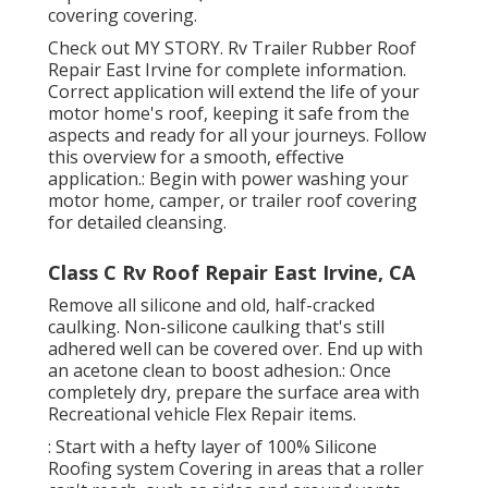
covering covering.
Check out
MY STORY
. Rv Trailer Rubber Roof
Repair East Irvine for complete information.
Correct application will extend the life of your
motor home's roof, keeping it safe from the
aspects and ready for all your journeys. Follow
this overview for a smooth, effective
application.: Begin with power washing your
motor home, camper, or trailer roof covering
for detailed cleansing.
Class C Rv Roof Repair East Irvine, CA
Remove all silicone and old, half-cracked
caulking. Non-silicone caulking that's still
adhered well can be covered over. End up with
an acetone clean to boost adhesion.: Once
completely dry, prepare the surface area with
Recreational vehicle Flex Repair items.
: Start with a hefty layer of 100% Silicone
Roofing system Covering in areas that a roller