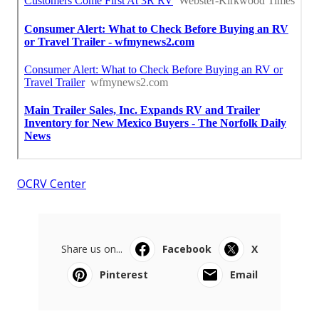
OCRV Center
Share us on...
Facebook
X
Pinterest
Email