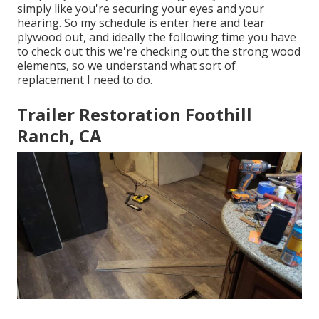
simply like you're securing your eyes and your
hearing. So my schedule is enter here and tear
plywood out, and ideally the following time you have
to check out this we're checking out the strong wood
elements, so we understand what sort of
replacement I need to do.
Trailer Restoration Foothill
Ranch, CA