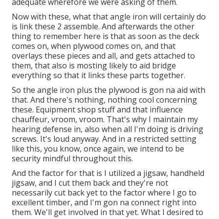
adequate wherefore we were asking of them.
Now with these, what that angle iron will certainly do
is link these 2 assemble. And afterwards the other
thing to remember here is that as soon as the deck
comes on, when plywood comes on, and that
overlays these pieces and all, and gets attached to
them, that also is mosting likely to aid bridge
everything so that it links these parts together.
So the angle iron plus the plywood is gon na aid with
that. And there's nothing, nothing cool concerning
these. Equipment shop stuff and that influence
chauffeur, vroom, vroom. That's why I maintain my
hearing defense in, also when all I'm doing is driving
screws. It's loud anyway. And in a restricted setting
like this, you know, once again, we intend to be
security mindful throughout this.
And the factor for that is I utilized a jigsaw, handheld
jigsaw, and I cut them back and they're not
necessarily cut back yet to the factor where I go to
excellent timber, and I'm gon na connect right into
them. We'll get involved in that yet. What I desired to