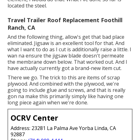
located the steel.
Travel Trailer Roof Replacement Foothill
Ranch, CA
And the following thing, allow's get that bad place
eliminated. Jigsaw is an excellent tool for that. And
what I want to do as I cut is additionally raise a little. I
wan na ensure the jigsaw blade doesn't permeate
the membrane down below. That worked out. And I
have actually currently got a brand-new item cut.
There we go. The trick to this are items of scrap
plywood. And combined with the plywood, we're
going to include glue and screws, and that is really
gon na make this primarily simply like having one
long piece again when we're done.
OCRV Center
Address: 23281 La Palma Ave Yorba Linda, CA
92887