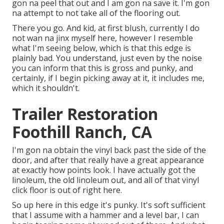
gon na peel that out and I am gon na save it. I'm gon
na attempt to not take all of the flooring out.
There you go. And kid, at first blush, currently I do
not wan na jinx myself here, however I resemble
what I'm seeing below, which is that this edge is
plainly bad. You understand, just even by the noise
you can inform that this is gross and punky, and
certainly, if I begin picking away at it, it includes me,
which it shouldn't.
Trailer Restoration
Foothill Ranch, CA
I'm gon na obtain the vinyl back past the side of the
door, and after that really have a great appearance
at exactly how points look. I have actually got the
linoleum, the old linoleum out, and all of that vinyl
click floor is out of right here.
So up here in this edge it's punky. It's soft sufficient
that I assume with a hammer and a level bar, I can