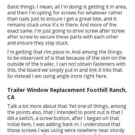
Basic things. I mean, all I'm doing is getting it in area,
and then I'm opting for screws for whatever rather
than nails just to ensure I get a great bite, and it
remains stuck once it's in there. And more of the
exact same. I'm just going to drive screw after screw
after screw to secure these parts with each other
and ensure they stay stuck.
I'm getting that rim piece in. And among the things
to be observant of is that because of the skin on the
outside of the trailer, I can not obtain fasteners with
this, the board we simply put in and link it into that.
So instead I am using angle irons right here.
Trailer Window Replacement Foothill Ranch,
CA
Talk a lot more about that. Yet one of things, among
the points also, that I intended to point out is that I
did a switch, a screw button, after I began on that
initial item, I was adding back in. I understood that
those screws I was using were nowhere near sturdy