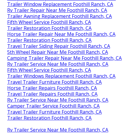
Trailer Window Replacement Foothill Ranch, CA
Rv Trailer Repair Near Me Foothill Ranch, CA
Trailer Awning Replacement Foothill Ranch, CA
Fifth Wheel Service Foothill Ranch, CA
Trailer Restoration Foothill Ranch, CA
Horse Trailer Repair Near Me Foothill Ranch, CA
Trailer Restoration Foothill Ranch, CA
Travel Trailer Siding Repair Foothill Ranch, CA
5th Wheel Repair Near Me Foothill Ranch, CA
Camping Trailer Repair Near Me Foothill Ranch, CA
Rv Trailer Service Near Me Foothill Ranch, CA
Fifth Wheel Service Foothill Ranch, CA
Trailer Windows Replacement Foothill Ranch, CA
Travel Trailer Furniture Foothill Ranch, CA
Horse Trailer Repairs Foothill Ranch, CA
Travel Trailer Repairs Foothill Ranch, CA
Rv Trailer Service Near Me Foothill Ranch, CA
Camper Trailer Service Foothill Ranch, CA
Travel Trailer Furniture Foothill Ranch, CA
Trailer Restoration Foothill Ranch, CA
Rv Trailer Service Near Me Foothill Ranch, CA