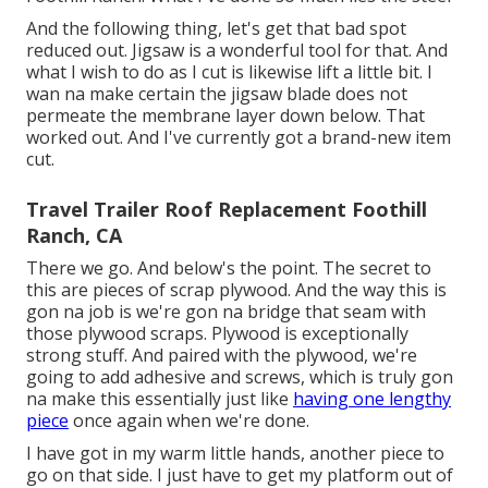
And the following thing, let's get that bad spot
reduced out. Jigsaw is a wonderful tool for that. And
what I wish to do as I cut is likewise lift a little bit. I
wan na make certain the jigsaw blade does not
permeate the membrane layer down below. That
worked out. And I've currently got a brand-new item
cut.
Travel Trailer Roof Replacement Foothill
Ranch, CA
There we go. And below's the point. The secret to
this are pieces of scrap plywood. And the way this is
gon na job is we're gon na bridge that seam with
those plywood scraps. Plywood is exceptionally
strong stuff. And paired with the plywood, we're
going to add adhesive and screws, which is truly gon
na make this essentially just like
having one lengthy
piece
once again when we're done.
I have got in my warm little hands, another piece to
go on that side. I just have to get my platform out of