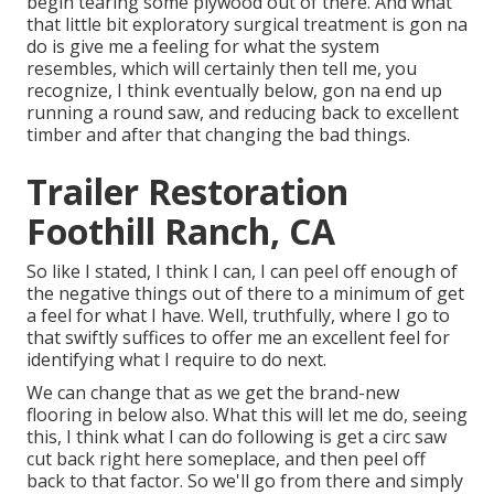
begin tearing some plywood out of there. And what
that little bit exploratory surgical treatment is gon na
do is give me a feeling for what the system
resembles, which will certainly then tell me, you
recognize, I think eventually below, gon na end up
running a round saw, and reducing back to excellent
timber and after that changing the bad things.
Trailer Restoration
Foothill Ranch, CA
So like I stated, I think I can, I can peel off enough of
the negative things out of there to a minimum of get
a feel for what I have. Well, truthfully, where I go to
that swiftly suffices to offer me an excellent feel for
identifying what I require to do next.
We can change that as we get the brand-new
flooring in below also. What this will let me do, seeing
this, I think what I can do following is get a circ saw
cut back right here someplace, and then peel off
back to that factor. So we'll go from there and simply