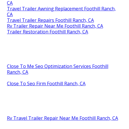
CA
Travel Trailer Awning Replacement Foothill Ranch,
CA
Travel Trailer Repairs Foothill Ranch, CA
Rv Trailer Repair Near Me Foothill Ranch, CA
Trailer Restoration Foothill Ranch, CA
Close To Me Seo Optimization Services Foothill
Ranch, CA
Close To Seo Firm Foothill Ranch, CA
Rv Travel Trailer Repair Near Me Foothill Ranch, CA