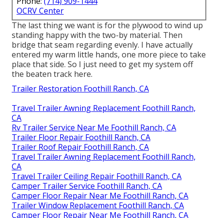
Phone:
(714) 909-1444
OCRV Center
The last thing we want is for the plywood to wind up
standing happy with the two-by material. Then
bridge that seam regarding evenly. I have actually
entered my warm little hands, one more piece to take
place that side. So I just need to get my system off
the beaten track here.
Trailer Restoration Foothill Ranch, CA
Travel Trailer Awning Replacement Foothill Ranch,
CA
Rv Trailer Service Near Me Foothill Ranch, CA
Trailer Floor Repair Foothill Ranch, CA
Trailer Roof Repair Foothill Ranch, CA
Travel Trailer Awning Replacement Foothill Ranch,
CA
Travel Trailer Ceiling Repair Foothill Ranch, CA
Camper Trailer Service Foothill Ranch, CA
Camper Floor Repair Near Me Foothill Ranch, CA
Trailer Window Replacement Foothill Ranch, CA
Camper Floor Repair Near Me Foothill Ranch, CA