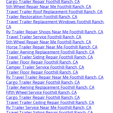
Cargo Trailer Repair Foothill Ranch, CA
5th Wheel Repair Near Me Foothill Ranch, CA
Travel Trailer Roof Replacement Foothill Ranch, CA
Trailer Restoration Foothill Ranch, CA
Travel Trailer Replacement Windows Foothill Ranch,
CA
Rv Trailer Repair Shops Near Me Foothill Ranch, CA
Travel Trailer Service Foothill Ranch, CA
5th Wheel Repair Near Me Foothill Ranch, CA
Horse Trailer Repair Near Me Foothill Ranch, CA
Trailer Awning Replacement Foothill Ranch, CA
Travel Trailer Siding Repair Foothill Ranch, CA
Trailer Floor Repair Foothill Ranch, CA
Camper Trailer Service Foothill Ranch, CA
Trailer Floor Repair Foothill Ranch, CA
Rv Travel Trailer Repair Near Me Foothill Ranch, CA
Cargo Trailer Repair Foothill Ranch, CA
Trailer Awning Replacement Foothill Ranch, CA
Fifth Wheel Service Foothill Ranch, CA
Cargo Trailer Repair Foothill Ranch, CA
Travel Trailer Ceiling Repair Foothill Ranch, CA
Rv Trailer Service Near Me Foothill Ranch, CA
Travel Trailer Siding Repair Foothill Ranch, CA