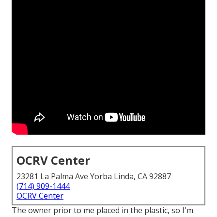
OCRV Center
23281 La Palma Ave Yorba Linda, CA 92887
(714) 909-1444
OCRV Center
The owner prior to me placed in the plastic, so I'm