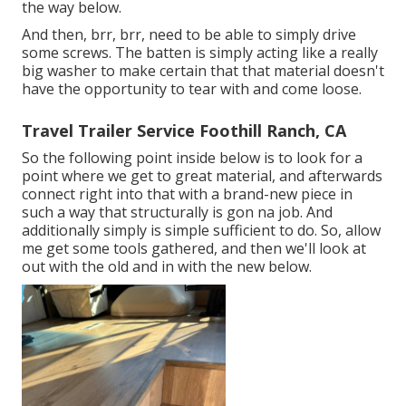
the way below.
And then, brr, brr, need to be able to simply drive
some screws. The batten is simply acting like a really
big washer to make certain that that material doesn't
have the opportunity to tear with and come loose.
Travel Trailer Service Foothill Ranch, CA
So the following point inside below is to look for a
point where we get to great material, and afterwards
connect right into that with a brand-new piece in
such a way that structurally is gon na job. And
additionally simply is simple sufficient to do. So, allow
me get some tools gathered, and then we'll look at
out with the old and in with the new below.