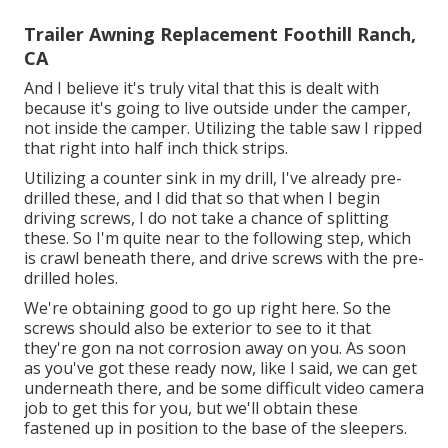
Trailer Awning Replacement Foothill Ranch,
CA
And I believe it's truly vital that this is dealt with
because it's going to live outside under the camper,
not inside the camper. Utilizing the table saw I ripped
that right into half inch thick strips.
Utilizing a counter sink in my drill, I've already pre-
drilled these, and I did that so that when I begin
driving screws, I do not take a chance of splitting
these. So I'm quite near to the following step, which
is crawl beneath there, and drive screws with the pre-
drilled holes.
We're obtaining good to go up right here. So the
screws should also be exterior to see to it that
they're gon na not corrosion away on you. As soon
as you've got these ready now, like I said, we can get
underneath there, and be some difficult video camera
job to get this for you, but we'll obtain these
fastened up in position to the base of the sleepers.