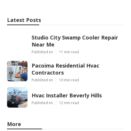
Latest Posts
Studio City Swamp Cooler Repair
Near Me
Published en
11 min read
Pacoima Residential Hvac
Contractors
Published en
10 min read
Hvac Installer Beverly Hills
Published en
12 min read
More