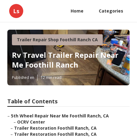
Ls
Home
Categories
Trailer Repair Shop Foothill Ranch CA
Rv Travel Trailer Repair Near
Me Foothill Ranch
Published en
12 min read
Table of Contents
–
5th Wheel Repair Near Me Foothill Ranch, CA
–
OCRV Center
–
Trailer Restoration Foothill Ranch, CA
–
Trailer Restoration Foothill Ranch, CA