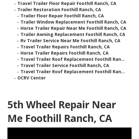
–
Travel Trailer Floor Repair Foothill Ranch, CA
–
Trailer Restoration Foothill Ranch, CA
–
Trailer Floor Repair Foothill Ranch, CA
–
Trailer Window Replacement Foothill Ranch, CA
–
Horse Trailer Repair Near Me Foothill Ranch, CA
–
Trailer Awning Replacement Foothill Ranch, CA
–
Rv Trailer Service Near Me Foothill Ranch, CA
–
Travel Trailer Repairs Foothill Ranch, CA
–
Horse Trailer Repairs Foothill Ranch, CA
–
Travel Trailer Roof Replacement Foothill Ran...
–
Travel Trailer Service Foothill Ranch, CA
–
Travel Trailer Roof Replacement Foothill Ran...
–
OCRV Center
5th Wheel Repair Near
Me Foothill Ranch, CA