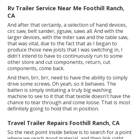
Rv Trailer Service Near Me Foothill Ranch,
CA
And after that certainly, a selection of hand devices,
circ saw, belt sander, jigsaw, saws all. And with the
larger devices, with the miter saw and the table saw,
that was vital, due to the fact that as I began to
produce those new joists that I was switching in, I
didn't intend to have to continuously run to some
other store and cut components, return, cut
components, come back.
And then, brr, brr, need to have the ability to simply
drive some screws. Oh yeah, so it behaves. The
batten is simply imitating a truly big washing
machine to see to it that that textile doesn't have the
chance to tear through and come loose. That is most
definitely going to hold that in position.
Travel Trailer Repairs Foothill Ranch, CA
So the next point inside below is to search for a point
where we reach good material, and then link right