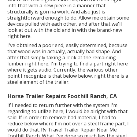
into that with a new piece in a manner that
structurally is gon na work. And also just is
straightforward enough to do. Allow me obtain some
devices pulled with each other, and after that we'll
look at out with the old and in with the brand-new
right here.
I've obtained a poor end, easily determined, because
that wood was in actually, actually bad shape. And
after that simply taking a look at the remaining
lumber right here. I'm trying to find a part right here
where it gets audio. Currently, the various other
point I recognize is that below below, right there is a
steel element of the trailer.
Horse Trailer Repairs Foothill Ranch, CA
If I needed to return further with the system I'm
regarding to utilize here, I would be alright with that
said. If in order to remove bad material, I had to
reduce below where I'm not over a steel frame part, I
would do that. Rv Travel Trailer Repair Near Me
Foothill Ranch. What I've done so much lies the steel