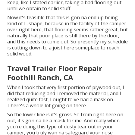
keep, like I stated earlier, taking a bad flooring out
until we obtain to solid stuff.
Now it's feasible that this is gon na end up being
kind of L-shape, because in the facility of the camper
over right here, that flooring seems rather great, but
naturally that poor place is still there by the door,
and this needs to come out. So presently my schedule
is cutting down to a joist here someplace to reach
solid wood.
Travel Trailer Floor Repair
Foothill Ranch, CA
When I took that very first portion of plywood out, I
did that reducing and I removed the material, and I
realized quite fast, I ought to've had a mask on.
There's a whole lot going on there.
So the lower line is it's gross. So from right here on
out, it's gon na be a mask for me. And really when
you're doing this type of dusty tear out in your
camper, you truly wan na safeguard your nose