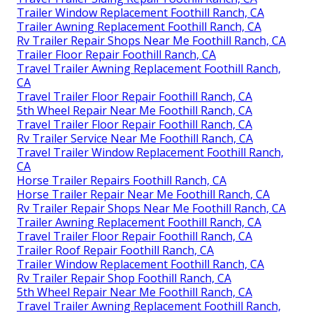
Trailer Window Replacement Foothill Ranch, CA
Trailer Awning Replacement Foothill Ranch, CA
Rv Trailer Repair Shops Near Me Foothill Ranch, CA
Trailer Floor Repair Foothill Ranch, CA
Travel Trailer Awning Replacement Foothill Ranch,
CA
Travel Trailer Floor Repair Foothill Ranch, CA
5th Wheel Repair Near Me Foothill Ranch, CA
Travel Trailer Floor Repair Foothill Ranch, CA
Rv Trailer Service Near Me Foothill Ranch, CA
Travel Trailer Window Replacement Foothill Ranch,
CA
Horse Trailer Repairs Foothill Ranch, CA
Horse Trailer Repair Near Me Foothill Ranch, CA
Rv Trailer Repair Shops Near Me Foothill Ranch, CA
Trailer Awning Replacement Foothill Ranch, CA
Travel Trailer Floor Repair Foothill Ranch, CA
Trailer Roof Repair Foothill Ranch, CA
Trailer Window Replacement Foothill Ranch, CA
Rv Trailer Repair Shop Foothill Ranch, CA
5th Wheel Repair Near Me Foothill Ranch, CA
Travel Trailer Awning Replacement Foothill Ranch,