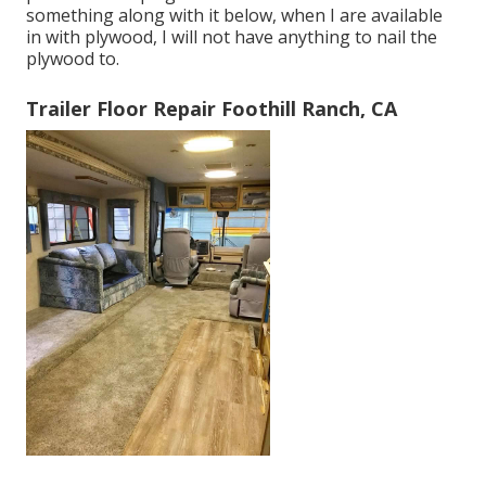
something along with it below, when I are available
in with plywood, I will not have anything to nail the
plywood to.
Trailer Floor Repair Foothill Ranch, CA