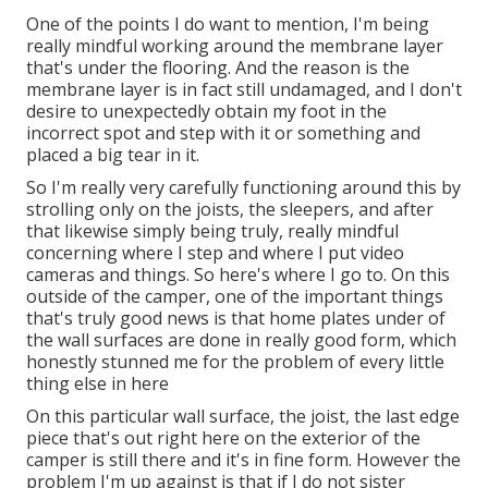
One of the points I do want to mention, I'm being
really mindful working around the membrane layer
that's under the flooring. And the reason is the
membrane layer is in fact still undamaged, and I don't
desire to unexpectedly obtain my foot in the
incorrect spot and step with it or something and
placed a big tear in it.
So I'm really very carefully functioning around this by
strolling only on the joists, the sleepers, and after
that likewise simply being truly, really mindful
concerning where I step and where I put video
cameras and things. So here's where I go to. On this
outside of the camper, one of the important things
that's truly good news is that home plates under of
the wall surfaces are done in really good form, which
honestly stunned me for the problem of every little
thing else in here
On this particular wall surface, the joist, the last edge
piece that's out right here on the exterior of the
camper is still there and it's in fine form. However the
problem I'm up against is that if I do not sister