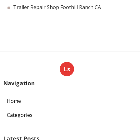
Trailer Repair Shop Foothill Ranch CA
Ls
Navigation
Home
Categories
Latest Posts