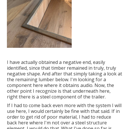
I have actually obtained a negative end, easily
identified, since that timber remained in truly, truly
negative shape. And after that simply taking a look at
the remaining lumber below. I'm looking for a
component here where it obtains audio. Now, the
other point I recognize is that underneath here,
right there is a steel component of the trailer.
If I had to come back even more with the system I will
use here, I would certainly be fine with that said. If in
order to get rid of poor material, I had to reduce
back here where I'm not over a steel structure
element, I would do that. What I've done so far is