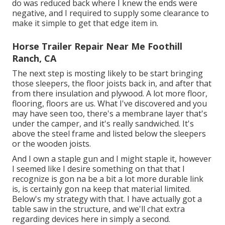
do was reduced back where I knew the ends were
negative, and I required to supply some clearance to
make it simple to get that edge item in.
Horse Trailer Repair Near Me Foothill
Ranch, CA
The next step is mosting likely to be start bringing
those sleepers, the floor joists back in, and after that
from there insulation and plywood. A lot more floor,
flooring, floors are us. What I've discovered and you
may have seen too, there's a membrane layer that's
under the camper, and it's really sandwiched. It's
above the steel frame and listed below the sleepers
or the wooden joists.
And I own a staple gun and I might staple it, however
I seemed like I desire something on that that I
recognize is gon na be a bit a lot more durable link
is, is certainly gon na keep that material limited.
Below's my strategy with that. I have actually got a
table saw in the structure, and we'll chat extra
regarding devices here in simply a second.