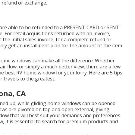
a refund or exchange.
 are able to be refunded to a PRESENT CARD or SENT
or retail acquisitions returned with an invoice,
the initial sales invoice, for a complete refund or
tainly get an installment plan for the amount of the item
 home windows can make all the difference. Whether
air flow, or simply a much better view, there are a few
he best RV home window for your lorry. Here are 5 tips
 travels to the greatest.
ona, CA
ened up, while gliding home windows can be opened
ws are pivoted on top and open external, giving
indow that will best suit your demands and preferences
 it is essential to search for premium products and