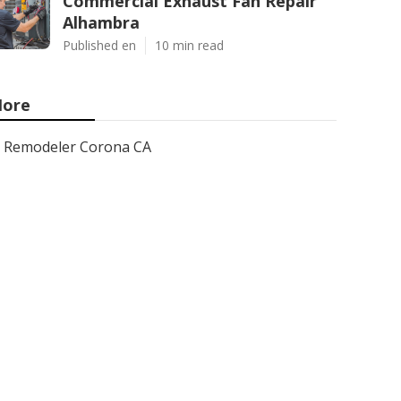
Commercial Exhaust Fan Repair
Alhambra
Published en
10 min read
ore
Remodeler Corona CA