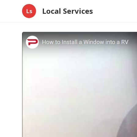
Local Services
Ls