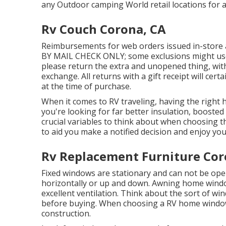
any Outdoor camping World retail locations for 
Rv Couch Corona, CA
Reimbursements for web orders issued in-store
BY MAIL CHECK ONLY; some exclusions might use. F
please return the extra and unopened thing, with 
exchange. All returns with a gift receipt will cer
at the time of purchase.
When it comes to RV traveling, having the right
you're looking for far better insulation, boosted 
crucial variables to think about when choosing t
to aid you make a notified decision and enjoy your
Rv Replacement Furniture Cor
Fixed windows are stationary and can not be op
horizontally or up and down. Awning home windo
excellent ventilation. Think about the sort of w
before buying. When choosing a RV home window,
construction.