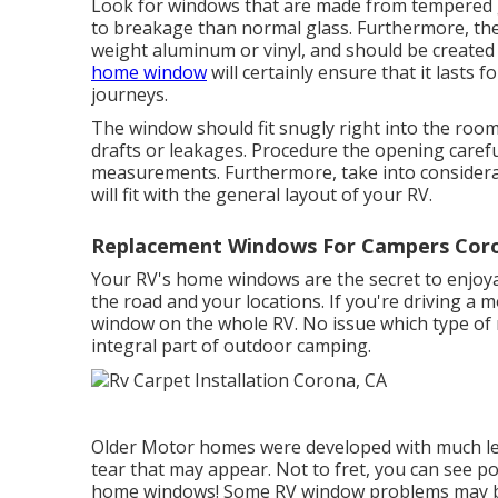
Look for windows that are made from tempered
to breakage than normal glass. Furthermore, the
weight aluminum or vinyl, and should be created t
home window
will certainly ensure that it last
journeys.
The window should fit snugly right into the room
drafts or leakages. Procedure the opening carefu
measurements. Furthermore, take into considera
will fit with the general layout of your RV.
Replacement Windows For Campers Coro
Your RV's home windows are the secret to enjoyab
the road and your locations. If you're driving a 
window on the whole RV. No issue which type o
integral part of outdoor camping.
Older Motor homes were developed with much les
tear that may appear. Not to fret, you can see po
home windows! Some RV window problems may 