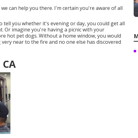
we can help you there. I'm certain you're aware of all
 tell you whether it's evening or day, you could get all
. Or imagine you're having a picnic with your
ore hot pet dogs. Without a home window, you would
M
ng very near to the fire and no one else has discovered
, CA