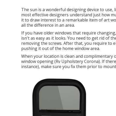
The sun is a wonderful designing device to use, l
most effective designers understand just how mu
it to draw interest to a remarkable item of art 
all the difference in an area.
If you have older windows that require changin
isn't as easy as it looks. You need to get rid of
removing the screws. After that, you require to
pushing it out of the home window area.
When your location is clean and complimentary o
window opening (Rv Upholstery Corona). If there 
instance), make sure you fix them prior to moun