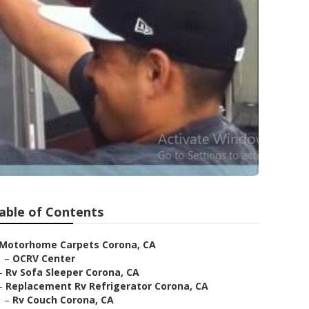
able of Contents
Motorhome Carpets Corona, CA
–
OCRV Center
–
Rv Sofa Sleeper Corona, CA
–
Replacement Rv Refrigerator Corona, CA
–
Rv Couch Corona, CA