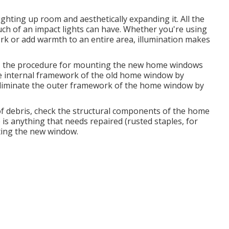
ighting up room and aesthetically expanding it. All the
ch of an impact lights can have. Whether you're using
work or add warmth to an entire area, illumination makes
g, the procedure for mounting the new home windows
 the internal framework of the old home window by
 eliminate the outer framework of the home window by
f debris, check the structural components of the home
is anything that needs repaired (rusted staples, for
ting the new window.