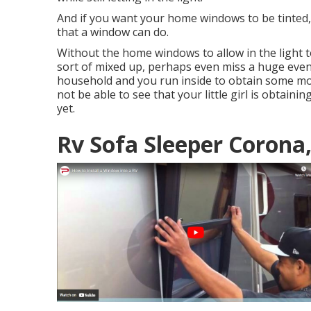
And if you want your home windows to be tinted, 
that a window can do.
Without the home windows to allow in the light to
sort of mixed up, perhaps even miss a huge event
household and you run inside to obtain some m
not be able to see that your little girl is obtaini
yet.
Rv Sofa Sleeper Corona