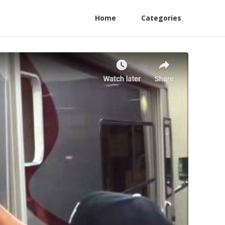
Home
Categories