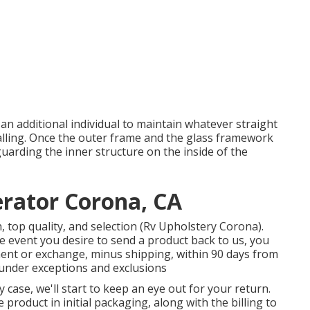
f an additional individual to maintain whatever straight
lling. Once the outer frame and the glass framework
uarding the inner structure on the inside of the
rator Corona, CA
 top quality, and selection (Rv Upholstery Corona).
he event you desire to send a product back to us, you
nt or exchange, minus shipping, within 90 days from
 under exceptions and exclusions
y case, we'll start to keep an eye out for your return.
product in initial packaging, along with the billing to