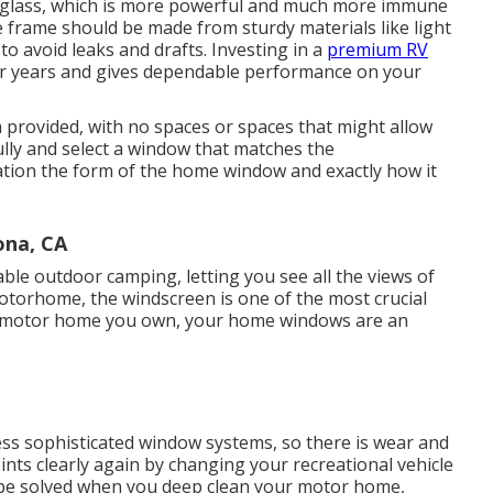
 glass, which is more powerful and much more immune
 frame should be made from sturdy materials like light
o avoid leaks and drafts. Investing in a
premium RV
s for years and gives dependable performance on your
 provided, with no spaces or spaces that might allow
lly and select a window that matches the
tion the form of the home window and exactly how it
na, CA
le outdoor camping, letting you see all the views of
motorhome, the windscreen is one of the most crucial
f motor home you own, your home windows are an
s sophisticated window systems, so there is wear and
ints clearly again by changing your recreational vehicle
be solved when you
deep clean your motor home
,