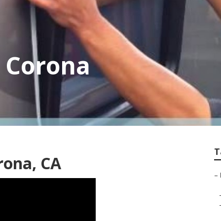
y Corona
T
rona, CA
–