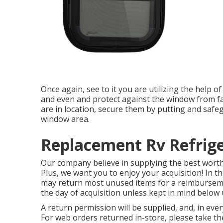
Once again, see to it you are utilizing the help o
and even and protect against the window from fa
are in location, secure them by putting and safeg
window area.
Replacement Rv Refrige
Our company believe in supplying the best worth,
Plus, we want you to enjoy your acquisition! In t
may return most unused items for a reimburseme
the day of acquisition unless kept in mind below
A return permission will be supplied, and, in ever
For web orders returned in-store, please take the 