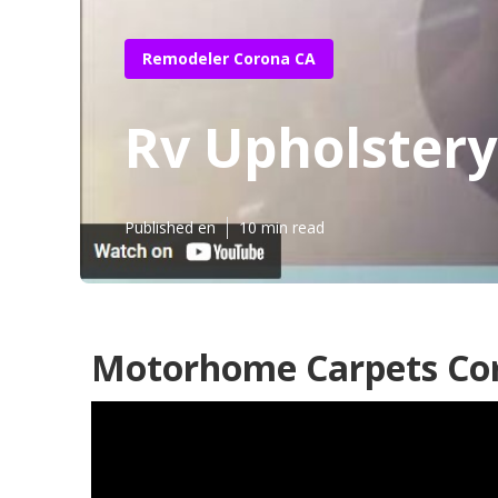
Remodeler Corona CA
Rv Upholster
Published en
10 min read
Motorhome Carpets Co