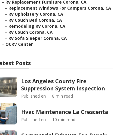
–
Rv Replacement Furniture Corona, CA
–
Replacement Windows For Campers Corona, CA
–
Rv Upholstery Corona, CA
–
Rv Couch Bed Corona, CA
–
Remodeling Rv Corona, CA
–
Rv Couch Corona, CA
–
Rv Sofa Sleeper Corona, CA
–
OCRV Center
atest Posts
Los Angeles County Fire
Suppression System Inspection
Published en
8 min read
Hvac Maintenance La Crescenta
Published en
10 min read