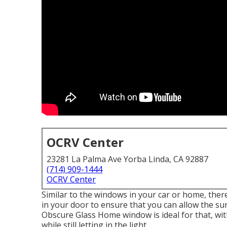
OCRV Center
23281 La Palma Ave Yorba Linda, CA 92887
(714) 909-1444
OCRV Center
Similar to the windows in your car or home, ther
in your door to ensure that you can allow the su
Obscure Glass Home window is ideal for that, wi
while still letting in the light.