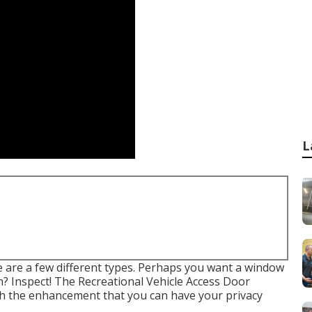
L
e are a few different types. Perhaps you want a window
n? Inspect! The Recreational Vehicle Access Door
th the enhancement that you can have your privacy