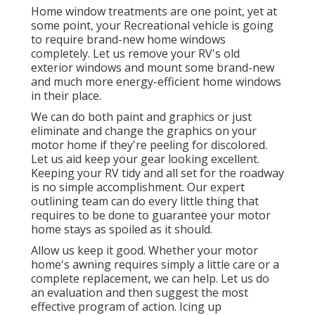
Home window treatments are one point, yet at
some point, your Recreational vehicle is going
to require brand-new home windows
completely. Let us remove your RV's old
exterior windows and mount some brand-new
and much more energy-efficient home windows
in their place.
We can do both paint and graphics or just
eliminate and change the graphics on your
motor home if they're peeling for discolored.
Let us aid keep your gear looking excellent.
Keeping your RV tidy and all set for the roadway
is no simple accomplishment. Our expert
outlining team can do every little thing that
requires to be done to guarantee your motor
home stays as spoiled as it should.
Allow us keep it good. Whether your motor
home's awning requires simply a little care or a
complete replacement, we can help. Let us do
an evaluation and then suggest the most
effective program of action. Icing up