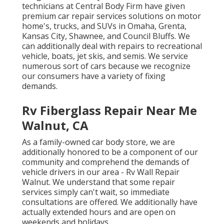
technicians at Central Body Firm have given
premium car repair services solutions on motor
home's, trucks, and SUVs in Omaha, Grenta,
Kansas City, Shawnee, and Council Bluffs. We
can additionally deal with repairs to recreational
vehicle, boats, jet skis, and semis. We service
numerous sort of cars because we recognize
our consumers have a variety of fixing
demands.
Rv Fiberglass Repair Near Me
Walnut, CA
As a family-owned car body store, we are
additionally honored to be a component of our
community and comprehend the demands of
vehicle drivers in our area - Rv Wall Repair
Walnut. We understand that some repair
services simply can't wait, so immediate
consultations are offered. We additionally have
actually extended hours and are open on
weekends and holidays