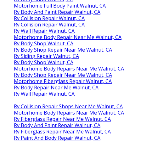
Motorhome Full Body Paint Walnut, CA
Rv Body And Paint Repair Walnut, CA
Rv Collision Repair Walnut, CA
Rv Collision Repair Walnut, CA
Rv Wall Repair Walnut, CA
Motorhome Body Repair Near Me Walnut, CA
Rv Body Shop Walnut, CA
Rv Body Shop Repair Near Me Walnut, CA
Rv Siding Repair Walnut, CA
Rv Body Shop Walnut, CA
Motorhome Body Repairs Near Me Walnut, CA
Rv Body Shop Repair Near Me Walnut, CA
Motorhome Fiberglass Repair Walnut, CA
Rv Body Repair Near Me Walnut, CA
Rv Wall Repair Walnut, CA
Rv Collision Repair Shops Near Me Walnut, CA
Motorhome Body Repairs Near Me Walnut, CA
Rv Fiberglass Repair Near Me Walnut, CA
Rv Body And Paint Repair Walnut, CA
Rv Fiberglass Repair Near Me Walnut, CA
Rv Paint And Body Repair Walnut, CA