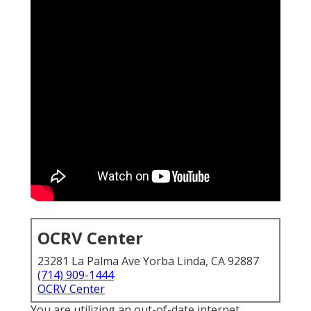
OCRV Center
23281 La Palma Ave Yorba Linda, CA 92887
(714) 909-1444
OCRV Center
You are utilizing an out-of-date internet