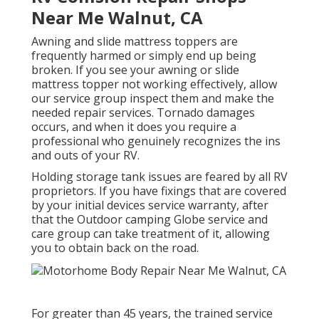
Near Me Walnut, CA
Awning and slide mattress toppers are
frequently harmed or simply end up being
broken. If you see your awning or slide
mattress topper not working effectively, allow
our service group inspect them and make the
needed repair services. Tornado damages
occurs, and when it does you require a
professional who genuinely recognizes the ins
and outs of your RV.
Holding storage tank issues are feared by all RV
proprietors. If you have fixings that are covered
by your initial devices service warranty, after
that the Outdoor camping Globe service and
care group can take treatment of it, allowing
you to obtain back on the road.
For greater than 45 years, the trained service