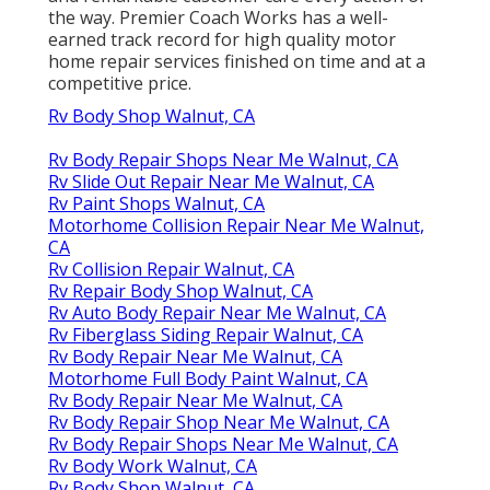
the way. Premier Coach Works has a well-
earned track record for high quality motor
home repair services finished on time and at a
competitive price.
Rv Body Shop Walnut, CA
Rv Body Repair Shops Near Me Walnut, CA
Rv Slide Out Repair Near Me Walnut, CA
Rv Paint Shops Walnut, CA
Motorhome Collision Repair Near Me Walnut,
CA
Rv Collision Repair Walnut, CA
Rv Repair Body Shop Walnut, CA
Rv Auto Body Repair Near Me Walnut, CA
Rv Fiberglass Siding Repair Walnut, CA
Rv Body Repair Near Me Walnut, CA
Motorhome Full Body Paint Walnut, CA
Rv Body Repair Near Me Walnut, CA
Rv Body Repair Shop Near Me Walnut, CA
Rv Body Repair Shops Near Me Walnut, CA
Rv Body Work Walnut, CA
Rv Body Shop Walnut, CA