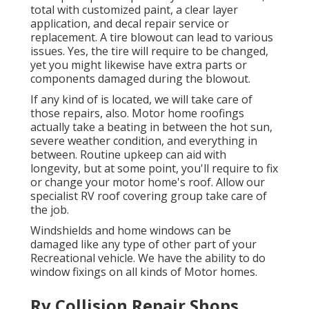
total with customized paint, a clear layer
application, and decal repair service or
replacement. A tire blowout can lead to various
issues. Yes, the tire will require to be changed,
yet you might likewise have extra parts or
components damaged during the blowout.
If any kind of is located, we will take care of
those repairs, also. Motor home roofings
actually take a beating in between the hot sun,
severe weather condition, and everything in
between. Routine upkeep can aid with
longevity, but at some point, you'll require to fix
or change your motor home's roof. Allow our
specialist RV roof covering group take care of
the job.
Windshields and home windows can be
damaged like any type of other part of your
Recreational vehicle. We have the ability to do
window fixings on all kinds of Motor homes.
Rv Collision Repair Shops