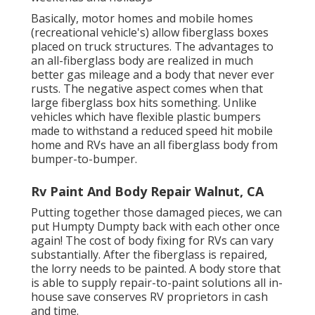
Basically, motor homes and mobile homes
(recreational vehicle's) allow fiberglass boxes
placed on truck structures. The advantages to
an all-fiberglass body are realized in much
better gas mileage and a body that never ever
rusts. The negative aspect comes when that
large fiberglass box hits something. Unlike
vehicles which have flexible plastic bumpers
made to withstand a reduced speed hit mobile
home and RVs have an all fiberglass body from
bumper-to-bumper.
Rv Paint And Body Repair Walnut, CA
Putting together those damaged pieces, we can
put Humpty Dumpty back with each other once
again! The cost of body fixing for RVs can vary
substantially. After the fiberglass is repaired,
the lorry needs to be painted. A body store that
is able to supply repair-to-paint solutions all in-
house save conserves RV proprietors in cash
and time.