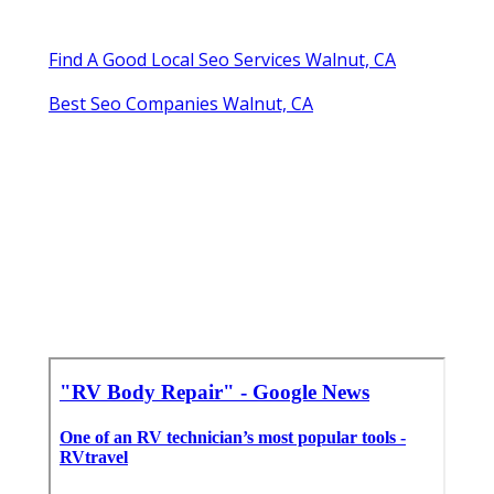
Find A Good Local Seo Services Walnut, CA
Best Seo Companies Walnut, CA