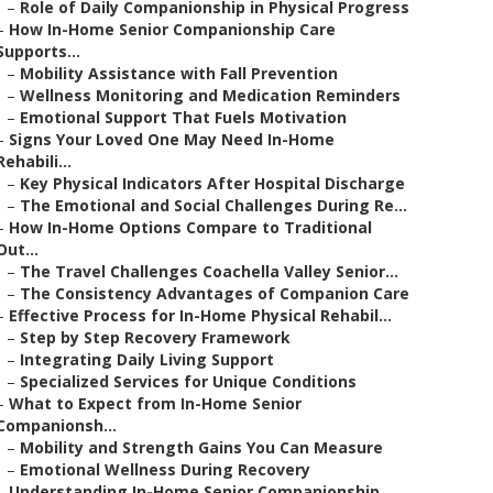
–
Role of Daily Companionship in Physical Progress
–
How In-Home Senior Companionship Care
Supports...
–
Mobility Assistance with Fall Prevention
–
Wellness Monitoring and Medication Reminders
–
Emotional Support That Fuels Motivation
–
Signs Your Loved One May Need In-Home
Rehabili...
–
Key Physical Indicators After Hospital Discharge
–
The Emotional and Social Challenges During Re...
–
How In-Home Options Compare to Traditional
Out...
–
The Travel Challenges Coachella Valley Senior...
–
The Consistency Advantages of Companion Care
–
Effective Process for In-Home Physical Rehabil...
–
Step by Step Recovery Framework
–
Integrating Daily Living Support
–
Specialized Services for Unique Conditions
–
What to Expect from In-Home Senior
Companionsh...
–
Mobility and Strength Gains You Can Measure
–
Emotional Wellness During Recovery
–
Understanding In-Home Senior Companionship