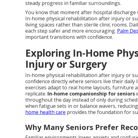
steady progress in familiar surroundings.
You know that moment after hospital discharge w
In-home physical rehabilitation after injury or su
living spaces rather than sterile clinic rooms. D
each step safer and more encouraging.
Palm Des
important transitions with confidence.
Exploring In-Home Physi
Injury or Surgery
In-home physical rehabilitation after injury or s
confidence directly where seniors live their daily
exercises adapt to real home layouts, furniture 
replicate.
In-home companionship for seniors
e
throughout the day instead of only during sched
when fatigue sets in or balance wavers, reducing 
home health care
provides the foundation for su
Why Many Seniors Prefer Rec
Familiar environments lower anxiety and confusio