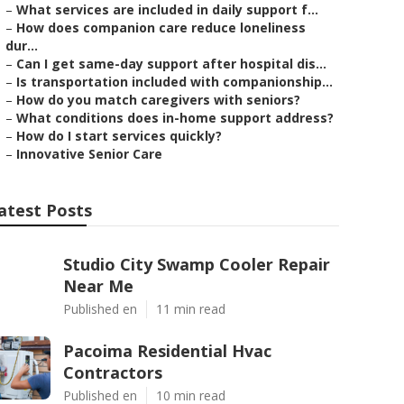
–
What services are included in daily support f...
–
How does companion care reduce loneliness
dur...
–
Can I get same-day support after hospital dis...
–
Is transportation included with companionship...
–
How do you match caregivers with seniors?
–
What conditions does in-home support address?
–
How do I start services quickly?
–
Innovative Senior Care
atest Posts
Studio City Swamp Cooler Repair
Near Me
Published en
11 min read
Pacoima Residential Hvac
Contractors
Published en
10 min read