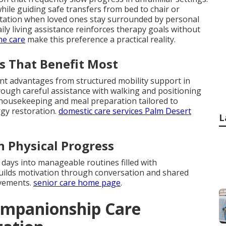
hile guiding safe transfers from bed to chair or
aptation when loved ones stay surrounded by personal
ly living assistance reinforces therapy goals without
me care
make this preference a practical reality.
s That Benefit Most
ant advantages from structured mobility support in
ough careful assistance with walking and positioning
t housekeeping and meal preparation tailored to
rgy restoration.
domestic care services Palm Desert
L
n Physical Progress
 days into manageable routines filled with
ilds motivation through conversation and shared
ovements.
senior care home page
.
ompanionship Care