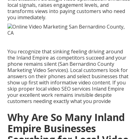
local signals, raises engagement levels, and
transforms views into paying customers who need
you immediately.
You recognize that sinking feeling driving around
the Inland Empire as competitors succeed and your
phone remains silent (San Bernardino County
Marketing Video Services). Local customers look for
answers on their phones and select businesses that
show up first with informative video content. If you
skip proper local video SEO services Inland Empire
your excellent work remains invisible despite
customers needing exactly what you provide
Why Are So Many Inland
Empire Businesses