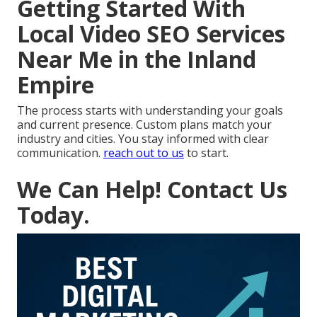
Getting Started With
Local Video SEO Services
Near Me in the Inland
Empire
The process starts with understanding your goals
and current presence. Custom plans match your
industry and cities. You stay informed with clear
communication.
reach out to us
to start.
We Can Help! Contact Us
Today.