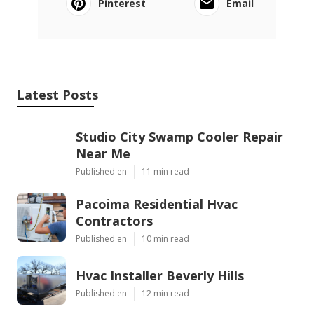
Pinterest
Email
Latest Posts
Studio City Swamp Cooler Repair
Near Me
Published en
11 min read
Pacoima Residential Hvac
Contractors
Published en
10 min read
Hvac Installer Beverly Hills
Published en
12 min read