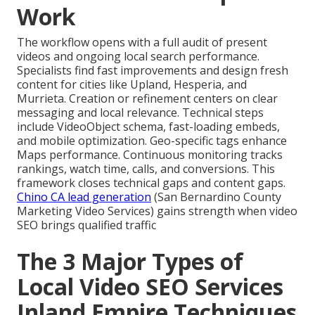
Work
The workflow opens with a full audit of present
videos and ongoing local search performance.
Specialists find fast improvements and design fresh
content for cities like Upland, Hesperia, and
Murrieta. Creation or refinement centers on clear
messaging and local relevance. Technical steps
include VideoObject schema, fast-loading embeds,
and mobile optimization. Geo-specific tags enhance
Maps performance. Continuous monitoring tracks
rankings, watch time, calls, and conversions. This
framework closes technical gaps and content gaps.
Chino CA lead generation
(San Bernardino County
Marketing Video Services) gains strength when video
SEO brings qualified traffic
The 3 Major Types of
Local Video SEO Services
Inland Empire Techniques