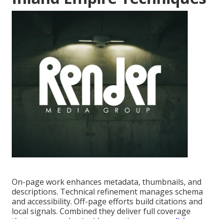
On-page work enhances metadata, thumbnails, and
descriptions. Technical refinement manages schema
and accessibility. Off-page efforts build citations and
local signals. Combined they deliver full coverage