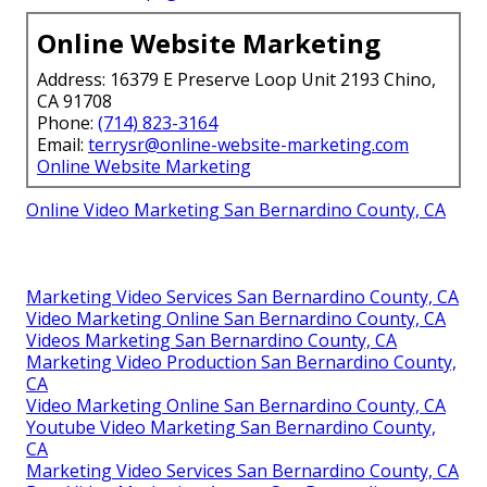
Online Website Marketing
Address: 16379 E Preserve Loop Unit 2193 Chino,
CA 91708
Phone:
(714) 823-3164
Email:
terrysr@online-website-marketing.com
Online Website Marketing
Online Video Marketing San Bernardino County, CA
Marketing Video Services San Bernardino County, CA
Video Marketing Online San Bernardino County, CA
Videos Marketing San Bernardino County, CA
Marketing Video Production San Bernardino County,
CA
Video Marketing Online San Bernardino County, CA
Youtube Video Marketing San Bernardino County,
CA
Marketing Video Services San Bernardino County, CA