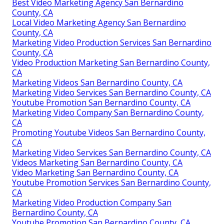
Best Video Marketing Agency San Bernardino
County, CA
Local Video Marketing Agency San Bernardino
County, CA
Marketing Video Production Services San Bernardino
County, CA
Video Production Marketing San Bernardino County,
CA
Marketing Videos San Bernardino County, CA
Marketing Video Services San Bernardino County, CA
Youtube Promotion San Bernardino County, CA
Marketing Video Company San Bernardino County,
CA
Promoting Youtube Videos San Bernardino County,
CA
Marketing Video Services San Bernardino County, CA
Videos Marketing San Bernardino County, CA
Video Marketing San Bernardino County, CA
Youtube Promotion Services San Bernardino County,
CA
Marketing Video Production Company San
Bernardino County, CA
Youtube Promotion San Bernardino County, CA