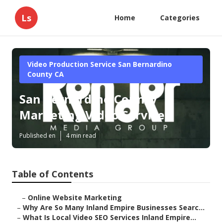
Ls
Home
Categories
Video Production Service San Bernardino
County CA
San Bernardino County
Marketing Video Services
Published en
4 min read
Table of Contents
–
Online Website Marketing
–
Why Are So Many Inland Empire Businesses Searc...
–
What Is Local Video SEO Services Inland Empire...