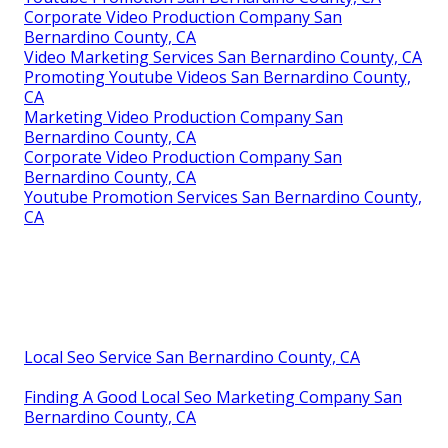
Corporate Video Production Company San
Bernardino County, CA
Video Marketing Services San Bernardino County, CA
Promoting Youtube Videos San Bernardino County,
CA
Marketing Video Production Company San
Bernardino County, CA
Corporate Video Production Company San
Bernardino County, CA
Youtube Promotion Services San Bernardino County,
CA
Local Seo Service San Bernardino County, CA
Finding A Good Local Seo Marketing Company San
Bernardino County, CA