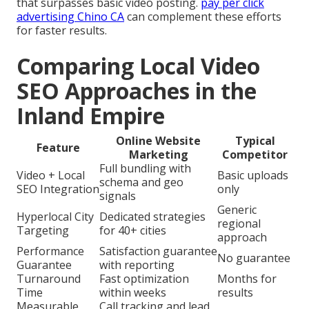
that surpasses basic video posting.
pay per click
advertising Chino CA
can complement these efforts
for faster results.
Comparing Local Video
SEO Approaches in the
Inland Empire
Online Website
Typical
Feature
Marketing
Competitor
Full bundling with
Video + Local
Basic uploads
schema and geo
SEO Integration
only
signals
Generic
Hyperlocal City
Dedicated strategies
regional
Targeting
for 40+ cities
approach
Performance
Satisfaction guarantee
No guarantee
Guarantee
with reporting
Turnaround
Fast optimization
Months for
Time
within weeks
results
Measurable
Call tracking and lead