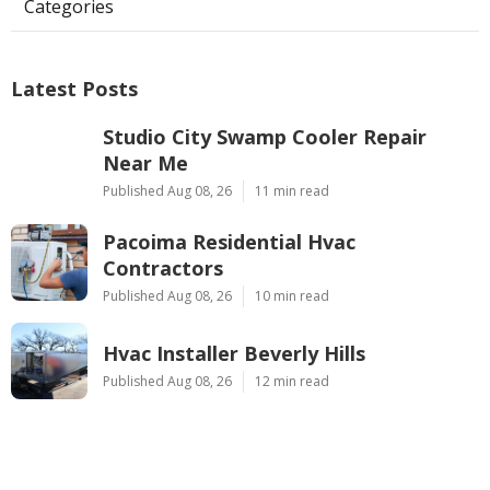
Categories
Latest Posts
Studio City Swamp Cooler Repair
Near Me
Published Aug 08, 26
11 min read
Pacoima Residential Hvac
Contractors
Published Aug 08, 26
10 min read
Hvac Installer Beverly Hills
Published Aug 08, 26
12 min read