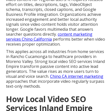
effort on titles, descriptions, tags, VideoObject
schema, transcripts, closed captions, and Google
Business Profile integration. Organizations achieve
increased engagement and better local authority
signals since video content holds visitor attention
longer. Google favors multimedia that answers
searcher questions directly.
content marketing
services Chino California
performs better when video
receives proper optimization.
This applies across all industries from home services
in Rancho Cucamonga to healthcare providers in
Moreno Valley. Strong local video SEO services Inland
Empire transform passive content into active lead
generators. The value rises as more users turn to
visual and voice search.
Chino CA internet marketing
approaches that incorporate video regularly surpass
text-only methods.
How Local Video SEO
Services Inland Empire