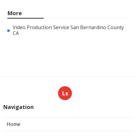
More
Video Production Service San Bernardino County
CA
Ls
Navigation
Home