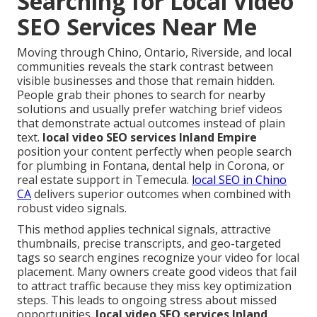
Searching for Local Video
SEO Services Near Me
Moving through Chino, Ontario, Riverside, and local
communities reveals the stark contrast between
visible businesses and those that remain hidden.
People grab their phones to search for nearby
solutions and usually prefer watching brief videos
that demonstrate actual outcomes instead of plain
text.
local video SEO services Inland Empire
position your content perfectly when people search
for plumbing in Fontana, dental help in Corona, or
real estate support in Temecula.
local SEO in Chino
CA
delivers superior outcomes when combined with
robust video signals.
This method applies technical signals, attractive
thumbnails, precise transcripts, and geo-targeted
tags so search engines recognize your video for local
placement. Many owners create good videos that fail
to attract traffic because they miss key optimization
steps. This leads to ongoing stress about missed
opportunities.
local video SEO services Inland