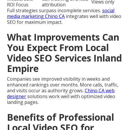
Views only
ROI Focus
attribution
Full strategies surpass incomplete services.
social
media marketing Chino CA
integrates well with video
SEO for maximum impact.
What Improvements Can
You Expect From Local
Video SEO Services Inland
Empire
Companies see improved visibility in weeks and
enhanced rankings over months. More calls, traffic,
and visits occur as authority grows.
Chino CA web
designer
solutions work well with optimized video
landing pages.
Benefits of Professional
Local Video SEO for