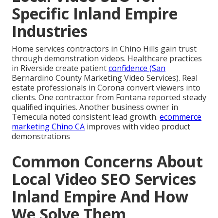
Specific Inland Empire
Industries
Home services contractors in Chino Hills gain trust
through demonstration videos. Healthcare practices
in Riverside create patient
confidence (San
Bernardino County Marketing Video Services). Real
estate professionals in Corona convert viewers into
clients. One contractor from Fontana reported steady
qualified inquiries. Another business owner in
Temecula noted consistent lead growth.
ecommerce
marketing Chino CA
improves with video product
demonstrations
Common Concerns About
Local Video SEO Services
Inland Empire And How
We Solve Them