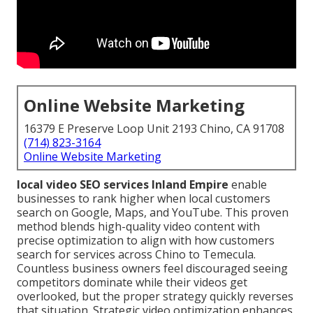
Online Website Marketing
16379 E Preserve Loop Unit 2193 Chino, CA 91708
(714) 823-3164
Online Website Marketing
local video SEO services Inland Empire
enable
businesses to rank higher when local customers
search on Google, Maps, and YouTube. This proven
method blends high-quality video content with
precise optimization to align with how customers
search for services across Chino to Temecula.
Countless business owners feel discouraged seeing
competitors dominate while their videos get
overlooked, but the proper strategy quickly reverses
that situation. Strategic video optimization enhances