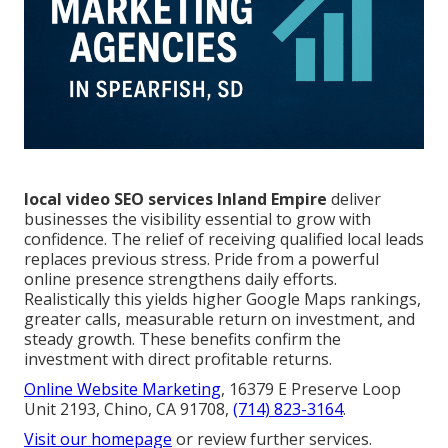
local video SEO services Inland Empire
deliver
businesses the visibility essential to grow with
confidence. The relief of receiving qualified local leads
replaces previous stress. Pride from a powerful
online presence strengthens daily efforts.
Realistically this yields higher Google Maps rankings,
greater calls, measurable return on investment, and
steady growth. These benefits confirm the
investment with direct profitable returns.
Online Website Marketing
, 16379 E Preserve Loop
Unit 2193, Chino, CA 91708,
(714) 823-3164
.
Visit our homepage
or review further services.