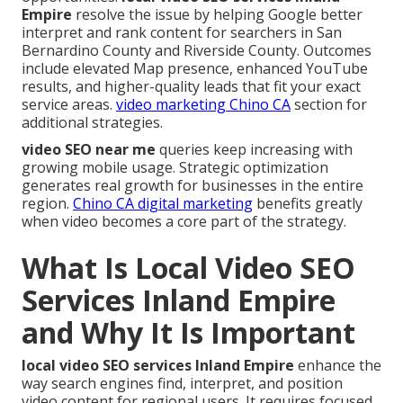
Empire
resolve the issue by helping Google better
interpret and rank content for searchers in San
Bernardino County and Riverside County. Outcomes
include elevated Map presence, enhanced YouTube
results, and higher-quality leads that fit your exact
service areas.
video marketing Chino CA
section for
additional strategies.
video SEO near me
queries keep increasing with
growing mobile usage. Strategic optimization
generates real growth for businesses in the entire
region.
Chino CA digital marketing
benefits greatly
when video becomes a core part of the strategy.
What Is Local Video SEO
Services Inland Empire
and Why It Is Important
local video SEO services Inland Empire
enhance the
way search engines find, interpret, and position
video content for regional users. It requires focused