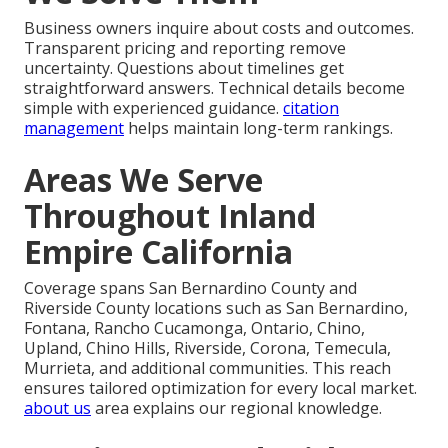
Business owners inquire about costs and outcomes.
Transparent pricing and reporting remove
uncertainty. Questions about timelines get
straightforward answers. Technical details become
simple with experienced guidance.
citation
management
helps maintain long-term rankings.
Areas We Serve
Throughout Inland
Empire California
Coverage spans San Bernardino County and
Riverside County locations such as San Bernardino,
Fontana, Rancho Cucamonga, Ontario, Chino,
Upland, Chino Hills, Riverside, Corona, Temecula,
Murrieta, and additional communities. This reach
ensures tailored optimization for every local market.
about us
area explains our regional knowledge.