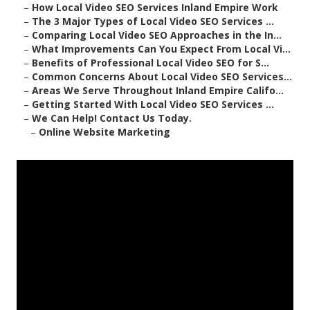
–
How Local Video SEO Services Inland Empire Work
–
The 3 Major Types of Local Video SEO Services ...
–
Comparing Local Video SEO Approaches in the In...
–
What Improvements Can You Expect From Local Vi...
–
Benefits of Professional Local Video SEO for S...
–
Common Concerns About Local Video SEO Services...
–
Areas We Serve Throughout Inland Empire Califo...
–
Getting Started With Local Video SEO Services ...
–
We Can Help! Contact Us Today.
–
Online Website Marketing