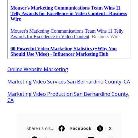
Online Website Marketing
Marketing Video Services San Bernardino County, CA
Marketing Video Production San Bernardino County,
CA
Share us on...
Facebook
X