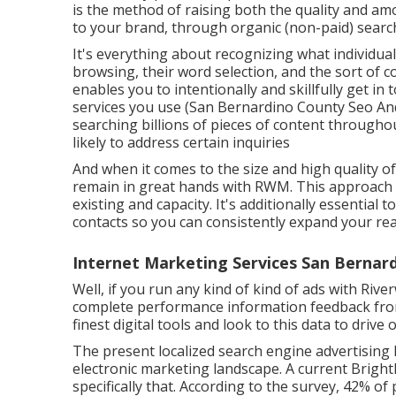
is the method of raising both the quality and amo
to your brand, through organic (non-paid) search
It's everything about recognizing what individual
browsing, their word selection, and the sort of c
enables you to intentionally and skillfully get i
services you use (San Bernardino County Seo And
searching billions of pieces of content throughou
likely to address certain inquiries
And when it comes to the size and high quality o
remain in great hands with RWM. This approach 
existing and capacity. It's additionally essential
contacts so you can consistently expand your rea
Internet Marketing Services San Bernar
Well, if you run any kind of kind of ads with Riv
complete performance information feedback from
finest digital tools and look to this data to drive 
The present localized search engine advertising 
electronic marketing landscape. A current
Bright
specifically that. According to the survey, 42% of