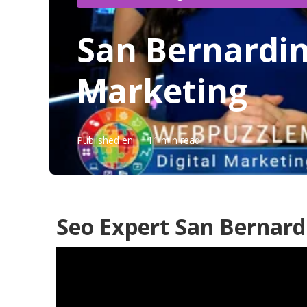
San Bernardin
Marketing
Published en
11 min read
Seo Expert San Bernard