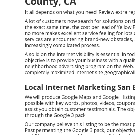
County, CA
It all depends on what you need!
Review extra re
A lot of customers now search for solutions on 
the exact same time, the cost per lead of Yellow 
no more makes excellent service feeling for lot
services are encountering brand-new obstacles,
increasingly complicated process.
A solid on the internet visibility is essential in 
objective is to provide your business with a qualit
neighborhood advertising program on the Web. T
completely maximized internet site geographicall
Local Internet Marketing San 
We will produce Google Maps and Google+ listin
possible with key words, photos, videos, coupons,
assist you obtain customer testimonials. The obje
through the Google 3 pack.
Our company believe this listing to be the most 
Past permeating the Google 3 pack, our objective