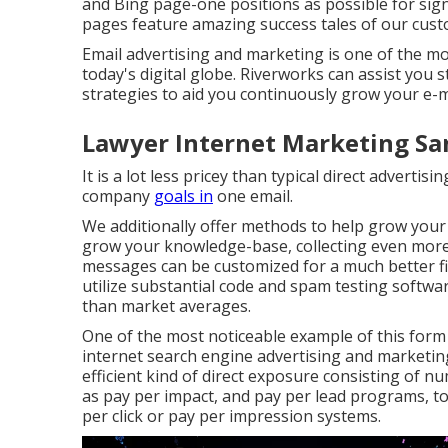
and Bing page-one positions as possible for sig
pages feature amazing success tales of our cust
Email advertising and marketing is one of the mo
today's digital globe. Riverworks can assist you 
strategies to aid you continuously grow your e-m
Lawyer Internet Marketing Sa
It is a lot less pricey than typical direct advert
company
goals in
one email.
We additionally offer methods to help grow your c
grow your knowledge-base, collecting even more
messages can be customized for a much better fi
utilize substantial code and spam testing softwa
than market averages.
One of the most noticeable example of this for
internet search engine advertising and marketing.
efficient kind of direct exposure consisting of 
as pay per impact, and pay per lead programs, t
per click or pay per impression systems.