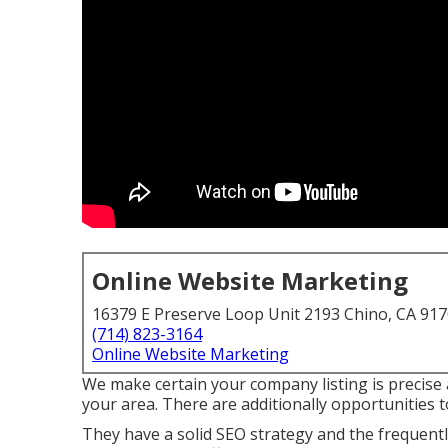
Online Website Marketing
16379 E Preserve Loop Unit 2193 Chino, CA 91
(714) 823-3164
Online Website Marketing
We make certain your company listing is precise 
your area. There are additionally opportunities 
They have a solid SEO strategy and the frequentl