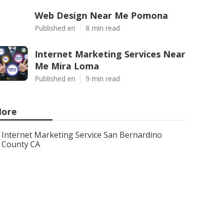
Web Design Near Me Pomona
Published en
8 min read
Internet Marketing Services Near
Me Mira Loma
Published en
9 min read
ore
Internet Marketing Service San Bernardino
County CA