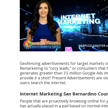
Geofencing advertisements for target markets si
Remarketing to "cozy leads," or consumers that h
generates greater than 3.5 million Google Ads i
provide it a shot? Present Advertisements are vi
users search the internet.
Internet Marketing San Bernardino Coun
People that are proactively browsing online for y
has actually placed in a pail based on normal in