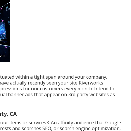
tuated within a tight span around your company.
ave actually recently seen your site Riverworks
mpressions for our customers every month. Intend to
sual banner ads that appear on 3rd party websites as
ty, CA
our items or services3. An affinity audience that Google
terests and searches SEO, or search engine optimization,