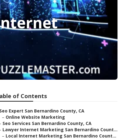
Internet
able of Contents
Seo Expert San Bernardino County, CA
–
Online Website Marketing
–
Seo Services San Bernardino County, CA
–
Lawyer Internet Marketing San Bernardino Count...
–
Local Internet Marketing San Bernardino Count...