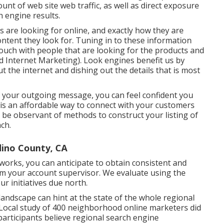
unt of web site web traffic, as well as direct exposure
 engine results.
s are looking for online, and exactly how they are
ontent they look for. Tuning in to these information
n touch with people that are looking for the products and
 Internet Marketing). Look engines benefit us by
t the internet and dishing out the details that is most
f your outgoing message, you can feel confident you
is an affordable way to connect with your customers
 to be observant of methods to construct your listing of
ch.
dino County, CA
erworks, you can anticipate to obtain consistent and
 your account supervisor. We evaluate using the
our initiatives due north.
landscape can hint at the state of the whole regional
Local study
of 400 neighborhood online marketers did
 participants believe regional search engine