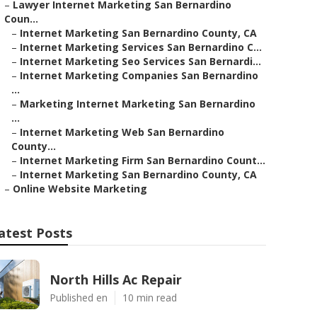
–
Lawyer Internet Marketing San Bernardino
Coun...
–
Internet Marketing San Bernardino County, CA
–
Internet Marketing Services San Bernardino C...
–
Internet Marketing Seo Services San Bernardi...
–
Internet Marketing Companies San Bernardino
...
–
Marketing Internet Marketing San Bernardino
...
–
Internet Marketing Web San Bernardino
County...
–
Internet Marketing Firm San Bernardino Count...
–
Internet Marketing San Bernardino County, CA
–
Online Website Marketing
atest Posts
North Hills Ac Repair
Published en
10 min read