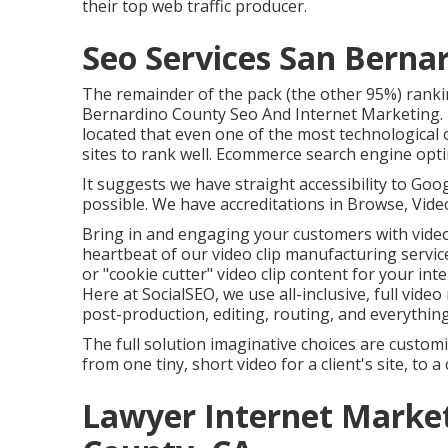
their top web traffic producer.
Seo Services San Berna
The remainder of the pack (the other 95%) ranking
Bernardino County Seo And Internet Marketing. 
located that even one of the most technological
sites to rank well. Ecommerce search engine opti
It suggests we have straight accessibility to Goo
possible. We have accreditations in Browse, Video
Bring in and engaging your customers with video 
heartbeat of our video clip manufacturing servic
or "cookie cutter" video clip content for your int
Here at SocialSEO, we use all-inclusive, full vide
post-production, editing, routing, and everythin
The full solution imaginative choices are custo
from one tiny, short video for a client's site, t
Lawyer Internet Marke