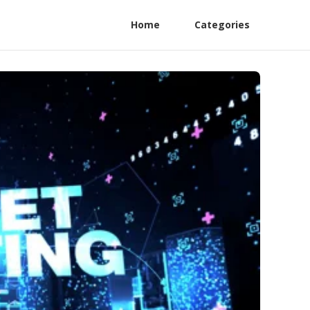
Home
Categories