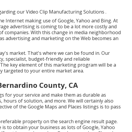
garding our Video Clip Manufacturing Solutions
.
the Internet making use of Google, Yahoo and Bing. At
Page advertising is coming to be a lot more costly and
s of companies. With this change in media neighborhood
 as advertising and marketing on the Web becomes an
today's market. That's where we can be found in. Our
y, specialist, budget-friendly and reliable
he key element of this marketing program will be a
y targeted to your entire market area.
Bernardino County, CA
gs for your service and make them as durable as
 hours of solution, and more. We will certainly also
ctive of the Google Maps and Places listings is to pass
preferable property on the search engine result page.
 is to obtain your business as lots of Google, Yahoo