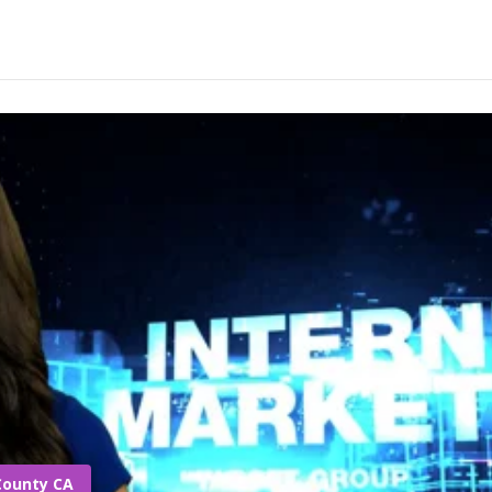
County CA