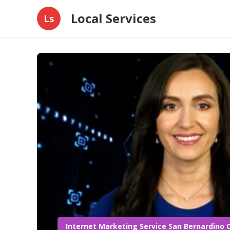
Local Services
Ls
Internet Marketing Service San Bernardino 