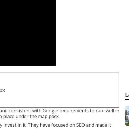
708
L
and consistent with Google requirements to rate well in
to place under the map pack.
y invest in it. They have focused on SEO and made it