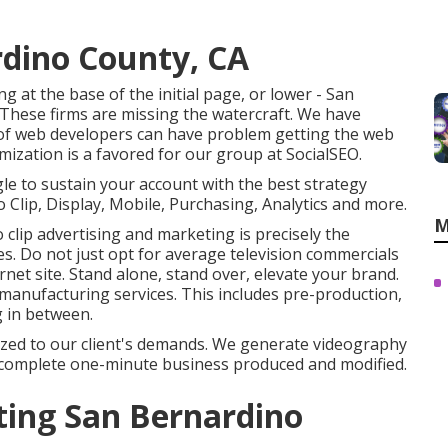
rdino County, CA
 at the base of the initial page, or lower - San
These firms are missing the watercraft. We have
 of web developers can have problem getting the web
mization is a favored for our group at SocialSEO.
gle to sustain your account with the best strategy
 Clip, Display, Mobile, Purchasing, Analytics and more.
M
clip advertising and marketing is precisely the
es. Do not just opt for average television commercials
ernet site. Stand alone, stand over, elevate your brand.
o manufacturing services. This includes pre-production,
g in between.
mized to our client's demands. We generate videography
o a complete one-minute business produced and modified.
ting San Bernardino