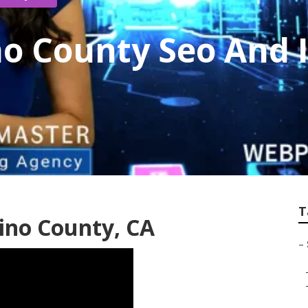
o County Seo And 
T
ino County, CA
–