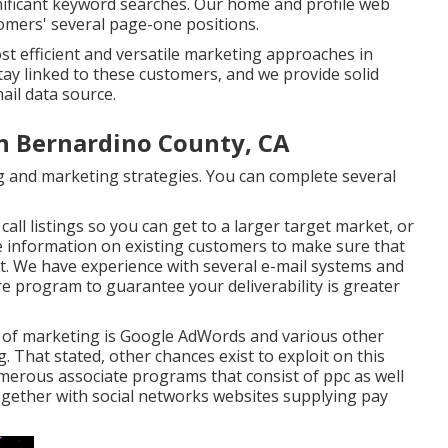
nificant keyword searches. Our
home
and
profile
web
omers' several page-one positions.
st efficient and versatile marketing approaches in
stay linked to these customers, and we provide solid
ail data source.
n Bernardino County, CA
ising and marketing strategies. You can complete several
all listings so you can get to a larger target market, or
 information on existing customers to make sure that
t. We have experience with several e-mail systems and
re program to guarantee your deliverability is greater
m of marketing is Google AdWords and various other
 That stated, other chances exist to exploit on this
numerous associate programs that consist of ppc as well
ogether with social networks websites supplying pay