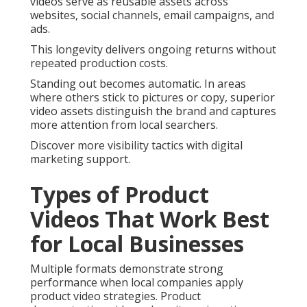
videos serve as reusable assets across
websites, social channels, email campaigns, and
ads.
This longevity delivers ongoing returns without
repeated production costs.
Standing out becomes automatic. In areas
where others stick to pictures or copy, superior
video assets distinguish the brand and captures
more attention from local searchers.
Discover more visibility tactics with digital
marketing support.
Types of Product
Videos That Work Best
for Local Businesses
Multiple formats demonstrate strong
performance when local companies apply
product video strategies. Product