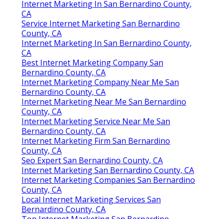
Internet Marketing In San Bernardino County,
CA
Service Internet Marketing San Bernardino
County, CA
Internet Marketing In San Bernardino County,
CA
Best Internet Marketing Company San
Bernardino County, CA
Internet Marketing Company Near Me San
Bernardino County, CA
Internet Marketing Near Me San Bernardino
County, CA
Internet Marketing Service Near Me San
Bernardino County, CA
Internet Marketing Firm San Bernardino
County, CA
Seo Expert San Bernardino County, CA
Internet Marketing San Bernardino County, CA
Internet Marketing Companies San Bernardino
County, CA
Local Internet Marketing Services San
Bernardino County, CA