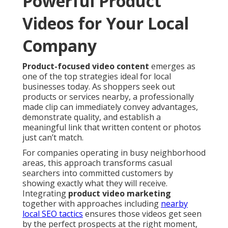
Powerful Product
Videos for Your Local
Company
Product-focused video content
emerges as
one of the top strategies ideal for local
businesses today. As shoppers seek out
products or services nearby, a professionally
made clip can immediately convey advantages,
demonstrate quality, and establish a
meaningful link that written content or photos
just can’t match.
For companies operating in busy neighborhood
areas, this approach transforms casual
searchers into committed customers by
showing exactly what they will receive.
Integrating
product video marketing
together with approaches including
nearby
local SEO tactics
ensures those videos get seen
by the perfect prospects at the right moment,