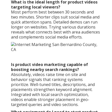
What is the ideal length for product videos
targeting local viewers?
Most perform best between 30 seconds and
two minutes. Shorter clips suit social media and
quick attention spans. Detailed demos can run
longer on websites. Trying various durations
reveals what connects best with area audiences
and complements social media efforts.
Is product video marketing capable of
boosting nearby search rankings?
Absolutely, videos raise time on site and
behavior signals that ranking systems
prioritize. Well-tuned titles, descriptions, and
placements strengthen keyword alignment.
Integrated with local search optimization,
videos enable stronger placement in geo-
targeted queries and video sections.