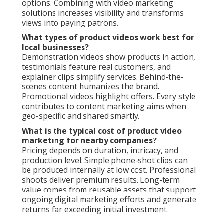
options. Combining with video marketing
solutions increases visibility and transforms
views into paying patrons.
What types of product videos work best for
local businesses?
Demonstration videos show products in action,
testimonials feature real customers, and
explainer clips simplify services. Behind-the-
scenes content humanizes the brand.
Promotional videos highlight offers. Every style
contributes to content marketing aims when
geo-specific and shared smartly.
What is the typical cost of product video
marketing for nearby companies?
Pricing depends on duration, intricacy, and
production level. Simple phone-shot clips can
be produced internally at low cost. Professional
shoots deliver premium results. Long-term
value comes from reusable assets that support
ongoing digital marketing efforts and generate
returns far exceeding initial investment.