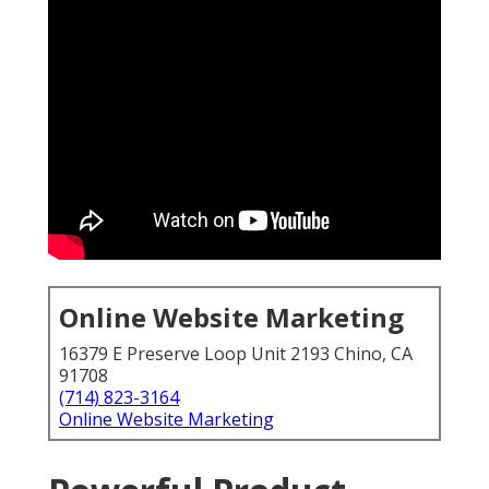
Online Website Marketing
16379 E Preserve Loop Unit 2193 Chino, CA
91708
(714) 823-3164
Online Website Marketing