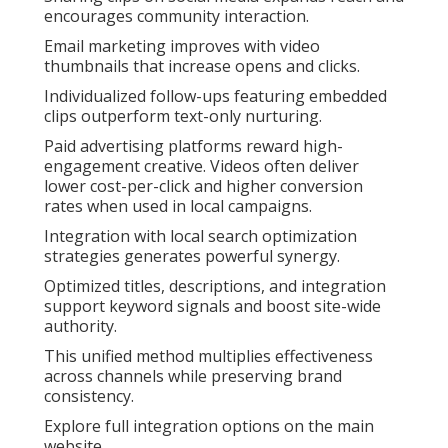
encourages community interaction.
Email marketing improves with video
thumbnails that increase opens and clicks.
Individualized follow-ups featuring embedded
clips outperform text-only nurturing.
Paid advertising platforms reward high-
engagement creative. Videos often deliver
lower cost-per-click and higher conversion
rates when used in local campaigns.
Integration with local search optimization
strategies generates powerful synergy.
Optimized titles, descriptions, and integration
support keyword signals and boost site-wide
authority.
This unified method multiplies effectiveness
across channels while preserving brand
consistency.
Explore full integration options on the main
website.