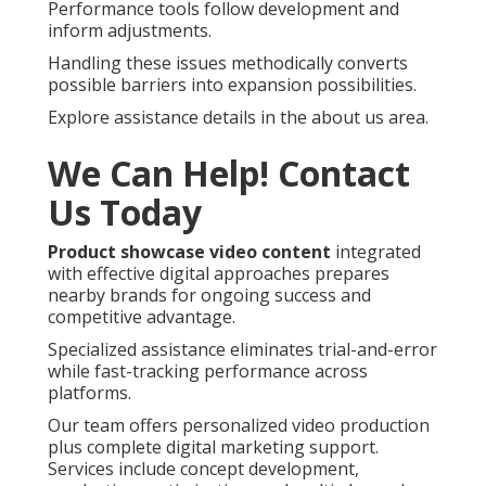
Performance tools follow development and
inform adjustments.
Handling these issues methodically converts
possible barriers into expansion possibilities.
Explore assistance details in the about us area.
We Can Help! Contact
Us Today
Product showcase video content
integrated
with effective digital approaches prepares
nearby brands for ongoing success and
competitive advantage.
Specialized assistance eliminates trial-and-error
while fast-tracking performance across
platforms.
Our team offers personalized video production
plus complete digital marketing support.
Services include concept development,