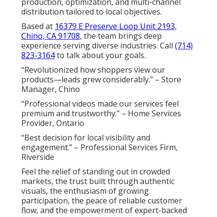
production, optimization, and multi-channel
distribution tailored to local objectives.
Based at
16379 E Preserve Loop Unit 2193,
Chino, CA 91708
, the team brings deep
experience serving diverse industries. Call
(714)
823-3164
to talk about your goals.
“Revolutionized how shoppers view our
products—leads grew considerably.” – Store
Manager, Chino
“Professional videos made our services feel
premium and trustworthy.” – Home Services
Provider, Ontario
“Best decision for local visibility and
engagement.” – Professional Services Firm,
Riverside
Feel the relief of standing out in crowded
markets, the trust built through authentic
visuals, the enthusiasm of growing
participation, the peace of reliable customer
flow, and the empowerment of expert-backed