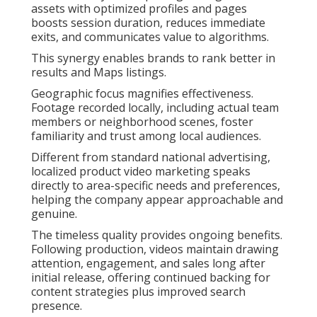
assets with optimized profiles and pages
boosts session duration, reduces immediate
exits, and communicates value to algorithms.
This synergy enables brands to rank better in
results and Maps listings.
Geographic focus magnifies effectiveness.
Footage recorded locally, including actual team
members or neighborhood scenes, foster
familiarity and trust among local audiences.
Different from standard national advertising,
localized product video marketing speaks
directly to area-specific needs and preferences,
helping the company appear approachable and
genuine.
The timeless quality provides ongoing benefits.
Following production, videos maintain drawing
attention, engagement, and sales long after
initial release, offering continued backing for
content strategies plus improved search
presence.