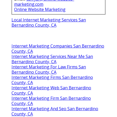
marketing.com
Online Website Marketing
Local Internet Marketing Services San
Bernardino County, CA
Internet Marketing Companies San Bernardino
County, CA
Internet Marketing Services Near Me San
Bernardino County, CA
Internet Marketing For Law Firms San
Bernardino County, CA
Internet Marketing Firms San Bernardino
County, CA
Internet Marketing Web San Bernardino
County, CA
Internet Marketing Firm San Bernardino
County, CA
Internet Marketing And Seo San Bernardino
County, CA