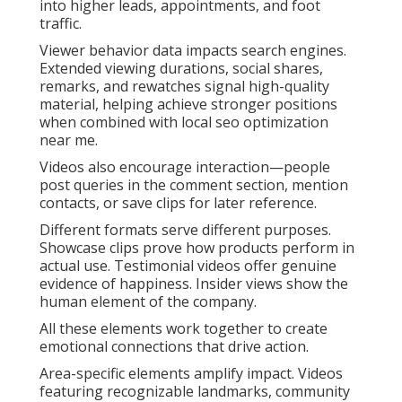
into higher leads, appointments, and foot
traffic.
Viewer behavior data impacts search engines.
Extended viewing durations, social shares,
remarks, and rewatches signal high-quality
material, helping achieve stronger positions
when combined with local seo optimization
near me.
Videos also encourage interaction—people
post queries in the comment section, mention
contacts, or save clips for later reference.
Different formats serve different purposes.
Showcase clips prove how products perform in
actual use. Testimonial videos offer genuine
evidence of happiness. Insider views show the
human element of the company.
All these elements work together to create
emotional connections that drive action.
Area-specific elements amplify impact. Videos
featuring recognizable landmarks, community