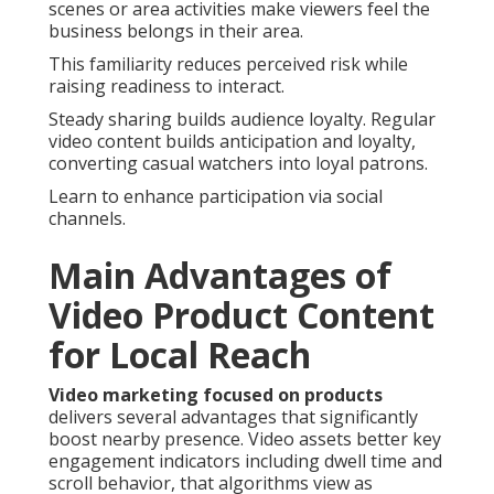
scenes or area activities make viewers feel the
business belongs in their area.
This familiarity reduces perceived risk while
raising readiness to interact.
Steady sharing builds audience loyalty. Regular
video content builds anticipation and loyalty,
converting casual watchers into loyal patrons.
Learn to enhance participation via social
channels.
Main Advantages of
Video Product Content
for Local Reach
Video marketing focused on products
delivers several advantages that significantly
boost nearby presence. Video assets better key
engagement indicators including dwell time and
scroll behavior, that algorithms view as