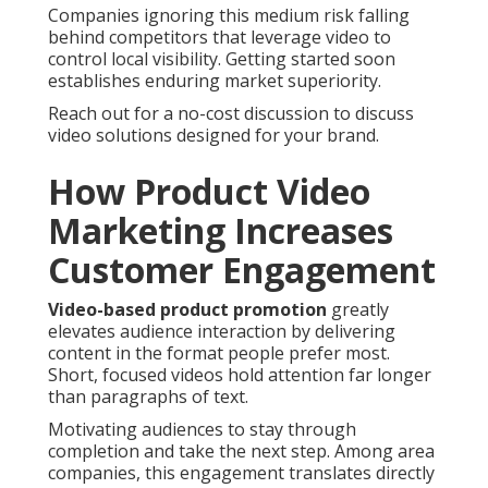
Companies ignoring this medium risk falling
behind competitors that leverage video to
control local visibility. Getting started soon
establishes enduring market superiority.
Reach out for a no-cost discussion to discuss
video solutions designed for your brand.
How Product Video
Marketing Increases
Customer Engagement
Video-based product promotion
greatly
elevates audience interaction by delivering
content in the format people prefer most.
Short, focused videos hold attention far longer
than paragraphs of text.
Motivating audiences to stay through
completion and take the next step. Among area
companies, this engagement translates directly