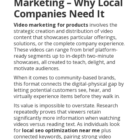
Marketing – Why Local
Companies Need It
Video marketing for products
involves the
strategic creation and distribution of video
content that showcases particular offerings,
solutions, or the complete company experience.
These videos can range from brief platform-
ready segments up to in-depth two-minute
showcases, all created to teach, delight, and
motivate audiences.
When it comes to community-based brands,
this format connects the digital-physical gap by
letting potential customers see, hear, and
virtually experience items before they walk in.
Its value is impossible to overstate. Research
repeatedly proves that viewers retain
significantly more information when watching
videos versus reading text. As individuals look
for
local seo optimization near me
plus
connected keywords, pairing strong video