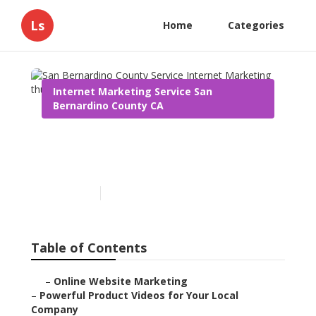
Ls
Home
Categories
Internet Marketing Service San
Bernardino County CA
San Bernardino County
Service Internet Marketing
Published en
10 min read
Table of Contents
–
Online Website Marketing
–
Powerful Product Videos for Your Local
Company