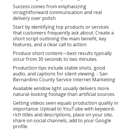
Success comes from emphasizing
straightforward communication and real
delivery over polish.
Start by identifying top products or services
that customers frequently ask about. Create a
short script outlining the main benefit, key
features, and a clear call to action.
Produce short content—best results typically
occur from 30 seconds to two minutes.
Production tips include stable shots, good
audio, and captions for silent viewing. - San
Bernardino County Service Internet Marketing
Available window light usually delivers more
natural-looking footage than artificial sources.
Getting videos seen equals production quality in
importance. Upload to YouTube with keyword-
rich titles and descriptions, place on your site,
share on social channels, add to your Google
profile.