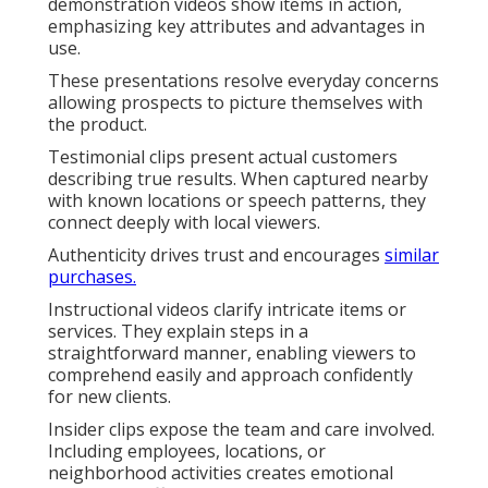
demonstration videos show items in action,
emphasizing key attributes and advantages in
use.
These presentations resolve everyday concerns
allowing prospects to picture themselves with
the product.
Testimonial clips present actual customers
describing true results. When captured nearby
with known locations or speech patterns, they
connect deeply with local viewers.
Authenticity drives trust and encourages
similar
purchases.
Instructional videos clarify intricate items or
services. They explain steps in a
straightforward manner, enabling viewers to
comprehend easily and approach confidently
for new clients.
Insider clips expose the team and care involved.
Including employees, locations, or
neighborhood activities creates emotional