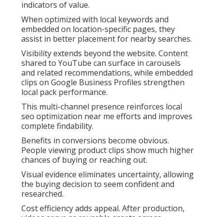
indicators of value.
When optimized with local keywords and
embedded on location-specific pages, they
assist in better placement for nearby searches.
Visibility extends beyond the website. Content
shared to YouTube can surface in carousels
and related recommendations, while embedded
clips on Google Business Profiles strengthen
local pack performance.
This multi-channel presence reinforces local
seo optimization near me efforts and improves
complete findability.
Benefits in conversions become obvious.
People viewing product clips show much higher
chances of buying or reaching out.
Visual evidence eliminates uncertainty, allowing
the buying decision to seem confident and
researched.
Cost efficiency adds appeal. After production,