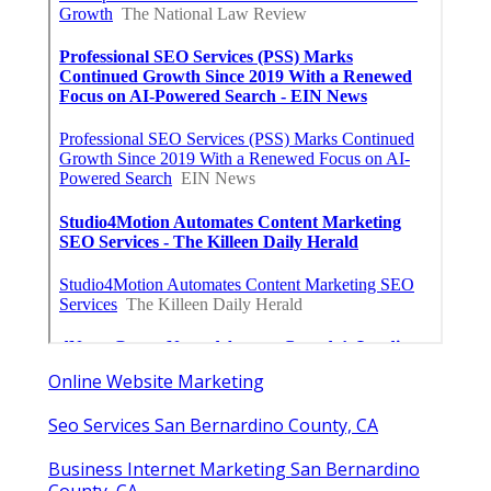
Online Website Marketing
Seo Services San Bernardino County, CA
Business Internet Marketing San Bernardino