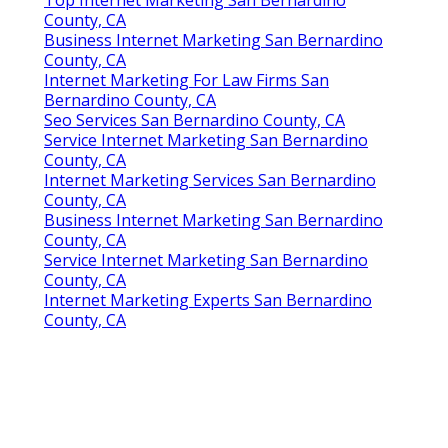
Top Internet Marketing San Bernardino
County, CA
Business Internet Marketing San Bernardino
County, CA
Internet Marketing For Law Firms San
Bernardino County, CA
Seo Services San Bernardino County, CA
Service Internet Marketing San Bernardino
County, CA
Internet Marketing Services San Bernardino
County, CA
Business Internet Marketing San Bernardino
County, CA
Service Internet Marketing San Bernardino
County, CA
Internet Marketing Experts San Bernardino
County, CA