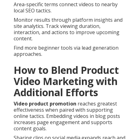
Area-specific terms connect videos to nearby
local SEO tactics.
Monitor results through platform insights and
site analytics. Track viewing duration,
interaction, and actions to improve upcoming
content.
Find more beginner tools via lead generation
approaches.
How to Blend Product
Video Marketing with
Additional Efforts
Video product promotion
reaches greatest
effectiveness when paired with supporting
online tactics. Embedding videos in blog posts
increases page engagement and supports
content goals.
Sharing clips on social media expands reach and