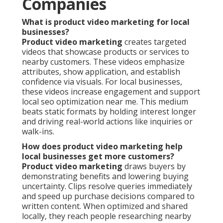
Companies
What is product video marketing for local
businesses?
Product video marketing
creates targeted
videos that showcase products or services to
nearby customers. These videos emphasize
attributes, show application, and establish
confidence via visuals. For local businesses,
these videos increase engagement and support
local seo optimization near me. This medium
beats static formats by holding interest longer
and driving real-world actions like inquiries or
walk-ins.
How does product video marketing help
local businesses get more customers?
Product video marketing
draws buyers by
demonstrating benefits and lowering buying
uncertainty. Clips resolve queries immediately
and speed up purchase decisions compared to
written content. When optimized and shared
locally, they reach people researching nearby