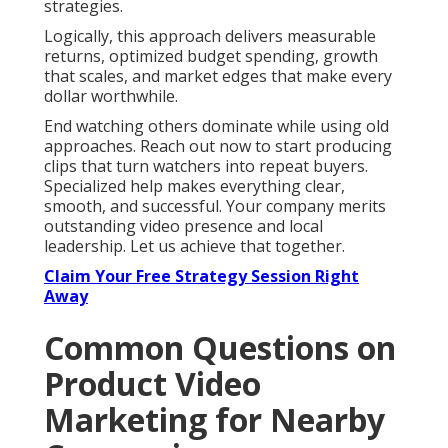
strategies.
Logically, this approach delivers measurable
returns, optimized budget spending, growth
that scales, and market edges that make every
dollar worthwhile.
End watching others dominate while using old
approaches. Reach out now to start producing
clips that turn watchers into repeat buyers.
Specialized help makes everything clear,
smooth, and successful. Your company merits
outstanding video presence and local
leadership. Let us achieve that together.
Claim Your Free Strategy Session Right
Away
Common Questions on
Product Video
Marketing for Nearby