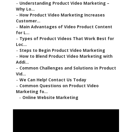
–
Understanding Product Video Marketing –
Why Lo...
–
How Product Video Marketing Increases
Customer...
–
Main Advantages of Video Product Content
for L...
–
Types of Product Videos That Work Best for
Loc...
–
Steps to Begin Product Video Marketing
–
How to Blend Product Video Marketing with
Addi...
–
Common Challenges and Solutions in Product
Vid...
–
We Can Help! Contact Us Today
–
Common Questions on Product Video
Marketing fo...
–
Online Website Marketing