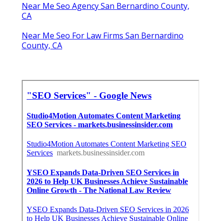
Near Me Seo Agency San Bernardino County,
CA
Near Me Seo For Law Firms San Bernardino
County, CA