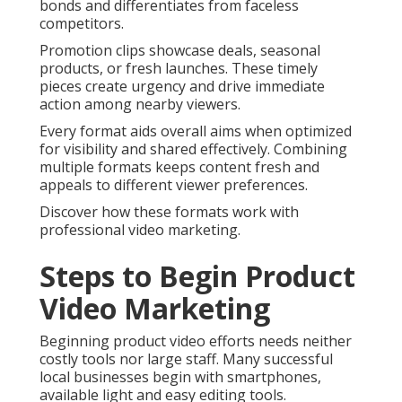
bonds and differentiates from faceless
competitors.
Promotion clips showcase deals, seasonal
products, or fresh launches. These timely
pieces create urgency and drive immediate
action among nearby viewers.
Every format aids overall aims when optimized
for visibility and shared effectively. Combining
multiple formats keeps content fresh and
appeals to different viewer preferences.
Discover how these formats work with
professional video marketing.
Steps to Begin Product
Video Marketing
Beginning product video efforts needs neither
costly tools nor large staff. Many successful
local businesses begin with smartphones,
available light and easy editing tools.