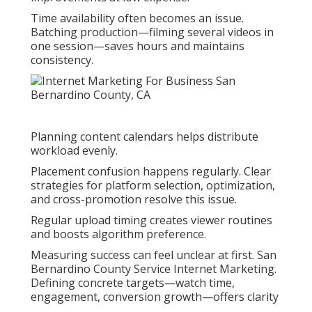
Time availability often becomes an issue.
Batching production—filming several videos in
one session—saves hours and maintains
consistency.
Planning content calendars helps distribute
workload evenly.
Placement confusion happens regularly. Clear
strategies for platform selection, optimization,
and cross-promotion resolve this issue.
Regular upload timing creates viewer routines
and boosts algorithm preference.
Measuring success can feel unclear at first. San
Bernardino County Service Internet Marketing.
Defining concrete targets—watch time,
engagement, conversion growth—offers clarity