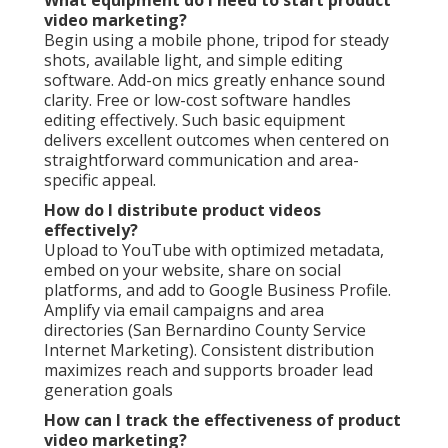
What equipment do I need to start product
video marketing?
Begin using a mobile phone, tripod for steady
shots, available light, and simple editing
software. Add-on mics greatly enhance sound
clarity. Free or low-cost software handles
editing effectively. Such basic equipment
delivers excellent outcomes when centered on
straightforward communication and area-
specific appeal.
How do I distribute product videos
effectively?
Upload to YouTube with optimized metadata,
embed on your website, share on social
platforms, and add to Google Business Profile.
Amplify via email campaigns and area
directories (San Bernardino County Service
Internet Marketing). Consistent distribution
maximizes reach and supports broader lead
generation goals
How can I track the effectiveness of product
video marketing?