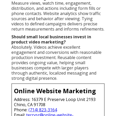
Measure views, watch time, engagement,
distribution, and actions including form fills or
phone contacts. Website analytics show traffic
sources and behavior after viewing. Tying
videos to defined campaigns delivers precise
return measurements and informs refinements.
Should small local businesses invest in
product video marketing?
Absolutely. Videos achieve excellent
engagement and conversions with reasonable
production investment. Reusable content
provides ongoing value, helping small
businesses compete with larger players
through authentic, localized messaging and
strong digital presence.
Online Website Marketing
Address: 16379 E Preserve Loop Unit 2193
Chino, CA 91708
Phone:
(714) 823-3164
Email:
terrysr@online-website-