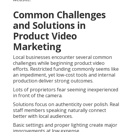
Common Challenges
and Solutions in
Product Video
Marketing
Local businesses encounter several common
challenges while beginning product video
efforts. Restricted funding commonly seems like
an impediment, yet low-cost tools and internal
production deliver strong outcomes.
Lots of proprietors fear seeming inexperienced
in front of the camera.
Solutions focus on authenticity over polish. Real
staff members speaking naturally connect
better with local audiences.
Basic settings and proper lighting create major
improvements at low expense.