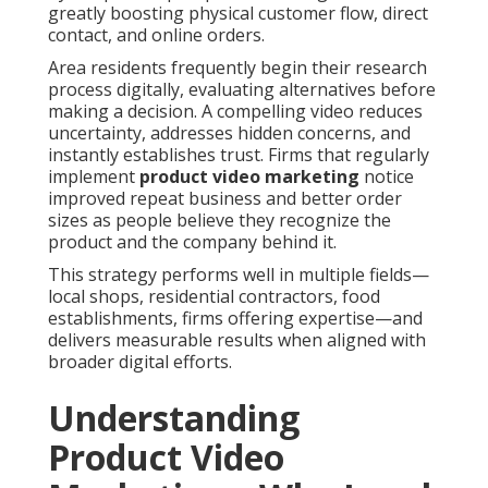
greatly boosting physical customer flow, direct
contact, and online orders.
Area residents frequently begin their research
process digitally, evaluating alternatives before
making a decision. A compelling video reduces
uncertainty, addresses hidden concerns, and
instantly establishes trust. Firms that regularly
implement
product video marketing
notice
improved repeat business and better order
sizes as people believe they recognize the
product and the company behind it.
This strategy performs well in multiple fields—
local shops, residential contractors, food
establishments, firms offering expertise—and
delivers measurable results when aligned with
broader digital efforts.
Understanding
Product Video