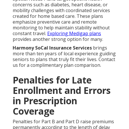
concerns such as diabetes, heart disease, or
mobility challenges with coordinated services
created for home based care. These plans
emphasize preventive care and remote
monitoring to help maintain stability without
constant travel.
Exploring Medigap plans
provides another strong option for many.
Harmony SoCal Insurance Services
brings
more than ten years of local experience guiding
seniors to plans that truly fit their lives. Contact
us for a complimentary plan comparison.
Penalties for Late
Enrollment and Errors
in Prescription
Coverage
Penalties for Part B and Part D raise premiums
permanently according to the length of delay