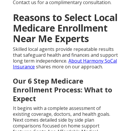
Contact us for a complimentary consultation.
Reasons to Select Local
Medicare Enrollment
Near Me Experts
Skilled local agents provide repeatable results
that safeguard health and finances and support
long term independence.
About Harmony SoCal
Insurance
shares more on our approach.
Our 6 Step Medicare
Enrollment Process: What to
Expect
It begins with a complete assessment of
existing coverage, doctors, and health goals.
Next comes detailed side by side plan
comparisons focused on home support