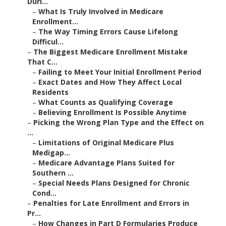
Duri...
–
What Is Truly Involved in Medicare
Enrollment...
–
The Way Timing Errors Cause Lifelong
Difficul...
–
The Biggest Medicare Enrollment Mistake
That C...
–
Failing to Meet Your Initial Enrollment Period
–
Exact Dates and How They Affect Local
Residents
–
What Counts as Qualifying Coverage
–
Believing Enrollment Is Possible Anytime
–
Picking the Wrong Plan Type and the Effect on
...
–
Limitations of Original Medicare Plus
Medigap...
–
Medicare Advantage Plans Suited for
Southern ...
–
Special Needs Plans Designed for Chronic
Cond...
–
Penalties for Late Enrollment and Errors in
Pr...
–
How Changes in Part D Formularies Produce