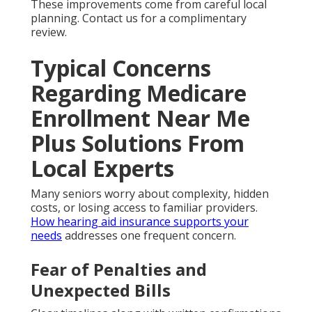
These improvements come from careful local
planning. Contact us for a complimentary
review.
Typical Concerns
Regarding Medicare
Enrollment Near Me
Plus Solutions From
Local Experts
Many seniors worry about complexity, hidden
costs, or losing access to familiar providers.
How hearing aid insurance supports your
needs
addresses one frequent concern.
Fear of Penalties and
Unexpected Bills