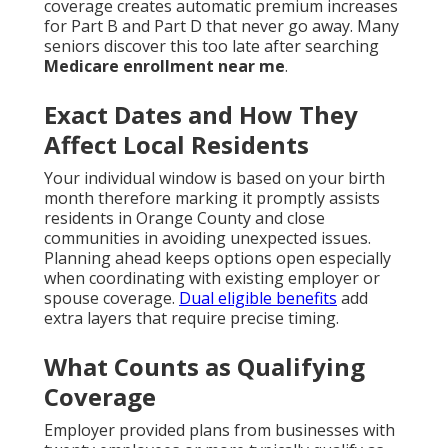
coverage creates automatic premium increases
for Part B and Part D that never go away. Many
seniors discover this too late after searching
Medicare enrollment near me
.
Exact Dates and How They
Affect Local Residents
Your individual window is based on your birth
month therefore marking it promptly assists
residents in Orange County and close
communities in avoiding unexpected issues.
Planning ahead keeps options open especially
when coordinating with existing employer or
spouse coverage.
Dual eligible benefits
add
extra layers that require precise timing.
What Counts as Qualifying
Coverage
Employer provided plans from businesses with