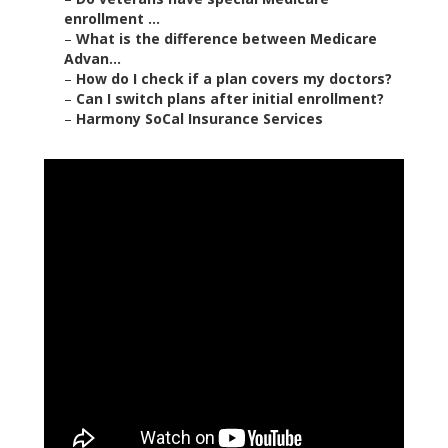
enrollment ...
–
What is the difference between Medicare
Advan...
–
How do I check if a plan covers my doctors?
–
Can I switch plans after initial enrollment?
–
Harmony SoCal Insurance Services