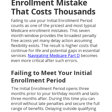
Enrollment Mistake
That Costs Thousands
Failing to use your Initial Enrollment Period
counts as one of the priciest and most typical
Medicare enrollment mistakes. This seven
month window provides the broadest penalty
free access yet many delay action assuming
flexibility exists. The result is higher costs that
continue for life and potential gaps in essential
services.
Navigating Medicare Part D
becomes
even more critical after such errors.
Failing to Meet Your Initial
Enrollment Period
The Initial Enrollment Period opens three
months prior to your birthday month and lasts
three months after. During this time you can
enroll without late penalties and secure the full
range of benefits. Delaying outside qualifying