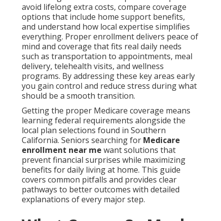
avoid lifelong extra costs, compare coverage
options that include home support benefits,
and understand how local expertise simplifies
everything. Proper enrollment delivers peace of
mind and coverage that fits real daily needs
such as transportation to appointments, meal
delivery, telehealth visits, and wellness
programs. By addressing these key areas early
you gain control and reduce stress during what
should be a smooth transition.
Getting the proper Medicare coverage means
learning federal requirements alongside the
local plan selections found in Southern
California. Seniors searching for
Medicare
enrollment near me
want solutions that
prevent financial surprises while maximizing
benefits for daily living at home. This guide
covers common pitfalls and provides clear
pathways to better outcomes with detailed
explanations of every major step.