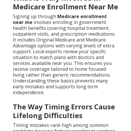
Medicare Enrollment Near Me
Signing up through
Medicare enrollment
near me
involves enrolling in government
health benefits covering hospital treatment,
outpatient visits, and prescription medications.
It includes Original Medicare and Medicare
Advantage options with varying levels of extra
support. Local experts review your specific
situation to match plans with doctors and
services available near you. This ensures you
receive coverage tailored to home focused
living rather than generic recommendations.
Understanding these basics prevents many
early mistakes and supports long term
independence.
The Way Timing Errors Cause
Lifelong Difficulties
Timing mistakes rank high among common