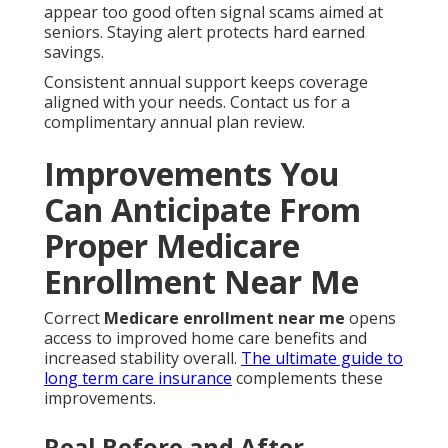
appear too good often signal scams aimed at
seniors. Staying alert protects hard earned
savings.
Consistent annual support keeps coverage
aligned with your needs. Contact us for a
complimentary annual plan review.
Improvements You
Can Anticipate From
Proper Medicare
Enrollment Near Me
Correct
Medicare enrollment near me
opens
access to improved home care benefits and
increased stability overall.
The ultimate guide to
long term care insurance
complements these
improvements.
Real Before and After