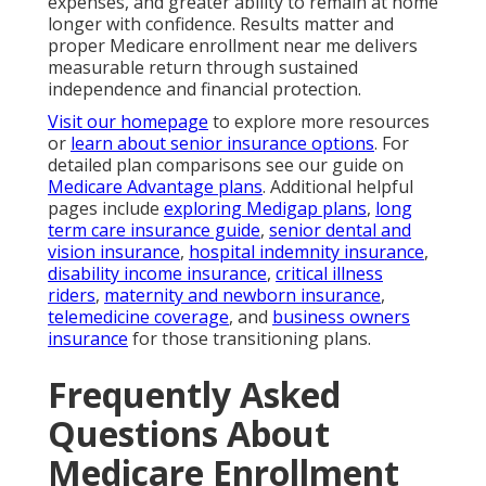
expenses, and greater ability to remain at home
longer with confidence. Results matter and
proper Medicare enrollment near me delivers
measurable return through sustained
independence and financial protection.
Visit our homepage
to explore more resources
or
learn about senior insurance options
. For
detailed plan comparisons see our guide on
Medicare Advantage plans
. Additional helpful
pages include
exploring Medigap plans
,
long
term care insurance guide
,
senior dental and
vision insurance
,
hospital indemnity insurance
,
disability income insurance
,
critical illness
riders
,
maternity and newborn insurance
,
telemedicine coverage
, and
business owners
insurance
for those transitioning plans.
Frequently Asked
Questions About
Medicare Enrollment