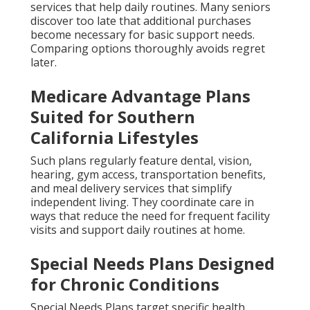
services that help daily routines. Many seniors
discover too late that additional purchases
become necessary for basic support needs.
Comparing options thoroughly avoids regret
later.
Medicare Advantage Plans
Suited for Southern
California Lifestyles
Such plans regularly feature dental, vision,
hearing, gym access, transportation benefits,
and meal delivery services that simplify
independent living. They coordinate care in
ways that reduce the need for frequent facility
visits and support daily routines at home.
Special Needs Plans Designed
for Chronic Conditions
Special Needs Plans target specific health