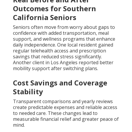
Outcomes for Southern
California Seniors
Seniors often move from worry about gaps to
confidence with added transportation, meal
support, and wellness programs that enhance
daily independence. One local resident gained
regular telehealth access and prescription
savings that reduced stress significantly.
Another client in Los Angeles reported better
mobility support after switching plans.
Cost Savings and Coverage
Stability
Transparent comparisons and yearly reviews
create predictable expenses and reliable access
to needed care. These changes lead to
measurable financial relief and greater peace of
mind.