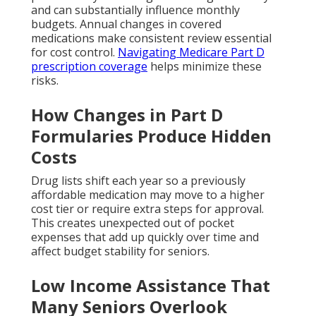
and can substantially influence monthly
budgets. Annual changes in covered
medications make consistent review essential
for cost control.
Navigating Medicare Part D
prescription coverage
helps minimize these
risks.
How Changes in Part D
Formularies Produce Hidden
Costs
Drug lists shift each year so a previously
affordable medication may move to a higher
cost tier or require extra steps for approval.
This creates unexpected out of pocket
expenses that add up quickly over time and
affect budget stability for seniors.
Low Income Assistance That
Many Seniors Overlook