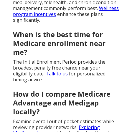
meal delivery, telehealth, and chronic condition
management commonly perform best.
Wellness
program incentives
enhance these plans
significantly.
When is the best time for
Medicare enrollment near
me?
The Initial Enrollment Period provides the
broadest penalty free chance near your
eligibility date.
Talk to us
for personalized
timing advice.
How do I compare Medicare
Advantage and Medigap
locally?
Examine overall out of pocket estimates while
reviewing provider networks.
Exploring