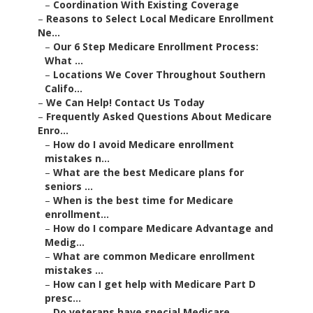
–
Coordination With Existing Coverage
–
Reasons to Select Local Medicare Enrollment
Ne...
–
Our 6 Step Medicare Enrollment Process:
What ...
–
Locations We Cover Throughout Southern
Califo...
–
We Can Help! Contact Us Today
–
Frequently Asked Questions About Medicare
Enro...
–
How do I avoid Medicare enrollment
mistakes n...
–
What are the best Medicare plans for
seniors ...
–
When is the best time for Medicare
enrollment...
–
How do I compare Medicare Advantage and
Medig...
–
What are common Medicare enrollment
mistakes ...
–
How can I get help with Medicare Part D
presc...
–
Do veterans have special Medicare