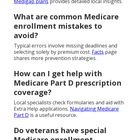
Medigap plans
provides detailed local insights.
What are common Medicare
enrollment mistakes to
avoid?
Typical errors involve missing deadlines and
selecting solely by premium cost.
Facts
page
shares more prevention strategies.
How can I get help with
Medicare Part D prescription
coverage?
Local specialists check formularies and aid with
Extra Help applications.
Navigating Medicare
Part D
is a useful resource.
Do veterans have special
Medicare enrollment