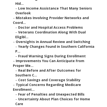
Hid...
–
Low Income Assistance That Many Seniors
Overlook
–
Mistakes Involving Provider Networks and
Coord...
–
Doctor and Hospital Access Problems
–
Veterans Coordination Along With Dual
Eligibl...
–
Oversights in Annual Review and Switching
–
Yearly Changes Found in Southern California
P...
–
Fraud Warning Signs During Enrollment
–
Improvements You Can Anticipate From
Proper Me...
–
Real Before and After Outcomes for
Southern C...
–
Cost Savings and Coverage Stability
–
Typical Concerns Regarding Medicare
Enrollment...
–
Fear of Penalties and Unexpected Bills
–
Uncertainty About Plan Choices for Home
Care