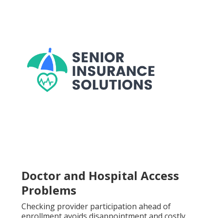
Doctor and Hospital Access
Problems
Checking provider participation ahead of
enrollment avoids disappointment and costly