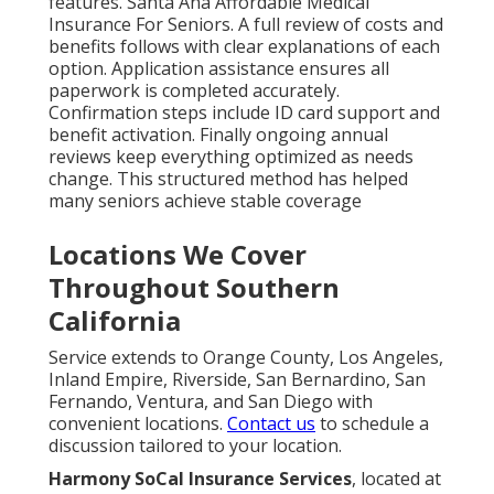
features. Santa Ana Affordable Medical
Insurance For Seniors. A full review of costs and
benefits follows with clear explanations of each
option. Application assistance ensures all
paperwork is completed accurately.
Confirmation steps include ID card support and
benefit activation. Finally ongoing annual
reviews keep everything optimized as needs
change. This structured method has helped
many seniors achieve stable coverage
Locations We Cover
Throughout Southern
California
Service extends to Orange County, Los Angeles,
Inland Empire, Riverside, San Bernardino, San
Fernando, Ventura, and San Diego with
convenient locations.
Contact us
to schedule a
discussion tailored to your location.
Harmony SoCal Insurance Services
, located at