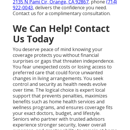
2135 N Pami Cir, Orange, CA 92867
, phone
(714)
922-0043
, delivers the confidence you need.
Contact us for a complimentary consultation.
We Can Help! Contact
Us Today
You deserve peace of mind knowing your
coverage protects you without financial
surprises or gaps that threaten independence.
You fear unexpected costs or losing access to
preferred care that could force unwanted
changes in living arrangements. You seek
control and security as health needs evolve
over time. The logical choice is expert local
support that prevents penalties, maximizes
benefits such as home health services and
wellness programs, and ensures coverage fits
your exact doctors, budget, and lifestyle.
Seniors who partner with trusted advisors
experience stronger security, lower overall