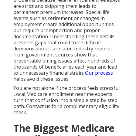
problems because federal enrollment windows
are strict and skipping them leads to
permanent premium increases. Special life
events such as retirement or changes in
employment create additional opportunities
but require prompt action and proper
documentation. Understanding these details
prevents gaps that could force difficult
decisions about care later. Industry reports
from government sources show that
preventable timing issues affect hundreds of
thousands of beneficiaries each year and lead
to unnecessary financial strain.
Our process
helps avoid these issues.
You are not alone if the process feels stressful.
Local Medicare enrollment near me experts
turn that confusion into a simple step by step
path. Contact us for a complimentary eligibility
check.
The Biggest Medicare