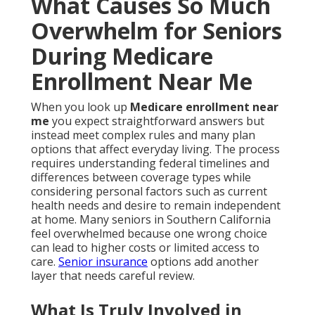
What Causes So Much
Overwhelm for Seniors
During Medicare
Enrollment Near Me
When you look up
Medicare enrollment near
me
you expect straightforward answers but
instead meet complex rules and many plan
options that affect everyday living. The process
requires understanding federal timelines and
differences between coverage types while
considering personal factors such as current
health needs and desire to remain independent
at home. Many seniors in Southern California
feel overwhelmed because one wrong choice
can lead to higher costs or limited access to
care.
Senior insurance
options add another
layer that needs careful review.
What Is Truly Involved in