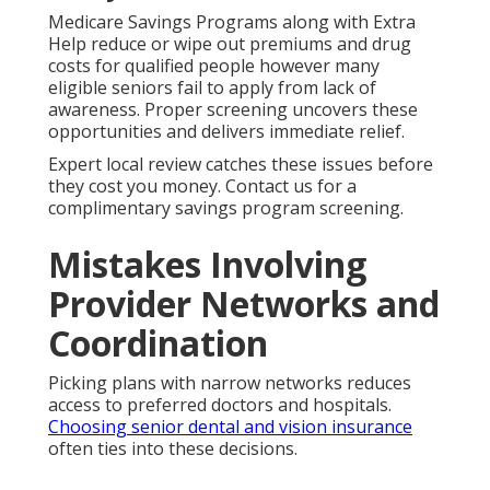
Medicare Savings Programs along with Extra
Help reduce or wipe out premiums and drug
costs for qualified people however many
eligible seniors fail to apply from lack of
awareness. Proper screening uncovers these
opportunities and delivers immediate relief.
Expert local review catches these issues before
they cost you money. Contact us for a
complimentary savings program screening.
Mistakes Involving
Provider Networks and
Coordination
Picking plans with narrow networks reduces
access to preferred doctors and hospitals.
Choosing senior dental and vision insurance
often ties into these decisions.