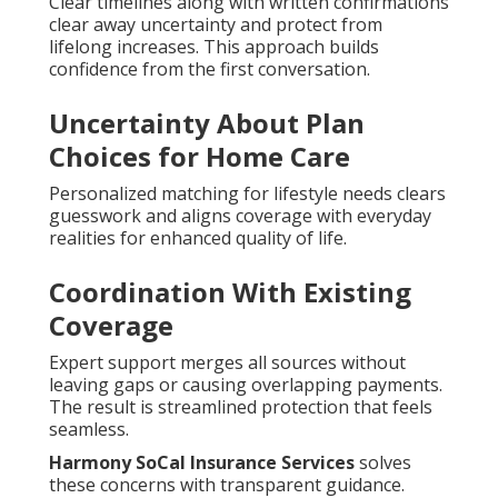
Clear timelines along with written confirmations
clear away uncertainty and protect from
lifelong increases. This approach builds
confidence from the first conversation.
Uncertainty About Plan
Choices for Home Care
Personalized matching for lifestyle needs clears
guesswork and aligns coverage with everyday
realities for enhanced quality of life.
Coordination With Existing
Coverage
Expert support merges all sources without
leaving gaps or causing overlapping payments.
The result is streamlined protection that feels
seamless.
Harmony SoCal Insurance Services
solves
these concerns with transparent guidance.