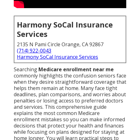
Harmony SoCal Insurance
Services
2135 N Pami Circle Orange, CA 92867
(714) 922-0043
Harmony SoCal Insurance Services
Searching
Medicare enrollment near me
commonly highlights the confusion seniors face
when they desire straightforward coverage that
helps them remain at home. Many face tight
deadlines, plan comparisons, and worries about
penalties or losing access to preferred doctors
and services. This comprehensive guide
explains the most common Medicare
enrollment mistakes so you can make informed
decisions that protect your health and finances
while focusing on plans designed for staying at
home longer. You will learn practical steps to