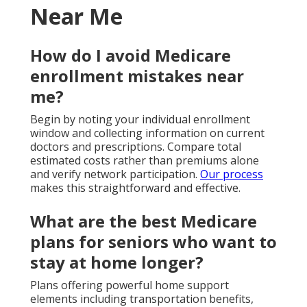
Near Me
How do I avoid Medicare
enrollment mistakes near
me?
Begin by noting your individual enrollment
window and collecting information on current
doctors and prescriptions. Compare total
estimated costs rather than premiums alone
and verify network participation.
Our process
makes this straightforward and effective.
What are the best Medicare
plans for seniors who want to
stay at home longer?
Plans offering powerful home support
elements including transportation benefits,