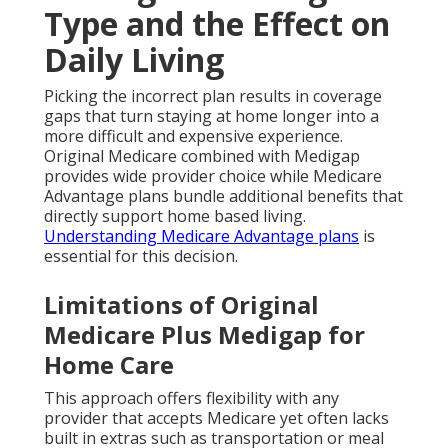
Type and the Effect on
Daily Living
Picking the incorrect plan results in coverage
gaps that turn staying at home longer into a
more difficult and expensive experience.
Original Medicare combined with Medigap
provides wide provider choice while Medicare
Advantage plans bundle additional benefits that
directly support home based living.
Understanding Medicare Advantage plans
is
essential for this decision.
Limitations of Original
Medicare Plus Medigap for
Home Care
This approach offers flexibility with any
provider that accepts Medicare yet often lacks
built in extras such as transportation or meal