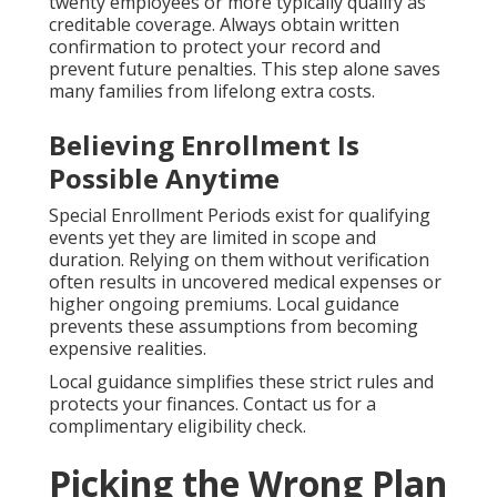
twenty employees or more typically qualify as
creditable coverage. Always obtain written
confirmation to protect your record and
prevent future penalties. This step alone saves
many families from lifelong extra costs.
Believing Enrollment Is
Possible Anytime
Special Enrollment Periods exist for qualifying
events yet they are limited in scope and
duration. Relying on them without verification
often results in uncovered medical expenses or
higher ongoing premiums. Local guidance
prevents these assumptions from becoming
expensive realities.
Local guidance simplifies these strict rules and
protects your finances. Contact us for a
complimentary eligibility check.
Picking the Wrong Plan