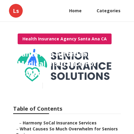
Ls
Home
Categories
Health Insurance Agency Santa Ana CA
Santa Ana Affordable
Medical Insurance For
Seniors
Published en
9 min read
Table of Contents
–
Harmony SoCal Insurance Services
–
What Causes So Much Overwhelm for Seniors