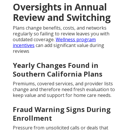
Oversights in Annual
Review and Switching
Plans change benefits, costs, and networks
regularly so failing to review leaves you with
outdated coverage.
Wellness program
incentives
can add significant value during
reviews
Yearly Changes Found in
Southern California Plans
Premiums, covered services, and provider lists
change and therefore need fresh evaluation to
keep value and support for home care needs.
Fraud Warning Signs During
Enrollment
Pressure from unsolicited calls or deals that