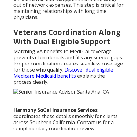
out of network expenses. This step is critical for
maintaining relationships with long time
physicians.
Veterans Coordination Along
With Dual Eligible Support
Matching VA benefits to Medi Cal coverage
prevents claim denials and fills any service gaps.
Proper coordination creates seamless coverage
for those who qualify.
Discover dual eligible
Medicare Medicaid benefits
explains the
process clearly.
Harmony SoCal Insurance Services
coordinates these details smoothly for clients
across Southern California. Contact us for a
complimentary coordination review.