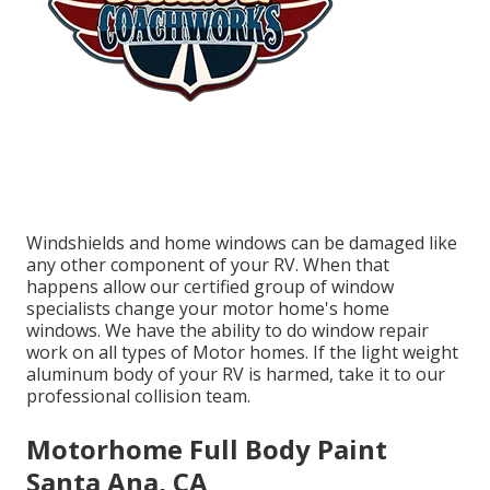
Windshields and home windows can be damaged like
any other component of your RV. When that
happens allow our certified group of window
specialists change your motor home's home
windows. We have the ability to do window repair
work on all types of Motor homes. If the light weight
aluminum body of your RV is harmed, take it to our
professional collision team.
Motorhome Full Body Paint
Santa Ana, CA