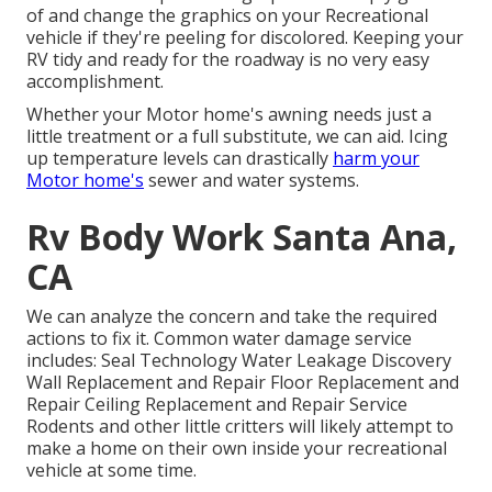
of and change the graphics on your Recreational
vehicle if they're peeling for discolored. Keeping your
RV tidy and ready for the roadway is no very easy
accomplishment.
Whether your Motor home's awning needs just a
little treatment or a full substitute, we can aid. Icing
up temperature levels can drastically
harm your
Motor home's
sewer and water systems.
Rv Body Work Santa Ana,
CA
We can analyze the concern and take the required
actions to fix it. Common water damage service
includes: Seal Technology Water Leakage Discovery
Wall Replacement and Repair Floor Replacement and
Repair Ceiling Replacement and Repair Service
Rodents and other little critters will likely attempt to
make a home on their own inside your recreational
vehicle at some time.