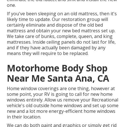
one.
If you've been sleeping on an old mattress, then it's
likely time to update. Our restoration group will
certainly eliminate and dispose of the old bed
mattress and obtain your new bed mattress set up.
We take care of bunks, complete, queen, and king
mattresses. Inside ceiling panels do not last for life,
and if they have actually been damaged by any
means they will require to be replaced.
Motorhome Body Shop
Near Me Santa Ana, CA
Home window coverings are one thing, however at
some point, your RV is going to call for new home
windows entirely. Allow us remove your Recreational
vehicle's old outside home windows and set up some
new and a lot more energy-efficient home windows
in their location.
We can do both paint and graphics or simply get rid