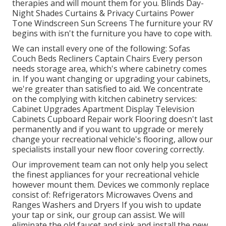
therapies and will mount them for you. Blinds Day-
Night Shades Curtains & Privacy Curtains Power
Tone Windscreen Sun Screens The furniture your RV
begins with isn't the furniture you have to cope with.
We can install every one of the following: Sofas
Couch Beds Recliners Captain Chairs Every person
needs storage area, which's where cabinetry comes
in. If you want changing or upgrading your cabinets,
we're greater than satisfied to aid. We concentrate
on the complying with kitchen cabinetry services:
Cabinet Upgrades Apartment Display Television
Cabinets Cupboard Repair work Flooring doesn't last
permanently and if you want to upgrade or merely
change your recreational vehicle's flooring, allow our
specialists install your new floor covering correctly.
Our improvement team can not only help you select
the finest appliances for your recreational vehicle
however mount them. Devices we commonly replace
consist of: Refrigerators Microwaves Ovens and
Ranges Washers and Dryers If you wish to update
your tap or sink, our group can assist. We will
eliminate the old faucet and sink and install the new