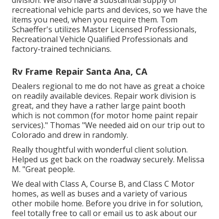
division. We also have a substantial supply of
recreational vehicle parts
and devices, so we have the
items you need, when you require them. Tom
Schaeffer's utilizes Master Licensed Professionals,
Recreational Vehicle Qualified Professionals and
factory-trained technicians.
Rv Frame Repair Santa Ana, CA
Dealers regional to me do not have as great a choice
on readily available devices. Repair work division is
great, and they have a rather large paint booth
which is not common (for motor home paint repair
services)." Thomas "We needed aid on our trip out to
Colorado and drew in randomly.
Really thoughtful with wonderful client solution.
Helped us get back on the roadway securely. Melissa
M. "Great people.
We deal with Class A, Course B, and Class C Motor
homes, as well as buses and a variety of various
other mobile home. Before you drive in for solution,
feel totally free to
call or email us
to ask about our