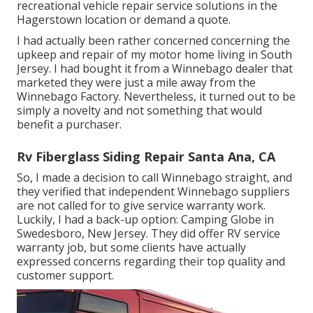
recreational vehicle repair service solutions in the
Hagerstown location or demand a quote.
I had actually been rather concerned concerning the
upkeep and repair of my motor home living in South
Jersey. I had bought it from a Winnebago dealer that
marketed they were just a mile away from the
Winnebago Factory. Nevertheless, it turned out to be
simply a novelty and not something that would
benefit a purchaser.
Rv Fiberglass Siding Repair Santa Ana, CA
So, I made a decision to call Winnebago straight, and
they verified that independent Winnebago suppliers
are not called for to give service warranty work.
Luckily, I had a back-up option: Camping Globe in
Swedesboro, New Jersey. They did offer RV service
warranty job, but some clients have actually
expressed concerns regarding their top quality and
customer support.