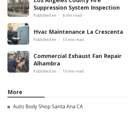
Los Angeles County Fire
Suppression System Inspection
Published en
8 min read
Hvac Maintenance La Crescenta
Published en
10 min read
Commercial Exhaust Fan Repair
Alhambra
Published en
10 min read
More
Auto Body Shop Santa Ana CA