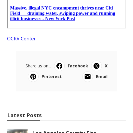
OCRV Center
Share us on...
Facebook
X
Pinterest
Email
Latest Posts