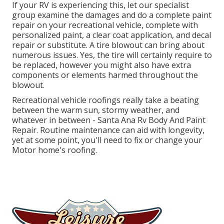
If your RV is experiencing this, let our specialist
group examine the damages and do a complete paint
repair on your recreational vehicle, complete with
personalized paint, a clear coat application, and decal
repair or substitute. A tire blowout can bring about
numerous issues. Yes, the tire will certainly require to
be replaced, however you might also have extra
components or elements harmed throughout the
blowout.
Recreational vehicle roofings really take a beating
between the warm sun, stormy weather, and
whatever in between - Santa Ana Rv Body And Paint
Repair. Routine maintenance can aid with longevity,
yet at some point, you'll need to fix or change your
Motor home's roofing.