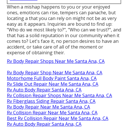
When a mishap happens to you or your enjoyed
ones, emotions can rise, tempers can panache, but
locating a that you can rely on might not be as very
easy as it appears. Inquiries are bound to find up:
"Who do we most likely to?", "Who can we trust?", and
that has a solid reputation in our community when it
comes to? Let's face it, no person desires to have an
accident, or take care of all of the moment or
expense of obtaining their.
Rv Body Repair Shops Near Me Santa Ana, CA
Rv Body Repair Shop Near Me Santa Ana, CA
Motorhome Full Body Paint Santa Ana, CA
Rv Slide Out Repair Near Me Santa Ana, CA
Rv Auto Body Repair Santa Ana, CA
Rv Collision Repair Shops Near Me Santa Ana, CA
Rv Fiberglass Siding Repair Santa Ana, CA
Rv Body Repair Near Me Santa Ana, CA
Rv Collision Repair Near Me Santa Ana, CA
Best Rv Collision Repair Near Me Santa Ana, CA
Rv Auto Body Repair Santa Ana, CA