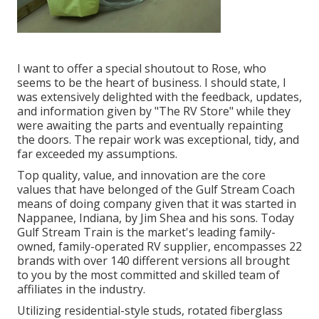
I want to offer a special shoutout to Rose, who
seems to be the heart of business. I should state, I
was extensively delighted with the feedback, updates,
and information given by "The RV Store" while they
were awaiting the parts and eventually repainting
the doors. The repair work was exceptional, tidy, and
far exceeded my assumptions.
Top quality, value, and innovation are the core
values that have belonged of the Gulf Stream Coach
means of doing company given that it was started in
Nappanee, Indiana, by Jim Shea and his sons. Today
Gulf Stream Train is the market's leading family-
owned, family-operated RV supplier, encompasses 22
brands with over 140 different versions all brought
to you by the most committed and skilled team of
affiliates in the industry.
Utilizing residential-style studs, rotated fiberglass