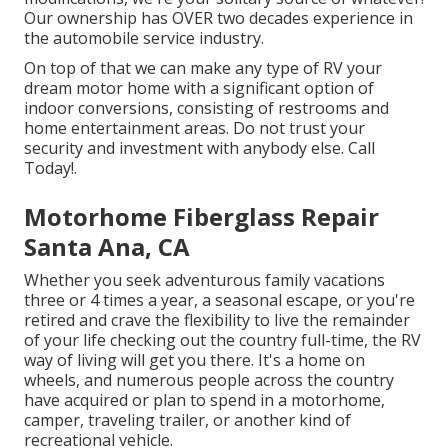
Our ownership has OVER two decades experience in
the automobile service industry.
On top of that we can make any type of RV your
dream motor home with a significant option of
indoor conversions, consisting of restrooms and
home entertainment areas. Do not trust your
security and investment with anybody else. Call
Today!.
Motorhome Fiberglass Repair
Santa Ana, CA
Whether you seek adventurous family vacations
three or 4 times a year, a seasonal escape, or you're
retired and crave the flexibility to live the remainder
of your life checking out the country full-time, the RV
way of living will get you there. It's a home on
wheels, and numerous people across the country
have acquired or plan to spend in a motorhome,
camper, traveling trailer, or another kind of
recreational vehicle.