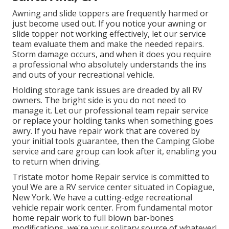
Awning and slide toppers are frequently harmed or
just become used out. If you notice your awning or
slide topper not working effectively, let our service
team evaluate them and make the needed repairs.
Storm damage occurs, and when it does you require
a professional who absolutely understands the ins
and outs of your recreational vehicle.
Holding storage tank issues are dreaded by all RV
owners. The bright side is you do not need to
manage it. Let our professional team repair service
or replace your holding tanks when something goes
awry. If you have repair work that are covered by
your initial tools guarantee, then the Camping Globe
service and care group can look after it, enabling you
to return when driving.
Tristate motor home Repair service is committed to
you! We are a RV service center situated in Copiague,
New York. We have a cutting-edge recreational
vehicle repair work center. From fundamental motor
home repair work to full blown bar-bones
modifications, we're your solitary source of whatever!