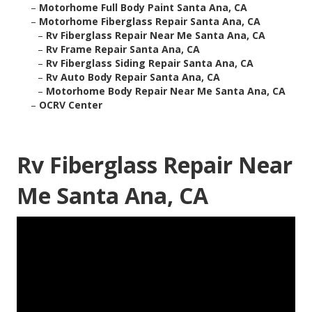
–
Motorhome Full Body Paint Santa Ana, CA
–
Motorhome Fiberglass Repair Santa Ana, CA
–
Rv Fiberglass Repair Near Me Santa Ana, CA
–
Rv Frame Repair Santa Ana, CA
–
Rv Fiberglass Siding Repair Santa Ana, CA
–
Rv Auto Body Repair Santa Ana, CA
–
Motorhome Body Repair Near Me Santa Ana, CA
–
OCRV Center
Rv Fiberglass Repair Near
Me Santa Ana, CA