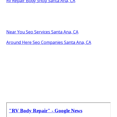
Rv Repair Body Shop Santa Ana, CA
Near You Seo Services Santa Ana, CA
Around Here Seo Companies Santa Ana, CA