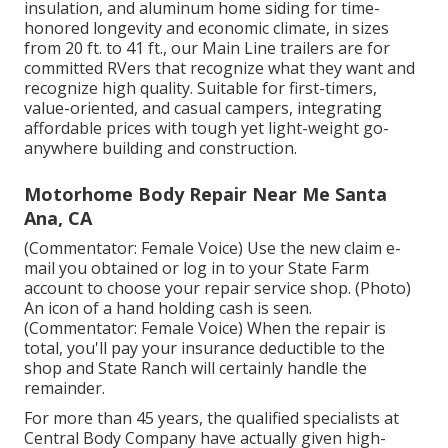
insulation, and aluminum home siding for time-
honored longevity and economic climate, in sizes
from 20 ft. to 41 ft., our Main Line trailers are for
committed RVers that recognize what they want and
recognize high quality. Suitable for first-timers,
value-oriented, and casual campers, integrating
affordable prices with tough yet light-weight go-
anywhere building and construction.
Motorhome Body Repair Near Me Santa
Ana, CA
(Commentator: Female Voice) Use the new claim e-
mail you obtained or log in to your State Farm
account to choose your repair service shop. (Photo)
An icon of a hand holding cash is seen.
(Commentator: Female Voice) When the repair is
total, you'll pay your insurance deductible to the
shop and State Ranch will certainly handle the
remainder.
For more than 45 years, the qualified specialists at
Central Body Company have actually given high-