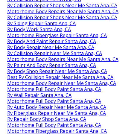
Rv Collision Repair Shops Near Me Santa Ana, CA
Motorhome Body Repairs Near Me Santa Ana, CA
Rv Collision Repair Shops Near Me Santa Ana, CA
Rv Siding Repair Santa Ana, CA
Rv Body Work Santa Ana, CA
Motorhome Fiberglass Repair Santa Ana, CA
Rv Body And Paint Repair Santa Ana, CA
Rv Body Repair Near Me Santa Ana, CA
Rv Collision Repair Near Me Santa Ana, CA
Motorhome Body Repairs Near Me Santa Ana, CA
Rv Paint And Body Repair Santa Ana, CA
Rv Body Shop Repair Near Me Santa Ana, CA
Best Rv Collision Repair Near Me Santa Ana, CA
Motorhome Body Repair Near Me Santa Ana, CA
Motorhome Full Body Paint Santa Ana, CA
Rv Wall Repair Santa Ana, CA
Motorhome Full Body Paint Santa Ana, CA
Rv Auto Body Repair Near Me Santa Ana, CA
Rv Fiberglass Repair Near Me Santa Ana, CA
Rv Repair Body Shop Santa Ana, CA
Motorhome Full Body Paint Santa Ana, CA
Motorhome Fiberglass Repair Santa Ana, CA