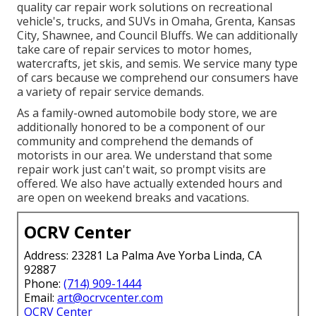
quality car repair work solutions on recreational
vehicle's, trucks, and SUVs in Omaha, Grenta, Kansas
City, Shawnee, and Council Bluffs. We can additionally
take care of repair services to motor homes,
watercrafts, jet skis, and semis. We service many type
of cars because we comprehend our consumers have
a variety of repair service demands.
As a family-owned automobile body store, we are
additionally honored to be a component of our
community and comprehend the demands of
motorists in our area. We understand that some
repair work just can't wait, so prompt visits are
offered. We also have actually extended hours and
are open on weekend breaks and vacations.
OCRV Center
Address: 23281 La Palma Ave Yorba Linda, CA
92887
Phone:
(714) 909-1444
Email:
art@ocrvcenter.com
OCRV Center