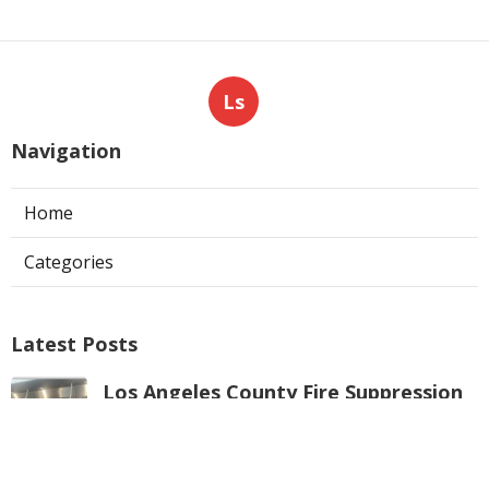
Ls
Navigation
Home
Categories
Latest Posts
Los Angeles County Fire Suppression
System Inspection
Published Aug 07, 26
8 min read