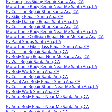
Rv Fiberglass Siding Repair Santa Ana, CA
Motorhome Body Repair Near Me Santa Ana, CA
Rv Collision Repair Shop Santa Ana, CA
Rv Siding Repair Santa Ana, CA
Rv Body Damage Repair Santa Ana, CA
Rv Collision Repair Shop Santa Ana, CA
Motorhome Body Repair Near Me Santa Ana, CA
Motorhome Collision Repair Near Me Santa Ana, CA
Rv Paint Shops Santa Ana, CA
Motorhome Fiberglass Repair Santa Ana, CA
Rv Collision Repair Santa Ana, CA
Rv Body Shop Repair Near Me Santa Ana, CA
Rv Wall Repair Santa Ana, CA
Motorhome Body Repair Near Me Santa Ana, CA
Rv Body Work Santa Ana, CA
Rv Collision Repair Santa Ana, CA
Rv Paint And Body Repair Santa Ana, CA
Rv Collision Repair Shops Near Me Santa Ana, CA
Rv Body Work Santa Ana, CA
Rv Auto Body Repair Near Me Santa Ana, CA
Rv Auto Body Repair Near Me Santa Ana, CA
Rv Collision Repair Santa Ana, CA