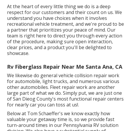
At the heart of every little thing we do is a deep
respect for our customers and their count on us. We
understand you have choices when it involves
recreational vehicle treatment, and we're proud to be
a partner that prioritizes your peace of mind. Our
team is right here to direct you through every action
of the procedure, making sure open interaction,
clear prices, and a product you'll be delighted to
showcase.
Rv Fiberglass Repair Near Me Santa Ana, CA
We likewise do general vehicle collision repair work
for automobile, light trucks, and numerous various
other automobiles. Fleet repair work are another
large part of what we do. Simply put, we are just one
of San Dieog County's most functional repair centers
for nearly car you can toss at us!.
Below at Tom Schaeffer's we know exactly how
valuable your getaway time is, so we provide fast
turn-around times in our Pennsylvania RV solution