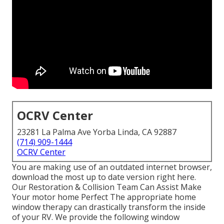
OCRV Center
23281 La Palma Ave Yorba Linda, CA 92887
(714) 909-1444
OCRV Center
You are making use of an outdated internet browser,
download the most up to date version
right here.
Our Restoration & Collision Team Can Assist Make
Your motor home Perfect The appropriate home
window therapy can drastically transform the inside
of your RV. We provide the following window