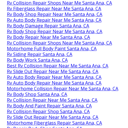
Rv Collision Repair Shops Near Me Santa Ana, CA
Rv Fiberglass Repair Near Me Santa Ana, CA
Rv Body Shop Repair Near Me Santa Ana, CA
Rv Auto Body Repair Near Me Santa Ana, CA
Rv Body Damage Repair Santa Ana, CA
Rv Body Shop Repair Near Me Santa Ana, CA
Rv Body Repair Near Me Santa Ana, CA
Rv Collision Repair Shops Near Me Santa Ana, CA
Motorhome Full Body Paint Santa Ana, CA
Rv Siding Repair Santa Ana, CA
Rv Body Work Santa Ana, CA
Best Rv Collision Repair Near Me Santa Ana, CA
Rv Slide Out Repair Near Me Santa Ana, CA
Rv Auto Body Repair Near Me Santa Ana, CA
Rv Auto Body Repair Near Me Santa Ana, CA
Motorhome Collision Repair Near Me Santa Ana, CA
Rv Body Shop Santa Ana, CA
Rv Collision Repair Near Me Santa Ana, CA
Rv Body And Paint Repair Santa Ana, CA
Rv Collision Repair Shop Santa Ana, CA
Rv Slide Out Repair Near Me Santa Ana, CA
Motorhome Fiberglass Repair Santa Ana, CA