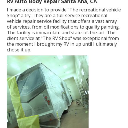
Rv Auto Body Repair Santa Ana, CA
I made a decision to provide "The recreational vehicle
Shop" a try. They are a full-service recreational
vehicle repair service facility that offers a vast array
of services, from oil modifications to quality painting.
The facility is immaculate and state-of-the-art. The
client service at "The RV Shop" was exceptional from
the moment I brought my RV in up until I ultimately
chose it up.