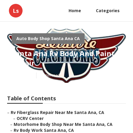
Ls
Home
Categories
Auto Body Shop Santa Ana CA
Santa Ana Rv Body And Paint
Repair
Published en
10 min read
Table of Contents
–
Rv Fiberglass Repair Near Me Santa Ana, CA
–
OCRV Center
–
Motorhome Body Shop Near Me Santa Ana, CA
–
Rv Body Work Santa Ana, CA