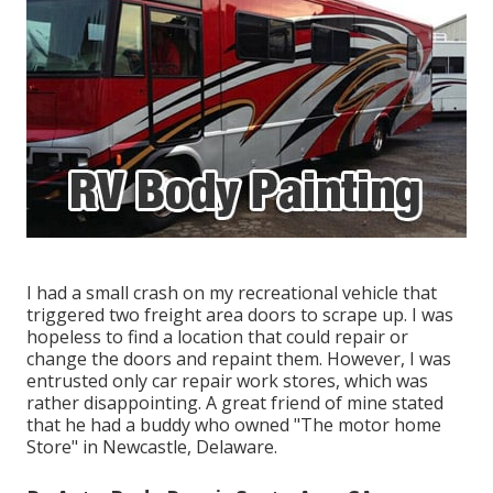
I had a small crash on my recreational vehicle that
triggered two freight area doors to scrape up. I was
hopeless to find a location that could repair or
change the doors and repaint them. However, I was
entrusted only car repair work stores, which was
rather disappointing. A great friend of mine stated
that he had a buddy who owned "The motor home
Store" in Newcastle, Delaware.