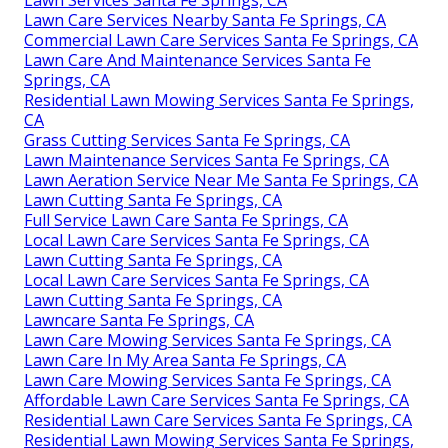
Lawn Care Services Nearby Santa Fe Springs, CA
Commercial Lawn Care Services Santa Fe Springs, CA
Lawn Care And Maintenance Services Santa Fe
Springs, CA
Residential Lawn Mowing Services Santa Fe Springs,
CA
Grass Cutting Services Santa Fe Springs, CA
Lawn Maintenance Services Santa Fe Springs, CA
Lawn Aeration Service Near Me Santa Fe Springs, CA
Lawn Cutting Santa Fe Springs, CA
Full Service Lawn Care Santa Fe Springs, CA
Local Lawn Care Services Santa Fe Springs, CA
Lawn Cutting Santa Fe Springs, CA
Local Lawn Care Services Santa Fe Springs, CA
Lawn Cutting Santa Fe Springs, CA
Lawncare Santa Fe Springs, CA
Lawn Care Mowing Services Santa Fe Springs, CA
Lawn Care In My Area Santa Fe Springs, CA
Lawn Care Mowing Services Santa Fe Springs, CA
Affordable Lawn Care Services Santa Fe Springs, CA
Residential Lawn Care Services Santa Fe Springs, CA
Residential Lawn Mowing Services Santa Fe Springs,