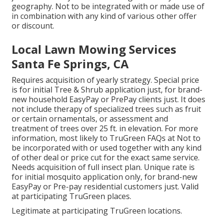
geography. Not to be integrated with or made use of
in combination with any kind of various other offer
or discount.
Local Lawn Mowing Services
Santa Fe Springs, CA
Requires acquisition of yearly strategy. Special price
is for initial Tree & Shrub application just, for brand-
new household EasyPay or PrePay clients just. It does
not include therapy of specialized trees such as fruit
or certain ornamentals, or assessment and
treatment of trees over 25 ft. in elevation. For more
information, most likely to TruGreen FAQs at Not to
be incorporated with or used together with any kind
of other deal or price cut for the exact same service.
Needs acquisition of full insect plan. Unique rate is
for initial mosquito application only, for brand-new
EasyPay or Pre-pay residential customers just. Valid
at participating TruGreen places.
Legitimate at participating TruGreen locations.