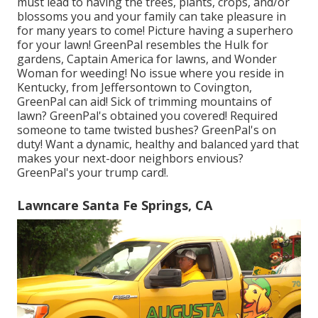
must lead to having the trees, plants, crops, and/or
blossoms you and your family can take pleasure in
for many years to come! Picture having a superhero
for your lawn! GreenPal resembles the Hulk for
gardens, Captain America for lawns, and Wonder
Woman for weeding! No issue where you reside in
Kentucky,
from
Jeffersontown
to
Covington
,
GreenPal can aid! Sick of trimming mountains of
lawn? GreenPal's obtained you covered! Required
someone to tame twisted bushes?
GreenPal's
on
duty! Want a dynamic, healthy and balanced yard that
makes your next-door neighbors envious?
GreenPal's your trump card!.
Lawncare Santa Fe Springs, CA