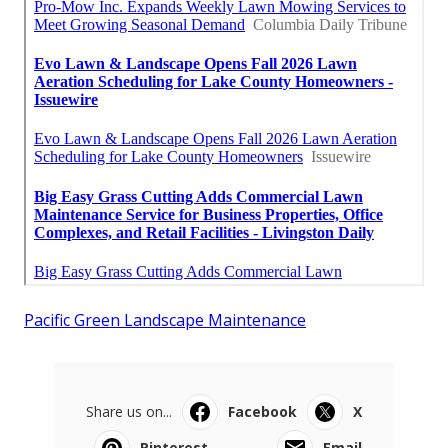
Pacific Green Landscape Maintenance
Share us on...
Facebook
X
Pinterest
Email