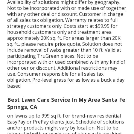
Availability of solutions might differ by geography.
Not to be incorporated with or made use of together
with any other deal or discount. Customer in charge
of all sales tax obligation. Warranty relates to full
strategy customers only. Costs start at $99.95 for
household customers only and treatment area
approximately 20K sq. ft. For areas larger than 20K
sq. ft., please require price quote. Solution does not
include removal of webs greater than 10 ft. Valid at
participating TruGreen places. Not to be
incorporated with or used combined with any kind of
other oer or discount. Additional restrictions may
use. Consumer responsible for all sales tax
obligation. Pro-level grass for as low as a buck a day
based.
Best Lawn Care Service In My Area Santa Fe
Springs, CA
on lawns up to 999 sq ft. For brand-new residential
EasyPay or PrePay clients just. Schedule of solutions
and/or products might vary by location. Not to be
integrated with or made use of along with any kind