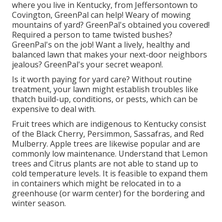
where you live in
Kentucky,
from
Jeffersontown
to
Covington
, GreenPal can help! Weary of mowing
mountains of yard? GreenPal's obtained you covered!
Required a person to tame twisted bushes?
GreenPal's
on the job! Want a lively, healthy and
balanced lawn that makes your next-door neighbors
jealous? GreenPal's your secret weapon!.
Is it worth paying for yard care? Without routine
treatment, your lawn might establish troubles like
thatch build-up, conditions, or pests, which can be
expensive to deal with.
Fruit trees which are indigenous to Kentucky consist
of the Black Cherry, Persimmon, Sassafras, and Red
Mulberry. Apple trees are likewise popular and are
commonly low maintenance. Understand that Lemon
trees and Citrus plants are not able to stand up to
cold temperature levels. It is feasible to expand them
in containers which might be relocated in to a
greenhouse (or warm center) for the bordering and
winter season.