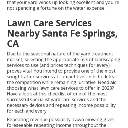
that your yard winds up looking excellent and you're
not spending a fortune on the water expense.
Lawn Care Services
Nearby Santa Fe Springs,
CA
Due to the seasonal nature of the yard treatment
market, selecting the appropriate mix of landscaping
services to use (and
prices techniques
for every)
proves vital. You intend to provide one of the most
sought-after services at competitive costs to defeat
the competition while remaining lucrative. Need aid
choosing
what lawn care services to offer
in 2023?
Have a look at this checklist of one of the most
successful specialist yard care services and the
necessary devices and repeating income possibility
for each and every.
Repeating revenue possibility: Lawn mowing gives
foreseeable repeating income throughout the