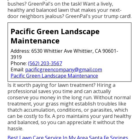
bushes?
GreenPal's
on the task! Want a lively,
healthy and balanced lawn that makes your next-
door neighbors jealous? GreenPal's your trump card!.
Pacific Green Landscape
Maintenance
Address: 6530 Whittier Ave Whittier, CA 90601-
3919
Phone:
(562) 203-3567
Email:
pacificgreencompany@gmail.com
Pacific Green Landscape Maintenance
Is it worth paying for lawn treatment? Hiring a
professional saves you time and can actually
conserve you money in the long run. Without normal
treatment, your grass might establish troubles like
thatch accumulation, conditions, or parasites, which
can be costly to fix. A pro maintains your yard healthy
and balanced, so you can appreciate it without the
hassle.
Best Lawn Care Service In My Area Santa Fe Springs,