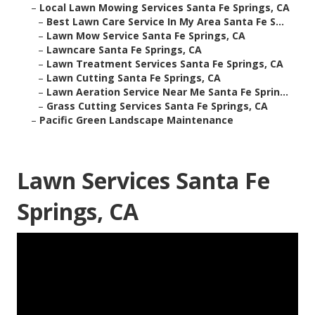
–
Local Lawn Mowing Services Santa Fe Springs, CA
–
Best Lawn Care Service In My Area Santa Fe S...
–
Lawn Mow Service Santa Fe Springs, CA
–
Lawncare Santa Fe Springs, CA
–
Lawn Treatment Services Santa Fe Springs, CA
–
Lawn Cutting Santa Fe Springs, CA
–
Lawn Aeration Service Near Me Santa Fe Sprin...
–
Grass Cutting Services Santa Fe Springs, CA
–
Pacific Green Landscape Maintenance
Lawn Services Santa Fe
Springs, CA