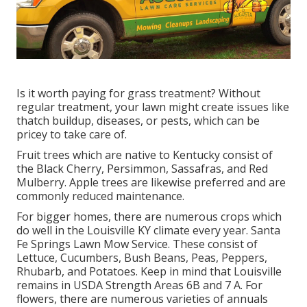
Is it worth paying for grass treatment? Without
regular treatment, your lawn might create issues like
thatch buildup, diseases, or pests, which can be
pricey to take care of.
Fruit trees which are native to Kentucky consist of
the Black Cherry, Persimmon, Sassafras, and Red
Mulberry. Apple trees are likewise preferred and are
commonly reduced maintenance.
For bigger homes, there are numerous crops which
do well in the Louisville KY climate every year. Santa
Fe Springs Lawn Mow Service. These consist of
Lettuce, Cucumbers, Bush Beans, Peas, Peppers,
Rhubarb, and Potatoes. Keep in mind that Louisville
remains in USDA Strength Areas 6B and 7 A. For
flowers, there are numerous varieties of annuals