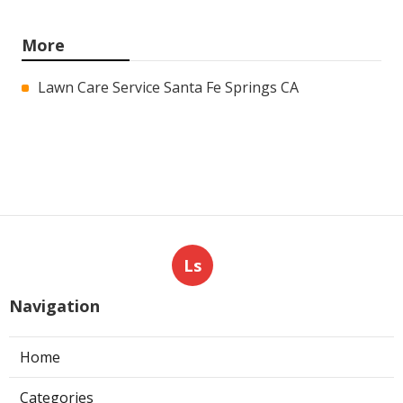
More
Lawn Care Service Santa Fe Springs CA
Ls
Navigation
Home
Categories