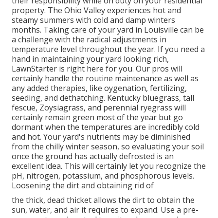
their responsibility while on duty on your residential
property. The Ohio Valley experiences hot and
steamy summers with cold and damp winters
months. Taking care of your yard in Louisville can be
a challenge with the radical adjustments in
temperature level throughout the year. If you need a
hand in maintaining your yard looking rich,
LawnStarter is right here for you. Our pros will
certainly handle the routine maintenance as well as
any added therapies, like oygenation, fertilizing,
seeding, and dethatching. Kentucky bluegrass, tall
fescue, Zoysiagrass, and perennial ryegrass will
certainly remain green most of the year but go
dormant when the temperatures are incredibly cold
and hot. Your yard's nutrients may be diminished
from the chilly winter season, so evaluating your soil
once the ground has actually defrosted is an
excellent idea. This will certainly let you recognize the
pH, nitrogen, potassium, and phosphorous levels.
Loosening the dirt and obtaining rid of
the thick, dead thicket allows the dirt to obtain the
sun, water, and air it requires to expand. Use a pre-