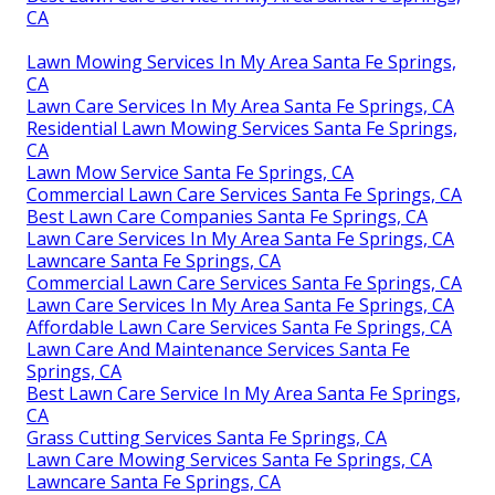
CA
Lawn Mowing Services In My Area Santa Fe Springs,
CA
Lawn Care Services In My Area Santa Fe Springs, CA
Residential Lawn Mowing Services Santa Fe Springs,
CA
Lawn Mow Service Santa Fe Springs, CA
Commercial Lawn Care Services Santa Fe Springs, CA
Best Lawn Care Companies Santa Fe Springs, CA
Lawn Care Services In My Area Santa Fe Springs, CA
Lawncare Santa Fe Springs, CA
Commercial Lawn Care Services Santa Fe Springs, CA
Lawn Care Services In My Area Santa Fe Springs, CA
Affordable Lawn Care Services Santa Fe Springs, CA
Lawn Care And Maintenance Services Santa Fe
Springs, CA
Best Lawn Care Service In My Area Santa Fe Springs,
CA
Grass Cutting Services Santa Fe Springs, CA
Lawn Care Mowing Services Santa Fe Springs, CA
Lawncare Santa Fe Springs, CA