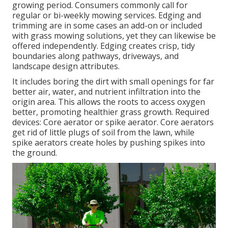
growing period. Consumers commonly call for
regular or bi-weekly mowing services. Edging and
trimming are in some cases an add-on or included
with grass mowing solutions, yet they can likewise be
offered independently. Edging creates crisp, tidy
boundaries along pathways, driveways, and
landscape design attributes.
It includes boring the dirt with small openings for far
better air, water, and nutrient infiltration into the
origin area. This allows the roots to access oxygen
better, promoting healthier grass growth. Required
devices: Core aerator or spike aerator. Core aerators
get rid of little plugs of soil from the lawn, while
spike aerators create holes by pushing spikes into
the ground.