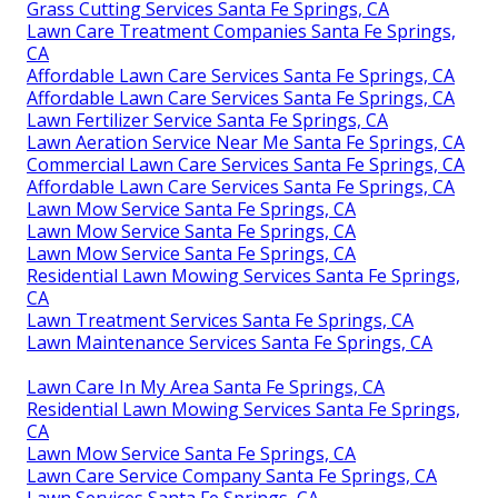
Grass Cutting Services Santa Fe Springs, CA
Lawn Care Treatment Companies Santa Fe Springs,
CA
Affordable Lawn Care Services Santa Fe Springs, CA
Affordable Lawn Care Services Santa Fe Springs, CA
Lawn Fertilizer Service Santa Fe Springs, CA
Lawn Aeration Service Near Me Santa Fe Springs, CA
Commercial Lawn Care Services Santa Fe Springs, CA
Affordable Lawn Care Services Santa Fe Springs, CA
Lawn Mow Service Santa Fe Springs, CA
Lawn Mow Service Santa Fe Springs, CA
Lawn Mow Service Santa Fe Springs, CA
Residential Lawn Mowing Services Santa Fe Springs,
CA
Lawn Treatment Services Santa Fe Springs, CA
Lawn Maintenance Services Santa Fe Springs, CA
Lawn Care In My Area Santa Fe Springs, CA
Residential Lawn Mowing Services Santa Fe Springs,
CA
Lawn Mow Service Santa Fe Springs, CA
Lawn Care Service Company Santa Fe Springs, CA
Lawn Services Santa Fe Springs, CA