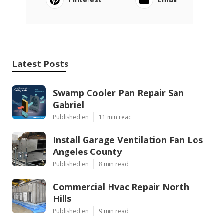
Latest Posts
Swamp Cooler Pan Repair San
Gabriel
Published en
11 min read
Install Garage Ventilation Fan Los
Angeles County
Published en
8 min read
Commercial Hvac Repair North
Hills
Published en
9 min read