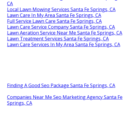
CA
Local Lawn Mowing Services Santa Fe Springs, CA
Lawn Care In My Area Santa Fe Springs, CA
Full Service Lawn Care Santa Fe Springs, CA
Lawn Care Service Company Santa Fe Springs, CA
Lawn Aeration Service Near Me Santa Fe Springs, CA
Lawn Treatment Services Santa Fe Springs, CA
Lawn Care Services In My Area Santa Fe Springs, CA
Finding A Good Seo Package Santa Fe Springs, CA
Companies Near Me Seo Marketing Agency Santa Fe
Springs, CA