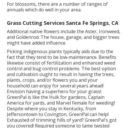
For blossoms, there are a number of ranges of
annuals which do well in your area.
Grass Cutting Services Santa Fe Springs, CA
Additional native flowers include the Aster, Ironweed,
and Goldenrod. The house, garage, and bigger trees
might have added influence.
Picking indigenous plants typically aids due to the
fact that they tend to be low-maintenance. Benefits
likewise consist of
fertilization
and enhanced
weed
control
and bug control problems. The best option
and cultivation ought to result in having the trees,
plants, crops, and/or flowers you and your
household can enjoy for several years ahead!
Envision having a superhero for your grass!
GreenPal is like the Hulk for gardens, Captain
America for yards, and Marvel Female for weeding!
Despite where you stay in
Kentucky,
from
Jeffersontown
to
Covington
, GreenPal can help!
Exhausted of trimming hills of yard? GreenPal's got
you covered! Required someone to tame twisted