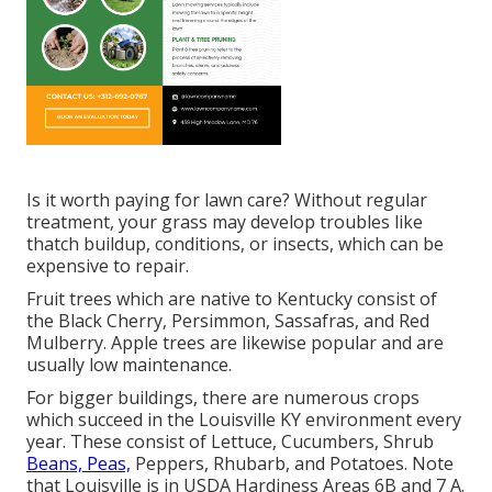
Is it worth paying for lawn care? Without regular
treatment, your grass may develop troubles like
thatch buildup, conditions, or insects, which can be
expensive to repair.
Fruit trees which are native to Kentucky consist of
the Black Cherry, Persimmon, Sassafras, and Red
Mulberry. Apple trees are likewise popular and are
usually low maintenance.
For bigger buildings, there are numerous crops
which succeed in the Louisville KY environment every
year. These consist of Lettuce, Cucumbers, Shrub
Beans, Peas,
Peppers, Rhubarb, and Potatoes. Note
that Louisville is in USDA Hardiness Areas 6B and 7 A.