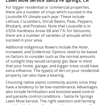
Lawn Mow Service Santa Fe Springs, CA
For bigger residential or commercial properties,
there are a number of crops which succeed in the
Louisville KY climate each year. These include
Lettuce, Cucumbers, Shrub Beans, Peas, Peppers,
Rhubarb, and Potatoes. Note that Louisville is in
USDA Hardiness Areas 6B and 7 A. For blossoms,
there are a number of varieties of annuals which
succeed in your area.
Additional indigenous flowers include the Aster,
Ironweed, and Goldenrod. Options need to be based
on factors to consider such as the normal amounts
of sunlight they would certainly get. Bear in mind
that your home, garage, and bigger trees could have
extra influence. The type(s) of dirt on your residential
property can also have a bearing.
Choosing native plants commonly assists since they
have a tendency to be low-maintenance. Advantages
also include
fertilization
and boosted
weed control
and parasite control conditions - Santa Fe Springs
Lawn Mow Service. The right selection and farming