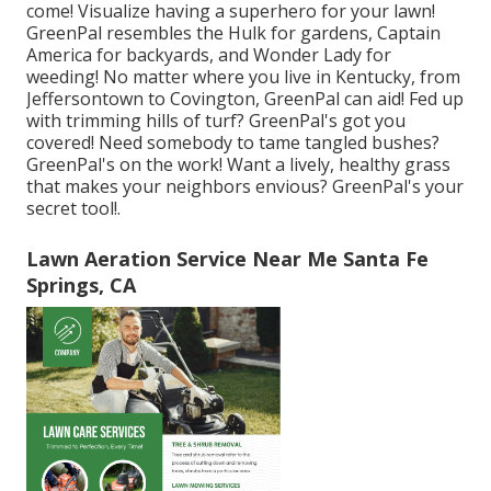
come! Visualize having a superhero for your lawn!
GreenPal resembles the Hulk for gardens, Captain
America for backyards, and Wonder Lady for
weeding! No matter where you live in
Kentucky,
from
Jeffersontown
to
Covington
, GreenPal can aid! Fed up
with trimming hills of turf? GreenPal's got you
covered! Need somebody to tame tangled bushes?
GreenPal's
on the work! Want a lively, healthy grass
that makes your neighbors envious? GreenPal's your
secret tool!.
Lawn Aeration Service Near Me Santa Fe
Springs, CA