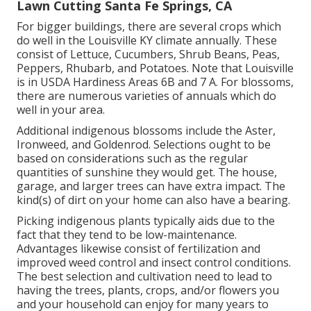
Lawn Cutting Santa Fe Springs, CA
For bigger buildings, there are several crops which
do well in the Louisville KY climate annually. These
consist of Lettuce, Cucumbers, Shrub Beans, Peas,
Peppers, Rhubarb, and Potatoes. Note that Louisville
is in USDA Hardiness Areas 6B and 7 A. For blossoms,
there are numerous varieties of annuals which do
well in your area.
Additional indigenous blossoms include the Aster,
Ironweed, and Goldenrod. Selections ought to be
based on considerations such as the regular
quantities of sunshine they would get. The house,
garage, and larger trees can have extra impact. The
kind(s) of dirt on your home can also have a bearing.
Picking indigenous plants typically aids due to the
fact that they tend to be low-maintenance.
Advantages likewise consist of
fertilization
and
improved
weed control
and insect control conditions.
The best selection and cultivation need to lead to
having the trees, plants, crops, and/or flowers you
and your household can enjoy for many years to