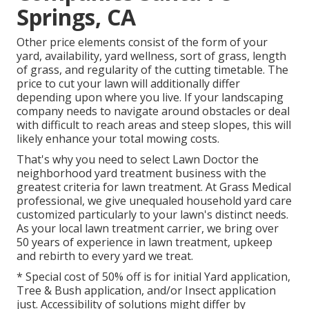
Springs, CA
Other price elements consist of the form of your
yard, availability, yard wellness, sort of grass, length
of grass, and regularity of the cutting timetable. The
price to cut your lawn will additionally differ
depending upon where you live. If your landscaping
company needs to navigate around obstacles or deal
with difficult to reach areas and steep slopes, this will
likely enhance your total mowing costs.
That's why you need to select Lawn Doctor the
neighborhood yard treatment business with the
greatest criteria for lawn treatment. At Grass Medical
professional, we give unequaled household yard care
customized particularly to your lawn's distinct needs.
As your local lawn treatment carrier, we bring over
50 years of experience in lawn treatment, upkeep
and rebirth to every yard we treat.
* Special cost of 50% off is for initial Yard application,
Tree & Bush application, and/or Insect application
just. Accessibility of solutions might differ by