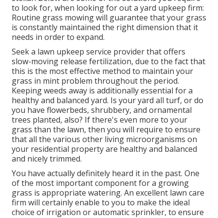
to look for, when looking for out a yard upkeep firm:
Routine grass mowing will guarantee that your grass
is constantly maintained the right dimension that it
needs in order to expand.
Seek a lawn upkeep service provider that offers
slow-moving release fertilization, due to the fact that
this is the most effective method to maintain your
grass in mint problem throughout the period.
Keeping weeds away is additionally essential for a
healthy and balanced yard. Is your yard all turf, or do
you have flowerbeds, shrubbery, and ornamental
trees planted, also? If there's even more to your
grass than the lawn, then you will require to ensure
that all the various other living microorganisms on
your residential property are healthy and balanced
and nicely trimmed.
You have actually definitely heard it in the past. One
of the most important component for a growing
grass is appropriate watering. An excellent lawn care
firm will certainly enable to you to make the ideal
choice of irrigation or automatic sprinkler, to ensure