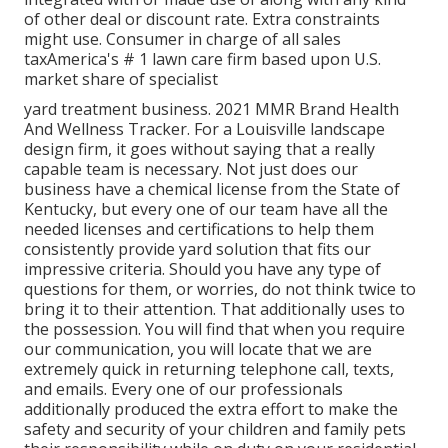
of other deal or discount rate. Extra constraints
might use. Consumer in charge of all sales
taxAmerica's # 1 lawn care firm based upon U.S.
market share of specialist
yard treatment business. 2021 MMR Brand Health
And Wellness Tracker. For a Louisville landscape
design firm, it goes without saying that a really
capable team is necessary. Not just does our
business have a chemical license from the State of
Kentucky, but every one of our team have all the
needed licenses and certifications to help them
consistently provide yard solution that fits our
impressive criteria. Should you have any type of
questions for them, or worries, do not think twice to
bring it to their attention. That additionally uses to
the possession. You will find that when you require
our communication, you will locate that we are
extremely quick in returning telephone call, texts,
and emails. Every one of our professionals
additionally produced the extra effort to make the
safety and security of your children and family pets