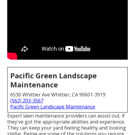
Pacific Green Landscape
Maintenance
6530 Whittier Ave Whittier, CA 90601-3919
(562) 203-3567
Pacific Green Landscape Maintenance
Expert lawn maintenance providers can assist out, if
they've got the appropriate abilities and experience.
They can keep your yard feeling healthy and looking
stellar. Below are some of the solutions you require