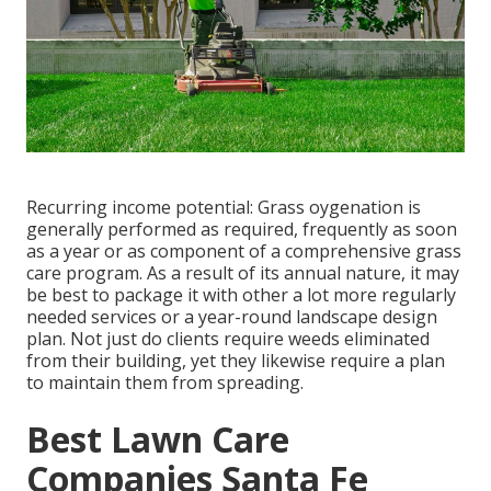
Recurring income potential: Grass oygenation is
generally performed as required, frequently as soon
as a year or as component of a comprehensive grass
care program. As a result of its annual nature, it may
be best to package it with other a lot more regularly
needed services or a year-round landscape design
plan. Not just do clients require weeds eliminated
from their building, yet they likewise require a plan
to maintain them from spreading.
Best Lawn Care
Companies Santa Fe