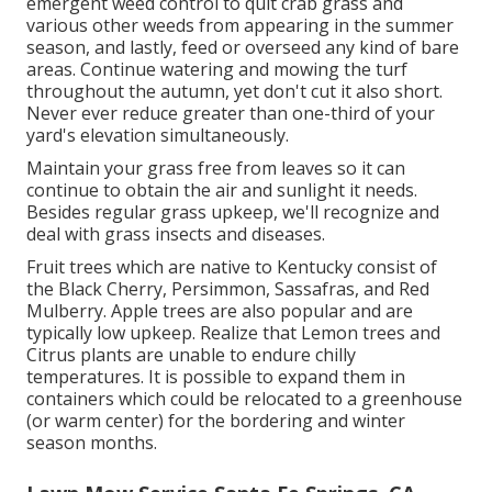
emergent weed control to quit crab grass and
various other weeds from appearing in the summer
season, and lastly, feed or overseed any kind of bare
areas. Continue watering and mowing the turf
throughout the autumn, yet don't cut it also short.
Never ever reduce greater than one-third of your
yard's elevation simultaneously.
Maintain your grass free from leaves so it can
continue to obtain the air and sunlight it needs.
Besides regular grass upkeep, we'll recognize and
deal with grass insects and diseases.
Fruit trees which are native to Kentucky consist of
the Black Cherry, Persimmon, Sassafras, and Red
Mulberry. Apple trees are also popular and are
typically low upkeep. Realize that Lemon trees and
Citrus plants are unable to endure chilly
temperatures. It is possible to expand them in
containers which could be relocated to a greenhouse
(or warm center) for the bordering and winter
season months.