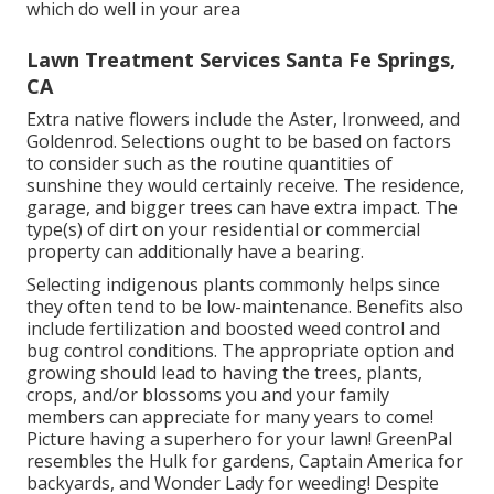
which do well in your area
Lawn Treatment Services Santa Fe Springs,
CA
Extra native flowers include the Aster, Ironweed, and
Goldenrod. Selections ought to be based on factors
to consider such as the routine quantities of
sunshine they would certainly receive. The residence,
garage, and bigger trees can have extra impact. The
type(s) of dirt on your residential or commercial
property can additionally have a bearing.
Selecting indigenous plants commonly helps since
they often tend to be low-maintenance. Benefits also
include
fertilization
and boosted
weed control
and
bug control conditions. The appropriate option and
growing should lead to having the trees, plants,
crops, and/or blossoms you and your family
members can appreciate for many years to come!
Picture having a superhero for your lawn! GreenPal
resembles the Hulk for gardens, Captain America for
backyards, and Wonder Lady for weeding! Despite