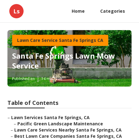
Ls
Home
Categories
Lawn Care Service Santa Fe Springs CA
Santa Fe Springs Lawn Mow
Service
Published en
14 min read
Table of Contents
–
Lawn Services Santa Fe Springs, CA
–
Pacific Green Landscape Maintenance
–
Lawn Care Services Nearby Santa Fe Springs, CA
–
Best Lawn Care Companies Santa Fe Springs, CA