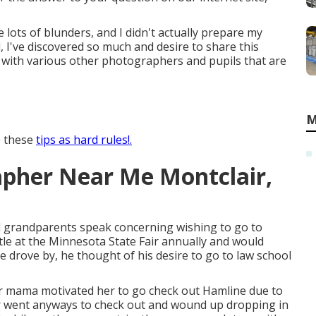
lots of blunders, and I didn't actually prepare my
d, I've discovered so much and desire to share this
 with various other photographers and pupils that are
M
e these
tips as hard rules!.
apher Near Me Montclair,
d grandparents speak concerning wishing to go to
tle at the Minnesota State Fair annually and would
he drove by, he thought of his desire to go to law school
her mama motivated her to go check out Hamline due to
 went anyways to check out and wound up dropping in