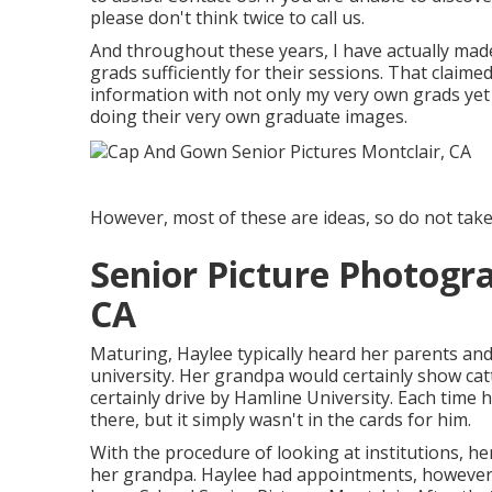
please don't think twice to call us.
And throughout these years, I have actually made 
grads sufficiently for their sessions. That claime
information with not only my very own grads yet
doing their very own graduate images.
However, most of these are ideas, so do not tak
Senior Picture Photogr
CA
Maturing, Haylee typically heard her parents an
university. Her grandpa would certainly show cat
certainly drive by Hamline University. Each time 
there, but it simply wasn't in the cards for him.
With the procedure of looking at institutions, 
her grandpa. Haylee had appointments, however