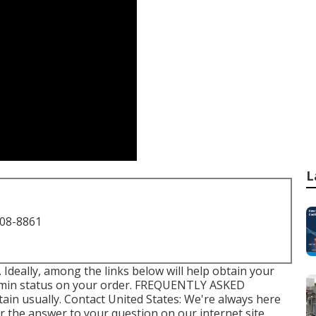
L
708-8861
e. Ideally, among the links below will help obtain your
e min status on your order.
FREQUENTLY ASKED
tain usually.
Contact United States
: We're always here
er the answer to your question on our internet site,