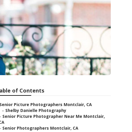
able of Contents
Senior Picture Photographers Montclair, CA
–
Shelby Danielle Photography
–
Senior Picture Photographer Near Me Montclair,
CA
–
Senior Photographers Montclair, CA