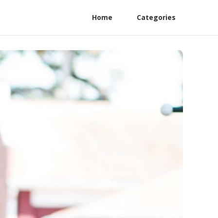
Home
Categories