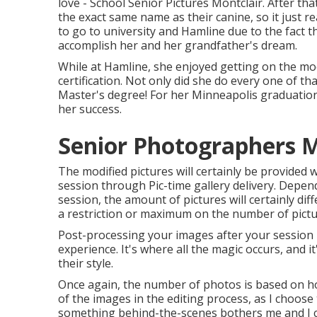
love - School Senior Pictures Montclair. After th
the exact same name as their canine, so it just rea
to go to university and Hamline due to the fact 
accomplish her and her grandfather's dream.
While at Hamline, she enjoyed getting on the moc
certification. Not only did she do every one of th
Master's degree! For her Minneapolis graduation 
her success.
Senior Photographers M
The modified pictures will certainly be provided 
session through Pic-time gallery delivery. Depend
session, the amount of pictures will certainly dif
a restriction or maximum on the number of pictures
Post-processing your images after your session i
experience. It's where all the magic occurs, and
their style.
Once again, the number of photos is based on ho
of the images in the editing process, as I choose 
something behind-the-scenes bothers me and I can