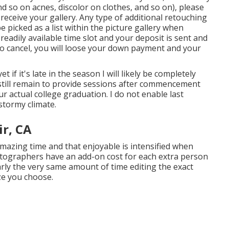
d so on acnes, discolor on clothes, and so on), please
eceive your gallery. Any type of additional retouching
e picked as a list within the picture gallery when
eadily available time slot and your deposit is sent and
to cancel, you will loose your down payment and your
et if it's late in the season I will likely be completely
 still remain to provide sessions after commencement
ur actual college graduation. I do not enable last
stormy climate.
r, CA
mazing time and that enjoyable is intensified when
tographers have an add-on cost for each extra person
early the very same amount of time editing the exact
ze you choose.