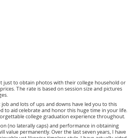
ot just to obtain photos with their college household or
prices. The rate is based on session size and pictures
ges.
ult job and lots of ups and downs have led you to this
 to aid celebrate and honor this huge time in your life.
forgettable college graduation experience throughout.
ion (no laterally caps) and performance in obtaining
ll value permanently. Over the last seven years, I have
oyable yet likewise timeless style. I have actually aided