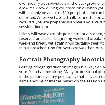
ever modify out individuals in the background, an
allow me know during your session or when you r
will certainly be an extra $10 per photo and can b
delivered. When we have actually connected on a r
received, you are prepared with me! If you want 
session time port.
I likely will have a couple ports potentially open, y
reserved until after beginning weekend break. I
weekend break, yet again it will certainly seek yo
minute rescheduling for over cast weather, only 
Portrait Photography Montclai
Getting college graduation images is always an a
your friends come along. Many professional pho
in the pictures yet my position is that I invest n
same amount of images based on the session si