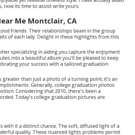
 now its time to assist write yours.
Near Me Montclair, CA
 good friends. Their relationships beam in the group
ts of each lady. Delight in these highlights from this
pher specializing in aiding you capture the enjoyment
tes into a beautiful album you'll be pleased to keep
elebrating your success with a tailored graduation
 greater than just a photo of a turning point; it's an
omplishments. Generally, college graduation photos
osition. Considering that 2010, there's been a
orded. Today's college graduation pictures are
ith it a distinct chance. The soft, diffused light of a
nderful quality. These nuanced lights problems permit