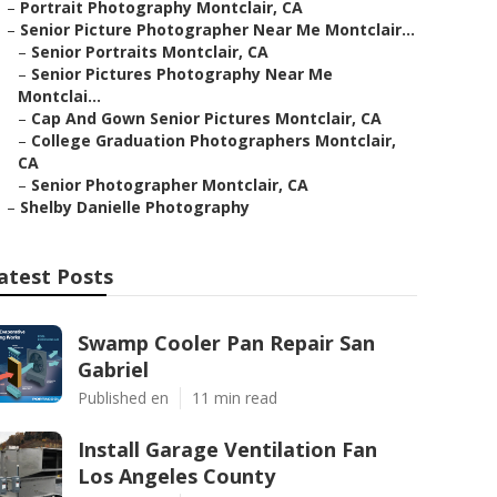
–
Portrait Photography Montclair, CA
–
Senior Picture Photographer Near Me Montclair...
–
Senior Portraits Montclair, CA
–
Senior Pictures Photography Near Me
Montclai...
–
Cap And Gown Senior Pictures Montclair, CA
–
College Graduation Photographers Montclair,
CA
–
Senior Photographer Montclair, CA
–
Shelby Danielle Photography
atest Posts
Swamp Cooler Pan Repair San
Gabriel
Published en
11 min read
Install Garage Ventilation Fan
Los Angeles County