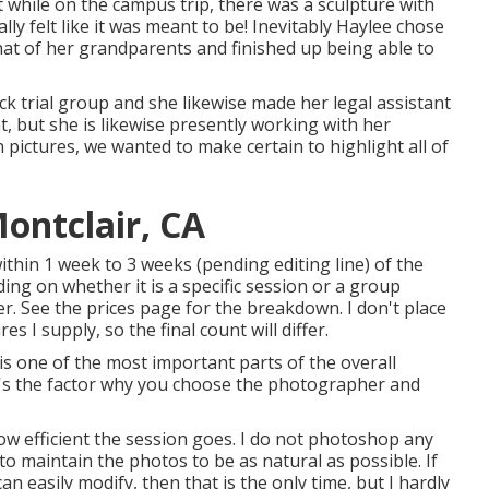
at while on the campus trip, there was a sculpture with
lly felt like it was meant to be! Inevitably Haylee chose
that of her grandparents and finished up being able to
k trial group and she likewise made her legal assistant
at, but she is likewise presently working with her
pictures, we wanted to make certain to highlight all of
ontclair, CA
within 1 week to 3 weeks (pending editing line) of the
ing on whether it is a specific session or a group
fer. See the prices page for the breakdown. I don't place
 I supply, so the final count will differ.
s one of the most important parts of the overall
 it's the factor why you choose the photographer and
w efficient the session goes. I do not photoshop any
to maintain the photos to be as natural as possible. If
 easily modify, then that is the only time, but I hardly