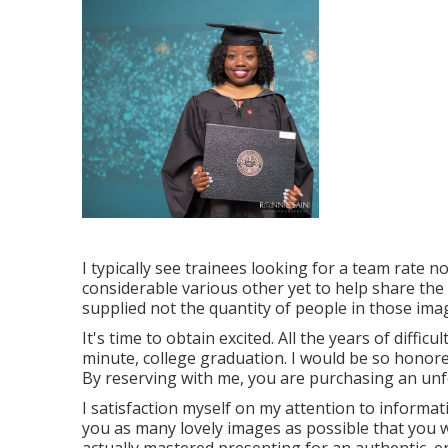
I typically see trainees looking for a team rate n
considerable various other yet to help share the 
supplied not the quantity of people in those ima
It's time to obtain excited. All the years of diffic
minute, college graduation. I would be so honored
By reserving with me, you are purchasing an un
I satisfaction myself on my attention to informat
you as many lovely images as possible that you wi
actually mastered presenting for an authentic, enj