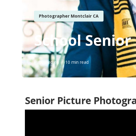
Photographer Montclair CA
School Senior
Published en
10 min read
Senior Picture Photogr