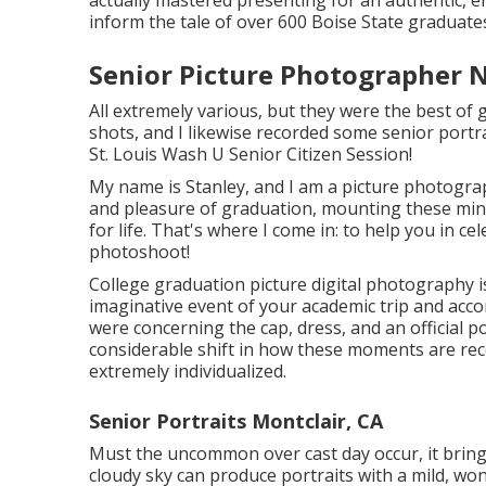
inform the tale of over 600 Boise State graduates,
Senior Picture Photographer 
All extremely various, but they were the best of
shots, and I likewise recorded some senior portrai
St. Louis Wash U Senior Citizen Session!
My name is Stanley, and I am a picture photogra
and pleasure of graduation, mounting these minu
for life. That's where I come in: to help you in c
photoshoot!
College graduation picture digital photography is
imaginative event of your academic trip and acc
were concerning the cap, dress, and an official p
considerable shift in how these moments are rec
extremely individualized.
Senior Portraits Montclair, CA
Must the uncommon over cast day occur, it brings w
cloudy sky can produce portraits with a mild, wo