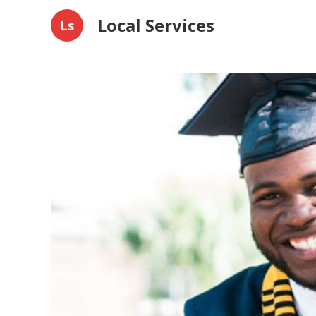
Local Services
Ls