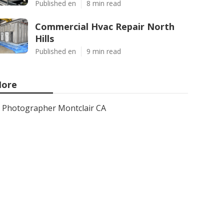
Published en
8 min read
Commercial Hvac Repair North
Hills
Published en
9 min read
ore
Photographer Montclair CA