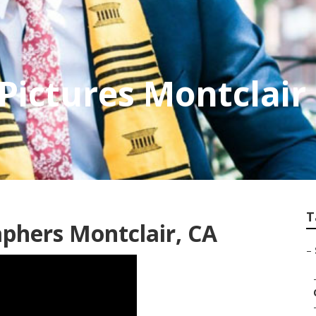
 Pictures Montclair
T
aphers Montclair, CA
–