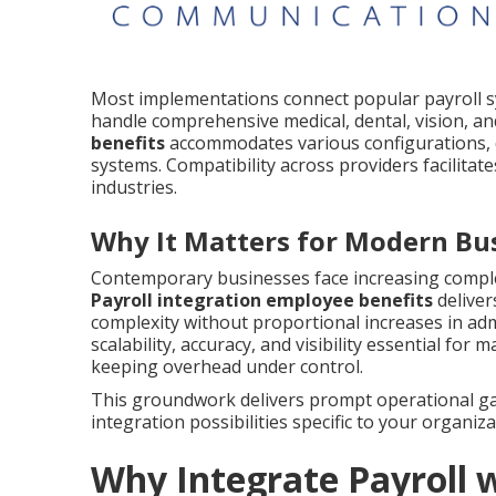
Most implementations connect popular payroll 
handle comprehensive medical, dental, vision, an
benefits
accommodates various configurations, de
systems. Compatibility across providers facilita
industries.
Why It Matters for Modern Bu
Contemporary businesses face increasing complex
Payroll integration employee benefits
deliver
complexity without proportional increases in admi
scalability, accuracy, and visibility essential fo
keeping overhead under control.
This groundwork delivers prompt operational gai
integration possibilities specific to your organiza
Why Integrate Payroll 