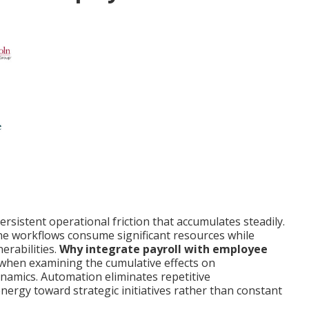
rsistent operational friction that accumulates steadily.
ne workflows consume significant resources while
erabilities.
Why integrate payroll with employee
 when examining the cumulative effects on
namics. Automation eliminates repetitive
energy toward strategic initiatives rather than constant