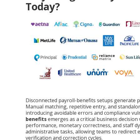
Today?
Disconnected payroll-benefits setups generate pe
Manual matching, repetitive entry, and standalo
introducing avoidable errors and compliance vuln
benefits
emerges as a critical business decision
performance, monetary correctness, and staff dy
administrative tasks, allowing teams to redirect 
verification and correction cycles.