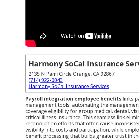
Harmony SoCal Insurance Ser
2135 N Pami Circle Orange, CA 92867
(714) 922-0043
Harmony SoCal Insurance Services
Payroll integration employee benefits
links p
management tools, automating the management o
coverage eligibility for group medical, dental, vi
critical illness insurance. This seamless link eli
reconciliation efforts that often cause inconsist
visibility into costs and participation, while emp
benefit processing that builds greater trust in th