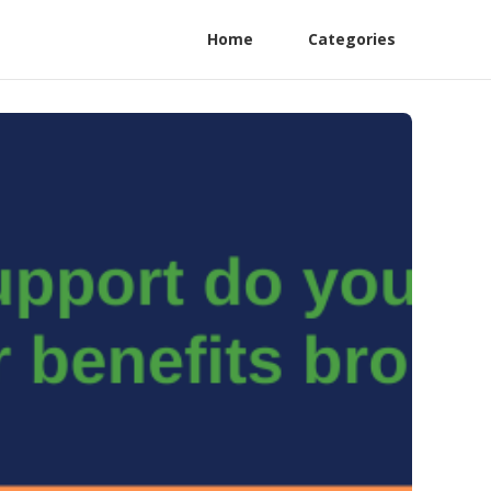
Home
Categories