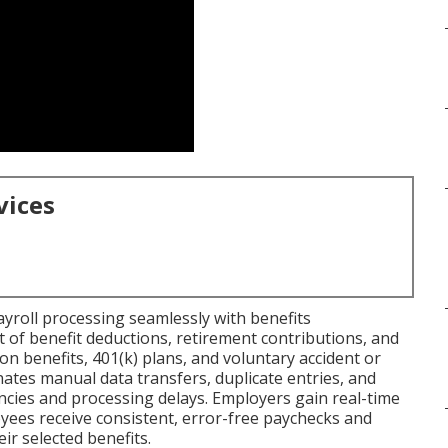
vices
ayroll processing seamlessly with benefits
f benefit deductions, retirement contributions, and
sion benefits, 401(k) plans, and voluntary accident or
minates manual data transfers, duplicate entries, and
encies and processing delays. Employers gain real-time
loyees receive consistent, error-free paychecks and
eir selected benefits.