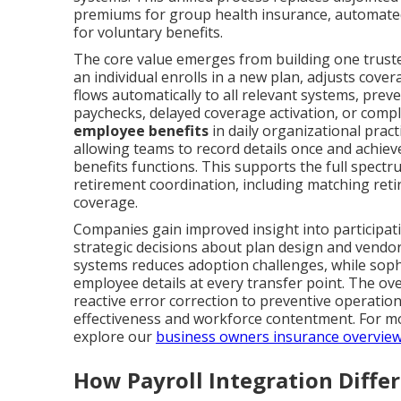
premiums for group health insurance, automated
for voluntary benefits.
The core value emerges from building one trust
an individual enrolls in a new plan, adjusts cover
flows automatically to all relevant systems, preve
paychecks, delayed coverage activation, or compl
employee benefits
in daily organizational prac
allowing teams to record details once and achieve
benefits functions. This supports the full spec
retirement coordination, including matching ret
coverage.
Companies gain improved insight into participa
strategic decisions about plan design and vendo
systems reduces adoption challenges, while sophi
employee details at every transfer point. The o
reactive error correction to preventive operatio
effectiveness and workforce contentment. For mor
explore our
business owners insurance overvie
How Payroll Integration Diffe