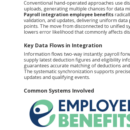
Conventional hand-operated approaches use disc
uploads, generating multiple chances for data m
Payroll integration employee benefits
radical
validation, and updates, delivering uniform data
points. The move from disconnected to unified sys
lowers error likelihood that commonly affects d
Key Data Flows in Integration
Information flows two-way instantly: payroll forw
supply latest deduction figures and eligibility 
guarantees accurate matching of deductions and 
The systematic synchronization supports precise
updates and qualifying events.
Common Systems Involved