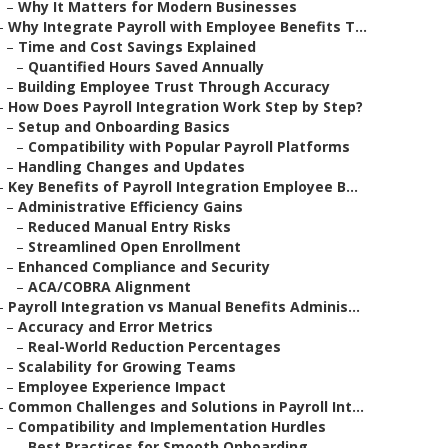
–
Why It Matters for Modern Businesses
–
Why Integrate Payroll with Employee Benefits T...
–
Time and Cost Savings Explained
–
Quantified Hours Saved Annually
–
Building Employee Trust Through Accuracy
–
How Does Payroll Integration Work Step by Step?
–
Setup and Onboarding Basics
–
Compatibility with Popular Payroll Platforms
–
Handling Changes and Updates
–
Key Benefits of Payroll Integration Employee B...
–
Administrative Efficiency Gains
–
Reduced Manual Entry Risks
–
Streamlined Open Enrollment
–
Enhanced Compliance and Security
–
ACA/COBRA Alignment
–
Payroll Integration vs Manual Benefits Adminis...
–
Accuracy and Error Metrics
–
Real-World Reduction Percentages
–
Scalability for Growing Teams
–
Employee Experience Impact
–
Common Challenges and Solutions in Payroll Int...
–
Compatibility and Implementation Hurdles
–
Best Practices for Smooth Onboarding