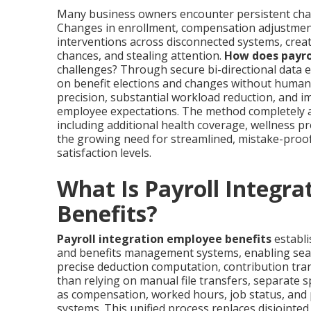
Many business owners encounter persistent chall
Changes in enrollment, compensation adjustment
interventions across disconnected systems, creat
chances, and stealing attention.
How does payro
challenges? Through secure bi-directional data 
on benefit elections and changes without human r
precision, substantial workload reduction, and
employee expectations. The method completely 
including additional health coverage, wellness
the growing need for streamlined, mistake-pro
satisfaction levels.
What Is Payroll Integra
Benefits?
Payroll integration employee benefits
establi
and benefits management systems, enabling sea
precise deduction computation, contribution tran
than relying on manual file transfers, separate 
as compensation, worked hours, job status, and p
systems. This unified process replaces disjointe