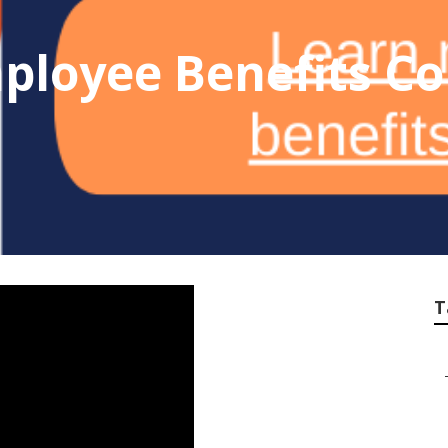
ployee Benefits Co
T