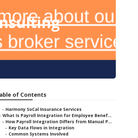
nsulting
able of Contents
–
Harmony SoCal Insurance Services
–
What Is Payroll Integration for Employee Benef...
–
How Payroll Integration Differs from Manual P...
–
Key Data Flows in Integration
–
Common Systems Involved