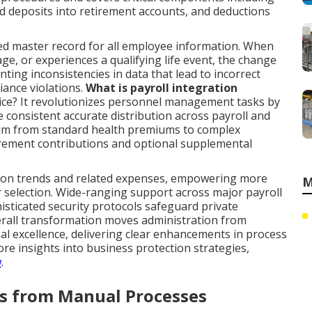
 deposits into retirement accounts, and deductions
ed master record for all employee information. When
age, or experiences a qualifying life event, the change
nting inconsistencies in data that lead to incorrect
iance violations.
What is payroll integration
tice? It revolutionizes personnel management tasks by
 consistent accurate distribution across payroll and
trum from standard health premiums to complex
irement contributions and optional supplemental
tion trends and related expenses, empowering more
M
r selection. Wide-ranging support across major payroll
sticated security protocols safeguard private
verall transformation moves administration from
nal excellence, delivering clear enhancements in process
e insights into business protection strategies,
w
.
rs from Manual Processes