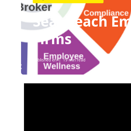
Seal Beach Em
Firms
Published en
19 min read