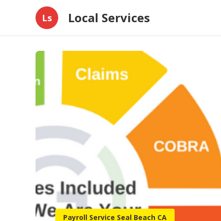
Local Services
Ls
Payroll Service Seal Beach CA