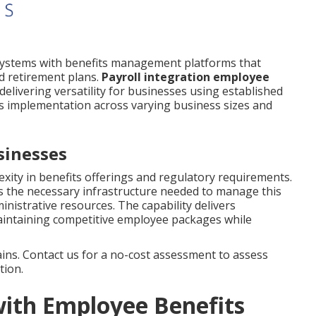
systems with benefits management platforms that
d retirement plans.
Payroll integration employee
livering versatility for businesses using established
tes implementation across varying business sizes and
sinesses
ity in benefits offerings and regulatory requirements.
s the necessary infrastructure needed to manage this
nistrative resources. The capability delivers
r maintaining competitive employee packages while
ns. Contact us for a no-cost assessment to assess
tion.
with Employee Benefits