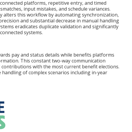
onnected platforms, repetitive entry, and timed
ismatches, input mistakes, and schedule variances.
ly alters this workflow by automating synchronization,
 precision and substantial decrease in manual handling
tems eradicates duplicate validation and significantly
isconnected systems.
ards pay and status details while benefits platforms
information. This constant two-way communication
contributions with the most current benefit elections.
 handling of complex scenarios including in-year