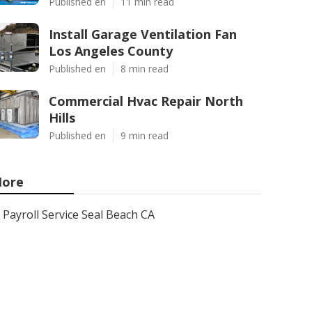
Published en
11 min read
Install Garage Ventilation Fan
Los Angeles County
Published en
8 min read
Commercial Hvac Repair North
Hills
Published en
9 min read
ore
Payroll Service Seal Beach CA