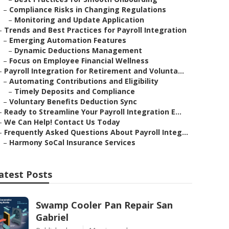
–
Compliance Risks in Changing Regulations
–
Monitoring and Update Application
–
Trends and Best Practices for Payroll Integration
–
Emerging Automation Features
–
Dynamic Deductions Management
–
Focus on Employee Financial Wellness
–
Payroll Integration for Retirement and Volunta...
–
Automating Contributions and Eligibility
–
Timely Deposits and Compliance
–
Voluntary Benefits Deduction Sync
–
Ready to Streamline Your Payroll Integration E...
–
We Can Help! Contact Us Today
–
Frequently Asked Questions About Payroll Integ...
–
Harmony SoCal Insurance Services
atest Posts
Swamp Cooler Pan Repair San
Gabriel