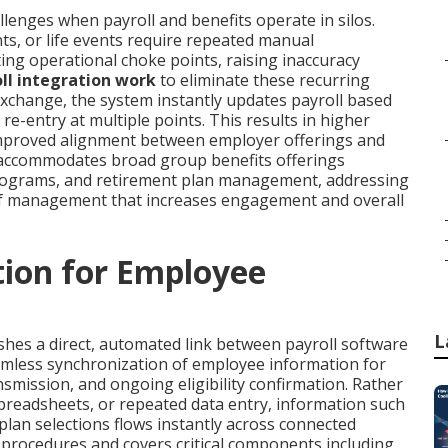
enges when payroll and benefits operate in silos.
s, or life events require repeated manual
ing operational choke points, raising inaccuracy
ll integration work
to eliminate these recurring
exchange, the system instantly updates payroll based
e-entry at multiple points. This results in higher
 improved alignment between employer offerings and
accommodates broad group benefits offerings
 programs, and retirement plan management, addressing
of management that increases engagement and overall
tion for Employee
L
shes a direct, automated link between payroll software
mless synchronization of employee information for
smission, and ongoing eligibility confirmation. Rather
spreadsheets, or repeated data entry, information such
lan selections flows instantly across connected
d procedures and covers critical components including