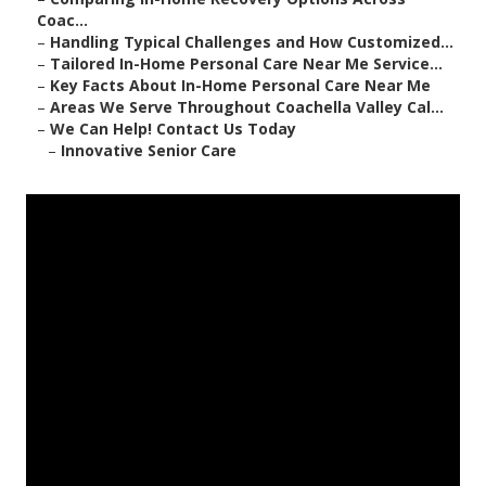
Coac...
–
Handling Typical Challenges and How Customized...
–
Tailored In-Home Personal Care Near Me Service...
–
Key Facts About In-Home Personal Care Near Me
–
Areas We Serve Throughout Coachella Valley Cal...
–
We Can Help! Contact Us Today
–
Innovative Senior Care