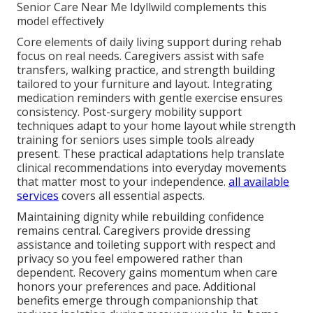
Senior Care Near Me Idyllwild complements this
model effectively
Core elements of daily living support during rehab
focus on real needs. Caregivers assist with safe
transfers, walking practice, and strength building
tailored to your furniture and layout. Integrating
medication reminders with gentle exercise ensures
consistency. Post-surgery mobility support
techniques adapt to your home layout while strength
training for seniors uses simple tools already
present. These practical adaptations help translate
clinical recommendations into everyday movements
that matter most to your independence.
all available
services
covers all essential aspects.
Maintaining dignity while rebuilding confidence
remains central. Caregivers provide dressing
assistance and toileting support with respect and
privacy so you feel empowered rather than
dependent. Recovery gains momentum when care
honors your preferences and pace. Additional
benefits emerge through companionship that