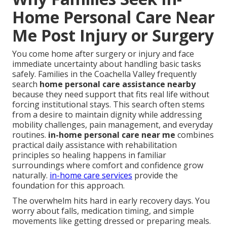
Home Personal Care Near
Me Post Injury or Surgery
You come home after surgery or injury and face
immediate uncertainty about handling basic tasks
safely. Families in the Coachella Valley frequently
search
home personal care assistance nearby
because they need support that fits real life without
forcing institutional stays. This search often stems
from a desire to maintain dignity while addressing
mobility challenges, pain management, and everyday
routines.
in-home personal care near me
combines
practical daily assistance with rehabilitation
principles so healing happens in familiar
surroundings where comfort and confidence grow
naturally.
in-home care services
provide the
foundation for this approach.
The overwhelm hits hard in early recovery days. You
worry about falls, medication timing, and simple
movements like getting dressed or preparing meals.