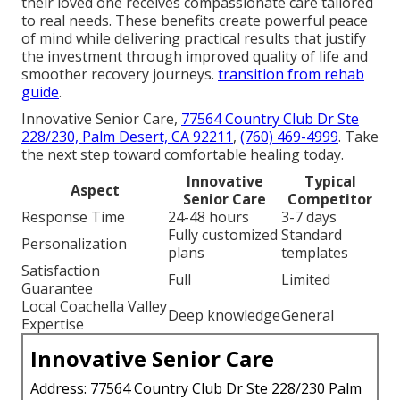
their loved one receives compassionate care tailored
to real needs. These benefits create powerful peace
of mind while delivering practical results that justify
the investment through improved quality of life and
smoother recovery journeys.
transition from rehab
guide
.
Innovative Senior Care,
77564 Country Club Dr Ste
228/230, Palm Desert, CA 92211
,
(760) 469-4999
. Take
the next step toward comfortable healing today.
Innovative
Typical
Aspect
Senior Care
Competitor
Response Time
24-48 hours
3-7 days
Fully customized
Standard
Personalization
plans
templates
Satisfaction
Full
Limited
Guarantee
Local Coachella Valley
Deep knowledge
General
Expertise
Innovative Senior Care
Address: 77564 Country Club Dr Ste 228/230 Palm