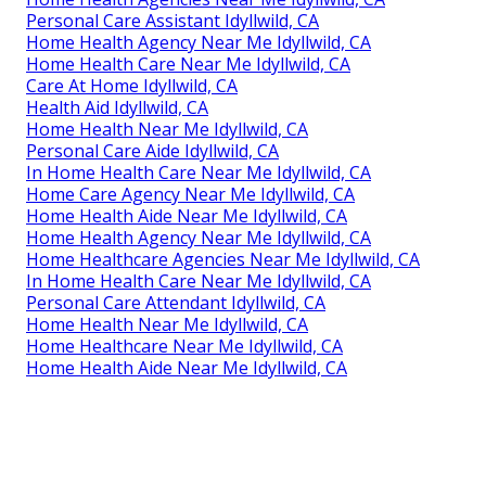
Personal Care Assistant Idyllwild, CA
Home Health Agency Near Me Idyllwild, CA
Home Health Care Near Me Idyllwild, CA
Care At Home Idyllwild, CA
Health Aid Idyllwild, CA
Home Health Near Me Idyllwild, CA
Personal Care Aide Idyllwild, CA
In Home Health Care Near Me Idyllwild, CA
Home Care Agency Near Me Idyllwild, CA
Home Health Aide Near Me Idyllwild, CA
Home Health Agency Near Me Idyllwild, CA
Home Healthcare Agencies Near Me Idyllwild, CA
In Home Health Care Near Me Idyllwild, CA
Personal Care Attendant Idyllwild, CA
Home Health Near Me Idyllwild, CA
Home Healthcare Near Me Idyllwild, CA
Home Health Aide Near Me Idyllwild, CA