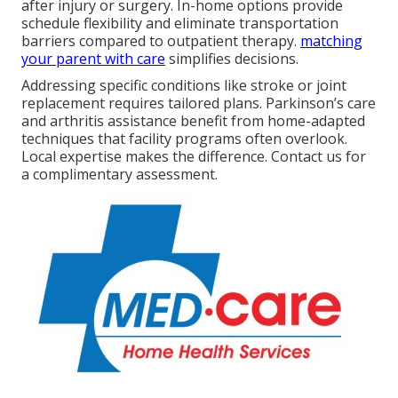
after injury or surgery. In-home options provide
schedule flexibility and eliminate transportation
barriers compared to outpatient therapy.
matching
your parent with care
simplifies decisions.
Addressing specific conditions like stroke or joint
replacement requires tailored plans. Parkinson’s care
and arthritis assistance benefit from home-adapted
techniques that facility programs often overlook.
Local expertise makes the difference. Contact us for
a complimentary assessment.