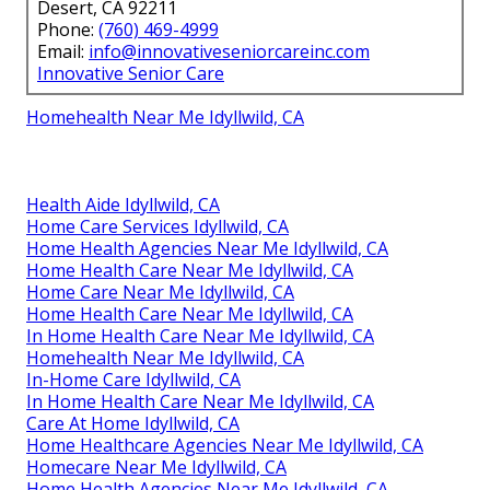
Desert, CA 92211
Phone:
(760) 469-4999
Email:
info@innovativeseniorcareinc.com
Innovative Senior Care
Homehealth Near Me Idyllwild, CA
Health Aide Idyllwild, CA
Home Care Services Idyllwild, CA
Home Health Agencies Near Me Idyllwild, CA
Home Health Care Near Me Idyllwild, CA
Home Care Near Me Idyllwild, CA
Home Health Care Near Me Idyllwild, CA
In Home Health Care Near Me Idyllwild, CA
Homehealth Near Me Idyllwild, CA
In-Home Care Idyllwild, CA
In Home Health Care Near Me Idyllwild, CA
Care At Home Idyllwild, CA
Home Healthcare Agencies Near Me Idyllwild, CA
Homecare Near Me Idyllwild, CA
Home Health Agencies Near Me Idyllwild, CA