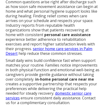
Common questions arise right after discharge such
as how soon safe movement assistance can begin at
home and what personal hygiene support looks like
during healing. Finding relief comes when care
arrives on your schedule and respects your space.
Industry reports from reputable health
organizations show that patients recovering at
home with consistent
personal care assistance
experience better adherence to rehabilitation
exercises and report higher satisfaction levels with
their progress.
senior home care services in Palm
Desert
help reduce these common stresses.
Small daily wins build confidence fast when support
matches your routine. Families notice improvements
in both physical function and emotional well-being as
caregivers provide gentle guidance without taking
over completely.
in-home personal care near me
creates a supportive partnership that respects your
preferences while delivering the practical help
needed for steady recovery.
domestic senior care
services
ensure consistent daily assistance. Contact
us for a complimentary consultation.