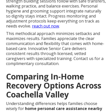
strength building sessions follow with safe transfers,
walking practice, and balance exercises. Personal
hygiene and grooming support integrate naturally
so dignity stays intact. Progress monitoring and
adjustment protocols keep everything on track as
needs evolve.
reach out now
.
This methodical approach minimizes setbacks and
maximizes results. Families appreciate the clear
communication and flexibility that comes with home-
based care. Innovative Senior Care delivers
consistent results through licensed, vetted
caregivers with specialized training. Contact us for a
complimentary consultation.
Comparing In-Home
Recovery Options Across
Coachella Valley
Understanding differences helps families choose
wisely for
home personal care assistance nearby