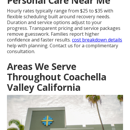
Personal Care Near Me
Hourly rates typically range from $25 to $35 with
flexible scheduling built around recovery needs.
Duration and service options adjust to your
progress. Transparent pricing and service packages
remove guesswork. Families report higher
confidence and faster results.
cost breakdown details
help with planning. Contact us for a complimentary
consultation.
Areas We Serve
Throughout Coachella
Valley California