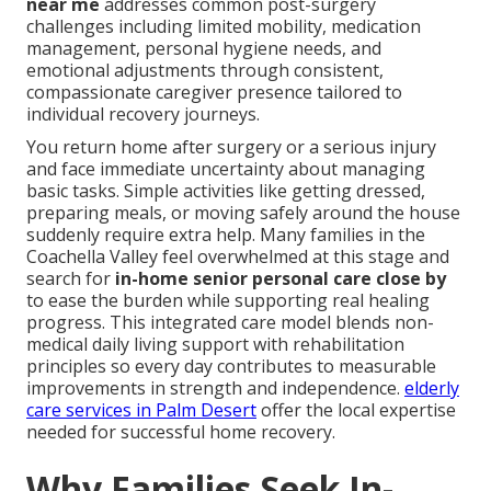
near me
addresses common post-surgery
challenges including limited mobility, medication
management, personal hygiene needs, and
emotional adjustments through consistent,
compassionate caregiver presence tailored to
individual recovery journeys.
You return home after surgery or a serious injury
and face immediate uncertainty about managing
basic tasks. Simple activities like getting dressed,
preparing meals, or moving safely around the house
suddenly require extra help. Many families in the
Coachella Valley feel overwhelmed at this stage and
search for
in-home senior personal care close by
to ease the burden while supporting real healing
progress. This integrated care model blends non-
medical daily living support with rehabilitation
principles so every day contributes to measurable
improvements in strength and independence.
elderly
care services in Palm Desert
offer the local expertise
needed for successful home recovery.
Why Families Seek In-