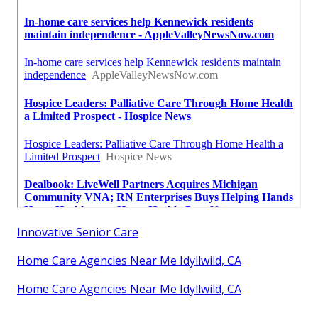
Innovative Senior Care
Home Care Agencies Near Me Idyllwild, CA
Home Care Agencies Near Me Idyllwild, CA