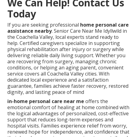
We Can Help! Contact Us
Today
If you are seeking professional
home personal care
assistance nearby
. Senior Care Near Me Idyllwild in
the Coachella Valley, local experts stand ready to
help. Certified caregivers specialize in supporting
physical rehabilitation after injury or surgery while
delivering reliable daily living support. Whether you
are recovering from surgery, managing chronic
conditions, or helping an aging parent, convenient
service covers all Coachella Valley cities. With
dedicated local experience and a satisfaction
guarantee, families achieve faster recovery, restored
dignity, and lasting peace of mind
in-home personal care near me
offers the
emotional comfort of healing at home combined with
the logical advantages of personalized, cost-effective
support that reduces long-term expenses and
hospital visits. Families experience relief from worry,
renewed hope for independence, and confidence that