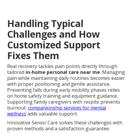
Handling Typical
Challenges and How
Customized Support
Fixes Them
Real recovery tackles pain points directly through
tailored
in-home personal care near me
. Managing
pain while maintaining daily routines becomes easier
with proper positioning and gentle assistance.
Preventing falls during early mobility phases relies
on home safety training and equipment guidance.
Supporting family caregivers with respite prevents
burnout.
companionship services for mental
wellness
adds valuable support.
Innovative Senior Care solves these challenges with
proven methods and a satisfaction guarantee.