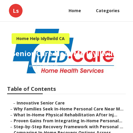
Ls
Home
Categories
Home Help Idyllwild CA
Senior Care Near Me Idyllwild
Published en
7 min read
Table of Contents
–
Innovative Senior Care
–
Why Families Seek In-Home Personal Care Near M...
–
What In-Home Physical Rehabilitation After Inj...
–
Proven Gains from Integrating In-Home Personal...
–
Step-by-Step Recovery Framework with Personal ...
–
Comparing In-Home Recovery Options Across