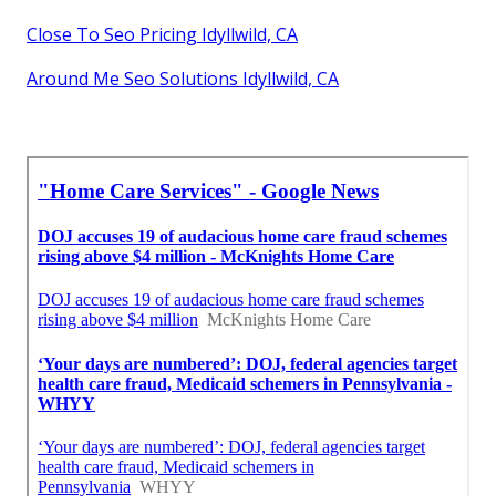
Close To Seo Pricing Idyllwild, CA
Around Me Seo Solutions Idyllwild, CA