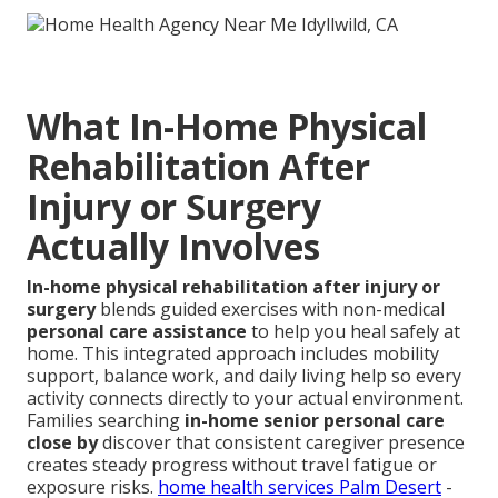
What In-Home Physical
Rehabilitation After
Injury or Surgery
Actually Involves
In-home physical rehabilitation after injury or
surgery
blends guided exercises with non-medical
personal care assistance
to help you heal safely at
home. This integrated approach includes mobility
support, balance work, and daily living help so every
activity connects directly to your actual environment.
Families searching
in-home senior personal care
close by
discover that consistent caregiver presence
creates steady progress without travel fatigue or
exposure risks.
home health services Palm Desert
-