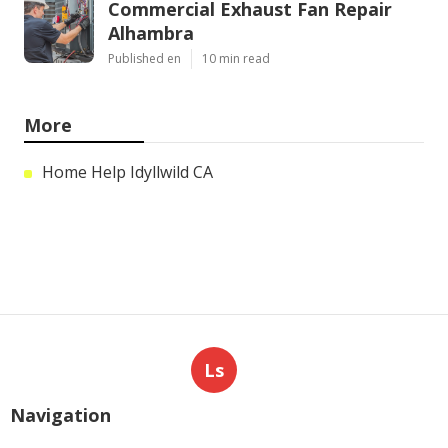
Commercial Exhaust Fan Repair
Alhambra
Published en
10 min read
More
Home Help Idyllwild CA
Ls
Navigation