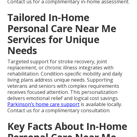
Contact us for a complimentary in-home assessment.
Tailored In-Home
Personal Care Near Me
Services for Unique
Needs
Targeted support for stroke recovery, joint
replacement, or chronic illness integrates with
rehabilitation. Condition-specific mobility and daily
living plans address unique needs. Supporting
veterans and seniors with complex requirements
receives focused attention. This personalization
delivers emotional relief and logical cost savings.
Parkinson’s home care support
is available locally.
Contact us for a complimentary consultation.
Key Facts About In-Home