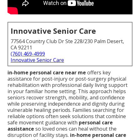
Innovative Senior Care
77564 Country Club Dr Ste 228/230 Palm Desert,
CA 92211
(760) 469-4999
Innovative Senior Care
in-home personal care near me
offers key
assistance for post-injury or post-surgery physical
rehabilitation with professional daily living support
in your familiar home setting. This approach helps
seniors recover strength, mobility, and confidence
while preserving independence and dignity during
vulnerable healing periods. Families searching for
reliable options often seek solutions that combine
safe movement guidance with
personal care
assistance
so loved ones can heal without the
disruption of facility stays.
in-home personal care