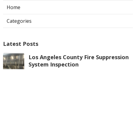
Home
Categories
Latest Posts
Los Angeles County Fire Suppression
System Inspection
Published Aug 07, 26
8 min read
Hvac Maintenance La Crescenta
Published Aug 07, 26
10 min read
Commercial Exhaust Fan Repair
Alhambra
Published Aug 07, 26
10 min read