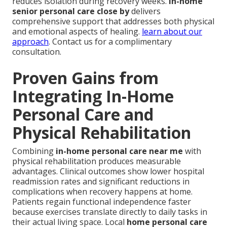
reduces isolation during recovery weeks.
in-home
senior personal care close by
delivers
comprehensive support that addresses both physical
and emotional aspects of healing.
learn about our
approach
. Contact us for a complimentary
consultation.
Proven Gains from
Integrating In-Home
Personal Care and
Physical Rehabilitation
Combining
in-home personal care near me
with
physical rehabilitation produces measurable
advantages. Clinical outcomes show lower hospital
readmission rates and significant reductions in
complications when recovery happens at home.
Patients regain functional independence faster
because exercises translate directly to daily tasks in
their actual living space. Local
home personal care