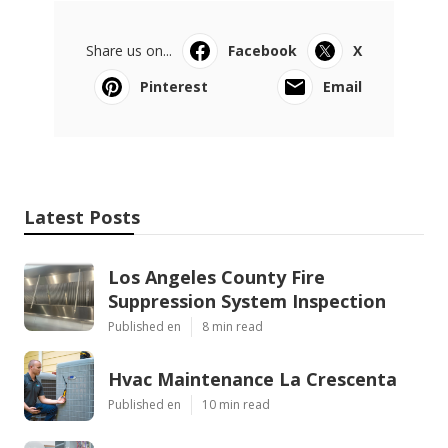
Share us on...
Facebook
X
Pinterest
Email
Latest Posts
Los Angeles County Fire
Suppression System Inspection
Published en
8 min read
Hvac Maintenance La Crescenta
Published en
10 min read