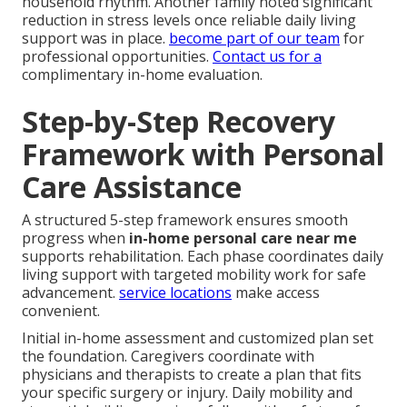
household rhythm. Another family noted significant
reduction in stress levels once reliable daily living
support was in place.
become part of our team
for
professional opportunities.
Contact us for a
complimentary in-home evaluation.
Step-by-Step Recovery
Framework with Personal
Care Assistance
A structured 5-step framework ensures smooth
progress when
in-home personal care near me
supports rehabilitation. Each phase coordinates daily
living support with targeted mobility work for safe
advancement.
service locations
make access
convenient.
Initial in-home assessment and customized plan set
the foundation. Caregivers coordinate with
physicians and therapists to create a plan that fits
your specific surgery or injury. Daily mobility and