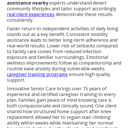
assistance nearby
experts understand desert
community lifestyles and tailor support accordingly.
real client experiences
demonstrate these results
consistently.
Faster return to independent activities of daily living
stands out as a key benefit. Consistent mobility
assistance leads to better long-term adherence and
real-world results. Lower risk of setbacks compared
to facility care comes from reduced infection
exposure and familiar surroundings. Emotional
wellness improvements follow as companionship and
routine ease anxiety during vulnerable weeks.
caregiver training programs
ensure high quality
support.
Innovative Senior Care brings over 15 years of
experience and certified caregiver training to every
plan. Families gain peace of mind knowing care is
both compassionate and clinically sound. One client
shared how structured home support after knee
replacement allowed her to regain stair climbing
ability within weeks while maintaining her normal