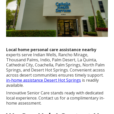
Local home personal care assistance nearby
experts serve Indian Wells, Rancho Mirage,
Thousand Palms, Indio, Palm Desert, La Quinta,
Cathedral City, Coachella, Palm Springs, North Palm
Springs, and Desert Hot Springs. Convenient access
across desert communities ensures timely support.
in-home assistance Desert Hot Springs
is readily
available.
Innovative Senior Care stands ready with dedicated
local experience. Contact us for a complimentary in-
home assessment.