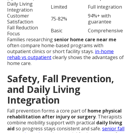
Daily Living
Limited
Full integration
Integration
Customer
94%+ with
75-82%
Satisfaction
guarantee
Fall Reduction
Basic
Comprehensive
Focus
Families researching
senior home care near me
often compare home-based programs with
outpatient clinics or short facility stays.
in-home
rehab vs outpatient
clearly shows the advantages of
home care.
Safety, Fall Prevention,
and Daily Living
Integration
Fall prevention forms a core part of
home physical
rehabilitation after injury or surgery
. Therapists
combine mobility support with practical
daily living
aid
so progress stays consistent and safe.
senior fall