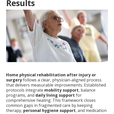
Results
Home physical rehabilitation after injury or
surgery
follows a clear, physician-aligned process
that delivers measurable improvements. Established
protocols integrate
mobility support
, balance
programs, and
daily living support
for
comprehensive healing. This framework closes
common gaps in fragmented care by keeping
therapy,
personal hygiene support
, and medication