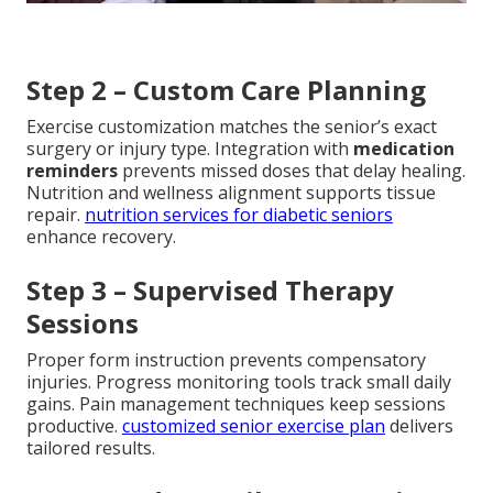
Step 2 – Custom Care Planning
Exercise customization matches the senior’s exact
surgery or injury type. Integration with
medication
reminders
prevents missed doses that delay healing.
Nutrition and wellness alignment supports tissue
repair.
nutrition services for diabetic seniors
enhance recovery.
Step 3 – Supervised Therapy
Sessions
Proper form instruction prevents compensatory
injuries. Progress monitoring tools track small daily
gains. Pain management techniques keep sessions
productive.
customized senior exercise plan
delivers
tailored results.