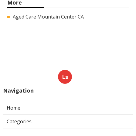
More
Aged Care Mountain Center CA
Ls
Navigation
Home
Categories