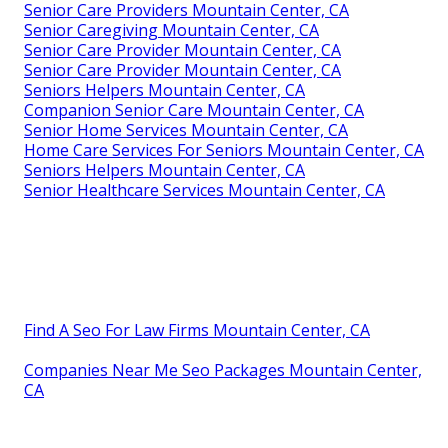
Senior Care Providers Mountain Center, CA
Senior Caregiving Mountain Center, CA
Senior Care Provider Mountain Center, CA
Senior Care Provider Mountain Center, CA
Seniors Helpers Mountain Center, CA
Companion Senior Care Mountain Center, CA
Senior Home Services Mountain Center, CA
Home Care Services For Seniors Mountain Center, CA
Seniors Helpers Mountain Center, CA
Senior Healthcare Services Mountain Center, CA
Find A Seo For Law Firms Mountain Center, CA
Companies Near Me Seo Packages Mountain Center,
CA