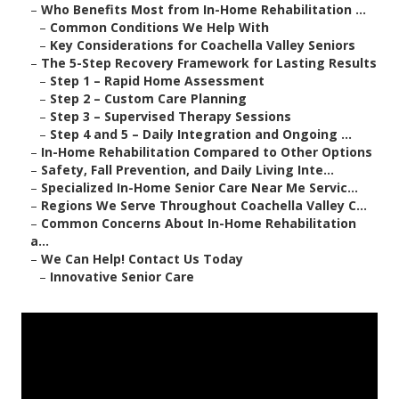
–
Who Benefits Most from In-Home Rehabilitation ...
–
Common Conditions We Help With
–
Key Considerations for Coachella Valley Seniors
–
The 5-Step Recovery Framework for Lasting Results
–
Step 1 – Rapid Home Assessment
–
Step 2 – Custom Care Planning
–
Step 3 – Supervised Therapy Sessions
–
Step 4 and 5 – Daily Integration and Ongoing ...
–
In-Home Rehabilitation Compared to Other Options
–
Safety, Fall Prevention, and Daily Living Inte...
–
Specialized In-Home Senior Care Near Me Servic...
–
Regions We Serve Throughout Coachella Valley C...
–
Common Concerns About In-Home Rehabilitation
a...
–
We Can Help! Contact Us Today
–
Innovative Senior Care