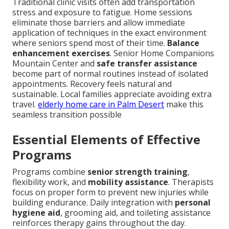
Traditional clinic visits often add transportation
stress and exposure to fatigue. Home sessions
eliminate those barriers and allow immediate
application of techniques in the exact environment
where seniors spend most of their time.
Balance
enhancement exercises
. Senior Home Companions
Mountain Center and
safe transfer assistance
become part of normal routines instead of isolated
appointments. Recovery feels natural and
sustainable. Local families appreciate avoiding extra
travel.
elderly home care in Palm Desert
make this
seamless transition possible
Essential Elements of Effective
Programs
Programs combine
senior strength training
,
flexibility work, and
mobility assistance
. Therapists
focus on proper form to prevent new injuries while
building endurance. Daily integration with
personal
hygiene aid
, grooming aid, and toileting assistance
reinforces therapy gains throughout the day.