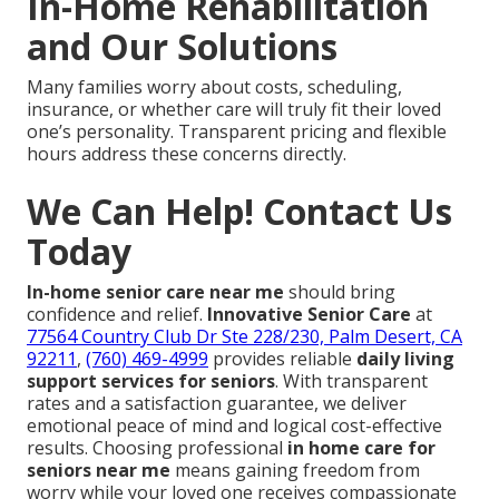
In-Home Rehabilitation
and Our Solutions
Many families worry about costs, scheduling,
insurance, or whether care will truly fit their loved
one’s personality. Transparent pricing and flexible
hours address these concerns directly.
We Can Help! Contact Us
Today
In-home senior care near me
should bring
confidence and relief.
Innovative Senior Care
at
77564 Country Club Dr Ste 228/230, Palm Desert, CA
92211
,
(760) 469-4999
provides reliable
daily living
support services for seniors
. With transparent
rates and a satisfaction guarantee, we deliver
emotional peace of mind and logical cost-effective
results. Choosing professional
in home care for
seniors near me
means gaining freedom from
worry while your loved one receives compassionate