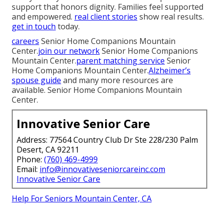
support that honors dignity. Families feel supported
and empowered.
real client stories
show real results.
get in touch
today.
careers
Senior Home Companions Mountain
Center.
join our network
Senior Home Companions
Mountain Center.
parent matching service
Senior
Home Companions Mountain Center.
Alzheimer’s
spouse guide
and many more resources are
available. Senior Home Companions Mountain
Center.
Innovative Senior Care
Address: 77564 Country Club Dr Ste 228/230 Palm
Desert, CA 92211
Phone:
(760) 469-4999
Email:
info@innovativeseniorcareinc.com
Innovative Senior Care
Help For Seniors Mountain Center, CA