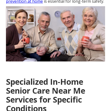
prevention at home
is essential for long-term safety.
Specialized In-Home
Senior Care Near Me
Services for Specific
Conditions