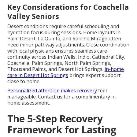
Key Considerations for Coachella
Valley Seniors
Desert conditions require careful scheduling and
hydration focus during sessions. Home layouts in
Palm Desert, La Quinta, and Rancho Mirage often
need minor pathway adjustments. Close coordination
with local physicians ensures seamless care
continuity across Indian Wells, Indio, Cathedral City,
Coachella, Palm Springs, North Palm Springs,
Thousand Palms, and Desert Hot Springs.
in-home
care in Desert Hot Springs
brings expert support
close to home.
Personalized attention makes recovery
feel
manageable. Contact us for a complimentary in-
home assessment.
The 5-Step Recovery
Framework for Lasting