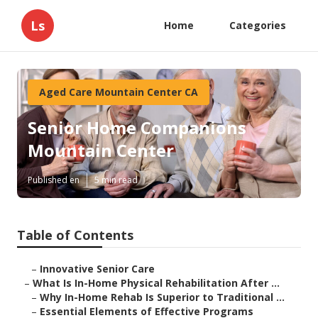
Ls
Home
Categories
Aged Care Mountain Center CA
Senior Home Companions
Mountain Center
Published en
5 min read
Table of Contents
–
Innovative Senior Care
–
What Is In-Home Physical Rehabilitation After ...
–
Why In-Home Rehab Is Superior to Traditional ...
–
Essential Elements of Effective Programs