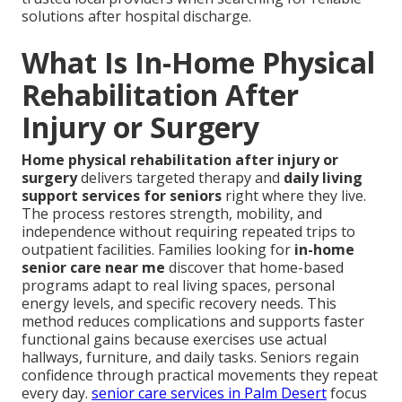
solutions after hospital discharge.
What Is In-Home Physical
Rehabilitation After
Injury or Surgery
Home physical rehabilitation after injury or
surgery
delivers targeted therapy and
daily living
support services for seniors
right where they live.
The process restores strength, mobility, and
independence without requiring repeated trips to
outpatient facilities. Families looking for
in-home
senior care near me
discover that home-based
programs adapt to real living spaces, personal
energy levels, and specific recovery needs. This
method reduces complications and supports faster
functional gains because exercises use actual
hallways, furniture, and daily tasks. Seniors regain
confidence through practical movements they repeat
every day.
senior care services in Palm Desert
focus