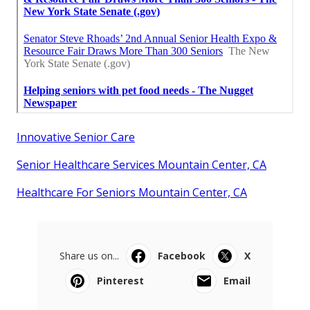
Innovative Senior Care
Senior Healthcare Services Mountain Center, CA
Healthcare For Seniors Mountain Center, CA
Share us on...
Facebook
X
Pinterest
Email