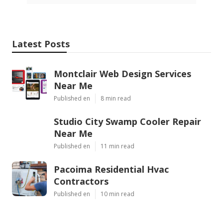
Latest Posts
Montclair Web Design Services
Near Me
Published en
8 min read
Studio City Swamp Cooler Repair
Near Me
Published en
11 min read
Pacoima Residential Hvac
Contractors
Published en
10 min read