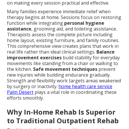
on making every session practical and effective.
Many families experience immediate relief when
therapy begins at home. Sessions focus on restoring
function while integrating
personal hygiene
assistance
, grooming aid, and toileting assistance.
Therapists assess the complete picture including
home layout, existing furniture, and family routines.
This comprehensive view creates plans that work in
real life rather than ideal clinical settings.
Balance
improvement exercises
build stability for everyday
movements like standing from a chair or walking to
the kitchen.
Safe movement techniques
prevent
new injuries while building endurance gradually.
Strength and flexibility work targets areas weakened
by surgery or inactivity.
home health care service
Palm Desert
plays a vital role in coordinating these
efforts smoothly.
Why In-Home Rehab Is Superior
to Traditional Outpatient Rehab