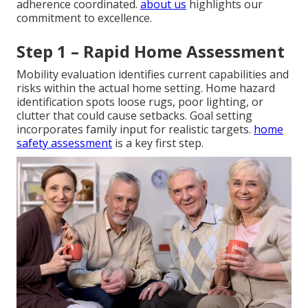
adherence coordinated.
about us
highlights our
commitment to excellence.
Step 1 – Rapid Home Assessment
Mobility evaluation identifies current capabilities and
risks within the actual home setting. Home hazard
identification spots loose rugs, poor lighting, or
clutter that could cause setbacks. Goal setting
incorporates family input for realistic targets.
home
safety assessment
is a key first step.