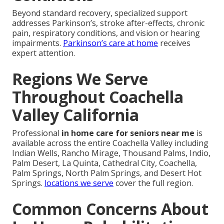
Beyond standard recovery, specialized support
addresses Parkinson’s, stroke after-effects, chronic
pain, respiratory conditions, and vision or hearing
impairments.
Parkinson’s care at home
receives
expert attention.
Regions We Serve
Throughout Coachella
Valley California
Professional
in home care for seniors near me
is
available across the entire Coachella Valley including
Indian Wells, Rancho Mirage, Thousand Palms, Indio,
Palm Desert, La Quinta, Cathedral City, Coachella,
Palm Springs, North Palm Springs, and Desert Hot
Springs.
locations we serve
cover the full region.
Common Concerns About