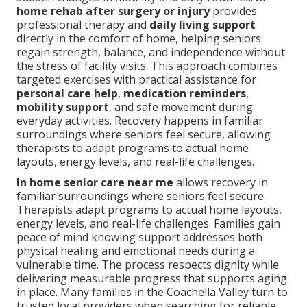
home rehab after surgery or injury
provides
professional therapy and
daily living support
directly in the comfort of home, helping seniors
regain strength, balance, and independence without
the stress of facility visits. This approach combines
targeted exercises with practical assistance for
personal care help
,
medication reminders
,
mobility support
, and safe movement during
everyday activities. Recovery happens in familiar
surroundings where seniors feel secure, allowing
therapists to adapt programs to actual home
layouts, energy levels, and real-life challenges.
In home senior care near me
allows recovery in
familiar surroundings where seniors feel secure.
Therapists adapt programs to actual home layouts,
energy levels, and real-life challenges. Families gain
peace of mind knowing support addresses both
physical healing and emotional needs during a
vulnerable time. The process respects dignity while
delivering measurable progress that supports aging
in place. Many families in the Coachella Valley turn to
trusted local providers when searching for reliable