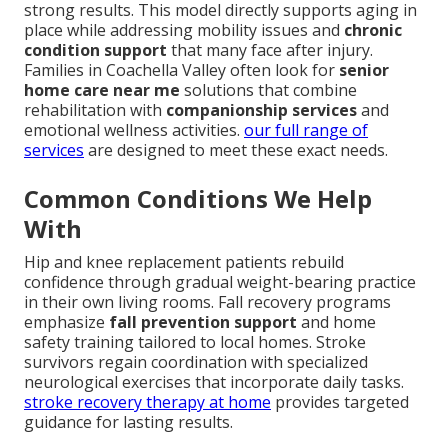
strong results. This model directly supports aging in
place while addressing mobility issues and
chronic
condition support
that many face after injury.
Families in Coachella Valley often look for
senior
home care near me
solutions that combine
rehabilitation with
companionship services
and
emotional wellness activities.
our full range of
services
are designed to meet these exact needs.
Common Conditions We Help
With
Hip and knee replacement patients rebuild
confidence through gradual weight-bearing practice
in their own living rooms. Fall recovery programs
emphasize
fall prevention support
and home
safety training tailored to local homes. Stroke
survivors regain coordination with specialized
neurological exercises that incorporate daily tasks.
stroke recovery therapy at home
provides targeted
guidance for lasting results.