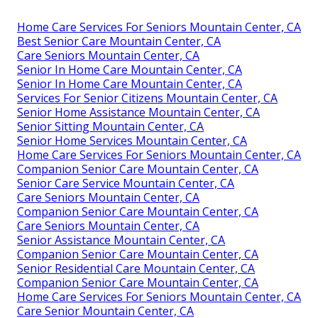
Home Care Services For Seniors Mountain Center, CA
Best Senior Care Mountain Center, CA
Care Seniors Mountain Center, CA
Senior In Home Care Mountain Center, CA
Senior In Home Care Mountain Center, CA
Services For Senior Citizens Mountain Center, CA
Senior Home Assistance Mountain Center, CA
Senior Sitting Mountain Center, CA
Senior Home Services Mountain Center, CA
Home Care Services For Seniors Mountain Center, CA
Companion Senior Care Mountain Center, CA
Senior Care Service Mountain Center, CA
Care Seniors Mountain Center, CA
Companion Senior Care Mountain Center, CA
Care Seniors Mountain Center, CA
Senior Assistance Mountain Center, CA
Companion Senior Care Mountain Center, CA
Senior Residential Care Mountain Center, CA
Companion Senior Care Mountain Center, CA
Home Care Services For Seniors Mountain Center, CA
Care Senior Mountain Center, CA