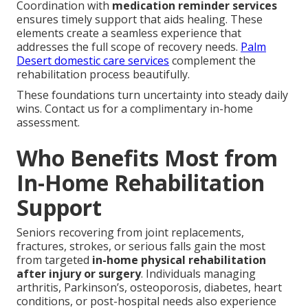
Coordination with
medication reminder services
ensures timely support that aids healing. These
elements create a seamless experience that
addresses the full scope of recovery needs.
Palm
Desert domestic care services
complement the
rehabilitation process beautifully.
These foundations turn uncertainty into steady daily
wins. Contact us for a complimentary in-home
assessment.
Who Benefits Most from
In-Home Rehabilitation
Support
Seniors recovering from joint replacements,
fractures, strokes, or serious falls gain the most
from targeted
in-home physical rehabilitation
after injury or surgery
. Individuals managing
arthritis, Parkinson’s, osteoporosis, diabetes, heart
conditions, or post-hospital needs also experience