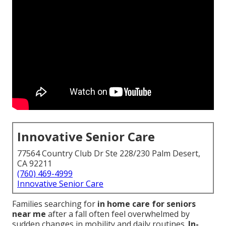
Innovative Senior Care
77564 Country Club Dr Ste 228/230 Palm Desert,
CA 92211
(760) 469-4999
Innovative Senior Care
Families searching for
in home care for seniors
near me
after a fall often feel overwhelmed by
sudden changes in mobility and daily routines.
In-