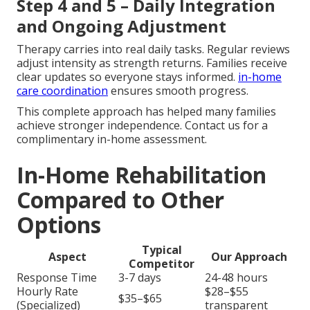
Step 4 and 5 – Daily Integration
and Ongoing Adjustment
Therapy carries into real daily tasks. Regular reviews
adjust intensity as strength returns. Families receive
clear updates so everyone stays informed.
in-home
care coordination
ensures smooth progress.
This complete approach has helped many families
achieve stronger independence. Contact us for a
complimentary in-home assessment.
In-Home Rehabilitation
Compared to Other
Options
Typical
Aspect
Our Approach
Competitor
Response Time
3-7 days
24-48 hours
Hourly Rate
$28–$55
$35–$65
(Specialized)
transparent