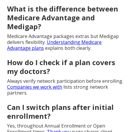
What is the difference between
Medicare Advantage and
Medigap?
Medicare Advantage packages extras but Medigap
delivers flexibility.
Understanding Medicare
Advantage plans
explains both clearly.
How do I check if a plan covers
my doctors?
Always verify network participation before enrolling.
Companies we work with
lists strong network
partners.
Can I switch plans after initial
enrollment?
Yes, throughout Annual Enrollment or Open
Enrollment times.
Thank you
page shares client