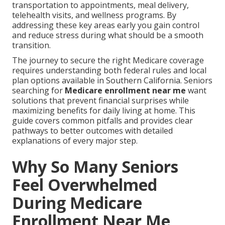
transportation to appointments, meal delivery,
telehealth visits, and wellness programs. By
addressing these key areas early you gain control
and reduce stress during what should be a smooth
transition.
The journey to secure the right Medicare coverage
requires understanding both federal rules and local
plan options available in Southern California. Seniors
searching for
Medicare enrollment near me
want
solutions that prevent financial surprises while
maximizing benefits for daily living at home. This
guide covers common pitfalls and provides clear
pathways to better outcomes with detailed
explanations of every major step.
Why So Many Seniors
Feel Overwhelmed
During Medicare
Enrollment Near Me