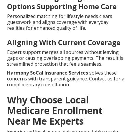
Options Supporting Home Care
Personalized matching for lifestyle needs clears
guesswork and aligns coverage with everyday
realities for enhanced quality of life.
Aligning With Current Coverage
Expert support merges all sources without leaving
gaps or causing overlapping payments. The result is
streamlined protection that feels seamless.
Harmony SoCal Insurance Services
solves these
concerns with transparent guidance. Contact us for a
complimentary consultation.
Why Choose Local
Medicare Enrollment
Near Me Experts
Experienced local agents deliver repeatable results