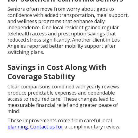
Seniors often move from worry about gaps to
confidence with added transportation, meal support,
and wellness programs that enhance daily
independence. One local resident gained regular
telehealth access and prescription savings that
reduced stress significantly. Another client in Los
Angeles reported better mobility support after
switching plans.
Savings in Cost Along With
Coverage Stability
Clear comparisons combined with yearly reviews
produce predictable expenses and dependable
access to required care. These changes lead to
measurable financial relief and greater peace of
mind.
These improvements come from careful local
planning. Contact us for
a complimentary review.