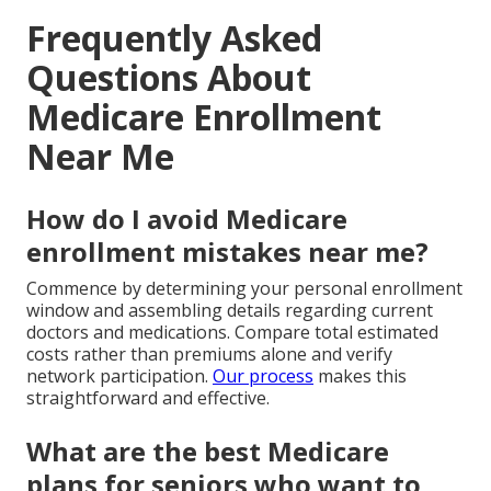
Frequently Asked
Questions About
Medicare Enrollment
Near Me
How do I avoid Medicare
enrollment mistakes near me?
Commence by determining your personal enrollment
window and assembling details regarding current
doctors and medications. Compare total estimated
costs rather than premiums alone and verify
network participation.
Our process
makes this
straightforward and effective.
What are the best Medicare
plans for seniors who want to