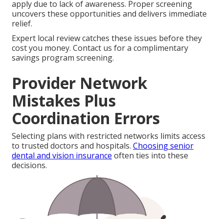
apply due to lack of awareness. Proper screening
uncovers these opportunities and delivers immediate
relief.
Expert local review catches these issues before they
cost you money. Contact us for a complimentary
savings program screening.
Provider Network
Mistakes Plus
Coordination Errors
Selecting plans with restricted networks limits access
to trusted doctors and hospitals.
Choosing senior
dental and vision insurance
often ties into these
decisions.