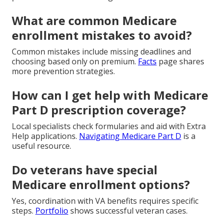
What are common Medicare
enrollment mistakes to avoid?
Common mistakes include missing deadlines and
choosing based only on premium.
Facts
page shares
more prevention strategies.
How can I get help with Medicare
Part D prescription coverage?
Local specialists check formularies and aid with Extra
Help applications.
Navigating Medicare Part D
is a
useful resource.
Do veterans have special
Medicare enrollment options?
Yes, coordination with VA benefits requires specific
steps.
Portfolio
shows successful veteran cases.