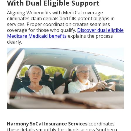
With Dual Eligible Support
Aligning VA benefits with Medi Cal coverage
eliminates claim denials and fills potential gaps in
services. Proper coordination creates seamless
coverage for those who qualify.
Discover dual eligible
Medicare Medicaid benefits
explains the process
clearly.
Harmony SoCal Insurance Services
coordinates
these details smoothly for clients across Southern