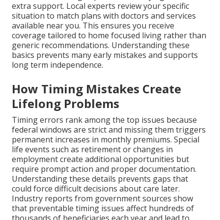
extra support. Local experts review your specific
situation to match plans with doctors and services
available near you. This ensures you receive
coverage tailored to home focused living rather than
generic recommendations. Understanding these
basics prevents many early mistakes and supports
long term independence.
How Timing Mistakes Create
Lifelong Problems
Timing errors rank among the top issues because
federal windows are strict and missing them triggers
permanent increases in monthly premiums. Special
life events such as retirement or changes in
employment create additional opportunities but
require prompt action and proper documentation.
Understanding these details prevents gaps that
could force difficult decisions about care later.
Industry reports from government sources show
that preventable timing issues affect hundreds of
thousands of beneficiaries each year and lead to