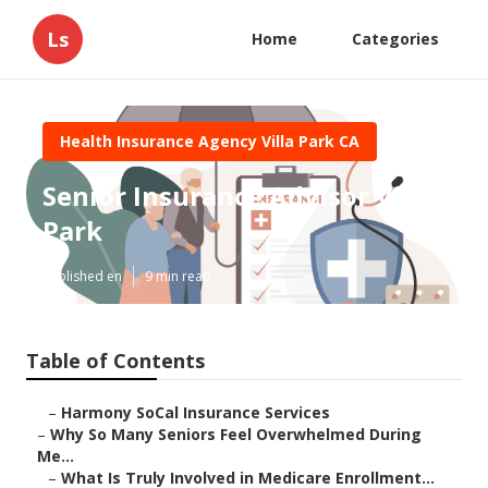
Ls
Home
Categories
Health Insurance Agency Villa Park CA
Senior Insurance Advisor Villa
Park
Published en
9 min read
Table of Contents
–
Harmony SoCal Insurance Services
–
Why So Many Seniors Feel Overwhelmed During
Me...
–
What Is Truly Involved in Medicare Enrollment...