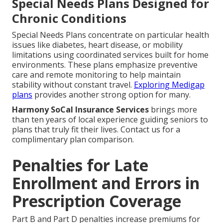
Special Needs Plans Designed for
Chronic Conditions
Special Needs Plans concentrate on particular health
issues like diabetes, heart disease, or mobility
limitations using coordinated services built for home
environments. These plans emphasize preventive
care and remote monitoring to help maintain
stability without constant travel.
Exploring Medigap
plans
provides another strong option for many.
Harmony SoCal Insurance Services
brings more
than ten years of local experience guiding seniors to
plans that truly fit their lives. Contact us for a
complimentary plan comparison.
Penalties for Late
Enrollment and Errors in
Prescription Coverage
Part B and Part D penalties increase premiums for