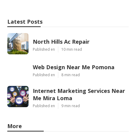
Latest Posts
North Hills Ac Repair
Published en
10 min read
Web Design Near Me Pomona
Published en
8 min read
Internet Marketing Services Near
Me Mira Loma
Published en
9 min read
More