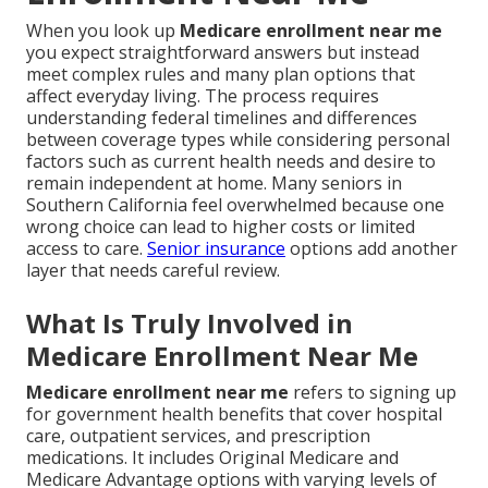
When you look up
Medicare enrollment near me
you expect straightforward answers but instead
meet complex rules and many plan options that
affect everyday living. The process requires
understanding federal timelines and differences
between coverage types while considering personal
factors such as current health needs and desire to
remain independent at home. Many seniors in
Southern California feel overwhelmed because one
wrong choice can lead to higher costs or limited
access to care.
Senior insurance
options add another
layer that needs careful review.
What Is Truly Involved in
Medicare Enrollment Near Me
Medicare enrollment near me
refers to signing up
for government health benefits that cover hospital
care, outpatient services, and prescription
medications. It includes Original Medicare and
Medicare Advantage options with varying levels of