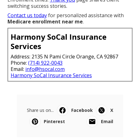
switching success stories.
Contact us today
for personalized assistance with
Medicare enrollment near me
.
Harmony SoCal Insurance
Services
Address: 2135 N Pami Circle Orange, CA 92867
Phone:
(714) 922-0043
Email:
info@hsocal.com
Harmony SoCal Insurance Services
Share us on...
Facebook
X
Pinterest
Email