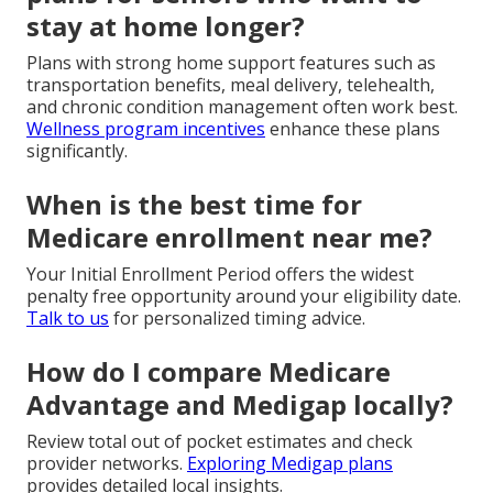
stay at home longer?
Plans with strong home support features such as
transportation benefits, meal delivery, telehealth,
and chronic condition management often work best.
Wellness program incentives
enhance these plans
significantly.
When is the best time for
Medicare enrollment near me?
Your Initial Enrollment Period offers the widest
penalty free opportunity around your eligibility date.
Talk to us
for personalized timing advice.
How do I compare Medicare
Advantage and Medigap locally?
Review total out of pocket estimates and check
provider networks.
Exploring Medigap plans
provides detailed local insights.