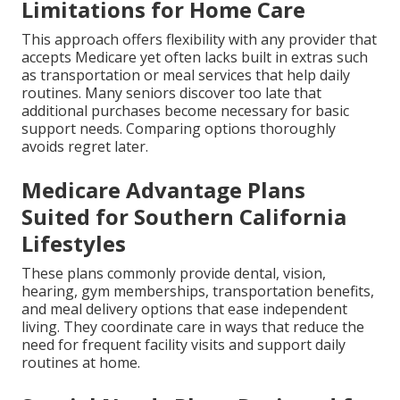
Limitations for Home Care
This approach offers flexibility with any provider that
accepts Medicare yet often lacks built in extras such
as transportation or meal services that help daily
routines. Many seniors discover too late that
additional purchases become necessary for basic
support needs. Comparing options thoroughly
avoids regret later.
Medicare Advantage Plans
Suited for Southern California
Lifestyles
These plans commonly provide dental, vision,
hearing, gym memberships, transportation benefits,
and meal delivery options that ease independent
living. They coordinate care in ways that reduce the
need for frequent facility visits and support daily
routines at home.