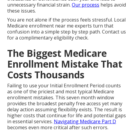
unnecessary financial strain.
Our process
helps avoid
these issues.
You are not alone if the process feels stressful. Local
Medicare enrollment near me experts turn that
confusion into a simple step by step path. Contact us
for a complimentary eligibility check.
The Biggest Medicare
Enrollment Mistake That
Costs Thousands
Failing to use your Initial Enrollment Period counts
as one of the priciest and most typical Medicare
enrollment mistakes. This seven month window
provides the broadest penalty free access yet many
delay action assuming flexibility exists. The result is
higher costs that continue for life and potential gaps
in essential services.
Navigating Medicare Part D
becomes even more critical after such errors.