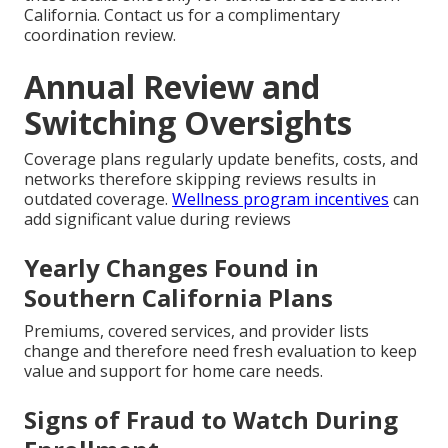
California. Contact us for a complimentary
coordination review.
Annual Review and
Switching Oversights
Coverage plans regularly update benefits, costs, and
networks therefore skipping reviews results in
outdated coverage.
Wellness program incentives
can
add significant value during reviews
Yearly Changes Found in
Southern California Plans
Premiums, covered services, and provider lists
change and therefore need fresh evaluation to keep
value and support for home care needs.
Signs of Fraud to Watch During