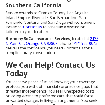
Southern California
Service extends to Orange County, Los Angeles,
Inland Empire, Riverside, San Bernardino, San
Fernando, Ventura, and San Diego with convenient
locations.
Contact us
to schedule a discussion
tailored to your location.
Harmony SoCal Insurance Services
, located at
2135
N Pami Cir, Orange, CA 92867
, phone
(714) 922-0043
,
delivers the confidence you need. Contact us for a
complimentary consultation.
We Can Help! Contact Us
Today
You deserve peace of mind knowing your coverage
protects you without financial surprises or gaps that
threaten independence. You fear unexpected costs
or losing access to preferred care that could force
unwanted changes in living arrangements. You seek