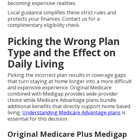
becoming expensive realities.
Local guidance simplifies these strict rules and
protects your finances. Contact us for a
complimentary eligibility check.
Picking the Wrong Plan
Type and the Effect on
Daily Living
Picking the incorrect plan results in coverage gaps
that turn staying at home longer into a more difficult
and expensive experience. Original Medicare
combined with Medigap provides wide provider
choice while Medicare Advantage plans bundle
additional benefits that directly support home based
living.
Understanding Medicare Advantage plans
is
essential for this decision.
Original Medicare Plus Medigap