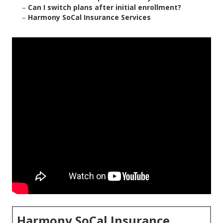
–
Can I switch plans after initial enrollment?
–
Harmony SoCal Insurance Services
Harmony SoCal Insurance