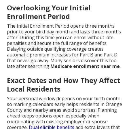
Overlooking Your Initial
Enrollment Period
The Initial Enrollment Period opens three months
prior to your birthday month and lasts three months
after. During this time you can enroll without late
penalties and secure the full range of benefits.
Delaying outside qualifying coverage creates
automatic premium increases for Part B and Part D
that never go away. Many seniors discover this too
late after searching
Medicare enrollment near me
.
Exact Dates and How They Affect
Local Residents
Your personal window depends on your birth month
so marking calendars early helps residents in Orange
County and nearby areas avoid surprises. Planning
ahead keeps options open especially when
coordinating with existing employer or spouse
coverage.
Dual eligible benefits
add extra layers that