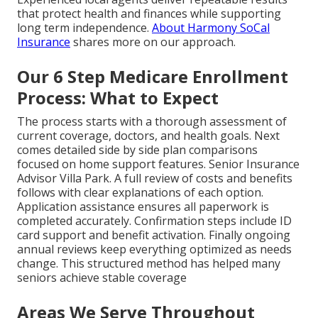
that protect health and finances while supporting
long term independence.
About Harmony SoCal
Insurance
shares more on our approach.
Our 6 Step Medicare Enrollment
Process: What to Expect
The process starts with a thorough assessment of
current coverage, doctors, and health goals. Next
comes detailed side by side plan comparisons
focused on home support features. Senior Insurance
Advisor Villa Park. A full review of costs and benefits
follows with clear explanations of each option.
Application assistance ensures all paperwork is
completed accurately. Confirmation steps include ID
card support and benefit activation. Finally ongoing
annual reviews keep everything optimized as needs
change. This structured method has helped many
seniors achieve stable coverage
Areas We Serve Throughout