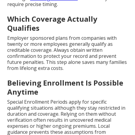
require precise timing.
Which Coverage Actually
Qualifies
Employer sponsored plans from companies with
twenty or more employees generally qualify as
creditable coverage. Always obtain written
confirmation to protect your record and prevent
future penalties. This step alone saves many families
from lifelong extra costs.
Believing Enrollment Is Possible
Anytime
Special Enrollment Periods apply for specific
qualifying situations although they stay restricted in
duration and coverage. Relying on them without
verification often results in uncovered medical
expenses or higher ongoing premiums. Local
guidance prevents these assumptions from