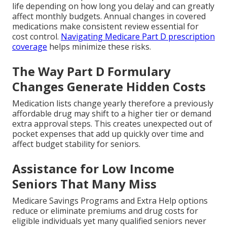
life depending on how long you delay and can greatly
affect monthly budgets. Annual changes in covered
medications make consistent review essential for
cost control.
Navigating Medicare Part D prescription
coverage
helps minimize these risks.
The Way Part D Formulary
Changes Generate Hidden Costs
Medication lists change yearly therefore a previously
affordable drug may shift to a higher tier or demand
extra approval steps. This creates unexpected out of
pocket expenses that add up quickly over time and
affect budget stability for seniors.
Assistance for Low Income
Seniors That Many Miss
Medicare Savings Programs and Extra Help options
reduce or eliminate premiums and drug costs for
eligible individuals yet many qualified seniors never