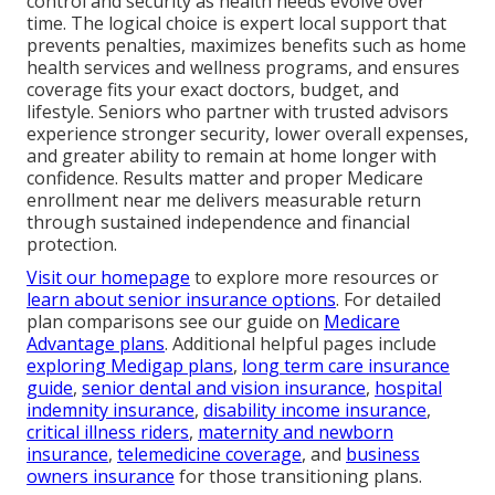
control and security as health needs evolve over
time. The logical choice is expert local support that
prevents penalties, maximizes benefits such as home
health services and wellness programs, and ensures
coverage fits your exact doctors, budget, and
lifestyle. Seniors who partner with trusted advisors
experience stronger security, lower overall expenses,
and greater ability to remain at home longer with
confidence. Results matter and proper Medicare
enrollment near me delivers measurable return
through sustained independence and financial
protection.
Visit our homepage
to explore more resources or
learn about senior insurance options
. For detailed
plan comparisons see our guide on
Medicare
Advantage plans
. Additional helpful pages include
exploring Medigap plans
,
long term care insurance
guide
,
senior dental and vision insurance
,
hospital
indemnity insurance
,
disability income insurance
,
critical illness riders
,
maternity and newborn
insurance
,
telemedicine coverage
, and
business
owners insurance
for those transitioning plans.