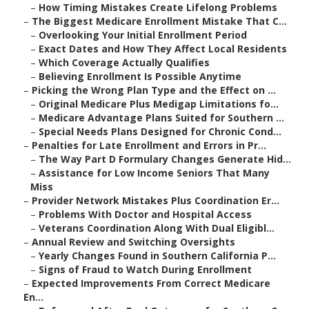
–
How Timing Mistakes Create Lifelong Problems
–
The Biggest Medicare Enrollment Mistake That C...
–
Overlooking Your Initial Enrollment Period
–
Exact Dates and How They Affect Local Residents
–
Which Coverage Actually Qualifies
–
Believing Enrollment Is Possible Anytime
–
Picking the Wrong Plan Type and the Effect on ...
–
Original Medicare Plus Medigap Limitations fo...
–
Medicare Advantage Plans Suited for Southern ...
–
Special Needs Plans Designed for Chronic Cond...
–
Penalties for Late Enrollment and Errors in Pr...
–
The Way Part D Formulary Changes Generate Hid...
–
Assistance for Low Income Seniors That Many
Miss
–
Provider Network Mistakes Plus Coordination Er...
–
Problems With Doctor and Hospital Access
–
Veterans Coordination Along With Dual Eligibl...
–
Annual Review and Switching Oversights
–
Yearly Changes Found in Southern California P...
–
Signs of Fraud to Watch During Enrollment
–
Expected Improvements From Correct Medicare
En...