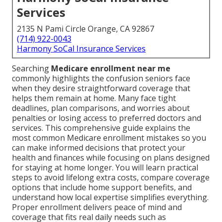
Services
2135 N Pami Circle Orange, CA 92867
(714) 922-0043
Harmony SoCal Insurance Services
Searching
Medicare enrollment near me
commonly highlights the confusion seniors face
when they desire straightforward coverage that
helps them remain at home. Many face tight
deadlines, plan comparisons, and worries about
penalties or losing access to preferred doctors and
services. This comprehensive guide explains the
most common Medicare enrollment mistakes so you
can make informed decisions that protect your
health and finances while focusing on plans designed
for staying at home longer. You will learn practical
steps to avoid lifelong extra costs, compare coverage
options that include home support benefits, and
understand how local expertise simplifies everything.
Proper enrollment delivers peace of mind and
coverage that fits real daily needs such as