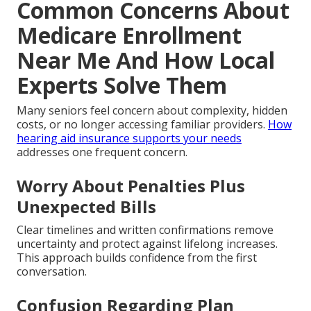
Common Concerns About
Medicare Enrollment
Near Me And How Local
Experts Solve Them
Many seniors feel concern about complexity, hidden
costs, or no longer accessing familiar providers.
How
hearing aid insurance supports your needs
addresses one frequent concern.
Worry About Penalties Plus
Unexpected Bills
Clear timelines and written confirmations remove
uncertainty and protect against lifelong increases.
This approach builds confidence from the first
conversation.
Confusion Regarding Plan