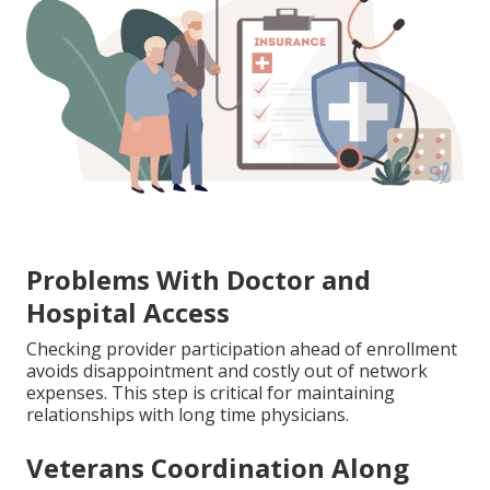
Problems With Doctor and
Hospital Access
Checking provider participation ahead of enrollment
avoids disappointment and costly out of network
expenses. This step is critical for maintaining
relationships with long time physicians.
Veterans Coordination Along