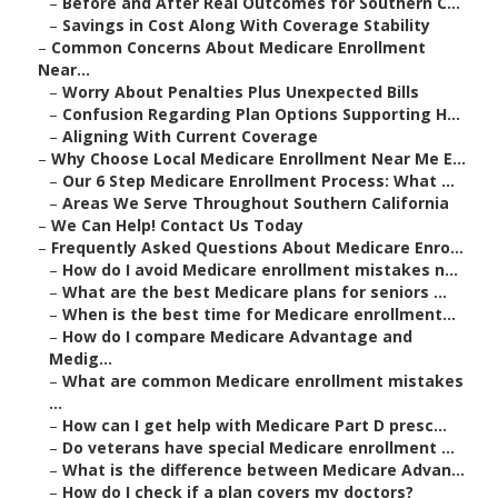
–
Before and After Real Outcomes for Southern C...
–
Savings in Cost Along With Coverage Stability
–
Common Concerns About Medicare Enrollment
Near...
–
Worry About Penalties Plus Unexpected Bills
–
Confusion Regarding Plan Options Supporting H...
–
Aligning With Current Coverage
–
Why Choose Local Medicare Enrollment Near Me E...
–
Our 6 Step Medicare Enrollment Process: What ...
–
Areas We Serve Throughout Southern California
–
We Can Help! Contact Us Today
–
Frequently Asked Questions About Medicare Enro...
–
How do I avoid Medicare enrollment mistakes n...
–
What are the best Medicare plans for seniors ...
–
When is the best time for Medicare enrollment...
–
How do I compare Medicare Advantage and
Medig...
–
What are common Medicare enrollment mistakes
...
–
How can I get help with Medicare Part D presc...
–
Do veterans have special Medicare enrollment ...
–
What is the difference between Medicare Advan...
–
How do I check if a plan covers my doctors?