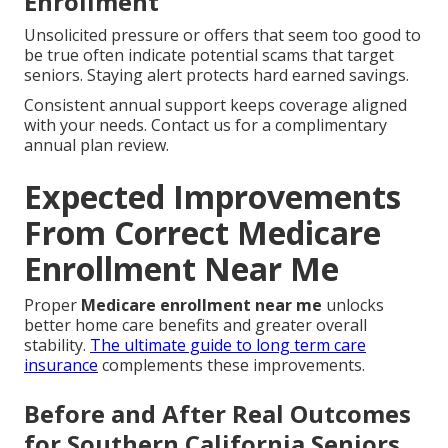
Enrollment
Unsolicited pressure or offers that seem too good to
be true often indicate potential scams that target
seniors. Staying alert protects hard earned savings.
Consistent annual support keeps coverage aligned
with your needs. Contact us for a complimentary
annual plan review.
Expected Improvements
From Correct Medicare
Enrollment Near Me
Proper
Medicare enrollment near me
unlocks
better home care benefits and greater overall
stability.
The ultimate guide to long term care
insurance
complements these improvements.
Before and After Real Outcomes
for Southern California Seniors