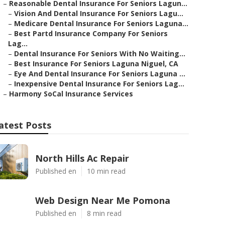
–
Reasonable Dental Insurance For Seniors Lagun...
–
Vision And Dental Insurance For Seniors Lagu...
–
Medicare Dental Insurance For Seniors Laguna...
–
Best Partd Insurance Company For Seniors
Lag...
–
Dental Insurance For Seniors With No Waiting...
–
Best Insurance For Seniors Laguna Niguel, CA
–
Eye And Dental Insurance For Seniors Laguna ...
–
Inexpensive Dental Insurance For Seniors Lag...
–
Harmony SoCal Insurance Services
atest Posts
North Hills Ac Repair
Published en
10 min read
Web Design Near Me Pomona
Published en
8 min read