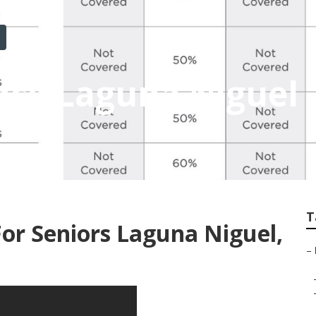
nce Laguna Niguel
T
For Seniors Laguna Niguel,
–