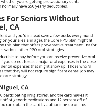
, whether you're getting precautionary dental
s normally have $50 yearly deductibles.
es For Seniors Without
l, CA
ellent and you 'd instead save a few bucks every month
g on your area and age), the Core PPO plan might fit
e this plan that offers preventative treatment just for
s various other PPO oral strategies.
ductible to pay before you can receive preventive oral
if you do not foresee major oral expenses in the close
jor dental expenses that might show up. Those who 'd
 that they will not require significant dental job may
e care strategy.
Niguel, CA
 participating drug stores, and the card makes it
t off of generic medications and 12 percent off of
ou can obtain the card by authorizing up online,