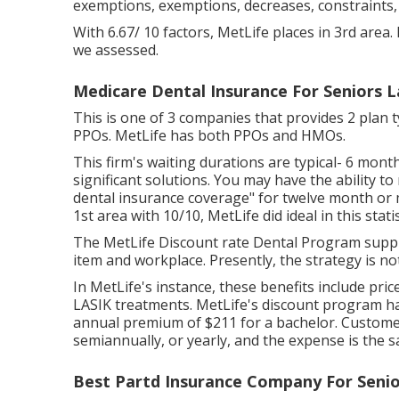
exemptions, exemptions, decreases, constraints,
With 6.67/ 10 factors, MetLife places in 3rd area. 
we assessed.
Medicare Dental Insurance For Seniors 
This is one of 3 companies that provides 2 plan 
PPOs. MetLife has both PPOs and HMOs.
This firm's waiting durations are typical- 6 mon
significant solutions. You may have the ability to
dental insurance coverage" for twelve month or m
1st area with 10/10, MetLife did ideal in this statis
The MetLife Discount rate Dental Program suppl
item and workplace. Presently, the strategy is n
In MetLife's instance, these benefits include pri
LASIK treatments. MetLife's discount program ha
annual premium of $211 for a bachelor. Custome
semiannually, or yearly, and the expense is the s
Best Partd Insurance Company For Senio