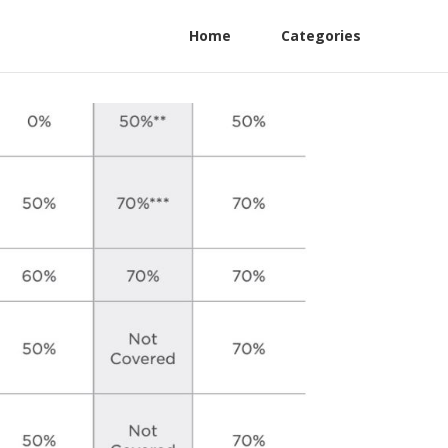
Home
Categories