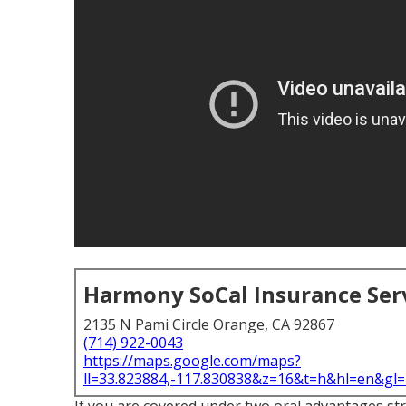
Harmony SoCal Insurance Ser
2135 N Pami Circle Orange, CA 92867
(714) 922-0043
https://maps.google.com/maps?
ll=33.823884,-117.830838&z=16&t=h&hl=en&g