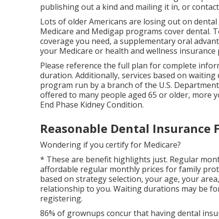
publishing out a kind and mailing it in, or conta
Lots of older Americans are losing out on dental
Medicare and Medigap programs cover dental
. 
coverage
you need, a supplementary oral advantag
your Medicare or health and wellness insurance 
Please reference the full plan for complete info
duration. Additionally, services based on waiting 
program run by a branch of the U.S. Department 
offered to many people aged 65 or older, more y
End Phase Kidney Condition.
Reasonable Dental Insurance F
Wondering if you certify for Medicare?
* These are benefit highlights just. Regular mont
affordable regular monthly prices for family prot
based on strategy selection, your age, your area
relationship to you. Waiting durations may be fo
registering.
86% of grownups concur that having dental insura