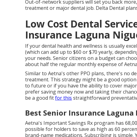
Out-of-network suppliers will set you back more
treatment or major dental job. Delta Dental plan
Low Cost Dental Servic
Insurance Laguna Nigue
If your dental health and wellness is usually exc
(which can add up to $60 or $70 yearly, dependin
your needs. Senior citizens on a budget can choos
about half the regular monthly expense of Aetna'
Similar to Aetna's other PPO plans, there's no de
treatment. This strategy might be a good option 
to future or if you have the ability to cover ma
prefer saving money now and taking their chances
be a good fit
for this
straightforward preventativ
Best Senior Insurance Laguna 
Aetna's Important Savings Rx program has 68,000
possible for holders to save as high as 60 percen
brand-name medications. Subscribing is simple. Y