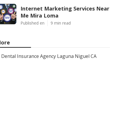
Internet Marketing Services Near
Me Mira Loma
Published en
9 min read
ore
Dental Insurance Agency Laguna Niguel CA