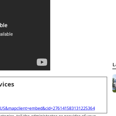
L
vices
l=US&mapclient=embed&cid=276141583131225364