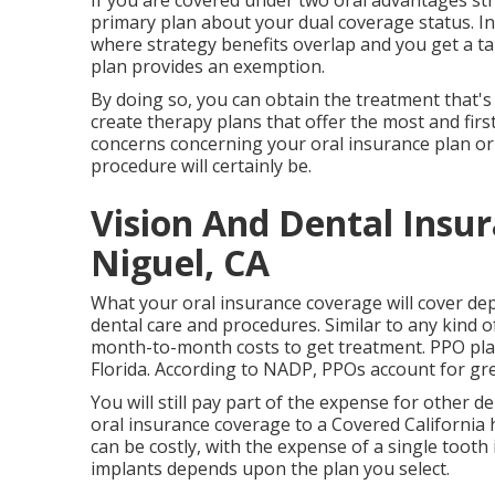
If you are covered under two oral advantages stra
primary plan about your dual coverage status. 
where strategy benefits overlap and you get a t
plan provides an exemption.
By doing so, you can obtain the treatment that's 
create therapy plans that offer the most and firs
concerns concerning your oral insurance plan or a
procedure will certainly be.
Vision And Dental Insu
Niguel, CA
What your oral insurance coverage will cover dep
dental care and procedures. Similar to any kind of
month-to-month costs to get treatment. PPO plan
Florida. According to NADP, PPOs account for gre
You will still pay part of the expense for other 
oral insurance coverage to a Covered California h
can be costly, with the expense of a single toot
implants depends upon the plan you select.