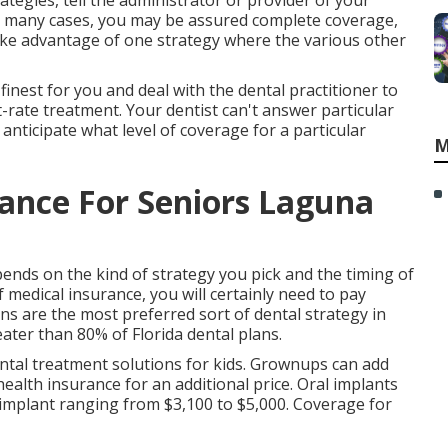
tegies, tell the administrator or provider of your
In many cases, you may be assured complete coverage,
ake advantage of one strategy where the various other
finest for you and deal with the dental practitioner to
t-rate treatment. Your dentist can't answer particular
nticipate what level of coverage for a particular
M
rance For Seniors Laguna
ends on the kind of strategy you pick and the timing of
 medical insurance, you will certainly need to pay
s are the most preferred sort of dental strategy in
ater than 80% of Florida dental plans.
dental treatment solutions for kids. Grownups can add
ealth insurance for an additional price. Oral implants
h implant ranging from $3,100 to $5,000. Coverage for