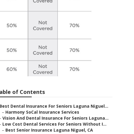
able of Contents
Best Dental Insurance For Seniors Laguna Niguel...
–
Harmony SoCal Insurance Services
–
Vision And Dental Insurance For Seniors Laguna...
–
Low Cost Dental Services For Seniors Without I...
–
Best Senior Insurance Laguna Niguel, CA