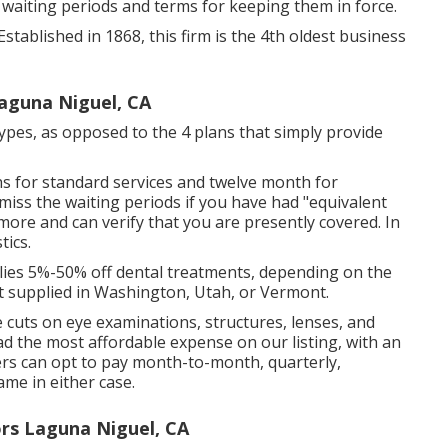
 waiting periods and terms for keeping them in force.
Established in 1868, this firm is the 4th oldest business
Laguna Niguel, CA
types, as opposed to the 4 plans that simply provide
ths for standard services and twelve month for
 miss the waiting periods if you have had "equivalent
ore and can verify that you are presently covered. In
tics.
ies 5%-50% off dental treatments, depending on the
ot supplied in Washington, Utah, or Vermont.
ce cuts on eye examinations, structures, lenses, and
d the most affordable expense on our listing, with an
rs can opt to pay month-to-month, quarterly,
ame in either case.
rs Laguna Niguel, CA