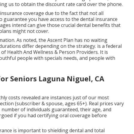
cting us to obtain the discount rate card over the phone.
 insurance coverage due to the fact that
not all
To guarantee you have access to the
dental insurance
es intend can give those crucial dental benefits that
plans might not cover.
rmation. As noted, the
Ascent Plan
has no waiting
durations differ depending on the strategy. is a federal
of Health And Wellness & Person Providers. It is
outhful people with specials needs, and people with
or Seniors Laguna Niguel, CA
hly costs revealed are instances just of our most
ection (subscriber & spouse, ages 65+). Real prices vary
, number of individuals guaranteed, their age, and
rgoed if you had certifying oral coverage before
nce is important to shielding dental and total