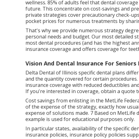
wellness. 85% of adults feel that dental coverag
future. This concentrate on cost-savings and prev
private strategies cover precautionary check-up
pocket prices for numerous treatments by sharin
That's why we provide numerous strategy degree
personal needs and budget. Our most detailed str
most dental procedures (and has the highest ann
insurance coverage and offers coverage for tee
Vision And Dental Insurance For Seniors
Delta Dental of Illinois specific dental plans diff
and the quantity covered for certain procedures. 
insurance coverage with reduced deductibles and
If you're interested in coverage, obtain a quote 
Cost savings from enlisting in the MetLife Federa
of the expense of the strategy, exactly how usual
expense of solutions made. 7 Based on MetLife d
example is used for educational purposes only.
In particular states, availability of the specific de
insurance policies, insurance policy policies supp