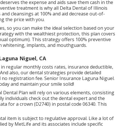
e deserves the expense and aids save them cash in the
entive treatment is why all Delta Dental of Illinois
s and cleansings at 100% and aid decrease out-of-
g the price with you.
s, so you can make the ideal selection based on your
ategy with the wealthiest protection, this plan covers
ual optimum). This strategy offers 100% preventive
th whitening, implants, and mouthguards.
 Laguna Niguel, CA
er in regular monthly costs rates, insurance deductible,
And also, our dental strategies provide detailed
 no registration fee. Senior Insurance Laguna Niguel.
today and maintain your smile solid!
l Dental Plan will rely on various elements, consisting
ly individuals check out the dental expert and the
ata for a crown (D2740) in postal code 06340. This
ntal item is subject to regulative approval. Like a lot of
lied by MetLife and its associates include specific