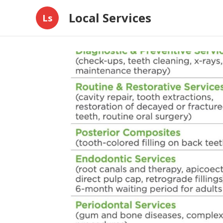
Local Services
Ls