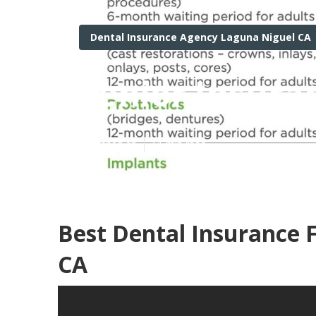
Dental Insurance Agency Laguna Niguel CA
Senior Insura
Published en
11 min read
Best Dental Insurance 
CA