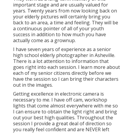
important stage and are usually valued for
years. Twenty years from now looking back on
your elderly pictures will certainly bring you
back to an area, a time and feeling. They will be
a continuous pointer of all of your youth
success in addition to how much you have
actually come as a grownup.
I have seven years of experience as a senior
high school elderly photographer in
Asheville
.
There is a lot attention to information that
goes right into each session. I learn more about
each of my senior citizens directly before we
have the session so I can bring their characters
out in the images.
Getting excellence in electronic camera is
necessary to me. I have off cam, workshop
lights that come almost everywhere with me so
I can ensure to obtain the light right and bring
out your best high qualities. Throughout the
session I provide a great deal of direction so
you really feel confident and are NEVER left