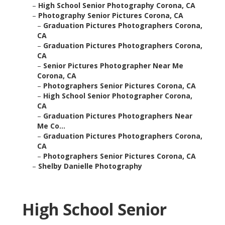
–
High School Senior Photography Corona, CA
–
Photography Senior Pictures Corona, CA
–
Graduation Pictures Photographers Corona,
CA
–
Graduation Pictures Photographers Corona,
CA
–
Senior Pictures Photographer Near Me
Corona, CA
–
Photographers Senior Pictures Corona, CA
–
High School Senior Photographer Corona,
CA
–
Graduation Pictures Photographers Near
Me Co...
–
Graduation Pictures Photographers Corona,
CA
–
Photographers Senior Pictures Corona, CA
–
Shelby Danielle Photography
High School Senior