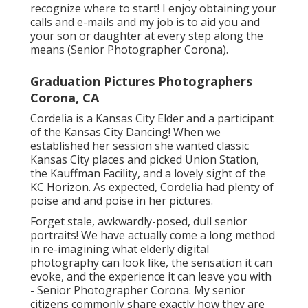
recognize where to start! I enjoy obtaining your
calls and e-mails and my job is to aid you and
your son or daughter at every step along the
means (Senior Photographer Corona).
Graduation Pictures Photographers
Corona, CA
Cordelia is a Kansas City Elder and a participant
of the Kansas City Dancing! When we
established her session she wanted classic
Kansas City places and picked Union Station,
the Kauffman Facility, and a lovely sight of the
KC Horizon. As expected, Cordelia had plenty of
poise and and poise in her pictures.
Forget stale, awkwardly-posed, dull senior
portraits! We have actually come a long method
in re-imagining what elderly digital
photography can look like, the sensation it can
evoke, and the experience it can leave you with
- Senior Photographer Corona. My senior
citizens commonly share exactly how they are