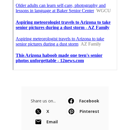
Share us on...
Facebook
X
Pinterest
Email