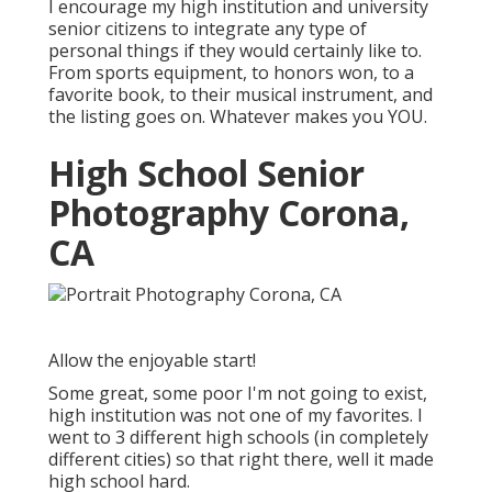
I encourage my high institution and university
senior citizens to integrate any type of
personal things if they would certainly like to.
From sports equipment, to honors won, to a
favorite book, to their musical instrument, and
the listing goes on. Whatever makes you YOU.
High School Senior
Photography Corona,
CA
Allow the enjoyable start!
Some great, some poor I'm not going to exist,
high institution was not one of my favorites. I
went to 3 different high schools (in completely
different cities) so that right there, well it made
high school hard.