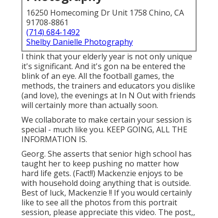
16250 Homecoming Dr Unit 1758 Chino, CA
91708-8861
(714) 684-1492
Shelby Danielle Photography
I think that your elderly year is not only unique
it's significant. And it's gon na be entered the
blink of an eye. All the football games, the
methods, the trainers and educators you dislike
(and love), the evenings at In N Out with friends
will certainly more than actually soon.
We collaborate to make certain your session is
special - much like you. KEEP GOING, ALL THE
INFORMATION IS.
Georg. She asserts that senior high school has
taught her to keep pushing no matter how
hard life gets. (Fact!!) Mackenzie enjoys to be
with household doing anything that is outside.
Best of luck, Mackenzie !! If you would certainly
like to see all the photos from this portrait
session, please appreciate this video. The post,,