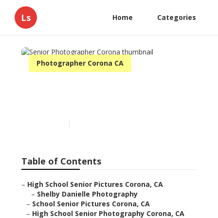
Ls
Home
Categories
Photographer Corona CA
Senior Photographer
Corona
Published en
12 min read
Table of Contents
–
High School Senior Pictures Corona, CA
–
Shelby Danielle Photography
–
School Senior Pictures Corona, CA
–
High School Senior Photography Corona, CA