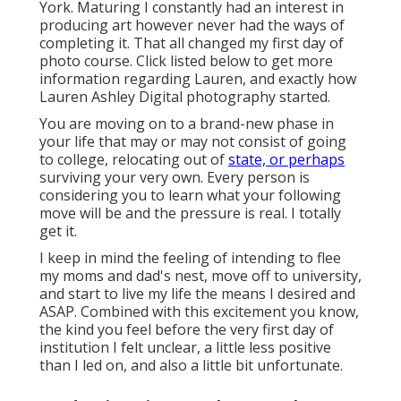
York. Maturing I constantly had an interest in
producing art however never had the ways of
completing it. That all changed my first day of
photo course. Click listed below to get more
information regarding Lauren, and exactly how
Lauren Ashley Digital photography started.
You are moving on to a brand-new phase in
your life that may or may not consist of going
to college, relocating out of
state, or perhaps
surviving your very own. Every person is
considering you to learn what your following
move will be and the pressure is real. I totally
get it.
I keep in mind the feeling of intending to flee
my moms and dad's nest, move off to university,
and start to live my life the means I desired and
ASAP. Combined with this excitement you know,
the kind you feel before the very first day of
institution I felt unclear, a little less positive
than I led on, and also a little bit unfortunate.