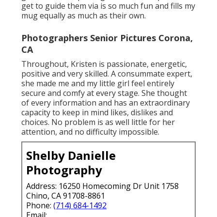
get to guide them via is so much fun and fills my
mug equally as much as their own.
Photographers Senior Pictures Corona,
CA
Throughout, Kristen is passionate, energetic,
positive and very skilled. A consummate expert,
she made me and my little girl feel entirely
secure and comfy at every stage. She thought
of every information and has an extraordinary
capacity to keep in mind likes, dislikes and
choices. No problem is as well little for her
attention, and no difficulty impossible.
Shelby Danielle
Photography
Address: 16250 Homecoming Dr Unit 1758
Chino, CA 91708-8861
Phone:
(714) 684-1492
Email: