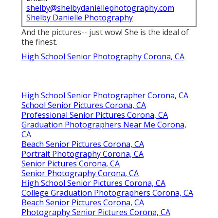
shelby@shelbydaniellephotography.com
Shelby Danielle Photography
And the pictures-- just wow! She is the ideal of
the finest.
High School Senior Photography Corona, CA
High School Senior Photographer Corona, CA
School Senior Pictures Corona, CA
Professional Senior Pictures Corona, CA
Graduation Photographers Near Me Corona,
CA
Beach Senior Pictures Corona, CA
Portrait Photography Corona, CA
Senior Pictures Corona, CA
Senior Photography Corona, CA
High School Senior Pictures Corona, CA
College Graduation Photographers Corona, CA
Beach Senior Pictures Corona, CA
Photography Senior Pictures Corona, CA