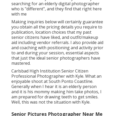
searching for an elderly digital photographer
who is "different", and they find that right here
with me
Making inquiries below will certainly guarantee
you obtain all the pricing details you require to
publication, location choices that my past
senior citizens have liked, and outfit/makeup
aid including vendor referrals. I also provide aid
and coaching with positioning and activity prior
to and during your session, essential aspects
that just the ideal senior photographers have
mastered.
Carlsbad High Institution Senior Citizen
Professional Photographer with Kyle. What an
enjoyable shoot at South Ponto Coastline.
Generally when I hear it is an elderly person
and it is his mommy making him take photos, I
am prepared for drawing teeth to get smiles.
Well, this was not the situation with Kyle.
Senior Pictures Photographer Near Me