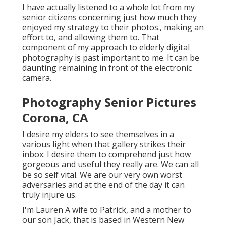
I have actually listened to a whole lot from my
senior citizens concerning just how much they
enjoyed my strategy to their photos., making an
effort to, and allowing them to. That
component of my approach to elderly digital
photography is past important to me. It can be
daunting remaining in front of the electronic
camera.
Photography Senior Pictures
Corona, CA
I desire my elders to see themselves in a
various light when that gallery strikes their
inbox. I desire them to comprehend just how
gorgeous and useful they really are. We can all
be so self vital. We are our very own worst
adversaries and at the end of the day it can
truly injure us.
I'm Lauren A wife to Patrick, and a mother to
our son Jack, that is based in Western New