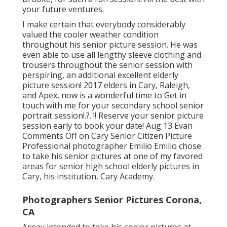
your future ventures.
I make certain that everybody considerably
valued the cooler weather condition
throughout his senior picture session. He was
even able to use all lengthy sleeve clothing and
trousers throughout the senior session with
perspiring, an additional excellent elderly
picture session! 2017 elders in Cary, Raleigh,
and Apex, now is a wonderful time to Get in
touch with me for your
secondary school senior
portrait session
!.?. !! Reserve your senior picture
session early to book your date! Aug 13
Evan
Comments Off on Cary Senior Citizen Picture
Professional photographer Emilio Emilio chose
to take his senior pictures at one of my favored
areas for senior high school elderly pictures in
Cary, his institution, Cary Academy.
Photographers Senior Pictures Corona,
CA
Arnav intended to take his senior pictures at