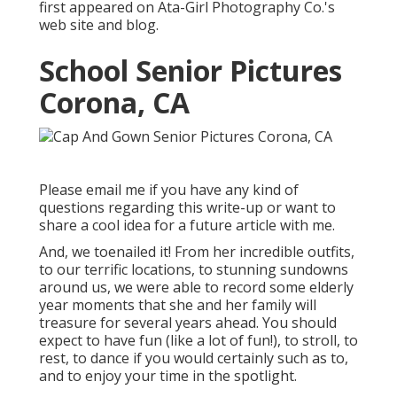
first appeared on
Ata-Girl Photography Co.'s
web site and blog
.
School Senior Pictures
Corona, CA
Please email me if you have any kind of
questions regarding this write-up or want to
share a cool idea for a future article with me.
And, we toenailed it! From her incredible outfits,
to our terrific locations, to stunning sundowns
around us, we were able to record some elderly
year moments that she and her family will
treasure for several years ahead. You should
expect to have fun (like a lot of fun!), to stroll, to
rest, to dance if you would certainly such as to,
and to enjoy your time in the spotlight.