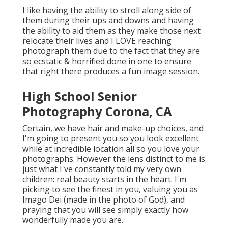
I like having the ability to stroll along side of
them during their ups and downs and having
the ability to aid them as they make those next
relocate their lives and I LOVE reaching
photograph them due to the fact that they are
so ecstatic & horrified done in one to ensure
that right there produces a fun image session.
High School Senior
Photography Corona, CA
Certain, we have hair and make-up choices, and
I'm going to present you so you look excellent
while at incredible location all so you love your
photographs. However the lens distinct to me is
just what I've constantly told my very own
children: real beauty starts in the heart. I'm
picking to see the finest in you, valuing you as
Imago Dei (made in the photo of God), and
praying that you will see simply exactly how
wonderfully made you are.