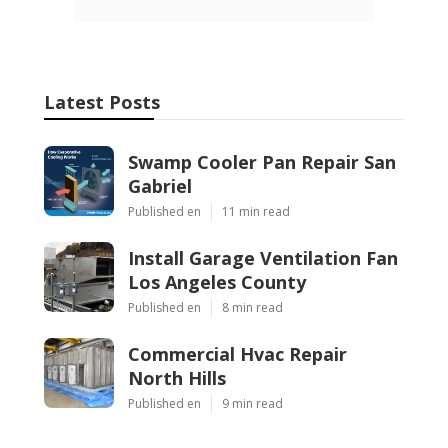
Latest Posts
Swamp Cooler Pan Repair San
Gabriel
Published en
11 min read
Install Garage Ventilation Fan
Los Angeles County
Published en
8 min read
Commercial Hvac Repair
North Hills
Published en
9 min read