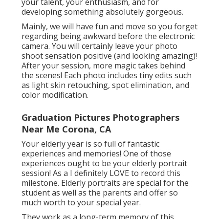
your talent, your enthusiasm, and for
developing something absolutely gorgeous.
Mainly, we will have fun and move so you forget
regarding being awkward before the electronic
camera. You will certainly leave your photo
shoot sensation positive (and looking amazing)!
After your session, more magic takes behind
the scenes! Each photo includes tiny edits such
as light skin retouching, spot elimination, and
color modification.
Graduation Pictures Photographers
Near Me Corona, CA
Your elderly year is so full of fantastic
experiences and memories! One of those
experiences ought to be your elderly portrait
session! As a I definitely LOVE to record this
milestone. Elderly portraits are special for the
student as well as the parents and offer so
much worth to your special year.
They work as a long-term memory of this