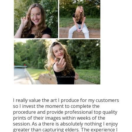
I really value the art I produce for my customers
so I invest the moment to complete the
procedure and provide professional top quality
prints of their images within weeks of the
session. As a there is absolutely nothing I enjoy
greater than capturing elders. The experience I