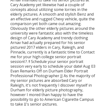
Cary Academy yet likewise had a couple of
concepts about utilizing some lorries in the
elderly pictures. A smooth and stylish Benz and
an effective and rugged Chevy vehicle, quite the
comparison yet both came out amazing.
Obviously the other elderly pictures around the
university were fantastic also with the timeless
design of Cary Academy and trendy clothing
Arnav had actually prepared for his senior
pictures! 2017 elders in Cary, Raleigh, and
Pinnacle, currently is a fantastic time to Contact
me for your
high college senior portrait
session
!.?. !! Schedule your senior portrait
session very early to schedule your date! Aug 03
Evan
Remarks Off on Durham Elder Portrait
Professional Photographer JJ As the majority of
my senior pictures are absorbed Cary or
Raleigh, it's not frequently I discover myself in
Durham for elderly picture photography,
however I mored than happy to have the
possibility to go to American Cigarette Campus
to take JJ's senior pictures.