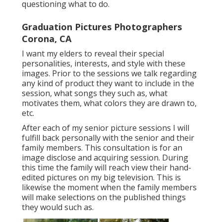
questioning what to do.
Graduation Pictures Photographers
Corona, CA
I want my elders to reveal their special
personalities, interests, and style with these
images. Prior to the sessions we talk regarding
any kind of product they want to include in the
session, what songs they such as, what
motivates them, what colors they are drawn to,
etc.
After each of my senior picture sessions I will
fulfill back personally with the senior and their
family members. This consultation is for an
image disclose and acquiring session. During
this time the family will reach view their hand-
edited pictures on my big television. This is
likewise the moment when the family members
will make selections on the published things
they would such as.