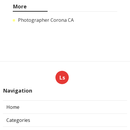
More
Photographer Corona CA
Ls
Navigation
Home
Categories