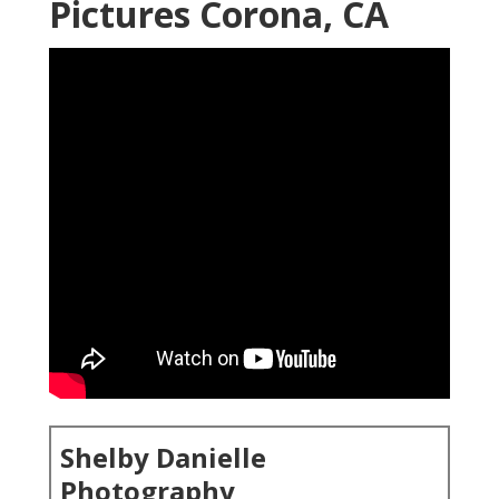
Pictures Corona, CA
Shelby Danielle
Photography