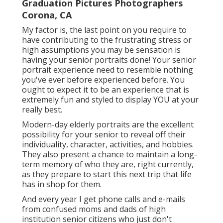
Graduation Pictures Photographers
Corona, CA
My factor is, the last point on you require to
have contributing to the frustrating stress or
high assumptions you may be sensation is
having your senior portraits done! Your senior
portrait experience need to resemble nothing
you've ever before experienced before. You
ought to expect it to be an experience that is
extremely fun and styled to display YOU at your
really best.
Modern-day elderly portraits are the excellent
possibility for your senior to reveal off their
individuality, character, activities, and hobbies.
They also present a chance to maintain a long-
term memory of who they are, right currently,
as they prepare to start this next trip that life
has in shop for them.
And every year I get phone calls and e-mails
from confused moms and dads of high
institution senior citizens who just don't