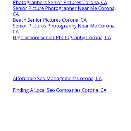
Photographers Senior Pictures Corona, CA
Senior Picture Photographer Near Me Corona,
CA
Beach Senior Pictures Corona, CA
Senior Pictures Photography Near Me Corona,
CA
High School Senior Photography Corona, CA
Affordable Seo Management Corona, CA
Finding A Local Seo Companies Corona, CA