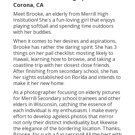
Corona, CA
Meet Brooke, an elderly from Merrill High
Institution! She's a fun-loving girl that enjoys
playing softball and spending time outdoors
with her buddies.
When it comes to her desires and aspirations,
Brooke has rather the daring spirit. She has 3
things on her pail checklist: mosting likely to
Hawaii, learning how to browse, and taking a
coastline trip with her closest close friends.
After finishing from secondary school, she has
her sights established on Florida and intends to
make it her new home.
As a photographer focusing on elderly pictures
for Merrill Secondary school trainees and other
elders in Wisconsin, catching the essence of
each individual is my enthusiasm. I make every
effort to develop ageless photos that mirror
not only their distinct individuality but likewise
the elegance of the bordering location. Thanks,
Brooke, for such a fun session!! All the best with