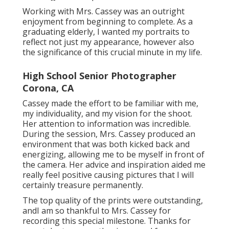
Working with Mrs. Cassey was an outright
enjoyment from beginning to complete. As a
graduating elderly, I wanted my portraits to
reflect not just my appearance, however also
the significance of this crucial minute in my life.
High School Senior Photographer
Corona, CA
Cassey made the effort to be familiar with me,
my individuality, and my vision for the shoot.
Her attention to information was incredible.
During the session, Mrs. Cassey produced an
environment that was both kicked back and
energizing, allowing me to be myself in front of
the camera. Her advice and inspiration aided me
really feel positive causing pictures that I will
certainly treasure permanently.
The top quality of the prints were outstanding,
andI am so thankful to Mrs. Cassey for
recording this special milestone. Thanks for