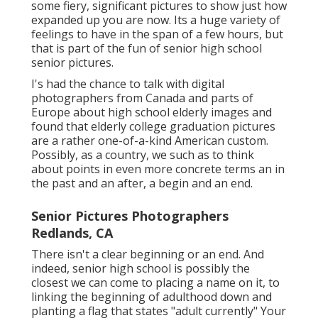
some fiery, significant pictures to show just how
expanded up you are now. Its a huge variety of
feelings to have in the span of a few hours, but
that is part of the fun of senior high school
senior pictures.
I's had the chance to talk with digital
photographers from Canada and parts of
Europe about high school elderly images and
found that elderly college graduation pictures
are a rather one-of-a-kind American custom.
Possibly, as a country, we such as to think
about points in even more concrete terms an in
the past and an after, a begin and an end.
Senior Pictures Photographers
Redlands, CA
There isn't a clear beginning or an end. And
indeed, senior high school is possibly the
closest we can come to placing a name on it, to
linking the beginning of adulthood down and
planting a flag that states "adult currently" Your