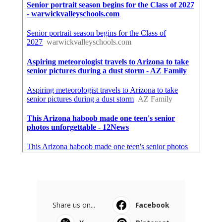
Share us on...
Facebook