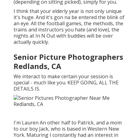
(depending on sitting picked), simply for you.
I think that your elderly year is not only unique
it's huge. And it's gon na be entered the blink of
an eye. All the football games, the methods, the
trains and instructors you hate (and love), the
nights at In N Out with buddies will be over
actually quickly.
Senior Picture Photographers
Redlands, CA
We interact to make certain your session is
special - much like you. KEEP GOING, ALL THE
DETAILS IS.
I'm Lauren An other half to Patrick, and a mom
to our boy Jack, who is based in Western New
York. Maturing I constantly had an interest in