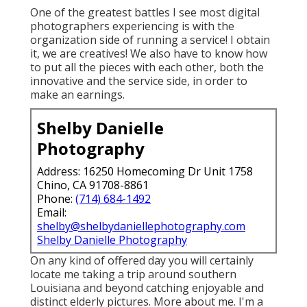
One of the greatest battles I see most digital
photographers experiencing is with the
organization side of running a service! I obtain
it, we are creatives! We also have to know how
to put all the pieces with each other, both the
innovative and the service side, in order to
make an earnings.
Shelby Danielle
Photography
Address: 16250 Homecoming Dr Unit 1758
Chino, CA 91708-8861
Phone:
(714) 684-1492
Email:
shelby@shelbydaniellephotography.com
Shelby Danielle Photography
On any kind of offered day you will certainly
locate me taking a trip around southern
Louisiana and beyond catching enjoyable and
distinct elderly pictures. More about me. I'm a