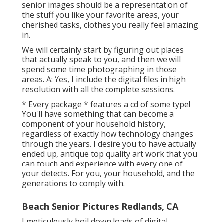
senior images should be a representation of
the stuff you like your favorite areas, your
cherished tasks, clothes you really feel amazing
in.
We will certainly start by figuring out places
that actually speak to you, and then we will
spend some time photographing in those
areas. A: Yes, I include the digital files in high
resolution with all the complete sessions.
* Every package * features a cd of some type!
You'll have something that can become a
component of your household history,
regardless of exactly how technology changes
through the years. I desire you to have actually
ended up, antique top quality art work that you
can touch and experience with every one of
your detects. For you, your household, and the
generations to comply with.
Beach Senior Pictures Redlands, CA
I meticulously boil down loads of digital