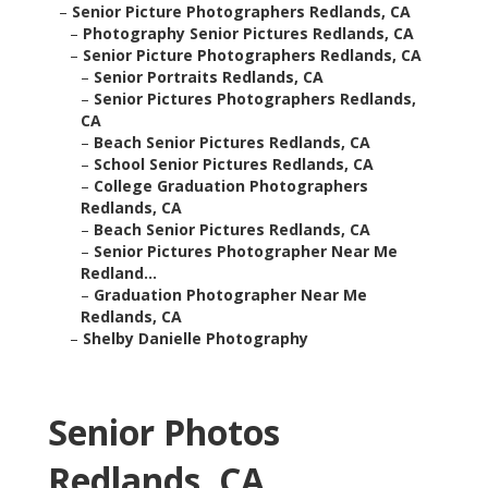
–
Senior Picture Photographers Redlands, CA
–
Photography Senior Pictures Redlands, CA
–
Senior Picture Photographers Redlands, CA
–
Senior Portraits Redlands, CA
–
Senior Pictures Photographers Redlands,
CA
–
Beach Senior Pictures Redlands, CA
–
School Senior Pictures Redlands, CA
–
College Graduation Photographers
Redlands, CA
–
Beach Senior Pictures Redlands, CA
–
Senior Pictures Photographer Near Me
Redland...
–
Graduation Photographer Near Me
Redlands, CA
–
Shelby Danielle Photography
Senior Photos
Redlands, CA