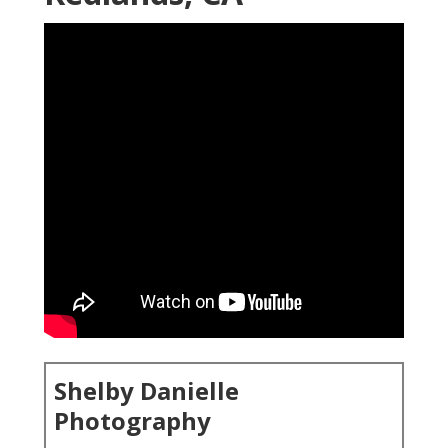
Shelby Danielle
Photography