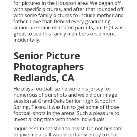
for pictures in the Houston area. We began off
with specific pictures, and after that rounded off
with some family pictures to include mother and
father. Love that! Behind every graduating
senior are some dedicated parents, am I? (It was
great to see this family members once more,
incidentally.
Senior Picture
Photographers
Redlands, CA
He plays football, so he wore his jersey for
numerous of our shots and we did our image
session at Grand Oaks Senior High School in
Spring, Texas. It was fun to get some of those
football shots in the arena. Such a pleasure to
invest a long time with these individuals.
Inquiries? I'm satisfied to assist! Do not hesitate
to give me a callI would certainly enjoy to chat