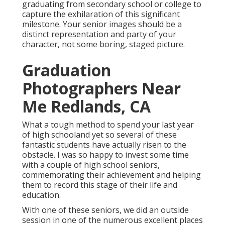
graduating from secondary school or college to
capture the exhilaration of this significant
milestone. Your senior images should be a
distinct representation and party of your
character, not some boring, staged picture.
Graduation
Photographers Near
Me Redlands, CA
What a tough method to spend your last year
of high schooland yet so several of these
fantastic students have actually risen to the
obstacle. I was so happy to invest some time
with a couple of high school seniors,
commemorating their achievement and helping
them to record this stage of their life and
education.
With one of these seniors, we did an outside
session in one of the numerous excellent places