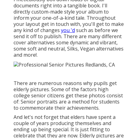
documents right into a tangible book. I'll
directly custom-made style your album to
inform your one-of-a-kind tale. Throughout
your layout get in touch with, you'll get to make
any kind of changes
you 'd
such as before we
send it off to publish. There are many different
cover alternatives some dynamic and vibrant,
some soft and neutral, Silks, Vegan alternatives
and more!.
There are numerous reasons why pupils get
elderly pictures. Some of the factors high
college senior citizens get these photos consist
of: Senior portraits are a method for students
to commemorate their achievements.
And let's not forget that elders have spent a
couple of years producing themselves and
ending up being special. It is just fitting to
celebrate that they are now. Elderly pictures are