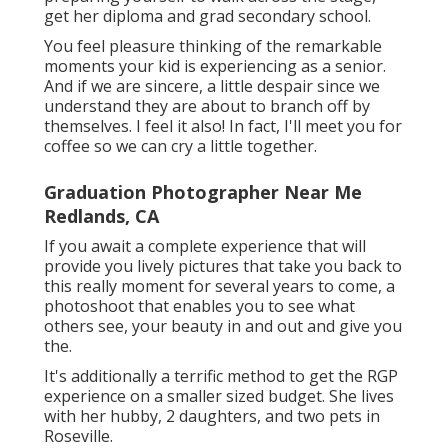
get her diploma and grad secondary school.
You feel pleasure thinking of the remarkable
moments your kid is experiencing as a senior.
And if we are sincere, a little despair since we
understand they are about to branch off by
themselves. I feel it also! In fact, I'll meet you for
coffee so we can cry a little together.
Graduation Photographer Near Me
Redlands, CA
If you await a complete experience that will
provide you lively pictures that take you back to
this really moment for several years to come, a
photoshoot that enables you to see what
others see, your beauty in and out and give you
the.
It's additionally a terrific method to get the RGP
experience on a smaller sized budget. She lives
with her hubby, 2 daughters, and two pets in
Roseville.