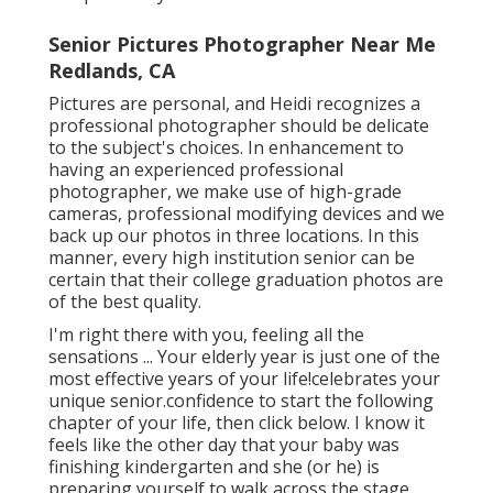
Senior Pictures Photographer Near Me
Redlands, CA
Pictures are personal, and Heidi recognizes a
professional photographer should be delicate
to the subject's choices. In enhancement to
having an experienced professional
photographer, we make use of high-grade
cameras, professional modifying devices and we
back up our photos in three locations. In this
manner, every high institution senior can be
certain that their college graduation photos are
of the best quality.
I'm right there with you, feeling all the
sensations ... Your elderly year is just one of the
most effective years of your life!celebrates your
unique senior.confidence to start the following
chapter of your life, then click below. I know it
feels like the other day that your baby was
finishing kindergarten and she (or he) is
preparing yourself to walk across the stage,