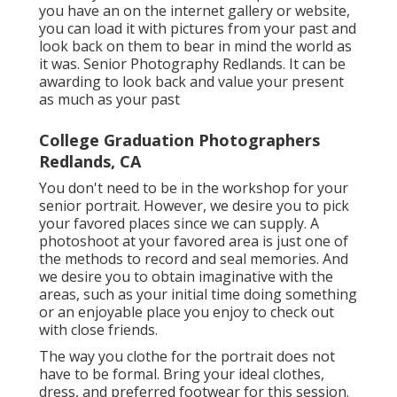
you have an on the internet gallery or website,
you can load it with pictures from your past and
look back on them to bear in mind the world as
it was. Senior Photography Redlands. It can be
awarding to look back and value your present
as much as your past
College Graduation Photographers
Redlands, CA
You don't need to be in the workshop for your
senior portrait. However, we desire you to pick
your favored places since we can supply. A
photoshoot at your favored area is just one of
the methods to record and seal memories. And
we desire you to obtain imaginative with the
areas, such as your initial time doing something
or an enjoyable place you enjoy to check out
with close friends.
The way you clothe for the portrait does not
have to be formal. Bring your ideal clothes,
dress, and preferred footwear for this session.