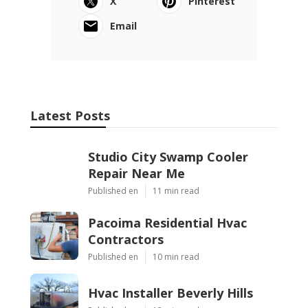
X
Pinterest
Email
Latest Posts
Studio City Swamp Cooler
Repair Near Me
Published en
11 min read
Pacoima Residential Hvac
Contractors
Published en
10 min read
Hvac Installer Beverly Hills