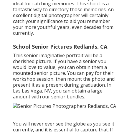
ideal for catching memories. This shoot is a
fantastic way to directory those memories. An
excellent digital photographer will certainly
catch your significance to aid you remember
your more youthful years, even decades from
currently.
School Senior Pictures Redlands, CA
This senior imaginative portrait will be a
cherished picture. If you have a senior you
would love to value, you can obtain them a
mounted senior picture. You can pay for their
workshop session, then mount the photo and
present it as a present during graduation. In
Las Las Vega, NV, you can obtain a large
amount with our senior bundles.
You will never ever see the globe as you see it
currently, and it is essential to capture that. If