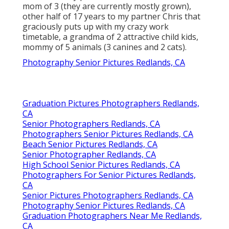
mom of 3 (they are currently mostly grown),
other half of 17 years to my partner Chris that
graciously puts up with my crazy work
timetable, a grandma of 2 attractive child kids,
mommy of 5 animals (3 canines and 2 cats).
Photography Senior Pictures Redlands, CA
Graduation Pictures Photographers Redlands,
CA
Senior Photographers Redlands, CA
Photographers Senior Pictures Redlands, CA
Beach Senior Pictures Redlands, CA
Senior Photographer Redlands, CA
High School Senior Pictures Redlands, CA
Photographers For Senior Pictures Redlands,
CA
Senior Pictures Photographers Redlands, CA
Photography Senior Pictures Redlands, CA
Graduation Photographers Near Me Redlands,
CA