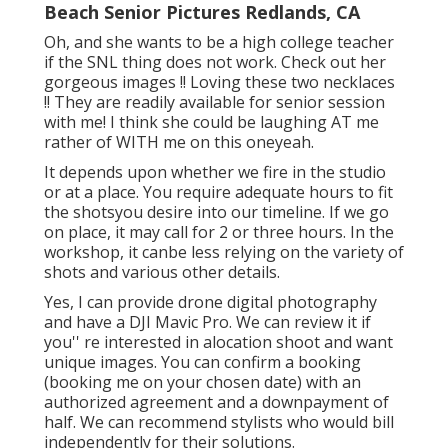
Beach Senior Pictures Redlands, CA
Oh, and she wants to be a high college teacher
if the SNL thing does not work. Check out her
gorgeous images !! Loving these two necklaces
!! They are readily available for senior session
with me! I think she could be laughing AT me
rather of WITH me on this oneyeah.
It depends upon whether we fire in the studio
or at a place. You require adequate hours to fit
the shotsyou desire into our timeline. If we go
on place, it may call for 2 or three hours. In the
workshop, it canbe less relying on the variety of
shots and various other details.
Yes, I can provide drone digital photography
and have a DJI Mavic Pro. We can review it if
you'' re interested in alocation shoot and want
unique images. You can confirm a booking
(booking me on your chosen date) with an
authorized agreement and a downpayment of
half. We can recommend stylists who would bill
independently for their solutions.