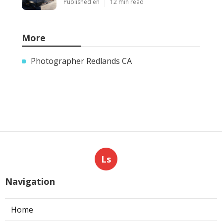
Published en
12 min read
More
Photographer Redlands CA
Ls
Navigation
Home