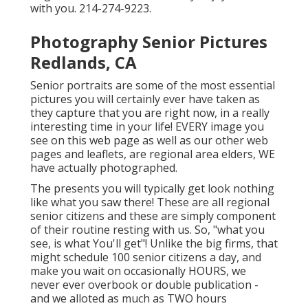
with you. 214-274-9223.
Photography Senior Pictures
Redlands, CA
Senior portraits are some of the most essential
pictures you will certainly ever have taken as
they capture that you are right now, in a really
interesting time in your life! EVERY image you
see on this web page as well as our other web
pages and leaflets, are regional area elders, WE
have actually photographed.
The presents you will typically get look nothing
like what you saw there! These are all regional
senior citizens and these are simply component
of their routine resting with us. So, "what you
see, is what You'll get"! Unlike the big firms, that
might schedule 100 senior citizens a day, and
make you wait on occasionally HOURS, we
never ever overbook or double publication -
and we alloted as much as TWO hours