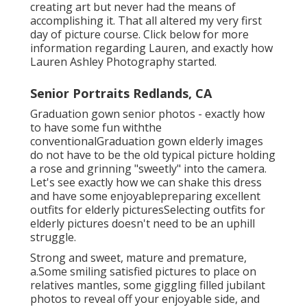
creating art but never had the means of
accomplishing it. That all altered my very first
day of picture course. Click below for more
information regarding Lauren, and exactly how
Lauren Ashley Photography started.
Senior Portraits Redlands, CA
Graduation gown senior photos - exactly how
to have some fun withthe
conventional
Graduation gown elderly images
do not have to be the old typical picture holding
a rose and grinning "sweetly" into the camera.
Let's see exactly how we can shake this dress
and have some enjoyable
preparing excellent
outfits for elderly pictures
Selecting outfits for
elderly pictures doesn't need to be an uphill
struggle.
Strong and sweet, mature and premature,
a.Some smiling satisfied pictures to place on
relatives mantles, some giggling filled jubilant
photos to reveal off your enjoyable side, and