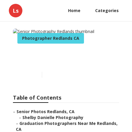
Ls
Home
Categories
Photographer Redlands CA
Senior Photography
Redlands
Published en
11 min read
Table of Contents
–
Senior Photos Redlands, CA
–
Shelby Danielle Photography
–
Graduation Photographers Near Me Redlands,
CA