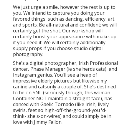
We just urge a smile, however the rest is up to
you. We intend to capture you doing your
favored things, such as dancing, efficiency, art,
and sports. Be all-natural and confident; we will
certainly get the shot. Our workshop will
certainly boost your appearance with make-up
if you need it. We will certainly additionally
supply props if you choose studio digital
photography.
She's a digital photographer, Irish Professional
dancer, Phase Manager (ie she herds cats), and
Instagram genius. You'll see a heap of
impressive elderly pictures but likewise my
canine and catsonly a couple of. She's destined
to be on SNL (seriously though, this woman
Container NOT maintain a straight face), has
danced with Gaelic Tornado (like Irish, lively
swirls, feet so high-off-the-ground-you 'd-
think- she's-on-wires) and could simply be in
love with Jimmy Fallon.