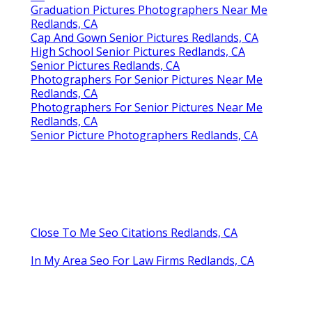
Graduation Pictures Photographers Near Me
Redlands, CA
Cap And Gown Senior Pictures Redlands, CA
High School Senior Pictures Redlands, CA
Senior Pictures Redlands, CA
Photographers For Senior Pictures Near Me
Redlands, CA
Photographers For Senior Pictures Near Me
Redlands, CA
Senior Picture Photographers Redlands, CA
Close To Me Seo Citations Redlands, CA
In My Area Seo For Law Firms Redlands, CA