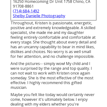
16250 Homecoming Dr Unit 1758 Chino, CA
91708-8861
(714) 684-1492
Shelby Danielle Photography
Throughout, Kristen is passionate, energetic,
positive and extremely knowledgeable. A skilled
specialist, she made me and my daughter
feeling entirely comfortable and comfortable at
every stage. She thought about every detail and
has an uncanny capability to bear in mind likes,
dislikes and choices. No worry is as well small
for her attention, and no challenge impossible.
And the pictures-- simply wow! My child and I
were surprised by the range and top quality. I
can not wait to work with Kristen once again
someday. She is the most effective of the most
effective. I highly recommend this gifted
musician.
Maybe you felt like today would certainly never
come, however it's ultimately below. I enjoy
dealing with my elders whether you're