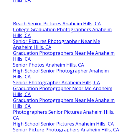
Beach Senior Pictures Anaheim Hills, CA
College Graduation Photographers Anaheim
Hills, CA
Senior Pictures Photographer Near Me
Anaheim Hills, CA
Graduation Photographers Near Me Anaheim
Hills, CA
Senior Photos Anaheim Hills, CA
High School Senior Photographer Anaheim
Hills, CA
Senior Photographer Anaheim Hills, CA
Graduation Photographer Near Me Anaheim
Hills, CA
Graduation Photographers Near Me Anaheim
Hills, CA
Photographers Senior Pictures Anaheim Hills,
CA
High School Senior Pictures Anaheim Hills, CA
Senior Picture Photographers Anaheim Hills, CA