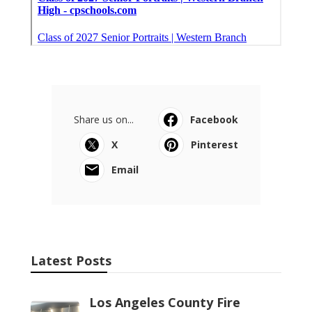
Share us on...
Facebook
X
Pinterest
Email
Latest Posts
Los Angeles County Fire