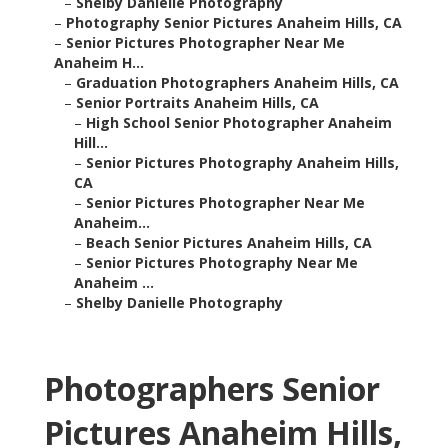
–
Shelby Danielle Photography
–
Photography Senior Pictures Anaheim Hills, CA
–
Senior Pictures Photographer Near Me
Anaheim H...
–
Graduation Photographers Anaheim Hills, CA
–
Senior Portraits Anaheim Hills, CA
–
High School Senior Photographer Anaheim
Hill...
–
Senior Pictures Photography Anaheim Hills,
CA
–
Senior Pictures Photographer Near Me
Anaheim...
–
Beach Senior Pictures Anaheim Hills, CA
–
Senior Pictures Photography Near Me
Anaheim ...
–
Shelby Danielle Photography
Photographers Senior
Pictures Anaheim Hills,