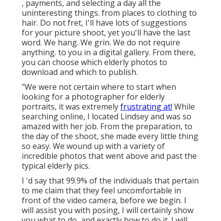
, payments, and selecting a day all the
uninteresting things. from places to clothing to
hair. Do not fret, I'll have lots of suggestions
for your picture shoot, yet you'll have the last
word. We hang. We grin. We do not require
anything. to you in a digital gallery. From there,
you can choose which elderly photos to
download and which to publish.
"We were not certain where to start when
looking for a photographer for elderly
portraits, it was extremely
frustrating at!
While
searching online, I located Lindsey and was so
amazed with her job. From the preparation, to
the day of the shoot, she made every little thing
so easy. We wound up with a variety of
incredible photos that went above and past the
typical elderly pics.
I 'd say that 99.9% of the individuals that pertain
to me claim that they feel uncomfortable in
front of the video camera, before we begin. I
will assist you with posing, I will certainly show
you what to do, and exactly how to do it. I will