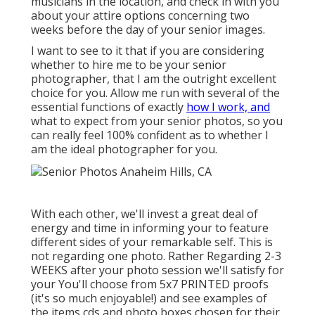
musicians in the location, and check in with you
about your attire options concerning two
weeks before the day of your senior images.
I want to see to it that if you are considering
whether to hire me to be your senior
photographer, that I am the outright excellent
choice for you. Allow me run with several of the
essential functions of exactly
how I work, and
what to expect from your senior photos, so you
can really feel 100% confident as to whether I
am the ideal photographer for you.
With each other, we'll invest a great deal of
energy and time in informing your to feature
different sides of your remarkable self. This is
not regarding one photo. Rather Regarding 2-3
WEEKS after your photo session we'll satisfy for
your You'll choose from 5x7 PRINTED proofs
(it's so much enjoyable!) and see examples of
the items cds and photo boxes chosen for their