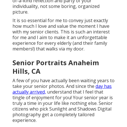
of-a-kind reflection and party of your
individuality, not some boring, organized
picture.
It is so essential for me to convey just exactly
how much I love and value the moment I have
with my senior clients. This is such an interest
for me and I aim to make it an unforgettable
experience for every elderly (and their family
members!) that walks via my door.
Senior Portraits Anaheim
Hills, CA
A few of you have actually been waiting years to
take your senior photos. And since the
day has
actually arrived,
understand that I feel that
tingle of enjoyment for you! Your senior year is
truly a time in your life like nothing else. Senior
citizens who pick Sunlight and Shadows Digital
photography get a completely tailored
experience.