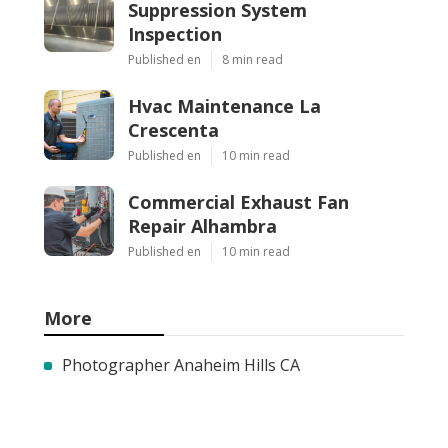
Suppression System
Inspection
Published en
8 min read
Hvac Maintenance La
Crescenta
Published en
10 min read
Commercial Exhaust Fan
Repair Alhambra
Published en
10 min read
More
Photographer Anaheim Hills CA