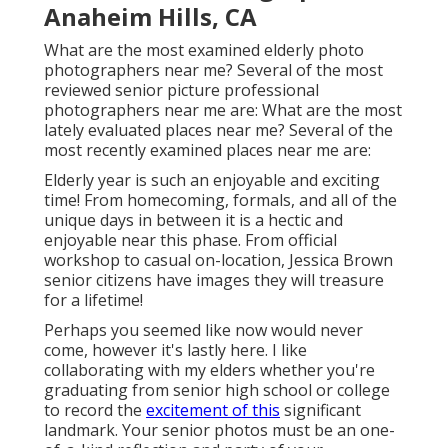
Anaheim Hills, CA
What are the most examined elderly photo
photographers near me? Several of the most
reviewed senior picture professional
photographers near me are: What are the most
lately evaluated places near me? Several of the
most recently examined places near me are:
Elderly year is such an enjoyable and exciting
time! From homecoming, formals, and all of the
unique days in between it is a hectic and
enjoyable near this phase. From official
workshop to casual on-location, Jessica Brown
senior citizens have images they will treasure
for a lifetime!
Perhaps you seemed like now would never
come, however it's lastly here. I like
collaborating with my elders whether you're
graduating from senior high school or college
to record the
excitement of this
significant
landmark. Your senior photos must be an one-