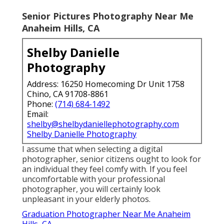
Senior Pictures Photography Near Me
Anaheim Hills, CA
Shelby Danielle
Photography
Address: 16250 Homecoming Dr Unit 1758
Chino, CA 91708-8861
Phone:
(714) 684-1492
Email:
shelby@shelbydaniellephotography.com
Shelby Danielle Photography
I assume that when selecting a digital
photographer, senior citizens ought to look for
an individual they feel comfy with. If you feel
uncomfortable with your professional
photographer, you will certainly look
unpleasant in your elderly photos.
Graduation Photographer Near Me Anaheim
Hills, CA