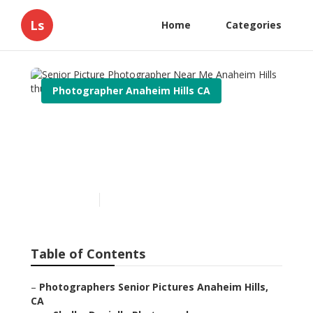
Ls
Home
Categories
Photographer Anaheim Hills CA
Senior Picture
Photographer Near Me
Anaheim Hills
Published en
7 min read
Table of Contents
–
Photographers Senior Pictures Anaheim Hills,
CA