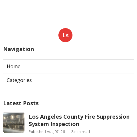
Ls
Navigation
Home
Categories
Latest Posts
Los Angeles County Fire Suppression
System Inspection
Published Aug 07, 26
8 min read