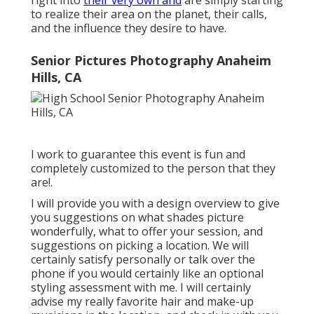
right into
their very own and
are simply starting
to realize their area on the planet, their calls,
and the influence they desire to have.
Senior Pictures Photography Anaheim
Hills, CA
I work to guarantee this event is fun and
completely customized to the person that they
are!.
I will provide you with a design overview to give
you suggestions on what shades picture
wonderfully, what to offer your session, and
suggestions on picking a location. We will
certainly satisfy personally or talk over the
phone if you would certainly like an optional
styling assessment with me. I will certainly
advise my really favorite hair and make-up