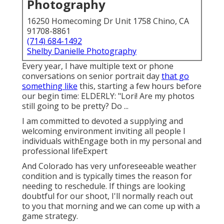
Photography
16250 Homecoming Dr Unit 1758 Chino, CA
91708-8861
(714) 684-1492
Shelby Danielle Photography
Every year, I have multiple text or phone
conversations on senior portrait day
that go
something like
this, starting a few hours before
our begin time: ELDERLY: "Lori! Are my photos
still going to be pretty? Do ...
I am committed to devoted a supplying and
welcoming environment inviting all people I
individuals withEngage both in my personal and
professional lifeExpert
And Colorado has very unforeseeable weather
condition and is typically times the reason for
needing to reschedule. If things are looking
doubtful for our shoot, I'll normally reach out
to you that morning and we can come up with a
game strategy.