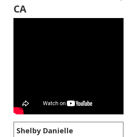
CA
Shelby Danielle