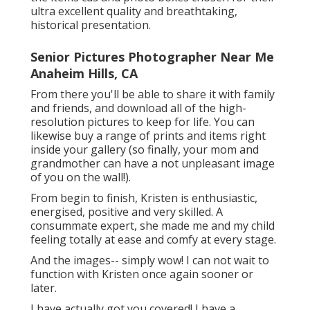
ultra excellent quality and breathtaking,
historical presentation.
Senior Pictures Photographer Near Me
Anaheim Hills, CA
From there you'll be able to share it with family
and friends, and download all of the high-
resolution pictures to keep for life. You can
likewise buy a range of prints and items right
inside your gallery (so finally, your mom and
grandmother can have a not unpleasant image
of you on the wall!).
From begin to finish, Kristen is enthusiastic,
energised, positive and very skilled. A
consummate expert, she made me and my child
feeling totally at ease and comfy at every stage.
And the images-- simply wow! I can not wait to
function with Kristen once again sooner or
later.
I have actually got you covered! I have a