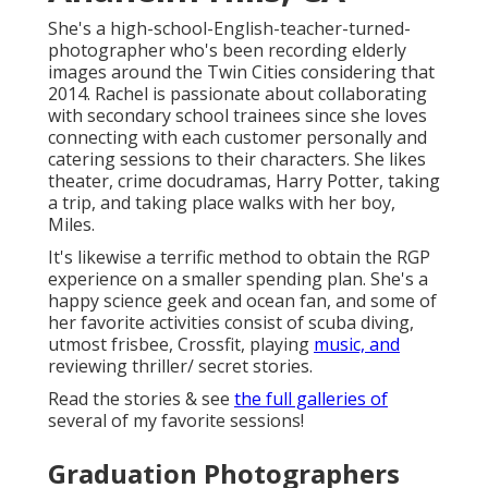
She's a high-school-English-teacher-turned-
photographer who's been recording elderly
images around the Twin Cities considering that
2014. Rachel is passionate about collaborating
with secondary school trainees since she loves
connecting with each customer personally and
catering sessions to their characters. She likes
theater, crime docudramas, Harry Potter, taking
a trip, and taking place walks with her boy,
Miles.
It's likewise a terrific method to obtain the RGP
experience on a smaller spending plan. She's a
happy science geek and ocean fan, and some of
her favorite activities consist of scuba diving,
utmost frisbee, Crossfit, playing
music, and
reviewing thriller/ secret stories.
Read the stories & see
the full galleries of
several of my favorite sessions!
Graduation Photographers