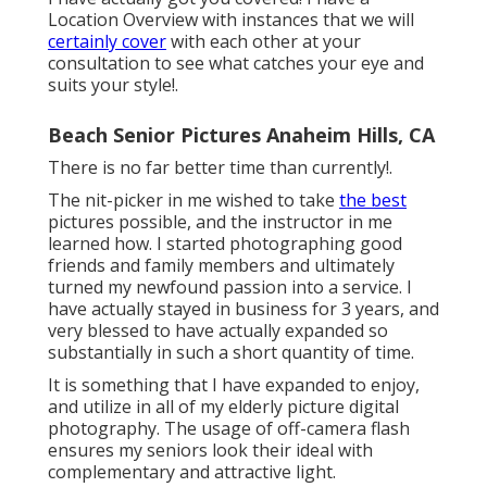
Location Overview with instances that we will
certainly cover
with each other at your
consultation to see what catches your eye and
suits your style!.
Beach Senior Pictures Anaheim Hills, CA
There is no far better time than currently!.
The nit-picker in me wished to take
the best
pictures possible, and the instructor in me
learned how. I started photographing good
friends and family members and ultimately
turned my newfound passion into a service. I
have actually stayed in business for 3 years, and
very blessed to have actually expanded so
substantially in such a short quantity of time.
It is something that I have expanded to enjoy,
and utilize in all of my elderly picture digital
photography. The usage of off-camera flash
ensures my seniors look their ideal with
complementary and attractive light.