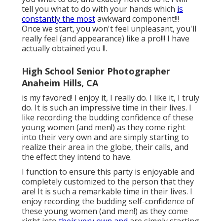
tell you what to do with your hands which
is
constantly the most
awkward component!!!
Once we start, you won't feel unpleasant, you'll
really feel (and appearance) like a pro!!! I have
actually obtained you !!.
High School Senior Photographer
Anaheim Hills, CA
is my favored! I enjoy it, I really do. I like it, I truly
do. It is such an impressive time in their lives. I
like recording the budding confidence of these
young women (and men!) as they come right
into their very own and are simply starting to
realize their area in the globe, their calls, and
the effect they intend to have.
I function to ensure this party is enjoyable and
completely customized to the person that they
are! It is such a remarkable time in their lives. I
enjoy recording the budding self-confidence of
these young women (and men!) as they come