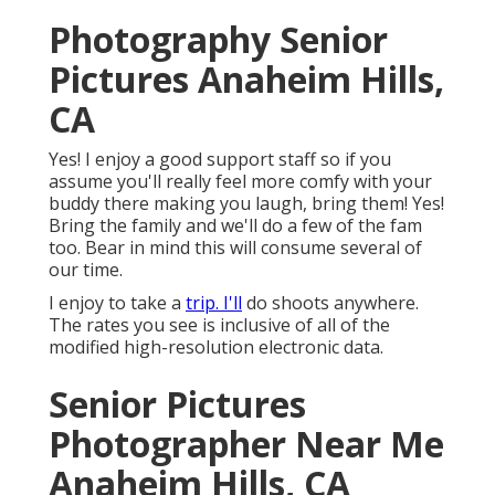
Photography Senior
Pictures Anaheim Hills,
CA
Yes! I enjoy a good support staff so if you
assume you'll really feel more comfy with your
buddy there making you laugh, bring them! Yes!
Bring the family and we'll do a few of the fam
too. Bear in mind this will consume several of
our time.
I enjoy to take a
trip. I'll
do shoots anywhere.
The rates you see is inclusive of all of the
modified high-resolution electronic data.
Senior Pictures
Photographer Near Me
Anaheim Hills, CA