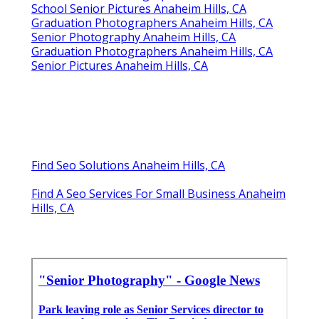
School Senior Pictures Anaheim Hills, CA
Graduation Photographers Anaheim Hills, CA
Senior Photography Anaheim Hills, CA
Graduation Photographers Anaheim Hills, CA
Senior Pictures Anaheim Hills, CA
Find Seo Solutions Anaheim Hills, CA
Find A Seo Services For Small Business Anaheim
Hills, CA