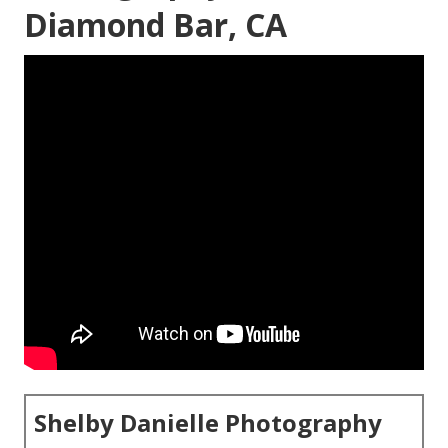
Diamond Bar, CA
Shelby Danielle Photography