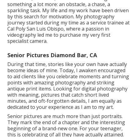
something a lot more: an obstacle, a chase, a
sparkling task. My life and my work have been driven
by this search for motivation. My photography
journey started during my time as a service trainee at
Cal Poly San Luis Obispo, where a passion in
videography led me to purchase my very first
specialist camera.
Senior Pictures Diamond Bar, CA
During that time, stories like your own have actually
become ideas of mine. Today, I awaken encouraged
to aid clients like you celebrate moments and turning
points with amazing photography and striking
antique print items. Looking for digital photography
with meaning, pictures that catch short lived
minutes, and oft-forgotten details, I am equally as
dedicated to your experience as I am to my art.
Senior pictures are much more than just portraits.
They mark the end of a chapter and the interesting
beginning of a brand-new one. For your teenager,
this is celebrating of all they have actually attained.