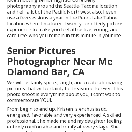
love shooting senior high school elderly
photography around the Seattle-Tacoma location,
and hell, a lot of the Pacific Northwest also. I even
use a few sessions a year in the Reno-Lake Tahoe
location where I matured. I want your elderly picture
experience to make you feel attractive, young, and
care free; who you remain in this minute in your life.
Senior Pictures
Photographer Near Me
Diamond Bar, CA
We will certainly speak, laugh, and create ah-mazing
pictures that will certainly be treasured forever. This
photo shoot is everything about you, I can't wait to
commemorate YOU!.
From begin to end up, Kristen is enthusiastic,
energised, favorable and very experienced. A skilled
professional, she made me and my daughter feeling
entirely comfortable and comfy at every stage. She