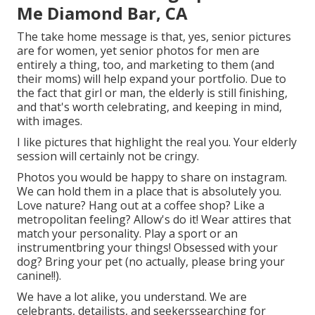
Me Diamond Bar, CA
The take home message is that, yes, senior pictures
are for women, yet senior photos for men are
entirely a thing, too, and marketing to them (and
their moms) will help expand your portfolio. Due to
the fact that girl or man, the elderly is still finishing,
and that's worth celebrating, and keeping in mind,
with images.
I like pictures that highlight the real you. Your elderly
session will certainly not be cringy.
Photos you would be happy to share on instagram.
We can hold them in a place that is absolutely you.
Love nature? Hang out at a coffee shop? Like a
metropolitan feeling? Allow's do it! Wear attires that
match your personality. Play a sport or an
instrumentbring your things! Obsessed with your
dog? Bring your pet (no actually, please bring your
canine!!).
We have a lot alike, you understand. We are
celebrants, detailists, and seekerssearching for