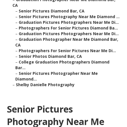
CA
–
Senior Pictures Diamond Bar, CA
–
Senior Pictures Photography Near Me Diamond ...
–
Graduation Pictures Photographers Near Me Di...
–
Photographers For Senior Pictures Diamond Ba...
–
Graduation Pictures Photographers Near Me Di...
–
Graduation Photographer Near Me Diamond Bar,
CA
–
Photographers For Senior Pictures Near Me Di...
–
Senior Photos Diamond Bar, CA
–
College Graduation Photographers Diamond
Bar...
–
Senior Pictures Photographer Near Me
Diamond...
–
Shelby Danielle Photography
Senior Pictures
Photography Near Me