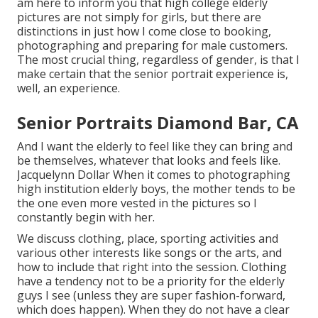
am here to inform you that
high college elderly
pictures
are not simply for girls, but there are
distinctions in just how I come close to booking,
photographing and preparing for male customers.
The most crucial thing, regardless of gender, is that I
make certain that the senior portrait experience is,
well, an experience.
Senior Portraits Diamond Bar, CA
And I want the elderly to feel like they can bring and
be themselves, whatever that looks and feels like.
Jacquelynn Dollar When it comes to photographing
high institution elderly boys, the mother tends to be
the one even more vested in the pictures so I
constantly begin with her.
We discuss clothing, place, sporting activities and
various other interests like songs or the arts, and
how to include that right into the session. Clothing
have a tendency not to be a priority for the elderly
guys I see (unless they are super fashion-forward,
which does happen). When they do not have a clear