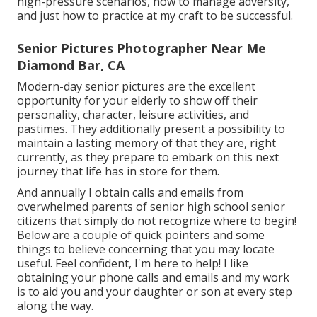
high-pressure scenarios, how to manage adversity,
and just how to practice at my craft to be successful.
Senior Pictures Photographer Near Me
Diamond Bar, CA
Modern-day senior pictures are the excellent
opportunity for your elderly to show off their
personality, character, leisure activities, and
pastimes. They additionally present a possibility to
maintain a lasting memory of that they are, right
currently, as they prepare to embark on this next
journey that life has in store for them.
And annually I obtain calls and emails from
overwhelmed parents of senior high school senior
citizens that simply do not recognize where to begin!
Below are a couple of quick pointers and some
things to believe concerning that you may locate
useful. Feel confident, I'm here to help! I like
obtaining your phone calls and emails and my work
is to aid you and your daughter or son at every step
along the way.