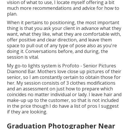
vision of what to use, I locate myself offering a bit
much more recommendations and advice for how to
plan.
When it pertains to positioning, the most important
thing is that you ask your client in advance what they
want, what they like, what they are comfortable with,
offer positive and clear direction, and leave them
space to pull out of any type of pose also as you're
doing it. Conversations before, and during, the
session is vital.
My go-to lights system is Profoto - Senior Pictures
Diamond Bar. Mothers love close up pictures of their
senior, so I am constantly certain to obtain those for
her. My session consists of 3 clothes modifications
and an assessment on just how to prepare which
coincides no matter individual or lady. I leave hair and
make-up up to the customer, so that is not included
in the price though I do have a list of pros I suggest
if they are looking.
Graduation Photographer Near