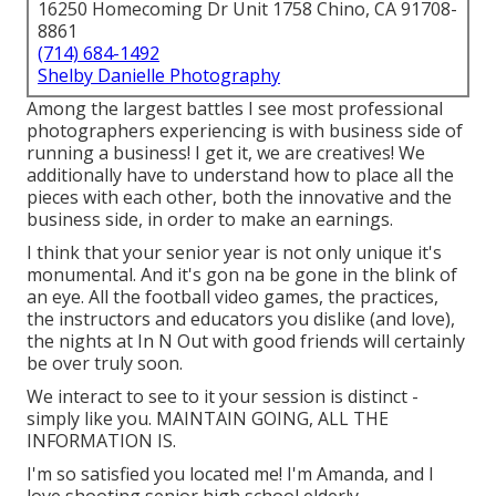
16250 Homecoming Dr Unit 1758 Chino, CA 91708-
8861
(714) 684-1492
Shelby Danielle Photography
Among the largest battles I see most professional
photographers experiencing is with business side of
running a business! I get it, we are creatives! We
additionally have to understand how to place all the
pieces with each other, both the innovative and the
business side, in order to make an earnings.
I think that your senior year is not only unique it's
monumental. And it's gon na be gone in the blink of
an eye. All the football video games, the practices,
the instructors and educators you dislike (and love),
the nights at In N Out with good friends will certainly
be over truly soon.
We interact to see to it your session is distinct -
simply like you. MAINTAIN GOING, ALL THE
INFORMATION IS.
I'm so satisfied you located me! I'm Amanda, and I