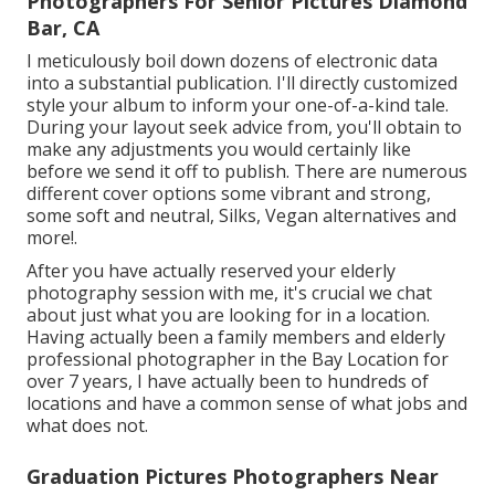
Photographers For Senior Pictures Diamond
Bar, CA
I meticulously boil down dozens of electronic data
into a substantial publication. I'll directly customized
style your album to inform your one-of-a-kind tale.
During your layout seek advice from, you'll obtain to
make any adjustments you would certainly like
before we send it off to publish. There are numerous
different cover options some vibrant and strong,
some soft and neutral, Silks, Vegan alternatives and
more!.
After you have actually reserved your
elderly
photography
session with me, it's crucial we chat
about just what you are looking for in a location.
Having actually been a family members and elderly
professional photographer in the Bay Location for
over 7 years, I have actually been to hundreds of
locations and have a common sense of what jobs and
what does not.
Graduation Pictures Photographers Near