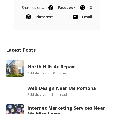
Share us on...
Facebook
X
Pinterest
Email
Latest Posts
North Hills Ac Repair
Published en
10 min read
Web Design Near Me Pomona
Published en
8 min read
Internet Marketing Services Near