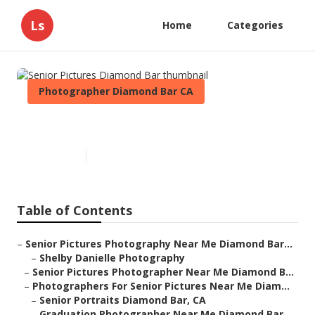
Ls
Home
Categories
Photographer Diamond Bar CA
Senior Pictures Diamond Bar
Published en
11 min read
Table of Contents
–
Senior Pictures Photography Near Me Diamond Bar...
–
Shelby Danielle Photography
–
Senior Pictures Photographer Near Me Diamond B...
–
Photographers For Senior Pictures Near Me Diam...
–
Senior Portraits Diamond Bar, CA
–
Graduation Photographer Near Me Diamond Bar,