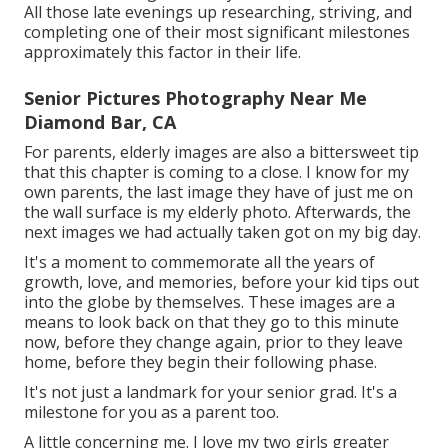
All those late evenings up researching, striving, and
completing one of their most significant milestones
approximately this factor in their life.
Senior Pictures Photography Near Me
Diamond Bar, CA
For parents, elderly images are also a bittersweet tip
that this chapter is coming to a close. I know for my
own parents, the last image they have of just me on
the wall surface is my elderly photo. Afterwards, the
next images we had actually taken got on my big day.
It's a moment to commemorate all the years of
growth, love, and memories, before your kid tips out
into the globe by themselves. These images are a
means to look back on that they go to this minute
now, before they change again, prior to they leave
home, before they begin their following phase.
It's not just a landmark for your senior grad. It's a
milestone for you as a parent too.
A little concerning me. I love my two girls greater