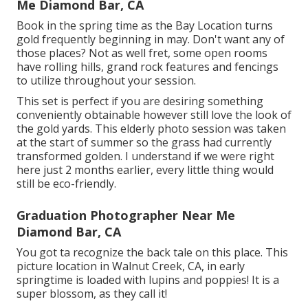
Me Diamond Bar, CA
Book in the spring time as the Bay Location turns
gold frequently beginning in may. Don't want any of
those places? Not as well fret, some open rooms
have rolling hills, grand rock features and fencings
to utilize throughout your session.
This set is perfect if you are desiring something
conveniently obtainable however still love the look of
the gold yards. This elderly photo session was taken
at the start of summer so the grass had currently
transformed golden. I understand if we were right
here just 2 months earlier, every little thing would
still be eco-friendly.
Graduation Photographer Near Me
Diamond Bar, CA
You got ta recognize the back tale on this place. This
picture location in Walnut Creek, CA, in early
springtime is loaded with lupins and poppies! It is a
super blossom, as they call it!