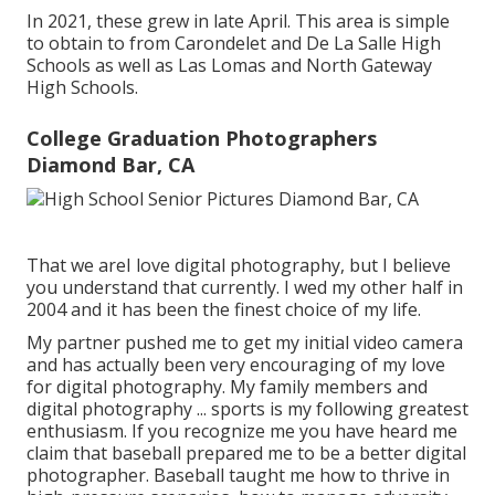
In 2021, these grew in late April. This area is simple
to obtain to from Carondelet and De La Salle High
Schools as well as Las Lomas and North Gateway
High Schools.
College Graduation Photographers
Diamond Bar, CA
That we areI love digital photography, but I believe
you understand that currently. I wed my other half in
2004 and it has been the finest choice of my life.
My partner pushed me to get my initial video camera
and has actually been very encouraging of my love
for digital photography. My family members and
digital photography ... sports is my following greatest
enthusiasm. If you recognize me you have heard me
claim that baseball prepared me to be a better digital
photographer. Baseball taught me how to thrive in