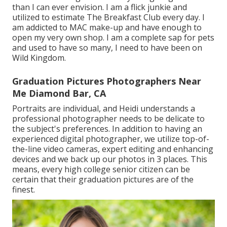
than I can ever envision. I am a flick junkie and
utilized to estimate The Breakfast Club every day. I
am addicted to MAC make-up and have enough to
open my very own shop. I am a complete sap for pets
and used to have so many, I need to have been on
Wild Kingdom.
Graduation Pictures Photographers Near
Me Diamond Bar, CA
Portraits are individual, and Heidi understands a
professional photographer needs to be delicate to
the subject's preferences. In addition to having an
experienced digital photographer, we utilize top-of-
the-line video cameras, expert editing and enhancing
devices and we back up our photos in 3 places. This
means, every high college senior citizen can be
certain that their graduation pictures are of the
finest.