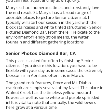
you can rest, squat and lay down quickly.
Mary's school numerous times and constantly love
the end result! St. Mary's has a broad range of
adorable places to picture Senior citizens at. I
typically will start our session in the yard with the
block staircases and white tinted structures - Senior
Pictures Diamond Bar. From there, I relocate to the
environment-friendly stroll means, the water
fountain and different gathering locations.
Senior Photos Diamond Bar, CA
This place is asked for often by finishing Senior
citizens. If you desire this location, you have to be
flexible with your day as in some cases the extremely
blossom is in April and often it is in March.
The grand rock features, fence and Mt. Diablo
overlook are simply several of my faves! This place in
Walnut Creek has the timeless yellow mustard
flowers as well as some white and purple sprinkled
in! It is vital to note that annually, the wildflowers
here grow at a various time.