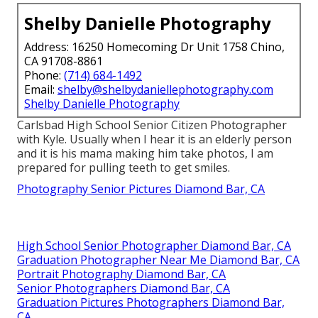
Shelby Danielle Photography
Address: 16250 Homecoming Dr Unit 1758 Chino,
CA 91708-8861
Phone:
(714) 684-1492
Email:
shelby@shelbydaniellephotography.com
Shelby Danielle Photography
Carlsbad High School Senior Citizen Photographer
with Kyle. Usually when I hear it is an elderly person
and it is his mama making him take photos, I am
prepared for pulling teeth to get smiles.
Photography Senior Pictures Diamond Bar, CA
High School Senior Photographer Diamond Bar, CA
Graduation Photographer Near Me Diamond Bar, CA
Portrait Photography Diamond Bar, CA
Senior Photographers Diamond Bar, CA
Graduation Pictures Photographers Diamond Bar,
CA