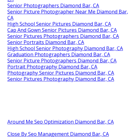
Senior Photographers Diamond Bar, CA
Senior Picture Photographer Near Me Diamond Bar,
CA
High School Senior Pictures Diamond Bar, CA
Cap And Gown Senior Pictures Diamond Bar, CA
Senior Pictures Photographers Diamond Bar, CA
Senior Portraits Diamond Bar, CA
High School Senior Photography Diamond Bar, CA
Graduation Photographers Diamond Bar, CA
Senior Picture Photographers Diamond Bar, CA
Portrait Photography Diamond Bar, CA
Photography Senior Pictures Diamond Bar, CA
Senior Pictures Photography Diamond Bar, CA
Around Me Seo Optimization Diamond Bar, CA
Close By Seo Management Diamond Bar, CA