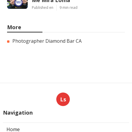
Me Mira Loma
Published en
9 min read
More
Photographer Diamond Bar CA
Ls
Navigation
Home