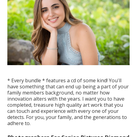
* Every bundle * features a cd of some kind! You'll
have something that can end up being a part of your
family members background, no matter how
innovation alters with the years. I want you to have
completed, treasure high quality art work that you
can touch and experience with every one of your
detects. For you, your family, and the generations to
adhere to.