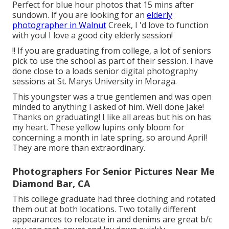
Perfect for blue hour photos that 15 mins after
sundown. If you are looking for an
elderly
photographer in Walnut
Creek, I 'd love to function
with you! I love a good city elderly session!
!! If you are graduating from college, a lot of seniors
pick to use the school as part of their session. I have
done close to a loads senior digital photography
sessions at St. Marys University in Moraga.
This youngster was a true gentlemen and was open
minded to anything I asked of him. Well done Jake!
Thanks on graduating! I like all areas but his on has
my heart. These yellow lupins only bloom for
concerning a month in late spring, so around April!
They are more than extraordinary.
Photographers For Senior Pictures Near Me
Diamond Bar, CA
This college graduate had three clothing and rotated
them out at both locations. Two totally different
appearances to relocate in and denims are great b/c