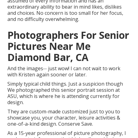
assumed of every information and has an
extraordinary ability to bear in mind likes, dislikes
and choices. No concern is too small for her focus,
and no difficulty overwhelming.
Photographers For Senior
Pictures Near Me
Diamond Bar, CA
And the images-- just wow! I can not wait to work
with Kristen again sooner or later.
Simply typical child things. Just a suspicion though
We photographed this senior portrait session at
ASU, which is where he is attending currently for
design.
They are custom-made customized just to you to
showcase you, your character, leisure activities &
one-of-a-kind design. Conserve Save.
As a 15-year professional of picture photography, I