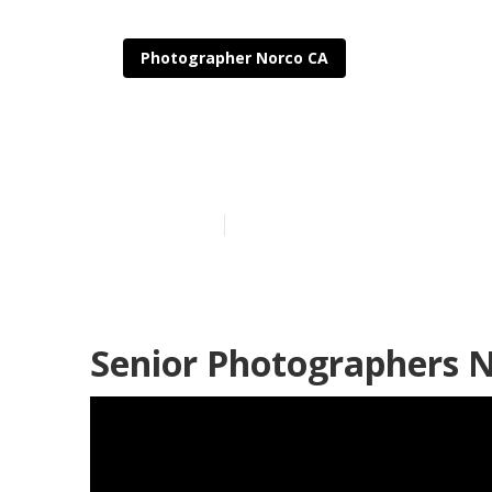
Photographer Norco CA
Senior Pictur
Published en
8 min read
Senior Photographers N