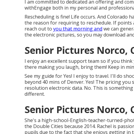
I am committed to dedicated an offering and comp
withEngage both in my personal and professional 
Rescheduling is fine! Life occurs. And Colorado 
the reason for requiring to reschedule. If points a
reach out to
you that morning and
we can generat
the electronic pictures, so you may download and g
Senior Pictures Norco, 
I enjoy an excellent support team so if you think
there making you laugh, bring them! Keep in mind 
See my guide for Yes! I enjoy to travel. I'll do sh
beyond 40 mins of Denver. Yes! The pricing you 
resolution electronic data. No. This is something
different.
Senior Pictures Norco, 
She's a high-school-English-teacher-turned-pho
the Double Cities because 2014. Rachel is passi
pupils due to the fact that she enjoys getting in 