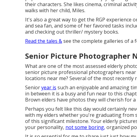
their characters. She likes cinema, criminal activ
walks with her child, Miles.
It's also a great way to get the RGP experience o
and sea fan, and some of her favored tasks includ
and checking out thriller/ mystery books.
Read the tales &
see the complete galleries of a 
Senior Picture Photographer 
What are one of the most assessed elderly pho
senior picture professional photographers near 
locations near me? Several of the most recently 
Senior
year is
such an enjoyable and amazing tim
in between it is a busy and fun near to this chapt
Brown elders have photos they will cherish for a 
Perhaps you felt like this day would certainly nev
with my elders whether you're graduating from se
of this significant milestone. Your elderly pictur
your personality,
not some boring,
organized por
It is so essential for me to share just just how