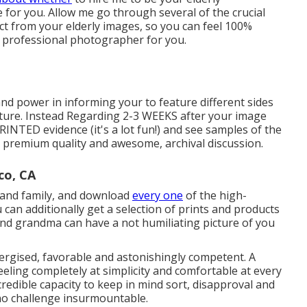
 for you. Allow me go through several of the crucial
ect from your elderly images, so you can feel 100%
 professional photographer for you.
and power in informing your to feature different sides
icture. Instead Regarding 2-3 WEEKS after your image
 PRINTED evidence (it's a lot fun!) and see samples of the
ra premium quality and awesome, archival discussion.
co, CA
s and family, and download
every one
of the high-
can additionally get a selection of prints and products
 and grandma can have a not humiliating picture of you
ergised, favorable and astonishingly competent. A
feeling completely at simplicity and comfortable at every
redible capacity to keep in mind sort, disapproval and
 no challenge insurmountable.