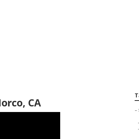
es Photographer N
T
orco, CA
–