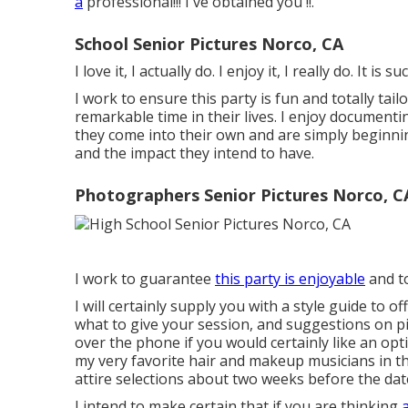
a
professional!!! I've obtained you !!.
School Senior Pictures Norco, CA
I love it, I actually do. I enjoy it, I really do. It is
I work to ensure this party is fun and totally tailo
remarkable time in their lives. I enjoy documenti
they come into their own and are simply beginnin
and the impact they intend to have.
Photographers Senior Pictures Norco, C
I work to guarantee
this party is enjoyable
and to
I will certainly supply you with a style guide to 
what to give your session, and suggestions on pic
over the phone if you would certainly like an op
my very favorite hair and makeup musicians in th
attire selections about two weeks before the dat
I intend to make certain that if you are thinking