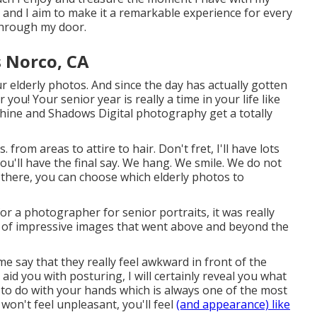
e and I aim to make it a remarkable experience for every
 through my door.
 Norco, CA
 elderly photos. And since the day has actually gotten
 you! Your senior year is really a time in your life like
nshine and Shadows Digital photography get a totally
. from areas to attire to hair. Don't fret, I'll have lots
u'll have the final say. We hang. We smile. We do not
om there, you can choose which elderly photos to
r a photographer for senior portraits, it was really
n of impressive images that went above and beyond the
 me say that they really feel awkward in front of the
 aid you with posturing, I will certainly reveal you what
hat to do with your hands which is always one of the most
on't feel unpleasant, you'll feel
(and appearance) like