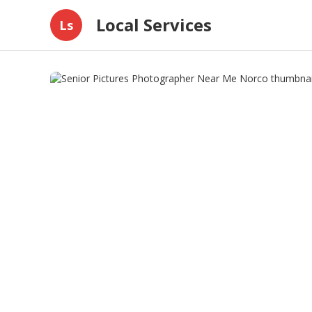
Local Services
Ls