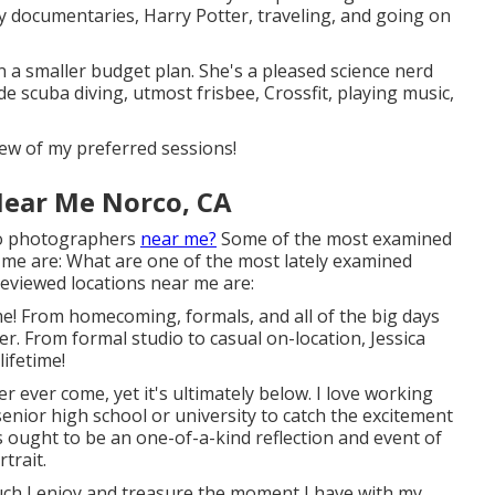
ity documentaries, Harry Potter, traveling, and going on
n a smaller budget plan. She's a pleased science nerd
e scuba diving, utmost frisbee, Crossfit, playing music,
few of my preferred sessions!
Near Me Norco, CA
to photographers
near me?
Some of the most examined
me are: What are one of the most lately examined
reviewed locations near me are:
e! From homecoming, formals, and all of the big days
er. From formal studio to casual on-location, Jessica
lifetime!
er ever come, yet it's ultimately below. I love working
nior high school or university to catch the excitement
es ought to be an one-of-a-kind reflection and event of
trait.
 much I enjoy and treasure the moment I have with my