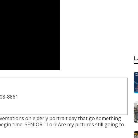
L
708-8861
versations on elderly portrait day that go something
begin time: SENIOR: "Lori! Are my pictures still going to