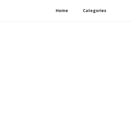
Home
Categories