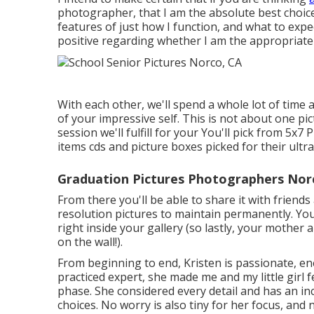
photographer, that I am the absolute best choice
features of just how I function, and what to exp
positive regarding whether I am the appropriate
With each other, we'll spend a whole lot of time 
of your impressive self. This is not about one p
session we'll fulfill for your You'll pick from 5x7
items cds and picture boxes picked for their ult
Graduation Pictures Photographers Nor
From there you'll be able to share it with friend
resolution pictures to maintain permanently. You 
right inside your gallery (so lastly, your mother
on the wall!).
From beginning to end, Kristen is passionate, en
practiced expert, she made me and my little girl 
phase. She considered every detail and has an inc
choices. No worry is also tiny for her focus, and