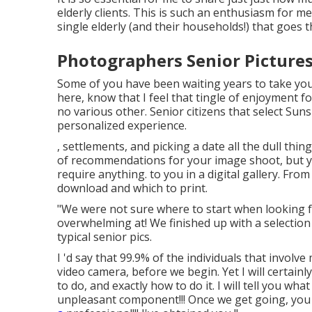
elderly clients. This is such an enthusiasm for m
single elderly (and their households!) that goes
Photographers Senior Pictures
Some of you have been waiting years to take your
here, know that I feel that tingle of enjoyment for
no various other. Senior citizens that select Su
personalized experience.
, settlements, and picking a date all the dull things
of recommendations for your image shoot, but yo
require anything. to you in a digital gallery. Fr
download and which to print.
"We were not sure where to start when looking fo
overwhelming at! We finished up with a selectio
typical senior pics.
I 'd say that 99.9% of the individuals that involve
video camera, before we begin. Yet I will certainly
to do, and exactly how to do it. I will tell you w
unpleasant component!!! Once we get going, you w