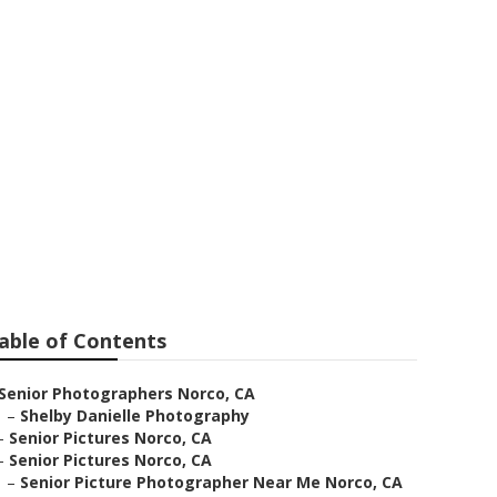
ear Me Norco
able of Contents
Senior Photographers Norco, CA
–
Shelby Danielle Photography
–
Senior Pictures Norco, CA
–
Senior Pictures Norco, CA
–
Senior Picture Photographer Near Me Norco, CA