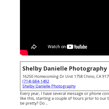
Shelby Danielle Photography
16250 Homecoming Dr Unit 1758 Chino, CA 91
(714) 684-1492
Shelby Danielle Photography
Every year, I have several message or phone con
like this, starting a couple of hours prior to our 
be pretty? Do ...