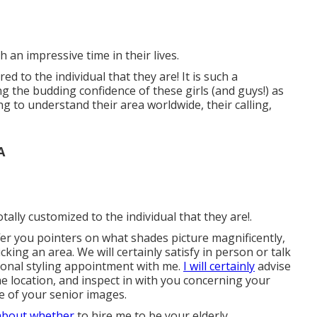
 such an impressive time in their lives.
red to the individual that they are! It is such a
ng the budding confidence of these girls (and guys!) as
g to understand their area worldwide, their calling,
A
tally customized to the individual that they are!.
offer you pointers on what shades picture magnificently,
king an area. We will certainly satisfy in person or talk
tional styling appointment with me.
I will certainly
advise
e location, and inspect in with you concerning your
e of your senior images.
about whether
to hire me to be your elderly