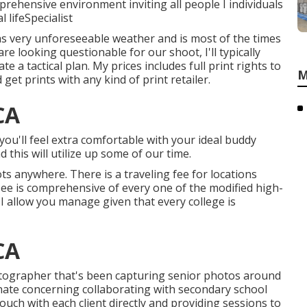
rehensive environment inviting all people I individuals
lifeSpecialist
has very unforeseeable weather and is most of the times
re looking questionable for our shoot, I'll typically
e a tactical plan. My prices includes full print rights to
M
et prints with any kind of print retailer.
CA
 you'll feel extra comfortable with your ideal buddy
this will utilize up some of our time.
oots anywhere. There is a traveling fee for locations
see is comprehensive of every one of the modified high-
 I allow you manage given that every college is
CA
tographer that's been capturing senior photos around
onate concerning collaborating with secondary school
touch with each client directly and providing sessions to