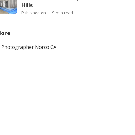
Hills
Published en
9 min read
ore
Photographer Norco CA