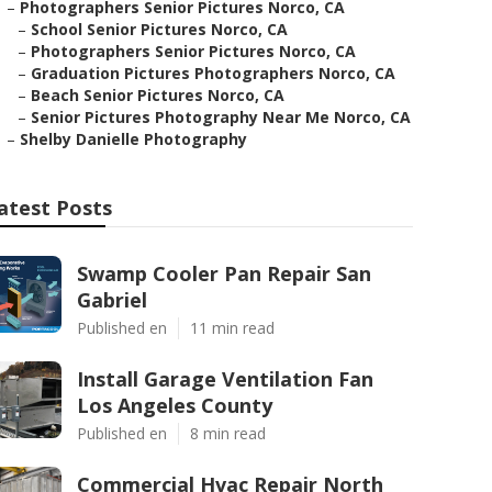
–
Photographers Senior Pictures Norco, CA
–
School Senior Pictures Norco, CA
–
Photographers Senior Pictures Norco, CA
–
Graduation Pictures Photographers Norco, CA
–
Beach Senior Pictures Norco, CA
–
Senior Pictures Photography Near Me Norco, CA
–
Shelby Danielle Photography
atest Posts
Swamp Cooler Pan Repair San
Gabriel
Published en
11 min read
Install Garage Ventilation Fan
Los Angeles County
Published en
8 min read
Commercial Hvac Repair North