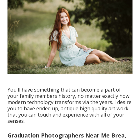
You'll have something that can become a part of
your family members history, no matter exactly how
modern technology transforms via the years. I desire
you to have ended up, antique high quality art work
that you can touch and experience with all of your
senses.
Graduation Photographers Near Me Brea,