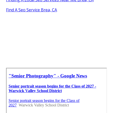
Find A Seo Service Brea, CA