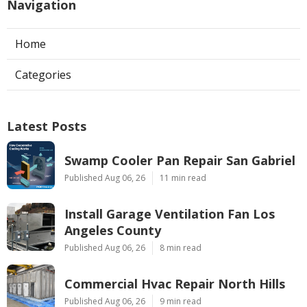
Navigation
Home
Categories
Latest Posts
Swamp Cooler Pan Repair San Gabriel
Published Aug 06, 26
11 min read
Install Garage Ventilation Fan Los
Angeles County
Published Aug 06, 26
8 min read
Commercial Hvac Repair North Hills
Published Aug 06, 26
9 min read