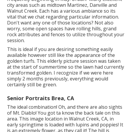
city areas such as midtown Martinez, Danville and
Walnut Creek. Each has a various ambiance so its
vital that we chat regarding particular information.
Don't want any one of those locations? Not also
worry, some open spaces have rolling hills, grand
rock attributes and fences to utilize throughout your
session.
This is ideal if you are desiring something easily
available however still like the appearance of the
golden turfs. This elderly picture session was taken
at the start of summertime so the lawn had currently
transformed golden. I recognize if we were here
simply 2 months previously, everything would
certainly still be green.
Senior Portraits Brea, CA
The ideal combination! Oh, and there are also sights
of Mt. Diablo! You got ta know the back tale on this
area. This image location in Walnut Creek, CA, in
early springtime is loaded with lupins and poppies! It
is an extremely flower, as they call it! The hill is