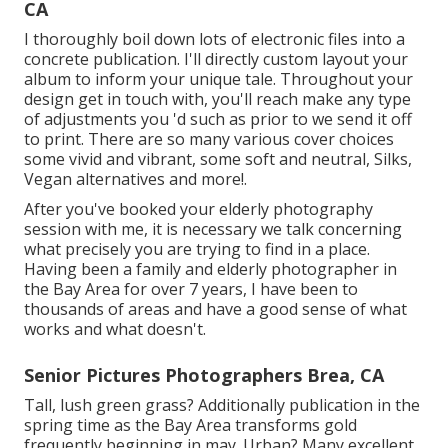
CA
I thoroughly boil down lots of electronic files into a
concrete publication. I'll directly custom layout your
album to inform your unique tale. Throughout your
design get in touch with, you'll reach make any type
of adjustments you 'd such as prior to we send it off
to print. There are so many various cover choices
some vivid and vibrant, some soft and neutral, Silks,
Vegan alternatives and more!.
After you've booked your
elderly photography
session with me, it is necessary we talk concerning
what precisely you are trying to find in a place.
Having been a family and elderly photographer in
the Bay Area for over 7 years, I have been to
thousands of areas and have a good sense of what
works and what doesn't.
Senior Pictures Photographers Brea, CA
Tall, lush green grass? Additionally publication in the
spring time as the Bay Area transforms gold
frequently beginning in may. Urban? Many excellent