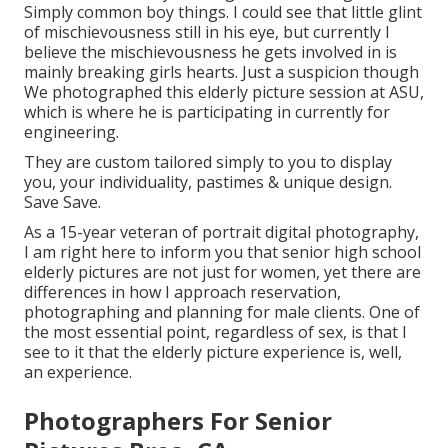
Simply common boy things. I could see that little glint
of mischievousness still in his eye, but currently I
believe the mischievousness he gets involved in is
mainly breaking girls hearts. Just a suspicion though
We photographed this elderly picture session at ASU,
which is where he is participating in currently for
engineering.
They are custom tailored simply to you to display
you, your individuality, pastimes & unique design.
Save Save.
As a 15-year veteran of portrait digital photography,
I am right here to inform you that
senior high school
elderly pictures
are not just for women, yet there are
differences in how I approach reservation,
photographing and planning for male clients. One of
the most essential point, regardless of sex, is that I
see to it that the elderly picture experience is, well,
an experience.
Photographers For Senior