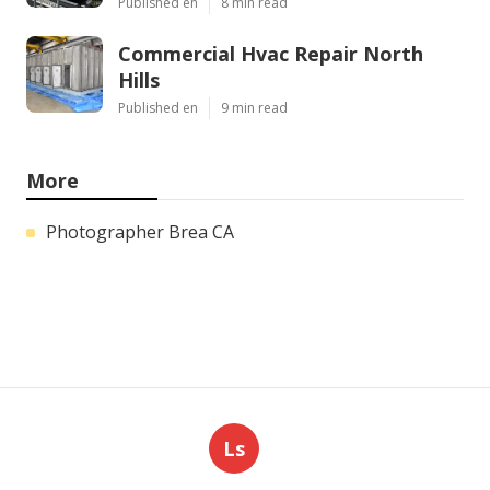
Published en
8 min read
Commercial Hvac Repair North
Hills
Published en
9 min read
More
Photographer Brea CA
Ls