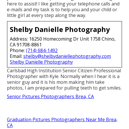
here to assist! I like getting your telephone calls and
e-mails and my task is to help you and your child or
little girl at every step along the way.
Shelby Danielle Photography
Address: 16250 Homecoming Dr Unit 1758 Chino,
CA 91708-8861
Phone:
(714) 684-1492
Email:
shelby@shelbydaniellephotography.com
Shelby Danielle Photography
Carlsbad High Institution Senior Citizen Professional
Photographer with Kyle. Normally when I hear it is a
senior guy and it is his mom making him take
photos, I am prepared for pulling teeth to get smiles.
Senior Pictures Photographers Brea, CA
Graduation Pictures Photographers Near Me Brea,
CA