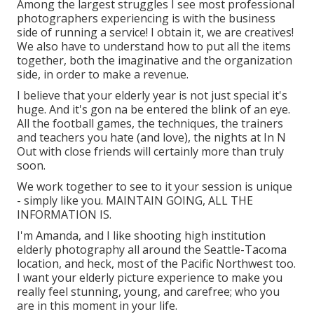
Among the largest struggles I see most professional
photographers experiencing is with the business
side of running a service! I obtain it, we are creatives!
We also have to understand how to put all the items
together, both the imaginative and the organization
side, in order to make a revenue.
I believe that your elderly year is not just special it's
huge. And it's gon na be entered the blink of an eye.
All the football games, the techniques, the trainers
and teachers you hate (and love), the nights at In N
Out with close friends will certainly more than truly
soon.
We work together to see to it your session is unique
- simply like you. MAINTAIN GOING, ALL THE
INFORMATION IS.
I'm Amanda, and I like shooting high institution
elderly photography all around the Seattle-Tacoma
location, and heck, most of the Pacific Northwest too.
I want your elderly picture experience to make you
really feel stunning, young, and carefree; who you
are in this moment in your life.