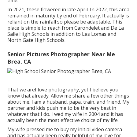
time.
In 2021, these flowered in late April. In 2022, this area
remained in maturity by end of February. It actually is
reliant on the rainfall so please be adaptable. This
place is simple to reach from Carondelet and De La
Salle High Schools in addition to Las Lomas and
North Gate High Schools.
Senior Pictures Photographer Near Me
Brea, CA
That we areI love photography, yet I believe you
know that already. Allow me share a few other things
about me. I am a husband, papa, train, and friend. My
partner and kids push me to be the very best in
whatever that I do. I wed my wife in 2004 and it has
actually been the most effective choice of my life.
My wife pressed me to buy my initial video camera
and has actually been really helpful of my love for