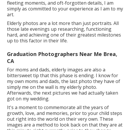
fleeting moments, and oft-forgotten details, I am
simply as committed to your experience as I am to my
art.
Elderly photos are a lot more than just portraits. All
those late evenings up researching, functioning
hard, and achieving one of their greatest milestones
up to this factor in their life.
Graduation Photographers Near Me Brea,
CA
For moms and dads, elderly images are also a
bittersweet tip that this phase is ending. I know for
my own moms and dads, the last photo they have of
simply me on the wall is my elderly photo.
Afterwards, the next pictures we had actually taken
got on my wedding.
It's a moment to commemorate all the years of
growth, love, and memories, prior to your child steps
out right into the world on their very own. These
images are a method to look back on that they are at