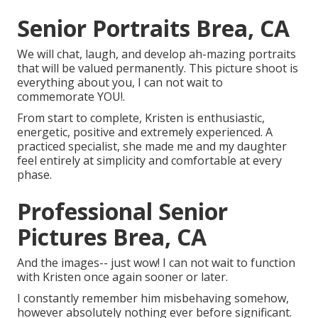
Senior Portraits Brea, CA
We will chat, laugh, and develop ah-mazing portraits
that will be valued permanently. This picture shoot is
everything about you, I can not wait to
commemorate YOU!.
From start to complete, Kristen is enthusiastic,
energetic, positive and extremely experienced. A
practiced specialist, she made me and my daughter
feel entirely at simplicity and comfortable at every
phase.
Professional Senior
Pictures Brea, CA
And the images-- just wow! I can not wait to function
with Kristen once again sooner or later.
I constantly remember him misbehaving somehow,
however absolutely nothing ever before significant.