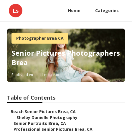
Ls
Home
Categories
Photographer Brea CA
Senior Pictures Photographers
Brea
Published en
11 min read
Table of Contents
–
Beach Senior Pictures Brea, CA
–
Shelby Danielle Photography
–
Senior Portraits Brea, CA
–
Professional Senior Pictures Brea, CA