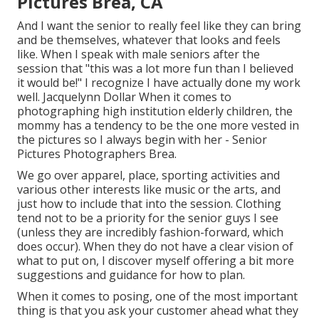
Pictures Brea, CA
And I want the senior to really feel like they can bring
and be themselves, whatever that looks and feels
like. When I speak with male seniors after the
session that "this was a lot more fun than I believed
it would be!" I recognize I have actually done my work
well. Jacquelynn Dollar When it comes to
photographing high institution elderly children, the
mommy has a tendency to be the one more vested in
the pictures so I always begin with her - Senior
Pictures Photographers Brea.
We go over apparel, place, sporting activities and
various other interests like music or the arts, and
just how to include that into the session. Clothing
tend not to be a priority for the senior guys I see
(unless they are incredibly fashion-forward, which
does occur). When they do not have a clear vision of
what to put on, I discover myself offering a bit more
suggestions and guidance for how to plan.
When it comes to posing, one of the most important
thing is that you ask your customer ahead what they