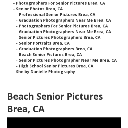
–
Photographers For Senior Pictures Brea, CA
–
Senior Photos Brea, CA
–
Professional Senior Pictures Brea, CA
–
Graduation Photographers Near Me Brea, CA
–
Photographers For Senior Pictures Brea, CA
–
Graduation Photographers Near Me Brea, CA
–
Senior Pictures Photographers Brea, CA
–
Senior Portraits Brea, CA
–
Graduation Photographers Brea, CA
–
Beach Senior Pictures Brea, CA
–
Senior Pictures Photographer Near Me Brea, CA
–
High School Senior Pictures Brea, CA
–
Shelby Danielle Photography
Beach Senior Pictures
Brea, CA