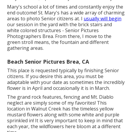
Mary's school a lot of times and constantly enjoy the
end outcome! St. Mary's has a wide array of charming
areas to photo Senior citizens at. I
usually will begin
our session in the yard with the brick stairs and
white colored structures - Senior Pictures
Photographers Brea. From there, I move to the
green stroll means, the fountain and different
gathering areas.
Beach Senior Pictures Brea, CA
This place is requested typically by finishing Senior
citizens. If you desire this area, you must be
adaptable with your date as sometimes the incredibly
flower is in April and occasionally it is in March.
The grand rock features, fencing and Mt. Diablo
neglect are simply some of my favorites! This
location in Walnut Creek has the timeless yellow
mustard flowers along with some white and purple
sprinkled in! It is very important to keep in mind that
each year, the wildflowers here bloom at a different