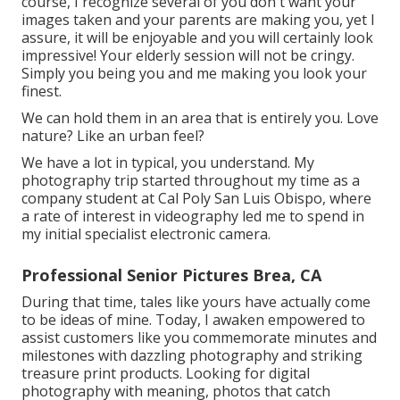
course, I recognize several of you don't want your
images taken and your parents are making you, yet I
assure, it will be enjoyable and you will certainly look
impressive! Your elderly session will not be cringy.
Simply you being you and me making you look your
finest.
We can hold them in an area that is entirely you. Love
nature? Like an urban feel?
We have a lot in typical, you understand. My
photography trip started throughout my time as a
company student at Cal Poly San Luis Obispo, where
a rate of interest in videography led me to spend in
my initial specialist electronic camera.
Professional Senior Pictures Brea, CA
During that time, tales like yours have actually come
to be ideas of mine. Today, I awaken empowered to
assist customers like you commemorate minutes and
milestones with dazzling photography and striking
treasure print products. Looking for digital
photography with meaning, photos that catch