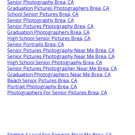
Senior Photography Brea, CA
Graduation Pictures Photographers Brea, CA
School Senior Pictures Brea, CA
Senior Photography Brea, CA
Senior Pictures Photography Brea, CA
Graduation Photographers Brea, CA
High School Senior Pictures Brea, CA
Senior Portraits Brea, CA
Senior Pictures Photography Near Me Brea, CA
Senior Pictures Photography Near Me Brea, CA
High School Senior Photography Brea, CA
Senior Pictures Photographer Near Me Brea, CA
Graduation Photographers Near Me Brea, CA
Beach Senior Pictures Brea, CA
Portrait Photography Brea, CA
Photographers For Senior Pictures Brea, CA
Finding A Local Seo Services Near Me Brea, CA