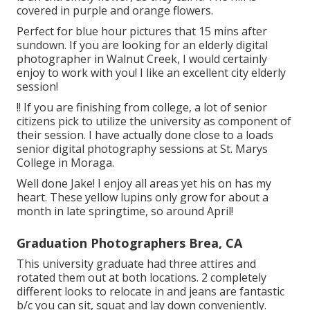
covered in purple and orange flowers.
Perfect for blue hour pictures that 15 mins after
sundown. If you are looking for an elderly digital
photographer in Walnut Creek, I would certainly
enjoy to work with you! I like an excellent city elderly
session!
!! If you are finishing from college, a lot of senior
citizens pick to utilize the university as component of
their session. I have actually done close to a loads
senior digital photography sessions at St. Marys
College in Moraga.
Well done Jake! I enjoy all areas yet his on has my
heart. These yellow lupins only grow for about a
month in late springtime, so around April!
Graduation Photographers Brea, CA
This university graduate had three attires and
rotated them out at both locations. 2 completely
different looks to relocate in and jeans are fantastic
b/c you can sit, squat and lay down conveniently.