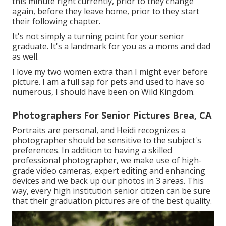
this minute right currently, prior to they change
again, before they leave home, prior to they start
their following chapter.
It's not simply a turning point for your senior
graduate. It's a landmark for you as a moms and dad
as well.
I love my two women extra than I might ever before
picture. I am a full sap for pets and used to have so
numerous, I should have been on Wild Kingdom.
Photographers For Senior Pictures Brea, CA
Portraits are personal, and Heidi recognizes a
photographer should be sensitive to the subject's
preferences. In addition to having a skilled
professional photographer, we make use of high-
grade video cameras, expert editing and enhancing
devices and we back up our photos in 3 areas. This
way, every high institution senior citizen can be sure
that their graduation pictures are of the best quality.