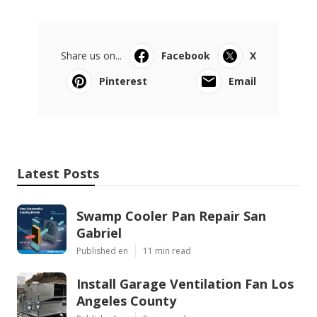
Share us on...
Facebook
X
Pinterest
Email
Latest Posts
Swamp Cooler Pan Repair San
Gabriel
Published en
11 min read
Install Garage Ventilation Fan Los
Angeles County