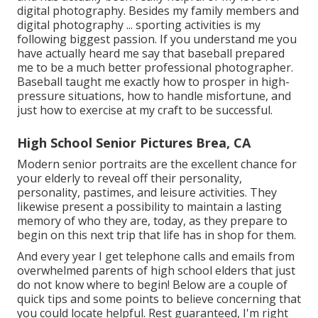
digital photography. Besides my family members and
digital photography ... sporting activities is my
following biggest passion. If you understand me you
have actually heard me say that baseball prepared
me to be a much better professional photographer.
Baseball taught me exactly how to prosper in high-
pressure situations, how to handle misfortune, and
just how to exercise at my craft to be successful.
High School Senior Pictures Brea, CA
Modern senior portraits are the excellent chance for
your elderly to reveal off their personality,
personality, pastimes, and leisure activities. They
likewise present a possibility to maintain a lasting
memory of who they are, today, as they prepare to
begin on this next trip that life has in shop for them.
And every year I get telephone calls and emails from
overwhelmed parents of high school elders that just
do not know where to begin! Below are a couple of
quick tips and some points to believe concerning that
you could locate helpful. Rest guaranteed, I'm right