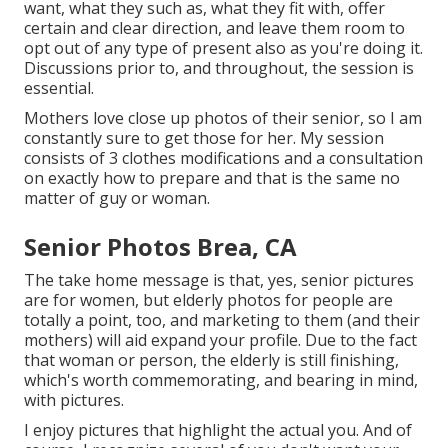
want, what they such as, what they fit with, offer
certain and clear direction, and leave them room to
opt out of any type of present also as you're doing it.
Discussions prior to, and throughout, the session is
essential.
Mothers love close up photos of their senior, so I am
constantly sure to get those for her. My session
consists of 3 clothes modifications and a consultation
on exactly how to prepare and that is the same no
matter of guy or woman.
Senior Photos Brea, CA
The take home message is that, yes, senior pictures
are for women, but elderly photos for people are
totally a point, too, and marketing to them (and their
mothers) will aid expand your profile. Due to the fact
that woman or person, the elderly is still finishing,
which's worth commemorating, and bearing in mind,
with pictures.
I enjoy pictures that highlight the actual you. And of