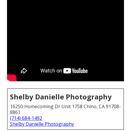
Shelby Danielle Photography
16250 Homecoming Dr Unit 1758 Chino, CA 91708-
8861
(714) 684-1492
Shelby Danielle Photography