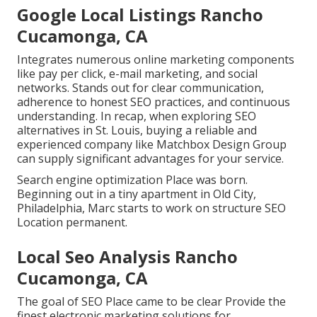
Google Local Listings Rancho
Cucamonga, CA
Integrates numerous online marketing components
like pay per click, e-mail marketing, and social
networks. Stands out for clear communication,
adherence to honest SEO practices, and continuous
understanding. In recap, when exploring SEO
alternatives in St. Louis, buying a reliable and
experienced company like Matchbox Design Group
can supply significant advantages for your service.
Search engine optimization Place was born.
Beginning out in a tiny apartment in Old City,
Philadelphia, Marc starts to work on structure SEO
Location permanent.
Local Seo Analysis Rancho
Cucamonga, CA
The goal of SEO Place came to be clear Provide the
finest electronic marketing solutions for