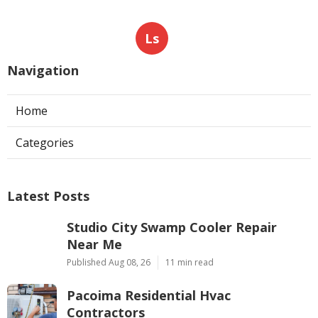
Ls
Navigation
Home
Categories
Latest Posts
Studio City Swamp Cooler Repair
Near Me
Published Aug 08, 26
11 min read
Pacoima Residential Hvac
Contractors