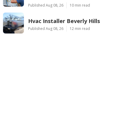
Published Aug 08, 26
10 min read
Hvac Installer Beverly Hills
Published Aug 08, 26
12 min read