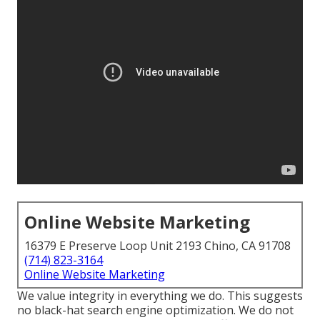
Online Website Marketing
16379 E Preserve Loop Unit 2193 Chino, CA 91708
(714) 823-3164
Online Website Marketing
We value integrity in everything we do. This suggests
no black-hat search engine optimization. We do not