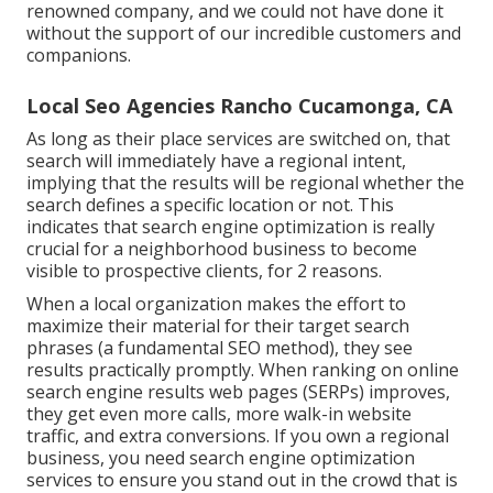
renowned company, and we could not have done it
without the support of our incredible customers and
companions.
Local Seo Agencies Rancho Cucamonga, CA
As long as their place services are switched on, that
search will immediately have a regional intent,
implying that the results will be regional whether the
search defines a specific location or not. This
indicates that search engine optimization is really
crucial for a neighborhood business to become
visible to prospective clients, for 2 reasons.
When a local organization makes the effort to
maximize their material for their target search
phrases (a fundamental SEO method), they see
results practically promptly. When ranking on online
search engine results web pages (SERPs) improves,
they get even more calls, more walk-in website
traffic, and extra conversions. If you own a regional
business, you need search engine optimization
services to ensure you stand out in the crowd that is