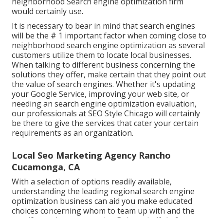
neighborhood Search engine optimization firm
would certainly use.
It is necessary to bear in mind that search engines
will be the # 1 important factor when coming close to
neighborhood search engine optimization as several
customers utilize them to locate local businesses.
When talking to different business concerning the
solutions they offer, make certain that they point out
the value of search engines. Whether it's updating
your Google Service, improving your web site, or
needing an
search engine optimization evaluation
,
our professionals at SEO Style Chicago will certainly
be there to give the services that cater your certain
requirements as an organization.
Local Seo Marketing Agency Rancho
Cucamonga, CA
With a selection of options readily available,
understanding the leading regional search engine
optimization business can aid you make educated
choices concerning whom to team up with and the