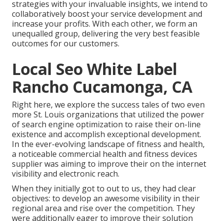
strategies with your invaluable insights, we intend to
collaboratively boost your service development and
increase your profits. With each other, we form an
unequalled group, delivering the very best feasible
outcomes for our customers.
Local Seo White Label
Rancho Cucamonga, CA
Right here, we explore the success tales of two even
more St. Louis organizations that utilized the power
of search engine optimization to raise their on-line
existence and accomplish exceptional development.
In the ever-evolving landscape of fitness and health,
a noticeable commercial health and fitness devices
supplier was aiming to improve their on the internet
visibility and electronic reach.
When they initially got to out to us, they had clear
objectives: to develop an awesome visibility in their
regional area and rise over the competition. They
were additionally eager to improve their solution