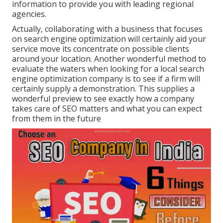
information to provide you with leading regional
agencies.
Actually, collaborating with a business that focuses
on search engine optimization will certainly aid your
service move its concentrate on possible clients
around your location. Another wonderful method to
evaluate the waters when looking for a local search
engine optimization company is to see if a firm will
certainly supply a demonstration. This supplies a
wonderful preview to see exactly how a company
takes care of SEO matters and what you can expect
from them in the future