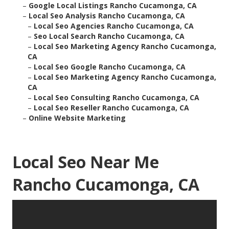
–
Google Local Listings Rancho Cucamonga, CA
–
Local Seo Analysis Rancho Cucamonga, CA
–
Local Seo Agencies Rancho Cucamonga, CA
–
Seo Local Search Rancho Cucamonga, CA
–
Local Seo Marketing Agency Rancho Cucamonga,
CA
–
Local Seo Google Rancho Cucamonga, CA
–
Local Seo Marketing Agency Rancho Cucamonga,
CA
–
Local Seo Consulting Rancho Cucamonga, CA
–
Local Seo Reseller Rancho Cucamonga, CA
–
Online Website Marketing
Local Seo Near Me
Rancho Cucamonga, CA