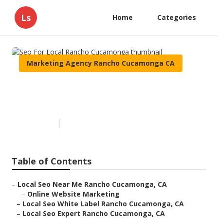
Ls
Home
Categories
Marketing Agency Rancho Cucamonga CA
Seo For Local Rancho
Cucamonga
Published en
10 min read
Table of Contents
–
Local Seo Near Me Rancho Cucamonga, CA
–
Online Website Marketing
–
Local Seo White Label Rancho Cucamonga, CA
–
Local Seo Expert Rancho Cucamonga, CA