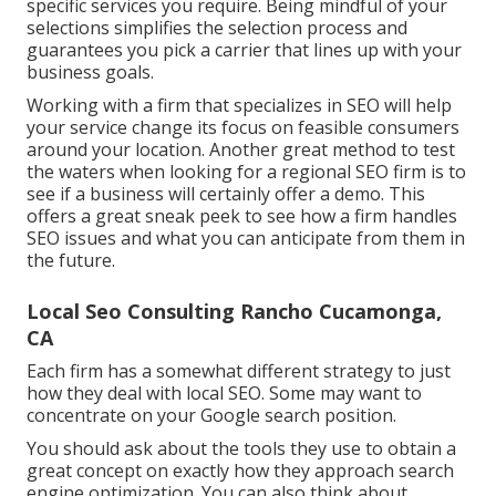
specific services you require. Being mindful of your
selections simplifies the selection process and
guarantees you pick a carrier that lines up with your
business goals.
Working with a firm that specializes in SEO will help
your service change its focus on feasible consumers
around your location. Another great method to test
the waters when looking for a regional SEO firm is to
see if a business will certainly offer a demo. This
offers a great sneak peek to see how a firm handles
SEO issues and what you can anticipate from them in
the future.
Local Seo Consulting Rancho Cucamonga,
CA
Each firm has a somewhat different strategy to just
how they deal with local SEO. Some may want to
concentrate on your Google search position.
You should ask about the tools they use to obtain a
great concept on exactly how they approach search
engine optimization. You can also think about