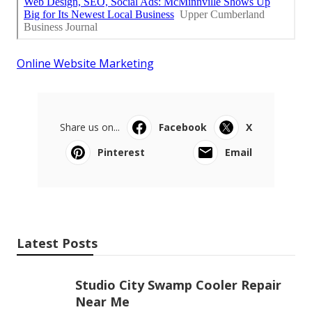
Online Website Marketing
Share us on...
Facebook
X
Pinterest
Email
Latest Posts
Studio City Swamp Cooler Repair
Near Me