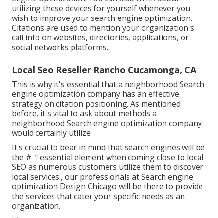
utilizing these devices for yourself whenever you
wish to improve your search engine optimization.
Citations are used to mention your organization's
call info on websites, directories, applications, or
social networks platforms.
Local Seo Reseller Rancho Cucamonga, CA
This is why it's essential that a neighborhood Search
engine optimization company has an effective
strategy on citation positioning. As mentioned
before, it's vital to ask about methods a
neighborhood Search engine optimization company
would certainly utilize.
It's crucial to bear in mind that search engines will be
the # 1 essential element when coming close to local
SEO as numerous customers utilize them to discover
local services., our professionals at Search engine
optimization Design Chicago will be there to provide
the services that cater your specific needs as an
organization.