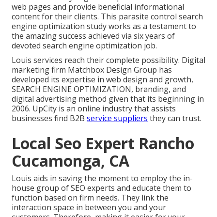
web pages and provide beneficial informational
content for their clients. This parasite control search
engine optimization study works as a testament to
the amazing success achieved via six years of
devoted search engine optimization job.
Louis services reach their complete possibility. Digital
marketing firm Matchbox Design Group has
developed its expertise in web design and growth,
SEARCH ENGINE OPTIMIZATION, branding, and
digital advertising method given that its beginning in
2006. UpCity is an online industry that assists
businesses find B2B
service suppliers
they can trust.
Local Seo Expert Rancho
Cucamonga, CA
Louis aids in saving the moment to employ the in-
house group of SEO experts and educate them to
function based on firm needs. They link the
interaction space in between you and your