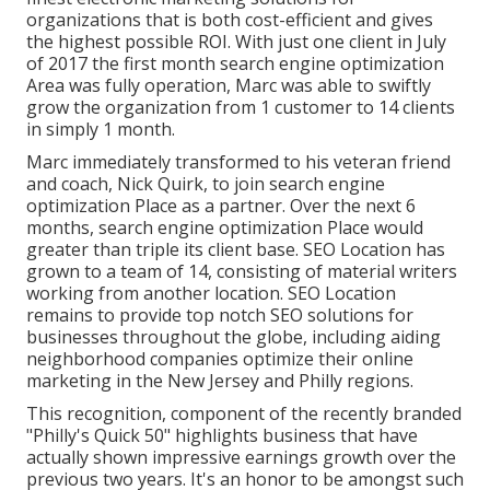
organizations that is both cost-efficient and gives
the highest possible ROI. With just one client in July
of 2017 the first month search engine optimization
Area was fully operation, Marc was able to swiftly
grow the organization from 1 customer to 14 clients
in simply 1 month.
Marc immediately transformed to his veteran friend
and coach, Nick Quirk, to join search engine
optimization Place as a partner. Over the next 6
months, search engine optimization Place would
greater than triple its client base. SEO Location has
grown to a team of 14, consisting of material writers
working from another location. SEO Location
remains to provide top notch SEO solutions for
businesses throughout the globe, including aiding
neighborhood companies optimize their
online
marketing in the New Jersey
and Philly regions.
This recognition, component of the recently branded
"Philly's Quick 50" highlights business that have
actually shown impressive earnings growth over the
previous two years. It's an honor to be amongst such