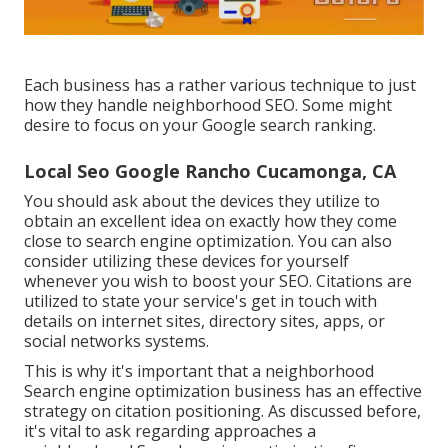
Each business has a rather various technique to just
how they handle neighborhood SEO. Some might
desire to focus on your Google search ranking.
Local Seo Google Rancho Cucamonga, CA
You should ask about the devices they utilize to
obtain an excellent idea on exactly how they come
close to search engine optimization. You can also
consider utilizing these devices for yourself
whenever you wish to boost your SEO. Citations are
utilized to state your service's get in touch with
details on internet sites, directory sites, apps, or
social networks systems.
This is why it's important that a neighborhood
Search engine optimization business has an effective
strategy on citation positioning. As discussed before,
it's vital to ask regarding approaches a