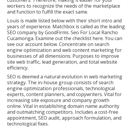
customers. Therefore, making it easier for your
workers to recognize the needs of the marketplace
and function to fulfill the exact same.
Louis is made listed below with their short intro and
years of experience. Matchbox is called as the leading
SEO company by GoodFirms. Seo For Local Rancho
Cucamonga.
Examine out the checklist here
. You can
see our account below
. Concentrate on search
engine optimization and web content marketing for
businesses of all dimensions. Purposes to improve
site web traffic, lead generation, and total website
efficiency.
SEO is deemed a natural evolution in web marketing
strategy. The in-house group consists of search
engine optimization professionals, technological
experts, content planners, and copywriters. Vital for
increasing site exposure and company growth
online. Vital in establishing domain name authority
and outmatching competitors. Includes a cost-free
appointment, SEO audit, approach formulation, and
technological fixes.