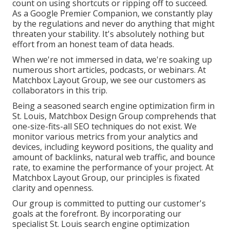
count on using shortcuts or ripping off to succeed.
As a Google Premier Companion, we constantly play
by the regulations and never do anything that might
threaten your stability. It's absolutely nothing but
effort from an honest team of data heads.
When we're not immersed in data, we're soaking up
numerous short articles, podcasts, or webinars. At
Matchbox Layout Group, we see our customers as
collaborators in this trip.
Being a seasoned search engine optimization firm in
St. Louis, Matchbox Design Group comprehends that
one-size-fits-all SEO techniques do not exist. We
monitor various metrics from your analytics and
devices, including keyword positions, the quality and
amount of backlinks, natural web traffic, and bounce
rate, to examine the performance of your project. At
Matchbox Layout Group, our principles is fixated
clarity and openness.
Our group is committed to putting our customer's
goals at the forefront. By incorporating our
specialist St. Louis search engine optimization