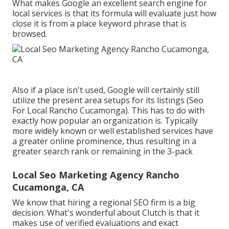
What makes Google an excellent search engine for
local services is that its formula will evaluate just how
close it is from a place keyword phrase that is
browsed.
Also if a place isn't used, Google will certainly still
utilize the present area setups for its listings (Seo
For Local Rancho Cucamonga). This has to do with
exactly how popular an organization is. Typically
more widely known or well established services have
a greater online prominence, thus resulting in a
greater search rank or remaining in the 3-pack
Local Seo Marketing Agency Rancho
Cucamonga, CA
We know that hiring a regional SEO firm is a big
decision. What's wonderful about Clutch is that it
makes use of verified evaluations and exact