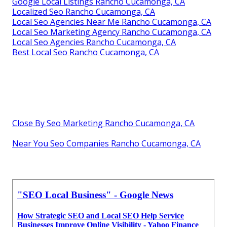
Google Local Listings Rancho Cucamonga, CA
Localized Seo Rancho Cucamonga, CA
Local Seo Agencies Near Me Rancho Cucamonga, CA
Local Seo Marketing Agency Rancho Cucamonga, CA
Local Seo Agencies Rancho Cucamonga, CA
Best Local Seo Rancho Cucamonga, CA
Close By Seo Marketing Rancho Cucamonga, CA
Near You Seo Companies Rancho Cucamonga, CA