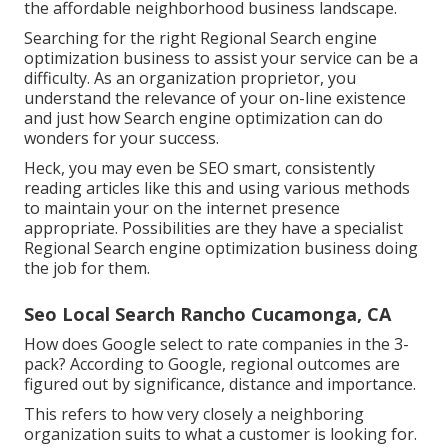
the affordable neighborhood business landscape.
Searching for the right Regional Search engine
optimization business to assist your service can be a
difficulty. As an organization proprietor, you
understand the relevance of your on-line existence
and just how Search engine optimization can do
wonders for your success.
Heck, you may even be SEO smart, consistently
reading articles like this and using various methods
to maintain your on the internet presence
appropriate. Possibilities are they have a specialist
Regional Search engine optimization business doing
the job for them.
Seo Local Search Rancho Cucamonga, CA
How does Google select to rate companies in the 3-
pack? According to Google, regional outcomes are
figured out by significance, distance and importance.
This refers to how very closely a neighboring
organization suits to what a customer is looking for.