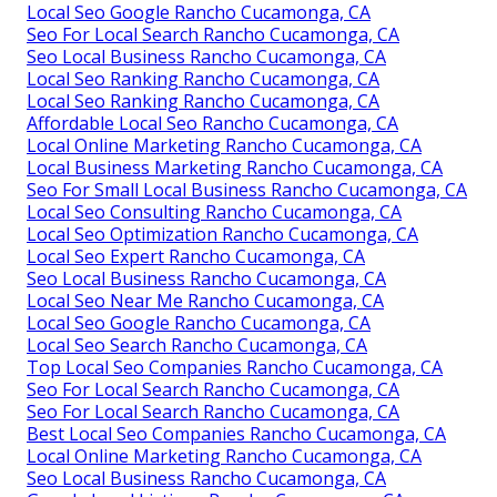
Local Seo Google Rancho Cucamonga, CA
Seo For Local Search Rancho Cucamonga, CA
Seo Local Business Rancho Cucamonga, CA
Local Seo Ranking Rancho Cucamonga, CA
Local Seo Ranking Rancho Cucamonga, CA
Affordable Local Seo Rancho Cucamonga, CA
Local Online Marketing Rancho Cucamonga, CA
Local Business Marketing Rancho Cucamonga, CA
Seo For Small Local Business Rancho Cucamonga, CA
Local Seo Consulting Rancho Cucamonga, CA
Local Seo Optimization Rancho Cucamonga, CA
Local Seo Expert Rancho Cucamonga, CA
Seo Local Business Rancho Cucamonga, CA
Local Seo Near Me Rancho Cucamonga, CA
Local Seo Google Rancho Cucamonga, CA
Local Seo Search Rancho Cucamonga, CA
Top Local Seo Companies Rancho Cucamonga, CA
Seo For Local Search Rancho Cucamonga, CA
Seo For Local Search Rancho Cucamonga, CA
Best Local Seo Companies Rancho Cucamonga, CA
Local Online Marketing Rancho Cucamonga, CA
Seo Local Business Rancho Cucamonga, CA