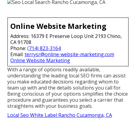
Online Website Marketing
Address: 16379 E Preserve Loop Unit 2193 Chino,
CA 91708
Phone:
(714) 823-3164
Email:
terrysr@online-website-marketing.com
Online Website Marketing
With a range of options readily available,
understanding the leading local SEO firms can assist
you make educated decisions regarding whom to
team up with and the details solutions you call for.
Being conscious of your options simplifies the choice
procedure and guarantees you select a carrier that
straightens with your business goals.
Local Seo White Label Rancho Cucamonga, CA