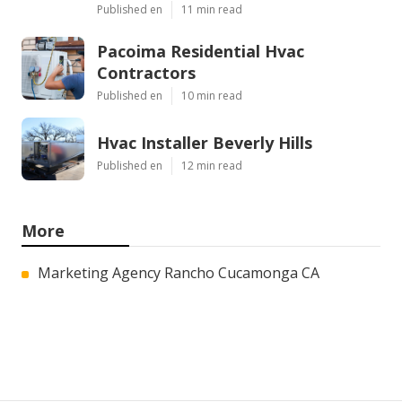
Published en
11 min read
Pacoima Residential Hvac
Contractors
Published en
10 min read
Hvac Installer Beverly Hills
Published en
12 min read
More
Marketing Agency Rancho Cucamonga CA