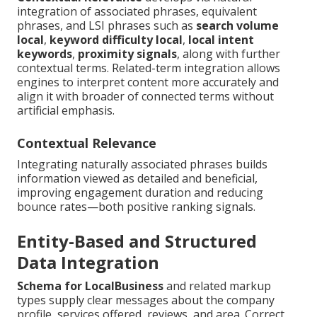
integration of associated phrases, equivalent
phrases, and LSI phrases such as
search volume
local
,
keyword difficulty local
,
local intent
keywords
,
proximity signals
, along with further
contextual terms. Related-term integration allows
engines to interpret content more accurately and
align it with broader of connected terms without
artificial emphasis.
Contextual Relevance
Integrating naturally associated phrases builds
information viewed as detailed and beneficial,
improving engagement duration and reducing
bounce rates—both positive ranking signals.
Entity-Based and Structured
Data Integration
Schema for LocalBusiness
and related markup
types supply clear messages about the company
profile, services offered, reviews, and area. Correct