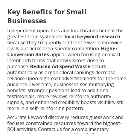
Key Benefits for Small
Businesses
Independent operators and local brands benefit the
greatest from systematic
local keyword research
because they frequently confront fewer nationwide
rivals but fierce area-specific competition.
Higher
Conversion Rates
appear when focusing on exact,
intent-rich terms that draw visitors close to
purchase.
Reduced Ad Spend Waste
occurs
automatically as organic local rankings decrease
reliance upon high-cost advertisements for the same
audience. Over time, businesses see multiplying
benefits: stronger positions lead to additional
testimonials, more reviews reinforce authority
signals, and enhanced credibility boosts visibility still
more in a self-reinforcing pattern.
Accurate keyword discovery reduces guesswork and
focuses constrained resources toward the highest-
ROI activities. Contact us for a complimentary