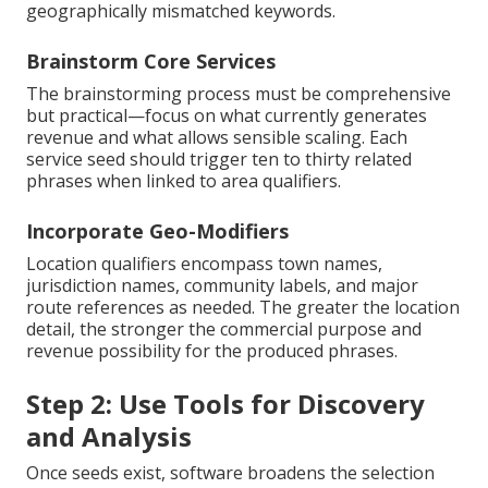
geographically mismatched keywords.
Brainstorm Core Services
The brainstorming process must be comprehensive
but practical—focus on what currently generates
revenue and what allows sensible scaling. Each
service seed should trigger ten to thirty related
phrases when linked to area qualifiers.
Incorporate Geo-Modifiers
Location qualifiers encompass town names,
jurisdiction names, community labels, and major
route references as needed. The greater the location
detail, the stronger the commercial purpose and
revenue possibility for the produced phrases.
Step 2: Use Tools for Discovery
and Analysis
Once seeds exist, software broadens the selection