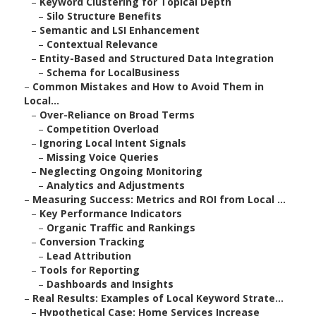
–
Keyword Clustering for Topical Depth
–
Silo Structure Benefits
–
Semantic and LSI Enhancement
–
Contextual Relevance
–
Entity-Based and Structured Data Integration
–
Schema for LocalBusiness
–
Common Mistakes and How to Avoid Them in
Local...
–
Over-Reliance on Broad Terms
–
Competition Overload
–
Ignoring Local Intent Signals
–
Missing Voice Queries
–
Neglecting Ongoing Monitoring
–
Analytics and Adjustments
–
Measuring Success: Metrics and ROI from Local ...
–
Key Performance Indicators
–
Organic Traffic and Rankings
–
Conversion Tracking
–
Lead Attribution
–
Tools for Reporting
–
Dashboards and Insights
–
Real Results: Examples of Local Keyword Strate...
–
Hypothetical Case: Home Services Increase