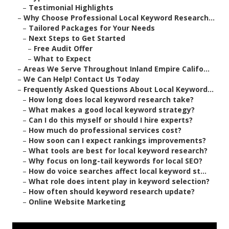
–
Testimonial Highlights
–
Why Choose Professional Local Keyword Research...
–
Tailored Packages for Your Needs
–
Next Steps to Get Started
–
Free Audit Offer
–
What to Expect
–
Areas We Serve Throughout Inland Empire Califo...
–
We Can Help! Contact Us Today
–
Frequently Asked Questions About Local Keyword...
–
How long does local keyword research take?
–
What makes a good local keyword strategy?
–
Can I do this myself or should I hire experts?
–
How much do professional services cost?
–
How soon can I expect rankings improvements?
–
What tools are best for local keyword research?
–
Why focus on long-tail keywords for local SEO?
–
How do voice searches affect local keyword st...
–
What role does intent play in keyword selection?
–
How often should keyword research update?
–
Online Website Marketing