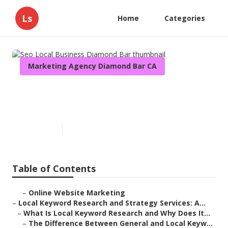
Ls
Home
Categories
Marketing Agency Diamond Bar CA
Seo Local Business Diamond
Bar
Published en
17 min read
Table of Contents
–
Online Website Marketing
–
Local Keyword Research and Strategy Services: A...
–
What Is Local Keyword Research and Why Does It...
–
The Difference Between General and Local Keyw...