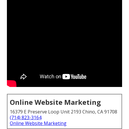
Online Website Marketing
16379 E Preserve Loop Unit 2193 Chino, CA 91708
(714) 823-3164
Online Website Marketing