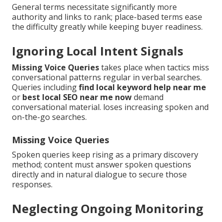
General terms necessitate significantly more
authority and links to rank; place-based terms ease
the difficulty greatly while keeping buyer readiness.
Ignoring Local Intent Signals
Missing Voice Queries
takes place when tactics miss
conversational patterns regular in verbal searches.
Queries including
find local keyword help near me
or
best local SEO near me now
demand
conversational material. loses increasing spoken and
on-the-go searches.
Missing Voice Queries
Spoken queries keep rising as a primary discovery
method; content must answer spoken questions
directly and in natural dialogue to secure those
responses.
Neglecting Ongoing Monitoring