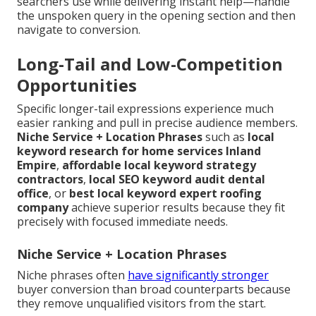
searchers use while delivering instant help—handle
the unspoken query in the opening section and then
navigate to conversion.
Long-Tail and Low-Competition
Opportunities
Specific longer-tail expressions experience much
easier ranking and pull in precise audience members.
Niche Service + Location Phrases
such as
local
keyword research for home services Inland
Empire
,
affordable local keyword strategy
contractors
,
local SEO keyword audit dental
office
, or
best local keyword expert roofing
company
achieve superior results because they fit
precisely with focused immediate needs.
Niche Service + Location Phrases
Niche phrases often
have significantly stronger
buyer conversion than broad counterparts because
they remove unqualified visitors from the start.