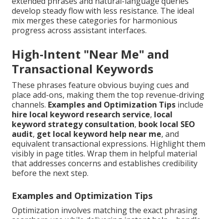
extended phrases and natural-language queries
develop steady flow with less resistance. The ideal
mix merges these categories for harmonious
progress across assistant interfaces.
High-Intent "Near Me" and
Transactional Keywords
These phrases feature obvious buying cues and
place add-ons, making them the top revenue-driving
channels.
Examples and Optimization Tips
include
hire local keyword research service
,
local
keyword strategy consultation
,
book local SEO
audit
,
get local keyword help near me
, and
equivalent transactional expressions. Highlight them
visibly in page titles. Wrap them in helpful material
that addresses concerns and establishes credibility
before the next step.
Examples and Optimization Tips
Optimization involves matching the exact phrasing