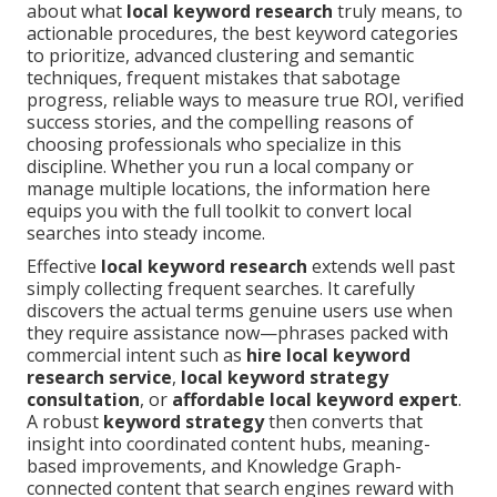
about what
local keyword research
truly means, to
actionable procedures, the best keyword categories
to prioritize, advanced clustering and semantic
techniques, frequent mistakes that sabotage
progress, reliable ways to measure true ROI, verified
success stories, and the compelling reasons of
choosing professionals who specialize in this
discipline. Whether you run a local company or
manage multiple locations, the information here
equips you with the full toolkit to convert local
searches into steady income.
Effective
local keyword research
extends well past
simply collecting frequent searches. It carefully
discovers the actual terms genuine users use when
they require assistance now—phrases packed with
commercial intent such as
hire local keyword
research service
,
local keyword strategy
consultation
, or
affordable local keyword expert
.
A robust
keyword strategy
then converts that
insight into coordinated content hubs, meaning-
based improvements, and Knowledge Graph-
connected content that search engines reward with