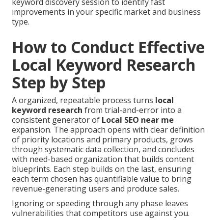
keyword discovery session to identify fast
improvements in your specific market and business
type.
How to Conduct Effective
Local Keyword Research
Step by Step
A organized, repeatable process turns
local
keyword research
from trial-and-error into a
consistent generator of
Local SEO near me
expansion. The approach opens with clear definition
of priority locations and primary products, grows
through systematic data collection, and concludes
with need-based organization that builds content
blueprints. Each step builds on the last, ensuring
each term chosen has quantifiable value to bring
revenue-generating users and produce sales.
Ignoring or speeding through any phase leaves
vulnerabilities that competitors use against you.