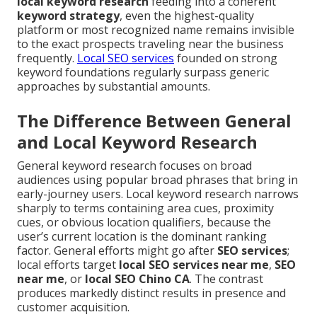
local keyword research
feeding into a coherent
keyword strategy
, even the highest-quality
platform or most recognized name remains invisible
to the exact prospects traveling near the business
frequently.
Local SEO services
founded on strong
keyword foundations regularly surpass generic
approaches by substantial amounts.
The Difference Between General
and Local Keyword Research
General keyword research focuses on broad
audiences using popular broad phrases that bring in
early-journey users. Local keyword research narrows
sharply to terms containing area cues, proximity
cues, or obvious location qualifiers, because the
user’s current location is the dominant ranking
factor. General efforts might go after
SEO services
;
local efforts target
local SEO services near me
,
SEO
near me
, or
local SEO Chino CA
. The contrast
produces markedly distinct results in presence and
customer acquisition.