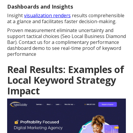
Dashboards and Insights
Insight
visualization renders
results comprehensible
at a glance and facilitates faster decision-making.
Proven measurement eliminate uncertainty and
support tactical choices (Seo Local Business Diamond
Bar). Contact us for a complimentary performance
dashboard demo to see real-time proof of keyword
performance
Real Results: Examples of
Local Keyword Strategy
Impact