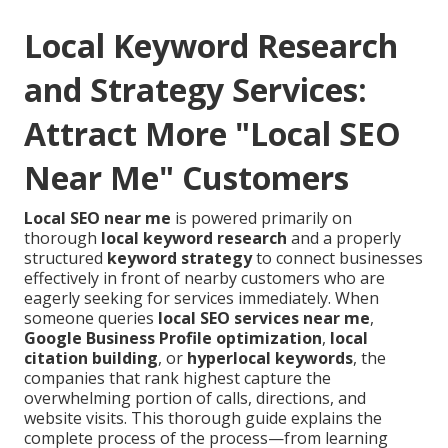
Local Keyword Research
and Strategy Services:
Attract More "Local SEO
Near Me" Customers
Local SEO near me
is powered primarily on
thorough
local keyword research
and a properly
structured
keyword strategy
to connect businesses
effectively in front of nearby customers who are
eagerly seeking for services immediately. When
someone queries
local SEO services near me
,
Google Business Profile optimization
,
local
citation building
, or
hyperlocal keywords
, the
companies that rank highest capture the
overwhelming portion of calls, directions, and
website visits. This thorough guide explains the
complete process of the process—from learning