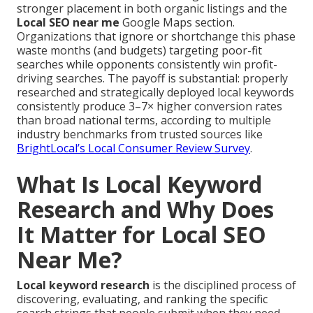
stronger placement in both organic listings and the
Local SEO near me
Google Maps section.
Organizations that ignore or shortchange this phase
waste months (and budgets) targeting poor-fit
searches while opponents consistently win profit-
driving searches. The payoff is substantial: properly
researched and strategically deployed local keywords
consistently produce 3–7× higher conversion rates
than broad national terms, according to multiple
industry benchmarks from trusted sources like
BrightLocal’s Local Consumer Review Survey
.
What Is Local Keyword
Research and Why Does
It Matter for Local SEO
Near Me?
Local keyword research
is the disciplined process of
discovering, evaluating, and ranking the specific