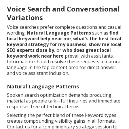
Voice Search and Conversational
Variations
Voice searches prefer complete questions and casual
wording.
Natural Language Patterns
such as
find
local keyword help near me
,
what’s the best local
keyword strategy for my business
,
show me local
SEO experts close by
, or
who does great local
keyword work near here
prevail with assistants.
Information should resolve these requests in natural
language in the top content area for direct answer
and voice assistant inclusion.
Natural Language Patterns
Spoken search optimization demands producing
material as people talk—full inquiries and immediate
responses free of technical terms.
Selecting the perfect blend of these keyword types
creates compounding visibility gains in all formats.
Contact us for a complimentary strategy session to