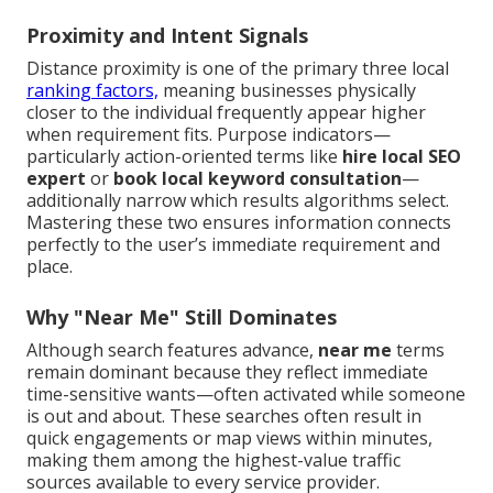
Proximity and Intent Signals
Distance proximity is one of the primary three local
ranking factors,
meaning businesses physically
closer to the individual frequently appear higher
when requirement fits. Purpose indicators—
particularly action-oriented terms like
hire local SEO
expert
or
book local keyword consultation
—
additionally narrow which results algorithms select.
Mastering these two ensures information connects
perfectly to the user’s immediate requirement and
place.
Why "Near Me" Still Dominates
Although search features advance,
near me
terms
remain dominant because they reflect immediate
time-sensitive wants—often activated while someone
is out and about. These searches often result in
quick engagements or map views within minutes,
making them among the highest-value traffic
sources available to every service provider.