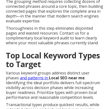
The grouping method requires collecting dozens of
connected phrases around a core topic, then building
connected pages that explores the complete area in
depth—in the manner that modern search engines
evaluate expertise.
Thoroughness in this step eliminates disjointed
pages and wasted resources. Contact us for a
complimentary local keyword audit to learn clearly
where your most valuable phrases currently stand.
Top Local Keyword Types
to Target
Various keyword groups address distinct user
phases
and patterns in
Local SEO near me
.
Identifying the ideal portfolio delivers full-spectrum
visibility across decision phases while increasing
buyer readiness. Prioritize types with proven local
performance and reasonable competition levels.
Transactional types produce quickest results, while