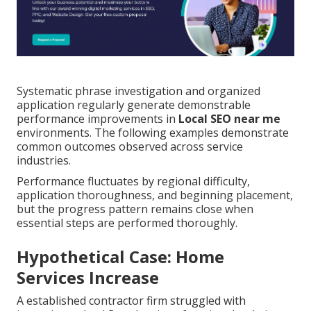
Systematic phrase investigation and organized
application regularly generate demonstrable
performance improvements in
Local SEO near me
environments. The following examples demonstrate
common outcomes observed across service
industries.
Performance fluctuates by regional difficulty,
application thoroughness, and beginning placement,
but the progress pattern remains close when
essential steps are performed thoroughly.
Hypothetical Case: Home
Services Increase
A established contractor firm struggled with