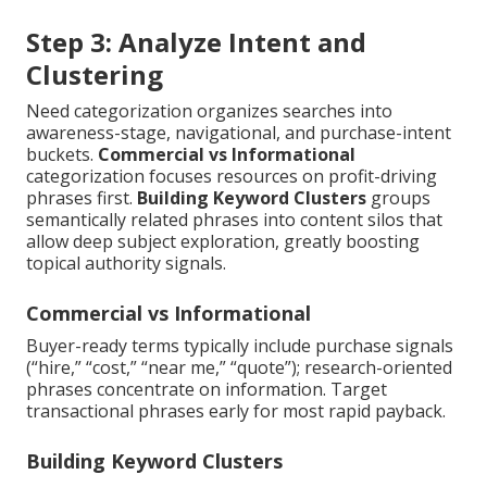
Step 3: Analyze Intent and
Clustering
Need categorization organizes searches into
awareness-stage, navigational, and purchase-intent
buckets.
Commercial vs Informational
categorization focuses resources on profit-driving
phrases first.
Building Keyword Clusters
groups
semantically related phrases into content silos that
allow deep subject exploration, greatly boosting
topical authority signals.
Commercial vs Informational
Buyer-ready terms typically include purchase signals
(“hire,” “cost,” “near me,” “quote”); research-oriented
phrases concentrate on information. Target
transactional phrases early for most rapid payback.
Building Keyword Clusters