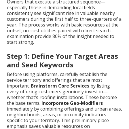
Owners that execute a structured sequence—
especially those in demanding local fields—
consistently see significant rise in valuable nearby
customers during the first half to three-quarters of a
year. The process works with basic resources at the
outset; no-cost utilities paired with direct search
examination provide 80% of the insight needed to
start strong.
Step 1: Define Your Target Areas
and Seed Keywords
Before using platforms, carefully establish the
service territory and offerings that are most
important.
Brainstorm Core Services
by listing
every offering customers genuinely invest in—
whether that’s roofing installations. These become
the base terms.
Incorporate Geo-Modifiers
immediately by combining offerings and urban areas,
neighborhoods, areas, or proximity indicators
specific to your territory. This preliminary place
emphasis saves valuable resources on