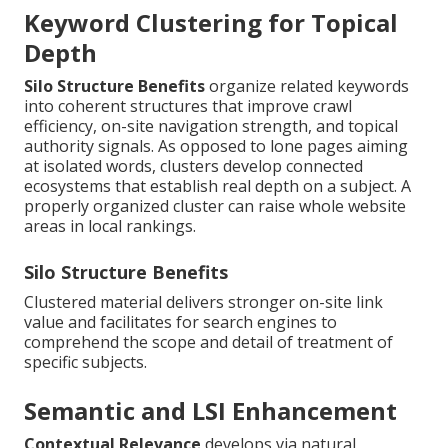
Keyword Clustering for Topical
Depth
Silo Structure Benefits
organize related keywords
into coherent structures that improve crawl
efficiency, on-site navigation strength, and topical
authority signals. As opposed to lone pages aiming
at isolated words, clusters develop connected
ecosystems that establish real depth on a subject. A
properly organized cluster can raise whole website
areas in local rankings.
Silo Structure Benefits
Clustered material delivers stronger on-site link
value and facilitates for search engines to
comprehend the scope and detail of treatment of
specific subjects.
Semantic and LSI Enhancement
Contextual Relevance
develops via natural