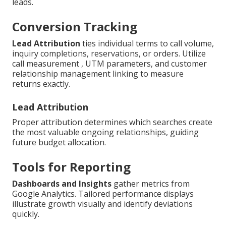
leads.
Conversion Tracking
Lead Attribution
ties individual terms to call volume,
inquiry completions, reservations, or orders. Utilize
call measurement , UTM parameters, and customer
relationship management linking to measure
returns exactly.
Lead Attribution
Proper attribution determines which searches create
the most valuable ongoing relationships, guiding
future budget allocation.
Tools for Reporting
Dashboards and Insights
gather metrics from
Google Analytics. Tailored performance displays
illustrate growth visually and identify deviations
quickly.