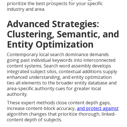
prioritize the best prospects for your specific
industry and area.
Advanced Strategies:
Clustering, Semantic, and
Entity Optimization
Contemporary local search dominance demands
going past individual keywords into interconnected
content systems. Search word assembly develops
integrated subject silos, contextual additions supply
enhanced understanding, and entity optimization
ties all elements to the broader entity database and
area-specific authority cues for greater local
authority.
These expert methods close content depth gaps,
increase content-block accuracy,
and protect against
algorithm changes that prioritize thorough, linked-
content depth of subjects.