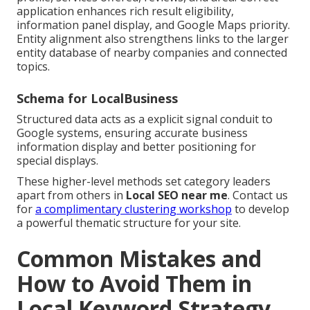
application enhances rich result eligibility,
information panel display, and Google Maps priority.
Entity alignment also strengthens links to the larger
entity database of nearby companies and connected
topics.
Schema for LocalBusiness
Structured data acts as a explicit signal conduit to
Google systems, ensuring accurate business
information display and better positioning for
special displays.
These higher-level methods set category leaders
apart from others in
Local SEO near me
. Contact us
for
a complimentary clustering workshop
to develop
a powerful thematic structure for your site.
Common Mistakes and
How to Avoid Them in
Local Keyword Strategy