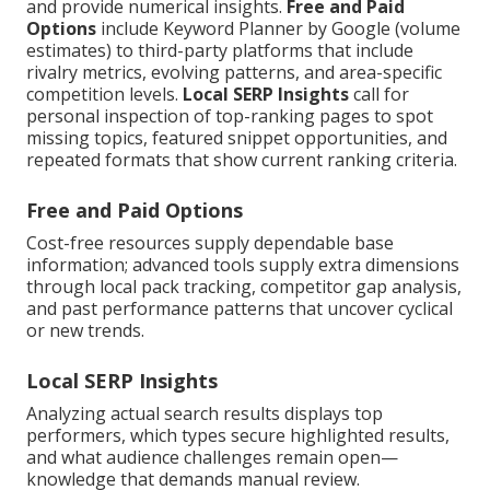
and provide numerical insights.
Free and Paid
Options
include Keyword Planner by Google (volume
estimates) to third-party platforms that include
rivalry metrics, evolving patterns, and area-specific
competition levels.
Local SERP Insights
call for
personal inspection of top-ranking pages to spot
missing topics, featured snippet opportunities, and
repeated formats that show current ranking criteria.
Free and Paid Options
Cost-free resources supply dependable base
information; advanced tools supply extra dimensions
through local pack tracking, competitor gap analysis,
and past performance patterns that uncover cyclical
or new trends.
Local SERP Insights
Analyzing actual search results displays top
performers, which types secure highlighted results,
and what audience challenges remain open—
knowledge that demands manual review.