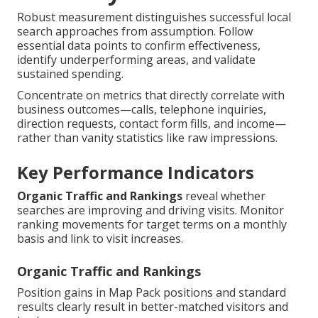
Robust measurement distinguishes successful local
search approaches from assumption. Follow
essential data points to confirm effectiveness,
identify underperforming areas, and validate
sustained spending.
Concentrate on metrics that directly correlate with
business outcomes—calls, telephone inquiries,
direction requests, contact form fills, and income—
rather than vanity statistics like raw impressions.
Key Performance Indicators
Organic Traffic and Rankings
reveal whether
searches are improving and driving visits. Monitor
ranking movements for target terms on a monthly
basis and link to visit increases.
Organic Traffic and Rankings
Position gains in Map Pack positions and standard
results clearly result in better-matched visitors and