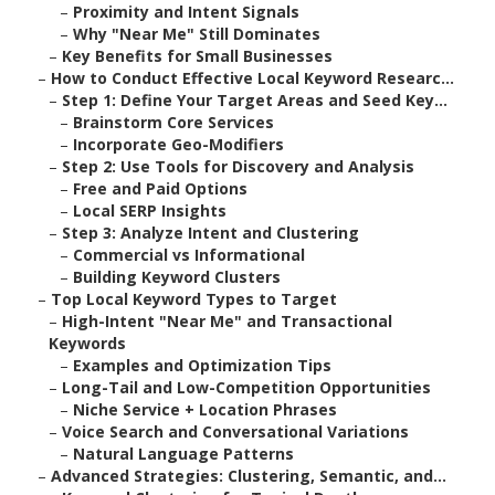
–
Proximity and Intent Signals
–
Why "Near Me" Still Dominates
–
Key Benefits for Small Businesses
–
How to Conduct Effective Local Keyword Researc...
–
Step 1: Define Your Target Areas and Seed Key...
–
Brainstorm Core Services
–
Incorporate Geo-Modifiers
–
Step 2: Use Tools for Discovery and Analysis
–
Free and Paid Options
–
Local SERP Insights
–
Step 3: Analyze Intent and Clustering
–
Commercial vs Informational
–
Building Keyword Clusters
–
Top Local Keyword Types to Target
–
High-Intent "Near Me" and Transactional
Keywords
–
Examples and Optimization Tips
–
Long-Tail and Low-Competition Opportunities
–
Niche Service + Location Phrases
–
Voice Search and Conversational Variations
–
Natural Language Patterns
–
Advanced Strategies: Clustering, Semantic, and...