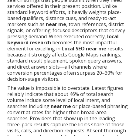
search strings that people submit when they need
services offered in their present position. Unlike
standard keyword efforts, it heavily weights place-
based qualifiers, distance cues, and ready-to-act
markers such as
near me
, town references, district
signals, or offering-focused descriptors that convey
pressing demand. When executed correctly,
local
keyword research
becomes the most impactful
element for excelling in
Local SEO near me
results
because it strongly affects Google Maps rankings,
standard result placement, spoken query answers,
and direct answer slots—all channels where
conversion percentages often surpass 20–30% for
decision-stage visitors.
The value is impossible to overstate. Latest figures
reliably indicate that about 46% of total search
volume include some level of local intent, and
searches including
near me
or place-based phrasing
convert at rates far higher than broad-area
searches. Providers that show up in the leading
three-pack results capture the lion’s share of those
visits, calls, and direction requests. Absent thorough