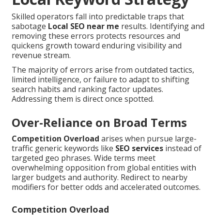
Skilled operators fall into predictable traps that
sabotage
Local SEO near me
results. Identifying and
removing these errors protects resources and
quickens growth toward enduring visibility and
revenue stream.
The majority of errors arise from outdated tactics,
limited intelligence, or failure to adapt to shifting
search habits and ranking factor updates.
Addressing them is direct once spotted.
Over-Reliance on Broad Terms
Competition Overload
arises when pursue large-
traffic generic keywords like
SEO services
instead of
targeted geo phrases. Wide terms meet
overwhelming opposition from global entities with
larger budgets and authority. Redirect to nearby
modifiers for better odds and accelerated outcomes.
Competition Overload