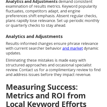
Analytics and Adjustments
demand consistent
examination of results metrics. Keyword popularity
fluctuates, competitors adapt, and engine
preferences shift emphasis. Absent regular checks,
plans rapidly lose relevance. Set up periodic monthly
or quarterly checks to stay ahead.
Analytics and Adjustments
Results-informed changes ensure phrase relevance
with current searcher behavior
and market
dynamic
updates.
Eliminating these mistakes is made easy with
structured approaches and occasional specialist
review. Contact us for a complimentary review to find
and address issues before they impact revenue.
Measuring Success:
Metrics and ROI from
Local Keyword Efforts