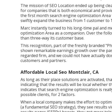
The mission of SEO Location ended up being clear
for companies that is both economical and provide
the first month search engine optimization Area 
swiftly expand the business from 1 customer to 1
Marc instantly turned to his long-time pal and m
optimization Area as a companion. Over the fol
than three-way its customer base.
This recognition, part of the freshly branded "Phi
shown remarkable earnings growth over the past 
regarded firm, and we could not have actually do
customers and partners.
Affordable Local Seo Montclair, CA
As long as their place solutions are activated, t
indicating that the results will be local whether t
indicates that search engine optimization is reall
possible clients, for 2 factors.
When a local company makes the effort to optimi
(a fundamental SEO strategy), they see results vi