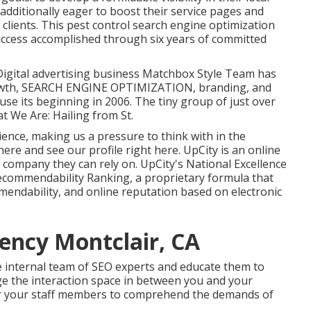
dditionally eager to boost their service pages and
 clients. This pest control search engine optimization
uccess accomplished through six years of committed
 Digital advertising business Matchbox Style Team has
rowth, SEARCH ENGINE OPTIMIZATION, branding, and
use its beginning in 2006. The tiny group of just over
t We Are: Hailing from St.
ience, making us a pressure to think with in the
 here
and
see our profile right here
. UpCity is an online
 company they can rely on. UpCity's National Excellence
ecommendability Ranking, a proprietary formula that
mendability, and online reputation based on electronic
ency Montclair, CA
e internal team of SEO experts and educate them to
ge the interaction space in between you and your
or your staff members to comprehend the demands of