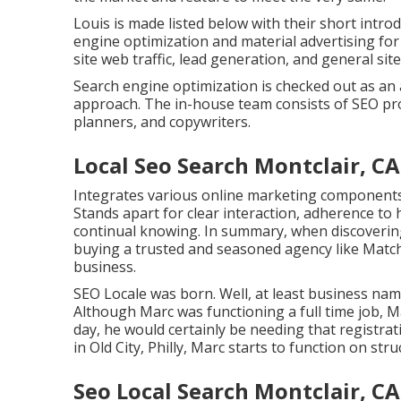
Louis is made listed below with their short intr
engine optimization and material advertising fo
site web traffic, lead generation, and general site 
Search engine optimization is checked out as an 
approach. The in-house team consists of SEO pro
planners, and copywriters.
Local Seo Search Montclair, CA
Integrates various online marketing components l
Stands apart for clear interaction, adherence to
continual knowing. In summary, when discovering
buying a trusted and seasoned agency like Match
business.
SEO Locale was born. Well, at least business n
Although Marc was functioning a full time job, M
day, he would certainly be needing that registrat
in Old City, Philly, Marc starts to function on s
Seo Local Search Montclair, CA