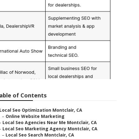
able of Contents
Local Seo Optimization Montclair, CA
–
Online Website Marketing
–
Local Seo Agencies Near Me Montclair, CA
–
Local Seo Marketing Agency Montclair, CA
–
Local Seo Search Montclair, CA