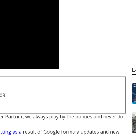
L
708
r Partner, we always play by the policies and never do
tting as a
result of
Google formula updates
and new