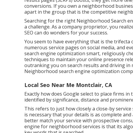
results pages (SERPs) boosts, they get more tele
conversions. If you own a neighborhood business
apart in the group that is the competitive nei
Searching for the right Neighborhood Search en
a challenge. As a company proprietor, you realiz
SEO can do wonders for your success.
You seem to have everything that is the trifecta o
numerous service pages on social media, and e
search engine optimization smart, religiously chec
techniques to maintain your online presence rel
outranking you on search results and driving in m
Neighborhood search engine optimization compa
Local Seo Near Me Montclair, CA
Exactly how does Google select to place firms in
identified by significance, distance and prominen
This refers to just how closely a close-by service 
is necessary that your details is as complete and
better match your service with prospective con
engine for neighborhood services is that its algor
key words that is searched.