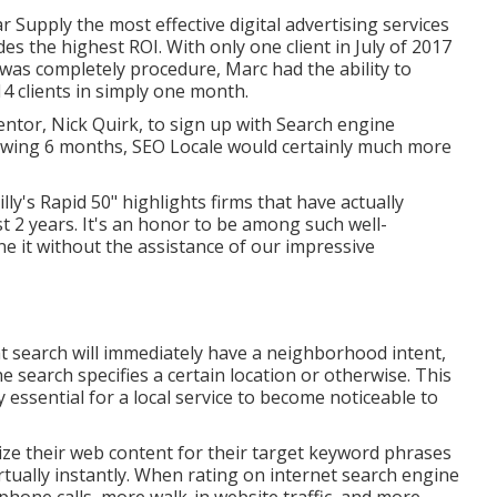
 Supply the most effective digital advertising services
s the highest ROI. With only one client in July of 2017
was completely procedure, Marc had the ability to
4 clients in simply one month.
entor, Nick Quirk, to sign up with Search engine
lowing 6 months, SEO Locale would certainly much more
lly's Rapid 50" highlights firms that have actually
2 years. It's an honor to be among such well-
ne it without the assistance of our impressive
hat search will immediately have a neighborhood intent,
he search specifies a certain location or otherwise. This
y essential for a local service to become noticeable to
ze their web content for their target keyword phrases
rtually instantly. When rating on internet search engine