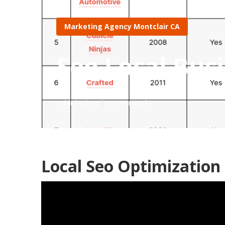
Marketing Agency Montclair CA
Seo Local Bus
Published en
11 min read
Local Seo Optimization