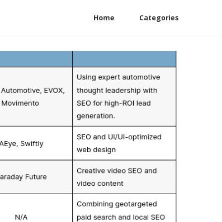
Home
Categories