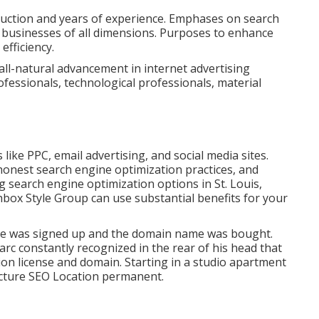
oduction and years of experience. Emphases on search
r businesses of all dimensions. Purposes to enhance
efficiency.
all-natural advancement in internet advertising
fessionals, technological professionals, material
ike PPC, email advertising, and social media sites.
 honest search engine optimization practices, and
 search engine optimization options in St. Louis,
box Style Group can use substantial benefits for your
ame was signed up and the domain name was bought.
arc constantly recognized in the rear of his head that
ion license and domain. Starting in a studio apartment
tructure SEO Location permanent.