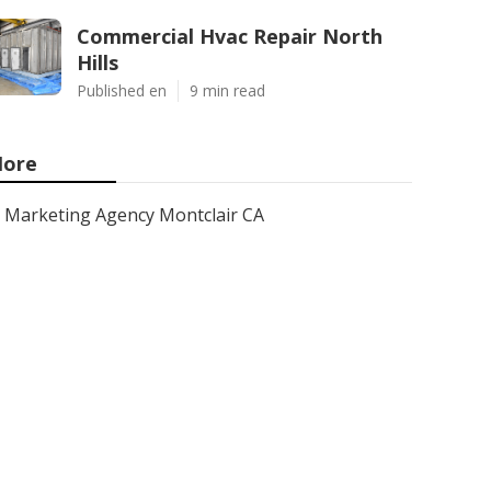
Commercial Hvac Repair North
Hills
Published en
9 min read
ore
Marketing Agency Montclair CA