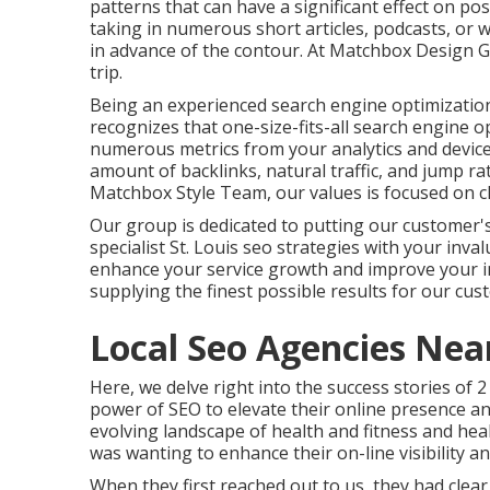
patterns that can have a significant effect on p
taking in numerous short articles, podcasts, or 
in advance of the contour. At Matchbox Design G
trip.
Being an experienced search engine optimizatio
recognizes that one-size-fits-all search engine 
numerous metrics from your analytics and devices
amount of backlinks, natural traffic, and jump ra
Matchbox Style Team, our values is focused on clar
Our group is dedicated to putting our customer'
specialist St. Louis seo strategies with your inv
enhance your service growth and improve your 
supplying the finest possible results for our cus
Local Seo Agencies Nea
Here, we delve right into the success stories of 
power of SEO to elevate their online presence a
evolving landscape of health and fitness and hea
was wanting to enhance their on-line visibility an
When they first reached out to us, they had clear g