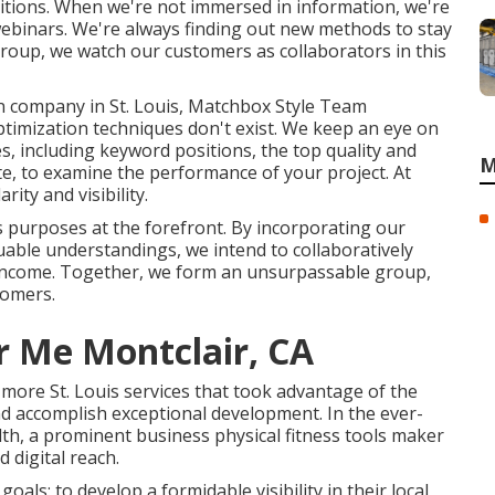
ositions. When we're not immersed in information, we're
webinars. We're always finding out new methods to stay
roup, we watch our customers as collaborators in this
n company in St. Louis, Matchbox Style Team
optimization techniques don't exist. We keep an eye on
, including keyword positions, the top quality and
M
te, to examine the performance of your project. At
ity and visibility.
s purposes at the forefront. By incorporating our
aluable understandings, we intend to collaboratively
income. Together, we form an unsurpassable group,
tomers.
r Me Montclair, CA
2 more St. Louis services that took advantage of the
nd accomplish exceptional development. In the ever-
lth, a prominent business physical fitness tools maker
d digital reach.
oals: to develop a formidable visibility in their local