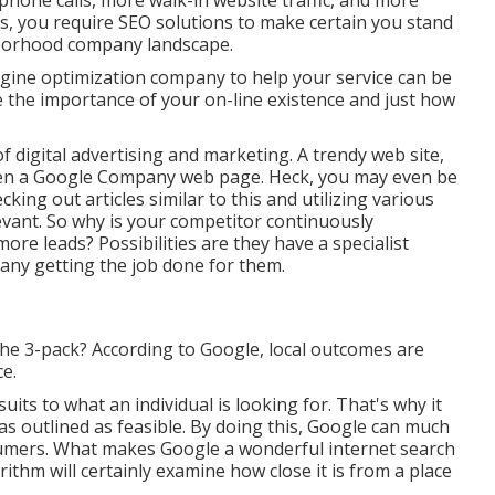
phone calls, more walk-in website traffic, and more
, you require SEO solutions to make certain you stand
ghborhood company landscape.
gine optimization company to help your service can be
e the importance of your on-line existence and just how
f digital advertising and marketing. A trendy web site,
ven a Google Company web page. Heck, you may even be
king out articles similar to this and utilizing various
evant. So why is your competitor continuously
ore leads? Possibilities are they have a specialist
ny getting the job done for them.
 the 3-pack? According to Google, local outcomes are
ce.
suits to what an individual is looking for. That's why it
 as outlined as feasible. By doing this, Google can much
sumers. What makes Google a wonderful internet search
ithm will certainly examine how close it is from a place