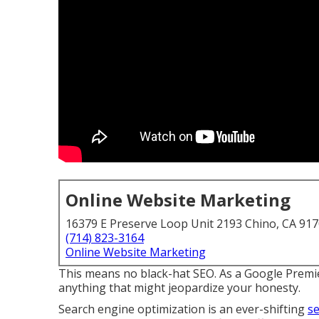
Online Website Marketing
16379 E Preserve Loop Unit 2193 Chino, CA 91
(714) 823-3164
Online Website Marketing
This means no black-hat SEO. As a Google Premie
anything that might jeopardize your honesty.
Search engine optimization is an ever-shifting
se