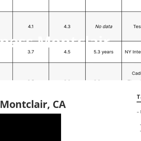
iness Montclair
T
 Montclair, CA
–