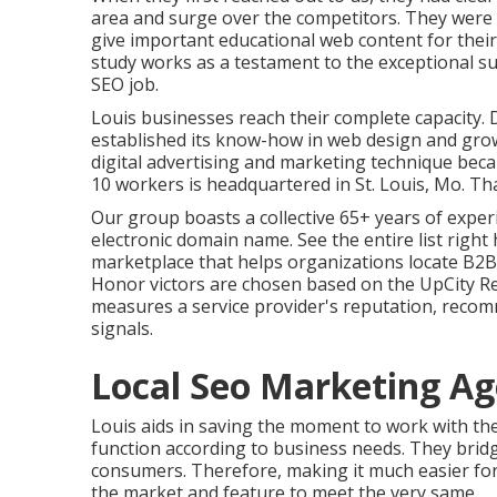
area and surge over the competitors. They were a
give important educational web content for their
study works as a testament to the exceptional s
SEO job.
Louis businesses reach their complete capacity.
established its know-how in web design and g
digital advertising and marketing technique beca
10 workers is headquartered in St. Louis, Mo. Tha
Our group boasts a collective 65+ years of exper
electronic domain name.
See the entire list right
marketplace that helps organizations locate B2B
Honor victors are chosen based on the UpCity R
measures a service provider's reputation, recom
signals.
Local Seo Marketing Ag
Louis aids in saving the moment to work with th
function according to business needs. They brid
consumers. Therefore, making it much easier f
the market and feature to meet the very same.