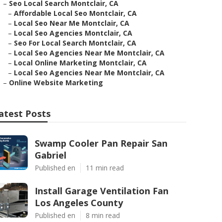
–
Seo Local Search Montclair, CA
–
Affordable Local Seo Montclair, CA
–
Local Seo Near Me Montclair, CA
–
Local Seo Agencies Montclair, CA
–
Seo For Local Search Montclair, CA
–
Local Seo Agencies Near Me Montclair, CA
–
Local Online Marketing Montclair, CA
–
Local Seo Agencies Near Me Montclair, CA
–
Online Website Marketing
atest Posts
Swamp Cooler Pan Repair San
Gabriel
Published en
11 min read
Install Garage Ventilation Fan
Los Angeles County
Published en
8 min read