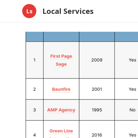
Local Services
Ls