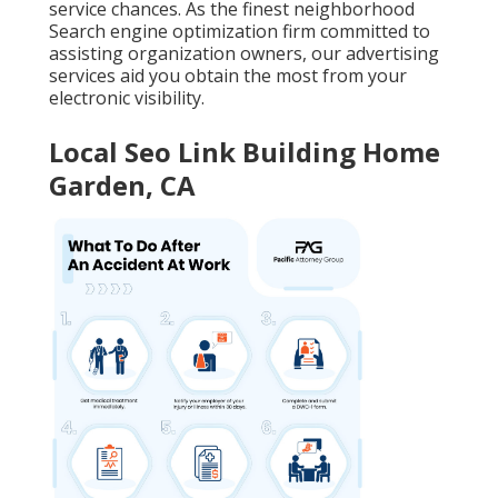
service chances. As the finest neighborhood
Search engine optimization firm committed to
assisting organization owners, our advertising
services aid you obtain the most from your
electronic visibility.
Local Seo Link Building Home
Garden, CA