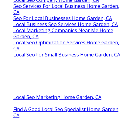
Local Seo Company Home Garden, CA
Seo Services For Local Business Home Garden,
CA
Seo For Local Businesses Home Garden, CA
Local Business Seo Services Home Garden, CA
Local Marketing Companies Near Me Home
Garden, CA
Local Seo Optimization Services Home Garden,
CA
Local Seo For Small Business Home Garden, CA
Local Seo Marketing Home Garden, CA
Find A Good Local Seo Specialist Home Garden,
CA