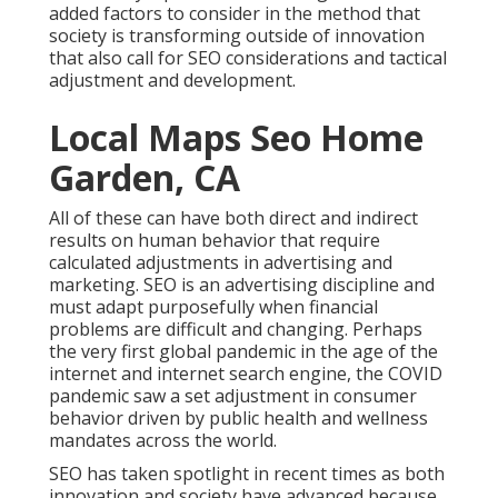
added factors to consider in the method that
society is transforming outside of innovation
that also call for SEO considerations and tactical
adjustment and development.
Local Maps Seo Home
Garden, CA
All of these can have both direct and indirect
results on human behavior that require
calculated adjustments in advertising and
marketing. SEO is an advertising discipline and
must
adapt purposefully when financial
problems are difficult and changing.
Perhaps
the very first global pandemic in the age of the
internet and internet search engine, the COVID
pandemic saw a set adjustment in consumer
behavior driven by public health and wellness
mandates across the world.
SEO has taken spotlight in recent times as both
innovation and society have advanced because