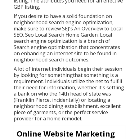
listing. The attributes you need for an effective
GBP listing.
If you desire to have a solid foundation on
neighborhood search engine optimization,
make sure to review SEJ's An Overview to Local
SEO. Seo Local Search Home Garden. Local
search engine optimization is a branch of
Search engine optimization that concentrates
on enhancing an internet site to be found in
neighborhood search outcomes.
A lot of internet individuals begin their session
by looking for somethingthat something is a
requirement. Individuals utilize the net to fulfill
their need for information, whether it's settling
a bank on who the 14th head of state was
(Franklin Pierce, incidentally) or locating a
neighborhood dining establishment, excellent
piece of garments, or the perfect service
provider for a home remodel.
Online Website Marketing