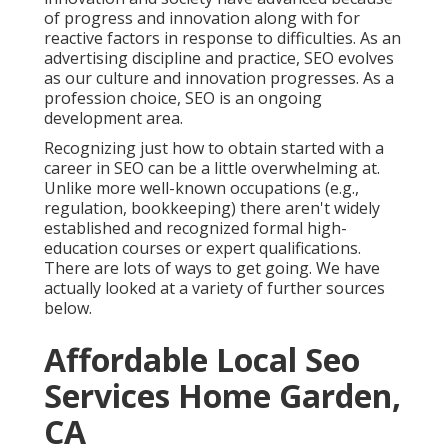
of progress and innovation along with for
reactive factors in response to difficulties. As an
advertising discipline and practice, SEO evolves
as our culture and innovation progresses. As a
profession choice, SEO is an ongoing
development area.
Recognizing just how to obtain started with a
career in SEO can be a little overwhelming at.
Unlike more well-known occupations (e.g.,
regulation, bookkeeping) there aren't widely
established and recognized formal high-
education courses or expert qualifications.
There are lots of ways to get going. We have
actually looked at a variety of further sources
below.
Affordable Local Seo
Services Home Garden,
CA