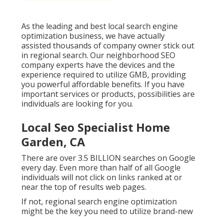
As the leading and best local search engine
optimization business, we have actually
assisted thousands of company owner stick out
in regional search. Our neighborhood SEO
company experts have the devices and the
experience required to utilize GMB, providing
you powerful affordable benefits. If you have
important services or products, possibilities are
individuals are looking for you.
Local Seo Specialist Home
Garden, CA
There are over 3.5 BILLION searches on Google
every day. Even more than half of all Google
individuals will not click on links ranked at or
near the top of results web pages.
If not, regional search engine optimization
might be the key you need to utilize brand-new