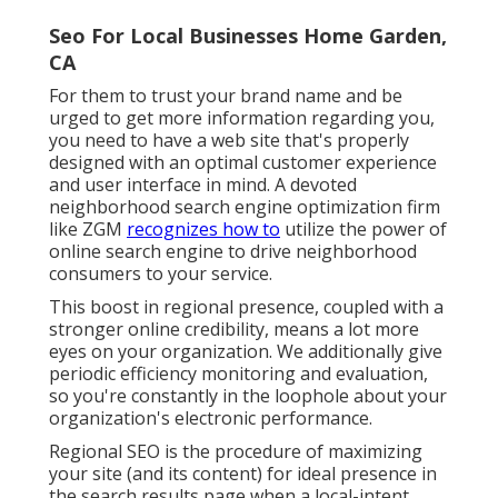
Seo For Local Businesses Home Garden,
CA
For them to trust your brand name and be
urged to get more information regarding you,
you need to have a
web site that's properly
designed
with an optimal customer experience
and user interface in mind. A devoted
neighborhood search engine optimization firm
like ZGM
recognizes how to
utilize the power of
online search engine to drive neighborhood
consumers to your service.
This boost in regional presence, coupled with a
stronger online credibility, means a lot more
eyes on your organization. We additionally give
periodic efficiency monitoring and evaluation,
so you're constantly in the loophole about your
organization's electronic performance.
Regional SEO is the procedure of maximizing
your site (and its content) for ideal presence in
the search results page when a local-intent