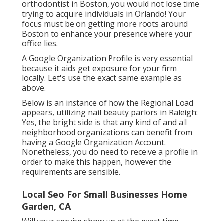
orthodontist
in Boston
, you would not lose time
trying to acquire individuals in Orlando! Your
focus must be on getting more roots around
Boston to enhance your presence where your
office lies.
A Google Organization Profile is very essential
because it aids get exposure for your firm
locally. Let's use the exact same example as
above.
Below is an instance of how the Regional Load
appears, utilizing nail beauty parlors in Raleigh:
Yes, the bright side is that any kind of and all
neighborhood organizations can benefit from
having a Google Organization Account.
Nonetheless, you do need to receive a profile in
order to make this happen, however the
requirements are sensible.
Local Seo For Small Businesses Home
Garden, CA