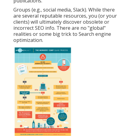
publications.
Groups (e.g., social media, Slack). While there
are several reputable resources, you (or your
clients) will ultimately discover obsolete or
incorrect SEO info. There are no "global"
realities or some big trick to Search engine
optimization.