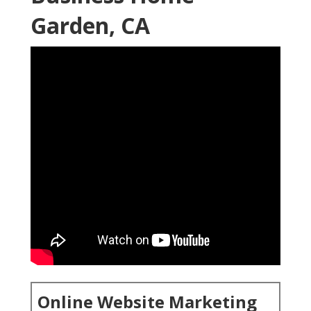
Garden, CA
Online Website Marketing