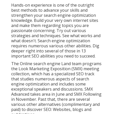
Hands-on experience is one of the outright
best methods to advance your skills and
strengthen your search engine optimization
knowledge. Build your very own internet sites
and make them regarding topics you are
passionate concerning. Try out various
strategies and techniques. See what works and
what doesn't. Search engine optimization
requires numerous various other abilities. Dig
deeper right into several of those in
13
important SEO abilities you need to succeed
.
The Online search engine Land team programs
the
Look Marketing Exposition (SMX) meeting
collection
, which has a specialized SEO track
that studies numerous aspects of search
engine optimization and includes some
exceptional speakers and discussions.
SMX
Advanced takes area in June and SMX Following
in November. Past that, there are several
various other alternatives (complimentary and
paid) to discover SEO: Websites, blogs and