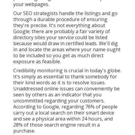
your webpages.
Our SEO strategists handle the listings and go
through a durable procedure of ensuring
they're precise. It's not everything about
Google; there are probably a fair variety of
directory sites your service could be listed
because would draw in certified leads. We'll dig
in and locate the areas where your name ought
to be included so you get as much direct
exposure as feasible.
Credibility monitoring
is crucial in today's globe.
It's simply as essential to thank somebody for
their kind words as it is to resolve issues.
Unaddressed online issues can conveniently be
seen by others as an indicator that you
uncommitted regarding your customers.
According to Google, regarding
76% of people
carry out a local search on their smart device
and see a physical area within 24 hours, and
28% of those search engine result in a
purchase.