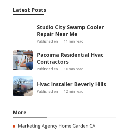
Latest Posts
Studio City Swamp Cooler
Repair Near Me
Published en
11 min read
Pacoima Residential Hvac
Contractors
Published en
10 min read
Hvac Installer Beverly Hills
Published en
12 min read
More
Marketing Agency Home Garden CA