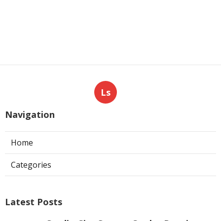
Ls
Navigation
Home
Categories
Latest Posts