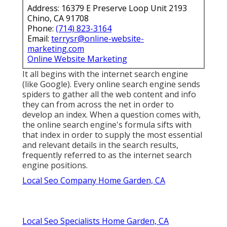
Address: 16379 E Preserve Loop Unit 2193
Chino, CA 91708
Phone:
(714) 823-3164
Email:
terrysr@online-website-
marketing.com
Online Website Marketing
It all begins with the internet search engine
(like Google). Every online search engine sends
spiders to gather all the web content and info
they can from across the net in order to
develop an index. When a question comes with,
the online search engine's formula sifts with
that index in order to supply the most essential
and relevant details in the search results,
frequently referred to as the internet search
engine positions.
Local Seo Company Home Garden, CA
Local Seo Specialists Home Garden, CA