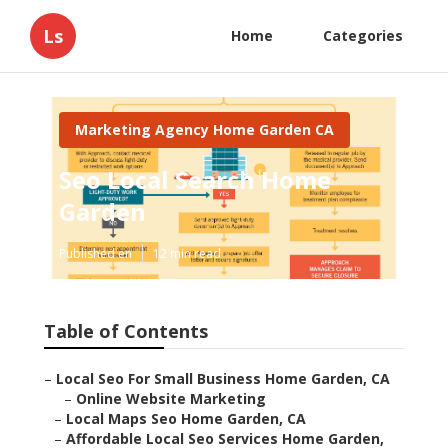
Ls
Home
Categories
Marketing Agency Home Garden CA
Seo Local Search Home
Garden
Published en
12 min read
Table of Contents
–
Local Seo For Small Business Home Garden, CA
–
Online Website Marketing
–
Local Maps Seo Home Garden, CA
–
Affordable Local Seo Services Home Garden,