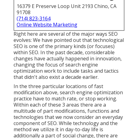
16379 E Preserve Loop Unit 2193 Chino, CA
91708
(714) 823-3164
Online Website Marketing
Right here are several of the major ways SEO
evolves: We have pointed out that technological
SEO is one of the primary kinds (or focuses)
within SEO. In the past decade, considerable
changes have actually happened in innovation,
changing the focus of search engine
optimization work to include tasks and tactics
that didn't also exist a decade earlier.
In the three particular locations of fast
modification above, search engine optimization
practice have to match rate, or stop working.
Within each of these 3 areas there are a
multitude of part modifications, functions and
technologies that we now consider an everyday
component of SEO. While technology and the
method we utilize it in day-to-day life is
additionally a part of social change, there are