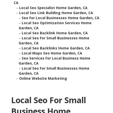
CA
–
Local Seo Specialist Home Garden, CA
–
Local Seo Link Building Home Garden, CA
–
Seo For Local Businesses Home Garden, CA
–
Local Seo Optimization Services Home
Garden, CA
–
Local Seo Backlink Home Garden, CA
–
Local Seo For Small Businesses Home
Garden, CA
–
Local Seo Backlinks Home Garden, CA
–
Local Maps Seo Home Garden, CA
–
Seo Services For Local Business Home
Garden, CA
–
Local Seo For Small Businesses Home
Garden, CA
–
Online Website Marketing
Local Seo For Small
Business Home