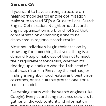
Garden, CA
If you want to have a strong structure on
neighborhood search engine optimization,
make sure to read SEJ's A Guide to Local Search
Engine Optimization. Neighborhood search
engine optimization is a branch of SEO that
concentrates on enhancing a site to be
discovered in regional search results.
Most net individuals begin their session by
browsing for somethingthat something is a
demand. People make use of the net to meet
their requirement for details, whether it's
clearing up a bank on who the 14th head of
state was (Franklin Pierce, by the method) or
finding a neighborhood restaurant, best piece
of clothes, or the suitable professional for a
home remodel.
Everything starts with the search engines (like
Google). Every search engine sends crawlers to
gather all the web content and information