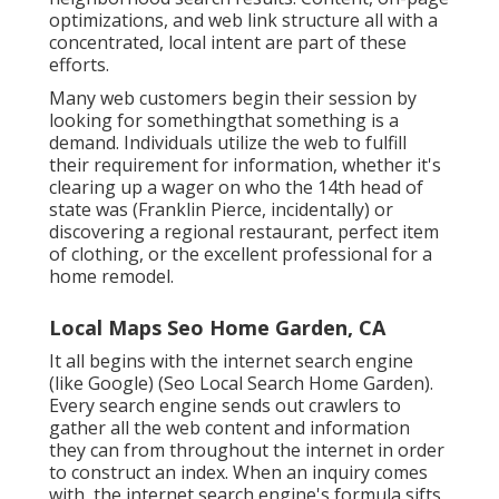
optimizations, and web link structure all with a
concentrated, local intent are part of these
efforts.
Many web customers begin their session by
looking for somethingthat something is a
demand. Individuals utilize the web to fulfill
their requirement for information, whether it's
clearing up a wager on who the 14th head of
state was (Franklin Pierce, incidentally) or
discovering a regional restaurant, perfect item
of clothing, or the excellent professional for a
home remodel.
Local Maps Seo Home Garden, CA
It all begins with the internet search engine
(like Google) (Seo Local Search Home Garden).
Every search engine sends out crawlers to
gather all the web content and information
they can from throughout the internet in order
to construct an index. When an inquiry comes
with, the internet search engine's formula sifts