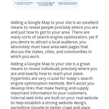
Adding a Google Map to your site is an excellent
means to reveal people precisely where you are
and just how to get to your area. There are
many sorts of search engine optimization, yet if
you desire to attract a local audience, you
absolutely must have area web pages that
discuss the states, cities, and communities in
which you work.
Adding a Google Map to your site is a great
means to reveal individuals precisely where you
are and exactly how to reach your place.
Hyperlinks are very crucial for today's search
engine optimization methods. We'll assist you
develop links that make feeling and supply
important information to your customers.
Internal web links are built on your real website
to help establish a strong website design,
permitting Google to better crawl and place