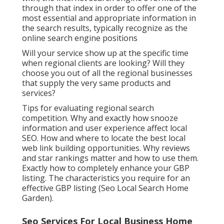
through that index in order to offer one of the
most essential and appropriate information in
the search results, typically recognize as the
online search engine positions
Will your service show up at the specific time
when regional clients are looking? Will they
choose you out of all the regional businesses
that supply the very same products and
services?
Tips for evaluating regional search
competition. Why and exactly how snooze
information and user experience affect local
SEO. How and where to locate the best local
web link building opportunities. Why reviews
and star rankings matter and how to use them.
Exactly how to completely enhance your GBP
listing. The characteristics you require for an
effective GBP listing (Seo Local Search Home
Garden).
Seo Services For Local Business Home