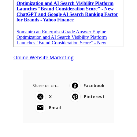
Online Website Marketing
Share us on...
Facebook
X
Pinterest
Email