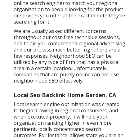
online search engine) to match your regional
organization to people looking for the product
or services you offer at the exact minute they're
searching for it.
We are usually asked different concerns
throughout our cost-free technique sessions,
and to aid you comprehend regional advertising
and our process much better, right here are a
few responses. Neighborhood SEO can be
utilized by any type of firm that has a physical
area in a certain location. Unfortunately,
companies that are purely online can not use
neighborhood SEO effectively.
Local Seo Backlink Home Garden, CA
Local search engine optimization was created
to begin drawing in regional consumers, and
when executed properly, it will help your
organization ranking higher in even more
pertinent, locally concentrated search
outcomes. For instance, allows state you are an