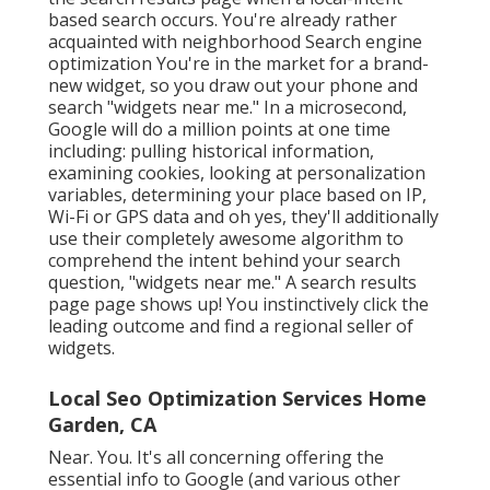
based search occurs. You're already rather
acquainted with neighborhood Search engine
optimization You're in the market for a brand-
new widget, so you draw out your phone and
search "widgets near me." In a microsecond,
Google will do a million points at one time
including: pulling historical information,
examining cookies, looking at personalization
variables, determining your place based on IP,
Wi-Fi or GPS data and oh yes, they'll additionally
use their completely awesome algorithm to
comprehend the intent behind your search
question, "widgets near me." A search results
page page shows up! You instinctively click the
leading outcome and find a regional seller of
widgets.
Local Seo Optimization Services Home
Garden, CA
Near. You. It's all concerning offering the
essential info to Google (and various other