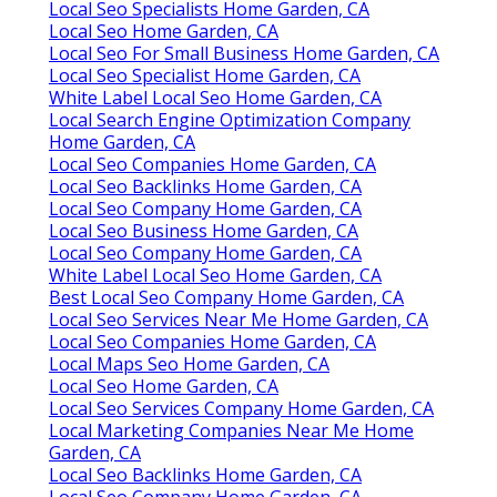
Local Seo Specialists Home Garden, CA
Local Seo Home Garden, CA
Local Seo For Small Business Home Garden, CA
Local Seo Specialist Home Garden, CA
White Label Local Seo Home Garden, CA
Local Search Engine Optimization Company
Home Garden, CA
Local Seo Companies Home Garden, CA
Local Seo Backlinks Home Garden, CA
Local Seo Company Home Garden, CA
Local Seo Business Home Garden, CA
Local Seo Company Home Garden, CA
White Label Local Seo Home Garden, CA
Best Local Seo Company Home Garden, CA
Local Seo Services Near Me Home Garden, CA
Local Seo Companies Home Garden, CA
Local Maps Seo Home Garden, CA
Local Seo Home Garden, CA
Local Seo Services Company Home Garden, CA
Local Marketing Companies Near Me Home
Garden, CA
Local Seo Backlinks Home Garden, CA