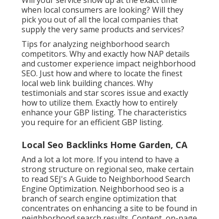
Will your service show up at the exact time
when local consumers are looking? Will they
pick you out of all the local companies that
supply the very same products and services?
Tips for analyzing neighborhood search
competitors. Why and exactly how NAP details
and customer experience impact neighborhood
SEO. Just how and where to locate the finest
local web link building chances. Why
testimonials and star scores issue and exactly
how to utilize them. Exactly how to entirely
enhance your GBP listing. The characteristics
you require for an efficient GBP listing.
Local Seo Backlinks Home Garden, CA
And a lot a lot more. If you intend to have a
strong structure on regional seo, make certain
to read SEJ's A Guide to Neighborhood Search
Engine Optimization. Neighborhood seo is a
branch of search engine optimization that
concentrates on enhancing a site to be found in
neighborhood search results. Content, on-page