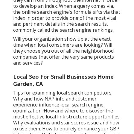
they can from throughout the internet in order
to develop an index. When a query comes via,
the online search engine's formula sifts via that
index in order to provide one of the most vital
and pertinent details in the search results,
commonly called the search engine rankings.
Will your organization show up at the exact
time when local consumers are looking? Will
they choose you out of all the neighborhood
companies that offer the very same products
and services?
Local Seo For Small Businesses Home
Garden, CA
Tips for examining local search competitors.
Why and how NAP info and customer
experience influence local search engine
optimization. How and where to discover the
most effective local link structure opportunities.
Why evaluations and star scores issue and how
to use them. How to entirely enhance your GBP