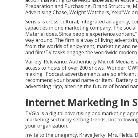
action marketing to develop liable and effective
Preparation and Purchasing, Brand Structure, M
Advertising Chase, Weight Watchers, Yelp"We are
Sensis is cross-cultural, integrated ad agency, 
capacities in one marketing company. The social
Material does. Since people experience content."
way around. The firm is a way of living advertis
from the worlds of enjoyment, marketing and new 
and film/TV tasks engage the worldwide modern m
Variety. Relevance. Authenticity Midroll Media is
access to hosts of over 200 shows.: Wonder, OWN
making "Podcast advertisements are so efficient 
recommend your brand name or item." Battery pr
advertising rigo, altering the future of brand 
Internet Marketing In 
TVGla is a digital advertising and marketing age
marketing sector by setting trends, not followin
your organization.
Invite to the unagency. Krave Jerky, Mrs. Fields, 