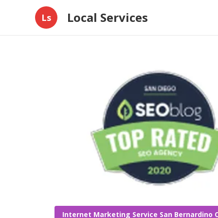
Local Services
Ls
Internet Marketing Service San Bernardino 