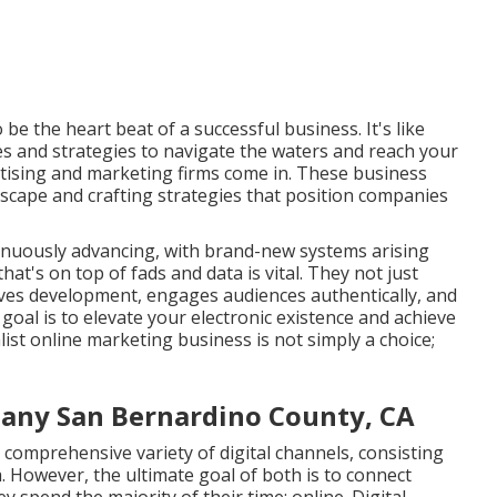
be the heart beat of a successful business. It's like
ces and strategies to navigate the waters and reach your
rtising and marketing firms come in. These business
scape and crafting strategies that position companies
tinuously advancing, with brand-new systems arising
at's on top of fads and data is vital. They not just
rives development, engages audiences authentically, and
goal is to elevate your electronic existence and achieve
list online marketing business is not simply a choice;
any San Bernardino County, CA
 comprehensive variety of digital channels, consisting
. However, the ultimate goal of both is to connect