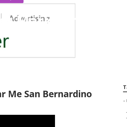
net Marketing San 
T
ar Me San Bernardino
–