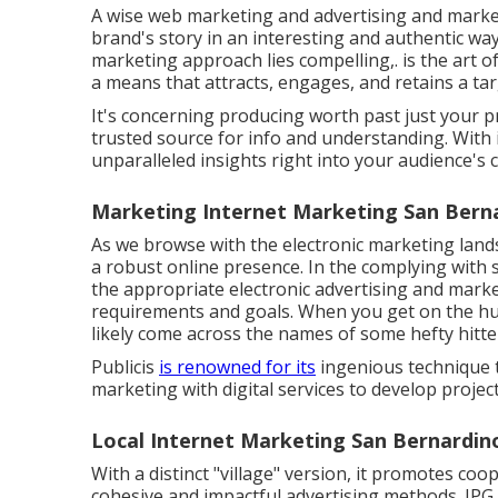
A wise web marketing and advertising and market
brand's story in an interesting and authentic way.
marketing approach lies compelling,. is the art of
a means that attracts, engages, and retains a ta
It's concerning producing worth past just your 
trusted source for info and understanding. With
unparalleled insights right into your audience's 
Marketing Internet Marketing San Bern
As we browse with the electronic marketing landsc
a robust online presence. In the complying with s
the appropriate electronic advertising and marke
requirements and goals. When you get on the hun
likely come across the names of some hefty hitter
Publicis
is renowned for its
ingenious technique t
marketing with digital services to develop project
Local Internet Marketing San Bernardin
With a distinct "village" version, it promotes co
cohesive and impactful advertising methods. IPG 