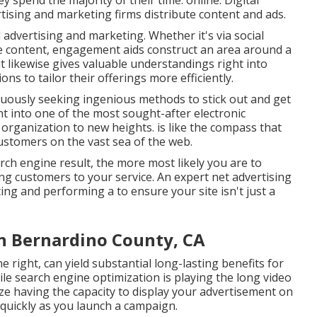
y spend the majority of their time: online. Digital
ising and marketing firms distribute content and ads.
l advertising and marketing. Whether it's via social
ve content, engagement aids construct an area around a
 likewise gives valuable understandings right into
ns to tailor their offerings more efficiently.
nuously seeking ingenious methods to stick out and get
ght into one of the most sought-after electronic
r organization to new heights. is like the compass that
ustomers on the vast sea of the web.
ch engine result, the more most likely you are to
ing customers to your service. An expert net advertising
ing and performing a to ensure your site isn't just a
n Bernardino County, CA
e right, can yield substantial long-lasting benefits for
le search engine optimization is playing the long video
lize having the capacity to display your advertisement on
s quickly as you launch a campaign.