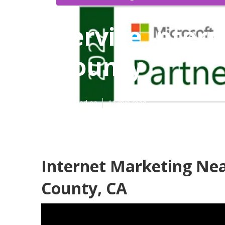
Service Inter
County
Published en
11 min read
Internet Marketing Ne
County, CA