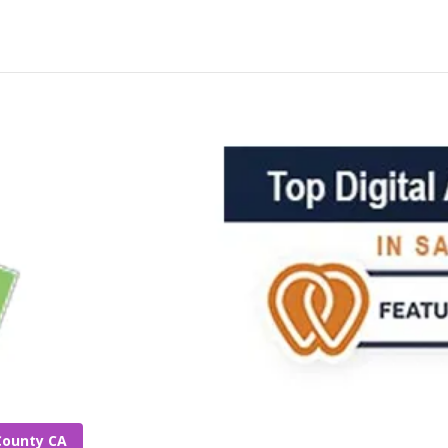
County CA