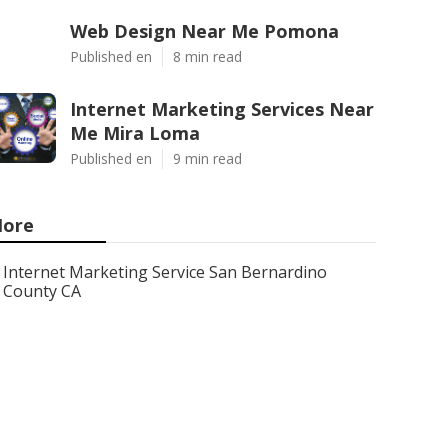
Web Design Near Me Pomona
Published en
8 min read
Internet Marketing Services Near
Me Mira Loma
Published en
9 min read
ore
Internet Marketing Service San Bernardino
County CA