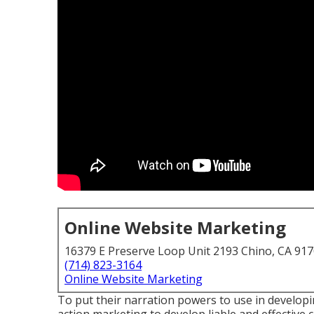
Online Website Marketing
16379 E Preserve Loop Unit 2193 Chino, CA 91
(714) 823-3164
Online Website Marketing
To put their narration powers to use in developi