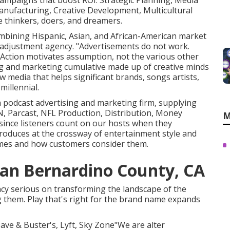
 campaigns that boost ROI. Strategic Planning, Media
anufacturing, Creative Development, Multicultural
 thinkers, doers, and dreamers.
combining Hispanic, Asian, and African-American market
 adjustment agency. "Advertisements do not work.
 Action motivates assumption, not the various other
ing and marketing cumulative made up of creative minds
media that helps significant brands, songs artists,
illennial.
 a podcast advertising and marketing firm, supplying
, Parcast, NFL Production, Distribution, Money
M
since listeners count on our hosts when they
oduces at the crossway of entertainment style and
names and how customers consider them.
San Bernardino County, CA
ncy serious on transforming the landscape of the
g them. Play that's right for the brand name expands
Dave & Buster's, Lyft, Sky Zone"We are alter