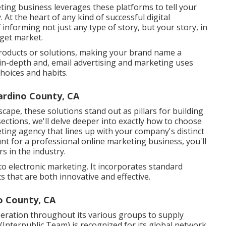
ing business leverages these platforms to tell your
 At the heart of any kind of successful digital
 informing not just any type of story, but your story, in
rget market.
products or solutions, making your brand name a
 in-depth and, email advertising and marketing uses
choices and habits.
ardino County, CA
ape, these solutions stand out as pillars for building
ections, we'll delve deeper into exactly how to choose
ting agency that lines up with your company's distinct
t for a professional online marketing business, you'll
s in the industry.
o electronic marketing. It incorporates standard
s that are both innovative and effective.
o County, CA
operation throughout its various groups to supply
(Interpublic Team) is recognized for its global network