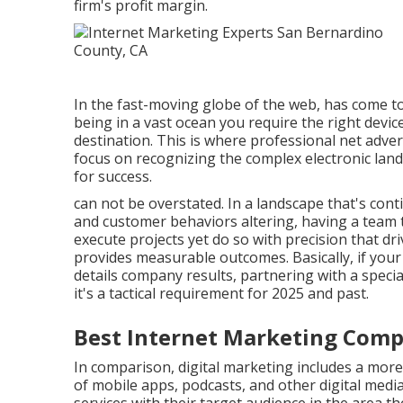
firm's profit margin.
In the fast-moving globe of the web, has come to 
being in a vast ocean you require the right devi
destination. This is where professional net adve
focus on recognizing the complex electronic land
for success.
can not be overstated. In a landscape that's con
and customer behaviors altering, having a team th
execute projects yet do so with precision that d
provides measurable outcomes. Basically, if your 
details company results, partnering with a specia
it's a tactical requirement for 2025 and past.
Best Internet Marketing Comp
In comparison, digital marketing includes a more
of mobile apps, podcasts, and other digital media