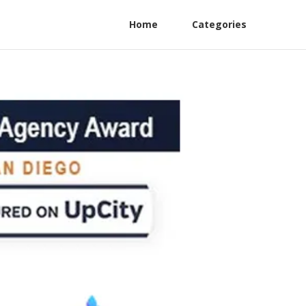
Home
Categories