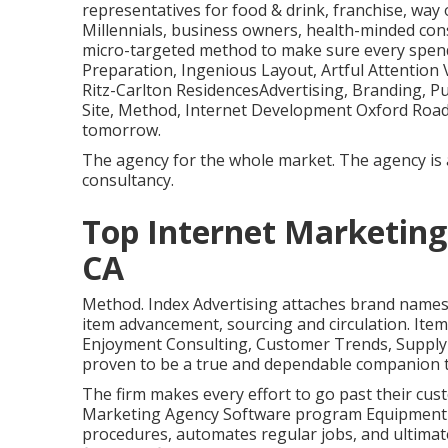
representatives for food & drink, franchise, way
Millennials, business owners, health-minded c
micro-targeted method to make sure every spen
Preparation, Ingenious Layout, Artful Attention
Ritz-Carlton ResidencesAdvertising, Branding, Pu
Site, Method, Internet Development Oxford Roadw
tomorrow.
The agency for the whole market. The agency is 
consultancy.
Top Internet Marketing
CA
Method. Index Advertising attaches brand names 
item advancement, sourcing and circulation. Item 
Enjoyment Consulting, Customer Trends, Supply
proven to be a true and dependable companion t
The firm makes every effort to go past their cu
Marketing Agency Software program Equipment A
procedures, automates regular jobs, and ultimate