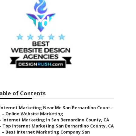
Bernardino
able of Contents
Internet Marketing Near Me San Bernardino Count...
–
Online Website Marketing
–
Internet Marketing In San Bernardino County, CA
–
Top Internet Marketing San Bernardino County, CA
–
Best Internet Marketing Company San