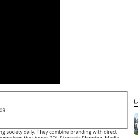
L
708
ng society daily. They combine branding with direct