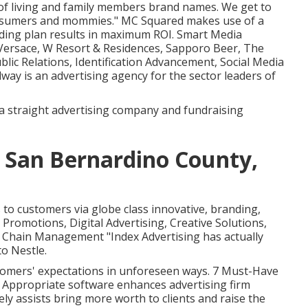
 of living and family members brand names. We get to
onsumers and mommies." MC Squared makes use of a
ding plan results in maximum ROI. Smart Media
 Versace, W Resort & Residences, Sapporo Beer, The
blic Relations, Identification Advancement, Social Media
ay is an advertising agency for the sector leaders of
a straight advertising company and fundraising
 San Bernardino County,
to customers via globe class innovative, branding,
Promotions, Digital Advertising, Creative Solutions,
 Chain Management "Index Advertising has actually
o Nestle.
stomers' expectations in unforeseen ways. 7 Must-Have
ppropriate software enhances advertising firm
ly assists bring more worth to clients and raise the