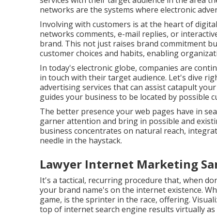
services with their target audience in the area the
networks are the systems where electronic advert
Involving with customers is at the heart of digita
networks comments, e-mail replies, or interacti
brand. This not just raises brand commitment but
customer choices and habits, enabling organizatio
In today's electronic globe, companies are conti
in touch with their target audience. Let's dive ri
advertising services that can assist catapult you
guides your business to be located by possible c
The better presence your web pages have in sear
garner attention and bring in possible and exist
business concentrates on natural reach, integrat
needle in the haystack.
Lawyer Internet Marketing Sa
It's a tactical, recurring procedure that, when don
your brand name's on the internet existence. Whi
game, is the sprinter in the race, offering. Visua
top of internet search engine results virtually a