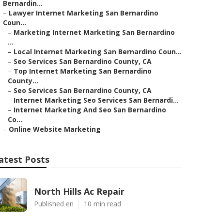
Bernardin...
–
Lawyer Internet Marketing San Bernardino
Coun...
–
Marketing Internet Marketing San Bernardino
...
–
Local Internet Marketing San Bernardino Coun...
–
Seo Services San Bernardino County, CA
–
Top Internet Marketing San Bernardino
County...
–
Seo Services San Bernardino County, CA
–
Internet Marketing Seo Services San Bernardi...
–
Internet Marketing And Seo San Bernardino
Co...
–
Online Website Marketing
atest Posts
North Hills Ac Repair
Published en
10 min read