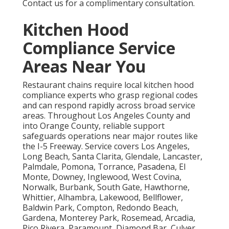
Contact us for a complimentary consultation.
Kitchen Hood
Compliance Service
Areas Near You
Restaurant chains require local kitchen hood
compliance experts who grasp regional codes
and can respond rapidly across broad service
areas. Throughout Los Angeles County and
into Orange County, reliable support
safeguards operations near major routes like
the I-5 Freeway. Service covers Los Angeles,
Long Beach, Santa Clarita, Glendale, Lancaster,
Palmdale, Pomona, Torrance, Pasadena, El
Monte, Downey, Inglewood, West Covina,
Norwalk, Burbank, South Gate, Hawthorne,
Whittier, Alhambra, Lakewood, Bellflower,
Baldwin Park, Compton, Redondo Beach,
Gardena, Monterey Park, Rosemead, Arcadia,
Pico Rivera, Paramount, Diamond Bar, Culver