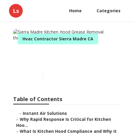
Ls
Home
Categories
Hvac Contractor Sierra Madre CA
Sierra Madre Kitchen Hood
Grease Removal
Published en
10 min read
Table of Contents
–
Instant Air Solutions
–
Why Rapid Response Is Critical for Kitchen
Hoo...
–
What Is Kitchen Hood Compliance and Why It