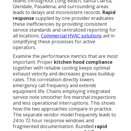
teams throughout Long Beach, Santa Clarita,
Glendale, Pasadena, and surrounding areas
leads to delays and inconsistent records.
Rapid
response
supplied by one provider eradicates
these inefficiencies by providing consistent
service standards and centralized reporting for
all locations.
Commercial HVAC solutions
aid in
simplifying these processes for active
operators.
Examine the performance metrics that are most
important. Proper
kitchen hood compliance
together with reliable cooling keeps optimal
exhaust velocity and decreases grease buildup
rates. This correlation directly lowers
emergency call frequency and extends
equipment life. Chains employing integrated
service note smoother fire marshal inspections
and less operational interruptions. This shows
how the two approaches compare in practice.
The separate vendor model frequently leads to
24 to 72 hour response windows and
fragmented documentation. Bundled
rapid