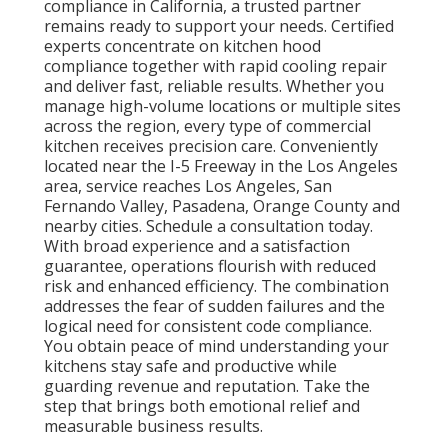
compliance in California, a trusted partner
remains ready to support your needs. Certified
experts concentrate on kitchen hood
compliance together with rapid cooling repair
and deliver fast, reliable results. Whether you
manage high-volume locations or multiple sites
across the region, every type of commercial
kitchen receives precision care. Conveniently
located near the I-5 Freeway in the Los Angeles
area, service reaches Los Angeles, San
Fernando Valley, Pasadena, Orange County and
nearby cities. Schedule a consultation today.
With broad experience and a satisfaction
guarantee, operations flourish with reduced
risk and enhanced efficiency. The combination
addresses the fear of sudden failures and the
logical need for consistent code compliance.
You obtain peace of mind understanding your
kitchens stay safe and productive while
guarding revenue and reputation. Take the
step that brings both emotional relief and
measurable business results.