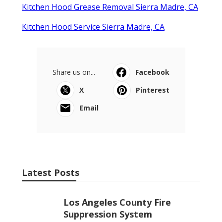
Kitchen Hood Grease Removal Sierra Madre, CA
Kitchen Hood Service Sierra Madre, CA
Share us on...
Facebook
X
Pinterest
Email
Latest Posts
Los Angeles County Fire
Suppression System