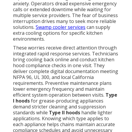
anxiety. Operators dread expensive emergency
calls or extended downtime while waiting for
multiple service providers. The fear of business
interruption drives many to seek more reliable
solutions.
Swamp cooler services
can supply
extra cooling options for specific kitchen
environments.
These worries receive direct attention through
integrated rapid response services. Technicians
bring cooling back online and conduct kitchen
hood compliance checks in one visit. They
deliver complete digital documentation meeting
NFPA 96, UL 300, and local California
requirements. Preventive maintenance plans
lower emergency frequency and maintain
efficient system operation between visits.
Type
I hoods
for grease-producing appliances
demand stricter cleaning and suppression
standards while
Type II hoods
handle lighter
applications. Knowing which type applies to
each appliance helps chains maintain accurate
compliance schedules and avoid unnecessary