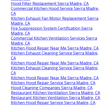
Hood Filter Replacement Sierra Madre, CA
Commercial Kitchen Hood Service Sierra Madre,
CA
Kitchen Exhaust Fan Motor Replacement Sierra
Madre, CA
Fire Suppression System Certification Sierra
Madre, CA
Commercial Kitchen Ventilation Services Sierra
Madre, CA
Kitchen Hood Repair Near Me Sierra Madre, CA
Kitchen Exhaust Cleaning Service Sierra Madre,
CA
Kitchen Hood Repair Near Me Sierra Madre, CA
Kitchen Exhaust Cleaning Service Sierra Madre,
CA
Kitchen Hood Repair Near Me Sierra Madre, CA
Kitchen Hood Repair Service Sierra Madre, CA
Hood Cleaning Companies Sierra Madre, CA
Restaurant Kitchen Ventilation Sierra Madre, CA
Restaurant Kitchen Ventilation Sierra Madre, CA
Kitchen Hood Repair Service Sierra Madre, CA