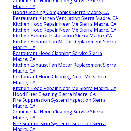
Commercial Hood Cleaning Service Sierra
Madre, CA
Hood Cleaning Companies Sierra Madre, CA
Restaurant Kitchen Ventilation Sierra Madre, CA
Kitchen Hood Repair Near Me Sierra Madre, CA
Kitchen Hood Repair Near Me Sierra Madre, CA
Kitchen Exhaust Installation Sierra Madre, CA
Kitchen Exhaust Fan Motor Replacement Sierra
Madre, CA
Restaurant Hood Cleaning Service Sierra
Madre, CA
Kitchen Exhaust Fan Motor Replacement Sierra
Madre, CA
Restaurant Hood Cleaning Near Me Sierra
Madre, CA
Kitchen Hood Repair Near Me Sierra Madre, CA
Hood Filter Cleaning Sierra Madre, CA
Fire Suppression System Inspection Sierra
Madre, CA
Commercial Hood Cleaning Service Sierra
Madre, CA
Fire Suppression System Inspection Sierra
Madre, CA