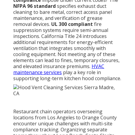
compliance
impose under current codes? The
NFPA 96 standard
specifies exhaust duct
cleaning to bare metal, correct access panel
maintenance, and verification of grease
removal devices.
UL 300 compliant
fire
suppression systems require semi-annual
inspections. California Title 24 introduces
additional requirements for energy-efficient
ventilation that integrates smoothly with
cooling equipment. Not meeting any of these
elements can lead to fines, temporary closures,
and elevated insurance premiums.
HVAC
maintenance services
play a key role in
supporting long-term kitchen hood compliance.
Restaurant chain operators overseeing
locations from Los Angeles to Orange County
encounter unique challenges with multi-site
compliance tracking. Organizing separate