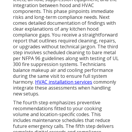
integration between hood and HVAC
components. This phase pinpoints immediate
risks and long-term compliance needs. Next
comes detailed documentation of findings with
clear explanations of any kitchen hood
compliance gaps. You receive a straightforward
report that outlines required cleaning, repairs,
or upgrades without technical jargon. The third
step involves scheduled cleaning to bare metal
per NFPA 96 guidelines along with testing of UL
300 fire suppression systems. Technicians
balance makeup air and cooling performance
during the same visit to ensure full system
harmony.
HVAC installation services
commonly
integrate these assessments when handling
new setups.
The fourth step emphasizes preventive
recommendations fitted to your cooking
volume and location-specific codes. This
includes maintenance schedules that reduce
future emergency calls. The fifth step delivers