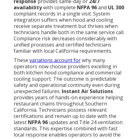
response
provides same-day or
24/7
availability
with complete
NFPA 96
and
UL 300
compliant records in a single visit. System
integration suffers when hood and cooling
receive separate treatment but thrives when
technicians handle both in the same service call.
Compliance risk decreases considerably with
unified processes and certified technicians
familiar with local California requirements.
These
variations account for
why many
operators now choose providers excelling in
both kitchen hood compliance and commercial
cooling support. The outcome is predictable
safety and operational continuity even during
unexpected failures.
Instant Air Solutions
provides years of hands-on experience helping
restaurant chains throughout Southern
California. Technicians possess relevant
certifications and remain up to date with the
latest
NFPA 96
updates and Title 24 ventilation
standards. This expertise combined with fast
local response enables operators to avoid the