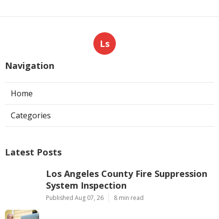
Ls
Navigation
Home
Categories
Latest Posts
Los Angeles County Fire Suppression
System Inspection
Published Aug 07, 26
8 min read