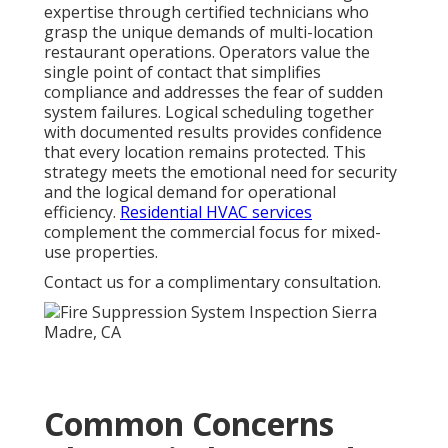
expertise through certified technicians who
grasp the unique demands of multi-location
restaurant operations. Operators value the
single point of contact that simplifies
compliance and addresses the fear of sudden
system failures. Logical scheduling together
with documented results provides confidence
that every location remains protected. This
strategy meets the emotional need for security
and the logical demand for operational
efficiency.
Residential HVAC services
complement the commercial focus for mixed-
use properties.
Contact us for a complimentary consultation.
Common Concerns