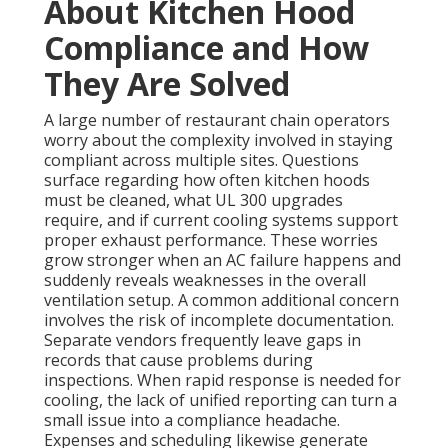
About Kitchen Hood
Compliance and How
They Are Solved
A large number of restaurant chain operators
worry about the complexity involved in staying
compliant across multiple sites. Questions
surface regarding how often kitchen hoods
must be cleaned, what UL 300 upgrades
require, and if current cooling systems support
proper exhaust performance. These worries
grow stronger when an AC failure happens and
suddenly reveals weaknesses in the overall
ventilation setup. A common additional concern
involves the risk of incomplete documentation.
Separate vendors frequently leave gaps in
records that cause problems during
inspections. When rapid response is needed for
cooling, the lack of unified reporting can turn a
small issue into a compliance headache.
Expenses and scheduling likewise generate