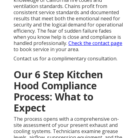
knowledge of California fire codes and
ventilation standards. Chains profit from
consistent service standards and documented
results that meet both the emotional need for
security and the logical demand for operational
efficiency. The fear of sudden failure fades
when you know help is close and compliance is
handled professionally.
Check the contact page
to book service in your area.
Contact us for a complimentary consultation.
Our 6 Step Kitchen
Hood Compliance
Process: What to
Expect
The process opens with a comprehensive on-
site assessment of your present exhaust and
cooling systems. Technicians examine grease
levels, airflow, suppression equipment, and the