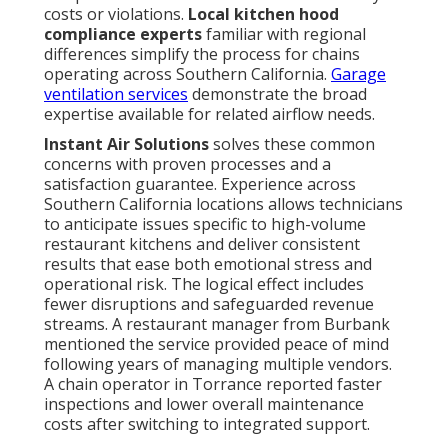
costs or violations.
Local kitchen hood
compliance experts
familiar with regional
differences simplify the process for chains
operating across Southern California.
Garage
ventilation services
demonstrate the broad
expertise available for related airflow needs.
Instant Air Solutions
solves these common
concerns with proven processes and a
satisfaction guarantee. Experience across
Southern California locations allows technicians
to anticipate issues specific to high-volume
restaurant kitchens and deliver consistent
results that ease both emotional stress and
operational risk. The logical effect includes
fewer disruptions and safeguarded revenue
streams. A restaurant manager from Burbank
mentioned the service provided peace of mind
following years of managing multiple vendors.
A chain operator in Torrance reported faster
inspections and lower overall maintenance
costs after switching to integrated support.