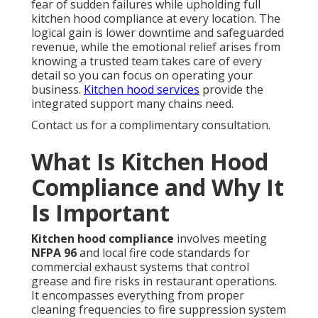
fear of sudden failures while upholding full
kitchen hood compliance at every location. The
logical gain is lower downtime and safeguarded
revenue, while the emotional relief arises from
knowing a trusted team takes care of every
detail so you can focus on operating your
business.
Kitchen hood services
provide the
integrated support many chains need.
Contact us for a complimentary consultation.
What Is Kitchen Hood
Compliance and Why It
Is Important
Kitchen hood compliance
involves meeting
NFPA 96
and local fire code standards for
commercial exhaust systems that control
grease and fire risks in restaurant operations.
It encompasses everything from proper
cleaning frequencies to fire suppression system