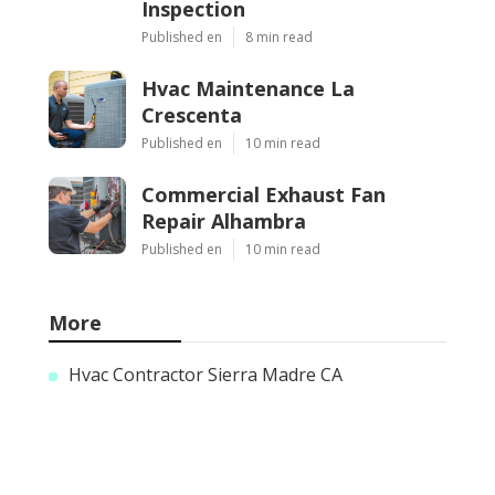
Inspection
Published en
8 min read
Hvac Maintenance La
Crescenta
Published en
10 min read
Commercial Exhaust Fan
Repair Alhambra
Published en
10 min read
More
Hvac Contractor Sierra Madre CA