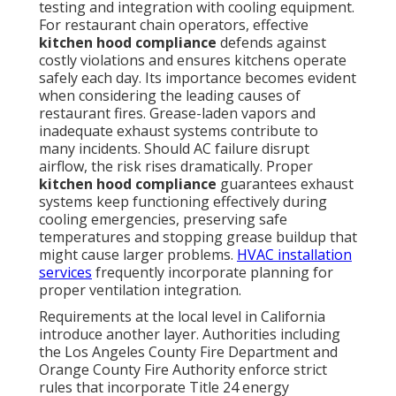
testing and integration with cooling equipment.
For restaurant chain operators, effective
kitchen hood compliance
defends against
costly violations and ensures kitchens operate
safely each day. Its importance becomes evident
when considering the leading causes of
restaurant fires. Grease-laden vapors and
inadequate exhaust systems contribute to
many incidents. Should AC failure disrupt
airflow, the risk rises dramatically. Proper
kitchen hood compliance
guarantees exhaust
systems keep functioning effectively during
cooling emergencies, preserving safe
temperatures and stopping grease buildup that
might cause larger problems.
HVAC installation
services
frequently incorporate planning for
proper ventilation integration.
Requirements at the local level in California
introduce another layer. Authorities including
the Los Angeles County Fire Department and
Orange County Fire Authority enforce strict
rules that incorporate Title 24 energy