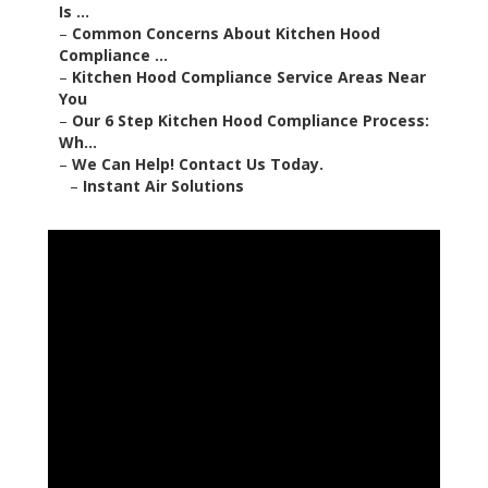
Is ...
–
Common Concerns About Kitchen Hood
Compliance ...
–
Kitchen Hood Compliance Service Areas Near
You
–
Our 6 Step Kitchen Hood Compliance Process:
Wh...
–
We Can Help! Contact Us Today.
–
Instant Air Solutions