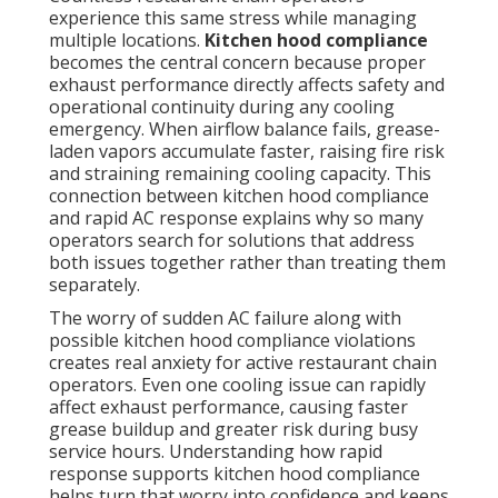
experience this same stress while managing
multiple locations.
Kitchen hood compliance
becomes the central concern because proper
exhaust performance directly affects safety and
operational continuity during any cooling
emergency. When airflow balance fails, grease-
laden vapors accumulate faster, raising fire risk
and straining remaining cooling capacity. This
connection between kitchen hood compliance
and rapid AC response explains why so many
operators search for solutions that address
both issues together rather than treating them
separately.
The worry of sudden AC failure along with
possible kitchen hood compliance violations
creates real anxiety for active restaurant chain
operators. Even one cooling issue can rapidly
affect exhaust performance, causing faster
grease buildup and greater risk during busy
service hours. Understanding how rapid
response supports kitchen hood compliance
helps turn that worry into confidence and keeps