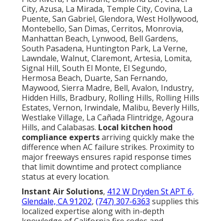
City, Azusa, La Mirada, Temple City, Covina, La
Puente, San Gabriel, Glendora, West Hollywood,
Montebello, San Dimas, Cerritos, Monrovia,
Manhattan Beach, Lynwood, Bell Gardens,
South Pasadena, Huntington Park, La Verne,
Lawndale, Walnut, Claremont, Artesia, Lomita,
Signal Hill, South El Monte, El Segundo,
Hermosa Beach, Duarte, San Fernando,
Maywood, Sierra Madre, Bell, Avalon, Industry,
Hidden Hills, Bradbury, Rolling Hills, Rolling Hills
Estates, Vernon, Irwindale, Malibu, Beverly Hills,
Westlake Village, La Cañada Flintridge, Agoura
Hills, and Calabasas.
Local kitchen hood
compliance experts
arriving quickly make the
difference when AC failure strikes. Proximity to
major freeways ensures rapid response times
that limit downtime and protect compliance
status at every location.
Instant Air Solutions
,
412 W Dryden St APT 6,
Glendale, CA 91202
,
(747) 307-6363
supplies this
localized expertise along with in-depth