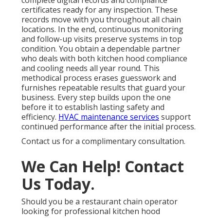
complete digital records and compliance
certificates ready for any inspection. These
records move with you throughout all chain
locations. In the end, continuous monitoring
and follow-up visits preserve systems in top
condition. You obtain a dependable partner
who deals with both kitchen hood compliance
and cooling needs all year round. This
methodical process erases guesswork and
furnishes repeatable results that guard your
business. Every step builds upon the one
before it to establish lasting safety and
efficiency.
HVAC maintenance services
support
continued performance after the initial process.
Contact us for a complimentary consultation.
We Can Help! Contact
Us Today.
Should you be a restaurant chain operator
looking for professional kitchen hood