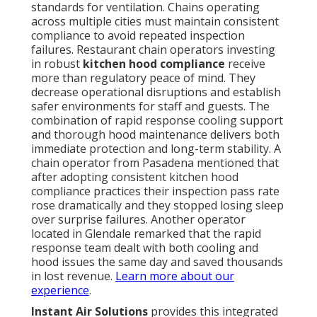
standards for ventilation. Chains operating
across multiple cities must maintain consistent
compliance to avoid repeated inspection
failures. Restaurant chain operators investing
in robust
kitchen hood compliance
receive
more than regulatory peace of mind. They
decrease operational disruptions and establish
safer environments for staff and guests. The
combination of rapid response cooling support
and thorough hood maintenance delivers both
immediate protection and long-term stability. A
chain operator from Pasadena mentioned that
after adopting consistent kitchen hood
compliance practices their inspection pass rate
rose dramatically and they stopped losing sleep
over surprise failures. Another operator
located in Glendale remarked that the rapid
response team dealt with both cooling and
hood issues the same day and saved thousands
in lost revenue.
Learn more about our
experience
.
Instant Air Solutions
provides this integrated