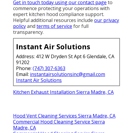
Get in touch today using our contact page
to
commence protecting your operations with
expert kitchen hood compliance support.
Helpful additional resources include
our privacy
policy
and
terms of service
for full
transparency.
Instant Air Solutions
Address: 412 W Dryden St Apt 6 Glendale, CA
91202
Phone:
(747) 307-6363
Email:
instantairsolutionsinc@gmail.com
Instant Air Solutions
Kitchen Exhaust Installation Sierra Madre, CA
Hood Vent Cleaning Services Sierra Madre, CA
Commercial Hood Cleaning Service Sierra
Madre, CA