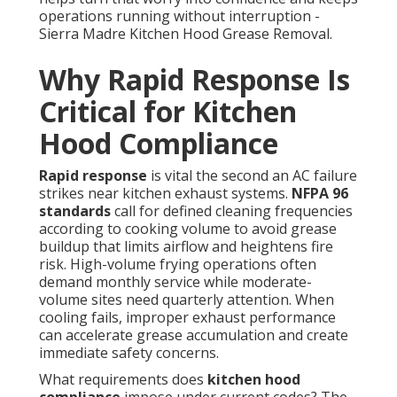
operations running without interruption -
Sierra Madre Kitchen Hood Grease Removal.
Why Rapid Response Is
Critical for Kitchen
Hood Compliance
Rapid response
is vital the second an AC failure
strikes near kitchen exhaust systems.
NFPA 96
standards
call for defined cleaning frequencies
according to cooking volume to avoid grease
buildup that limits airflow and heightens fire
risk. High-volume frying operations often
demand monthly service while moderate-
volume sites need quarterly attention. When
cooling fails, improper exhaust performance
can accelerate grease accumulation and create
immediate safety concerns.
What requirements does
kitchen hood