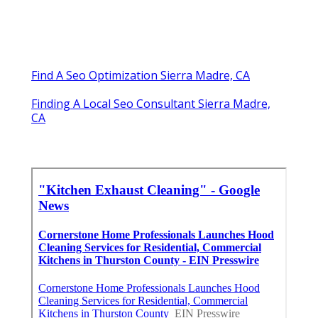
Find A Seo Optimization Sierra Madre, CA
Finding A Local Seo Consultant Sierra Madre,
CA