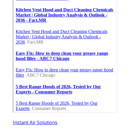
Instant Air Solutions