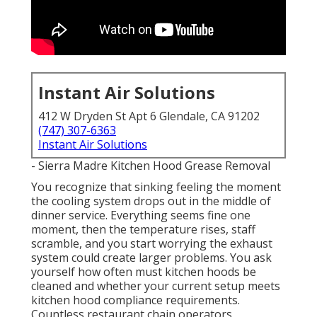
Instant Air Solutions
412 W Dryden St Apt 6 Glendale, CA 91202
(747) 307-6363
Instant Air Solutions
- Sierra Madre Kitchen Hood Grease Removal
You recognize that sinking feeling the moment
the cooling system drops out in the middle of
dinner service. Everything seems fine one
moment, then the temperature rises, staff
scramble, and you start worrying the exhaust
system could create larger problems. You ask
yourself how often must kitchen hoods be
cleaned and whether your current setup meets
kitchen hood compliance requirements.
Countless restaurant chain operators