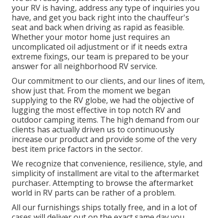
your RV is having, address any type of inquiries you
have, and get you back right into the chauffeur's
seat and back when driving as rapid as feasible.
Whether your motor home just requires an
uncomplicated oil adjustment or if it needs extra
extreme fixings, our team is prepared to be your
answer for all neighborhood RV service.
Our commitment to our clients, and our lines of item,
show just that. From the moment we began
supplying to the RV globe, we had the objective of
lugging the most effective in top notch RV and
outdoor camping items. The high demand from our
clients has actually driven us to continuously
increase our product and provide some of the very
best item price factors in the sector.
We recognize that convenience, resilience, style, and
simplicity of installment are vital to the aftermarket
purchaser. Attempting to browse the aftermarket
world in RV parts can be rather of a problem.
All our furnishings ships totally free, and in a lot of
cases will deliver out on the exact same day you