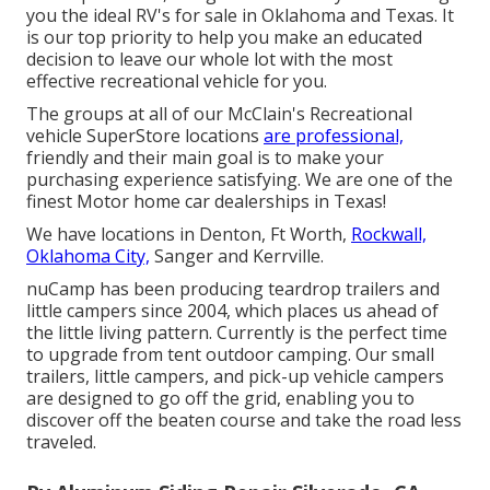
you the ideal RV's for sale in Oklahoma and Texas. It
is our top priority to help you make an educated
decision to leave our whole lot with the most
effective recreational vehicle for you.
The groups at all of our McClain's Recreational
vehicle SuperStore locations
are professional,
friendly and their main goal is to make your
purchasing experience satisfying. We are one of the
finest Motor home car dealerships in Texas!
We have locations in Denton, Ft Worth,
Rockwall,
Oklahoma City,
Sanger and Kerrville.
nuCamp has been producing teardrop trailers and
little campers since 2004, which places us ahead of
the little living pattern. Currently is the perfect time
to upgrade from tent outdoor camping. Our small
trailers, little campers, and pick-up vehicle campers
are designed to go off the grid, enabling you to
discover off the beaten course and take the road less
traveled.