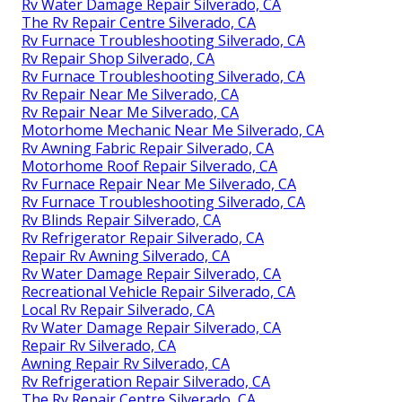
Rv Water Damage Repair Silverado, CA
The Rv Repair Centre Silverado, CA
Rv Furnace Troubleshooting Silverado, CA
Rv Repair Shop Silverado, CA
Rv Furnace Troubleshooting Silverado, CA
Rv Repair Near Me Silverado, CA
Rv Repair Near Me Silverado, CA
Motorhome Mechanic Near Me Silverado, CA
Rv Awning Fabric Repair Silverado, CA
Motorhome Roof Repair Silverado, CA
Rv Furnace Repair Near Me Silverado, CA
Rv Furnace Troubleshooting Silverado, CA
Rv Blinds Repair Silverado, CA
Rv Refrigerator Repair Silverado, CA
Repair Rv Awning Silverado, CA
Rv Water Damage Repair Silverado, CA
Recreational Vehicle Repair Silverado, CA
Local Rv Repair Silverado, CA
Rv Water Damage Repair Silverado, CA
Repair Rv Silverado, CA
Awning Repair Rv Silverado, CA
Rv Refrigeration Repair Silverado, CA
The Rv Repair Centre Silverado, CA