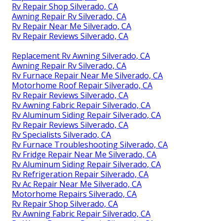
Rv Repair Shop Silverado, CA
Awning Repair Rv Silverado, CA
Rv Repair Near Me Silverado, CA
Rv Repair Reviews Silverado, CA
Replacement Rv Awning Silverado, CA
Awning Repair Rv Silverado, CA
Rv Furnace Repair Near Me Silverado, CA
Motorhome Roof Repair Silverado, CA
Rv Repair Reviews Silverado, CA
Rv Awning Fabric Repair Silverado, CA
Rv Aluminum Siding Repair Silverado, CA
Rv Repair Reviews Silverado, CA
Rv Specialists Silverado, CA
Rv Furnace Troubleshooting Silverado, CA
Rv Fridge Repair Near Me Silverado, CA
Rv Aluminum Siding Repair Silverado, CA
Rv Refrigeration Repair Silverado, CA
Rv Ac Repair Near Me Silverado, CA
Motorhome Repairs Silverado, CA
Rv Repair Shop Silverado, CA
Rv Awning Fabric Repair Silverado, CA