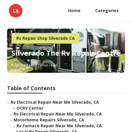
Ls
Home
Categories
Rv Repair Shop Silverado CA
Silverado The Rv Repair Centre
Published en
9 min read
Table of Contents
–
Rv Electrical Repair Near Me Silverado, CA
–
OCRV Center
–
Rv Electrical Repair Near Me Silverado, CA
–
Motorhome Repairs Silverado, CA
–
Rv Furnace Repair Near Me Silverado, CA
–
Local Rv Repair Silverado, CA