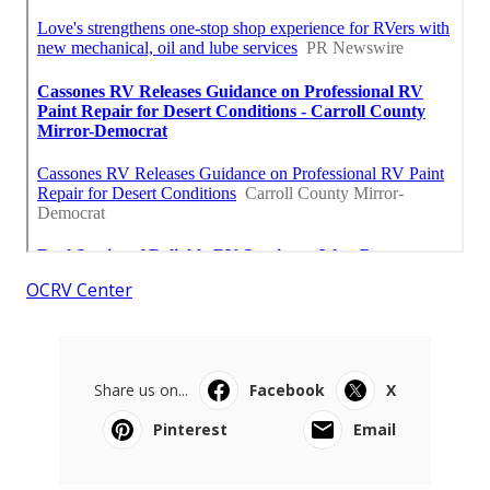
OCRV Center
Share us on...
Facebook
X
Pinterest
Email