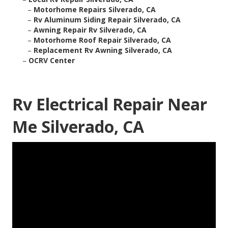
–
Motorhome Repairs Silverado, CA
–
Rv Aluminum Siding Repair Silverado, CA
–
Awning Repair Rv Silverado, CA
–
Motorhome Roof Repair Silverado, CA
–
Replacement Rv Awning Silverado, CA
–
OCRV Center
Rv Electrical Repair Near
Me Silverado, CA