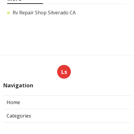
Rv Repair Shop Silverado CA
Ls
Navigation
Home
Categories