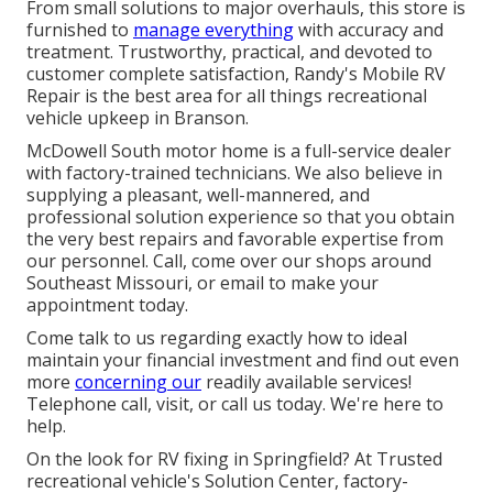
From small solutions to major overhauls, this store is
furnished to
manage everything
with accuracy and
treatment. Trustworthy, practical, and devoted to
customer complete satisfaction, Randy's Mobile RV
Repair is the best area for all things recreational
vehicle upkeep in Branson.
McDowell South motor home is a full-service dealer
with factory-trained technicians. We also believe in
supplying a pleasant, well-mannered, and
professional solution experience so that you obtain
the very best repairs and favorable expertise from
our personnel. Call, come over our shops around
Southeast Missouri, or email to make your
appointment today.
Come talk to us regarding exactly how to ideal
maintain your financial investment and find out even
more
concerning our
readily available services!
Telephone call, visit, or call us today. We're here to
help.
On the look for RV fixing in Springfield? At Trusted
recreational vehicle's Solution Center, factory-