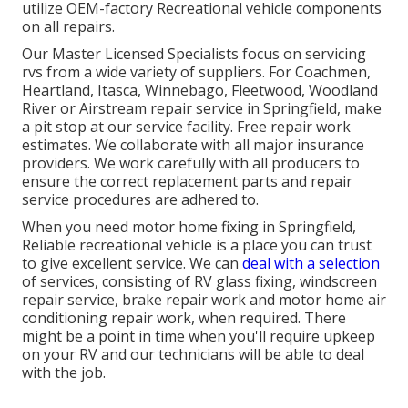
utilize OEM-factory Recreational vehicle components
on all repairs.
Our Master Licensed Specialists focus on servicing
rvs from a wide variety of suppliers. For Coachmen,
Heartland, Itasca, Winnebago, Fleetwood, Woodland
River or Airstream repair service in Springfield, make
a pit stop at our service facility. Free repair work
estimates. We collaborate with all major insurance
providers. We work carefully with all producers to
ensure the correct replacement parts and repair
service procedures are adhered to.
When you need motor home fixing in Springfield,
Reliable recreational vehicle is a place you can trust
to give excellent service. We can
deal with a selection
of services, consisting of RV glass fixing, windscreen
repair service, brake repair work and motor home air
conditioning repair work, when required. There
might be a point in time when you'll require upkeep
on your RV and our technicians will be able to deal
with the job.