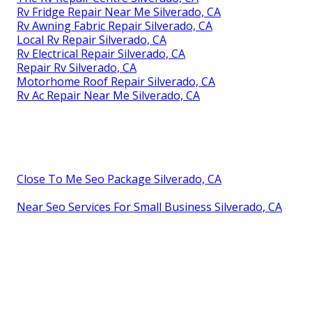
Rv Fridge Repair Near Me Silverado, CA
Rv Awning Fabric Repair Silverado, CA
Local Rv Repair Silverado, CA
Rv Electrical Repair Silverado, CA
Repair Rv Silverado, CA
Motorhome Roof Repair Silverado, CA
Rv Ac Repair Near Me Silverado, CA
Close To Me Seo Package Silverado, CA
Near Seo Services For Small Business Silverado, CA