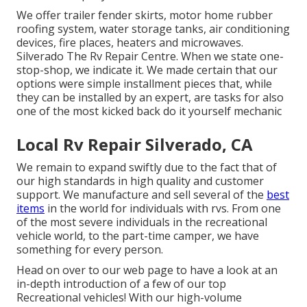
We offer trailer fender skirts, motor home rubber
roofing system, water storage tanks, air conditioning
devices, fire places, heaters and microwaves.
Silverado The Rv Repair Centre. When we state one-
stop-shop, we indicate it. We made certain that our
options were simple installment pieces that, while
they can be installed by an expert, are tasks for also
one of the most kicked back do it yourself mechanic
Local Rv Repair Silverado, CA
We remain to expand swiftly due to the fact that of
our high standards in high quality and customer
support. We manufacture and sell several of the
best
items
in the world for individuals with rvs. From one
of the most severe individuals in the recreational
vehicle world, to the part-time camper, we have
something for every person.
Head on over to our web page to have a look at an
in-depth introduction of a few of our top
Recreational vehicles! With our high-volume