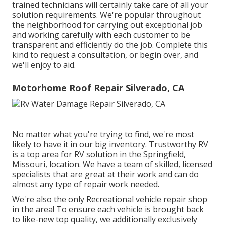
trained technicians will certainly take care of all your
solution requirements. We're popular throughout
the neighborhood for carrying out exceptional job
and working carefully with each customer to be
transparent and efficiently do the job. Complete this
kind to request a consultation, or begin over, and
we'll enjoy to aid.
Motorhome Roof Repair Silverado, CA
No matter what you're trying to find, we're most
likely to have it in our big inventory. Trustworthy RV
is a top area for RV solution in the Springfield,
Missouri, location. We have a team of skilled, licensed
specialists that are great at their work and can do
almost any type of repair work needed.
We're also the only Recreational vehicle repair shop
in the area! To ensure each vehicle is brought back
to like-new top quality, we additionally exclusively