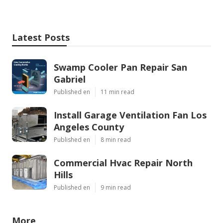
Latest Posts
Swamp Cooler Pan Repair San
Gabriel
Published en
11 min read
Install Garage Ventilation Fan Los
Angeles County
Published en
8 min read
Commercial Hvac Repair North
Hills
Published en
9 min read
More