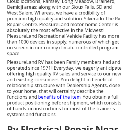
Cloud locations, Ramsey, Long Meadow, Brainerd,
Bemidji areas; along with our Sioux Falls, SD and
West Salem, WI areas, we have a credibility of
premium high quality and solution. Silverado The Rv
Repair Centre. PleasureLand motor home Center is
absolutely the most effective in the Midwest!
PleasureLand Recreational Vehicle Facility has more
than 1000 devices in supply; numerous of which get
on screen in our roomy climate controlled program
space
PleasureLand RV has been Family members had and
operated since 1971!! Everyday, we eagerly anticipate
offering high quality RV sales and service to our new
and existing consumers. You delight in beneficial
relationship structure with Dealership Agents, close
to your home, that will certainly describe the
functions and
benefits of the item.
You obtain a full
product positioning before shipment, which consists
of hands-on instructions for most of the trainer's
systems and functions.
Rv Electrical Repair Near