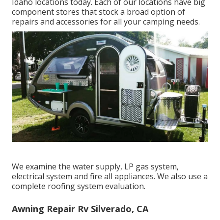
Idaho locations today. Each of our locations have big
component stores that stock a broad option of
repairs and accessories for all your camping needs.
We examine the water supply, LP gas system,
electrical system and fire all appliances. We also use a
complete roofing system evaluation.
Awning Repair Rv Silverado, CA