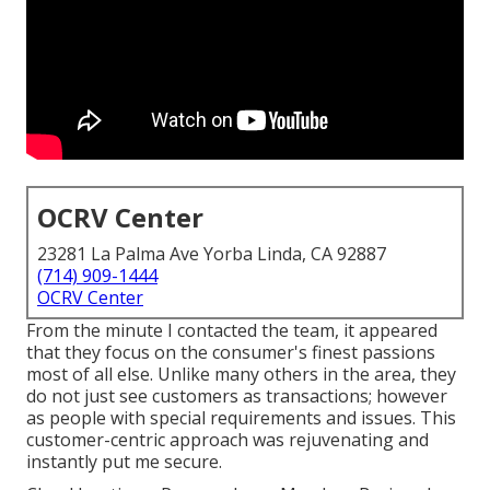
OCRV Center
23281 La Palma Ave Yorba Linda, CA 92887
(714) 909-1444
OCRV Center
From the minute I contacted the team, it appeared
that they focus on the consumer's finest passions
most of all else. Unlike many others in the area, they
do not just see customers as transactions; however
as people with special requirements and issues. This
customer-centric approach was rejuvenating and
instantly put me secure.