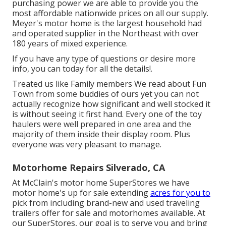
purchasing power we are able to provide you the
most affordable nationwide prices on all our supply.
Meyer's motor home is the largest household had
and operated supplier in the Northeast with over
180 years of mixed experience.
If you have any type of questions or desire more
info, you can today for all the details!.
Treated us like Family members We read about Fun
Town from some buddies of ours yet you can not
actually recognize how significant and well stocked it
is without seeing it first hand. Every one of the toy
haulers were well prepared in one area and the
majority of them inside their display room. Plus
everyone was very pleasant to manage.
Motorhome Repairs Silverado, CA
At McClain's motor home SuperStores we have
motor home's up for sale extending
acres for you to
pick from including brand-new and used traveling
trailers offer for sale and motorhomes available. At
our SuperStores, our goal is to serve you and bring