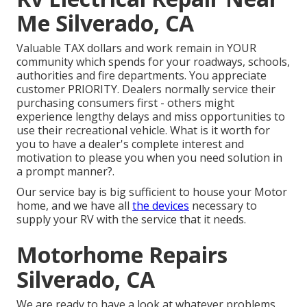
Me Silverado, CA
Valuable TAX dollars and work remain in YOUR
community which spends for your roadways, schools,
authorities and fire departments. You appreciate
customer PRIORITY. Dealers normally service their
purchasing consumers first - others might
experience lengthy delays and miss opportunities to
use their recreational vehicle. What is it worth for
you to have a dealer's complete interest and
motivation to please you when you need solution in
a prompt manner?.
Our service bay is big sufficient to house your Motor
home, and we have all
the devices
necessary to
supply your RV with the service that it needs.
Motorhome Repairs
Silverado, CA
We are ready to have a look at whatever problems