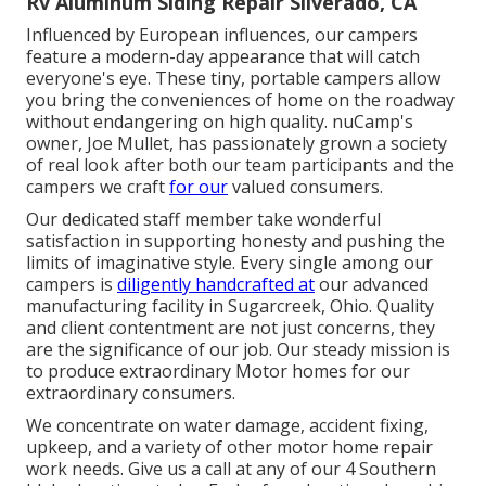
Rv Aluminum Siding Repair Silverado, CA
Influenced by European influences, our campers
feature a modern-day appearance that will catch
everyone's eye. These tiny, portable campers allow
you bring the conveniences of home on the roadway
without endangering on high quality. nuCamp's
owner, Joe Mullet, has passionately grown a society
of real look after both our team participants and the
campers we craft
for our
valued consumers.
Our dedicated staff member take wonderful
satisfaction in supporting honesty and pushing the
limits of imaginative style. Every single among our
campers is
diligently handcrafted at
our advanced
manufacturing facility in Sugarcreek, Ohio. Quality
and client contentment are not just concerns, they
are the significance of our job. Our steady mission is
to produce extraordinary Motor homes for our
extraordinary consumers.
We concentrate on water damage, accident fixing,
upkeep, and a variety of other motor home repair
work needs. Give us a call at any of our 4 Southern