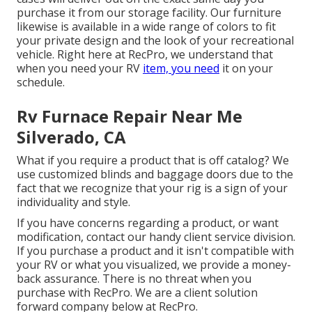
purchase it from our storage facility. Our furniture
likewise is available in a wide range of colors to fit
your private design and the look of your recreational
vehicle. Right here at RecPro, we understand that
when you need your RV
item, you need
it on your
schedule.
Rv Furnace Repair Near Me
Silverado, CA
What if you require a product that is off catalog? We
use customized blinds and baggage doors due to the
fact that we recognize that your rig is a sign of your
individuality and style.
If you have concerns regarding a product, or want
modification, contact our handy client service division.
If you purchase a product and it isn't compatible with
your RV or what you visualized, we provide a money-
back assurance. There is no threat when you
purchase with RecPro. We are a client solution
forward company below at RecPro.