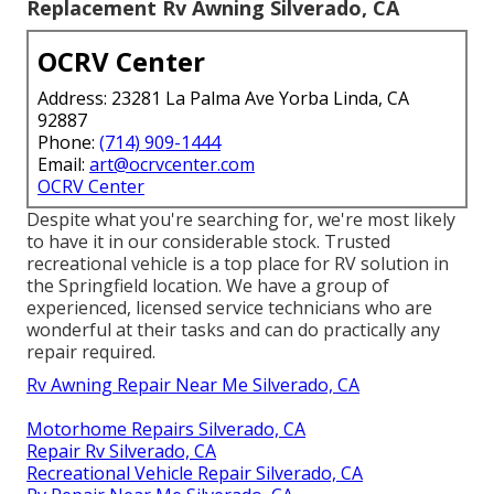
Replacement Rv Awning Silverado, CA
OCRV Center
Address: 23281 La Palma Ave Yorba Linda, CA
92887
Phone:
(714) 909-1444
Email:
art@ocrvcenter.com
OCRV Center
Despite what you're searching for, we're most likely
to have it in our considerable stock. Trusted
recreational vehicle is a top place for RV solution in
the Springfield location. We have a group of
experienced, licensed service technicians who are
wonderful at their tasks and can do practically any
repair required.
Rv Awning Repair Near Me Silverado, CA
Motorhome Repairs Silverado, CA
Repair Rv Silverado, CA
Recreational Vehicle Repair Silverado, CA