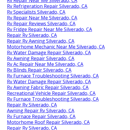
Rv Repair Near Me Silverado, CA
Rv Refrigeration Repair Silverado, CA
Rv Specialists Silverado, CA
Rv Repair Near Me Silverado, CA
Rv Repair Reviews Silverado, CA
Rv Fridge Repair Near Me Silverado, CA
Repair Rv Silverado, CA
Repair Rv Awning Silverado, CA
Motorhome Mechanic Near Me Silverado, CA
Rv Water Damage Repair Silverado, CA
Rv Awning Repair Silverado, CA
Rv Ac Repair Near Me Silverado, CA
Rv Blinds Repair Silverado, CA
Rv Furnace Troubleshooting Silverado, CA
Rv Water Damage Repair Silverado, CA
Rv Awning Fabric Repair Silverado, CA
Recreational Vehicle Repair Silverado, CA
Rv Furnace Troubleshooting Silverado, CA
Repair Rv Silverado, CA
Awning Repair Rv Silverado, CA
Rv Furnace Repair Silverado, CA
Motorhome Roof Repair Silverado, CA
Repair Rv Silverado, CA