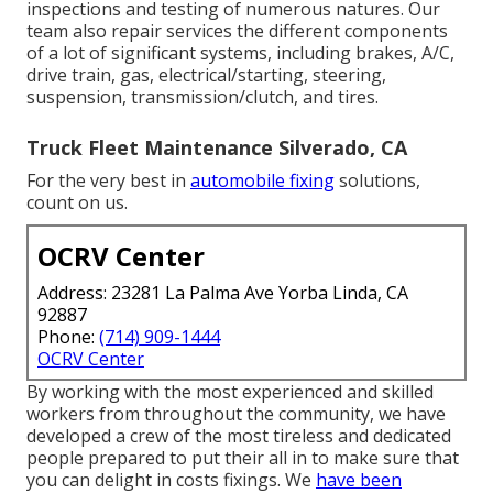
inspections and testing of numerous natures. Our
team also repair services the different components
of a lot of significant systems, including brakes, A/C,
drive train, gas, electrical/starting, steering,
suspension, transmission/clutch, and tires.
Truck Fleet Maintenance Silverado, CA
For the very best in
automobile fixing
solutions,
count on us.
OCRV Center
Address: 23281 La Palma Ave Yorba Linda, CA
92887
Phone:
(714) 909-1444
OCRV Center
By working with the most experienced and skilled
workers from throughout the community, we have
developed a crew of the most tireless and dedicated
people prepared to put their all in to make sure that
you can delight in costs fixings. We
have been