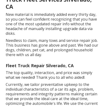
CA
New material is immediately added every thirty day,
so you can feel confident recognizing that you have
one of the most updated repair info without the
headache of manually installing upgrade data via
disks.
Needless to claim, many tows and service repair job.
This business has gone above and past. We had our
dogs, children, pet cat, and prolonged household
there with us all day.
Fleet Truck Repair Silverado, CA
The top quality, interaction, and price was simply
what we needed! Thank you to all who aided!.
Currently, we tailor preventative upkeep to the
individual characteristics of a car its age, problem,
requirements and integrity patterns making certain
that we provide the ideal care at the ideal time,
optimizing the automobile's life. We use the current