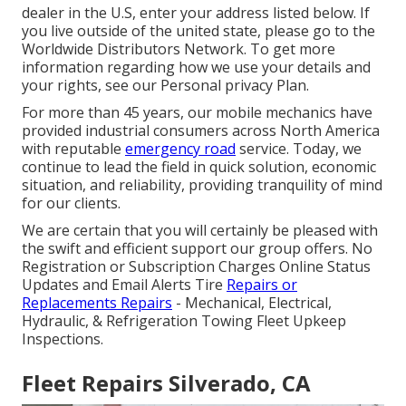
dealer in the U.S, enter your address listed below. If
you live outside of the united state, please go to the
Worldwide Distributors Network
. To get more
information regarding how we use your details and
your rights, see our
Personal privacy Plan
.
For more than 45 years, our mobile mechanics have
provided industrial consumers across North America
with reputable
emergency road
service. Today, we
continue to lead the field in quick solution, economic
situation, and reliability, providing tranquility of mind
for our clients.
We are certain that you will certainly be pleased with
the swift and efficient support our group offers. No
Registration or Subscription Charges Online Status
Updates and Email Alerts Tire
Repairs or
Replacements Repairs
- Mechanical, Electrical,
Hydraulic, & Refrigeration Towing Fleet Upkeep
Inspections.
Fleet Repairs Silverado, CA