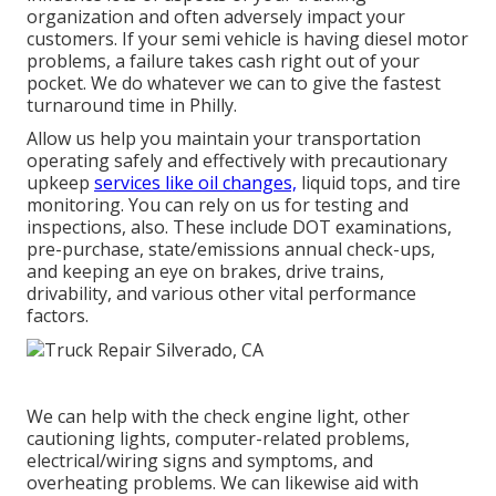
organization and often adversely impact your
customers. If your semi vehicle is having diesel motor
problems, a failure takes cash right out of your
pocket. We do whatever we can to give the fastest
turnaround time in Philly.
Allow us help you maintain your transportation
operating safely and effectively with precautionary
upkeep
services like oil changes,
liquid tops, and tire
monitoring. You can rely on us for testing and
inspections, also. These include DOT examinations,
pre-purchase, state/emissions annual check-ups,
and keeping an eye on brakes, drive trains,
drivability, and various other vital performance
factors.
We can help with the check engine light, other
cautioning lights, computer-related problems,
electrical/wiring signs and symptoms, and
overheating problems. We can likewise aid with