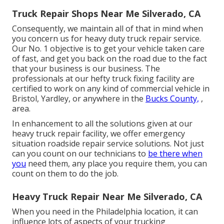
Truck Repair Shops Near Me Silverado, CA
Consequently, we maintain all of that in mind when
you concern us for heavy duty truck repair service.
Our No. 1 objective is to get your vehicle taken care
of fast, and get you back on the road due to the fact
that your business is our business. The
professionals at our hefty truck fixing facility are
certified to work on any kind of commercial vehicle in
Bristol, Yardley, or anywhere in the
Bucks County,
,
area.
In enhancement to all the solutions given at our
heavy truck repair facility, we offer emergency
situation roadside repair service solutions. Not just
can you count on our technicians to
be there when
you
need them, any place you require them, you can
count on them to do the job.
Heavy Truck Repair Near Me Silverado, CA
When you need in the Philadelphia location, it can
influence lots of aspects of your trucking