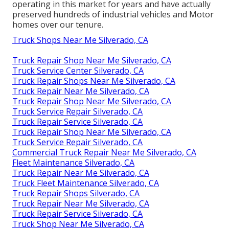
operating in this market for years and have actually
preserved hundreds of industrial vehicles and Motor
homes over our tenure.
Truck Shops Near Me Silverado, CA
Truck Repair Shop Near Me Silverado, CA
Truck Service Center Silverado, CA
Truck Repair Shops Near Me Silverado, CA
Truck Repair Near Me Silverado, CA
Truck Repair Shop Near Me Silverado, CA
Truck Service Repair Silverado, CA
Truck Repair Service Silverado, CA
Truck Repair Shop Near Me Silverado, CA
Truck Service Repair Silverado, CA
Commercial Truck Repair Near Me Silverado, CA
Fleet Maintenance Silverado, CA
Truck Repair Near Me Silverado, CA
Truck Fleet Maintenance Silverado, CA
Truck Repair Shops Silverado, CA
Truck Repair Near Me Silverado, CA
Truck Repair Service Silverado, CA
Truck Shop Near Me Silverado, CA