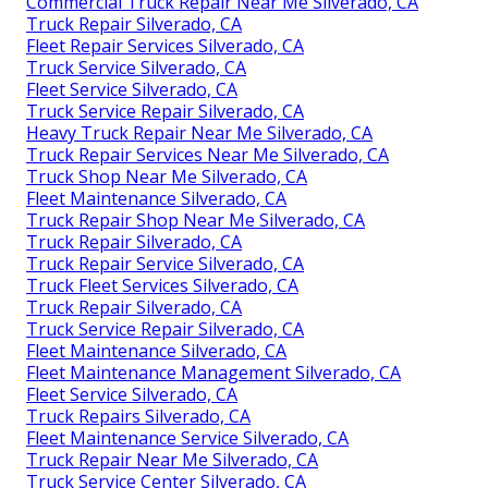
Commercial Truck Repair Near Me Silverado, CA
Truck Repair Silverado, CA
Fleet Repair Services Silverado, CA
Truck Service Silverado, CA
Fleet Service Silverado, CA
Truck Service Repair Silverado, CA
Heavy Truck Repair Near Me Silverado, CA
Truck Repair Services Near Me Silverado, CA
Truck Shop Near Me Silverado, CA
Fleet Maintenance Silverado, CA
Truck Repair Shop Near Me Silverado, CA
Truck Repair Silverado, CA
Truck Repair Service Silverado, CA
Truck Fleet Services Silverado, CA
Truck Repair Silverado, CA
Truck Service Repair Silverado, CA
Fleet Maintenance Silverado, CA
Fleet Maintenance Management Silverado, CA
Fleet Service Silverado, CA
Truck Repairs Silverado, CA
Fleet Maintenance Service Silverado, CA
Truck Repair Near Me Silverado, CA
Truck Service Center Silverado, CA