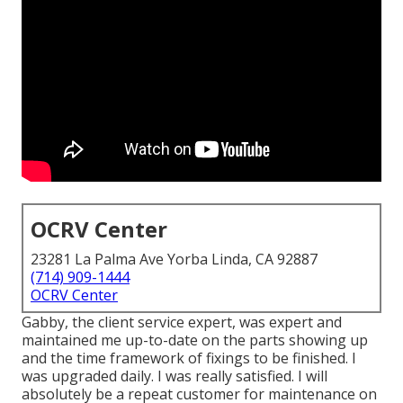
OCRV Center
23281 La Palma Ave Yorba Linda, CA 92887
(714) 909-1444
OCRV Center
Gabby, the client service expert, was expert and
maintained me up-to-date on the parts showing up
and the time framework of fixings to be finished. I
was upgraded daily. I was really satisfied. I will
absolutely be a repeat customer for maintenance on