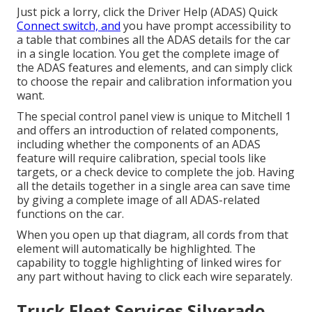
Just pick a lorry, click the Driver Help (ADAS) Quick
Connect switch, and
you have prompt accessibility to
a table that combines all the ADAS details for the car
in a single location. You get the complete image of
the ADAS features and elements, and can simply click
to choose the repair and calibration information you
want.
The special control panel view is unique to Mitchell 1
and offers an introduction of related components,
including whether the components of an ADAS
feature will require calibration, special tools like
targets, or a check device to complete the job. Having
all the details together in a single area can save time
by giving a complete image of all ADAS-related
functions on the car.
When you open up that diagram, all cords from that
element will automatically be highlighted. The
capability to toggle highlighting of linked wires for
any part without having to click each wire separately.
Truck Fleet Services Silverado,