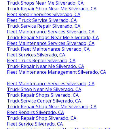
Truck Shops Near Me Silverado, CA
Truck Repair Shop Near Me Silverado, CA
Fleet Repair Services Silverado, CA
Fleet Truck Service Silverado, CA
Truck Service Repair Silverado, CA
Fleet Maintenance Services Silverado, CA
Truck Repair Shops Near Me Silverado, CA
Fleet Maintenance Services Silverado, CA
Truck Fleet Maintenance Silverado, CA
Fleet Services Silverado, CA
Fleet Truck Repair Silverado, CA
Truck Repair Near Me Silverado, CA
Fleet Maintenance Management Silverado, CA
Fleet Maintenance Services Silverado, CA
Truck Shop Near Me Silverado, CA
Truck Repair Shops Silverado, CA
Truck Service Center Silverado, CA
Truck Repair Shop Near Me Silverado, CA
Fleet Repairs Silverado, CA
Truck Repair Shop Silverado, CA
Fleet Service Silverado, CA