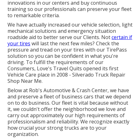
innovations in our centers and buy continuous
training so our professionals can preserve your fleet
to remarkable criteria.
We have actually increased our vehicle selection, light
mechanical solutions and emergency situation
roadside aid to better serve our Clients. Not
certain if
your tires
will last the next few miles? Check the
pressure and tread on your tires with our TirePass
solution so you can be confident in what you're
driving. To fulfill the requirements of our
Consumers, Love's Travel Quits opened its first
Vehicle Care place in 2008 - Silverado Truck Repair
Shop Near Me.
Below at Rob's Automotive & Crash Center, we have
and preserve a fleet of business cars that we depend
on to do business. Our fleet is vital because without
it, we couldn't offer the neighborhood we love and
carry out approximately our high requirements of
professionalism and reliability. We recognize exactly
how crucial your strong trucks are to your
organization.