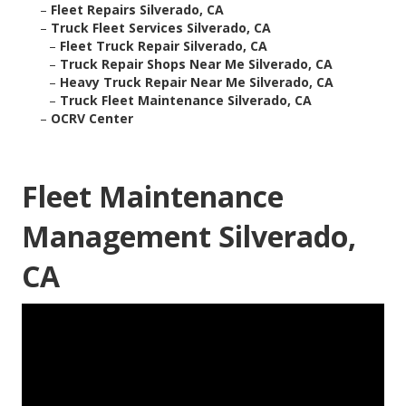
–
Fleet Repairs Silverado, CA
–
Truck Fleet Services Silverado, CA
–
Fleet Truck Repair Silverado, CA
–
Truck Repair Shops Near Me Silverado, CA
–
Heavy Truck Repair Near Me Silverado, CA
–
Truck Fleet Maintenance Silverado, CA
–
OCRV Center
Fleet Maintenance
Management Silverado,
CA