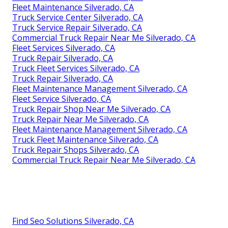
Fleet Maintenance Silverado, CA
Truck Service Center Silverado, CA
Truck Service Repair Silverado, CA
Commercial Truck Repair Near Me Silverado, CA
Fleet Services Silverado, CA
Truck Repair Silverado, CA
Truck Fleet Services Silverado, CA
Truck Repair Silverado, CA
Fleet Maintenance Management Silverado, CA
Fleet Service Silverado, CA
Truck Repair Shop Near Me Silverado, CA
Truck Repair Near Me Silverado, CA
Fleet Maintenance Management Silverado, CA
Truck Fleet Maintenance Silverado, CA
Truck Repair Shops Silverado, CA
Commercial Truck Repair Near Me Silverado, CA
Find Seo Solutions Silverado, CA