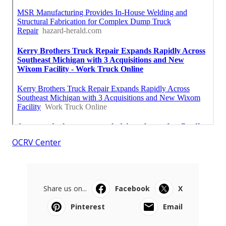
OCRV Center
Share us on...
Facebook
X
Pinterest
Email