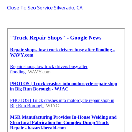
Close To Seo Service Silverado, CA