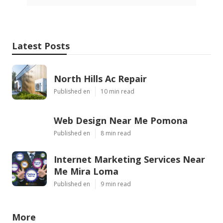
Latest Posts
North Hills Ac Repair
Published en
10 min read
Web Design Near Me Pomona
Published en
8 min read
Internet Marketing Services Near
Me Mira Loma
Published en
9 min read
More