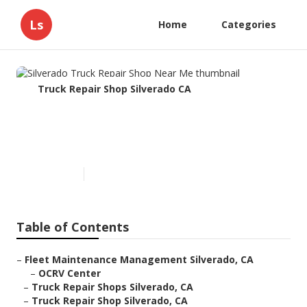
Ls
Home
Categories
Truck Repair Shop Silverado CA
Silverado Truck Repair Shop
Near Me
Published en
7 min read
Table of Contents
–
Fleet Maintenance Management Silverado, CA
–
OCRV Center
–
Truck Repair Shops Silverado, CA
–
Truck Repair Shop Silverado, CA