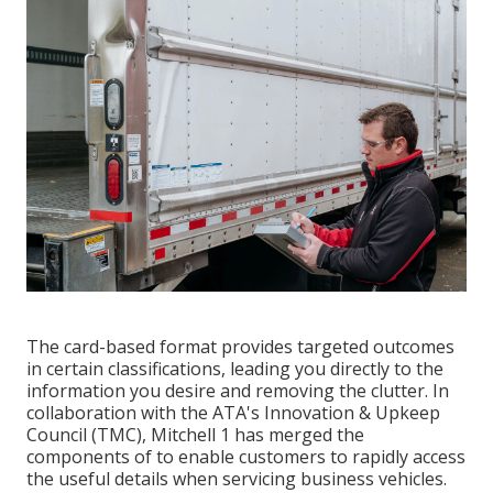
The card-based format provides targeted outcomes
in certain classifications, leading you directly to the
information you desire and removing the clutter. In
collaboration with the ATA's Innovation & Upkeep
Council (TMC), Mitchell 1 has merged the
components of to enable customers to rapidly access
the useful details when servicing business vehicles.