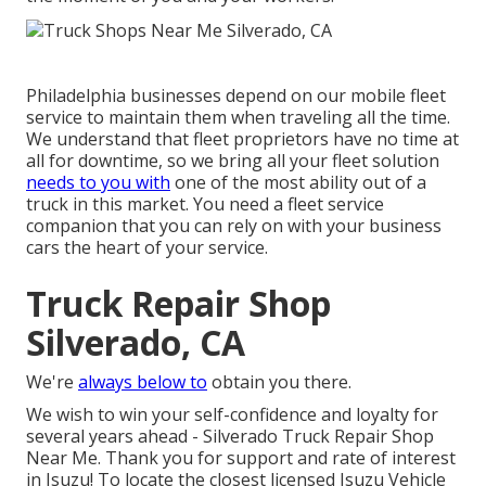
Philadelphia businesses depend on our mobile fleet
service to maintain them when traveling all the time.
We understand that fleet proprietors have no time at
all for downtime, so we bring all your fleet solution
needs to you with
one of the most ability out of a
truck in this market. You need a fleet service
companion that you can rely on with your business
cars the heart of your service.
Truck Repair Shop
Silverado, CA
We're
always below to
obtain you there.
We wish to win your self-confidence and loyalty for
several years ahead - Silverado Truck Repair Shop
Near Me. Thank you for support and rate of interest
in Isuzu! To locate the closest licensed Isuzu Vehicle