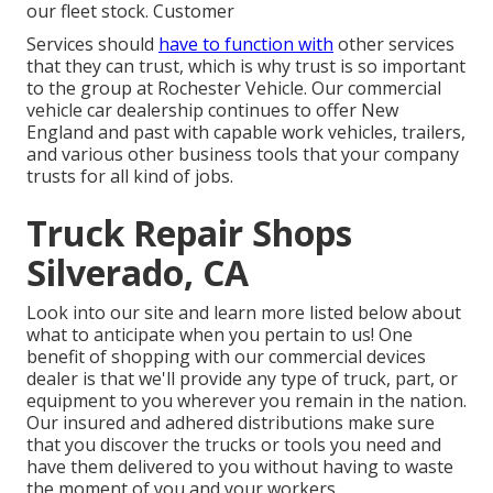
our fleet stock. Customer
Services should
have to function with
other services
that they can trust, which is why trust is so important
to the group at Rochester Vehicle. Our commercial
vehicle car dealership continues to offer New
England and past with capable work vehicles, trailers,
and various other business tools that your company
trusts for all kind of jobs.
Truck Repair Shops
Silverado, CA
Look into our site and learn more listed below about
what to anticipate when you pertain to us! One
benefit of shopping with our commercial devices
dealer is that we'll provide any type of truck, part, or
equipment to you wherever you remain in the nation.
Our
insured and adhered distributions
make sure
that you discover the trucks or tools you need and
have them delivered to you without having to waste
the moment of you and your workers.