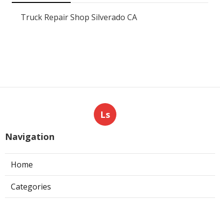
Truck Repair Shop Silverado CA
Ls
Navigation
Home
Categories