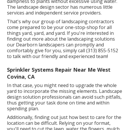
dampness to plants without excessive using water.
The landscape design sector has numerous little
services and independent service providers.
That's why our group of landscaping contractors
come prepared to be your one-stop-shop for all
things yard, yard, and yard. If you're interested in
finding out more about the landscaping solutions
our Dearborn landscapers can promptly and
comfortably give for you, simply call (313) 855-5152
to talk with our friendly and experienced team!
Sprinkler Systems Repair Near Me West
Covina, CA
In that case, you might need to upgrade the whole
yard to incorporate the missing elements. Landscape
design solution professionals can avoid such pitfalls,
thus getting your task done on time and within
spending plan.
Additionally, finding out just how best to care for the
location can be difficult. Relying on your format,
you'll need to cut the lawn, water the flowers,
mulch