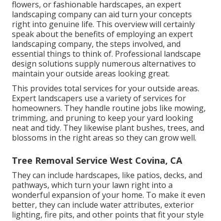
flowers, or fashionable hardscapes, an expert
landscaping company can aid turn your concepts
right into genuine life. This overview will certainly
speak about the benefits of employing an expert
landscaping company, the steps involved, and
essential things to think of. Professional landscape
design solutions supply numerous alternatives to
maintain your outside areas looking great.
This provides total services for your outside areas.
Expert landscapers use a variety of services for
homeowners. They handle routine jobs like mowing,
trimming, and pruning to keep your yard looking
neat and tidy. They likewise plant bushes, trees, and
blossoms in the right areas so they can grow well.
Tree Removal Service West Covina, CA
They can include hardscapes, like patios, decks, and
pathways, which turn your lawn right into a
wonderful expansion of your home. To make it even
better, they can include water attributes, exterior
lighting, fire pits, and other points that fit your style