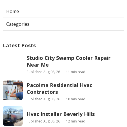
Home
Categories
Latest Posts
Studio City Swamp Cooler Repair
Near Me
Published Aug 08, 26
11 min read
Pacoima Residential Hvac
Contractors
Published Aug 08, 26
10 min read
Hvac Installer Beverly Hills
Published Aug 08, 26
12 min read