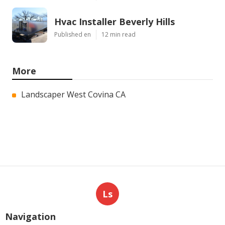
Hvac Installer Beverly Hills
Published en
12 min read
More
Landscaper West Covina CA
Ls
Navigation