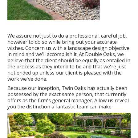
We assure not just to do a professional, careful job,
however to do so while bring out your accurate
wishes. Concern us with a landscape design objective
in mind and we'll accomplish it. At Double Oaks, we
believe that the client should be equally as entailed in
the process as they intend to be and that we're just
not ended up unless our client is pleased with the
work we've done.
Because our inception, Twin Oaks has actually been
possessed by the exact same person, that currently
offers as the firm's general manager. Allow us reveal
you the distinction a fantastic team can make.