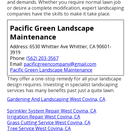
and demands. Whether you require normal lawn job
or desire a complete modification, expert landscaping
companies have the skills to make it take place.
Pacific Green Landscape
Maintenance
Address: 6530 Whittier Ave Whittier, CA 90601-
3919
Phone:
(562) 203-3567
Email:
pacificgreencompany@gmail.com
Pacific Green Landscape Maintenance
They offer a one-stop remedy for all your landscape
design requires. Investing in specialist landscaping
services has many benefits past just a quite lawn.
Gardening And Landscaping West Covina, CA
Sprinkler System Repair West Covina, CA
Irrigation Repair West Covina, CA
Grass Cutting Service West Covina, CA
Tree Service West Covina, CA