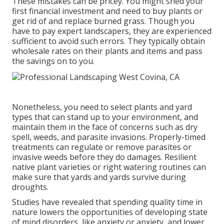
These mistakes can be pricey. You might shed your
first financial investment and need to buy plants or
get rid of and replace burned grass. Though you
have to pay expert landscapers, they are experienced
sufficient to avoid such errors. They typically obtain
wholesale rates on their plants and items and pass
the savings on to you.
Nonetheless, you need to select plants and yard
types that can stand up to your environment, and
maintain them in the face of concerns such as dry
spell, weeds, and
parasite invasions
. Properly-timed
treatments can regulate or remove parasites or
invasive weeds before they do damages. Resilient
native plant varieties or right watering routines can
make sure that yards and yards survive during
droughts.
Studies have revealed that spending quality time in
nature
lowers the opportunities of developing state
of mind disorders
, like anxiety or anxiety, and lower