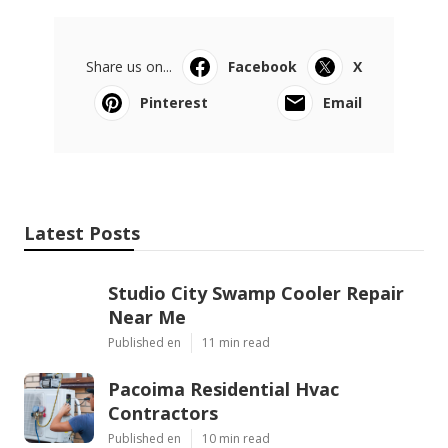
Share us on...
Facebook
X
Pinterest
Email
Latest Posts
Studio City Swamp Cooler Repair
Near Me
Published en
11 min read
Pacoima Residential Hvac
Contractors
Published en
10 min read