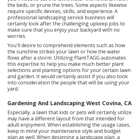
the beds, or prune the trees. Some aspects likewise
require specific devices, skills, and experience. A
professional landscaping service business will
certainly look after the challenging upkeep jobs to
make sure that you enjoy your backyard with no
worries.
You'll desire to comprehend elements such as how
the sunshine strikes your lawn or how the water
flows after a storm. Utilizing PlantTAGG automates
this expertise to help you make much better plant
selections and planting options for your certain lawn
and garden. It would certainly assist if you also took
into consideration the people that will be using your
yard.
Gardening And Landscaping West Covina, CA
Especially, a lawn that kids or pets will certainly utilize
may have a different layout from that intended for
adult enjoyment. When establishing the usage cases,
keep in mind your maintenance style and budget
plan as well. When designing a landscape plan, a