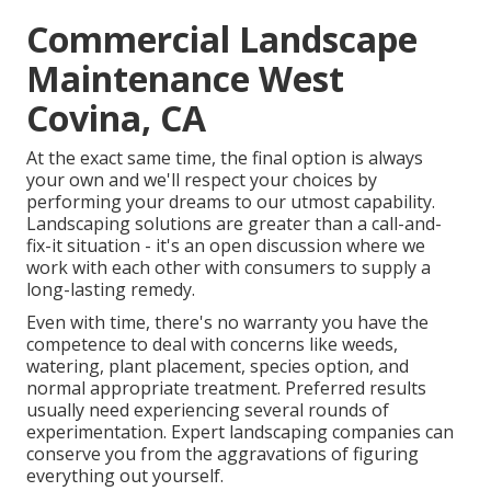
Commercial Landscape
Maintenance West
Covina, CA
At the exact same time, the final option is always
your own and we'll respect your choices by
performing your dreams to our utmost capability.
Landscaping solutions are greater than a call-and-
fix-it situation - it's an open discussion where we
work with each other with consumers to supply a
long-lasting remedy.
Even with time, there's no warranty you have the
competence to deal with concerns like weeds,
watering, plant placement, species option, and
normal appropriate treatment. Preferred results
usually need experiencing several rounds of
experimentation. Expert landscaping companies can
conserve you from the aggravations of figuring
everything out yourself.