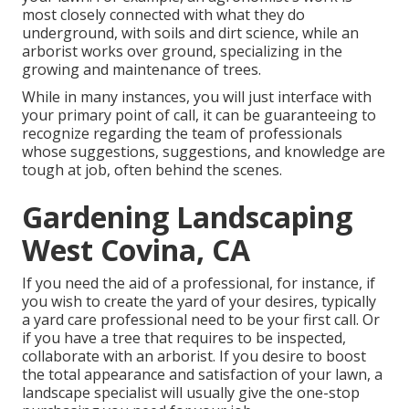
most closely connected with what they do
underground, with soils and dirt science, while an
arborist works over ground, specializing in the
growing and maintenance of trees.
While in many instances, you will just interface with
your primary point of call, it can be guaranteeing to
recognize regarding the team of professionals
whose suggestions, suggestions, and knowledge are
tough at job, often behind the scenes.
Gardening Landscaping
West Covina, CA
If you need the aid of a professional, for instance, if
you wish to create the yard of your desires, typically
a yard care professional need to be your first call. Or
if you have a tree that requires to be inspected,
collaborate with an arborist. If you desire to boost
the total appearance and satisfaction of your lawn, a
landscape specialist will usually give the one-stop