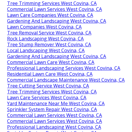
Tree Trimming Services West Covina, CA
Commercial Lawn Services West Covina, CA
Lawn Care Companies West Covina, CA
Gardening And Landscaping West Covina, CA
Lawn Companies West Covina, CA
Tree Removal Service West Covina, CA
Rock Landscaping West Covina, CA
Tree Stump Remover West Covina, CA
Local Landscaping West Covina, CA
Gardening And Landscaping West Covina, CA
Commercial Lawn Care West Covina, CA
Professional Landscaping Services West Covina, CA
Residential Lawn Care West Covina, CA
Commercial Landscape Maintenance West Covina, CA
Tree Cutting Service West Covina, CA
Tree Trimming Services West Covina, CA
Lawn Care Services West Covina, CA
Yard Maintenance Near Me West Covina, CA
Sprinkler System Repair West Covina, CA
Commercial Lawn Services West Covina, CA
Commercial Lawn Services West Covina, CA
Professional Landscaping West Covina, CA