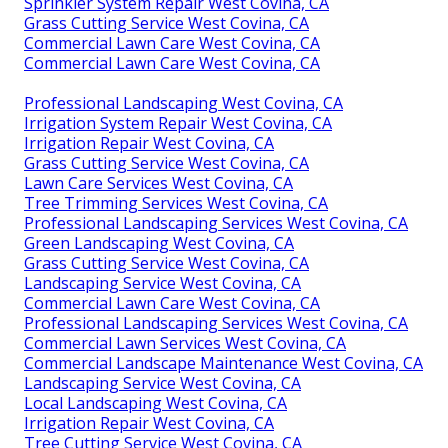
Sprinkler System Repair West Covina, CA
Grass Cutting Service West Covina, CA
Commercial Lawn Care West Covina, CA
Commercial Lawn Care West Covina, CA
Professional Landscaping West Covina, CA
Irrigation System Repair West Covina, CA
Irrigation Repair West Covina, CA
Grass Cutting Service West Covina, CA
Lawn Care Services West Covina, CA
Tree Trimming Services West Covina, CA
Professional Landscaping Services West Covina, CA
Green Landscaping West Covina, CA
Grass Cutting Service West Covina, CA
Landscaping Service West Covina, CA
Commercial Lawn Care West Covina, CA
Professional Landscaping Services West Covina, CA
Commercial Lawn Services West Covina, CA
Commercial Landscape Maintenance West Covina, CA
Landscaping Service West Covina, CA
Local Landscaping West Covina, CA
Irrigation Repair West Covina, CA
Tree Cutting Service West Covina, CA