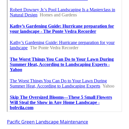
Pacific Green Landscape Maintenance