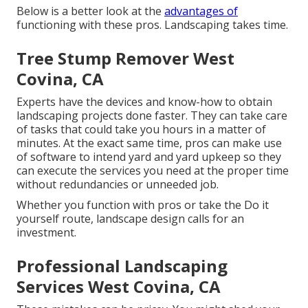
Below is a better look at the
advantages of
functioning with these pros. Landscaping takes time.
Tree Stump Remover West
Covina, CA
Experts have the devices and know-how to obtain
landscaping projects done faster. They can take care
of tasks that could take you hours in a matter of
minutes. At the exact same time, pros can make use
of
software to intend yard and yard upkeep
so they
can execute the services you need at the proper time
without redundancies or unneeded job.
Whether you function with pros or take the Do it
yourself route, landscape design calls for an
investment.
Professional Landscaping
Services West Covina, CA