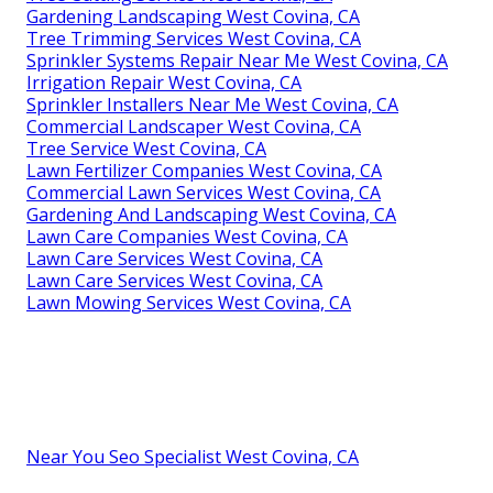
Gardening Landscaping West Covina, CA
Tree Trimming Services West Covina, CA
Sprinkler Systems Repair Near Me West Covina, CA
Irrigation Repair West Covina, CA
Sprinkler Installers Near Me West Covina, CA
Commercial Landscaper West Covina, CA
Tree Service West Covina, CA
Lawn Fertilizer Companies West Covina, CA
Commercial Lawn Services West Covina, CA
Gardening And Landscaping West Covina, CA
Lawn Care Companies West Covina, CA
Lawn Care Services West Covina, CA
Lawn Care Services West Covina, CA
Lawn Mowing Services West Covina, CA
Near You Seo Specialist West Covina, CA