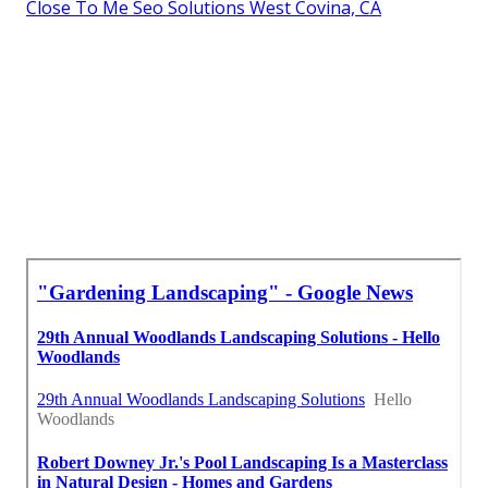
Close To Me Seo Solutions West Covina, CA