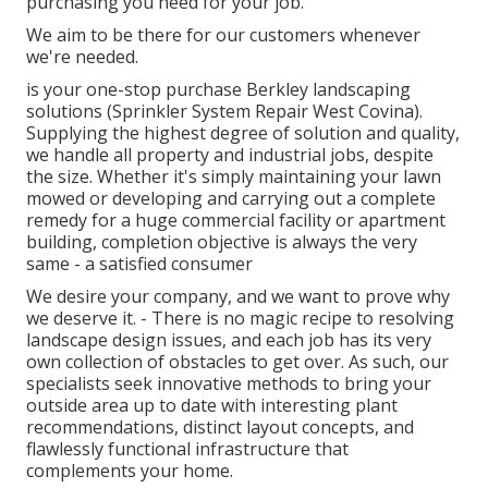
purchasing you need for your job.
We aim to be there for our customers whenever
we're needed.
is your one-stop purchase Berkley landscaping
solutions (Sprinkler System Repair West Covina).
Supplying the highest degree of solution and quality,
we handle all property and industrial jobs, despite
the size. Whether it's simply maintaining your lawn
mowed or developing and carrying out a complete
remedy for a huge commercial facility or apartment
building, completion objective is always the very
same - a satisfied consumer
We desire your company, and we want to prove why
we deserve it. - There is no magic recipe to resolving
landscape design issues, and each job has its very
own collection of obstacles to get over. As such, our
specialists seek innovative methods to bring your
outside area up to date with interesting plant
recommendations, distinct layout concepts, and
flawlessly functional infrastructure that
complements your home.