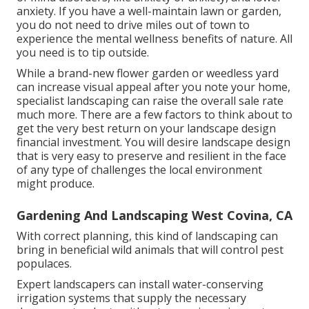
anxiety. If you have a well-maintain lawn or garden,
you do not need to drive miles out of town to
experience the mental wellness benefits of nature. All
you need is to tip outside.
While a brand-new flower garden or weedless yard
can increase visual appeal after you note your home,
specialist landscaping can raise the overall sale rate
much more. There are a few factors to think about to
get the very best return on your landscape design
financial investment. You will desire landscape design
that is very easy to preserve and resilient in the face
of any type of challenges the local environment
might produce.
Gardening And Landscaping West Covina, CA
With correct planning, this kind of landscaping can
bring in beneficial wild animals that will control pest
populaces.
Expert landscapers can install water-conserving
irrigation systems that supply the necessary