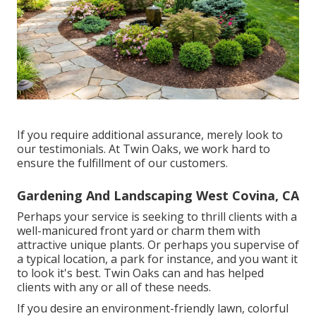
If you require additional assurance, merely look to
our testimonials. At Twin Oaks, we work hard to
ensure the fulfillment of our customers.
Gardening And Landscaping West Covina, CA
Perhaps your service is seeking to thrill clients with a
well-manicured front yard or charm them with
attractive unique plants. Or perhaps you supervise of
a typical location, a park for instance, and you want it
to look it's best. Twin Oaks can and has helped
clients with any or all of these needs.
If you desire an environment-friendly lawn, colorful