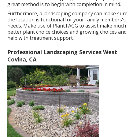
great method is to begin with completion in mind.
Furthermore, a landscaping company can make sure
the location is functional for your family members's
needs. Make use of PlantTAGG to assist make much
better plant choice choices and growing choices and
help with treatment support.
Professional Landscaping Services West
Covina, CA