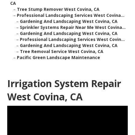
CA
–
Tree Stump Remover West Covina, CA
–
Professional Landscaping Services West Covina...
–
Gardening And Landscaping West Covina, CA
–
Sprinkler Systems Repair Near Me West Covina...
–
Gardening And Landscaping West Covina, CA
–
Professional Landscaping Services West Covin...
–
Gardening And Landscaping West Covina, CA
–
Tree Removal Service West Covina, CA
–
Pacific Green Landscape Maintenance
Irrigation System Repair
West Covina, CA