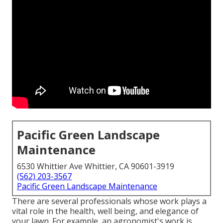
Pacific Green Landscape
Maintenance
6530 Whittier Ave Whittier, CA 90601-3919
(562) 203-3567
Pacific Green Landscape Maintenance
There are several professionals whose work plays a
vital role in the health, well being, and elegance of
your lawn. For example, an agronomist's work is