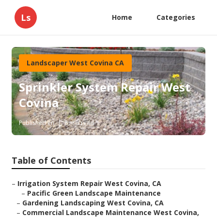
Ls
Home
Categories
Landscaper West Covina CA
Sprinkler System Repair West
Covina
Published en
8 min read
Table of Contents
–
Irrigation System Repair West Covina, CA
–
Pacific Green Landscape Maintenance
–
Gardening Landscaping West Covina, CA
–
Commercial Landscape Maintenance West Covina,