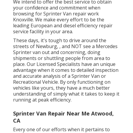
We intend to offer the best service to obtain
your confidence and commitment when
browsing for Sprinter Van repair work
Knoxville. We make every effort to be the
leading European and diesel efficiency repair
service facility in your area.
These days, it's tough to drive around the
streets of Newburg, , and NOT see a Mercedes
Sprinter van out and concerning, doing
shipments or shuttling people from area to
place. Our Licensed Specialists have an unique
advantage when it comes to detailed inspection
and accurate analysis of a Sprinter Van or
Recreational Vehicle. By only functioning on
vehicles like yours, they have a much better
understanding of simply what it takes to keep it
running at peak efficiency.
Sprinter Van Repair Near Me Atwood,
CA
Every one of our efforts when it pertains to