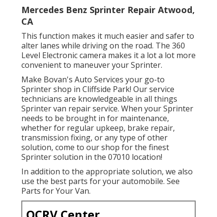
Mercedes Benz Sprinter Repair Atwood,
CA
This function makes it much easier and safer to
alter lanes while driving on the road. The 360
Level Electronic camera makes it a lot a lot more
convenient to maneuver your Sprinter.
Make Bovan's Auto Services your go-to
Sprinter shop in Cliffside Park! Our service
technicians are knowledgeable in all things
Sprinter van repair service. When your Sprinter
needs to be brought in for maintenance,
whether for regular upkeep, brake repair,
transmission fixing, or any type of other
solution, come to our shop for the finest
Sprinter solution in the 07010 location!
In addition to the appropriate solution, we also
use the best parts for your automobile. See
Parts for Your Van.
OCRV Center