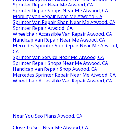
Sprinter Repair Near Me Atwood, CA
Sprinter Repair Shops Near Me Atwood, CA
Mobility Van Repair Near Me Atwood, CA
Sprinter Van Repair Shop Near Me Atwood, CA
Sprinter Repair Atwood, CA
Wheelchair Accessible Van Repair Atwood, CA
Handicap Van Repair Near Me Atwood, CA
Mercedes Sprinter Van Repair Near Me Atwood,
CA
Sprinter Van Service Near Me Atwood, CA
Sprinter Repair Shops Near Me Atwood, CA
Handicap Van Repair Shop Atwood, CA
Mercedes Sprinter Repair Near Me Atwood, CA
Wheelchair Accessible Van Repair Atwood, CA
Near You Seo Plans Atwood, CA
Close To Seo Near Me Atwood, CA