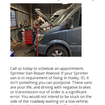
Call us today to schedule an appointment.
Sprinter Van Repair Atwood. If your Sprinter
van is in requirement of fixing in Hailey, ID, it
isn't something you can postpone. These vans
are your life, and driving with negative brakes
or transmission out of order is a significant
error. You would not intend to be stuck on the
side of the roadway waiting on a tow vehicle;