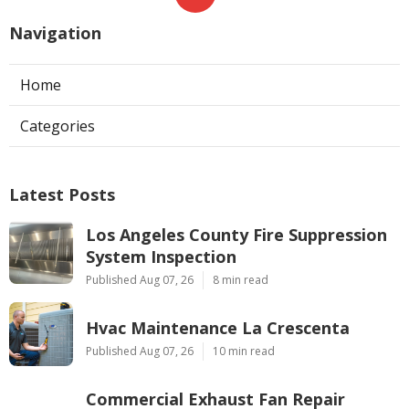
Navigation
Home
Categories
Latest Posts
Los Angeles County Fire Suppression
System Inspection
Published Aug 07, 26
8 min read
Hvac Maintenance La Crescenta
Published Aug 07, 26
10 min read
Commercial Exhaust Fan Repair