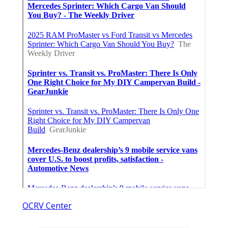
OCRV Center