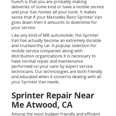
hunch is that you are probably making
deliveries of some kind or have a mobile service
and your Van homes all your tools. It makes
sense that if your Mercedes Benz Sprinter Van
goes down then it amounts to downtime for
your service.
Like any kind of MB automobile, the Sprinter
Van has actually become an extremely durable
and trustworthy car. A popular selection for
mobile service companies along with
distribution organizations it is necessary to
have normal repair and maintenance
performed on your vans by expert service
technicians. Our technologies are both friendly
and educated when it concerns dealing with all
your Sprinter Van needs.
Sprinter Repair Near
Me Atwood, CA
Among the most budget-friendly and efficient