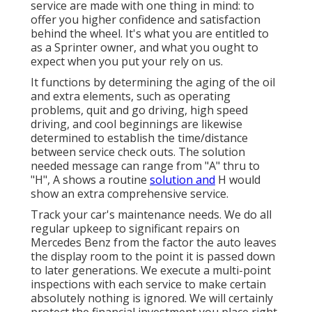
service are made with one thing in mind: to
offer you higher confidence and satisfaction
behind the wheel. It's what you are entitled to
as a Sprinter owner, and what you ought to
expect when you put your rely on us.
It functions by determining the aging of the oil
and extra elements, such as operating
problems, quit and go driving, high speed
driving, and cool beginnings are likewise
determined to establish the time/distance
between service check outs. The solution
needed message can range from "A" thru to
"H", A shows a routine
solution and
H would
show an extra comprehensive service.
Track your car's maintenance needs. We do all
regular upkeep to significant repairs on
Mercedes Benz from the factor the auto leaves
the display room to the point it is passed down
to later generations. We execute a multi-point
inspections with each service to make certain
absolutely nothing is ignored. We will certainly