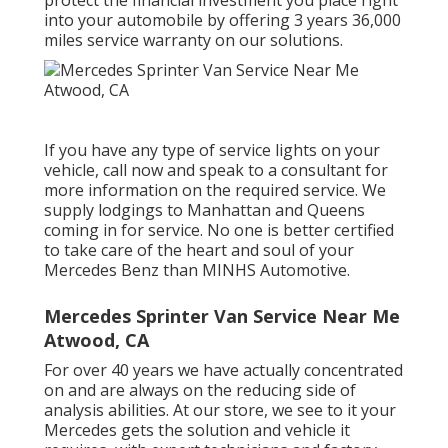
protect the financial investment you place right
into your automobile by offering 3 years 36,000
miles service warranty on our solutions.
If you have any type of service lights on your
vehicle, call now and speak to a consultant for
more information on the required service. We
supply lodgings to Manhattan and Queens
coming in for service. No one is better certified
to take care of the heart and soul of your
Mercedes Benz than MINHS Automotive.
Mercedes Sprinter Van Service Near Me
Atwood, CA
For over 40 years we have actually concentrated
on and are always on the reducing side of
analysis abilities. At our store, we see to it your
Mercedes gets the solution and vehicle it