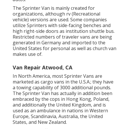
The Sprinter Van is mainly created for
organizations, although rv (Recreational
vehicle) versions are used. Some companies
utilize Sprinters with side-facing benches and
high right-side doors as institution shuttle bus.
Restricted numbers of traveler vans are being
generated in Germany and imported to the
United States for personal as well as church van
makes use of.
Van Repair Atwood, CA
In North America, most Sprinter Vans are
marketed as cargo vans in the U.S.A.; they have
a towing capability of 3000 additional pounds.
The Sprinter Van has actually in addition been
embraced by the cops in Hong Kong, Poland,
and additionally the United Kingdom, and is
used as an ambulance in nations in Western
Europe, Scandinavia, Australia, the United
States, and New Zealand.