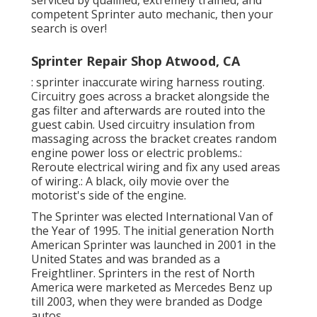
serviced by qualified, extremely trained, and
competent Sprinter auto mechanic, then your
search is over!
Sprinter Repair Shop Atwood, CA
: sprinter inaccurate wiring harness routing.
Circuitry goes across a bracket alongside the
gas filter and afterwards are routed into the
guest cabin. Used circuitry insulation from
massaging across the bracket creates random
engine power loss or electric problems.:
Reroute electrical wiring and fix any used areas
of wiring.: A black, oily movie over the
motorist's side of the engine.
The Sprinter was elected International Van of
the Year of 1995. The initial generation North
American Sprinter was launched in 2001 in the
United States and was branded as a
Freightliner. Sprinters in the rest of North
America were marketed as Mercedes Benz up
till 2003, when they were branded as Dodge
autos.