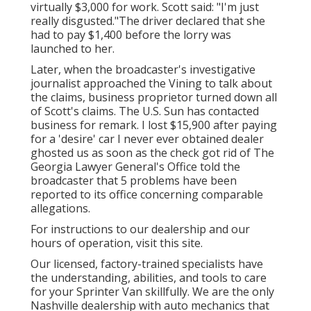
virtually $3,000 for work. Scott said: "I'm just
really disgusted."The driver declared that she
had to pay $1,400 before the lorry was
launched to her.
Later, when the broadcaster's investigative
journalist approached the Vining to talk about
the claims, business proprietor turned down all
of Scott's claims. The U.S. Sun has contacted
business for remark. I lost $15,900 after paying
for a 'desire' car I never ever obtained dealer
ghosted us as soon as the check got rid of The
Georgia Lawyer General's Office told the
broadcaster that 5 problems have been
reported to its office concerning comparable
allegations.
For instructions to our dealership and our
hours of operation,
visit this site
.
Our licensed, factory-trained specialists have
the understanding, abilities, and tools to care
for your Sprinter Van skillfully. We are the only
Nashville dealership with auto mechanics that