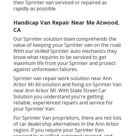
their Sprinter van serviced or repaired as
rapidly as possible.
Handicap Van Repair Near Me Atwood,
CA
Our Sprinter solution team comprehends the
value of keeping your Sprinter van on the road.
With our skilled Sprinter auto mechanics they
know what requires to be serviced to get
maximum life from your Sprinter and protect
against unforeseen failures.
Sprinter van repair work solution near Ann
Arbor MI All solution and fixing on Sprinter Van
near Ann Arbor MI. With State Street Car
Solution you understand you're getting
reliable, experienced repairs and service for
your Sprinter Van.
For Sprinter Van proprietors, there are not lots
of car dealership alternatives in the Ann Arbor
region. If you require your Sprinter Van