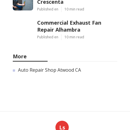
Crescenta
Published en
10 min read
Commercial Exhaust Fan
Repair Alhambra
Published en
10 min read
More
Auto Repair Shop Atwood CA
Ls