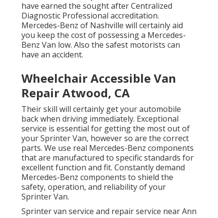
have earned the sought after Centralized
Diagnostic Professional accreditation.
Mercedes-Benz of Nashville will certainly aid
you keep the cost of possessing a Mercedes-
Benz Van low. Also the safest motorists can
have an accident.
Wheelchair Accessible Van
Repair Atwood, CA
Their skill will certainly get your automobile
back when driving immediately. Exceptional
service is essential for getting the most out of
your Sprinter Van, however so are the correct
parts. We use real Mercedes-Benz components
that are manufactured to specific standards for
excellent function and fit. Constantly demand
Mercedes-Benz components to shield the
safety, operation, and reliability of your
Sprinter Van.
Sprinter van service and repair service near Ann