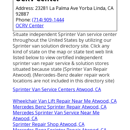
Address: 23281 La Palma Ave Yorba Linda, CA
92887
Phone:
(714) 909-1444
OCRV Center
Situate independent Sprinter Van service center
throughout the United States by utilizing our
Sprinter van solution directory site. Click any
kind of state on the map or state text web link
listed below to view certified independent
sprinter van repair service & solution stores
situated because state (Sprinter Van Repair
Atwood). (Mercedes-Benz dealer repair work
locations are not included in this directory site)
Sprinter Van Service Centers Atwood, CA
Wheelchair Van Lift Repair Near Me Atwood, CA
Mercedes Benz Sprinter Repair Atwood, CA
Mercedes Sprinter Van Service Near Me
Atwood, CA
Sprinter Repair Shop Atwood, CA