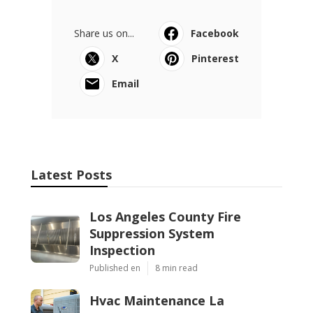
Share us on...
Facebook
X
Pinterest
Email
Latest Posts
Los Angeles County Fire
Suppression System
Inspection
Published en
8 min read
Hvac Maintenance La