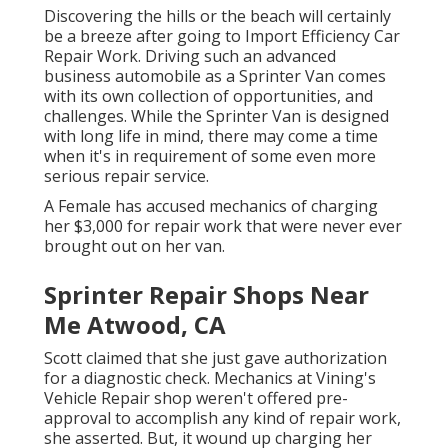
Discovering the hills or the beach will certainly
be a breeze after going to Import Efficiency Car
Repair Work. Driving such an advanced
business automobile as a Sprinter Van comes
with its own collection of opportunities, and
challenges. While the Sprinter Van is designed
with long life in mind, there may come a time
when it's in requirement of some even more
serious repair service.
A Female has accused mechanics of charging
her $3,000 for repair work that were never ever
brought out on her van.
Sprinter Repair Shops Near
Me Atwood, CA
Scott claimed that she just gave authorization
for a diagnostic check. Mechanics at Vining's
Vehicle Repair shop weren't offered pre-
approval to accomplish any kind of repair work,
she asserted. But, it wound up charging her