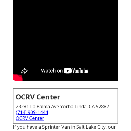
OCRV Center
23281 La Palma Ave Yorba Linda, CA 92887
(714) 909-1444
OCRV Center
If you have a Sprinter Van in Salt Lake City, our