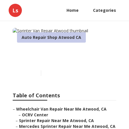
Ls
Home
Categories
Auto Repair Shop Atwood CA
Sprinter Van Repair
Atwood
Published en
11 min read
Table of Contents
–
Wheelchair Van Repair Near Me Atwood, CA
–
OCRV Center
–
Sprinter Repair Near Me Atwood, CA
–
Mercedes Sprinter Repair Near Me Atwood, CA