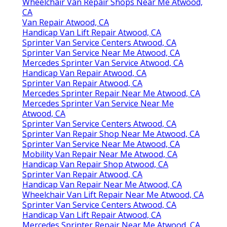
Wheelchair Van Repair Shops Near Me Atwood,
CA
Van Repair Atwood, CA
Handicap Van Lift Repair Atwood, CA
Sprinter Van Service Centers Atwood, CA
Sprinter Van Service Near Me Atwood, CA
Mercedes Sprinter Van Service Atwood, CA
Handicap Van Repair Atwood, CA
Sprinter Van Repair Atwood, CA
Mercedes Sprinter Repair Near Me Atwood, CA
Mercedes Sprinter Van Service Near Me
Atwood, CA
Sprinter Van Service Centers Atwood, CA
Sprinter Van Repair Shop Near Me Atwood, CA
Sprinter Van Service Near Me Atwood, CA
Mobility Van Repair Near Me Atwood, CA
Handicap Van Repair Shop Atwood, CA
Sprinter Van Repair Atwood, CA
Handicap Van Repair Near Me Atwood, CA
Wheelchair Van Lift Repair Near Me Atwood, CA
Sprinter Van Service Centers Atwood, CA
Handicap Van Lift Repair Atwood, CA
Mercedes Sprinter Repair Near Me Atwood, CA