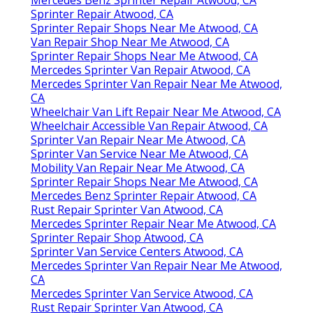
Mercedes Benz Sprinter Repair Atwood, CA
Sprinter Repair Atwood, CA
Sprinter Repair Shops Near Me Atwood, CA
Van Repair Shop Near Me Atwood, CA
Sprinter Repair Shops Near Me Atwood, CA
Mercedes Sprinter Van Repair Atwood, CA
Mercedes Sprinter Van Repair Near Me Atwood,
CA
Wheelchair Van Lift Repair Near Me Atwood, CA
Wheelchair Accessible Van Repair Atwood, CA
Sprinter Van Repair Near Me Atwood, CA
Sprinter Van Service Near Me Atwood, CA
Mobility Van Repair Near Me Atwood, CA
Sprinter Repair Shops Near Me Atwood, CA
Mercedes Benz Sprinter Repair Atwood, CA
Rust Repair Sprinter Van Atwood, CA
Mercedes Sprinter Repair Near Me Atwood, CA
Sprinter Repair Shop Atwood, CA
Sprinter Van Service Centers Atwood, CA
Mercedes Sprinter Van Repair Near Me Atwood,
CA
Mercedes Sprinter Van Service Atwood, CA
Rust Repair Sprinter Van Atwood, CA