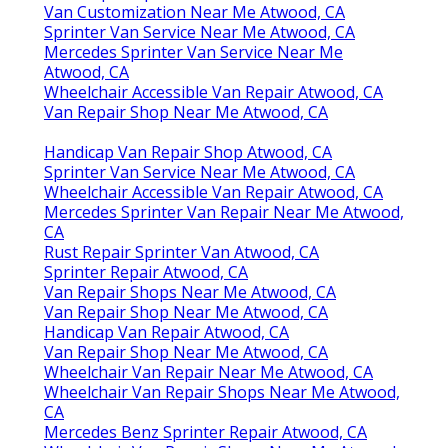
Van Customization Near Me Atwood, CA
Sprinter Van Service Near Me Atwood, CA
Mercedes Sprinter Van Service Near Me
Atwood, CA
Wheelchair Accessible Van Repair Atwood, CA
Van Repair Shop Near Me Atwood, CA
Handicap Van Repair Shop Atwood, CA
Sprinter Van Service Near Me Atwood, CA
Wheelchair Accessible Van Repair Atwood, CA
Mercedes Sprinter Van Repair Near Me Atwood,
CA
Rust Repair Sprinter Van Atwood, CA
Sprinter Repair Atwood, CA
Van Repair Shops Near Me Atwood, CA
Van Repair Shop Near Me Atwood, CA
Handicap Van Repair Atwood, CA
Van Repair Shop Near Me Atwood, CA
Wheelchair Van Repair Near Me Atwood, CA
Wheelchair Van Repair Shops Near Me Atwood,
CA
Mercedes Benz Sprinter Repair Atwood, CA