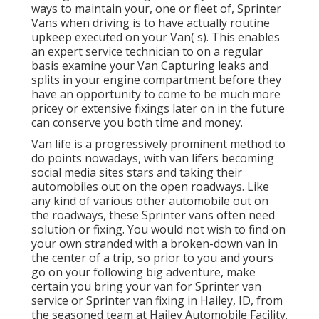
ways to maintain your, one or fleet of, Sprinter
Vans when driving is to have actually routine
upkeep executed on your Van( s). This enables
an expert service technician to on a regular
basis examine your Van Capturing leaks and
splits in your engine compartment before they
have an opportunity to come to be much more
pricey or extensive fixings later on in the future
can conserve you both time and money.
Van life is a progressively prominent method to
do points nowadays, with van lifers becoming
social media sites stars and taking their
automobiles out on the open roadways. Like
any kind of various other automobile out on
the roadways, these Sprinter vans often need
solution or fixing. You would not wish to find on
your own stranded with a broken-down van in
the center of a trip, so prior to you and yours
go on your following big adventure, make
certain you bring your van for Sprinter van
service or Sprinter van fixing in Hailey, ID, from
the seasoned team at Hailey Automobile Facility.