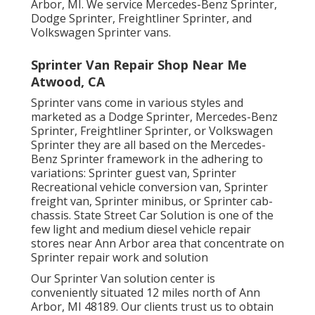
Arbor, MI. We service Mercedes-Benz Sprinter,
Dodge Sprinter, Freightliner Sprinter, and
Volkswagen Sprinter vans.
Sprinter Van Repair Shop Near Me
Atwood, CA
Sprinter vans come in various styles and
marketed as a Dodge Sprinter, Mercedes-Benz
Sprinter, Freightliner Sprinter, or Volkswagen
Sprinter they are all based on the Mercedes-
Benz Sprinter framework in the adhering to
variations: Sprinter guest van, Sprinter
Recreational vehicle conversion van, Sprinter
freight van, Sprinter minibus, or Sprinter cab-
chassis. State Street Car Solution is one of the
few light and medium diesel vehicle repair
stores near Ann Arbor area that concentrate on
Sprinter repair work and solution
Our Sprinter Van solution center is
conveniently situated 12 miles north of Ann
Arbor, MI 48189. Our clients trust us to obtain