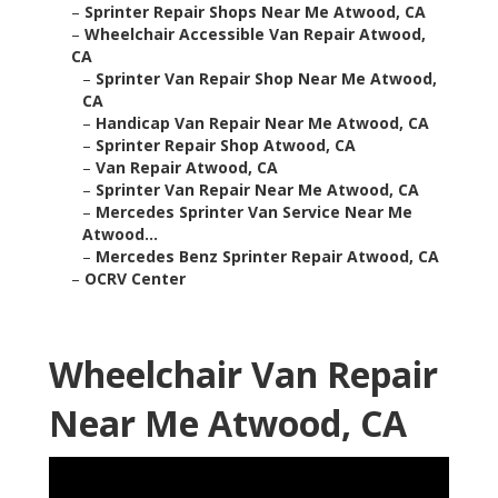
–
Sprinter Repair Shops Near Me Atwood, CA
–
Wheelchair Accessible Van Repair Atwood,
CA
–
Sprinter Van Repair Shop Near Me Atwood,
CA
–
Handicap Van Repair Near Me Atwood, CA
–
Sprinter Repair Shop Atwood, CA
–
Van Repair Atwood, CA
–
Sprinter Van Repair Near Me Atwood, CA
–
Mercedes Sprinter Van Service Near Me
Atwood...
–
Mercedes Benz Sprinter Repair Atwood, CA
–
OCRV Center
Wheelchair Van Repair
Near Me Atwood, CA