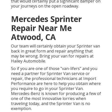
that would certainly put a significant damper on
your journeys on the open roadway.
Mercedes Sprinter
Repair Near Me
Atwood, CA
Our team will certainly obtain your Sprinter van
back in great form and repair anything that
may be wrong. Bring your van for repairs at
Hailey Automobile.
So if you are one of those "van-lifers" and you
need a partner for Sprinter Van service or
repair, the professional technicians at Import
Performance are here to help you obtain where
you require to go in your Sprinter Van.
Mercedes-Benz is known for producing a few of
one of the most innovative lorries when
traveling today, and the Sprinter Van is no
exemption.