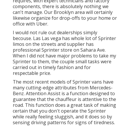
requires, with
expert technicians
and factory
components, there is absolutely nothing we
can't manage. Our Brooklyn area will certainly
likewise organize for drop-offs to your home or
office with Uber.
I would not rule out dealerships simply
becouse. Las Las vega has whole lot of Sprinter
limos on the streets and supplier has
professional Sprinter store on Sahara Ave.
When I did not have major problems to take my
Sprinter to them, the couple small tasks were
carried out in timely fashion and for
respectable price.
The most recent models of Sprinter vans have
many cutting-edge attributes from Mercedes-
Benz. Attention Assist is a function designed to
guarantee that the chauffeur is attentive to the
road. This function does a great task of making
certain that you don't operate the Sprinter
while really feeling sluggish, and it does so by
sensing driving patterns for signs of tiredness.