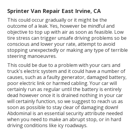
Sprinter Van Repair East Irvine, CA
This could occur gradually or it might be the
outcome of a leak. Yes, however be mindful and
objective to top up with air as soon as feasible. Low
tire stress can trigger unsafe driving problems so be
conscious and lower your rate, attempt to avoid
stopping unexpectedly or making any type of terrible
steering manoeuvres.
This could be due to a problem with your cars and
truck's electric system and it could have a number of
causes, such as a faulty generator, damaged battery,
poor electric link or harmed cabling. Your car will
certainly run as regular until the battery is entirely
dead however once it is drained nothing in your car
will certainly function, so we suggest to reach us as
soon as possible to stay clear of damaging down!
Abdominal is an essential security attribute needed
when you need to make an abrupt stop, or in hard
driving conditions like icy roadways.