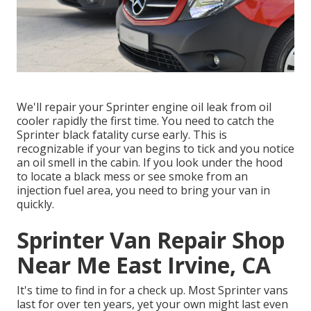
We'll repair your Sprinter engine oil leak from oil
cooler rapidly the first time. You need to catch the
Sprinter black fatality curse early. This is
recognizable if your van begins to tick and you notice
an oil smell in the cabin. If you look under the hood
to locate a black mess or see smoke from an
injection fuel area, you need to bring your van in
quickly.
Sprinter Van Repair Shop
Near Me East Irvine, CA
It's time to find in for a check up. Most Sprinter vans
last for over ten years, yet your own might last even