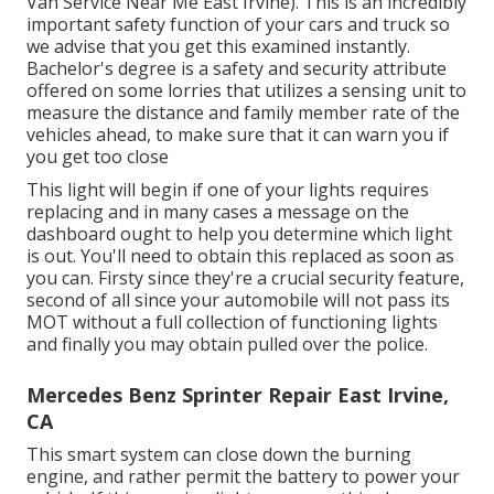
Van Service Near Me East Irvine). This is an incredibly
important safety function of your cars and truck so
we advise that you get this examined instantly.
Bachelor's degree is a safety and security attribute
offered on some lorries that utilizes a sensing unit to
measure the distance and family member rate of the
vehicles ahead, to make sure that it can warn you if
you get too close
This light will begin if one of your lights requires
replacing and in many cases a message on the
dashboard ought to help you determine which light
is out. You'll need to obtain this replaced as soon as
you can. Firsty since they're a crucial security feature,
second of all since your automobile will not pass its
MOT without a full collection of functioning lights
and finally you may obtain pulled over the police.
Mercedes Benz Sprinter Repair East Irvine,
CA
This smart system can close down the burning
engine, and rather permit the battery to power your