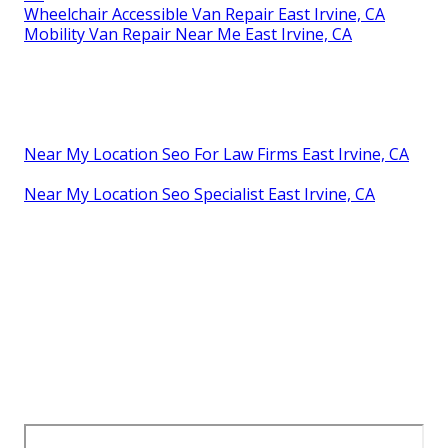
Wheelchair Accessible Van Repair East Irvine, CA
Mobility Van Repair Near Me East Irvine, CA
Near My Location Seo For Law Firms East Irvine, CA
Near My Location Seo Specialist East Irvine, CA