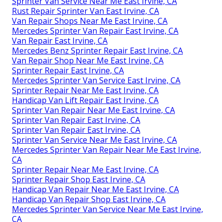
Sprinter Van Service Near Me East Irvine, CA
Rust Repair Sprinter Van East Irvine, CA
Van Repair Shops Near Me East Irvine, CA
Mercedes Sprinter Van Repair East Irvine, CA
Van Repair East Irvine, CA
Mercedes Benz Sprinter Repair East Irvine, CA
Van Repair Shop Near Me East Irvine, CA
Sprinter Repair East Irvine, CA
Mercedes Sprinter Van Service East Irvine, CA
Sprinter Repair Near Me East Irvine, CA
Handicap Van Lift Repair East Irvine, CA
Sprinter Van Repair Near Me East Irvine, CA
Sprinter Van Repair East Irvine, CA
Sprinter Van Repair East Irvine, CA
Sprinter Van Service Near Me East Irvine, CA
Mercedes Sprinter Van Repair Near Me East Irvine,
CA
Sprinter Repair Near Me East Irvine, CA
Sprinter Repair Shop East Irvine, CA
Handicap Van Repair Near Me East Irvine, CA
Handicap Van Repair Shop East Irvine, CA
Mercedes Sprinter Van Service Near Me East Irvine,
CA