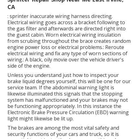
CA
: sprinter inaccurate wiring harness directing.
Electrical wiring goes across a bracket following to
the gas filter and afterwards are directed right into
the guest cabin. Worn electrical wiring insulation
from scrubing throughout the brace creates random
engine power loss or electrical problems.: Reroute
electrical wiring and fix any type of worn sections of
wiring.: A black, oily movie over the vehicle driver's
side of the engine.
Unless you understand just how to inspect your
brake liquid degrees yourself, this will be one for our
service team
. If the abdominal warning light is
likewise illuminated this signals that the stopping
system has malfunctioned and your brakes may not
be functioning appropriately. In this instance the
Electronic Brake Pressure Circulation (EBD) warning
light might likewise be lit up.
The brakes are among the most vital safety and
security functions of your cars and truck, so it is