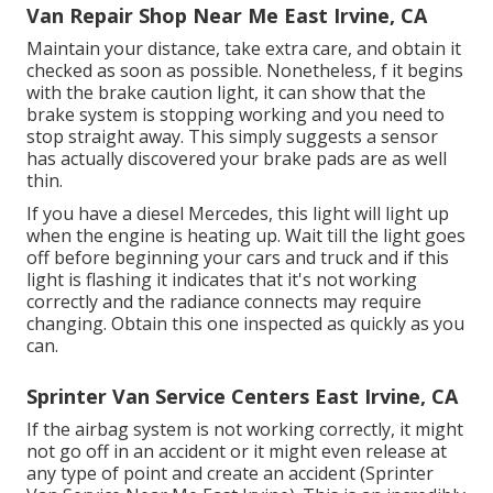
Van Repair Shop Near Me East Irvine, CA
Maintain your distance, take extra care, and obtain it
checked as soon as possible. Nonetheless, f it begins
with the brake caution light, it can show that the
brake system is stopping working and you need to
stop straight away. This simply suggests a sensor
has actually discovered your brake pads are as well
thin.
If you have a diesel Mercedes, this light will light up
when the engine is heating up. Wait till the light goes
off before beginning your cars and truck and if this
light is flashing it indicates that it's not working
correctly and the radiance connects may require
changing. Obtain this one inspected as quickly as you
can.
Sprinter Van Service Centers East Irvine, CA
If the airbag system is not working correctly, it might
not go off in an accident or it might even release at
any type of point and create an accident (Sprinter