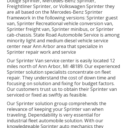
Dodge Sprinter, Mercedes-Benz Sprinter,
Freightliner Sprinter, or Volkswagen Sprinter they
are all based on the Mercedes-Benz Sprinter
framework in the following versions: Sprinter guest
van, Sprinter Recreational vehicle conversion van,
Sprinter freight van, Sprinter minibus, or Sprinter
cab-chassis. State Road Automobile Service is among
minority light and medium diesel vehicle service
center near Ann Arbor area that specialize in
Sprinter repair work and service
Our Sprinter Van service center is easily located 12
miles north of Ann Arbor, MI 48189. Our experienced
Sprinter solution specialists concentrate on
fleet
repair
. They understand the cost of down time and
focusing on solution and fixing for budget factors.
Our customers trust us to obtain their Sprinter van
serviced or fixed as swiftly as feasible.
Our Sprinter solution group comprehends the
relevance of keeping your Sprinter van when
traveling. Dependability is very essential for
industrial fleet automobile solution. With our
knowledgeable Sprinter auto mechanics they