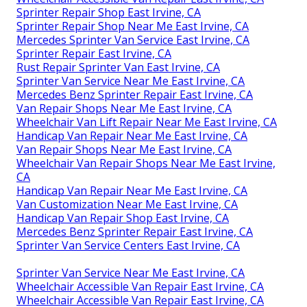
Sprinter Repair Shop East Irvine, CA
Sprinter Repair Shop Near Me East Irvine, CA
Mercedes Sprinter Van Service East Irvine, CA
Sprinter Repair East Irvine, CA
Rust Repair Sprinter Van East Irvine, CA
Sprinter Van Service Near Me East Irvine, CA
Mercedes Benz Sprinter Repair East Irvine, CA
Van Repair Shops Near Me East Irvine, CA
Wheelchair Van Lift Repair Near Me East Irvine, CA
Handicap Van Repair Near Me East Irvine, CA
Van Repair Shops Near Me East Irvine, CA
Wheelchair Van Repair Shops Near Me East Irvine,
CA
Handicap Van Repair Near Me East Irvine, CA
Van Customization Near Me East Irvine, CA
Handicap Van Repair Shop East Irvine, CA
Mercedes Benz Sprinter Repair East Irvine, CA
Sprinter Van Service Centers East Irvine, CA
Sprinter Van Service Near Me East Irvine, CA
Wheelchair Accessible Van Repair East Irvine, CA
Wheelchair Accessible Van Repair East Irvine, CA