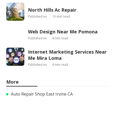
North Hills Ac Repair
Published en
10 min read
Web Design Near Me Pomona
Published en
8 min read
Internet Marketing Services Near
Me Mira Loma
Published en
9 min read
More
Auto Repair Shop East Irvine CA