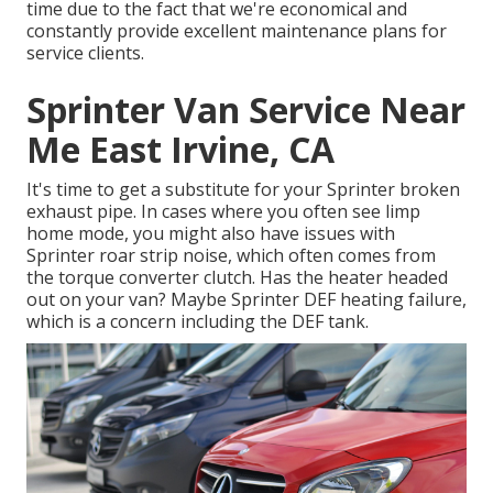
time due to the fact that we're economical and
constantly provide excellent maintenance plans for
service clients.
Sprinter Van Service Near
Me East Irvine, CA
It's time to get a substitute for your Sprinter broken
exhaust pipe. In cases where you often see limp
home mode, you might also have issues with
Sprinter roar strip noise, which often comes from
the torque converter clutch. Has the heater headed
out on your van? Maybe Sprinter DEF heating failure,
which is a concern including the DEF tank.