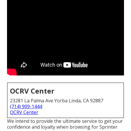
OCRV Center
23281 La Palma Ave Yorba Linda, CA 92887
(714) 909-1444
OCRV Center
We intend to provide the ultimate service to get your
confidence and loyalty when browsing for Sprinter