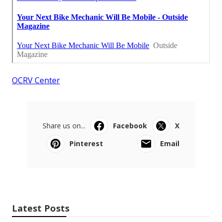
OCRV Center
Share us on...
Facebook
X
Pinterest
Email
Latest Posts