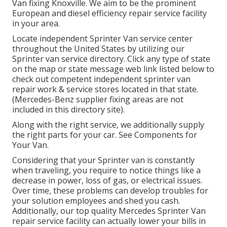
Van fixing Knoxville. We aim to be the prominent
European and diesel efficiency repair service facility
in your area.
Locate independent Sprinter Van service center
throughout the United States by utilizing our
Sprinter van service directory. Click any type of state
on the map or state message web link listed below to
check out competent independent sprinter van
repair work & service stores located in that state.
(Mercedes-Benz supplier fixing areas are not
included in this directory site).
Along with the right service, we additionally supply
the right parts for your car. See Components for
Your Van.
Considering that your Sprinter van is constantly
when traveling, you require to notice things like a
decrease in power, loss of gas, or electrical issues.
Over time, these problems can develop troubles for
your solution employees and shed you cash.
Additionally, our top quality Mercedes Sprinter Van
repair service facility can actually lower your bills in