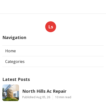
Ls
Navigation
Home
Categories
Latest Posts
North Hills Ac Repair
Published Aug 05, 26
10 min read