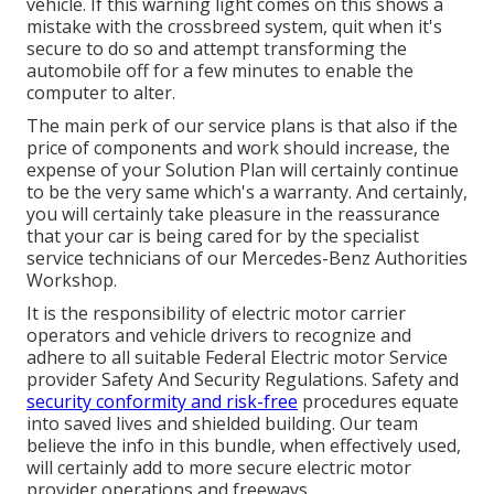
vehicle. If this warning light comes on this shows a
mistake with the crossbreed system, quit when it's
secure to do so and attempt transforming the
automobile off for a few minutes to enable the
computer to alter.
The main perk of our service plans is that also if the
price of components and work should increase, the
expense of your Solution Plan will certainly continue
to be the very same which's a warranty. And certainly,
you will certainly take pleasure in the reassurance
that your car is being cared for by the specialist
service technicians of our Mercedes-Benz Authorities
Workshop.
It is the responsibility of electric motor carrier
operators and vehicle drivers to recognize and
adhere to all suitable Federal Electric motor Service
provider Safety And Security Regulations. Safety and
security conformity and risk-free
procedures equate
into saved lives and shielded building. Our team
believe the info in this bundle, when effectively used,
will certainly add to more secure electric motor
provider operations and freeways.