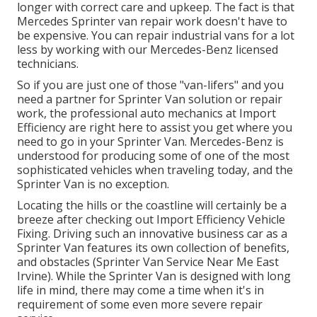
longer with correct care and upkeep. The fact is that
Mercedes Sprinter van repair work doesn't have to
be expensive. You can repair industrial vans for a lot
less by working with our Mercedes-Benz licensed
technicians.
So if you are just one of those "van-lifers" and you
need a partner for Sprinter Van solution or repair
work, the professional auto mechanics at Import
Efficiency are right here to assist you get where you
need to go in your Sprinter Van. Mercedes-Benz is
understood for producing some of one of the most
sophisticated vehicles when traveling today, and the
Sprinter Van is no exception.
Locating the hills or the coastline will certainly be a
breeze after checking out Import Efficiency Vehicle
Fixing. Driving such an innovative business car as a
Sprinter Van features its own collection of benefits,
and obstacles (Sprinter Van Service Near Me East
Irvine). While the Sprinter Van is designed with long
life in mind, there may come a time when it's in
requirement of some even more severe repair