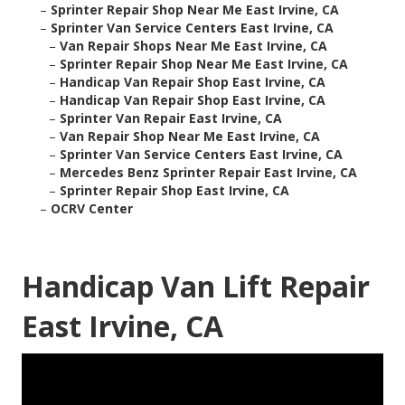
–
Sprinter Repair Shop Near Me East Irvine, CA
–
Sprinter Van Service Centers East Irvine, CA
–
Van Repair Shops Near Me East Irvine, CA
–
Sprinter Repair Shop Near Me East Irvine, CA
–
Handicap Van Repair Shop East Irvine, CA
–
Handicap Van Repair Shop East Irvine, CA
–
Sprinter Van Repair East Irvine, CA
–
Van Repair Shop Near Me East Irvine, CA
–
Sprinter Van Service Centers East Irvine, CA
–
Mercedes Benz Sprinter Repair East Irvine, CA
–
Sprinter Repair Shop East Irvine, CA
–
OCRV Center
Handicap Van Lift Repair
East Irvine, CA