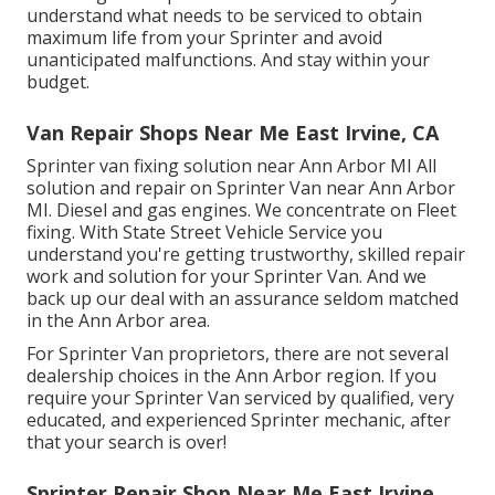
understand what needs to be serviced to obtain
maximum life from your Sprinter and avoid
unanticipated malfunctions. And stay within your
budget.
Van Repair Shops Near Me East Irvine, CA
Sprinter van fixing solution near Ann Arbor MI All
solution and repair on Sprinter Van near Ann Arbor
MI. Diesel and gas engines. We concentrate on Fleet
fixing. With State Street Vehicle Service you
understand you're getting trustworthy, skilled repair
work and solution for your Sprinter Van. And we
back up our deal with an assurance seldom matched
in the Ann Arbor area.
For Sprinter Van proprietors, there are not several
dealership choices in the Ann Arbor region. If you
require your Sprinter Van serviced by qualified, very
educated, and experienced Sprinter mechanic, after
that your search is over!
Sprinter Repair Shop Near Me East Irvine,