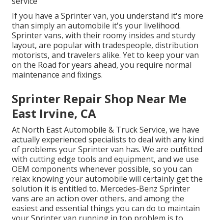
service
If you have a Sprinter van, you understand it's more
than simply an automobile it's your livelihood.
Sprinter vans, with their roomy insides and sturdy
layout, are popular with tradespeople, distribution
motorists, and travelers alike. Yet to keep your van
on the Road for years ahead, you require normal
maintenance and fixings.
Sprinter Repair Shop Near Me
East Irvine, CA
At North East Automobile & Truck Service, we have
actually experienced specialists to deal with any kind
of problems your Sprinter van has. We are outfitted
with cutting edge tools and equipment, and we use
OEM components whenever possible, so you can
relax knowing your automobile will certainly get the
solution it is entitled to. Mercedes-Benz Sprinter
vans are an action over others, and among the
easiest and essential things you can do to maintain
your Sprinter van running in top problem is to