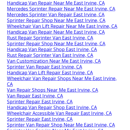
Handicap Van Repair Near Me East Irvine, CA
Mercedes Sprinter Repair Near Me East Irvine, CA
Mercedes Sprinter Van Repair East Irvine, CA
Sprinter Repair Shop Near Me East Irvine, CA
Wheelchair Van Lift Repair Near Me East Irvine, CA
Handicap Van Repair Near Me East Irvine, CA
Rust Repair Sprinter Van East Irvine, CA
Sprinter Repair Shop Near Me East Irvine, CA
Handicap Van Repair Shop East Irvine, CA
Rust Repair Sprinter Van East Irvine, CA
Van Customization Near Me East Irvine, CA
Sprinter Van Repair East Irvine, CA
Handicap Van Lift Repair East Irvine, CA
Wheelchair Van Repair Shops Near Me East Irvine,
CA
Van Repair Shops Near Me East Irvine, CA
Van Repair East Irvine, CA
Sprinter Repair East Irvine, CA
Handicap Van Repair Shop East Irvine, CA
Wheelchair Accessible Van Repair East Irvine, CA
Sprinter Repair East Irvine, CA
Sprinter Van Repair Shop Near Me East Irvine, CA