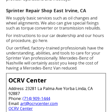
Sprinter Repair Shop East Irvine, CA
We supply basic services such as oil changes and
wheel alignments. We also can give special fixings
such as torque converter or transmission rebuilds.
For instructions to our car dealership and our hours
of procedure,
go here
.
Our certified, factory-trained professionals have the
understanding, abilities, and tools to care for your
Sprinter Van professionally. Mercedes-Benz of
Nashville will certainly assist you keep the cost of
having a Mercedes-Benz Van reduced.
OCRV Center
Address: 23281 La Palma Ave Yorba Linda, CA
92887
Phone:
(714) 909-1444
Email:
art@ocrvcenter.com
OCRV Center