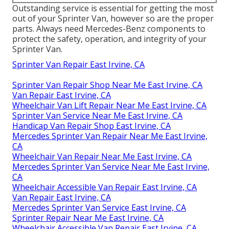
Outstanding service is essential for getting the most
out of your Sprinter Van, however so are the proper
parts. Always need Mercedes-Benz components to
protect the safety, operation, and integrity of your
Sprinter Van.
Sprinter Van Repair East Irvine, CA
Sprinter Van Repair Shop Near Me East Irvine, CA
Van Repair East Irvine, CA
Wheelchair Van Lift Repair Near Me East Irvine, CA
Sprinter Van Service Near Me East Irvine, CA
Handicap Van Repair Shop East Irvine, CA
Mercedes Sprinter Van Repair Near Me East Irvine,
CA
Wheelchair Van Repair Near Me East Irvine, CA
Mercedes Sprinter Van Service Near Me East Irvine,
CA
Wheelchair Accessible Van Repair East Irvine, CA
Van Repair East Irvine, CA
Mercedes Sprinter Van Service East Irvine, CA
Sprinter Repair Near Me East Irvine, CA
Wheelchair Accessible Van Repair East Irvine, CA