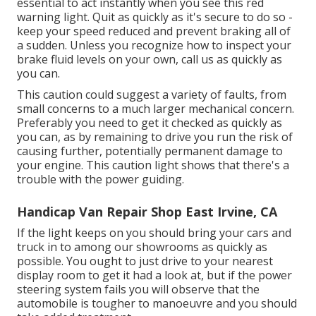
essential to act instantly when you see this red
warning light. Quit as quickly as it's secure to do so -
keep your speed reduced and prevent braking all of
a sudden. Unless you recognize how to inspect your
brake fluid levels on your own,
call us
as quickly as
you can.
This caution could suggest a variety of faults, from
small concerns to a much larger mechanical concern.
Preferably you need to get it checked as quickly as
you can, as by remaining to drive you run the risk of
causing further, potentially permanent damage to
your engine. This caution light shows that there's a
trouble with the power guiding.
Handicap Van Repair Shop East Irvine, CA
If the light keeps on you should bring your cars and
truck in to among our
showrooms
as quickly as
possible. You ought to just drive to your nearest
display room to get it had a look at, but if the power
steering system fails you will observe that the
automobile is tougher to manoeuvre and you should