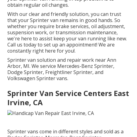
obtain regular oil changes.
With our clear and friendly solution, you can trust
that your Sprinter van remains in good hands. So
whether you require brake services, oil adjustment,
suspension work, or transmission maintenance,
we're here to assist keep your van running like new.
Call us today to set up an appointment! We are
constantly right here for you!.
Sprinter van solution and repair work near Ann
Arbor, MI. We service Mercedes-Benz Sprinter,
Dodge Sprinter, Freightliner Sprinter, and
Volkswagen Sprinter vans.
Sprinter Van Service Centers East
Irvine, CA
Sprinter vans come in different styles and sold as a