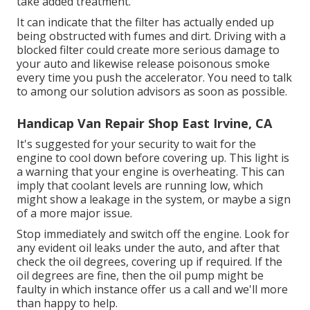
take added treatment.
It can indicate that the filter has actually ended up
being obstructed with fumes and dirt. Driving with a
blocked filter could create more serious damage to
your auto and likewise release poisonous smoke
every time you push the accelerator. You need to talk
to among our solution advisors as soon as possible.
Handicap Van Repair Shop East Irvine, CA
It's suggested for your security to wait for the
engine to cool down before covering up. This light is
a warning that your engine is overheating. This can
imply that coolant levels are running low, which
might show a leakage in the system, or maybe a sign
of a more major issue.
Stop immediately and switch off the engine. Look for
any evident oil leaks under the auto, and after that
check the oil degrees, covering up if required. If the
oil degrees are fine, then the oil pump might be
faulty in which instance offer us a call and we'll more
than happy to help.