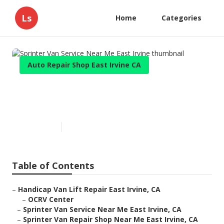
Ls
Home
Categories
Auto Repair Shop East Irvine CA
Sprinter Van Service Near Me
East Irvine
Published en
12 min read
Table of Contents
–
Handicap Van Lift Repair East Irvine, CA
–
OCRV Center
–
Sprinter Van Service Near Me East Irvine, CA
–
Sprinter Van Repair Shop Near Me East Irvine, CA