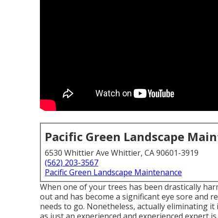
Pacific Green Landscape Mai
6530 Whittier Ave Whittier, CA 90601-3919
(562) 203-3567
Pacific Green Landscape Maintenance
When one of your trees has been drastically har
out and has become a significant eye sore and res
needs to go. Nonetheless, actually eliminating i
as just an experienced and experienced expert is c