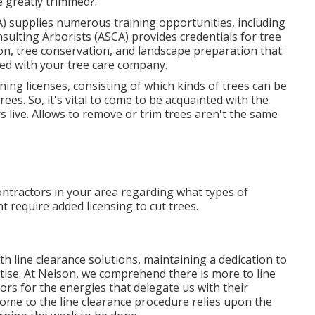
 greatly trimmed?.
) supplies numerous training opportunities, including
ulting Arborists (ASCA) provides credentials for tree
on, tree conservation, and landscape preparation that
ded with your tree care company.
ning licenses, consisting of which kinds of trees can be
es. So, it's vital to come to be acquainted with the
 live. Allows to remove or trim trees aren't the same
ontractors in your area regarding what types of
 require added licensing to cut trees.
 line clearance solutions, maintaining a dedication to
ise. At Nelson, we comprehend there is more to line
rs for the energies that delegate us with their
me to the line clearance procedure relies upon the