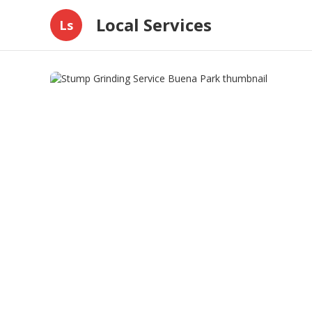
Local Services
Ls