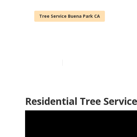
Tree Service Buena Park CA
Stump Grindin
Published en
12 min read
Residential Tree Servic