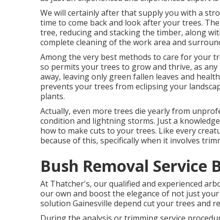
We will certainly after that supply you with a st
time to come back and look after your trees. The q
tree, reducing and stacking the timber, along wi
complete cleaning of the work area and surroun
Among the very best methods to care for your tr
so permits your trees to grow and thrive, as any k
away, leaving only green fallen leaves and heal
prevents your trees from eclipsing your landsca
plants.
Actually, even more trees die yearly from unprof
condition and lightning storms. Just a knowledg
how to make cuts to your trees. Like every creatu
because of this, specifically when it involves trim
Bush Removal Service 
At Thatcher's, our qualified and experienced ar
our own and boost the elegance of not just your t
solution Gainesville depend cut your trees and re
During the analysis or trimming service procedure