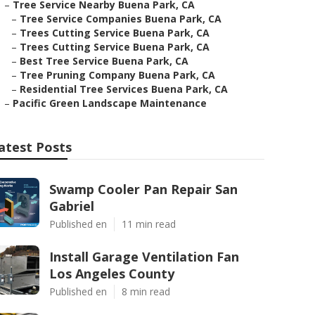
–
Tree Service Nearby Buena Park, CA
–
Tree Service Companies Buena Park, CA
–
Trees Cutting Service Buena Park, CA
–
Trees Cutting Service Buena Park, CA
–
Best Tree Service Buena Park, CA
–
Tree Pruning Company Buena Park, CA
–
Residential Tree Services Buena Park, CA
–
Pacific Green Landscape Maintenance
atest Posts
Swamp Cooler Pan Repair San
Gabriel
Published en
11 min read
Install Garage Ventilation Fan
Los Angeles County
Published en
8 min read