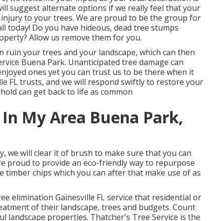
ill suggest alternate options if we really feel that your
l injury to your trees. We are proud to be the group for
call today! Do you have hideous, dead tree stumps
operty? Allow us remove them for you.
can ruin your trees and your landscape, which can then
rvice Buena Park. Unanticipated tree damage can
enjoyed ones yet you can trust us to be there when it
lle FL trusts, and we will respond swiftly to restore your
hold can get back to life as common
 In My Area Buena Park,
, we will clear it of brush to make sure that you can
e proud to provide an eco-friendly way to repurpose
se timber chips which you can after that make use of as
ee elimination Gainesville FL service that residential or
atment of their landscape, trees and budgets. Count
ul landscape properties. Thatcher's Tree Service is the