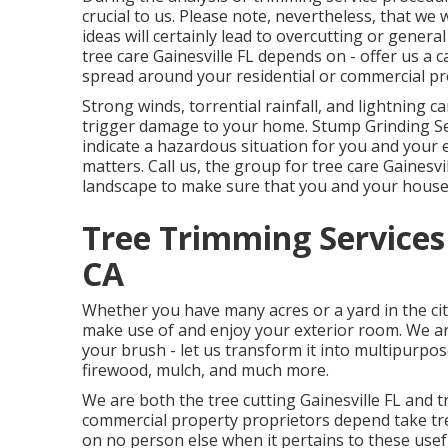
crucial to us. Please note, nevertheless, that we w
ideas will certainly lead to overcutting or genera
tree care Gainesville FL depends on - offer us a 
spread around your residential or commercial pr
Strong winds, torrential rainfall, and lightning 
trigger damage to your home. Stump Grinding Se
indicate a hazardous situation for you and your 
matters. Call us, the group for tree care Gainesvi
landscape to make sure that you and your house
Tree Trimming Services
CA
Whether you have many acres or a yard in the city
make use of and enjoy your exterior room. We ar
your brush - let us transform it into multipurpo
firewood, mulch, and much more.
We are both the tree cutting Gainesville FL and tr
commercial property proprietors depend take tre
on no person else when it pertains to these usef