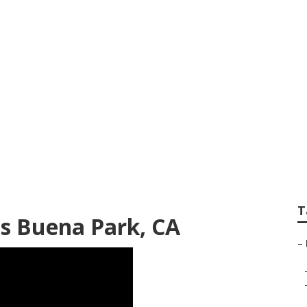
g Service Buena P
T
es Buena Park, CA
–