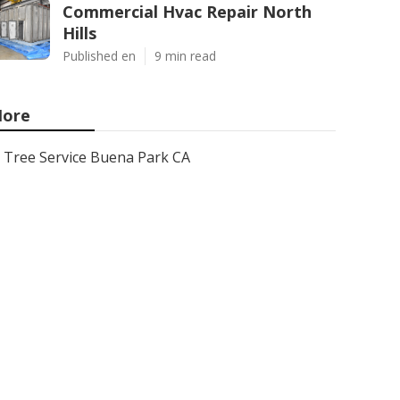
Commercial Hvac Repair North
Hills
Published en
9 min read
ore
Tree Service Buena Park CA