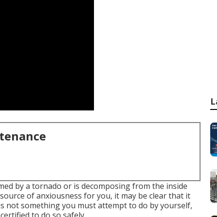
L
ntenance
med by a tornado or is decomposing from the inside
ource of anxiousness for you, it may be clear that it
t is not something you must attempt to do by yourself,
ertified to do so safely.