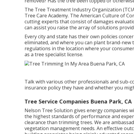
removed? Has the tree been topped or otherwise
The Tree Treatment Industry Organization (TCIA
Tree Care Academy. The American Culture of Cons
cutting experts that consist of damages evaluati
can assist you raise the array of solutions provi
Every city and state has their own policies concer
eliminated, and where you can plant brand-new tre
regulations in the location where your consumers
as a tree specialist license.
Talk with various other professionals and sub-c
insurance policy they have and whether you might
Tree Service Companies Buena Park, CA
Nelson Tree Solution gives energy companies with
the highest standards of performance and expert
clearance than trimming trees. We are ambassado
vegetation management needs. An effective outco