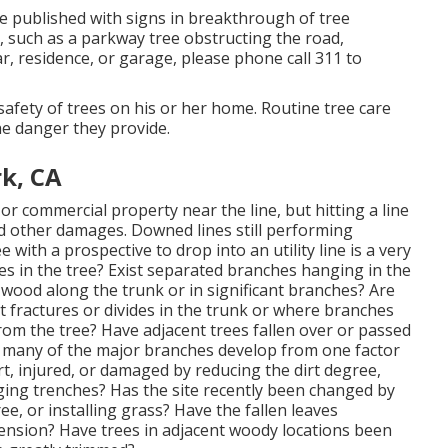
be published with signs in breakthrough of tree
, such as a parkway tree obstructing the road,
r, residence, or garage, please phone call 311 to
e safety of trees on his or her home. Routine tree care
the danger they provide.
k, CA
or commercial property near the line, but hitting a line
nd other damages. Downed lines still performing
e with a prospective to drop into an utility line is a very
s in the tree? Exist separated branches hanging in the
 wood along the trunk or in significant branches? Are
t fractures or divides in the trunk or where branches
rom the tree? Have adjacent trees fallen over or passed
o many of the major branches develop from one factor
, injured, or damaged by reducing the dirt degree,
ging trenches? Has the site recently been changed by
ee, or installing grass? Have the fallen leaves
nsion? Have trees in adjacent woody locations been