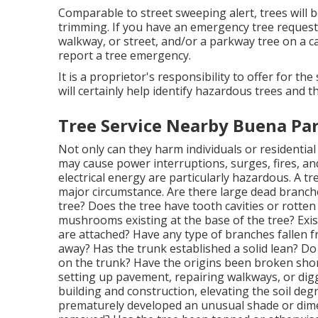
Comparable to street sweeping alert, trees will 
trimming. If you have an emergency tree request
walkway, or street, and/or a parkway tree on a ca
report a tree emergency.
It is a proprietor's responsibility to offer for th
will certainly help identify hazardous trees and 
Tree Service Nearby Buena Par
Not only can they harm individuals or residential 
may cause power interruptions, surges, fires, a
electrical energy are particularly hazardous. A tre
major circumstance. Are there large dead branche
tree? Does the tree have tooth cavities or rotten
mushrooms existing at the base of the tree? Exis
are attached? Have any type of branches fallen f
away? Has the trunk established a solid lean? D
on the trunk? Have the origins been broken short
setting up pavement, repairing walkways, or dig
building and construction, elevating the soil degr
prematurely developed an unusual shade or dime