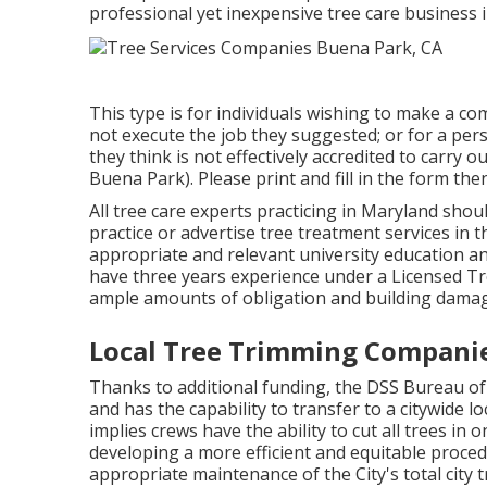
professional yet inexpensive
tree care business
i
This type is for individuals wishing to make a co
not execute the job they suggested; or for a per
they think is not effectively accredited to carry
Buena Park). Please print and fill in the form the
All tree care experts practicing in Maryland shou
practice or advertise tree treatment services in t
appropriate and relevant university education a
have three years experience under a Licensed Tre
ample amounts of obligation and building damag
Local Tree Trimming Companie
Thanks to additional funding, the DSS Bureau of 
and has the capability to transfer to a citywide 
implies crews have the ability to cut all trees in
developing a more efficient and equitable proced
appropriate maintenance of the City's total city t