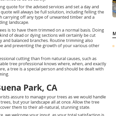
rong quote for the advised services and set a day and
uote will always be full solution, including felling the
th carrying off any type of unwanted timber and a
ding landscape.
ees is to have them trimmed on a normal basis. Doing
M
ind of dead or dying sections will certainly be cut
thy and balanced branches. Routine trimming also
pe and preventing the growth of your various other
essional cutting than from natural causes, such as
eable tree professional knows where, when, and exactly
re, a tree is a special person and should be dealt with
ming.
Buena Park, CA
borists assure to manage your trees as we would handle
rees, but your landscape all at once. Allow the tree
cover them to their all-natural, stunning state.
, we welcome your input, as your total satisfaction is