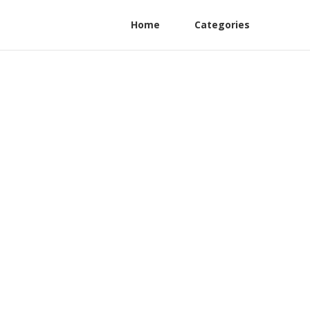
Home
Categories