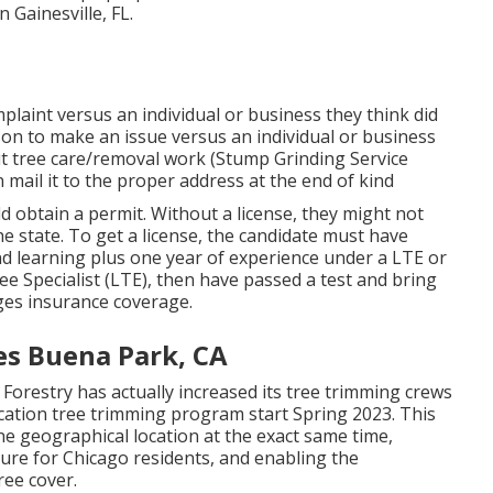
n Gainesville, FL.
mplaint versus an individual or business they think did
son to make an issue versus an individual or business
 out tree care/removal work (Stump Grinding Service
n mail it to the proper address at the end of kind
ld obtain a permit. Without a license, they might not
he state. To get a license, the candidate must have
nd learning plus one year of experience under a LTE or
e Specialist (LTE), then have passed a test and bring
es insurance coverage.
s Buena Park, CA
Forestry has actually increased its tree trimming crews
location tree trimming program start Spring 2023. This
 one geographical location at the exact same time,
ure for Chicago residents, and enabling the
ree cover.