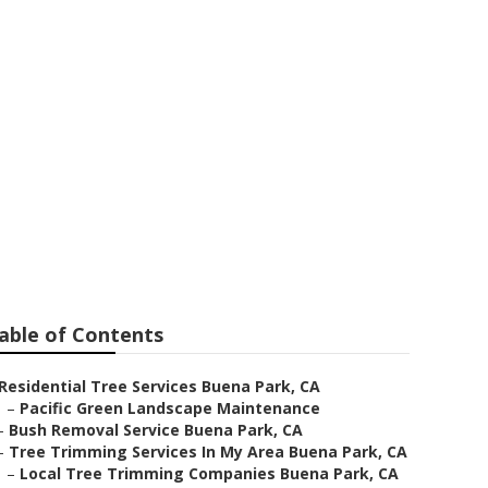
ark
able of Contents
Residential Tree Services Buena Park, CA
–
Pacific Green Landscape Maintenance
–
Bush Removal Service Buena Park, CA
–
Tree Trimming Services In My Area Buena Park, CA
–
Local Tree Trimming Companies Buena Park, CA